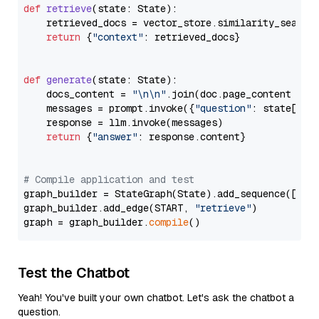
def
retrieve
(
state: State
):

    retrieved_docs = vector_store.similarity_search
return
 {
"context"
: retrieved_docs}

def
generate
(
state: State
):

    docs_content = 
"\n\n"
.join(doc.page_content 
for
    messages = prompt.invoke({
"question"
: state[
"qu
    response = llm.invoke(messages)

return
 {
"answer"
: response.content}

# Compile application and test
graph_builder = StateGraph(State).add_sequence([retr
graph_builder.add_edge(START, 
"retrieve"
)

graph = graph_builder.
compile
Test the Chatbot
Yeah! You've built your own chatbot. Let's ask the chatbot a
question.