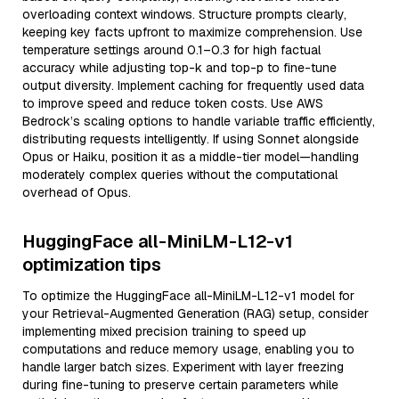
overloading context windows. Structure prompts clearly,
keeping key facts upfront to maximize comprehension. Use
temperature settings around 0.1–0.3 for high factual
accuracy while adjusting top-k and top-p to fine-tune
output diversity. Implement caching for frequently used data
to improve speed and reduce token costs. Use AWS
Bedrock’s scaling options to handle variable traffic efficiently,
distributing requests intelligently. If using Sonnet alongside
Opus or Haiku, position it as a middle-tier model—handling
moderately complex queries without the computational
overhead of Opus.
HuggingFace all-MiniLM-L12-v1
optimization tips
To optimize the HuggingFace all-MiniLM-L12-v1 model for
your Retrieval-Augmented Generation (RAG) setup, consider
implementing mixed precision training to speed up
computations and reduce memory usage, enabling you to
handle larger batch sizes. Experiment with layer freezing
during fine-tuning to preserve certain parameters while