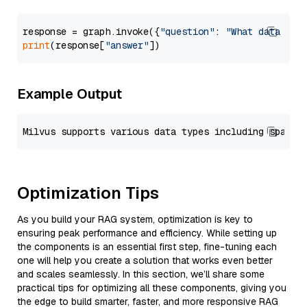
response = graph.invoke({
"question"
: 
"What data typ
print
(response[
"answer"
Example Output
Optimization Tips
As you build your RAG system, optimization is key to
ensuring peak performance and efficiency. While setting up
the components is an essential first step, fine-tuning each
one will help you create a solution that works even better
and scales seamlessly. In this section, we’ll share some
practical tips for optimizing all these components, giving you
the edge to build smarter, faster, and more responsive RAG