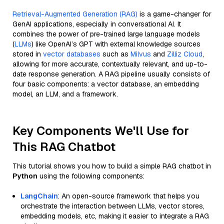
Retrieval-Augmented Generation (RAG)
is a game-changer for
GenAI applications, especially in conversational AI. It
combines the power of pre-trained large language models
(
LLMs
) like OpenAI’s GPT with external knowledge sources
stored in
vector databases
such as
Milvus
and
Zilliz Cloud
,
allowing for more accurate, contextually relevant, and up-to-
date response generation. A RAG pipeline usually consists of
four basic components: a vector database, an embedding
model, an LLM, and a framework.
Key Components We'll Use for
This RAG Chatbot
This tutorial shows you how to build a simple RAG chatbot in
Python
using the following components:
LangChain
: An open-source framework that helps you
orchestrate the interaction between LLMs, vector stores,
embedding models, etc, making it easier to integrate a RAG