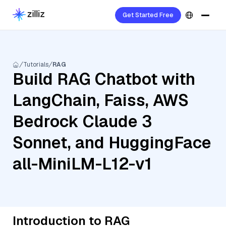
Get Started Free
Tutorials
RAG
Build RAG Chatbot with
LangChain, Faiss, AWS
Bedrock Claude 3
Sonnet, and HuggingFace
all-MiniLM-L12-v1
Introduction to RAG