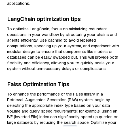
applications.
LangChain optimization tips
To optimize LangChain, focus on minimizing redundant
operations in your workflow by structuring your chains and
agents efficiently. Use caching to avoid repeated
computations, speeding up your system, and experiment with
modular design to ensure that components like models or
databases can be easily swapped out. This will provide both
flexibility and efficiency, allowing you to quickly scale your
system without unnecessary delays or complications.
Faiss Optimization Tips
To enhance the performance of the Faiss library in a
Retrieval-Augmented Generation (RAG) system, begin by
selecting the appropriate index type based on your data
volume and query speed requirements; for example, using an
IVF (Inverted File) index can significantly speed up queries on
large datasets by reducing the search space. Optimize your