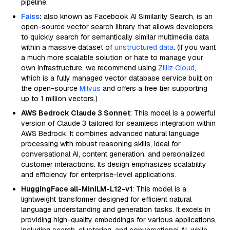
pipeline.
Faiss
:
also known as Facebook AI Similarity Search, is an
open-source vector search library that allows developers
to quickly search for semantically similar multimedia data
within a massive dataset of
unstructured data
. (If you want
a much more scalable solution or hate to manage your
own infrastructure, we recommend using
Zilliz Cloud
,
which is a fully managed vector database service built on
the open-source
Milvus
and offers a free tier supporting
up to 1 million vectors.)
AWS Bedrock Claude 3 Sonnet
: This model is a powerful
version of Claude 3 tailored for seamless integration within
AWS Bedrock. It combines advanced natural language
processing with robust reasoning skills, ideal for
conversational AI, content generation, and personalized
customer interactions. Its design emphasizes scalability
and efficiency for enterprise-level applications.
HuggingFace all-MiniLM-L12-v1
: This model is a
lightweight transformer designed for efficient natural
language understanding and generation tasks. It excels in
providing high-quality embeddings for various applications,