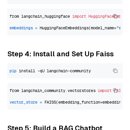
from langchain_huggingface 
import
HuggingFaceEmbedd
embeddings
=
 HuggingFaceEmbeddings(model_name=
"sent
Step 4: Install and Set Up Faiss
pip
from langchain_community.vectorstores 
import
FAISS
vector_store
=
Step 5: Build a RAG Chatbot