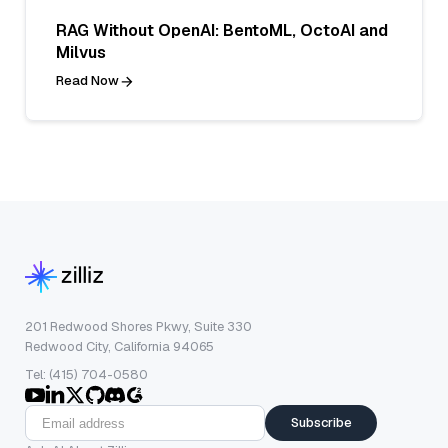
RAG Without OpenAI: BentoML, OctoAI and
Milvus
Read Now
201 Redwood Shores Pkwy, Suite 330
Redwood City, California 94065
Tel: (415) 704-0580
Subscribe