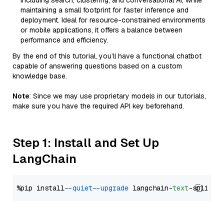
including search, clustering, and conversational AI, while
maintaining a small footprint for faster inference and
deployment. Ideal for resource-constrained environments
or mobile applications, it offers a balance between
performance and efficiency.
By the end of this tutorial, you’ll have a functional chatbot
capable of answering questions based on a custom
knowledge base.
Note
: Since we may use proprietary models in our tutorials,
make sure you have the required API key beforehand.
Step 1: Install and Set Up
LangChain
%pip install 
--quiet
--upgrade
 langchain-
text