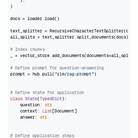
    ),

)

docs = loader.load()

text_splitter = RecursiveCharacterTextSplitter(chun
all_splits = text_splitter.split_documents(docs)

# Index chunks
_ = vector_store.add_documents(documents=all_splits)
# Define prompt for question-answering
prompt = hub.pull(
"rlm/rag-prompt"
)

# Define state for application
class
State
(
TypedDict
):

    question: 
str
    context: 
List
[Document]

    answer: 
str
# Define application steps