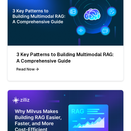
3 Key Patterns to Building Multimodal RAG:
A Comprehensive Guide
Read Now