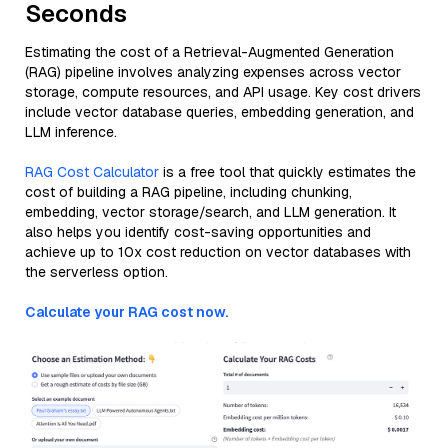
Seconds
Estimating the cost of a Retrieval-Augmented Generation
(RAG) pipeline involves analyzing expenses across vector
storage, compute resources, and API usage. Key cost drivers
include vector database queries, embedding generation, and
LLM inference.
RAG Cost Calculator
is a free tool that quickly estimates the
cost of building a RAG pipeline, including chunking,
embedding, vector storage/search, and LLM generation. It
also helps you identify cost-saving opportunities and
achieve up to 10x cost reduction on vector databases with
the serverless option.
Calculate your RAG cost now.