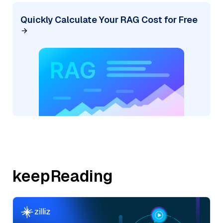
Quickly Calculate Your RAG Cost for Free
keepReading