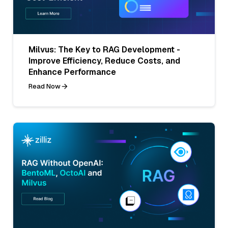
Milvus: The Key to RAG Development -
Improve Efficiency, Reduce Costs, and
Enhance Performance
Read Now