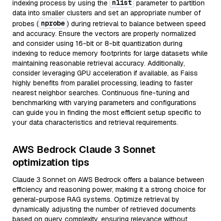
nlist
indexing process by using the
parameter to partition
data into smaller clusters and set an appropriate number of
nprobe
probes (
) during retrieval to balance between speed
and accuracy. Ensure the vectors are properly normalized
and consider using 16-bit or 8-bit quantization during
indexing to reduce memory footprints for large datasets while
maintaining reasonable retrieval accuracy. Additionally,
consider leveraging GPU acceleration if available, as Faiss
highly benefits from parallel processing, leading to faster
nearest neighbor searches. Continuous fine-tuning and
benchmarking with varying parameters and configurations
can guide you in finding the most efficient setup specific to
your data characteristics and retrieval requirements.
AWS Bedrock Claude 3 Sonnet
optimization tips
Claude 3 Sonnet on AWS Bedrock offers a balance between
efficiency and reasoning power, making it a strong choice for
general-purpose RAG systems. Optimize retrieval by
dynamically adjusting the number of retrieved documents
based on query complexity, ensuring relevance without