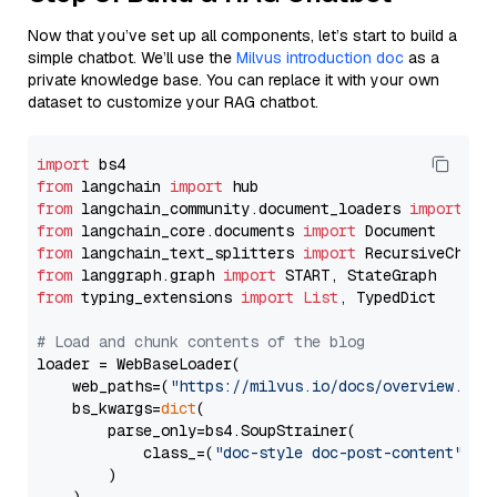
Now that you’ve set up all components, let’s start to build a
simple chatbot. We’ll use the
Milvus introduction doc
as a
private knowledge base. You can replace it with your own
dataset to customize your RAG chatbot.
import
from
 langchain 
import
from
 langchain_community.document_loaders 
import
from
 langchain_core.documents 
import
from
 langchain_text_splitters 
import
from
 langgraph.graph 
import
from
 typing_extensions 
import
List
, TypedDict

# Load and chunk contents of the blog
loader = WebBaseLoader(

    web_paths=(
"https://milvus.io/docs/overview.md"
,
    bs_kwargs=
dict
(

        parse_only=bs4.SoupStrainer(

            class_=(
"doc-style doc-post-content"
)

        )
