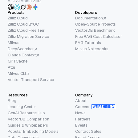
Ask AI About Zilliz
Products
Developers
Zilliz Cloud
Documentation
Zilliz Cloud BYOC
Open-Source Projects
Zilliz Cloud Free Tier
VectorDB Benchmark
Zilliz Migration Service
Free RAG Cost Calculator
Milvus
RAG Tutorials
DeepSearcher
Milvus Notebooks
Claude Context
GPTCache
Attu
Milvus CLI
Vector Transport Service
Resources
Company
Blog
About
Learning Center
Careers
WE’RE HIRING
GenAI Resource Hub
News
VectorDB Comparison
Partners
Guides & Whitepapers
Events
Popular Embedding Models
Contact Sales
Data Connectors
Brand Assets