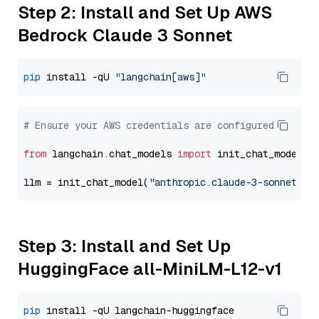
Step 2: Install and Set Up AWS
Bedrock Claude 3 Sonnet
pip
 install -qU 
"langchain[aws]"
# Ensure your AWS credentials are configured
from
 langchain.chat_models 
import
 init_chat_model

llm = init_chat_model(
"anthropic.claude-3-sonnet-20
Step 3: Install and Set Up
HuggingFace all-MiniLM-L12-v1
pip