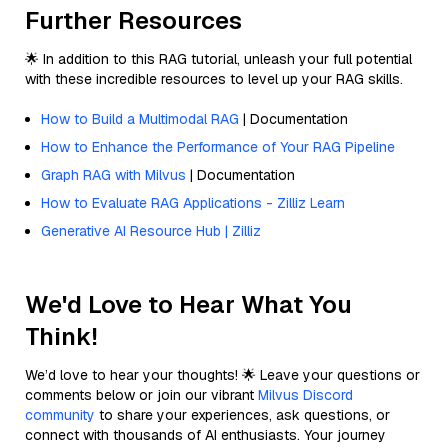
Further Resources
🌟 In addition to this RAG tutorial, unleash your full potential
with these incredible resources to level up your RAG skills.
How to Build a Multimodal RAG
| Documentation
How to Enhance the Performance of Your RAG Pipeline
Graph RAG with Milvus
| Documentation
How to Evaluate RAG Applications - Zilliz Learn
Generative AI Resource Hub | Zilliz
We'd Love to Hear What You
Think!
We’d love to hear your thoughts! 🌟 Leave your questions or
comments below or join our vibrant
Milvus Discord
community
to share your experiences, ask questions, or
connect with thousands of AI enthusiasts. Your journey