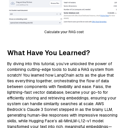
Calculate your RAG cost
What Have You Learned?
By diving into this tutorial, you’ve unlocked the power of
combining cutting-edge tools to build a RAG system from
scratch! You learned how LangChain acts as the glue that
ties everything together, orchestrating the flow of data
between components with flexibility and ease. Faiss, the
lightning-fast vector database, became your go-to for
efficiently storing and retrieving embeddings, ensuring your
system can handle similarity searches at scale. AWS
Bedrock’s Claude 3 Sonnet stepped in as the brainy LLM,
generating human-like responses with impressive reasoning
skills, while Hugging Face’s all-MiniLM-L12-v1 model
transformed your text into rich, meaningful embeddings—