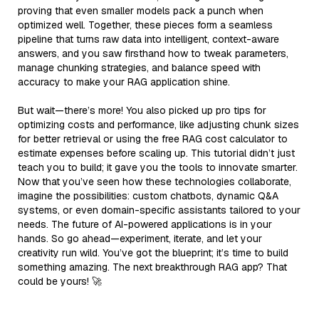
proving that even smaller models pack a punch when
optimized well. Together, these pieces form a seamless
pipeline that turns raw data into intelligent, context-aware
answers, and you saw firsthand how to tweak parameters,
manage chunking strategies, and balance speed with
accuracy to make your RAG application shine.
But wait—there’s more! You also picked up pro tips for
optimizing costs and performance, like adjusting chunk sizes
for better retrieval or using the free RAG cost calculator to
estimate expenses before scaling up. This tutorial didn’t just
teach you to build; it gave you the tools to innovate smarter.
Now that you’ve seen how these technologies collaborate,
imagine the possibilities: custom chatbots, dynamic Q&A
systems, or even domain-specific assistants tailored to your
needs. The future of AI-powered applications is in your
hands. So go ahead—experiment, iterate, and let your
creativity run wild. You’ve got the blueprint; it’s time to build
something amazing. The next breakthrough RAG app? That
could be yours! 🚀