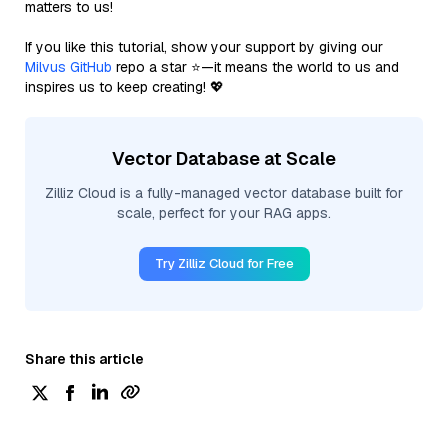
matters to us!
If you like this tutorial, show your support by giving our
Milvus GitHub
repo a star ⭐—it means the world to us and
inspires us to keep creating! 💖
Vector Database at Scale
Zilliz Cloud is a fully-managed vector database built for
scale, perfect for your RAG apps.
Try Zilliz Cloud for Free
Share this article