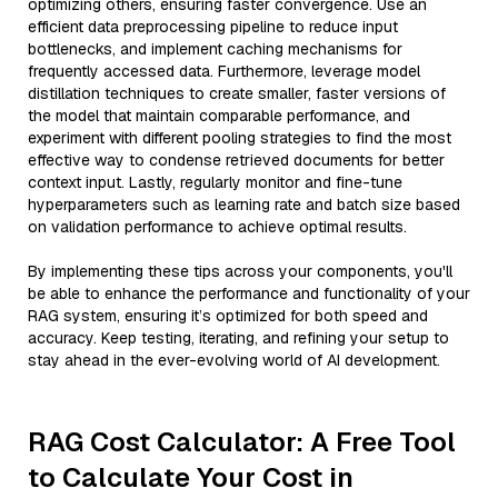
optimizing others, ensuring faster convergence. Use an
efficient data preprocessing pipeline to reduce input
bottlenecks, and implement caching mechanisms for
frequently accessed data. Furthermore, leverage model
distillation techniques to create smaller, faster versions of
the model that maintain comparable performance, and
experiment with different pooling strategies to find the most
effective way to condense retrieved documents for better
context input. Lastly, regularly monitor and fine-tune
hyperparameters such as learning rate and batch size based
on validation performance to achieve optimal results.
By implementing these tips across your components, you'll
be able to enhance the performance and functionality of your
RAG system, ensuring it’s optimized for both speed and
accuracy. Keep testing, iterating, and refining your setup to
stay ahead in the ever-evolving world of AI development.
RAG Cost Calculator: A Free Tool
to Calculate Your Cost in