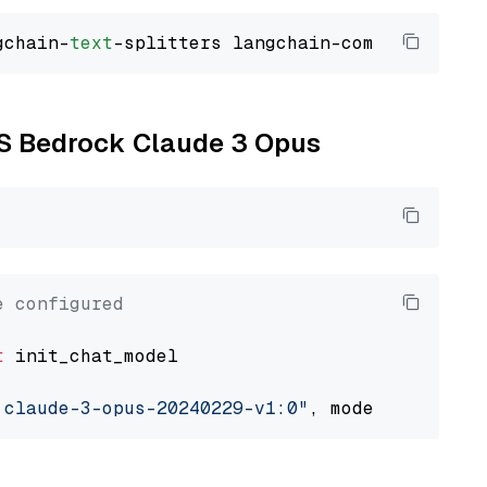
gchain-
text
WS Bedrock Claude 3 Opus
e configured
t
 init_chat_model

.claude-3-opus-20240229-v1:0"
, model_provider