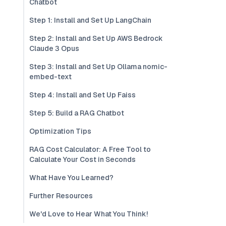
Chatbot
Step 1: Install and Set Up LangChain
Step 2: Install and Set Up AWS Bedrock
Claude 3 Opus
Step 3: Install and Set Up Ollama nomic-
embed-text
Step 4: Install and Set Up Faiss
Step 5: Build a RAG Chatbot
Optimization Tips
RAG Cost Calculator: A Free Tool to
Calculate Your Cost in Seconds
What Have You Learned?
Further Resources
We'd Love to Hear What You Think!