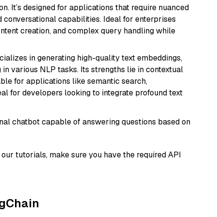
n. It’s designed for applications that require nuanced
 conversational capabilities. Ideal for enterprises
ontent creation, and complex query handling while
cializes in generating high-quality text embeddings,
n various NLP tasks. Its strengths lie in contextual
able for applications like semantic search,
l for developers looking to integrate profound text
tional chatbot capable of answering questions based on
our tutorials, make sure you have the required API
ngChain