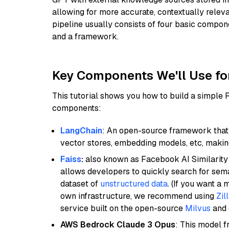
allowing for more accurate, contextually relev
pipeline usually consists of four basic compo
and a framework.
Key Components We'll Use fo
This tutorial shows you how to build a simple
components:
LangChain
: An open-source framework that 
vector stores, embedding models, etc, making 
Faiss
:
also known as Facebook AI Similarity 
allows developers to quickly search for sema
dataset of
unstructured data
. (If you want a
own infrastructure, we recommend using
Zil
service built on the open-source
Milvus
and o
AWS Bedrock Claude 3 Opus
: This model 