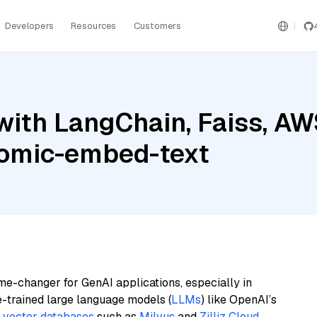
Developers
Resources
Customers
with LangChain, Faiss, A
nomic-embed-text
me-changer for GenAI applications, especially in
e-trained large language models (
LLMs
) like OpenAI’s
n
vector databases
such as
Milvus
and
Zilliz Cloud
,