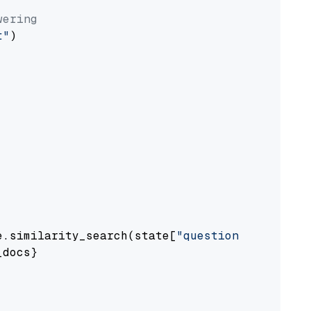
wering
t"
)

e.similarity_search(state[
"question"
])

docs}
