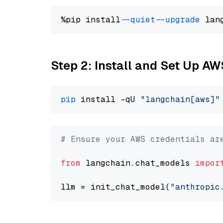
%pip install 
--quiet
--upgrade
 lan
Step 2: Install and Set Up A
pip
 install -qU 
"langchain[aws]"
# Ensure your AWS credentials ar
from
 langchain.chat_models 
impor
llm = init_chat_model(
"anthropic