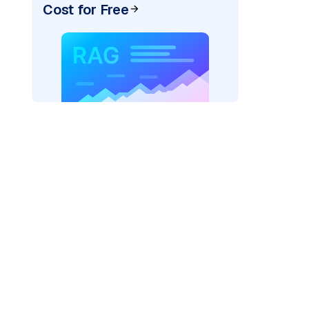
Cost for Free
=
"bedrock_converse"