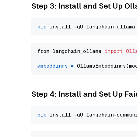
Step 3: Install and Set Up O
pip
from langchain_ollama 
import
Oll
embeddings
=
 OllamaEmbeddings(mo
Step 4: Install and Set Up Fai
pip