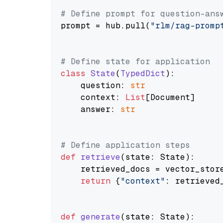
# Define prompt for question-ans
prompt = hub.pull(
"rlm/rag-promp
# Define state for application
class
State
(
TypedDict
):

    question: 
str
    context: 
List
[Document]

    answer: 
str
# Define application steps
def
retrieve
(
state: State
):

    retrieved_docs = vector_stor
return
 {
"context"
: retrieved_
def
generate
(
state: State
):
