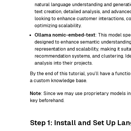
natural language understanding and generatio
text creation, detailed analysis, and advanced
looking to enhance customer interactions, c
optimizing scalability.
Ollama nomic-embed-text
: This model spe
designed to enhance semantic understanding i
representation and scalability, making it suit
recommendation systems, and clustering. Idea
analysis into their projects.
By the end of this tutorial, you’ll have a func
a custom knowledge base.
Note
: Since we may use proprietary models in 
key beforehand.
Step 1: Install and Set Up La