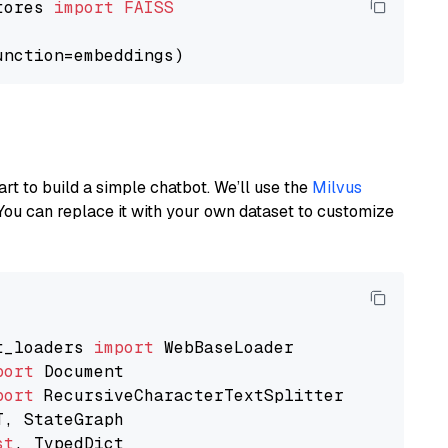
tores 
import
FAISS
art to build a simple chatbot. We’ll use the
Milvus
You can replace it with your own dataset to customize
t_loaders 
import
port
port
st
, TypedDict
