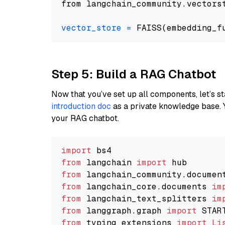
from langchain_community.vectors
vector_store
=
Step 5: Build a RAG Chatbot
Now that you’ve set up all components, let’s st
introduction doc
as a private knowledge base. 
your RAG chatbot.
import
from
 langchain 
import
from
 langchain_community.documen
from
 langchain_core.documents 
im
from
 langchain_text_splitters 
im
from
 langgraph.graph 
import
from
 typing_extensions 
import
Li