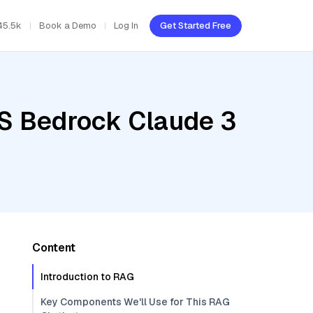
45.5k
Book a Demo
Log In
Get Started Free
WS Bedrock Claude 3
Content
Introduction to RAG
Key Components We'll Use for This RAG