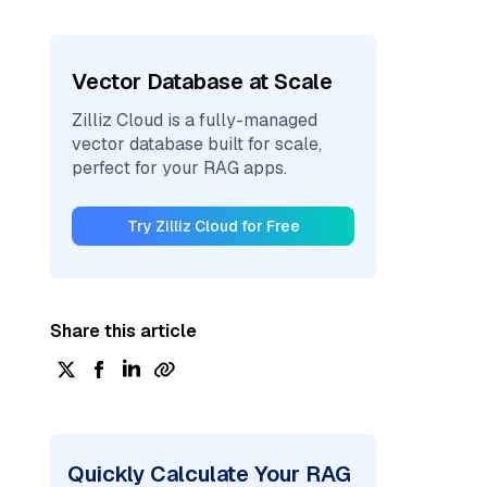
Vector Database at Scale
Zilliz Cloud is a fully-managed
vector database built for scale,
perfect for your RAG apps.
Try Zilliz Cloud for Free
Share this article
Quickly Calculate Your RAG