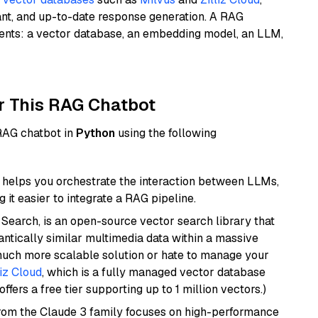
ant, and up-to-date response generation. A RAG
nents: a vector database, an embedding model, an LLM,
r This RAG Chatbot
 RAG chatbot in
Python
using the following
helps you orchestrate the interaction between LLMs,
it easier to integrate a RAG pipeline.
Search, is an open-source vector search library that
ntically similar multimedia data within a massive
 much more scalable solution or hate to manage your
liz Cloud
, which is a fully managed vector database
ffers a free tier supporting up to 1 million vectors.)
from the Claude 3 family focuses on high-performance