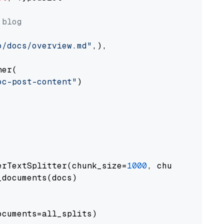
 blog
o/docs/overview.md"
,),

er(

oc-post-content"
)

erTextSplitter(chunk_size=
1000
, chunk_overlap
documents(docs)

cuments=all_splits)
