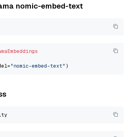
llama nomic-embed-text
amaEmbeddings
del=
"nomic-embed-text"
ss