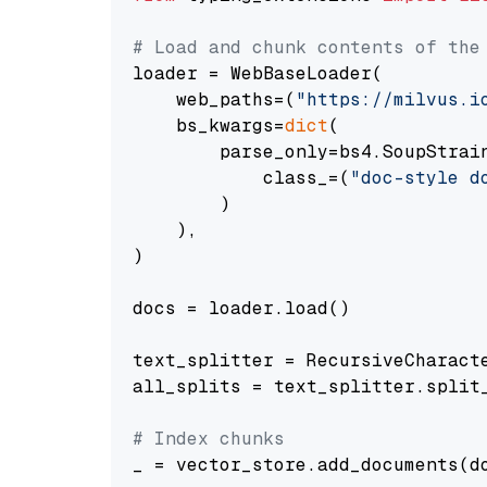
# Load and chunk contents of the
loader = WebBaseLoader(

    web_paths=(
"https://milvus.i
    bs_kwargs=
dict
(

        parse_only=bs4.SoupStrain
            class_=(
"doc-style d
        )

    ),

)

docs = loader.load()

text_splitter = RecursiveCharact
all_splits = text_splitter.split_
# Index chunks
_ = vector_store.add_documents(do