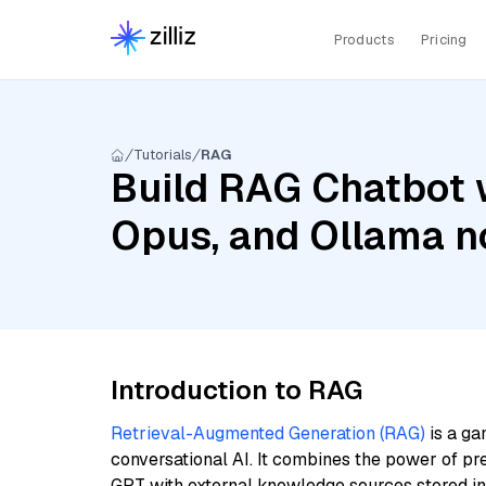
Products
Pricing
Tutorials
RAG
Build RAG Chatbot 
Opus, and Ollama 
Introduction to RAG
Retrieval-Augmented Generation (RAG)
is a ga
conversational AI. It combines the power of pr
GPT with external knowledge sources stored i