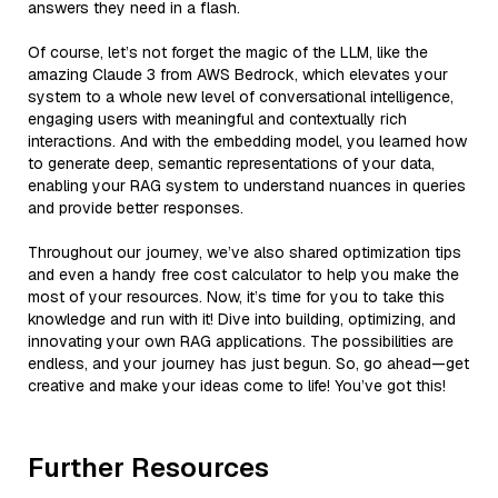
answers they need in a flash.
Of course, let’s not forget the magic of the LLM, like the
amazing Claude 3 from AWS Bedrock, which elevates your
system to a whole new level of conversational intelligence,
engaging users with meaningful and contextually rich
interactions. And with the embedding model, you learned how
to generate deep, semantic representations of your data,
enabling your RAG system to understand nuances in queries
and provide better responses.
Throughout our journey, we’ve also shared optimization tips
and even a handy free cost calculator to help you make the
most of your resources. Now, it’s time for you to take this
knowledge and run with it! Dive into building, optimizing, and
innovating your own RAG applications. The possibilities are
endless, and your journey has just begun. So, go ahead—get
creative and make your ideas come to life! You’ve got this!
Further Resources