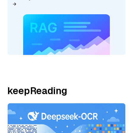
keepReading