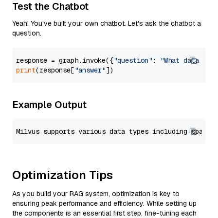
Test the Chatbot
Yeah! You've built your own chatbot. Let's ask the chatbot a
question.
response = graph.invoke({
"question"
: 
"What data typ
print
(response[
"answer"
Example Output
Optimization Tips
As you build your RAG system, optimization is key to
ensuring peak performance and efficiency. While setting up
the components is an essential first step, fine-tuning each