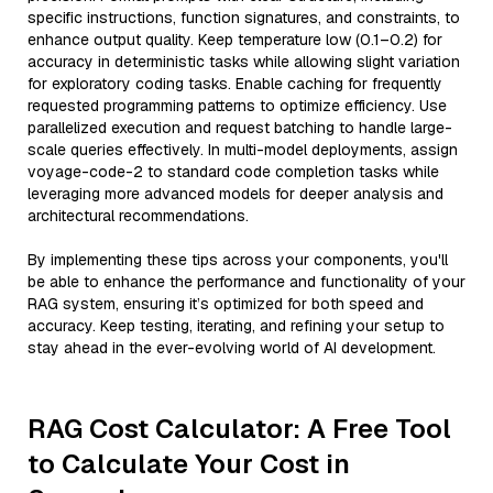
specific instructions, function signatures, and constraints, to
enhance output quality. Keep temperature low (0.1–0.2) for
accuracy in deterministic tasks while allowing slight variation
for exploratory coding tasks. Enable caching for frequently
requested programming patterns to optimize efficiency. Use
parallelized execution and request batching to handle large-
scale queries effectively. In multi-model deployments, assign
voyage-code-2 to standard code completion tasks while
leveraging more advanced models for deeper analysis and
architectural recommendations.
By implementing these tips across your components, you'll
be able to enhance the performance and functionality of your
RAG system, ensuring it’s optimized for both speed and
accuracy. Keep testing, iterating, and refining your setup to
stay ahead in the ever-evolving world of AI development.
RAG Cost Calculator: A Free Tool
to Calculate Your Cost in