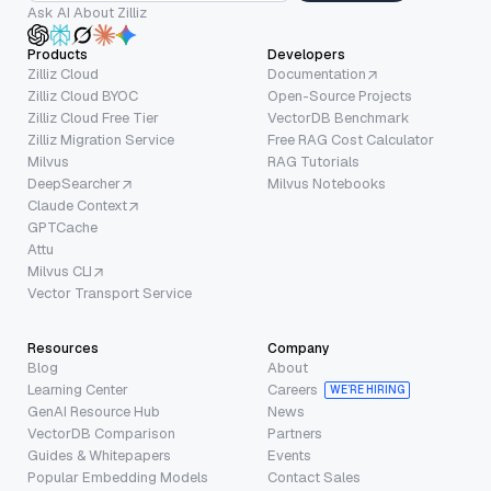
Ask AI About Zilliz
Products
Developers
Zilliz Cloud
Documentation
Zilliz Cloud BYOC
Open-Source Projects
Zilliz Cloud Free Tier
VectorDB Benchmark
Zilliz Migration Service
Free RAG Cost Calculator
Milvus
RAG Tutorials
DeepSearcher
Milvus Notebooks
Claude Context
GPTCache
Attu
Milvus CLI
Vector Transport Service
Resources
Company
Blog
About
Learning Center
Careers
WE’RE HIRING
GenAI Resource Hub
News
VectorDB Comparison
Partners
Guides & Whitepapers
Events
Popular Embedding Models
Contact Sales