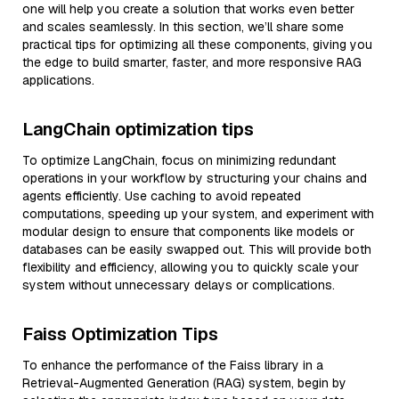
one will help you create a solution that works even better
and scales seamlessly. In this section, we’ll share some
practical tips for optimizing all these components, giving you
the edge to build smarter, faster, and more responsive RAG
applications.
LangChain optimization tips
To optimize LangChain, focus on minimizing redundant
operations in your workflow by structuring your chains and
agents efficiently. Use caching to avoid repeated
computations, speeding up your system, and experiment with
modular design to ensure that components like models or
databases can be easily swapped out. This will provide both
flexibility and efficiency, allowing you to quickly scale your
system without unnecessary delays or complications.
Faiss Optimization Tips
To enhance the performance of the Faiss library in a
Retrieval-Augmented Generation (RAG) system, begin by