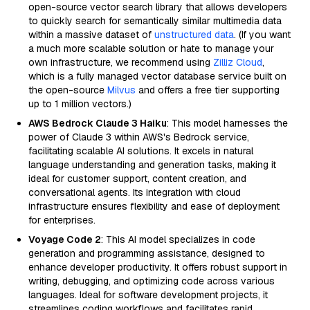
open-source vector search library that allows developers
to quickly search for semantically similar multimedia data
within a massive dataset of
unstructured data
. (If you want
a much more scalable solution or hate to manage your
own infrastructure, we recommend using
Zilliz Cloud
,
which is a fully managed vector database service built on
the open-source
Milvus
and offers a free tier supporting
up to 1 million vectors.)
AWS Bedrock Claude 3 Haiku
: This model harnesses the
power of Claude 3 within AWS's Bedrock service,
facilitating scalable AI solutions. It excels in natural
language understanding and generation tasks, making it
ideal for customer support, content creation, and
conversational agents. Its integration with cloud
infrastructure ensures flexibility and ease of deployment
for enterprises.
Voyage Code 2
: This AI model specializes in code
generation and programming assistance, designed to
enhance developer productivity. It offers robust support in
writing, debugging, and optimizing code across various
languages. Ideal for software development projects, it
streamlines coding workflows and facilitates rapid