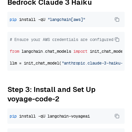
Bedrock Claude 3 Haiku
pip
 install -qU 
"langchain[aws]"
# Ensure your AWS credentials are configured
from
 langchain.chat_models 
import
 init_chat_model

llm = init_chat_model(
"anthropic.claude-3-haiku-202
Step 3: Install and Set Up
voyage-code-2
pip