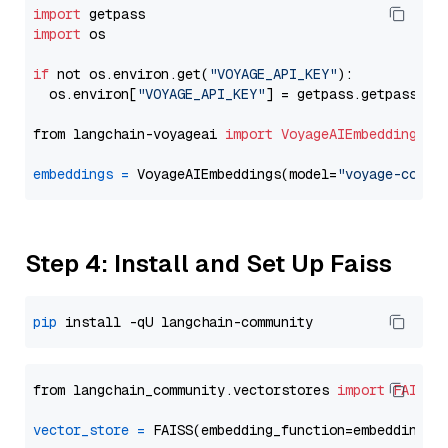
import
import
 os

if
 not os.environ.get(
"VOYAGE_API_KEY"
):

  os.environ[
"VOYAGE_API_KEY"
] = getpass.getpass(
"E
from langchain-voyageai 
import
VoyageAIEmbeddings
embeddings
=
 VoyageAIEmbeddings(model=
"voyage-code-
Step 4: Install and Set Up Faiss
pip
from langchain_community.vectorstores 
import
FAISS
vector_store
=