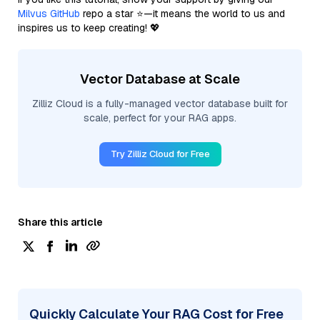
Milvus GitHub
repo a star ⭐—it means the world to us and
inspires us to keep creating! 💖
Vector Database at Scale
Zilliz Cloud is a fully-managed vector database built for
scale, perfect for your RAG apps.
Try Zilliz Cloud for Free
Share this article
Quickly Calculate Your RAG Cost for Free