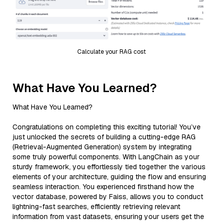
Calculate your RAG cost
What Have You Learned?
What Have You Learned?
Congratulations on completing this exciting tutorial! You’ve
just unlocked the secrets of building a cutting-edge RAG
(Retrieval-Augmented Generation) system by integrating
some truly powerful components. With LangChain as your
sturdy framework, you effortlessly tied together the various
elements of your architecture, guiding the flow and ensuring
seamless interaction. You experienced firsthand how the
vector database, powered by Faiss, allows you to conduct
lightning-fast searches, efficiently retrieving relevant
information from vast datasets, ensuring your users get the