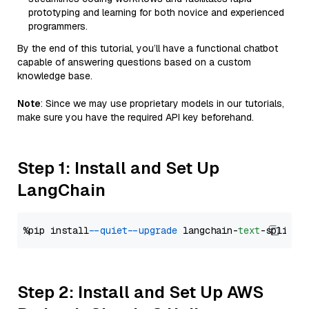
prototyping and learning for both novice and experienced
programmers.
By the end of this tutorial, you’ll have a functional chatbot
capable of answering questions based on a custom
knowledge base.
Note
: Since we may use proprietary models in our tutorials,
make sure you have the required API key beforehand.
Step 1: Install and Set Up
LangChain
%pip install 
--quiet
--upgrade
 langchain-
text
Step 2: Install and Set Up AWS