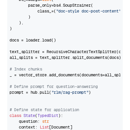
        parse_only=bs4.SoupStrainer(

            class_=(
"doc-style doc-post-content"
)

        )

    ),

)

docs = loader.load()

text_splitter = RecursiveCharacterTextSplitter(chun
all_splits = text_splitter.split_documents(docs)

# Index chunks
_ = vector_store.add_documents(documents=all_splits)
# Define prompt for question-answering
prompt = hub.pull(
"rlm/rag-prompt"
)

# Define state for application
class
State
(
TypedDict
):

    question: 
str
    context: 
List
[Document]
