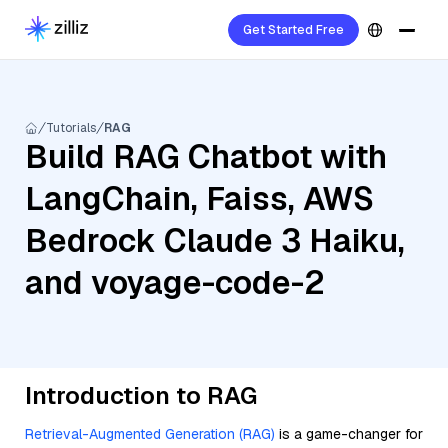
Get Started Free
Tutorials
RAG
Build RAG Chatbot with
LangChain, Faiss, AWS
Bedrock Claude 3 Haiku,
and voyage-code-2
Introduction to RAG
Retrieval-Augmented Generation (RAG)
is a game-changer for