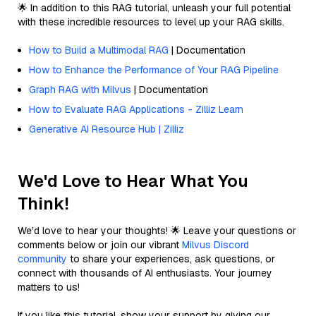
🌟 In addition to this RAG tutorial, unleash your full potential
with these incredible resources to level up your RAG skills.
How to Build a Multimodal RAG
| Documentation
How to Enhance the Performance of Your RAG Pipeline
Graph RAG with Milvus
| Documentation
How to Evaluate RAG Applications - Zilliz Learn
Generative AI Resource Hub | Zilliz
We'd Love to Hear What You
Think!
We’d love to hear your thoughts! 🌟 Leave your questions or
comments below or join our vibrant
Milvus Discord
community
to share your experiences, ask questions, or
connect with thousands of AI enthusiasts. Your journey
matters to us!
If you like this tutorial, show your support by giving our