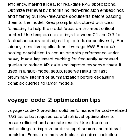
efficiency, making it ideal for real-time RAG applications.
Optimize retrieval by prioritizing high-precision embeddings
and filtering out low-relevance documents before passing
them to the model. Keep prompts structured with clear
formatting to help the model focus on the most critical
context. Use temperature settings between 0.1 and 0.3 for
factual accuracy and adjust top-p to balance diversity. For
latency-sensitive applications, leverage AWS Bedrock’s
scaling capabilities to ensure smooth performance under
heavy loads. Implement caching for frequently accessed
queries to reduce API calls and improve response times. If
used in a multi-model setup, reserve Haiku for fast
preliminary filtering or summarization before escalating
complex queries to larger models.
voyage-code-2 optimization tips
voyage-code-2 provides solid performance for code-related
RAG tasks but requires careful retrieval optimization to
ensure efficient and accurate results. Use structured
embeddings to improve code snippet search and retrieval
precision. Format prompts with clear structure, including