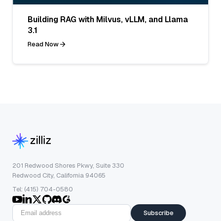
Building RAG with Milvus, vLLM, and Llama
3.1
Read Now
201 Redwood Shores Pkwy, Suite 330
Redwood City, California 94065
Tel: (415) 704-0580
Subscribe