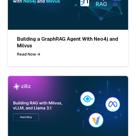
Building a GraphRAG Agent With Neo4j and
Milvus
Read Now