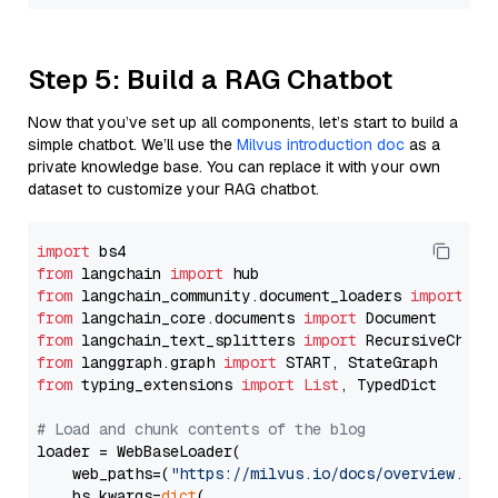
Step 5: Build a RAG Chatbot
Now that you’ve set up all components, let’s start to build a
simple chatbot. We’ll use the
Milvus introduction doc
as a
private knowledge base. You can replace it with your own
dataset to customize your RAG chatbot.
import
from
 langchain 
import
from
 langchain_community.document_loaders 
import
from
 langchain_core.documents 
import
from
 langchain_text_splitters 
import
from
 langgraph.graph 
import
from
 typing_extensions 
import
List
, TypedDict

# Load and chunk contents of the blog
loader = WebBaseLoader(

    web_paths=(
"https://milvus.io/docs/overview.md"
,
    bs_kwargs=
dict
(
