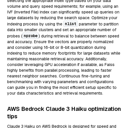
selecting the appropriate index type based on your data
volume and query speed requirements; for example, using an
IVF (Inverted File) index can significantly speed up queries on
large datasets by reducing the search space. Optimize your
nlist
indexing process by using the
parameter to partition
data into smaller clusters and set an appropriate number of
nprobe
probes (
) during retrieval to balance between speed
and accuracy. Ensure the vectors are properly normalized
and consider using 16-bit or 8-bit quantization during
indexing to reduce memory footprints for large datasets while
maintaining reasonable retrieval accuracy. Additionally,
consider leveraging GPU acceleration if available, as Faiss
highly benefits from parallel processing, leading to faster
nearest neighbor searches. Continuous fine-tuning and
benchmarking with varying parameters and configurations
can guide you in finding the most efficient setup specific to
your data characteristics and retrieval requirements.
AWS Bedrock Claude 3 Haiku optimization
tips
Claude 3 Haiku on AWS Bedrock is designed for speed and