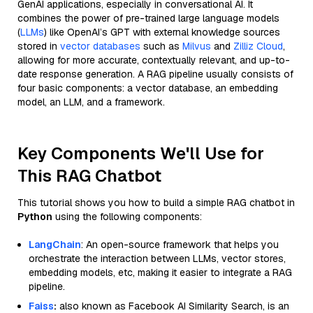
GenAI applications, especially in conversational AI. It
combines the power of pre-trained large language models
(
LLMs
) like OpenAI’s GPT with external knowledge sources
stored in
vector databases
such as
Milvus
and
Zilliz Cloud
,
allowing for more accurate, contextually relevant, and up-to-
date response generation. A RAG pipeline usually consists of
four basic components: a vector database, an embedding
model, an LLM, and a framework.
Key Components We'll Use for
This RAG Chatbot
This tutorial shows you how to build a simple RAG chatbot in
Python
using the following components:
LangChain
: An open-source framework that helps you
orchestrate the interaction between LLMs, vector stores,
embedding models, etc, making it easier to integrate a RAG
pipeline.
Faiss
:
also known as Facebook AI Similarity Search, is an