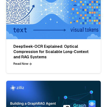
DeepSeek-OCR Explained: Optical
Compression for Scalable Long-Context
and RAG Systems
Read Now