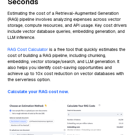
Seconds
Estimating the cost of a Retrieval-Augmented Generation
(RAG) pipeline involves analyzing expenses across vector
storage, compute resources, and API usage. Key cost drivers
include vector database queries, embedding generation, and
LLM inference.
RAG Cost Calculator
is a free tool that quickly estimates the
cost of building a RAG pipeline, including chunking,
embedding, vector storage/search, and LLM generation. It
also helps you identify cost-saving opportunities and
achieve up to 10x cost reduction on vector databases with
the serverless option.
Calculate your RAG cost now.