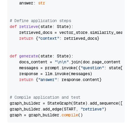
    answer: 
str
# Define application steps
def
retrieve
(
state: State
):

    retrieved_docs = vector_store.similarity_search
return
 {
"context"
: retrieved_docs}

def
generate
(
state: State
):

    docs_content = 
"\n\n"
.join(doc.page_content 
for
    messages = prompt.invoke({
"question"
: state[
"qu
    response = llm.invoke(messages)

return
 {
"answer"
: response.content}

# Compile application and test
graph_builder = StateGraph(State).add_sequence([retr
graph_builder.add_edge(START, 
"retrieve"
)

graph = graph_builder.
compile