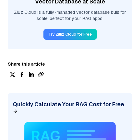
Vector Database at Scale
Zilliz Cloud is a fully-managed vector database built for
scale, perfect for your RAG apps.
Try Zilliz Cloud for Free
Share this article
Quickly Calculate Your RAG Cost for Free