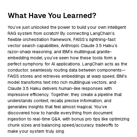
What Have You Learned?
You’ve just unlocked the power to build your own intelligent
RAG system from scratch! By connecting LangChain’s
flexible orchestration framework, FAISS’s lightning-fast
vector search capabilities, Anthropic Claude 3.5 Haiku’s
razor-sharp reasoning, and IBM’s multilingual granite-
embedding model, you’ve seen how these tools form a
perfect symphony for AI applications. LangChain acts as the
conductor, seamlessly routing data between components—
FAISS stores and retrieves embeddings at warp speed, IBM’s
model transforms text into rich multilingual vectors, and
Claude 3.5 Haiku delivers human-like responses with
impressive efficiency. Together, they create a pipeline that
understands context, recalls precise information, and
generates insights that feel almost magical. You’ve
discovered how to handle everything from document
ingestion to real-time Q&A, with bonus pro tips like optimizing
chunk sizes and balancing speed/accuracy tradeoffs to
make your system truly sing.