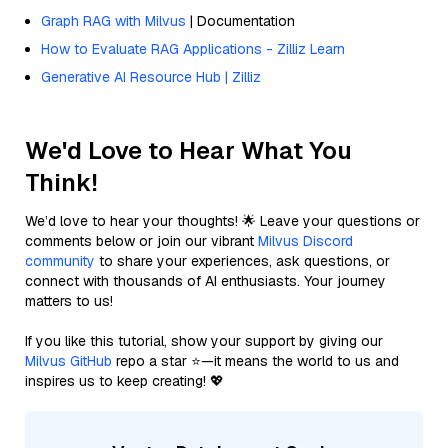
Graph RAG with Milvus
| Documentation
How to Evaluate RAG Applications - Zilliz Learn
Generative AI Resource Hub | Zilliz
We'd Love to Hear What You
Think!
We’d love to hear your thoughts! 🌟 Leave your questions or
comments below or join our vibrant
Milvus Discord
community
to share your experiences, ask questions, or
connect with thousands of AI enthusiasts. Your journey
matters to us!
If you like this tutorial, show your support by giving our
Milvus GitHub
repo a star ⭐—it means the world to us and
inspires us to keep creating! 💖