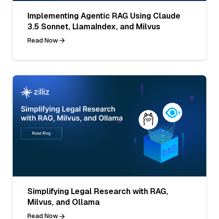
Implementing Agentic RAG Using Claude
3.5 Sonnet, LlamaIndex, and Milvus
Read Now
Simplifying Legal Research with RAG,
Milvus, and Ollama
Read Now