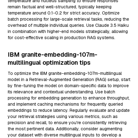
temperature and nucleus sampling to ensure responses
remain factual and well-structured, typically keeping
temperature around 0.1-0.2 for strict accuracy. Optimize
batch processing for large-scale retrieval tasks, reducing the
overhead of multiple individual queries. Use Claude 3.5 Haiku
in combination with higher-end models strategically, allowing
for cost-effective scaling in production RAG systems.
IBM granite-embedding-107m-
multilingual optimization tips
To optimize the IBM granite-embedding-107m-multilingual
model in a Retrieval-Augmented Generation (RAG) setup, start
by fine-tuning the model on domain-specific data to improve
its relevance and contextual understanding. Use batch
processing for embedding generation to enhance throughput,
and implement caching mechanisms for frequently queried
embeddings to reduce latency. Regularly evaluate and update
your retrieval strategies using various metrics, such as
precision and recall, to ensure you're consistently retrieving
the most pertinent data. Additionally, consider augmenting
your dataset with diverse multilingual inputs to develop a