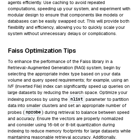
agents efficiently. Use caching to avoid repeated
computations, speeding up your system, and experiment with
modular design to ensure that components like models or
databases can be easily swapped out. This will provide both
flexibility and efficiency, allowing you to quickly scale your
system without unnecessary delays or complications.
Faiss Optimization Tips
To enhance the performance of the Faiss library in a
Retrieval-Augmented Generation (RAG) system, begin by
selecting the appropriate index type based on your data
volume and query speed requirements; for example, using an
IVF (Inverted File) index can significantly speed up queries on
large datasets by reducing the search space. Optimize your
nlist
indexing process by using the
parameter to partition
data into smaller clusters and set an appropriate number of
nprobe
probes (
) during retrieval to balance between speed
and accuracy. Ensure the vectors are properly normalized
and consider using 16-bit or 8-bit quantization during
indexing to reduce memory footprints for large datasets while
maintaining reasonable retrieval accuracy. Additionally,