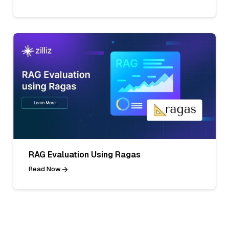
RAG Evaluation Using Ragas
Read Now