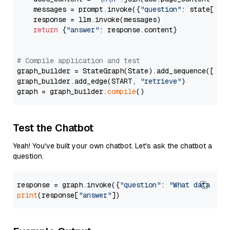
    messages = prompt.invoke({
"question"
: state[
"qu
    response = llm.invoke(messages)

return
 {
"answer"
: response.content}

# Compile application and test
graph_builder = StateGraph(State).add_sequence([retr
graph_builder.add_edge(START, 
"retrieve"
)

graph = graph_builder.
compile
Test the Chatbot
Yeah! You've built your own chatbot. Let's ask the chatbot a
question.
response = graph.invoke({
"question"
: 
"What data typ
print
(response[
"answer"