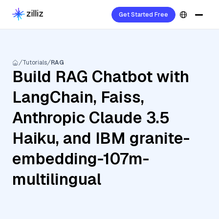
Get Started Free
Tutorials
RAG
Build RAG Chatbot with
LangChain, Faiss,
Anthropic Claude 3.5
Haiku, and IBM granite-
embedding-107m-
multilingual