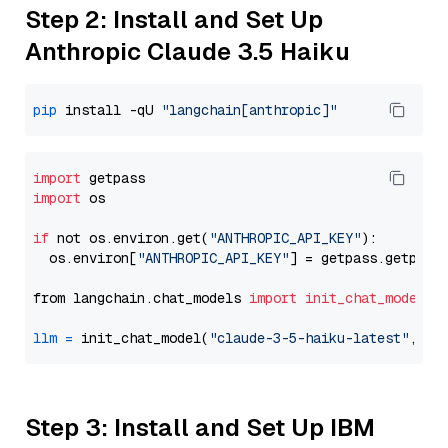
Step 2: Install and Set Up
Anthropic Claude 3.5 Haiku
pip
 install -qU 
"langchain[anthropic]"
import
import
 os

if
 not os.environ.get(
"ANTHROPIC_API_KEY"
):

  os.environ[
"ANTHROPIC_API_KEY"
] = getpass.getpass
from langchain.chat_models 
import
init_chat_model
llm
=
 init_chat_model(
"claude-3-5-haiku-latest"
, mo
Step 3: Install and Set Up IBM