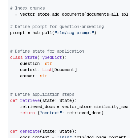
# Index chunks
_ = vector_store.add_documents(documents=all_splits)
# Define prompt for question-answering
prompt = hub.pull(
"rlm/rag-prompt"
)

# Define state for application
class
State
(
TypedDict
):

    question: 
str
    context: 
List
[Document]

    answer: 
str
# Define application steps
def
retrieve
(
state: State
):

    retrieved_docs = vector_store.similarity_search
return
 {
"context"
: retrieved_docs}

def
generate
(
state: State
):

    docs_content = 
"\n\n"
.join(doc.page_content 
for