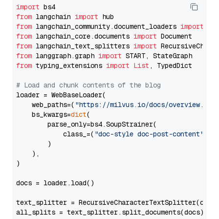
import
from
 langchain 
import
from
 langchain_community.document_loaders 
import
from
 langchain_core.documents 
import
from
 langchain_text_splitters 
import
from
 langgraph.graph 
import
from
 typing_extensions 
import
List
, TypedDict

# Load and chunk contents of the blog
loader = WebBaseLoader(

    web_paths=(
"https://milvus.io/docs/overview.md"
,
    bs_kwargs=
dict
(

        parse_only=bs4.SoupStrainer(

            class_=(
"doc-style doc-post-content"
)

        )

    ),

)

docs = loader.load()

text_splitter = RecursiveCharacterTextSplitter(chun
all_splits = text_splitter.split_documents(docs)
