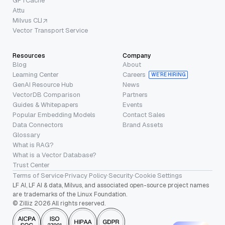
GPTCache
Attu
Milvus CLI
Vector Transport Service
Resources
Company
Blog
About
Learning Center
Careers
WE’RE HIRING
GenAI Resource Hub
News
VectorDB Comparison
Partners
Guides & Whitepapers
Events
Popular Embedding Models
Contact Sales
Data Connectors
Brand Assets
Glossary
What is RAG?
What is a Vector Database?
Trust Center
Terms of Service
·
Privacy Policy
·
Security
·
Cookie Settings
LF AI, LF AI & data, Milvus, and associated open-source project names
are trademarks of the Linux Foundation.
© Zilliz 2026 All rights reserved.