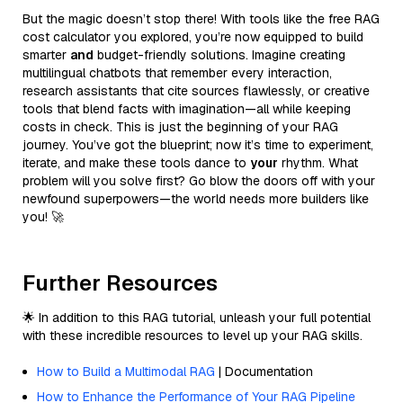
But the magic doesn’t stop there! With tools like the free RAG
cost calculator you explored, you’re now equipped to build
smarter
and
budget-friendly solutions. Imagine creating
multilingual chatbots that remember every interaction,
research assistants that cite sources flawlessly, or creative
tools that blend facts with imagination—all while keeping
costs in check. This is just the beginning of your RAG
journey. You’ve got the blueprint; now it’s time to experiment,
iterate, and make these tools dance to
your
rhythm. What
problem will you solve first? Go blow the doors off with your
newfound superpowers—the world needs more builders like
you! 🚀
Further Resources
🌟 In addition to this RAG tutorial, unleash your full potential
with these incredible resources to level up your RAG skills.
How to Build a Multimodal RAG
| Documentation
How to Enhance the Performance of Your RAG Pipeline