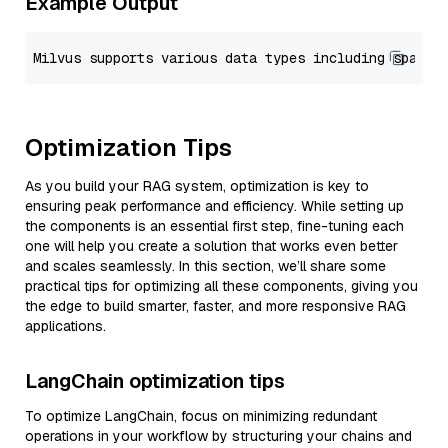
Example Output
Optimization Tips
As you build your RAG system, optimization is key to
ensuring peak performance and efficiency. While setting up
the components is an essential first step, fine-tuning each
one will help you create a solution that works even better
and scales seamlessly. In this section, we’ll share some
practical tips for optimizing all these components, giving you
the edge to build smarter, faster, and more responsive RAG
applications.
LangChain optimization tips
To optimize LangChain, focus on minimizing redundant
operations in your workflow by structuring your chains and