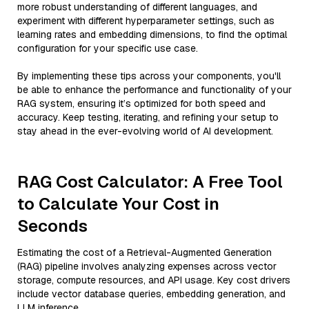
more robust understanding of different languages, and
experiment with different hyperparameter settings, such as
learning rates and embedding dimensions, to find the optimal
configuration for your specific use case.
By implementing these tips across your components, you'll
be able to enhance the performance and functionality of your
RAG system, ensuring it’s optimized for both speed and
accuracy. Keep testing, iterating, and refining your setup to
stay ahead in the ever-evolving world of AI development.
RAG Cost Calculator: A Free Tool
to Calculate Your Cost in
Seconds
Estimating the cost of a Retrieval-Augmented Generation
(RAG) pipeline involves analyzing expenses across vector
storage, compute resources, and API usage. Key cost drivers
include vector database queries, embedding generation, and
LLM inference.