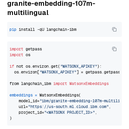
granite-embedding-107m-
multilingual
pip
import
import
 os

if
 not os.environ.get(
"WATSONX_APIKEY"
):

  os.environ[
"WATSONX_APIKEY"
] = getpass.getpass(
"E
from langchain_ibm 
import
WatsonxEmbeddings
embeddings
=
 WatsonxEmbeddings(

    model_id=
"ibm/granite-embedding-107m-multilingu
    url=
"https://us-south.ml.cloud.ibm.com"
,

    project_id=
"<WATSONX PROJECT_ID>"
,
