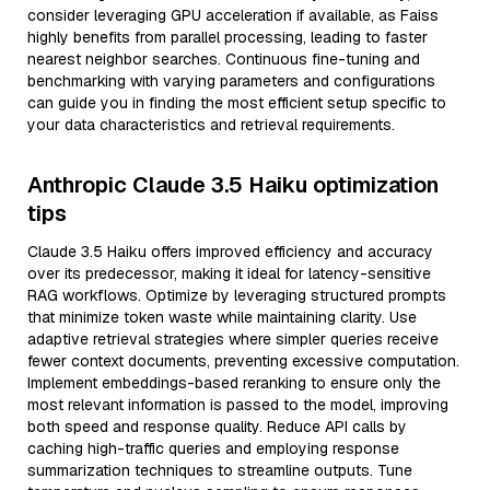
consider leveraging GPU acceleration if available, as Faiss
highly benefits from parallel processing, leading to faster
nearest neighbor searches. Continuous fine-tuning and
benchmarking with varying parameters and configurations
can guide you in finding the most efficient setup specific to
your data characteristics and retrieval requirements.
Anthropic Claude 3.5 Haiku optimization
tips
Claude 3.5 Haiku offers improved efficiency and accuracy
over its predecessor, making it ideal for latency-sensitive
RAG workflows. Optimize by leveraging structured prompts
that minimize token waste while maintaining clarity. Use
adaptive retrieval strategies where simpler queries receive
fewer context documents, preventing excessive computation.
Implement embeddings-based reranking to ensure only the
most relevant information is passed to the model, improving
both speed and response quality. Reduce API calls by
caching high-traffic queries and employing response
summarization techniques to streamline outputs. Tune