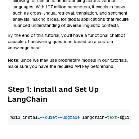
allowing for semantic understanding across various
languages. With 107 million parameters, it excels in tasks
such as cross-lingual retrieval, translation, and sentiment
analysis, making it ideal for global applications that require
nuanced understanding of diverse linguistic contexts.
By the end of this tutorial, you’ll have a functional chatbot
capable of answering questions based on a custom
knowledge base.
Note
: Since we may use proprietary models in our tutorials,
make sure you have the required API key beforehand.
Step 1: Install and Set Up
LangChain
%pip install 
--quiet
--upgrade
 langchain-
text