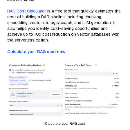
RAG Cost Calculator
is a free tool that quickly estimates the
cost of building a RAG pipeline, including chunking,
embedding, vector storage/search, and LLM generation. It
also helps you identify cost-saving opportunities and
achieve up to 10x cost reduction on vector databases with
the serverless option.
Calculate your RAG cost now.
Calculate your RAG cost