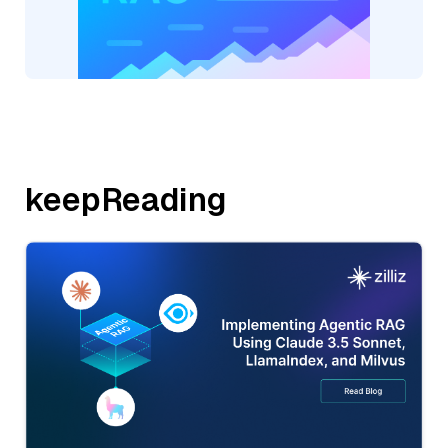
keepReading