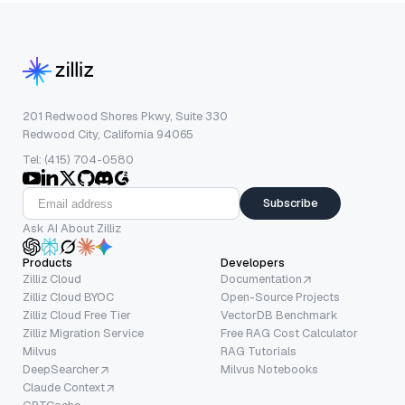
201 Redwood Shores Pkwy, Suite 330
Redwood City, California 94065
Tel: (415) 704-0580
Subscribe
Ask AI About Zilliz
Products
Developers
Zilliz Cloud
Documentation
Zilliz Cloud BYOC
Open-Source Projects
Zilliz Cloud Free Tier
VectorDB Benchmark
Zilliz Migration Service
Free RAG Cost Calculator
Milvus
RAG Tutorials
DeepSearcher
Milvus Notebooks
Claude Context