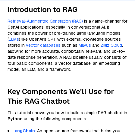
Introduction to RAG
Retrieval-Augmented Generation (RAG)
is a game-changer for
GenAI applications, especially in conversational AI. It
combines the power of pre-trained large language models
(
LLMs
) like OpenAI’s GPT with external knowledge sources
stored in
vector databases
such as
Milvus
and
Zilliz Cloud
,
allowing for more accurate, contextually relevant, and up-to-
date response generation. A RAG pipeline usually consists of
four basic components: a vector database, an embedding
model, an LLM, and a framework.
Key Components We'll Use for
This RAG Chatbot
This tutorial shows you how to build a simple RAG chatbot in
Python
using the following components:
LangChain
: An open-source framework that helps you