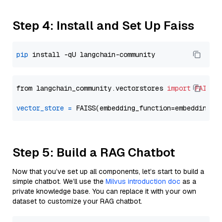
Step 4: Install and Set Up Faiss
pip
from langchain_community.vectorstores 
import
FAISS
vector_store
=
Step 5: Build a RAG Chatbot
Now that you’ve set up all components, let’s start to build a
simple chatbot. We’ll use the
Milvus introduction doc
as a
private knowledge base. You can replace it with your own
dataset to customize your RAG chatbot.