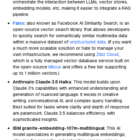
orchestrate the interaction between LLMs, vector stores,
embedding models, etc, making it easier to integrate a RAG
pipeline.
Faiss
:
also known as Facebook AI Similarity Search, is an
open-source vector search library that allows developers
to quickly search for semantically similar multimedia data
within a massive dataset of
unstructured data
. (If you want
a much more scalable solution or hate to manage your
own infrastructure, we recommend using
Zilliz Cloud
,
which is a fully managed vector database service built on
the open-source
Milvus
and offers a free tier supporting
up to 1 million vectors.)
Anthropic Claude 3.5 Haiku
: This model builds upon
Claude 3's capabilities with enhanced understanding and
generation of nuanced language. It excels in creative
writing, conversational AI, and complex query handling.
Best suited for tasks where clarity and depth of response
are paramount, Claude 3.5 balances efficiency with
sophisticated insights.
IBM granite-embedding-107m-multilingual
: This AI
model specializes in generating multilingual embeddings,