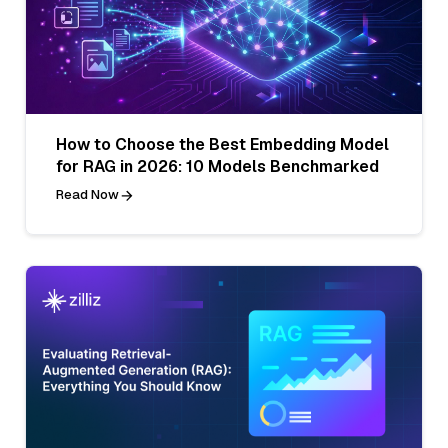
How to Choose the Best Embedding Model
for RAG in 2026: 10 Models Benchmarked
Read Now