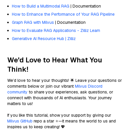
How to Build a Multimodal RAG
| Documentation
How to Enhance the Performance of Your RAG Pipeline
Graph RAG with Milvus
| Documentation
How to Evaluate RAG Applications - Zilliz Learn
Generative AI Resource Hub | Zilliz
We'd Love to Hear What You
Think!
We’d love to hear your thoughts! 🌟 Leave your questions or
comments below or join our vibrant
Milvus Discord
community
to share your experiences, ask questions, or
connect with thousands of AI enthusiasts. Your journey
matters to us!
If you like this tutorial, show your support by giving our
Milvus GitHub
repo a star ⭐—it means the world to us and
inspires us to keep creating! 💖