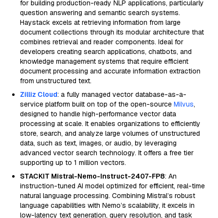
for building production-ready NLP applications, particularly
question answering and semantic search systems.
Haystack excels at retrieving information from large
document collections through its modular architecture that
combines retrieval and reader components. Ideal for
developers creating search applications, chatbots, and
knowledge management systems that require efficient
document processing and accurate information extraction
from unstructured text.
Zilliz Cloud
: a fully managed vector database-as-a-
service platform built on top of the open-source
Milvus
,
designed to handle high-performance vector data
processing at scale. It enables organizations to efficiently
store, search, and analyze large volumes of unstructured
data, such as text, images, or audio, by leveraging
advanced vector search technology. It offers a free tier
supporting up to 1 million vectors.
STACKIT Mistral-Nemo-Instruct-2407-FP8
: An
instruction-tuned AI model optimized for efficient, real-time
natural language processing. Combining Mistral’s robust
language capabilities with Nemo’s scalability, it excels in
low-latency text generation, query resolution, and task