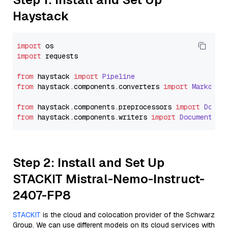
Haystack
import
import
 requests

from
 haystack 
import
Pipeline
from
 haystack.
components
.
converters
import
Markdown
from
 haystack.
components
.
preprocessors
import
Docum
from
 haystack.
components
.
writers
import
DocumentWri
Step 2: Install and Set Up
STACKIT Mistral-Nemo-Instruct-
2407-FP8
STACKIT
is the cloud and colocation provider of the Schwarz
Group. We can use different models on its cloud services with