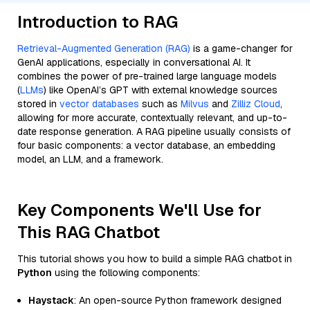
Introduction to RAG
Retrieval-Augmented Generation (RAG)
is a game-changer for
GenAI applications, especially in conversational AI. It
combines the power of pre-trained large language models
(
LLMs
) like OpenAI’s GPT with external knowledge sources
stored in
vector databases
such as
Milvus
and
Zilliz Cloud
,
allowing for more accurate, contextually relevant, and up-to-
date response generation. A RAG pipeline usually consists of
four basic components: a vector database, an embedding
model, an LLM, and a framework.
Key Components We'll Use for
This RAG Chatbot
This tutorial shows you how to build a simple RAG chatbot in
Python
using the following components:
Haystack
: An open-source Python framework designed