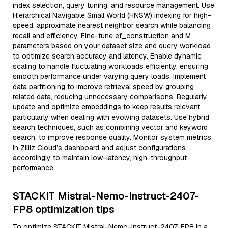
index selection, query tuning, and resource management. Use
Hierarchical Navigable Small World (HNSW) indexing for high-
speed, approximate nearest neighbor search while balancing
recall and efficiency. Fine-tune ef_construction and M
parameters based on your dataset size and query workload
to optimize search accuracy and latency. Enable dynamic
scaling to handle fluctuating workloads efficiently, ensuring
smooth performance under varying query loads. Implement
data partitioning to improve retrieval speed by grouping
related data, reducing unnecessary comparisons. Regularly
update and optimize embeddings to keep results relevant,
particularly when dealing with evolving datasets. Use hybrid
search techniques, such as combining vector and keyword
search, to improve response quality. Monitor system metrics
in Zilliz Cloud’s dashboard and adjust configurations
accordingly to maintain low-latency, high-throughput
performance.
STACKIT Mistral-Nemo-Instruct-2407-
FP8 optimization tips
To optimize STACKIT Mistral-Nemo-Instruct-2407-FP8 in a