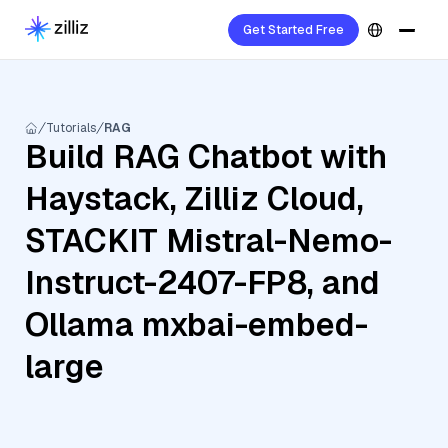
Get Started Free
Tutorials
RAG
Build RAG Chatbot with
Haystack, Zilliz Cloud,
STACKIT Mistral-Nemo-
Instruct-2407-FP8, and
Ollama mxbai-embed-
large