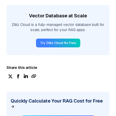
Vector Database at Scale
Zilliz Cloud is a fully-managed vector database built for
scale, perfect for your RAG apps.
Try Zilliz Cloud for Free
Share this article
Quickly Calculate Your RAG Cost for Free