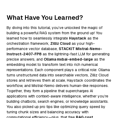
What Have You Learned?
By diving into this tutorial, you’ve unlocked the magic of
building a powerful RAG system from the ground up! You
learned how to seamlessly integrate
Haystack
as the
orchestration framework,
Zilliz Cloud
as your high-
performance vector database,
STACKIT Mistral-Nemo-
Instruct-2407-FP8
as the lightning-fast LLM for generating
precise answers, and
Ollama mxbai-embed-large
as the
embedding model to transform text into rich numerical
representations. Each component plays a critical role: Ollama
turns unstructured data into searchable vectors, Zilliz Cloud
stores and retrieves them at scale, Haystack coordinates the
workflow, and Mistral-Nemo delivers human-like responses.
Together, they form a pipeline that supercharges AI
applications with context-aware intelligence, whether you’re
building chatbots, search engines, or knowledge assistants.
You also picked up pro tips like optimizing query speed by
tuning chunk sizes and balancing accuracy with
computational efficiency—plus, that free
RAG cost