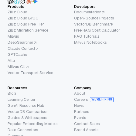
Products
Developers
Zilliz Cloud
Documentation
Zilliz Cloud BYOC
Open-Source Projects
Zilliz Cloud Free Tier
VectorDB Benchmark
Zilliz Migration Service
Free RAG Cost Calculator
Milvus
RAG Tutorials
DeepSearcher
Milvus Notebooks
Claude Context
GPTCache
Attu
Milvus CLI
Vector Transport Service
Resources
Company
Blog
About
Learning Center
Careers
WE’RE HIRING
GenAI Resource Hub
News
VectorDB Comparison
Partners
Guides & Whitepapers
Events
Popular Embedding Models
Contact Sales
Data Connectors
Brand Assets
Glossary