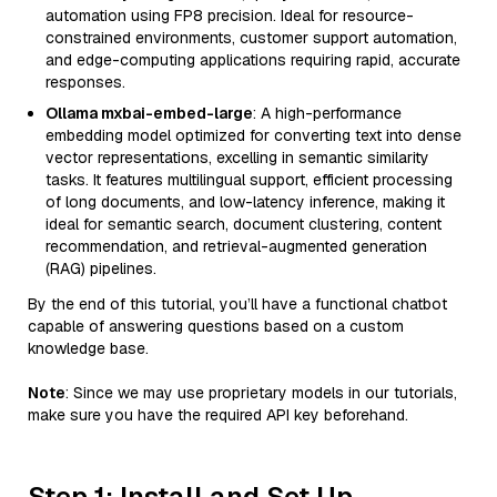
automation using FP8 precision. Ideal for resource-
constrained environments, customer support automation,
and edge-computing applications requiring rapid, accurate
responses.
Ollama mxbai-embed-large
: A high-performance
embedding model optimized for converting text into dense
vector representations, excelling in semantic similarity
tasks. It features multilingual support, efficient processing
of long documents, and low-latency inference, making it
ideal for semantic search, document clustering, content
recommendation, and retrieval-augmented generation
(RAG) pipelines.
By the end of this tutorial, you’ll have a functional chatbot
capable of answering questions based on a custom
knowledge base.
Note
: Since we may use proprietary models in our tutorials,
make sure you have the required API key beforehand.
Step 1: Install and Set Up