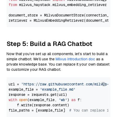
from
 milvus_haystack.milvus_embedding_retriever 
imp
document_store = MilvusDocumentStore(connection_arg
retriever = MilvusEmbeddingRetriever(document_store
Step 5: Build a RAG Chatbot
Now that you’ve set up all components, let’s start to build a
simple chatbot. We’ll use the
Milvus introduction doc
as a
private knowledge base. You can replace it your own dataset
to customize your RAG chatbot.
url = 
'https://raw.githubusercontent.com/milvus-io/
example_file = 
'example_file.md'
with
open
(example_file, 
'wb'
) 
as
 f:

    f.write(response.content)

file_paths = [example_file]  
# You can replace it w