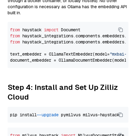
through a docker container, or locally hosted). No other
configuration is necessary as Ollama has the embedding API
built in.
from
 haystack 
import
from
 haystack_integrations.components.embedders.oll
from
 haystack_integrations.components.embedders.oll
text_embedder = OllamaTextEmbedder(model=
"mxbai-emb
document_embedder = OllamaDocumentEmbedder(model=
"m
Step 4: Install and Set Up Zilliz
Cloud
pip install 
--upgrade
from
 milvus_haystack 
import