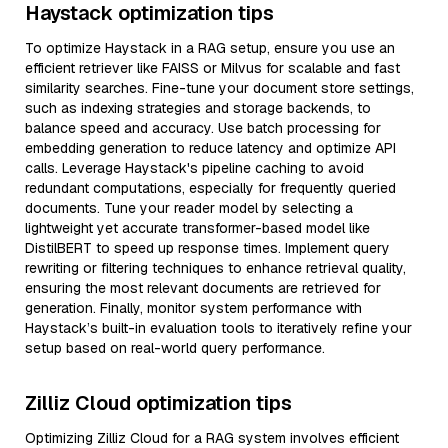
Haystack optimization tips
To optimize Haystack in a RAG setup, ensure you use an
efficient retriever like FAISS or Milvus for scalable and fast
similarity searches. Fine-tune your document store settings,
such as indexing strategies and storage backends, to
balance speed and accuracy. Use batch processing for
embedding generation to reduce latency and optimize API
calls. Leverage Haystack's pipeline caching to avoid
redundant computations, especially for frequently queried
documents. Tune your reader model by selecting a
lightweight yet accurate transformer-based model like
DistilBERT to speed up response times. Implement query
rewriting or filtering techniques to enhance retrieval quality,
ensuring the most relevant documents are retrieved for
generation. Finally, monitor system performance with
Haystack’s built-in evaluation tools to iteratively refine your
setup based on real-world query performance.
Zilliz Cloud optimization tips
Optimizing Zilliz Cloud for a RAG system involves efficient