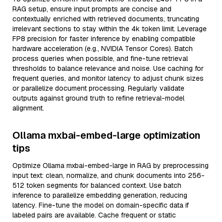
RAG setup, ensure input prompts are concise and
contextually enriched with retrieved documents, truncating
irrelevant sections to stay within the 4k token limit. Leverage
FP8 precision for faster inference by enabling compatible
hardware acceleration (e.g., NVIDIA Tensor Cores). Batch
process queries when possible, and fine-tune retrieval
thresholds to balance relevance and noise. Use caching for
frequent queries, and monitor latency to adjust chunk sizes
or parallelize document processing. Regularly validate
outputs against ground truth to refine retrieval-model
alignment.
Ollama mxbai-embed-large optimization
tips
Optimize Ollama mxbai-embed-large in RAG by preprocessing
input text: clean, normalize, and chunk documents into 256-
512 token segments for balanced context. Use batch
inference to parallelize embedding generation, reducing
latency. Fine-tune the model on domain-specific data if
labeled pairs are available. Cache frequent or static