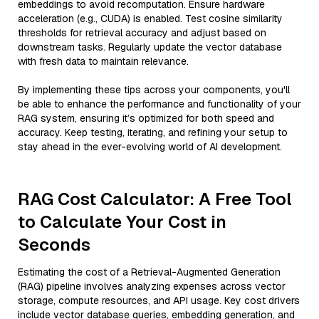
embeddings to avoid recomputation. Ensure hardware
acceleration (e.g., CUDA) is enabled. Test cosine similarity
thresholds for retrieval accuracy and adjust based on
downstream tasks. Regularly update the vector database
with fresh data to maintain relevance.
By implementing these tips across your components, you'll
be able to enhance the performance and functionality of your
RAG system, ensuring it’s optimized for both speed and
accuracy. Keep testing, iterating, and refining your setup to
stay ahead in the ever-evolving world of AI development.
RAG Cost Calculator: A Free Tool
to Calculate Your Cost in
Seconds
Estimating the cost of a Retrieval-Augmented Generation
(RAG) pipeline involves analyzing expenses across vector
storage, compute resources, and API usage. Key cost drivers
include vector database queries, embedding generation, and