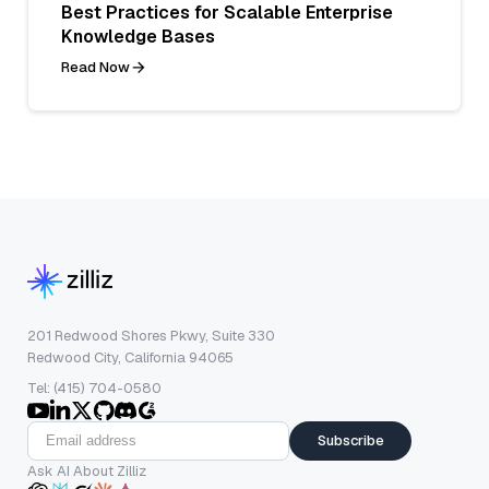
Best Practices for Scalable Enterprise
Knowledge Bases
Read Now
201 Redwood Shores Pkwy, Suite 330
Redwood City, California 94065
Tel: (415) 704-0580
Subscribe
Ask AI About Zilliz