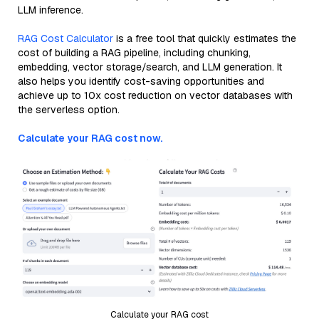
LLM inference.
RAG Cost Calculator
is a free tool that quickly estimates the
cost of building a RAG pipeline, including chunking,
embedding, vector storage/search, and LLM generation. It
also helps you identify cost-saving opportunities and
achieve up to 10x cost reduction on vector databases with
the serverless option.
Calculate your RAG cost now.
Calculate your RAG cost