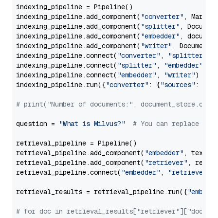
indexing_pipeline = Pipeline()

indexing_pipeline.add_component(
"converter"
, Markdow
indexing_pipeline.add_component(
"splitter"
, Documen
indexing_pipeline.add_component(
"embedder"
, document
indexing_pipeline.add_component(
"writer"
, DocumentWr
indexing_pipeline.connect(
"converter"
, 
"splitter"
)

indexing_pipeline.connect(
"splitter"
, 
"embedder"
)

indexing_pipeline.connect(
"embedder"
, 
"writer"
)

indexing_pipeline.run({
"converter"
: {
"sources"
: file
# print("Number of documents:", document_store.coun
question = 
"What is Milvus?"
# You can replace it 
retrieval_pipeline = Pipeline()

retrieval_pipeline.add_component(
"embedder"
, text_em
retrieval_pipeline.add_component(
"retriever"
, retrie
retrieval_pipeline.connect(
"embedder"
, 
"retriever"
)

retrieval_results = retrieval_pipeline.run({
"embedd
# for doc in retrieval_results["retriever"]["docume