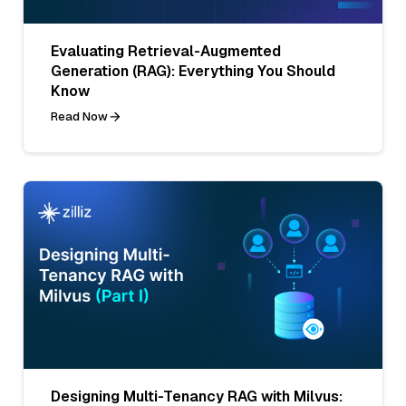
Evaluating Retrieval-Augmented
Generation (RAG): Everything You Should
Know
Read Now
Designing Multi-Tenancy RAG with Milvus: