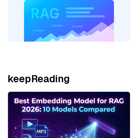
keepReading