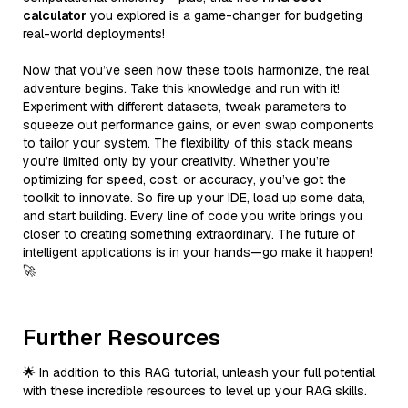
calculator
you explored is a game-changer for budgeting
real-world deployments!
Now that you’ve seen how these tools harmonize, the real
adventure begins. Take this knowledge and run with it!
Experiment with different datasets, tweak parameters to
squeeze out performance gains, or even swap components
to tailor your system. The flexibility of this stack means
you’re limited only by your creativity. Whether you’re
optimizing for speed, cost, or accuracy, you’ve got the
toolkit to innovate. So fire up your IDE, load up some data,
and start building. Every line of code you write brings you
closer to creating something extraordinary. The future of
intelligent applications is in your hands—go make it happen!
🚀
Further Resources
🌟 In addition to this RAG tutorial, unleash your full potential
with these incredible resources to level up your RAG skills.