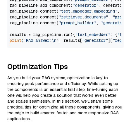
rag_pipeline.add_component(
"generator"
, generator)

rag_pipeline.connect(
"text_embedder.embedding"
, 
"re
rag_pipeline.connect(
"retriever.documents"
, 
"prompt
rag_pipeline.connect(
"prompt_builder"
, 
"generator"
)

results = rag_pipeline.run({
"text_embedder"
: {
"text
print
(
'RAG answer:\n'
, results[
"generator"
][
"replie
Optimization Tips
As you build your RAG system, optimization is key to
ensuring peak performance and efficiency. While setting up
the components is an essential first step, fine-tuning each
one will help you create a solution that works even better
and scales seamlessly. In this section, we’ll share some
practical tips for optimizing all these components, giving you
the edge to build smarter, faster, and more responsive RAG
applications.