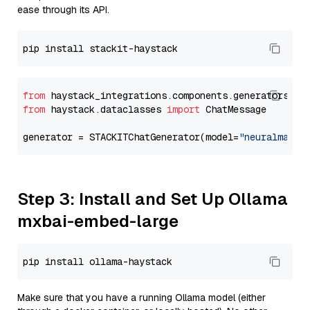
ease through its API.
from
 haystack_integrations.components.generators.st
from
 haystack.dataclasses 
import
 ChatMessage

generator = STACKITChatGenerator(model=
"neuralmagic
Step 3: Install and Set Up Ollama
mxbai-embed-large
Make sure that you have a running Ollama model (either