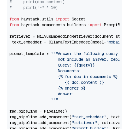
#     print(doc.content)
#     print("-" * 10)
from
 haystack.utils 
import
from
 haystack.components.builders 
import
 PromptBuild
retriever = MilvusEmbeddingRetriever(document_store
 text_embedder = OllamaTextEmbedder(model=
"mxbai-em
prompt_template = 
"""Answer the following query base
                     not include an answer, reply wi
                     Query: {{query}}

                     Documents:

                     {% for doc in documents %}

                        {{ doc.content }}

                     {% endfor %}

                     Answer: 

                  """
rag_pipeline = Pipeline()

rag_pipeline.add_component(
"text_embedder"
, text_emb
rag_pipeline.add_component(
"retriever"
, retriever)

rag_pipeline.add_component(
"prompt_builder"
, PromptB