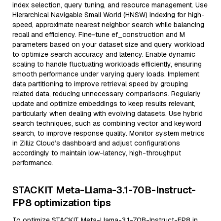
index selection, query tuning, and resource management. Use
Hierarchical Navigable Small World (HNSW) indexing for high-
speed, approximate nearest neighbor search while balancing
recall and efficiency. Fine-tune ef_construction and M
parameters based on your dataset size and query workload
to optimize search accuracy and latency. Enable dynamic
scaling to handle fluctuating workloads efficiently, ensuring
smooth performance under varying query loads. Implement
data partitioning to improve retrieval speed by grouping
related data, reducing unnecessary comparisons. Regularly
update and optimize embeddings to keep results relevant,
particularly when dealing with evolving datasets. Use hybrid
search techniques, such as combining vector and keyword
search, to improve response quality. Monitor system metrics
in Zilliz Cloud’s dashboard and adjust configurations
accordingly to maintain low-latency, high-throughput
performance.
STACKIT Meta-Llama-3.1-70B-Instruct-
FP8 optimization tips
To optimize STACKIT Meta-Llama-3.1-70B-Instruct-FP8 in