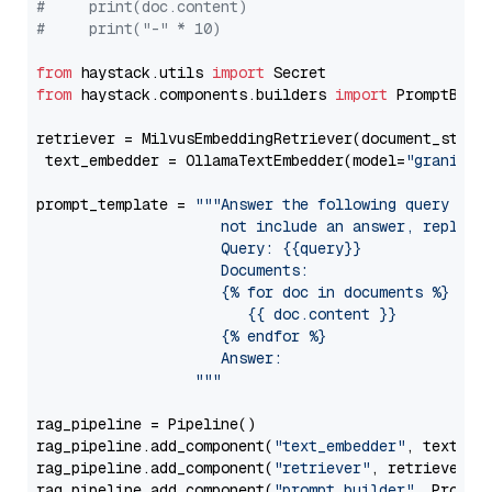
#     print(doc.content)
#     print("-" * 10)
from
 haystack.utils 
import
from
 haystack.components.builders 
import
 PromptBuild
retriever = MilvusEmbeddingRetriever(document_store
 text_embedder = OllamaTextEmbedder(model=
"granite-
prompt_template = 
"""Answer the following query base
                     not include an answer, reply wi
                     Query: {{query}}

                     Documents:

                     {% for doc in documents %}

                        {{ doc.content }}

                     {% endfor %}

                     Answer: 

                  """
rag_pipeline = Pipeline()

rag_pipeline.add_component(
"text_embedder"
, text_emb
rag_pipeline.add_component(
"retriever"
, retriever)

rag_pipeline.add_component(
"prompt_builder"
, PromptB