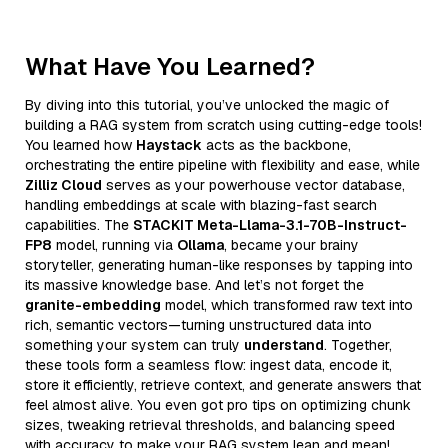
What Have You Learned?
By diving into this tutorial, you’ve unlocked the magic of
building a RAG system from scratch using cutting-edge tools!
You learned how
Haystack
acts as the backbone,
orchestrating the entire pipeline with flexibility and ease, while
Zilliz Cloud
serves as your powerhouse vector database,
handling embeddings at scale with blazing-fast search
capabilities. The
STACKIT Meta-Llama-3.1-70B-Instruct-
FP8
model, running via
Ollama
, became your brainy
storyteller, generating human-like responses by tapping into
its massive knowledge base. And let’s not forget the
granite-embedding
model, which transformed raw text into
rich, semantic vectors—turning unstructured data into
something your system can truly
understand
. Together,
these tools form a seamless flow: ingest data, encode it,
store it efficiently, retrieve context, and generate answers that
feel almost alive. You even got pro tips on optimizing chunk
sizes, tweaking retrieval thresholds, and balancing speed
with accuracy to make your RAG system lean and mean!