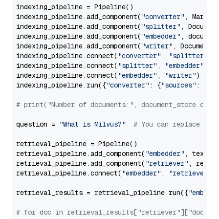
indexing_pipeline = Pipeline()

indexing_pipeline.add_component(
"converter"
, Markdow
indexing_pipeline.add_component(
"splitter"
, Documen
indexing_pipeline.add_component(
"embedder"
, document
indexing_pipeline.add_component(
"writer"
, DocumentWr
indexing_pipeline.connect(
"converter"
, 
"splitter"
)

indexing_pipeline.connect(
"splitter"
, 
"embedder"
)

indexing_pipeline.connect(
"embedder"
, 
"writer"
)

indexing_pipeline.run({
"converter"
: {
"sources"
: file
# print("Number of documents:", document_store.coun
question = 
"What is Milvus?"
# You can replace it 
retrieval_pipeline = Pipeline()

retrieval_pipeline.add_component(
"embedder"
, text_em
retrieval_pipeline.add_component(
"retriever"
, retrie
retrieval_pipeline.connect(
"embedder"
, 
"retriever"
)

retrieval_results = retrieval_pipeline.run({
"embedd
# for doc in retrieval_results["retriever"]["docume