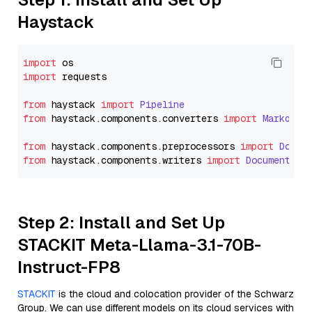
Haystack
import
import
 requests

from
 haystack 
import
Pipeline
from
 haystack.
components
.
converters
import
Markdown
from
 haystack.
components
.
preprocessors
import
Docum
from
 haystack.
components
.
writers
import
DocumentWri
Step 2: Install and Set Up
STACKIT Meta-Llama-3.1-70B-
Instruct-FP8
STACKIT
is the cloud and colocation provider of the Schwarz
Group. We can use different models on its cloud services with