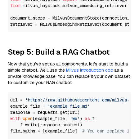
from
 milvus_haystack.milvus_embedding_retriever 
imp
document_store = MilvusDocumentStore(connection_arg
retriever = MilvusEmbeddingRetriever(document_store
Step 5: Build a RAG Chatbot
Now that you’ve set up all components, let’s start to build a
simple chatbot. We’ll use the
Milvus introduction doc
as a
private knowledge base. You can replace it your own dataset
to customize your RAG chatbot.
url = 
'https://raw.githubusercontent.com/milvus-io/
example_file = 
'example_file.md'
with
open
(example_file, 
'wb'
) 
as
 f:

    f.write(response.content)

file_paths = [example_file]  
# You can replace it w