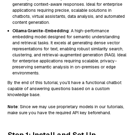
generating context-aware responses. Ideal for enterprise
applications requiring precise, scalable solutions in
chatbots, virtual assistants, data analysis, and automated
content generation.
Ollama Granite-Embedding
: A high-performance
embedding model designed for semantic understanding
and retrieval tasks. It excels at generating dense vector
representations for text, enabling robust similarity search,
clustering, and retrieval-augmented generation (RAG). Ideal
for enterprise applications requiring scalable, privacy-
preserving semantic analysis in on-premises or edge
environments.
By the end of this tutorial, you’ll have a functional chatbot
capable of answering questions based on a custom
knowledge base.
Note
: Since we may use proprietary models in our tutorials,
make sure you have the required API key beforehand.
Step 1: Install and Set Up