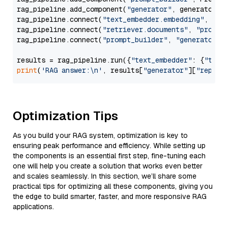
rag_pipeline.add_component(
"generator"
, generator)

rag_pipeline.connect(
"text_embedder.embedding"
, 
"re
rag_pipeline.connect(
"retriever.documents"
, 
"prompt
rag_pipeline.connect(
"prompt_builder"
, 
"generator"
)

results = rag_pipeline.run({
"text_embedder"
: {
"text
print
(
'RAG answer:\n'
, results[
"generator"
][
"replie
Optimization Tips
As you build your RAG system, optimization is key to
ensuring peak performance and efficiency. While setting up
the components is an essential first step, fine-tuning each
one will help you create a solution that works even better
and scales seamlessly. In this section, we’ll share some
practical tips for optimizing all these components, giving you
the edge to build smarter, faster, and more responsive RAG
applications.