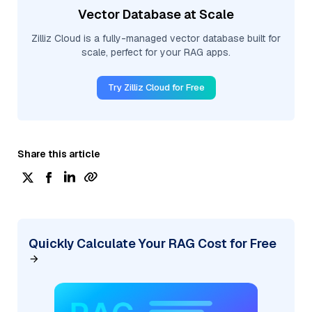
Vector Database at Scale
Zilliz Cloud is a fully-managed vector database built for
scale, perfect for your RAG apps.
Try Zilliz Cloud for Free
Share this article
Quickly Calculate Your RAG Cost for Free