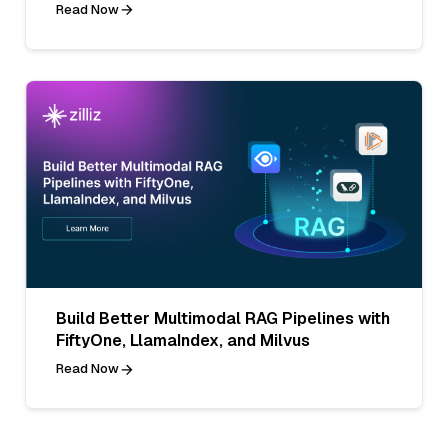
Read Now
Build Better Multimodal RAG Pipelines with
FiftyOne, LlamaIndex, and Milvus
Read Now