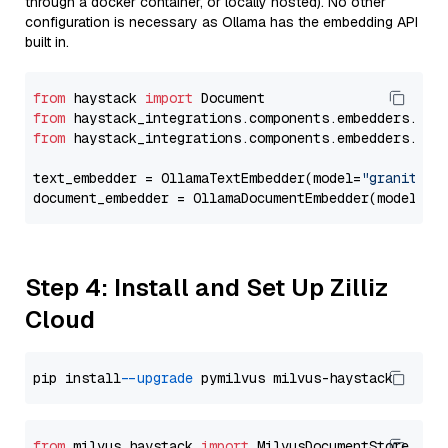
through a docker container, or locally hosted). No other
configuration is necessary as Ollama has the embedding API
built in.
from
 haystack 
import
from
 haystack_integrations.components.embedders.oll
from
 haystack_integrations.components.embedders.oll
text_embedder = OllamaTextEmbedder(model=
"granite-e
document_embedder = OllamaDocumentEmbedder(model=
"g
Step 4: Install and Set Up Zilliz
Cloud
pip install 
--upgrade
from
 milvus_haystack 
import