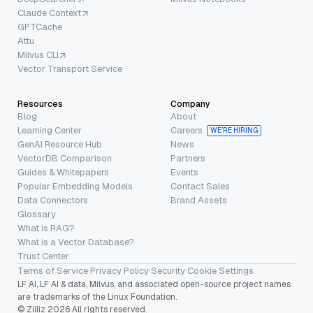
Claude Context
GPTCache
Attu
Milvus CLI
Vector Transport Service
Resources
Company
Blog
About
Learning Center
Careers
WE’RE HIRING
GenAI Resource Hub
News
VectorDB Comparison
Partners
Guides & Whitepapers
Events
Popular Embedding Models
Contact Sales
Data Connectors
Brand Assets
Glossary
What is RAG?
What is a Vector Database?
Trust Center
Terms of Service
·
Privacy Policy
·
Security
·
Cookie Settings
LF AI, LF AI & data, Milvus, and associated open-source project names
are trademarks of the Linux Foundation.
© Zilliz 2026 All rights reserved.