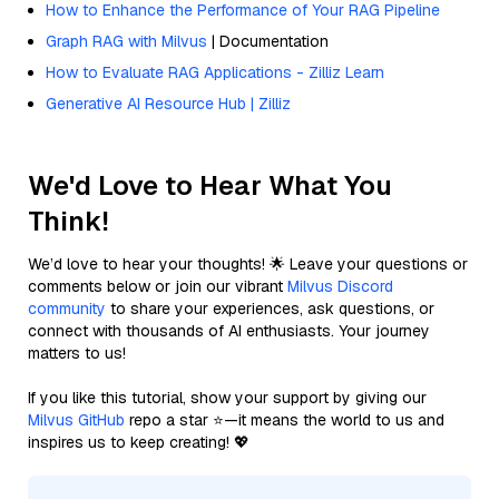
How to Enhance the Performance of Your RAG Pipeline
Graph RAG with Milvus
| Documentation
How to Evaluate RAG Applications - Zilliz Learn
Generative AI Resource Hub | Zilliz
We'd Love to Hear What You
Think!
We’d love to hear your thoughts! 🌟 Leave your questions or
comments below or join our vibrant
Milvus Discord
community
to share your experiences, ask questions, or
connect with thousands of AI enthusiasts. Your journey
matters to us!
If you like this tutorial, show your support by giving our
Milvus GitHub
repo a star ⭐—it means the world to us and
inspires us to keep creating! 💖