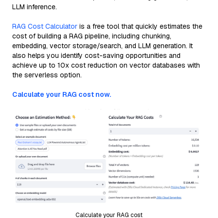
LLM inference.
RAG Cost Calculator
is a free tool that quickly estimates the
cost of building a RAG pipeline, including chunking,
embedding, vector storage/search, and LLM generation. It
also helps you identify cost-saving opportunities and
achieve up to 10x cost reduction on vector databases with
the serverless option.
Calculate your RAG cost now.
Calculate your RAG cost