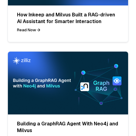
How Inkeep and Milvus Built a RAG-driven
AI Assistant for Smarter Interaction
Read Now
Building a GraphRAG Agent With Neo4j and
Milvus