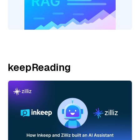
keepReading