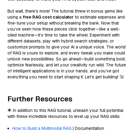
But wait, there’s more! The tutorial threw in bonus gems like
using a
free RAG cost calculator
to estimate expenses and
fine-tune your setup without breaking the bank. Now that
you’ve seen how these pieces click together—like a well-
oiled machine—it’s time to take the wheel. Experiment with
different datasets, play with hybrid search strategies, or
customize prompts to give your AI a unique voice. The world
of RAG is yours to explore, and every tweak you make could
unlock new possibilities. So go ahead—build something bold,
optimize fearlessly, and let your creativity run wild. The future
of intelligent applications is in your hands, and you’ve got
everything you need to start shaping it. Let’s get building! 🚀
Further Resources
🌟 In addition to this RAG tutorial, unleash your full potential
with these incredible resources to level up your RAG skills.
How to Build a Multimodal RAG
| Documentation