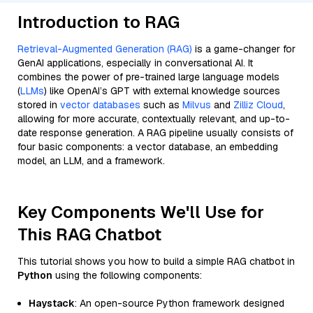
Introduction to RAG
Retrieval-Augmented Generation (RAG)
is a game-changer for
GenAI applications, especially in conversational AI. It
combines the power of pre-trained large language models
(
LLMs
) like OpenAI’s GPT with external knowledge sources
stored in
vector databases
such as
Milvus
and
Zilliz Cloud
,
allowing for more accurate, contextually relevant, and up-to-
date response generation. A RAG pipeline usually consists of
four basic components: a vector database, an embedding
model, an LLM, and a framework.
Key Components We'll Use for
This RAG Chatbot
This tutorial shows you how to build a simple RAG chatbot in
Python
using the following components:
Haystack
: An open-source Python framework designed