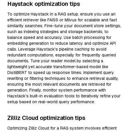
Haystack optimization tips
To optimize Haystack in a RAG setup, ensure you use an
efficient retriever like FAISS or Milvus for scalable and fast
similarity searches. Fine-tune your document store settings,
such as indexing strategies and storage backends, to
balance speed and accuracy. Use batch processing for
embedding generation to reduce latency and optimize API
calls. Leverage Haystack's pipeline caching to avoid
redundant computations, especially for frequently queried
documents. Tune your reader model by selecting a
lightweight yet accurate transformer-based model like
DistilBERT to speed up response times. Implement query
rewriting or filtering techniques to enhance retrieval quality,
ensuring the most relevant documents are retrieved for
generation. Finally, monitor system performance with
Haystack’s built-in evaluation tools to iteratively refine your
setup based on real-world query performance.
Zilliz Cloud optimization tips
Optimizing Zilliz Cloud for a RAG system involves efficient