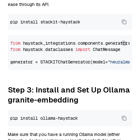
ease through its API.
from
 haystack_integrations.components.generators.st
from
 haystack.dataclasses 
import
 ChatMessage

generator = STACKITChatGenerator(model=
"neuralmagic
Step 3: Install and Set Up Ollama
granite-embedding
Make sure that you have a running Ollama model (either