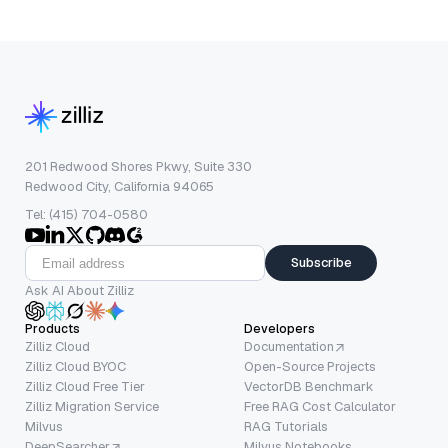
201 Redwood Shores Pkwy, Suite 330
Redwood City, California 94065
Tel: (415) 704-0580
Subscribe
Ask AI About Zilliz
Products
Developers
Zilliz Cloud
Documentation
Zilliz Cloud BYOC
Open-Source Projects
Zilliz Cloud Free Tier
VectorDB Benchmark
Zilliz Migration Service
Free RAG Cost Calculator
Milvus
RAG Tutorials
DeepSearcher
Milvus Notebooks