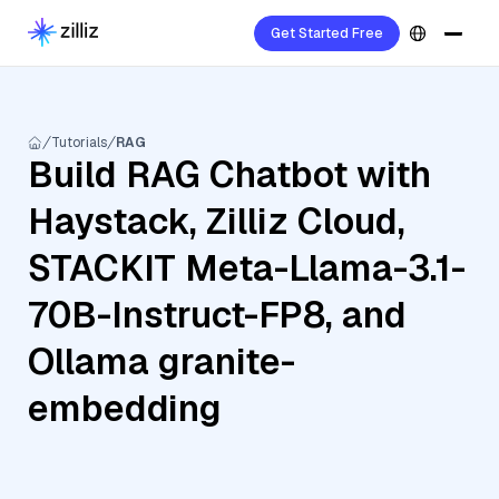
Get Started Free
Tutorials
RAG
Build RAG Chatbot with
Haystack, Zilliz Cloud,
STACKIT Meta-Llama-3.1-
70B-Instruct-FP8, and
Ollama granite-
embedding