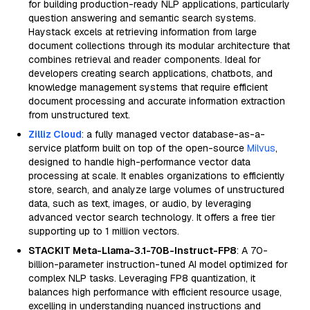
for building production-ready NLP applications, particularly
question answering and semantic search systems.
Haystack excels at retrieving information from large
document collections through its modular architecture that
combines retrieval and reader components. Ideal for
developers creating search applications, chatbots, and
knowledge management systems that require efficient
document processing and accurate information extraction
from unstructured text.
Zilliz Cloud
: a fully managed vector database-as-a-
service platform built on top of the open-source
Milvus
,
designed to handle high-performance vector data
processing at scale. It enables organizations to efficiently
store, search, and analyze large volumes of unstructured
data, such as text, images, or audio, by leveraging
advanced vector search technology. It offers a free tier
supporting up to 1 million vectors.
STACKIT Meta-Llama-3.1-70B-Instruct-FP8
: A 70-
billion-parameter instruction-tuned AI model optimized for
complex NLP tasks. Leveraging FP8 quantization, it
balances high performance with efficient resource usage,
excelling in understanding nuanced instructions and