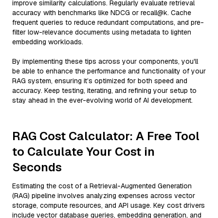
improve similarity calculations. Regularly evaluate retrieval
accuracy with benchmarks like NDCG or recall@k. Cache
frequent queries to reduce redundant computations, and pre-
filter low-relevance documents using metadata to lighten
embedding workloads.
By implementing these tips across your components, you'll
be able to enhance the performance and functionality of your
RAG system, ensuring it’s optimized for both speed and
accuracy. Keep testing, iterating, and refining your setup to
stay ahead in the ever-evolving world of AI development.
RAG Cost Calculator: A Free Tool
to Calculate Your Cost in
Seconds
Estimating the cost of a Retrieval-Augmented Generation
(RAG) pipeline involves analyzing expenses across vector
storage, compute resources, and API usage. Key cost drivers
include vector database queries, embedding generation, and