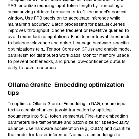
RAG, prioritize reducing input token length by truncating or
summarizing retrieved documents to fit the model’s context
window. Use FP8 precision to accelerate inference while
maintaining accuracy. Batch processing for parallel queries
improves throughput. Cache frequent or repetitive queries to
avoid redundant computations. Fine-tune retrieval thresholds
to balance relevance and noise. Leverage hardware-specific
optimizations (e.g., Tensor Cores on GPUs) and enable model
parallelism for distributed workloads. Monitor memory usage
to prevent bottlenecks, and prune low-confidence outputs
early to save resources.
Ollama Granite-Embedding optimization
tips
To optimize Ollama Granite-Embedding in RAG, ensure input
text is cleanly chunked (avoid truncation by splitting
documents into 512-token segments). Fine-tune embedding
parameters like temperature and batch size for speed-quality
balance. Use hardware acceleration (e.g., CUDA) and quantize
the model for faster inference. Normalize embeddings to