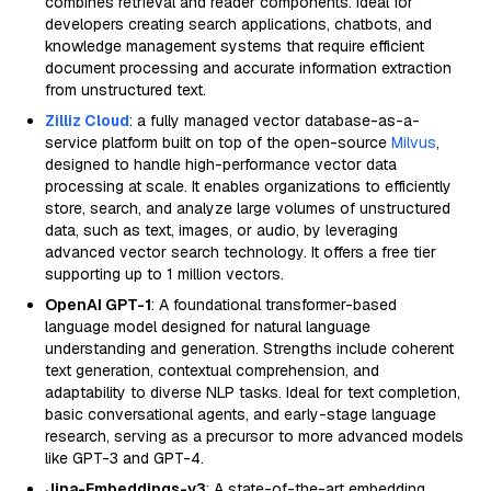
combines retrieval and reader components. Ideal for
developers creating search applications, chatbots, and
knowledge management systems that require efficient
document processing and accurate information extraction
from unstructured text.
Zilliz Cloud
: a fully managed vector database-as-a-
service platform built on top of the open-source
Milvus
,
designed to handle high-performance vector data
processing at scale. It enables organizations to efficiently
store, search, and analyze large volumes of unstructured
data, such as text, images, or audio, by leveraging
advanced vector search technology. It offers a free tier
supporting up to 1 million vectors.
OpenAI GPT-1
: A foundational transformer-based
language model designed for natural language
understanding and generation. Strengths include coherent
text generation, contextual comprehension, and
adaptability to diverse NLP tasks. Ideal for text completion,
basic conversational agents, and early-stage language
research, serving as a precursor to more advanced models
like GPT-3 and GPT-4.
Jina-Embeddings-v3
: A state-of-the-art embedding