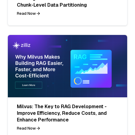
Chunk-Level Data Partitioning
Read Now
Milvus: The Key to RAG Development -
Improve Efficiency, Reduce Costs, and
Enhance Performance
Read Now