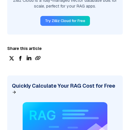
Zilliz Cloud is a fully-managed vector database built for
scale, perfect for your RAG apps.
Try Zilliz Cloud for Free
Share this article
Quickly Calculate Your RAG Cost for Free