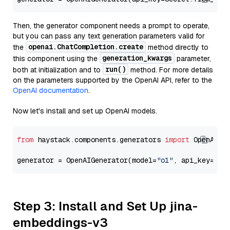
Then, the generator component needs a prompt to operate,
but you can pass any text generation parameters valid for
openai.ChatCompletion.create
the
method directly to
generation_kwargs
this component using the
parameter,
run()
both at initialization and to
method. For more details
on the parameters supported by the OpenAI API, refer to the
OpenAI documentation
.
Now let's install and set up OpenAI models.
from
 haystack.components.generators 
import
 OpenAIGen
generator = OpenAIGenerator(model=
"o1"
, api_key=Sec
Step 3: Install and Set Up jina-
embeddings-v3