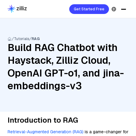
Get Started Free
Tutorials
RAG
Build RAG Chatbot with
Haystack, Zilliz Cloud,
OpenAI GPT-o1, and jina-
embeddings-v3
Introduction to RAG
Retrieval-Augmented Generation (RAG)
is a game-changer for