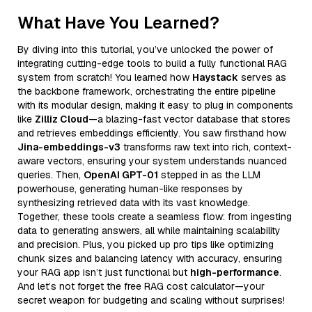
What Have You Learned?
By diving into this tutorial, you’ve unlocked the power of
integrating cutting-edge tools to build a fully functional RAG
system from scratch! You learned how
Haystack
serves as
the backbone framework, orchestrating the entire pipeline
with its modular design, making it easy to plug in components
like
Zilliz Cloud
—a blazing-fast vector database that stores
and retrieves embeddings efficiently. You saw firsthand how
Jina-embeddings-v3
transforms raw text into rich, context-
aware vectors, ensuring your system understands nuanced
queries. Then,
OpenAI GPT-01
stepped in as the LLM
powerhouse, generating human-like responses by
synthesizing retrieved data with its vast knowledge.
Together, these tools create a seamless flow: from ingesting
data to generating answers, all while maintaining scalability
and precision. Plus, you picked up pro tips like optimizing
chunk sizes and balancing latency with accuracy, ensuring
your RAG app isn’t just functional but
high-performance
.
And let’s not forget the free RAG cost calculator—your
secret weapon for budgeting and scaling without surprises!