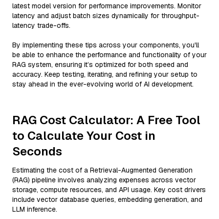
latest model version for performance improvements. Monitor
latency and adjust batch sizes dynamically for throughput-
latency trade-offs.
By implementing these tips across your components, you'll
be able to enhance the performance and functionality of your
RAG system, ensuring it’s optimized for both speed and
accuracy. Keep testing, iterating, and refining your setup to
stay ahead in the ever-evolving world of AI development.
RAG Cost Calculator: A Free Tool
to Calculate Your Cost in
Seconds
Estimating the cost of a Retrieval-Augmented Generation
(RAG) pipeline involves analyzing expenses across vector
storage, compute resources, and API usage. Key cost drivers
include vector database queries, embedding generation, and
LLM inference.