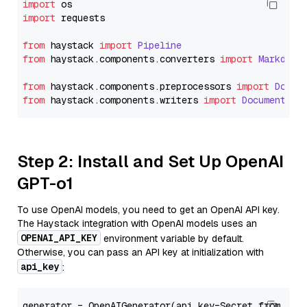
import
import
 requests

from
 haystack 
import
Pipeline
from
 haystack.
components
.
converters
import
Markdown
from
 haystack.
components
.
preprocessors
import
Docum
from
 haystack.
components
.
writers
import
DocumentWri
Step 2: Install and Set Up OpenAI
GPT-o1
To use OpenAI models, you need to get an OpenAI API key.
The Haystack integration with OpenAI models uses an
OPENAI_API_KEY
environment variable by default.
Otherwise, you can pass an API key at initialization with
api_key
:
generator = OpenAIGenerator(api_key=Secret.from_tok