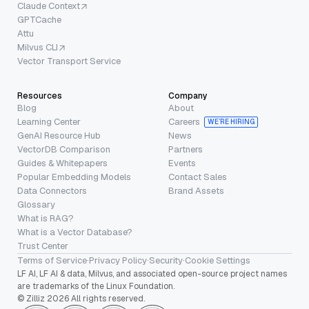
Claude Context
GPTCache
Attu
Milvus CLI
Vector Transport Service
Resources
Company
Blog
About
Learning Center
Careers
WE’RE HIRING
GenAI Resource Hub
News
VectorDB Comparison
Partners
Guides & Whitepapers
Events
Popular Embedding Models
Contact Sales
Data Connectors
Brand Assets
Glossary
What is RAG?
What is a Vector Database?
Trust Center
Terms of Service
·
Privacy Policy
·
Security
·
Cookie Settings
LF AI, LF AI & data, Milvus, and associated open-source project names
are trademarks of the Linux Foundation.
© Zilliz 2026 All rights reserved.