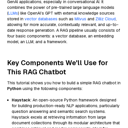
GenAI applications, especially in conversational AI. It
combines the power of pre-trained large language models
(
LLMs
) like OpenAI’s GPT with external knowledge sources
stored in
vector databases
such as
Milvus
and
Zilliz Cloud
,
allowing for more accurate, contextually relevant, and up-to-
date response generation. A RAG pipeline usually consists of
four basic components: a vector database, an embedding
model, an LLM, and a framework.
Key Components We'll Use for
This RAG Chatbot
This tutorial shows you how to build a simple RAG chatbot in
Python
using the following components:
Haystack
: An open-source Python framework designed
for building production-ready NLP applications, particularly
question answering and semantic search systems.
Haystack excels at retrieving information from large
document collections through its modular architecture that