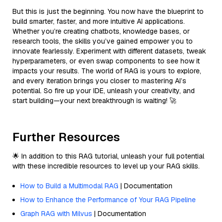
But this is just the beginning. You now have the blueprint to
build smarter, faster, and more intuitive AI applications.
Whether you’re creating chatbots, knowledge bases, or
research tools, the skills you’ve gained empower you to
innovate fearlessly. Experiment with different datasets, tweak
hyperparameters, or even swap components to see how it
impacts your results. The world of RAG is yours to explore,
and every iteration brings you closer to mastering AI’s
potential. So fire up your IDE, unleash your creativity, and
start building—your next breakthrough is waiting! 🚀
Further Resources
🌟 In addition to this RAG tutorial, unleash your full potential
with these incredible resources to level up your RAG skills.
How to Build a Multimodal RAG
| Documentation
How to Enhance the Performance of Your RAG Pipeline
Graph RAG with Milvus
| Documentation