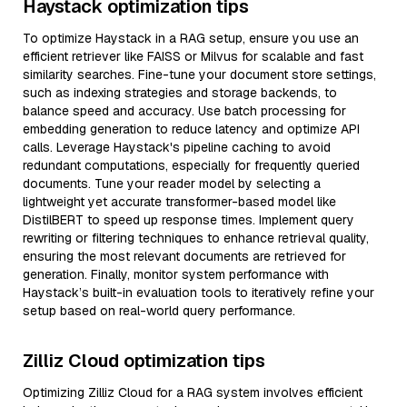
Haystack optimization tips
To optimize Haystack in a RAG setup, ensure you use an
efficient retriever like FAISS or Milvus for scalable and fast
similarity searches. Fine-tune your document store settings,
such as indexing strategies and storage backends, to
balance speed and accuracy. Use batch processing for
embedding generation to reduce latency and optimize API
calls. Leverage Haystack's pipeline caching to avoid
redundant computations, especially for frequently queried
documents. Tune your reader model by selecting a
lightweight yet accurate transformer-based model like
DistilBERT to speed up response times. Implement query
rewriting or filtering techniques to enhance retrieval quality,
ensuring the most relevant documents are retrieved for
generation. Finally, monitor system performance with
Haystack’s built-in evaluation tools to iteratively refine your
setup based on real-world query performance.
Zilliz Cloud optimization tips
Optimizing Zilliz Cloud for a RAG system involves efficient