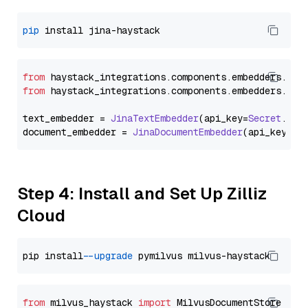
pip
from
 haystack_integrations.
components
.
embedders
.
jin
from
 haystack_integrations.
components
.
embedders
.
jin
text_embedder = 
JinaTextEmbedder
(api_key=
Secret
.
fro
document_embedder = 
JinaDocumentEmbedder
(api_key=
Se
Step 4: Install and Set Up Zilliz
Cloud
pip install 
--upgrade
from
 milvus_haystack 
import