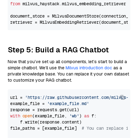
from
 milvus_haystack.milvus_embedding_retriever 
imp
document_store = MilvusDocumentStore(connection_arg
retriever = MilvusEmbeddingRetriever(document_store
Step 5: Build a RAG Chatbot
Now that you’ve set up all components, let’s start to build a
simple chatbot. We’ll use the
Milvus introduction doc
as a
private knowledge base. You can replace it your own dataset
to customize your RAG chatbot.
url = 
'https://raw.githubusercontent.com/milvus-io/
example_file = 
'example_file.md'
with
open
(example_file, 
'wb'
) 
as
 f:

    f.write(response.content)

file_paths = [example_file]  
# You can replace it w