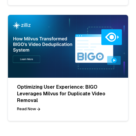
Optimizing User Experience: BIGO
Leverages Milvus for Duplicate Video
Removal
Read Now