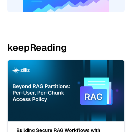
keepReading
Building Secure RAG Workflows with