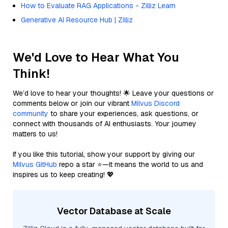
How to Evaluate RAG Applications - Zilliz Learn
Generative AI Resource Hub | Zilliz
We'd Love to Hear What You
Think!
We’d love to hear your thoughts! 🌟 Leave your questions or
comments below or join our vibrant
Milvus Discord
community
to share your experiences, ask questions, or
connect with thousands of AI enthusiasts. Your journey
matters to us!
If you like this tutorial, show your support by giving our
Milvus GitHub
repo a star ⭐—it means the world to us and
inspires us to keep creating! 💖
Vector Database at Scale