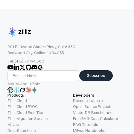
201 Redwood Shores Pkwy, Suite 330
Redwood City, California 94065
Tel: (415) 704-0580
Subscribe
Ask AI About Zilliz
Products
Developers
Zilliz Cloud
Documentation
Zilliz Cloud BYOC
Open-Source Projects
Zilliz Cloud Free Tier
VectorDB Benchmark
Zilliz Migration Service
Free RAG Cost Calculator
Milvus
RAG Tutorials
DeepSearcher
Milvus Notebooks