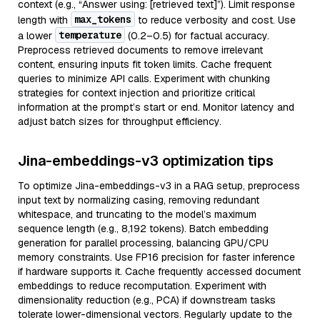
context (e.g., “Answer using: [retrieved text]”). Limit response
max_tokens
length with
to reduce verbosity and cost. Use
temperature
a lower
(0.2–0.5) for factual accuracy.
Preprocess retrieved documents to remove irrelevant
content, ensuring inputs fit token limits. Cache frequent
queries to minimize API calls. Experiment with chunking
strategies for context injection and prioritize critical
information at the prompt’s start or end. Monitor latency and
adjust batch sizes for throughput efficiency.
Jina-embeddings-v3 optimization tips
To optimize Jina-embeddings-v3 in a RAG setup, preprocess
input text by normalizing casing, removing redundant
whitespace, and truncating to the model’s maximum
sequence length (e.g., 8,192 tokens). Batch embedding
generation for parallel processing, balancing GPU/CPU
memory constraints. Use FP16 precision for faster inference
if hardware supports it. Cache frequently accessed document
embeddings to reduce recomputation. Experiment with
dimensionality reduction (e.g., PCA) if downstream tasks
tolerate lower-dimensional vectors. Regularly update to the