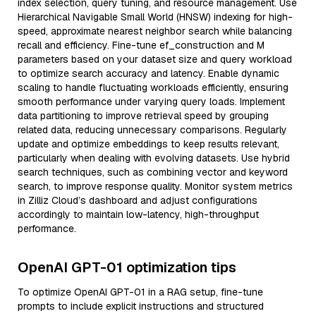
index selection, query tuning, and resource management. Use
Hierarchical Navigable Small World (HNSW) indexing for high-
speed, approximate nearest neighbor search while balancing
recall and efficiency. Fine-tune ef_construction and M
parameters based on your dataset size and query workload
to optimize search accuracy and latency. Enable dynamic
scaling to handle fluctuating workloads efficiently, ensuring
smooth performance under varying query loads. Implement
data partitioning to improve retrieval speed by grouping
related data, reducing unnecessary comparisons. Regularly
update and optimize embeddings to keep results relevant,
particularly when dealing with evolving datasets. Use hybrid
search techniques, such as combining vector and keyword
search, to improve response quality. Monitor system metrics
in Zilliz Cloud’s dashboard and adjust configurations
accordingly to maintain low-latency, high-throughput
performance.
OpenAI GPT-01 optimization tips
To optimize OpenAI GPT-01 in a RAG setup, fine-tune
prompts to include explicit instructions and structured