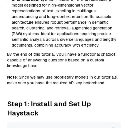
model designed for high-dimensional vector
representations of text, excelling in multilingual
understanding and long-context retention. Its scalable
architecture ensures robust performance in semantic
search, clustering, and retrieval-augmented generation
(RAG) systems. Ideal for applications requiring precise
semantic analysis across diverse languages and lengthy
documents, combining accuracy with efficiency.
By the end of this tutorial, you’ll have a functional chatbot
capable of answering questions based on a custom
knowledge base.
Note
: Since we may use proprietary models in our tutorials,
make sure you have the required API key beforehand.
Step 1: Install and Set Up
Haystack