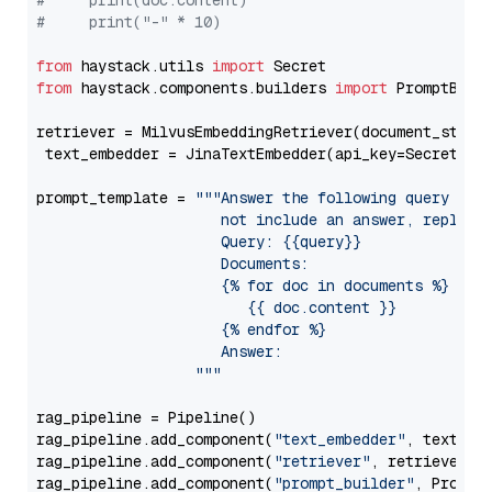
#     print(doc.content)
#     print("-" * 10)
from
 haystack.utils 
import
from
 haystack.components.builders 
import
 PromptBuild
retriever = MilvusEmbeddingRetriever(document_store
 text_embedder = JinaTextEmbedder(api_key=Secret.fr
prompt_template = 
"""Answer the following query base
                     not include an answer, reply wi
                     Query: {{query}}

                     Documents:

                     {% for doc in documents %}

                        {{ doc.content }}

                     {% endfor %}

                     Answer: 

                  """
rag_pipeline = Pipeline()

rag_pipeline.add_component(
"text_embedder"
, text_emb
rag_pipeline.add_component(
"retriever"
, retriever)

rag_pipeline.add_component(
"prompt_builder"
, PromptB