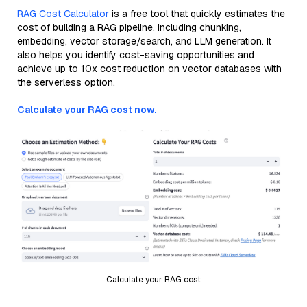
RAG Cost Calculator
is a free tool that quickly estimates the
cost of building a RAG pipeline, including chunking,
embedding, vector storage/search, and LLM generation. It
also helps you identify cost-saving opportunities and
achieve up to 10x cost reduction on vector databases with
the serverless option.
Calculate your RAG cost now.
Calculate your RAG cost