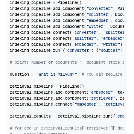
indexing_pipeline = Pipeline()

indexing_pipeline.add_component(
"converter"
, Markdow
indexing_pipeline.add_component(
"splitter"
, Documen
indexing_pipeline.add_component(
"embedder"
, document
indexing_pipeline.add_component(
"writer"
, DocumentWr
indexing_pipeline.connect(
"converter"
, 
"splitter"
)

indexing_pipeline.connect(
"splitter"
, 
"embedder"
)

indexing_pipeline.connect(
"embedder"
, 
"writer"
)

indexing_pipeline.run({
"converter"
: {
"sources"
: file
# print("Number of documents:", document_store.coun
question = 
"What is Milvus?"
# You can replace it 
retrieval_pipeline = Pipeline()

retrieval_pipeline.add_component(
"embedder"
, text_em
retrieval_pipeline.add_component(
"retriever"
, retrie
retrieval_pipeline.connect(
"embedder"
, 
"retriever"
)

retrieval_results = retrieval_pipeline.run({
"embedd
# for doc in retrieval_results["retriever"]["docume