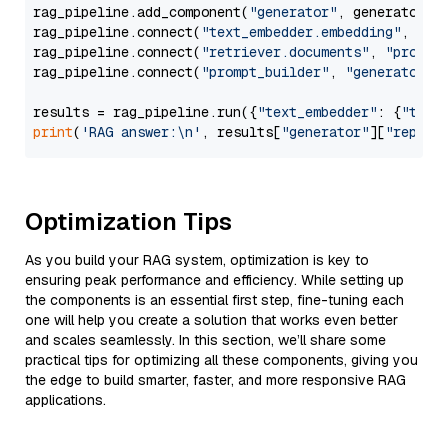
rag_pipeline.add_component(
"generator"
, generator)

rag_pipeline.connect(
"text_embedder.embedding"
, 
"re
rag_pipeline.connect(
"retriever.documents"
, 
"prompt
rag_pipeline.connect(
"prompt_builder"
, 
"generator"
)

results = rag_pipeline.run({
"text_embedder"
: {
"text
print
(
'RAG answer:\n'
, results[
"generator"
][
"replie
Optimization Tips
As you build your RAG system, optimization is key to
ensuring peak performance and efficiency. While setting up
the components is an essential first step, fine-tuning each
one will help you create a solution that works even better
and scales seamlessly. In this section, we’ll share some
practical tips for optimizing all these components, giving you
the edge to build smarter, faster, and more responsive RAG
applications.