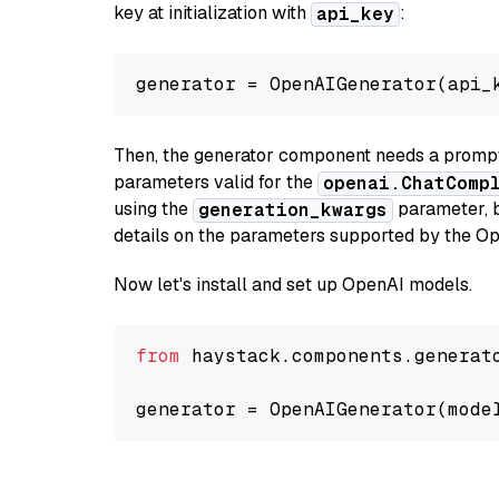
key at initialization with
:
api_key
generator = OpenAIGenerator(api_
Then, the generator component needs a prompt 
parameters valid for the
openai.ChatComp
using the
parameter, bo
generation_kwargs
details on the parameters supported by the Op
Now let's install and set up OpenAI models.
from
 haystack.components.generat
generator = OpenAIGenerator(mode