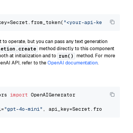
key=Secret.from_token(
"<your-api-key>"
), mode
to operate, but you can pass any text generation
method directly to this component
letion.create
th at initialization and to
method. For more
run()
enAI API, refer to the
OpenAI documentation
.
ors 
import
 OpenAIGenerator

l=
"gpt-4o-mini"
, api_key=Secret.from_token(
"<