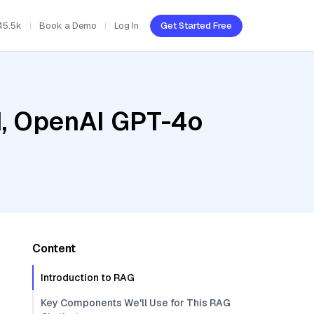
45.5k
Book a Demo
Log In
Get Started Free
ud, OpenAI GPT-4o
Content
Introduction to RAG
Key Components We'll Use for This RAG