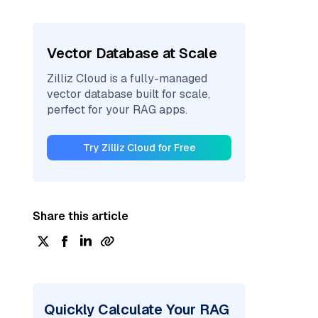
Vector Database at Scale
Zilliz Cloud is a fully-managed
vector database built for scale,
perfect for your RAG apps.
Try Zilliz Cloud for Free
Share this article
Quickly Calculate Your RAG