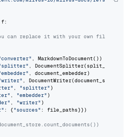
 f:

ou can replace it with your own file paths.
"converter"
, MarkdownToDocument())

"splitter"
, DocumentSplitter(split_by=
"senten
"embedder"
, document_embedder)

"writer"
, DocumentWriter(document_store))

rter"
, 
"splitter"
)

ter"
, 
"embedder"
)

der"
, 
"writer"
)

r"
: {
"sources"
: file_paths}})

document_store.count_documents())