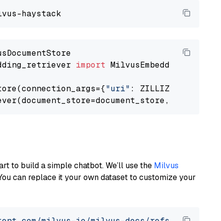
dding_retriever 
import
 MilvusEmbeddingRetrieve
tore(connection_args={
"uri"
: ZILLIZ_CLOUD_URI
ever(document_store=document_store, top_k=
3
art to build a simple chatbot. We’ll use the
Milvus
You can replace it your own dataset to customize your
tent.com/milvus-io/milvus-docs/refs/heads/v2.