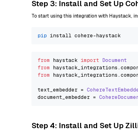
Step 3: Install and Set Up C
To start using this integration with Haystack, ins
pip
from
 haystack 
import
Document
from
 haystack_integrations.
compo
from
 haystack_integrations.
compo
text_embedder = 
CohereTextEmbedd
document_embedder = 
CohereDocume
Step 4: Install and Set Up Zil