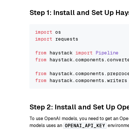
Step 1: Install and Set Up Ha
import
import
 requests

from
 haystack 
import
Pipeline
from
 haystack.
components
.
convert
from
 haystack.
components
.
preproc
from
 haystack.
components
.
writers
Step 2: Install and Set Up O
To use OpenAI models, you need to get an Ope
models uses an
environmen
OPENAI_API_KEY