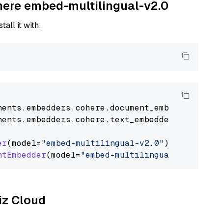
ohere embed-multilingual-v2.0
tall it with:
nents
.
embedders
.
cohere
.
document_embedder
impo
nents
.
embedders
.
cohere
.
text_embedder
import
C
er
(model=
"embed-multilingual-v2.0"
)

ntEmbedder
(model=
"embed-multilingual-v2.0"
liz Cloud