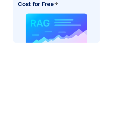
Cost for Free