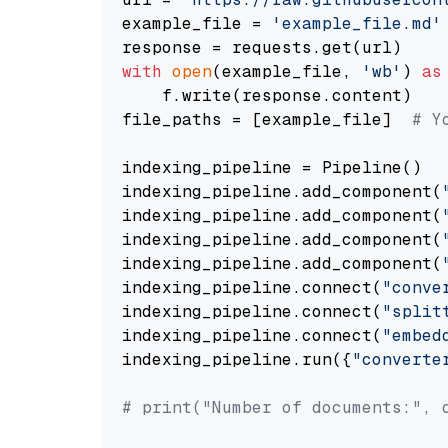
example_file = 
'example_file.md'
with
open
(example_file, 
'wb'
) 
as
    f.write(response.content)

file_paths = [example_file]  
# Y
indexing_pipeline = Pipeline()

indexing_pipeline.add_component(
indexing_pipeline.add_component(
indexing_pipeline.add_component(
indexing_pipeline.add_component(
indexing_pipeline.connect(
"conve
indexing_pipeline.connect(
"split
indexing_pipeline.connect(
"embed
indexing_pipeline.run({
"converte
# print("Number of documents:", 