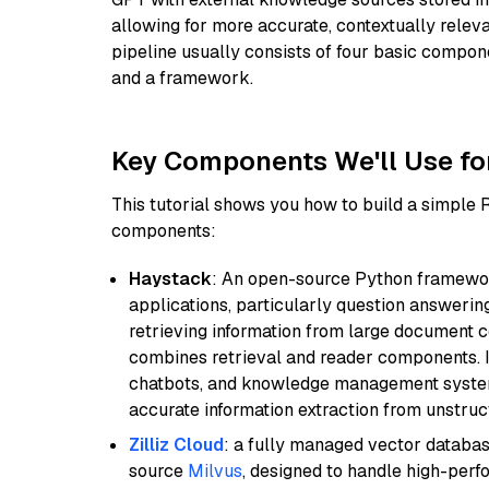
allowing for more accurate, contextually relev
pipeline usually consists of four basic compo
and a framework.
Key Components We'll Use fo
This tutorial shows you how to build a simple
components:
Haystack
: An open-source Python framewor
applications, particularly question answeri
retrieving information from large document c
combines retrieval and reader components. I
chatbots, and knowledge management systems
accurate information extraction from unstruct
Zilliz Cloud
: a fully managed vector databas
source
Milvus
, designed to handle high-perf