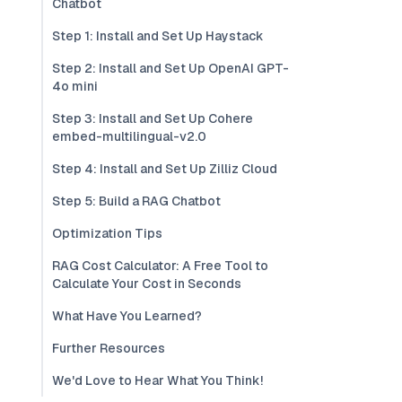
Chatbot
Step 1: Install and Set Up Haystack
Step 2: Install and Set Up OpenAI GPT-
4o mini
Step 3: Install and Set Up Cohere
embed-multilingual-v2.0
Step 4: Install and Set Up Zilliz Cloud
Step 5: Build a RAG Chatbot
Optimization Tips
RAG Cost Calculator: A Free Tool to
Calculate Your Cost in Seconds
What Have You Learned?
Further Resources
We'd Love to Hear What You Think!