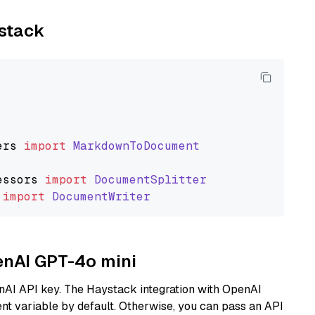
ystack
ers
import
MarkdownToDocument
essors
import
DocumentSplitter
import
DocumentWriter
penAI GPT-4o mini
nAI API key. The Haystack integration with OpenAI
t variable by default. Otherwise, you can pass an API