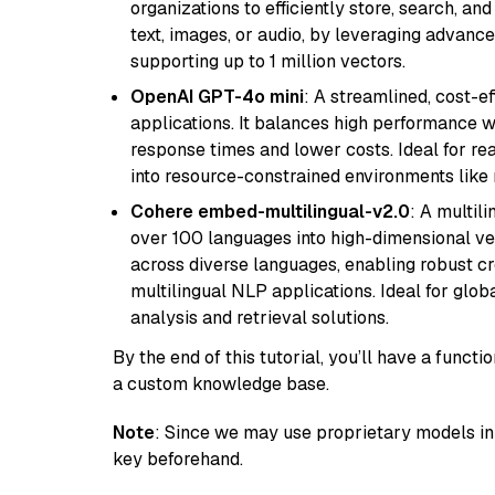
organizations to efficiently store, search, a
text, images, or audio, by leveraging advanced
supporting up to 1 million vectors.
OpenAI GPT-4o mini
: A streamlined, cost-ef
applications. It balances high performance 
response times and lower costs. Ideal for rea
into resource-constrained environments like
Cohere embed-multilingual-v2.0
: A multil
over 100 languages into high-dimensional vec
across diverse languages, enabling robust c
multilingual NLP applications. Ideal for glo
analysis and retrieval solutions.
By the end of this tutorial, you’ll have a func
a custom knowledge base.
Note
: Since we may use proprietary models in 
key beforehand.