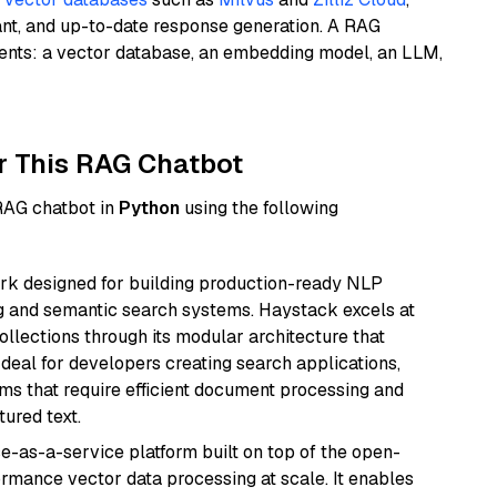
ant, and up-to-date response generation. A RAG
nents: a vector database, an embedding model, an LLM,
r This RAG Chatbot
 RAG chatbot in
Python
using the following
k designed for building production-ready NLP
ng and semantic search systems. Haystack excels at
ollections through its modular architecture that
deal for developers creating search applications,
 that require efficient document processing and
ured text.
e-as-a-service platform built on top of the open-
ormance vector data processing at scale. It enables