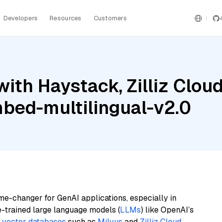
Developers
Resources
Customers
ith Haystack, Zilliz Clo
mbed-multilingual-v2.0
me-changer for GenAI applications, especially in
e-trained large language models (
LLMs
) like OpenAI’s
n
vector databases
such as
Milvus
and
Zilliz Cloud
,