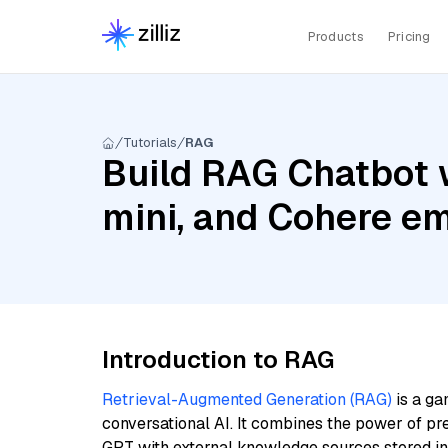
Products
Pricing
Tutorials
RAG
Build RAG Chatbot w
mini, and Cohere e
Introduction to RAG
Retrieval-Augmented Generation (RAG)
is a ga
conversational AI. It combines the power of pr
GPT with external knowledge sources stored i