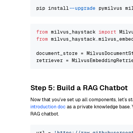
pip install 
--upgrade
from
 milvus_haystack 
import
from
 milvus_haystack.milvus_embe
document_store = MilvusDocumentS
retriever = MilvusEmbeddingRetri
Step 5: Build a RAG Chatbot
Now that you’ve set up all components, let’s st
introduction doc
as a private knowledge base. 
RAG chatbot.
url = 
'https://raw.githubusercon