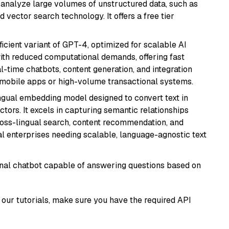
nd analyze large volumes of unstructured data, such as
 vector search technology. It offers a free tier
ficient variant of GPT-4, optimized for scalable AI
with reduced computational demands, offering fast
l-time chatbots, content generation, and integration
 mobile apps or high-volume transactional systems.
ingual embedding model designed to convert text in
tors. It excels in capturing semantic relationships
ross-lingual search, content recommendation, and
bal enterprises needing scalable, language-agnostic text
tional chatbot capable of answering questions based on
our tutorials, make sure you have the required API