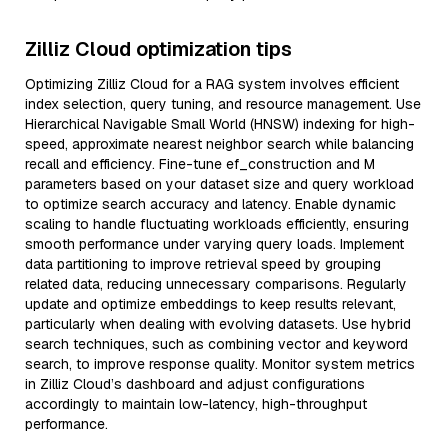
Zilliz Cloud optimization tips
Optimizing Zilliz Cloud for a RAG system involves efficient
index selection, query tuning, and resource management. Use
Hierarchical Navigable Small World (HNSW) indexing for high-
speed, approximate nearest neighbor search while balancing
recall and efficiency. Fine-tune ef_construction and M
parameters based on your dataset size and query workload
to optimize search accuracy and latency. Enable dynamic
scaling to handle fluctuating workloads efficiently, ensuring
smooth performance under varying query loads. Implement
data partitioning to improve retrieval speed by grouping
related data, reducing unnecessary comparisons. Regularly
update and optimize embeddings to keep results relevant,
particularly when dealing with evolving datasets. Use hybrid
search techniques, such as combining vector and keyword
search, to improve response quality. Monitor system metrics
in Zilliz Cloud’s dashboard and adjust configurations
accordingly to maintain low-latency, high-throughput
performance.