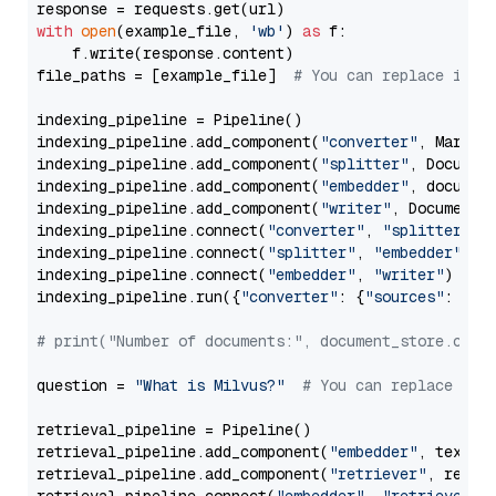
with
open
(example_file, 
'wb'
) 
as
 f:

    f.write(response.content)

file_paths = [example_file]  
# You can replace it w
indexing_pipeline = Pipeline()

indexing_pipeline.add_component(
"converter"
, Markdow
indexing_pipeline.add_component(
"splitter"
, Documen
indexing_pipeline.add_component(
"embedder"
, document
indexing_pipeline.add_component(
"writer"
, DocumentWr
indexing_pipeline.connect(
"converter"
, 
"splitter"
)

indexing_pipeline.connect(
"splitter"
, 
"embedder"
)

indexing_pipeline.connect(
"embedder"
, 
"writer"
)

indexing_pipeline.run({
"converter"
: {
"sources"
: file
# print("Number of documents:", document_store.coun
question = 
"What is Milvus?"
# You can replace it 
retrieval_pipeline = Pipeline()

retrieval_pipeline.add_component(
"embedder"
, text_em
retrieval_pipeline.add_component(
"retriever"
, retrie