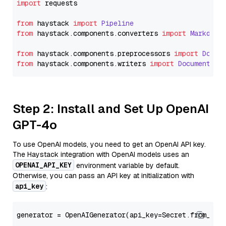
import
 requests

from
 haystack 
import
Pipeline
from
 haystack.
components
.
converters
import
Markdown
from
 haystack.
components
.
preprocessors
import
Docum
from
 haystack.
components
.
writers
import
DocumentWri
Step 2: Install and Set Up OpenAI
GPT-4o
To use OpenAI models, you need to get an OpenAI API key.
The Haystack integration with OpenAI models uses an
OPENAI_API_KEY
environment variable by default.
Otherwise, you can pass an API key at initialization with
api_key
:
generator = OpenAIGenerator(api_key=Secret.from_tok