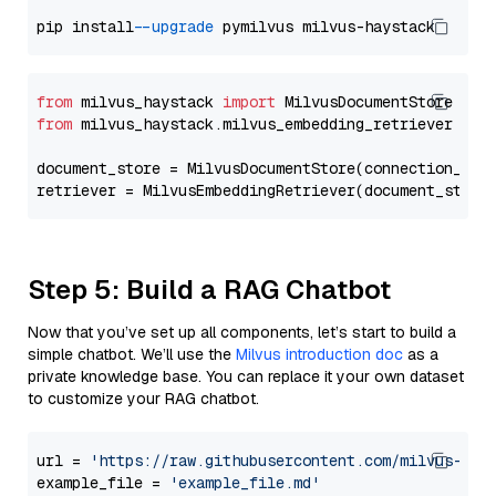
pip install 
--upgrade
from
 milvus_haystack 
import
from
 milvus_haystack.milvus_embedding_retriever 
imp
document_store = MilvusDocumentStore(connection_arg
retriever = MilvusEmbeddingRetriever(document_store
Step 5: Build a RAG Chatbot
Now that you’ve set up all components, let’s start to build a
simple chatbot. We’ll use the
Milvus introduction doc
as a
private knowledge base. You can replace it your own dataset
to customize your RAG chatbot.
url = 
'https://raw.githubusercontent.com/milvus-io/
example_file = 
'example_file.md'