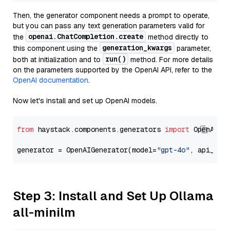
Then, the generator component needs a prompt to operate,
but you can pass any text generation parameters valid for
openai.ChatCompletion.create
the
method directly to
generation_kwargs
this component using the
parameter,
run()
both at initialization and to
method. For more details
on the parameters supported by the OpenAI API, refer to the
OpenAI documentation
.
Now let's install and set up OpenAI models.
from
 haystack.components.generators 
import
 OpenAIGen
generator = OpenAIGenerator(model=
"gpt-4o"
, api_key
Step 3: Install and Set Up Ollama
all-minilm