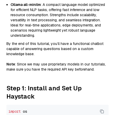
Ollama all-minilm
: A compact language model optimized
for efficient NLP tasks, offering fast inference and low
resource consumption. Strengths include scalability,
versatility in text processing, and seamless integration.
Ideal for real-time applications, edge deployments, and
scenarios requiring lightweight yet robust language
understanding.
By the end of this tutorial, you’ll have a functional chatbot
capable of answering questions based on a custom
knowledge base.
Note
: Since we may use proprietary models in our tutorials,
make sure you have the required API key beforehand.
Step 1: Install and Set Up
Haystack
import