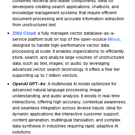
combines retrieval and reader components. Ideal for
developers creating search applications, chatbots, and
knowledge management systems that require efficient
document processing and accurate information extraction
from unstructured text.
Zilliz Cloud
: a fully managed vector database-as-a-
service platform built on top of the open-source
Milvus
,
designed to handle high-performance vector data
processing at scale. It enables organizations to efficiently
store, search, and analyze large volumes of unstructured
data, such as text, images, or audio, by leveraging
advanced vector search technology. It offers a free tier
supporting up to 1 million vectors.
OpenAI GPT-4o
: A multimodal AI model optimized for
advanced natural language processing, image
understanding, and audio analysis. It excels in real-time
interactions, offering high accuracy, contextual awareness,
and seamless integration across diverse inputs. Ideal for
dynamic applications like interactive customer support,
content generation, multilingual translation, and complex
data synthesis in industries requiring rapid, adaptive AI
solutions.