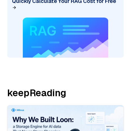
Quickly Calculate Your RAG Cost for Free
keepReading