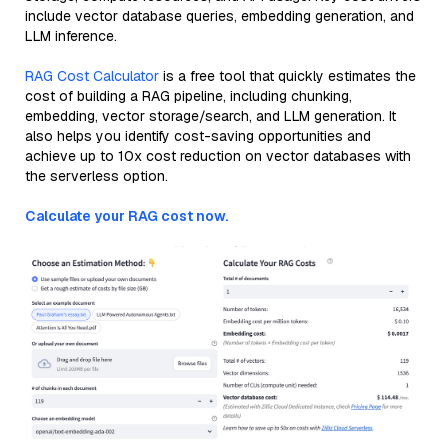
include vector database queries, embedding generation, and
LLM inference.
RAG Cost Calculator
is a free tool that quickly estimates the
cost of building a RAG pipeline, including chunking,
embedding, vector storage/search, and LLM generation. It
also helps you identify cost-saving opportunities and
achieve up to 10x cost reduction on vector databases with
the serverless option.
Calculate your RAG cost now.