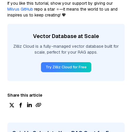
If you like this tutorial, show your support by giving our
Milvus GitHub
repo a star ⭐—it means the world to us and
inspires us to keep creating! 💖
Vector Database at Scale
Zilliz Cloud is a fully-managed vector database built for
scale, perfect for your RAG apps.
Try Zilliz Cloud for Free
Share this article