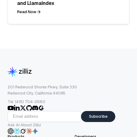
and LlamaIndex
Read Now
201 Redwood Shores Pkwy, Suite 330
Redwood City, California 94065
Tel: (415) 704-0580
Subscribe
Ask AI About Zilliz
Products
Developers