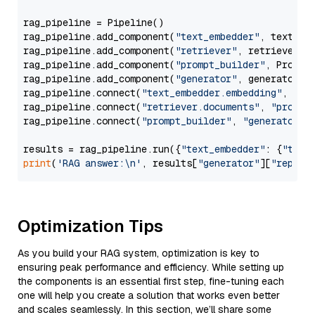
rag_pipeline = Pipeline()

rag_pipeline.add_component(
"text_embedder"
, text_emb
rag_pipeline.add_component(
"retriever"
, retriever)

rag_pipeline.add_component(
"prompt_builder"
, PromptB
rag_pipeline.add_component(
"generator"
, generator)

rag_pipeline.connect(
"text_embedder.embedding"
, 
"re
rag_pipeline.connect(
"retriever.documents"
, 
"prompt
rag_pipeline.connect(
"prompt_builder"
, 
"generator"
)

results = rag_pipeline.run({
"text_embedder"
: {
"text
print
(
'RAG answer:\n'
, results[
"generator"
][
"replie
Optimization Tips
As you build your RAG system, optimization is key to
ensuring peak performance and efficiency. While setting up
the components is an essential first step, fine-tuning each
one will help you create a solution that works even better
and scales seamlessly. In this section, we’ll share some