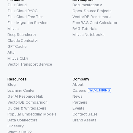
Zilliz Cloud
Documentation
Zilliz Cloud BYOC
Open-Source Projects
Zilliz Cloud Free Tier
VectorDB Benchmark
Zilliz Migration Service
Free RAG Cost Calculator
Milvus
RAG Tutorials
DeepSearcher
Milvus Notebooks
Claude Context
GPTCache
Attu
Milvus CLI
Vector Transport Service
Resources
Company
Blog
About
Learning Center
Careers
WE’RE HIRING
GenAI Resource Hub
News
VectorDB Comparison
Partners
Guides & Whitepapers
Events
Popular Embedding Models
Contact Sales
Data Connectors
Brand Assets
Glossary
What is RAG?