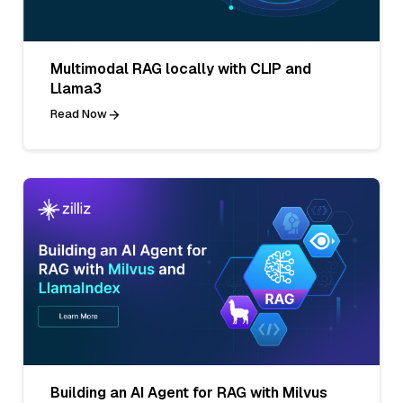
Multimodal RAG locally with CLIP and
Llama3
Read Now
Building an AI Agent for RAG with Milvus