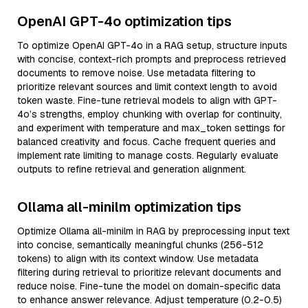
OpenAI GPT-4o optimization tips
To optimize OpenAI GPT-4o in a RAG setup, structure inputs
with concise, context-rich prompts and preprocess retrieved
documents to remove noise. Use metadata filtering to
prioritize relevant sources and limit context length to avoid
token waste. Fine-tune retrieval models to align with GPT-
4o’s strengths, employ chunking with overlap for continuity,
and experiment with temperature and max_token settings for
balanced creativity and focus. Cache frequent queries and
implement rate limiting to manage costs. Regularly evaluate
outputs to refine retrieval and generation alignment.
Ollama all-minilm optimization tips
Optimize Ollama all-minilm in RAG by preprocessing input text
into concise, semantically meaningful chunks (256-512
tokens) to align with its context window. Use metadata
filtering during retrieval to prioritize relevant documents and
reduce noise. Fine-tune the model on domain-specific data
to enhance answer relevance. Adjust temperature (0.2-0.5)