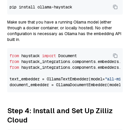
Make sure that you have a running Ollama model (either
through a docker container, or locally hosted). No other
configuration is necessary as Ollama has the embedding API
built in.
from
 haystack 
import
from
 haystack_integrations.components.embedders.oll
from
 haystack_integrations.components.embedders.oll
text_embedder = OllamaTextEmbedder(model=
"all-minil
document_embedder = OllamaDocumentEmbedder(model=
"a
Step 4: Install and Set Up Zilliz
Cloud