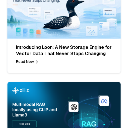
Introducing Loon: A New Storage Engine for
Vector Data That Never Stops Changing
Read Now