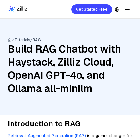
Get Started Free
Tutorials
RAG
Build RAG Chatbot with
Haystack, Zilliz Cloud,
OpenAI GPT-4o, and
Ollama all-minilm
Introduction to RAG
Retrieval-Augmented Generation (RAG)
is a game-changer for