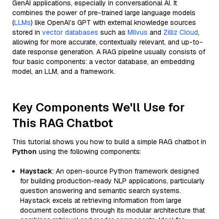
GenAI applications, especially in conversational AI. It
combines the power of pre-trained large language models
(
LLMs
) like OpenAI’s GPT with external knowledge sources
stored in
vector databases
such as
Milvus
and
Zilliz Cloud
,
allowing for more accurate, contextually relevant, and up-to-
date response generation. A RAG pipeline usually consists of
four basic components: a vector database, an embedding
model, an LLM, and a framework.
Key Components We'll Use for
This RAG Chatbot
This tutorial shows you how to build a simple RAG chatbot in
Python
using the following components:
Haystack
: An open-source Python framework designed
for building production-ready NLP applications, particularly
question answering and semantic search systems.
Haystack excels at retrieving information from large
document collections through its modular architecture that