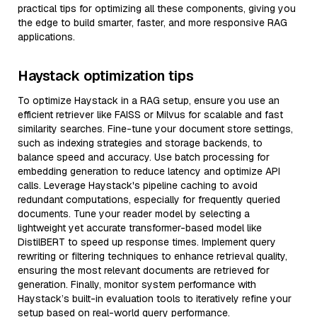
practical tips for optimizing all these components, giving you
the edge to build smarter, faster, and more responsive RAG
applications.
Haystack optimization tips
To optimize Haystack in a RAG setup, ensure you use an
efficient retriever like FAISS or Milvus for scalable and fast
similarity searches. Fine-tune your document store settings,
such as indexing strategies and storage backends, to
balance speed and accuracy. Use batch processing for
embedding generation to reduce latency and optimize API
calls. Leverage Haystack's pipeline caching to avoid
redundant computations, especially for frequently queried
documents. Tune your reader model by selecting a
lightweight yet accurate transformer-based model like
DistilBERT to speed up response times. Implement query
rewriting or filtering techniques to enhance retrieval quality,
ensuring the most relevant documents are retrieved for
generation. Finally, monitor system performance with
Haystack’s built-in evaluation tools to iteratively refine your
setup based on real-world query performance.