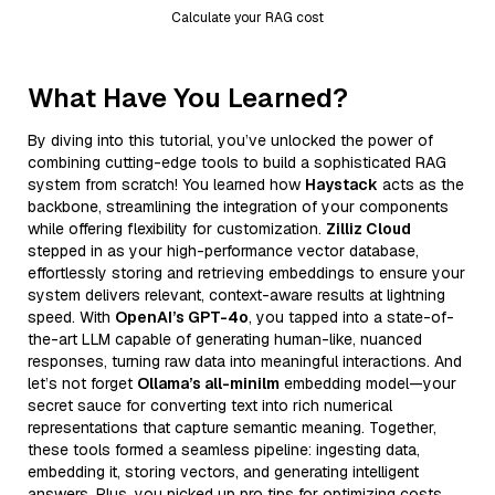
Calculate your RAG cost
What Have You Learned?
By diving into this tutorial, you’ve unlocked the power of
combining cutting-edge tools to build a sophisticated RAG
system from scratch! You learned how
Haystack
acts as the
backbone, streamlining the integration of your components
while offering flexibility for customization.
Zilliz Cloud
stepped in as your high-performance vector database,
effortlessly storing and retrieving embeddings to ensure your
system delivers relevant, context-aware results at lightning
speed. With
OpenAI’s GPT-4o
, you tapped into a state-of-
the-art LLM capable of generating human-like, nuanced
responses, turning raw data into meaningful interactions. And
let’s not forget
Ollama’s all-minilm
embedding model—your
secret sauce for converting text into rich numerical
representations that capture semantic meaning. Together,
these tools formed a seamless pipeline: ingesting data,
embedding it, storing vectors, and generating intelligent
answers. Plus, you picked up pro tips for optimizing costs