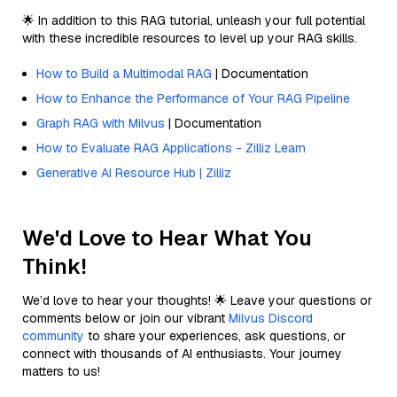
🌟 In addition to this RAG tutorial, unleash your full potential
with these incredible resources to level up your RAG skills.
How to Build a Multimodal RAG
| Documentation
How to Enhance the Performance of Your RAG Pipeline
Graph RAG with Milvus
| Documentation
How to Evaluate RAG Applications - Zilliz Learn
Generative AI Resource Hub | Zilliz
We'd Love to Hear What You
Think!
We’d love to hear your thoughts! 🌟 Leave your questions or
comments below or join our vibrant
Milvus Discord
community
to share your experiences, ask questions, or
connect with thousands of AI enthusiasts. Your journey
matters to us!