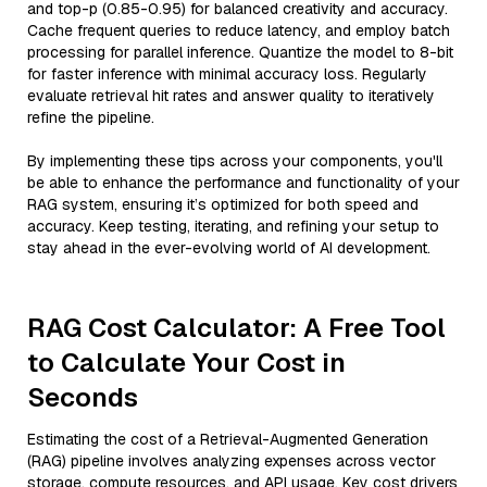
and top-p (0.85-0.95) for balanced creativity and accuracy.
Cache frequent queries to reduce latency, and employ batch
processing for parallel inference. Quantize the model to 8-bit
for faster inference with minimal accuracy loss. Regularly
evaluate retrieval hit rates and answer quality to iteratively
refine the pipeline.
By implementing these tips across your components, you'll
be able to enhance the performance and functionality of your
RAG system, ensuring it’s optimized for both speed and
accuracy. Keep testing, iterating, and refining your setup to
stay ahead in the ever-evolving world of AI development.
RAG Cost Calculator: A Free Tool
to Calculate Your Cost in
Seconds
Estimating the cost of a Retrieval-Augmented Generation
(RAG) pipeline involves analyzing expenses across vector
storage, compute resources, and API usage. Key cost drivers