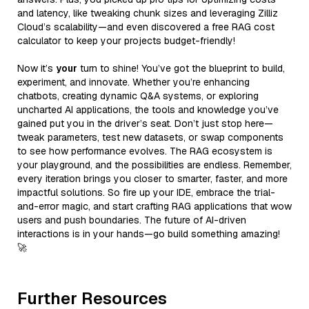
and latency, like tweaking chunk sizes and leveraging Zilliz
Cloud’s scalability—and even discovered a free RAG cost
calculator to keep your projects budget-friendly!
Now it’s
your
turn to shine! You’ve got the blueprint to build,
experiment, and innovate. Whether you’re enhancing
chatbots, creating dynamic Q&A systems, or exploring
uncharted AI applications, the tools and knowledge you’ve
gained put you in the driver’s seat. Don’t just stop here—
tweak parameters, test new datasets, or swap components
to see how performance evolves. The RAG ecosystem is
your playground, and the possibilities are endless. Remember,
every iteration brings you closer to smarter, faster, and more
impactful solutions. So fire up your IDE, embrace the trial-
and-error magic, and start crafting RAG applications that wow
users and push boundaries. The future of AI-driven
interactions is in your hands—go build something amazing!
🚀
Further Resources