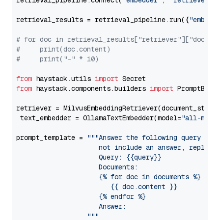
retrieval_pipeline.connect(
"embedder"
, 
"retriever"
)

retrieval_results = retrieval_pipeline.run({
"embedd
# for doc in retrieval_results["retriever"]["docume
#     print(doc.content)
#     print("-" * 10)
from
 haystack.utils 
import
from
 haystack.components.builders 
import
 PromptBuild
retriever = MilvusEmbeddingRetriever(document_store
 text_embedder = OllamaTextEmbedder(model=
"all-mini
prompt_template = 
"""Answer the following query base
                     not include an answer, reply wi
                     Query: {{query}}

                     Documents:

                     {% for doc in documents %}

                        {{ doc.content }}

                     {% endfor %}

                     Answer: 

                  """