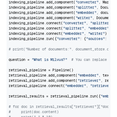
indexing_pipeline.add_component(
"converter"
, Markdow
indexing_pipeline.add_component(
"splitter"
, Documen
indexing_pipeline.add_component(
"embedder"
, document
indexing_pipeline.add_component(
"writer"
, DocumentWr
indexing_pipeline.connect(
"converter"
, 
"splitter"
)

indexing_pipeline.connect(
"splitter"
, 
"embedder"
)

indexing_pipeline.connect(
"embedder"
, 
"writer"
)

indexing_pipeline.run({
"converter"
: {
"sources"
: file
# print("Number of documents:", document_store.coun
question = 
"What is Milvus?"
# You can replace it 
retrieval_pipeline = Pipeline()

retrieval_pipeline.add_component(
"embedder"
, text_em
retrieval_pipeline.add_component(
"retriever"
, retrie
retrieval_pipeline.connect(
"embedder"
, 
"retriever"
)

retrieval_results = retrieval_pipeline.run({
"embedd
# for doc in retrieval_results["retriever"]["docume
#     print(doc.content)