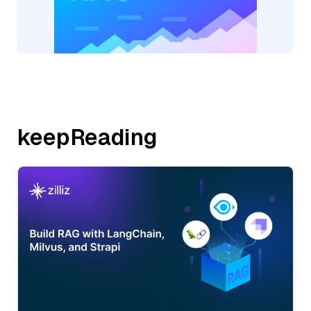
keepReading