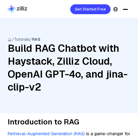
Get Started Free
Tutorials
RAG
Build RAG Chatbot with
Haystack, Zilliz Cloud,
OpenAI GPT-4o, and jina-
clip-v2
Introduction to RAG
Retrieval-Augmented Generation (RAG)
is a game-changer for