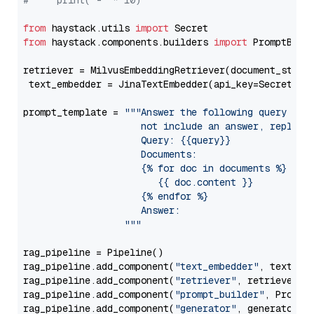
#     print("-" * 10)
from
 haystack.utils 
import
from
 haystack.components.builders 
import
 PromptBuild
retriever = MilvusEmbeddingRetriever(document_store
 text_embedder = JinaTextEmbedder(api_key=Secret.fr
prompt_template = 
"""Answer the following query base
                     not include an answer, reply wi
                     Query: {{query}}

                     Documents:

                     {% for doc in documents %}

                        {{ doc.content }}

                     {% endfor %}

                     Answer: 

                  """
rag_pipeline = Pipeline()

rag_pipeline.add_component(
"text_embedder"
, text_emb
rag_pipeline.add_component(
"retriever"
, retriever)

rag_pipeline.add_component(
"prompt_builder"
, PromptB
rag_pipeline.add_component(
"generator"
, generator)
