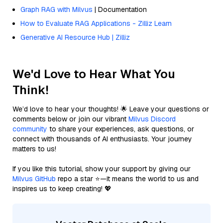
Graph RAG with Milvus
| Documentation
How to Evaluate RAG Applications - Zilliz Learn
Generative AI Resource Hub | Zilliz
We'd Love to Hear What You
Think!
We’d love to hear your thoughts! 🌟 Leave your questions or
comments below or join our vibrant
Milvus Discord
community
to share your experiences, ask questions, or
connect with thousands of AI enthusiasts. Your journey
matters to us!
If you like this tutorial, show your support by giving our
Milvus GitHub
repo a star ⭐—it means the world to us and
inspires us to keep creating! 💖