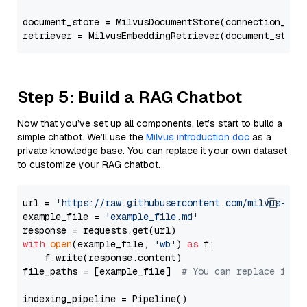
document_store = MilvusDocumentStore(connection_arg
retriever = MilvusEmbeddingRetriever(document_store
Step 5: Build a RAG Chatbot
Now that you’ve set up all components, let’s start to build a
simple chatbot. We’ll use the
Milvus introduction doc
as a
private knowledge base. You can replace it your own dataset
to customize your RAG chatbot.
url = 
'https://raw.githubusercontent.com/milvus-io/
example_file = 
'example_file.md'
with
open
(example_file, 
'wb'
) 
as
 f:

    f.write(response.content)

file_paths = [example_file]  
# You can replace it w
indexing_pipeline = Pipeline()
