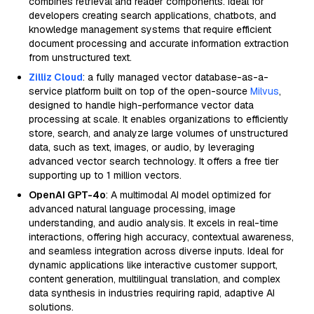
combines retrieval and reader components. Ideal for
developers creating search applications, chatbots, and
knowledge management systems that require efficient
document processing and accurate information extraction
from unstructured text.
Zilliz Cloud
: a fully managed vector database-as-a-
service platform built on top of the open-source
Milvus
,
designed to handle high-performance vector data
processing at scale. It enables organizations to efficiently
store, search, and analyze large volumes of unstructured
data, such as text, images, or audio, by leveraging
advanced vector search technology. It offers a free tier
supporting up to 1 million vectors.
OpenAI GPT-4o
: A multimodal AI model optimized for
advanced natural language processing, image
understanding, and audio analysis. It excels in real-time
interactions, offering high accuracy, contextual awareness,
and seamless integration across diverse inputs. Ideal for
dynamic applications like interactive customer support,
content generation, multilingual translation, and complex
data synthesis in industries requiring rapid, adaptive AI
solutions.