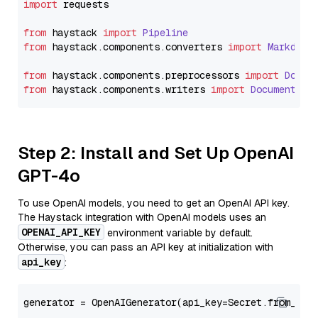
import
 requests

from
 haystack 
import
Pipeline
from
 haystack.
components
.
converters
import
Markdown
from
 haystack.
components
.
preprocessors
import
Docum
from
 haystack.
components
.
writers
import
DocumentWri
Step 2: Install and Set Up OpenAI
GPT-4o
To use OpenAI models, you need to get an OpenAI API key.
The Haystack integration with OpenAI models uses an
OPENAI_API_KEY
environment variable by default.
Otherwise, you can pass an API key at initialization with
api_key
:
generator = OpenAIGenerator(api_key=Secret.from_tok