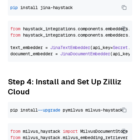
pip
from
 haystack_integrations.
components
.
embedders
.
jin
from
 haystack_integrations.
components
.
embedders
.
jin
text_embedder = 
JinaTextEmbedder
(api_key=
Secret
.
fro
document_embedder = 
JinaDocumentEmbedder
(api_key=
Se
Step 4: Install and Set Up Zilliz
Cloud
pip install 
--upgrade
from
 milvus_haystack 
import
from
 milvus_haystack.milvus_embedding_retriever 
imp