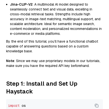
Jina-CLIP-V2
: A multimodal AI model designed to
seamlessly connect text and visual data, excelling in
cross-modal retrieval tasks. Strengths include high
accuracy in image-text matching, multilingual support, and
scalable architecture. Ideal for semantic image search,
content moderation, and personalized recommendations in
e-commerce or media platforms.
By the end of this tutorial, you’ll have a functional chatbot
capable of answering questions based on a custom
knowledge base.
Note
: Since we may use proprietary models in our tutorials,
make sure you have the required API key beforehand.
Step 1: Install and Set Up
Haystack
import