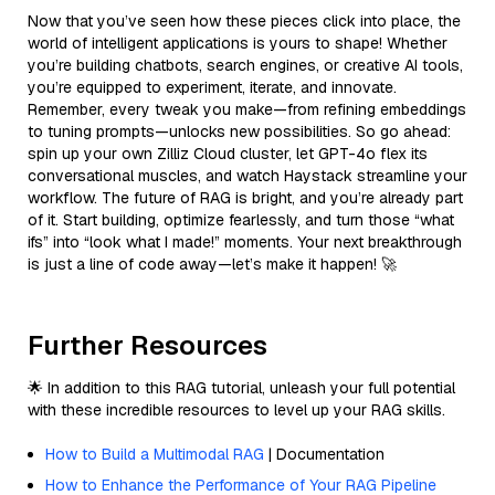
Now that you’ve seen how these pieces click into place, the
world of intelligent applications is yours to shape! Whether
you’re building chatbots, search engines, or creative AI tools,
you’re equipped to experiment, iterate, and innovate.
Remember, every tweak you make—from refining embeddings
to tuning prompts—unlocks new possibilities. So go ahead:
spin up your own Zilliz Cloud cluster, let GPT-4o flex its
conversational muscles, and watch Haystack streamline your
workflow. The future of RAG is bright, and you’re already part
of it. Start building, optimize fearlessly, and turn those “what
ifs” into “look what I made!” moments. Your next breakthrough
is just a line of code away—let’s make it happen! 🚀
Further Resources
🌟 In addition to this RAG tutorial, unleash your full potential
with these incredible resources to level up your RAG skills.
How to Build a Multimodal RAG
| Documentation
How to Enhance the Performance of Your RAG Pipeline