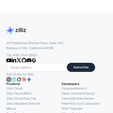
201 Redwood Shores Pkwy, Suite 330
Redwood City, California 94065
Tel: (415) 704-0580
Subscribe
Ask AI About Zilliz
Products
Developers
Zilliz Cloud
Documentation
Zilliz Cloud BYOC
Open-Source Projects
Zilliz Cloud Free Tier
VectorDB Benchmark
Zilliz Migration Service
Free RAG Cost Calculator
Milvus
RAG Tutorials