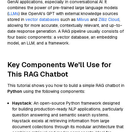
GenAI applications, especially in conversational AI. It
combines the power of pre-trained large language models
(
LLMs
) like OpenAI’s GPT with external knowledge sources
stored in
vector databases
such as
Milvus
and
Zilliz Cloud
,
allowing for more accurate, contextually relevant, and up-to-
date response generation. A RAG pipeline usually consists of
four basic components: a vector database, an embedding
model, an LLM, and a framework.
Key Components We'll Use for
This RAG Chatbot
This tutorial shows you how to build a simple RAG chatbot in
Python
using the following components:
Haystack
: An open-source Python framework designed
for building production-ready NLP applications, particularly
question answering and semantic search systems.
Haystack excels at retrieving information from large
document collections through its modular architecture that