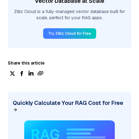
Vector Database at Scale
Zilliz Cloud is a fully-managed vector database built for
scale, perfect for your RAG apps.
Try Zilliz Cloud for Free
Share this article
Quickly Calculate Your RAG Cost for Free