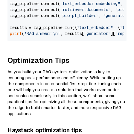
rag_pipeline.connect(
"text_embedder.embedding"
, 
"re
rag_pipeline.connect(
"retriever.documents"
, 
"prompt
rag_pipeline.connect(
"prompt_builder"
, 
"generator"
)

results = rag_pipeline.run({
"text_embedder"
: {
"text
print
(
'RAG answer:\n'
, results[
"generator"
][
"replie
Optimization Tips
As you build your RAG system, optimization is key to
ensuring peak performance and efficiency. While setting up
the components is an essential first step, fine-tuning each
one will help you create a solution that works even better
and scales seamlessly. In this section, we’ll share some
practical tips for optimizing all these components, giving you
the edge to build smarter, faster, and more responsive RAG
applications.
Haystack optimization tips