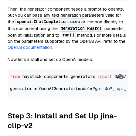
Then, the generator component needs a prompt to operate,
but you can pass any text generation parameters valid for
openai.ChatCompletion.create
the
method directly to
generation_kwargs
this component using the
parameter,
run()
both at initialization and to
method. For more details
on the parameters supported by the OpenAI API, refer to the
OpenAI documentation
.
Now let's install and set up OpenAI models.
from
 haystack.components.generators 
import
 OpenAIGen
generator = OpenAIGenerator(model=
"gpt-4o"
, api_key
Step 3: Install and Set Up jina-
clip-v2