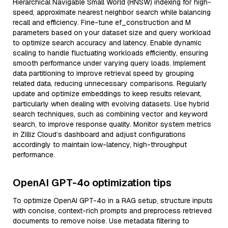
Hierarchical Navigable Small World (HNSW) indexing for high-
speed, approximate nearest neighbor search while balancing
recall and efficiency. Fine-tune ef_construction and M
parameters based on your dataset size and query workload
to optimize search accuracy and latency. Enable dynamic
scaling to handle fluctuating workloads efficiently, ensuring
smooth performance under varying query loads. Implement
data partitioning to improve retrieval speed by grouping
related data, reducing unnecessary comparisons. Regularly
update and optimize embeddings to keep results relevant,
particularly when dealing with evolving datasets. Use hybrid
search techniques, such as combining vector and keyword
search, to improve response quality. Monitor system metrics
in Zilliz Cloud’s dashboard and adjust configurations
accordingly to maintain low-latency, high-throughput
performance.
OpenAI GPT-4o optimization tips
To optimize OpenAI GPT-4o in a RAG setup, structure inputs
with concise, context-rich prompts and preprocess retrieved
documents to remove noise. Use metadata filtering to