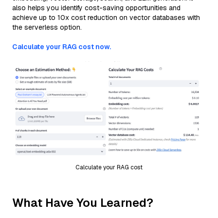
also helps you identify cost-saving opportunities and
achieve up to 10x cost reduction on vector databases with
the serverless option.
Calculate your RAG cost now.
Calculate your RAG cost
What Have You Learned?