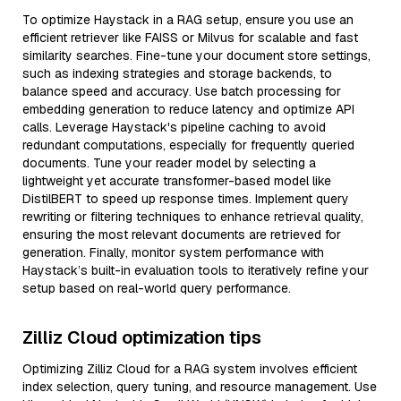
To optimize Haystack in a RAG setup, ensure you use an
efficient retriever like FAISS or Milvus for scalable and fast
similarity searches. Fine-tune your document store settings,
such as indexing strategies and storage backends, to
balance speed and accuracy. Use batch processing for
embedding generation to reduce latency and optimize API
calls. Leverage Haystack's pipeline caching to avoid
redundant computations, especially for frequently queried
documents. Tune your reader model by selecting a
lightweight yet accurate transformer-based model like
DistilBERT to speed up response times. Implement query
rewriting or filtering techniques to enhance retrieval quality,
ensuring the most relevant documents are retrieved for
generation. Finally, monitor system performance with
Haystack’s built-in evaluation tools to iteratively refine your
setup based on real-world query performance.
Zilliz Cloud optimization tips
Optimizing Zilliz Cloud for a RAG system involves efficient
index selection, query tuning, and resource management. Use