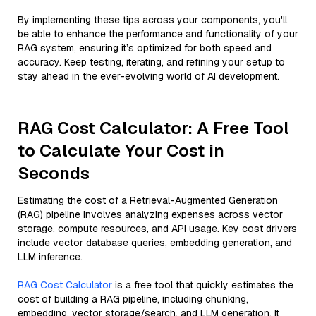
By implementing these tips across your components, you'll
be able to enhance the performance and functionality of your
RAG system, ensuring it’s optimized for both speed and
accuracy. Keep testing, iterating, and refining your setup to
stay ahead in the ever-evolving world of AI development.
RAG Cost Calculator: A Free Tool
to Calculate Your Cost in
Seconds
Estimating the cost of a Retrieval-Augmented Generation
(RAG) pipeline involves analyzing expenses across vector
storage, compute resources, and API usage. Key cost drivers
include vector database queries, embedding generation, and
LLM inference.
RAG Cost Calculator
is a free tool that quickly estimates the
cost of building a RAG pipeline, including chunking,
embedding, vector storage/search, and LLM generation. It