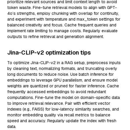
prioritize relevant sources and limit context length to avoid
token waste. Fine-tune retrieval models to align with GPT-
4o’s strengths, employ chunking with overlap for continuity,
and experiment with temperature and max_token settings for
balanced creativity and focus. Cache frequent queries and
implement rate limiting to manage costs. Regularly evaluate
outputs to refine retrieval and generation alignment.
Jina-CLIP-v2 optimization tips
To optimize Jina-CLIP-v2 in a RAG setup, preprocess inputs
by cleaning text, normalizing formats, and truncating overly
long documents to reduce noise. Use batch inference for
embeddings to leverage GPU parallelism, and ensure model
weights are quantized or pruned for faster inference. Cache
frequently accessed embeddings to avoid redundant
computations. Fine-tune the model on domain-specific data
to improve retrieval relevance. Pair with efficient vector
indexes (e.g., FAISS) for low-latency similarity searches, and
monitor embedding quality via recall metrics to balance
speed and accuracy. Regularly update the index with fresh
data.