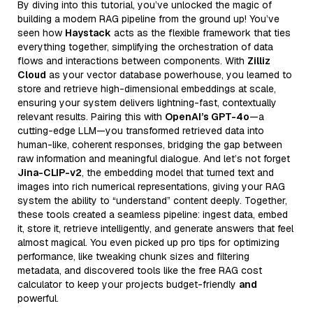
By diving into this tutorial, you’ve unlocked the magic of
building a modern RAG pipeline from the ground up! You’ve
seen how
Haystack
acts as the flexible framework that ties
everything together, simplifying the orchestration of data
flows and interactions between components. With
Zilliz
Cloud
as your vector database powerhouse, you learned to
store and retrieve high-dimensional embeddings at scale,
ensuring your system delivers lightning-fast, contextually
relevant results. Pairing this with
OpenAI’s GPT-4o
—a
cutting-edge LLM—you transformed retrieved data into
human-like, coherent responses, bridging the gap between
raw information and meaningful dialogue. And let’s not forget
Jina-CLIP-v2
, the embedding model that turned text and
images into rich numerical representations, giving your RAG
system the ability to “understand” content deeply. Together,
these tools created a seamless pipeline: ingest data, embed
it, store it, retrieve intelligently, and generate answers that feel
almost magical. You even picked up pro tips for optimizing
performance, like tweaking chunk sizes and filtering
metadata, and discovered tools like the free RAG cost
calculator to keep your projects budget-friendly
and
powerful.