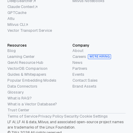
DeepSearcher
Milvus Notebooks
Claude Context
GPTCache
Attu
Milvus CLI
Vector Transport Service
Resources
Company
Blog
About
Learning Center
Careers
WE’RE HIRING
GenAI Resource Hub
News
VectorDB Comparison
Partners
Guides & Whitepapers
Events
Popular Embedding Models
Contact Sales
Data Connectors
Brand Assets
Glossary
What is RAG?
What is a Vector Database?
Trust Center
Terms of Service
·
Privacy Policy
·
Security
·
Cookie Settings
LF AI, LF AI & data, Milvus, and associated open-source project names
are trademarks of the Linux Foundation.
© Zilliz 2026 All rights reserved.