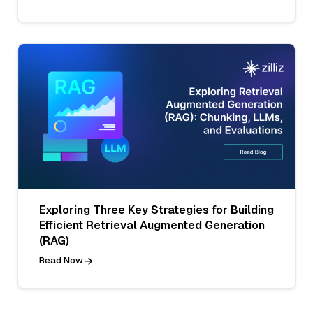
Exploring Three Key Strategies for Building
Efficient Retrieval Augmented Generation
(RAG)
Read Now