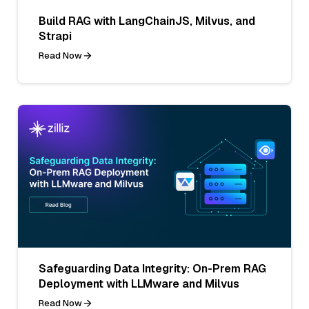
Build RAG with LangChainJS, Milvus, and
Strapi
Read Now
Safeguarding Data Integrity: On-Prem RAG
Deployment with LLMware and Milvus
Read Now