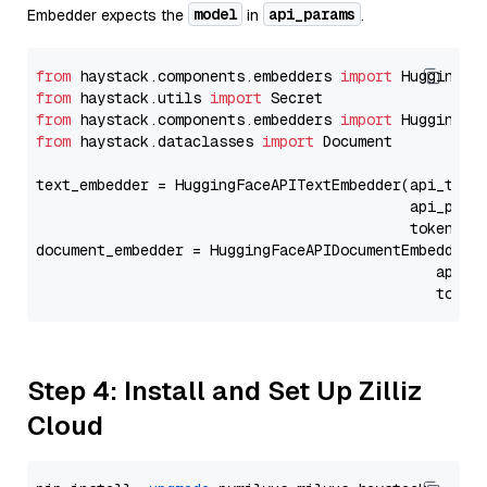
model
api_params
Embedder expects the
in
.
from
 haystack.components.embedders 
import
from
 haystack.utils 
import
from
 haystack.components.embedders 
import
from
 haystack.dataclasses 
import
 Document

text_embedder = HuggingFaceAPITextEmbedder(api_type
                                           api_para
                                           token=Se
document_embedder = HuggingFaceAPIDocumentEmbedder(
                                              api_p
                                              token
Step 4: Install and Set Up Zilliz
Cloud