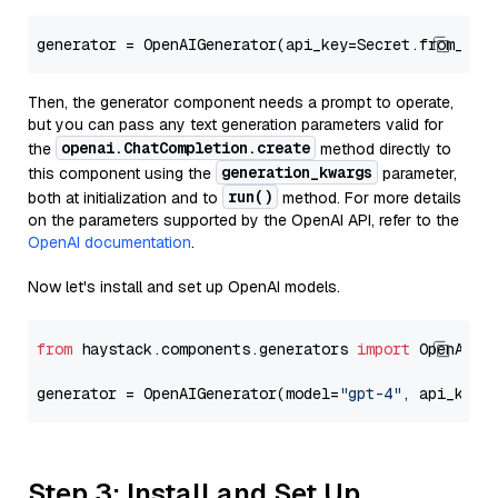
generator = OpenAIGenerator(api_key=Secret.from_tok
Then, the generator component needs a prompt to operate,
but you can pass any text generation parameters valid for
openai.ChatCompletion.create
the
method directly to
generation_kwargs
this component using the
parameter,
run()
both at initialization and to
method. For more details
on the parameters supported by the OpenAI API, refer to the
OpenAI documentation
.
Now let's install and set up OpenAI models.
from
 haystack.components.generators 
import
 OpenAIGen
generator = OpenAIGenerator(model=
"gpt-4"
, api_key=
Step 3: Install and Set Up