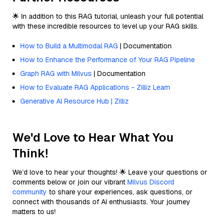
🌟 In addition to this RAG tutorial, unleash your full potential
with these incredible resources to level up your RAG skills.
How to Build a Multimodal RAG
| Documentation
How to Enhance the Performance of Your RAG Pipeline
Graph RAG with Milvus
| Documentation
How to Evaluate RAG Applications - Zilliz Learn
Generative AI Resource Hub | Zilliz
We'd Love to Hear What You
Think!
We’d love to hear your thoughts! 🌟 Leave your questions or
comments below or join our vibrant
Milvus Discord
community
to share your experiences, ask questions, or
connect with thousands of AI enthusiasts. Your journey
matters to us!