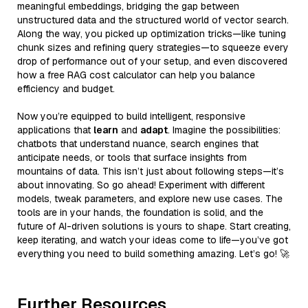
meaningful embeddings, bridging the gap between
unstructured data and the structured world of vector search.
Along the way, you picked up optimization tricks—like tuning
chunk sizes and refining query strategies—to squeeze every
drop of performance out of your setup, and even discovered
how a free RAG cost calculator can help you balance
efficiency and budget.
Now you’re equipped to build intelligent, responsive
applications that
learn
and
adapt
. Imagine the possibilities:
chatbots that understand nuance, search engines that
anticipate needs, or tools that surface insights from
mountains of data. This isn’t just about following steps—it’s
about innovating. So go ahead! Experiment with different
models, tweak parameters, and explore new use cases. The
tools are in your hands, the foundation is solid, and the
future of AI-driven solutions is yours to shape. Start creating,
keep iterating, and watch your ideas come to life—you’ve got
everything you need to build something amazing. Let’s go! 🚀
Further Resources