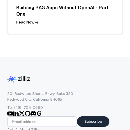
Building RAG Apps Without OpenAI - Part
One
Read Now
201 Redwood Shores Pkwy, Suite 330
Redwood City, California 94065
Tel: (415) 704-0580
Subscribe
Ask AI About Zilliz