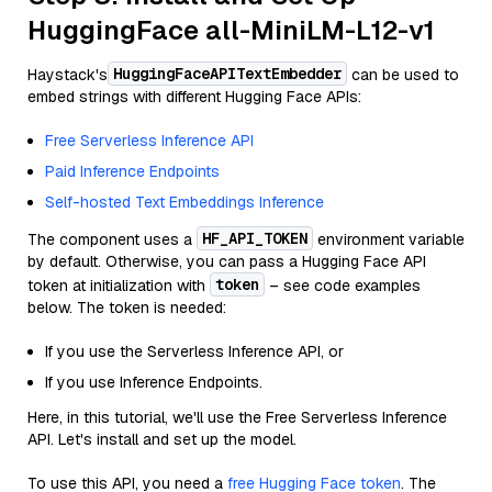
HuggingFace all-MiniLM-L12-v1
HuggingFaceAPITextEmbedder
Haystack's
can be used to
embed strings with different Hugging Face APIs:
Free Serverless Inference API
Paid Inference Endpoints
Self-hosted Text Embeddings Inference
HF_API_TOKEN
The component uses a
environment variable
by default. Otherwise, you can pass a Hugging Face API
token
token at initialization with
– see code examples
below. The token is needed:
If you use the Serverless Inference API, or
If you use Inference Endpoints.
Here, in this tutorial, we'll use the Free Serverless Inference
API. Let's install and set up the model.
To use this API, you need a
free Hugging Face token
. The