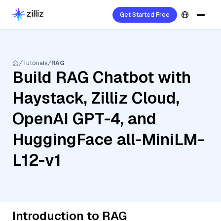
Get Started Free
Tutorials
RAG
Build RAG Chatbot with
Haystack, Zilliz Cloud,
OpenAI GPT-4, and
HuggingFace all-MiniLM-
L12-v1
Introduction to RAG