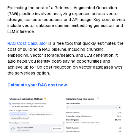
Estimating the cost of a Retrieval-Augmented Generation
(RAG) pipeline involves analyzing expenses across vector
storage, compute resources, and API usage. Key cost drivers
include vector database queries, embedding generation, and
LLM inference.
RAG Cost Calculator
is a free tool that quickly estimates the
cost of building a RAG pipeline, including chunking,
embedding, vector storage/search, and LLM generation. It
also helps you identify cost-saving opportunities and
achieve up to 10x cost reduction on vector databases with
the serverless option.
Calculate your RAG cost now.