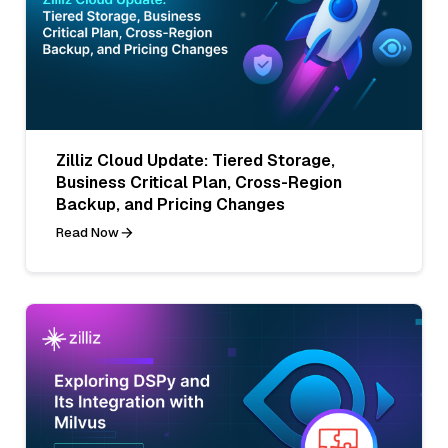
Zilliz Cloud Update: Tiered Storage,
Business Critical Plan, Cross-Region
Backup, and Pricing Changes
Read Now