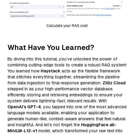
Calculate your RAG cost
What Have You Learned?
By diving into this tutorial, you’ve unlocked the power of
combining cutting-edge tools to create a robust RAG system!
You learned how
Haystack
acts as the flexible framework
that stitches everything together, streamlining the pipeline
from data ingestion to final response generation.
Zilliz Cloud
stepped in as your high-performance vector database,
efficiently storing and retrieving embeddings to ensure your
system delivers lightning-fast, relevant results. With
OpenAI’s GPT-4
, you tapped into one of the most advanced
language models available, enabling your application to
generate human-like, context-aware answers that feel natural
and insightful. And let’s not forget the
HuggingFace all-
MiniLM-L12-v1
model, which transformed your raw text into