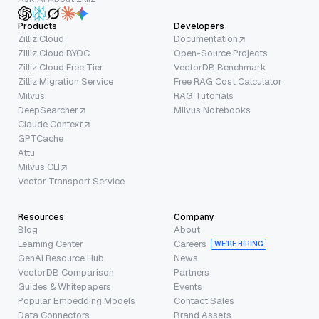
Products
Developers
Zilliz Cloud
Documentation
Zilliz Cloud BYOC
Open-Source Projects
Zilliz Cloud Free Tier
VectorDB Benchmark
Zilliz Migration Service
Free RAG Cost Calculator
Milvus
RAG Tutorials
DeepSearcher
Milvus Notebooks
Claude Context
GPTCache
Attu
Milvus CLI
Vector Transport Service
Resources
Company
Blog
About
Learning Center
Careers
WE’RE HIRING
GenAI Resource Hub
News
VectorDB Comparison
Partners
Guides & Whitepapers
Events
Popular Embedding Models
Contact Sales
Data Connectors
Brand Assets