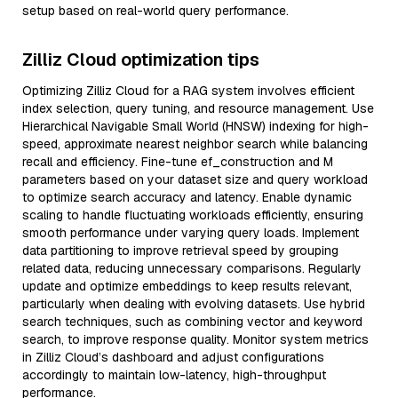
setup based on real-world query performance.
Zilliz Cloud optimization tips
Optimizing Zilliz Cloud for a RAG system involves efficient
index selection, query tuning, and resource management. Use
Hierarchical Navigable Small World (HNSW) indexing for high-
speed, approximate nearest neighbor search while balancing
recall and efficiency. Fine-tune ef_construction and M
parameters based on your dataset size and query workload
to optimize search accuracy and latency. Enable dynamic
scaling to handle fluctuating workloads efficiently, ensuring
smooth performance under varying query loads. Implement
data partitioning to improve retrieval speed by grouping
related data, reducing unnecessary comparisons. Regularly
update and optimize embeddings to keep results relevant,
particularly when dealing with evolving datasets. Use hybrid
search techniques, such as combining vector and keyword
search, to improve response quality. Monitor system metrics
in Zilliz Cloud’s dashboard and adjust configurations
accordingly to maintain low-latency, high-throughput
performance.