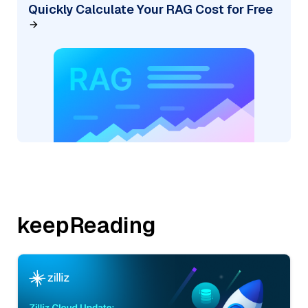
Quickly Calculate Your RAG Cost for Free
keepReading