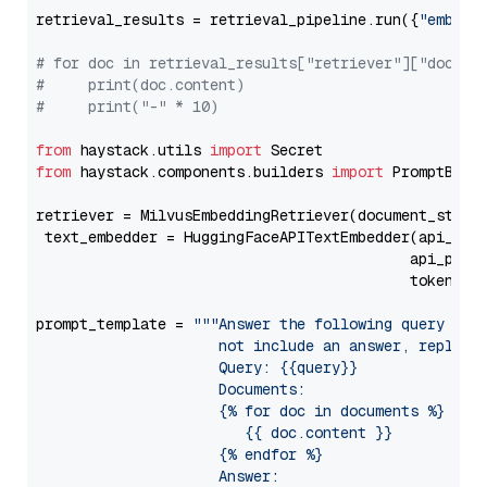
retrieval_results = retrieval_pipeline.run({
"embedd
# for doc in retrieval_results["retriever"]["docume
#     print(doc.content)
#     print("-" * 10)
from
 haystack.utils 
import
from
 haystack.components.builders 
import
 PromptBuild
retriever = MilvusEmbeddingRetriever(document_store
 text_embedder = HuggingFaceAPITextEmbedder(api_typ
                                           api_para
                                           token=Se
prompt_template = 
"""Answer the following query base
                     not include an answer, reply wi
                     Query: {{query}}

                     Documents:

                     {% for doc in documents %}

                        {{ doc.content }}

                     {% endfor %}

                     Answer: 
