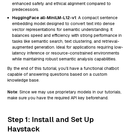
enhanced safety and ethical alignment compared to
predecessors.
HuggingFace all-MiniLM-L12-v1
: A compact sentence
embedding model designed to convert text into dense
vector representations for semantic understanding. It
balances speed and efficiency with strong performance in
tasks like semantic search, text clustering, and retrieval-
augmented generation. Ideal for applications requiring low-
latency inference or resource-constrained environments
while maintaining robust semantic analysis capabilities.
By the end of this tutorial, you’ll have a functional chatbot
capable of answering questions based on a custom
knowledge base.
Note
: Since we may use proprietary models in our tutorials,
make sure you have the required API key beforehand.
Step 1: Install and Set Up
Haystack