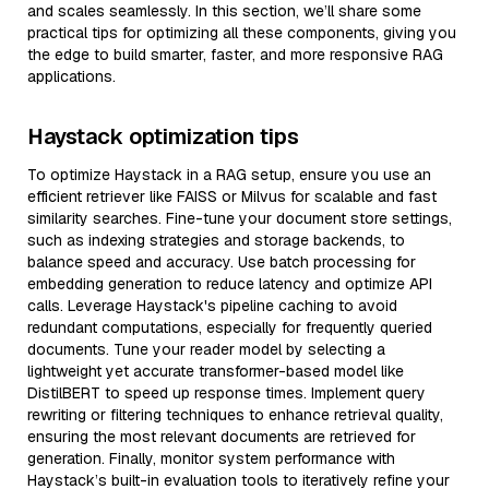
and scales seamlessly. In this section, we’ll share some
practical tips for optimizing all these components, giving you
the edge to build smarter, faster, and more responsive RAG
applications.
Haystack optimization tips
To optimize Haystack in a RAG setup, ensure you use an
efficient retriever like FAISS or Milvus for scalable and fast
similarity searches. Fine-tune your document store settings,
such as indexing strategies and storage backends, to
balance speed and accuracy. Use batch processing for
embedding generation to reduce latency and optimize API
calls. Leverage Haystack's pipeline caching to avoid
redundant computations, especially for frequently queried
documents. Tune your reader model by selecting a
lightweight yet accurate transformer-based model like
DistilBERT to speed up response times. Implement query
rewriting or filtering techniques to enhance retrieval quality,
ensuring the most relevant documents are retrieved for
generation. Finally, monitor system performance with
Haystack’s built-in evaluation tools to iteratively refine your