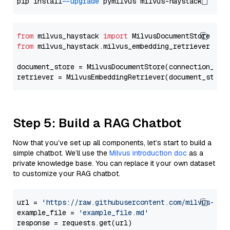
pip install 
--upgrade
from
 milvus_haystack 
import
from
 milvus_haystack.milvus_embedding_retriever 
imp
document_store = MilvusDocumentStore(connection_arg
retriever = MilvusEmbeddingRetriever(document_store
Step 5: Build a RAG Chatbot
Now that you’ve set up all components, let’s start to build a
simple chatbot. We’ll use the
Milvus introduction doc
as a
private knowledge base. You can replace it your own dataset
to customize your RAG chatbot.
url = 
'https://raw.githubusercontent.com/milvus-io/
example_file = 
'example_file.md'