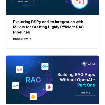
Exploring DSPy and Its Integration with
Milvus for Crafting Highly Efficient RAG
Pipelines
Read Now