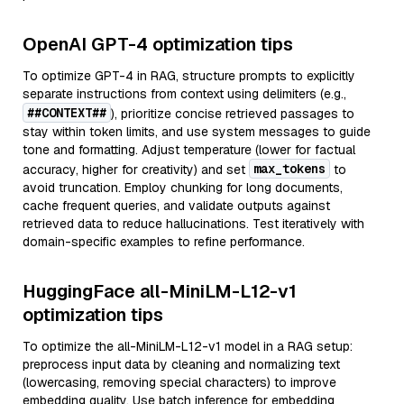
OpenAI GPT-4 optimization tips
To optimize GPT-4 in RAG, structure prompts to explicitly
separate instructions from context using delimiters (e.g.,
##CONTEXT##
), prioritize concise retrieved passages to
stay within token limits, and use system messages to guide
tone and formatting. Adjust temperature (lower for factual
max_tokens
accuracy, higher for creativity) and set
to
avoid truncation. Employ chunking for long documents,
cache frequent queries, and validate outputs against
retrieved data to reduce hallucinations. Test iteratively with
domain-specific examples to refine performance.
HuggingFace all-MiniLM-L12-v1
optimization tips
To optimize the all-MiniLM-L12-v1 model in a RAG setup:
preprocess input data by cleaning and normalizing text
(lowercasing, removing special characters) to improve
embedding quality. Use batch inference for embedding