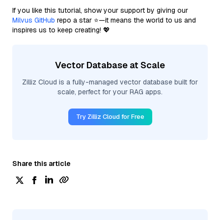
If you like this tutorial, show your support by giving our
Milvus GitHub
repo a star ⭐—it means the world to us and
inspires us to keep creating! 💖
Vector Database at Scale
Zilliz Cloud is a fully-managed vector database built for
scale, perfect for your RAG apps.
Try Zilliz Cloud for Free
Share this article