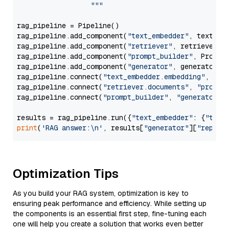
                  """
rag_pipeline = Pipeline()

rag_pipeline.add_component(
"text_embedder"
, text_emb
rag_pipeline.add_component(
"retriever"
, retriever)

rag_pipeline.add_component(
"prompt_builder"
, PromptB
rag_pipeline.add_component(
"generator"
, generator)

rag_pipeline.connect(
"text_embedder.embedding"
, 
"re
rag_pipeline.connect(
"retriever.documents"
, 
"prompt
rag_pipeline.connect(
"prompt_builder"
, 
"generator"
)

results = rag_pipeline.run({
"text_embedder"
: {
"text
print
(
'RAG answer:\n'
, results[
"generator"
][
"replie
Optimization Tips
As you build your RAG system, optimization is key to
ensuring peak performance and efficiency. While setting up
the components is an essential first step, fine-tuning each
one will help you create a solution that works even better