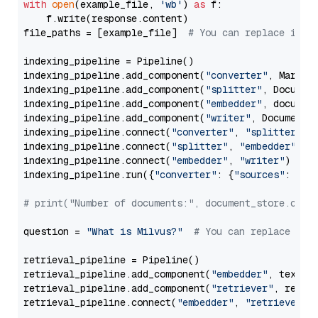
with
open
(example_file, 
'wb'
) 
as
 f:

    f.write(response.content)

file_paths = [example_file]  
# You can replace it w
indexing_pipeline = Pipeline()

indexing_pipeline.add_component(
"converter"
, Markdow
indexing_pipeline.add_component(
"splitter"
, Documen
indexing_pipeline.add_component(
"embedder"
, document
indexing_pipeline.add_component(
"writer"
, DocumentWr
indexing_pipeline.connect(
"converter"
, 
"splitter"
)

indexing_pipeline.connect(
"splitter"
, 
"embedder"
)

indexing_pipeline.connect(
"embedder"
, 
"writer"
)

indexing_pipeline.run({
"converter"
: {
"sources"
: file
# print("Number of documents:", document_store.coun
question = 
"What is Milvus?"
# You can replace it 
retrieval_pipeline = Pipeline()

retrieval_pipeline.add_component(
"embedder"
, text_em
retrieval_pipeline.add_component(
"retriever"
, retrie
retrieval_pipeline.connect(
"embedder"
, 
"retriever"
)
