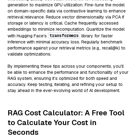
generation to maximize GPU utilization. Fine-tune the model
on domain-specific data via contrastive learning to enhance
retrieval relevance. Reduce vector dimensionality via PCA if
storage or latency is critical. Cache frequently accessed
embeddings to minimize recomputation. Quantize the model
transformers
with Hugging Face’s
library for faster
inference with minimal accuracy loss. Regularly benchmark
performance against your retrieval metrics (e.g., recall@k) to
validate optimizations.
By implementing these tips across your components, you'll
be able to enhance the performance and functionality of your
RAG system, ensuring it’s optimized for both speed and
accuracy. Keep testing, iterating, and refining your setup to
stay ahead in the ever-evolving world of AI development.
RAG Cost Calculator: A Free Tool
to Calculate Your Cost in
Seconds