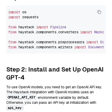
import
import
 requests

from
 haystack 
import
Pipeline
from
 haystack.
components
.
converters
import
Markdown
from
 haystack.
components
.
preprocessors
import
Docum
from
 haystack.
components
.
writers
import
DocumentWri
Step 2: Install and Set Up OpenAI
GPT-4
To use OpenAI models, you need to get an OpenAI API key.
The Haystack integration with OpenAI models uses an
OPENAI_API_KEY
environment variable by default.
Otherwise, you can pass an API key at initialization with
api_key
: