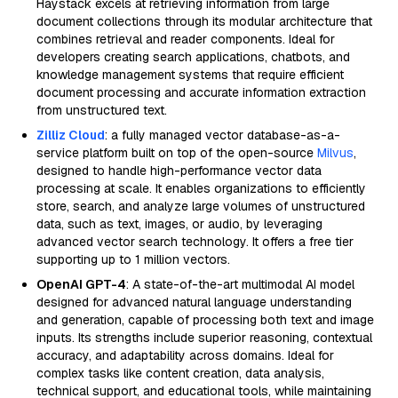
Haystack excels at retrieving information from large
document collections through its modular architecture that
combines retrieval and reader components. Ideal for
developers creating search applications, chatbots, and
knowledge management systems that require efficient
document processing and accurate information extraction
from unstructured text.
Zilliz Cloud
: a fully managed vector database-as-a-
service platform built on top of the open-source
Milvus
,
designed to handle high-performance vector data
processing at scale. It enables organizations to efficiently
store, search, and analyze large volumes of unstructured
data, such as text, images, or audio, by leveraging
advanced vector search technology. It offers a free tier
supporting up to 1 million vectors.
OpenAI GPT-4
: A state-of-the-art multimodal AI model
designed for advanced natural language understanding
and generation, capable of processing both text and image
inputs. Its strengths include superior reasoning, contextual
accuracy, and adaptability across domains. Ideal for
complex tasks like content creation, data analysis,
technical support, and educational tools, while maintaining