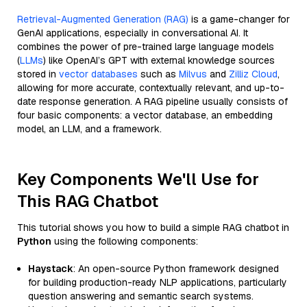
Retrieval-Augmented Generation (RAG)
is a game-changer for
GenAI applications, especially in conversational AI. It
combines the power of pre-trained large language models
(
LLMs
) like OpenAI’s GPT with external knowledge sources
stored in
vector databases
such as
Milvus
and
Zilliz Cloud
,
allowing for more accurate, contextually relevant, and up-to-
date response generation. A RAG pipeline usually consists of
four basic components: a vector database, an embedding
model, an LLM, and a framework.
Key Components We'll Use for
This RAG Chatbot
This tutorial shows you how to build a simple RAG chatbot in
Python
using the following components:
Haystack
: An open-source Python framework designed
for building production-ready NLP applications, particularly
question answering and semantic search systems.