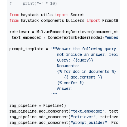
#     print("-" * 10)
from
 haystack.utils 
import
from
 haystack.components.builders 
import
 PromptBuild
retriever = MilvusEmbeddingRetriever(document_store
 text_embedder = CohereTextEmbedder(model=
"embed-mu
prompt_template = 
"""Answer the following query base
                     not include an answer, reply wi
                     Query: {{query}}

                     Documents:

                     {% for doc in documents %}

                        {{ doc.content }}

                     {% endfor %}

                     Answer: 

                  """
rag_pipeline = Pipeline()

rag_pipeline.add_component(
"text_embedder"
, text_emb
rag_pipeline.add_component(
"retriever"
, retriever)

rag_pipeline.add_component(
"prompt_builder"
, PromptB