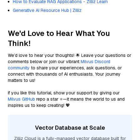
How to Evaluate RAG Applications - Zilliz Learn
Generative AI Resource Hub | Zilliz
We'd Love to Hear What You
Think!
We’d love to hear your thoughts! 🌟 Leave your questions or
comments below or join our vibrant
Milvus Discord
community
to share your experiences, ask questions, or
connect with thousands of AI enthusiasts. Your journey
matters to us!
If you like this tutorial, show your support by giving our
Milvus GitHub
repo a star ⭐—it means the world to us and
inspires us to keep creating! 💖
Vector Database at Scale
Zilliz Cloud is a fully-managed vector database built for