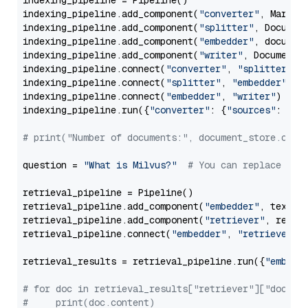
indexing_pipeline = Pipeline()

indexing_pipeline.add_component(
"converter"
, Markdow
indexing_pipeline.add_component(
"splitter"
, Documen
indexing_pipeline.add_component(
"embedder"
, document
indexing_pipeline.add_component(
"writer"
, DocumentWr
indexing_pipeline.connect(
"converter"
, 
"splitter"
)

indexing_pipeline.connect(
"splitter"
, 
"embedder"
)

indexing_pipeline.connect(
"embedder"
, 
"writer"
)

indexing_pipeline.run({
"converter"
: {
"sources"
: file
# print("Number of documents:", document_store.coun
question = 
"What is Milvus?"
# You can replace it 
retrieval_pipeline = Pipeline()

retrieval_pipeline.add_component(
"embedder"
, text_em
retrieval_pipeline.add_component(
"retriever"
, retrie
retrieval_pipeline.connect(
"embedder"
, 
"retriever"
)

retrieval_results = retrieval_pipeline.run({
"embedd
# for doc in retrieval_results["retriever"]["docume
#     print(doc.content)