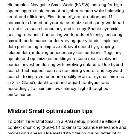
Hierarchical Navigable Small World (HNSW) indexing for high-
speed, approximate nearest neighbor search while balancing
recall and efficiency. Fine-tune ef_construction and M
parameters based on your dataset size and query workload
to optimize search accuracy and latency. Enable dynamic
scaling to handle fluctuating workloads efficiently, ensuring
smooth performance under varying query loads. Implement
data partitioning to improve retrieval speed by grouping
related data, reducing unnecessary comparisons. Regularly
update and optimize embeddings to keep results relevant,
particularly when dealing with evolving datasets. Use hybrid
search techniques, such as combining vector and keyword
search, to improve response quality. Monitor system metrics
in Zilliz Cloud’s dashboard and adjust configurations
accordingly to maintain low-latency, high-throughput
performance.
Mistral Small optimization tips
To optimize Mistral Small in a RAG setup, prioritize efficient
context chunking (256-512 tokens) to balance relevance and
processing speed. Use metadata filtering during retrieval to