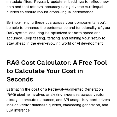
metadata filters. Regularly update embeddings to reflect new
data and test retrieval accuracy using diverse multilingual
queries to ensure robust cross-lingual performance.
By implementing these tips across your components, you'll
be able to enhance the performance and functionality of your
RAG system, ensuring it’s optimized for both speed and
accuracy. Keep testing, iterating, and refining your setup to
stay ahead in the ever-evolving world of AI development.
RAG Cost Calculator: A Free Tool
to Calculate Your Cost in
Seconds
Estimating the cost of a Retrieval-Augmented Generation
(RAG) pipeline involves analyzing expenses across vector
storage, compute resources, and API usage. Key cost drivers
include vector database queries, embedding generation, and
LLM inference.