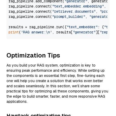
rag_pipeline.add_component(
"generator"
, generator)

rag_pipeline.connect(
"text_embedder.embedding"
, 
"re
rag_pipeline.connect(
"retriever.documents"
, 
"prompt
rag_pipeline.connect(
"prompt_builder"
, 
"generator"
)

results = rag_pipeline.run({
"text_embedder"
: {
"text
print
(
'RAG answer:\n'
, results[
"generator"
][
"replie
Optimization Tips
As you build your RAG system, optimization is key to
ensuring peak performance and efficiency. While setting up
the components is an essential first step, fine-tuning each
one will help you create a solution that works even better
and scales seamlessly. In this section, we’ll share some
practical tips for optimizing all these components, giving you
the edge to build smarter, faster, and more responsive RAG
applications.
Haystack optimization tips