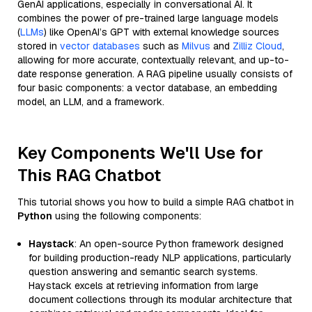
GenAI applications, especially in conversational AI. It
combines the power of pre-trained large language models
(
LLMs
) like OpenAI’s GPT with external knowledge sources
stored in
vector databases
such as
Milvus
and
Zilliz Cloud
,
allowing for more accurate, contextually relevant, and up-to-
date response generation. A RAG pipeline usually consists of
four basic components: a vector database, an embedding
model, an LLM, and a framework.
Key Components We'll Use for
This RAG Chatbot
This tutorial shows you how to build a simple RAG chatbot in
Python
using the following components:
Haystack
: An open-source Python framework designed
for building production-ready NLP applications, particularly
question answering and semantic search systems.
Haystack excels at retrieving information from large
document collections through its modular architecture that