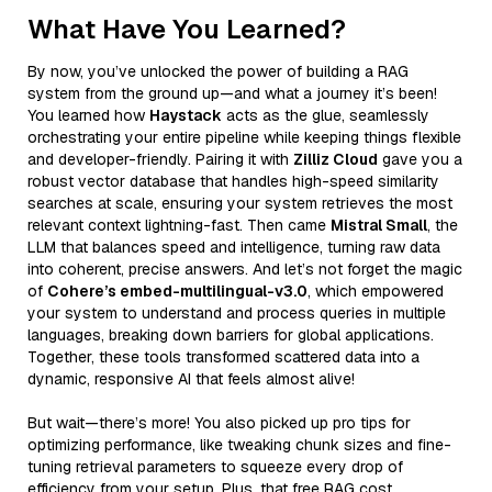
What Have You Learned?
By now, you’ve unlocked the power of building a RAG
system from the ground up—and what a journey it’s been!
You learned how
Haystack
acts as the glue, seamlessly
orchestrating your entire pipeline while keeping things flexible
and developer-friendly. Pairing it with
Zilliz Cloud
gave you a
robust vector database that handles high-speed similarity
searches at scale, ensuring your system retrieves the most
relevant context lightning-fast. Then came
Mistral Small
, the
LLM that balances speed and intelligence, turning raw data
into coherent, precise answers. And let’s not forget the magic
of
Cohere’s embed-multilingual-v3.0
, which empowered
your system to understand and process queries in multiple
languages, breaking down barriers for global applications.
Together, these tools transformed scattered data into a
dynamic, responsive AI that feels almost alive!
But wait—there’s more! You also picked up pro tips for
optimizing performance, like tweaking chunk sizes and fine-
tuning retrieval parameters to squeeze every drop of
efficiency from your setup. Plus, that free RAG cost