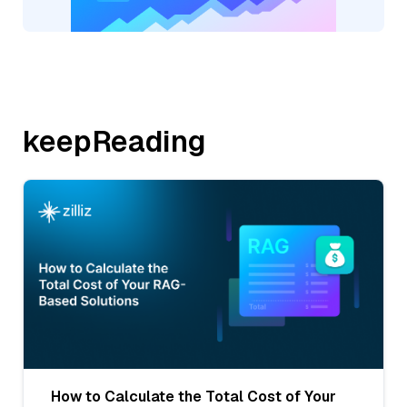
keepReading
How to Calculate the Total Cost of Your