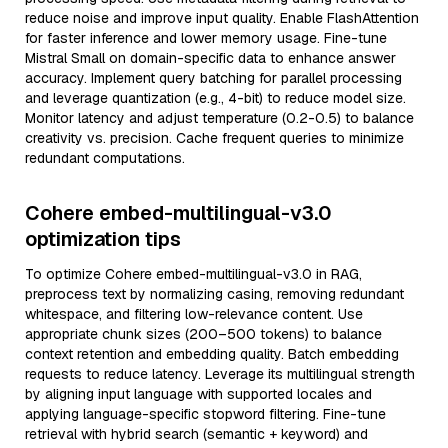
reduce noise and improve input quality. Enable FlashAttention
for faster inference and lower memory usage. Fine-tune
Mistral Small on domain-specific data to enhance answer
accuracy. Implement query batching for parallel processing
and leverage quantization (e.g., 4-bit) to reduce model size.
Monitor latency and adjust temperature (0.2-0.5) to balance
creativity vs. precision. Cache frequent queries to minimize
redundant computations.
Cohere embed-multilingual-v3.0
optimization tips
To optimize Cohere embed-multilingual-v3.0 in RAG,
preprocess text by normalizing casing, removing redundant
whitespace, and filtering low-relevance content. Use
appropriate chunk sizes (200–500 tokens) to balance
context retention and embedding quality. Batch embedding
requests to reduce latency. Leverage its multilingual strength
by aligning input language with supported locales and
applying language-specific stopword filtering. Fine-tune
retrieval with hybrid search (semantic + keyword) and