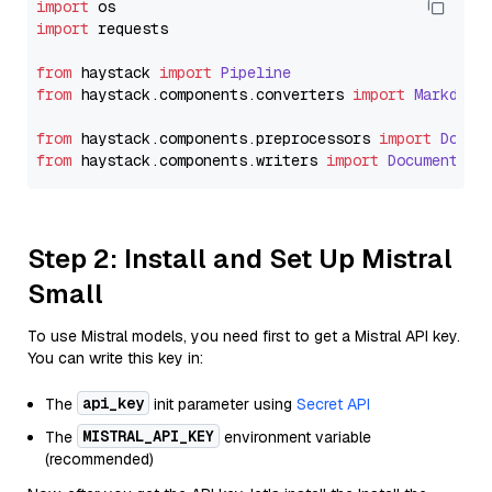
import
import
 requests

from
 haystack 
import
Pipeline
from
 haystack.
components
.
converters
import
Markdown
from
 haystack.
components
.
preprocessors
import
Docum
from
 haystack.
components
.
writers
import
DocumentWri
Step 2: Install and Set Up Mistral
Small
To use Mistral models, you need first to get a Mistral API key.
You can write this key in:
api_key
The
init parameter using
Secret API
MISTRAL_API_KEY
The
environment variable
(recommended)