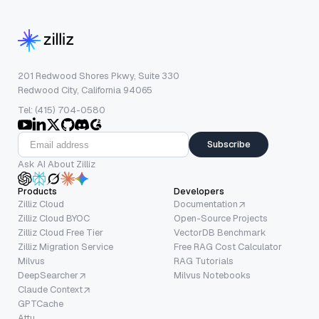
201 Redwood Shores Pkwy, Suite 330
Redwood City, California 94065
Tel: (415) 704-0580
Subscribe
Ask AI About Zilliz
Products
Developers
Zilliz Cloud
Documentation
Zilliz Cloud BYOC
Open-Source Projects
Zilliz Cloud Free Tier
VectorDB Benchmark
Zilliz Migration Service
Free RAG Cost Calculator
Milvus
RAG Tutorials
DeepSearcher
Milvus Notebooks
Claude Context
GPTCache
Attu