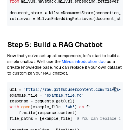
from
 milvus_haystack.milvus_embedding_retriever 
imp
document_store = MilvusDocumentStore(connection_arg
retriever = MilvusEmbeddingRetriever(document_store
Step 5: Build a RAG Chatbot
Now that you’ve set up all components, let’s start to build a
simple chatbot. We’ll use the
Milvus introduction doc
as a
private knowledge base. You can replace it your own dataset
to customize your RAG chatbot.
url = 
'https://raw.githubusercontent.com/milvus-io/
example_file = 
'example_file.md'
with
open
(example_file, 
'wb'
) 
as
 f:

    f.write(response.content)

file_paths = [example_file]  
# You can replace it w