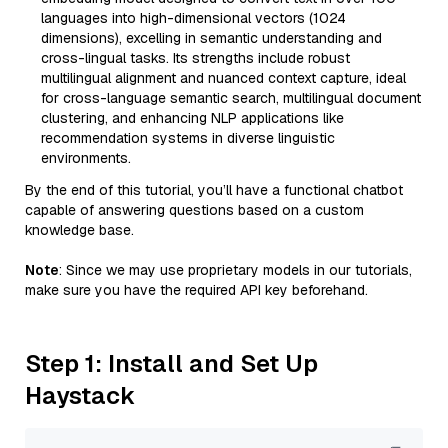
languages into high-dimensional vectors (1024
dimensions), excelling in semantic understanding and
cross-lingual tasks. Its strengths include robust
multilingual alignment and nuanced context capture, ideal
for cross-language semantic search, multilingual document
clustering, and enhancing NLP applications like
recommendation systems in diverse linguistic
environments.
By the end of this tutorial, you’ll have a functional chatbot
capable of answering questions based on a custom
knowledge base.
Note
: Since we may use proprietary models in our tutorials,
make sure you have the required API key beforehand.
Step 1: Install and Set Up
Haystack