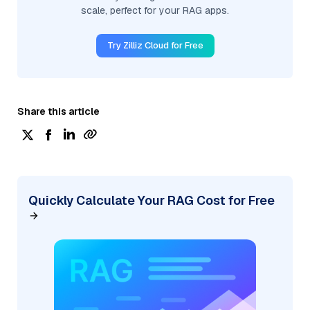
scale, perfect for your RAG apps.
Try Zilliz Cloud for Free
Share this article
Quickly Calculate Your RAG Cost for Free