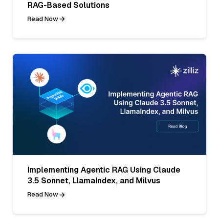
RAG-Based Solutions
Read Now
Implementing Agentic RAG Using Claude
3.5 Sonnet, LlamaIndex, and Milvus
Read Now