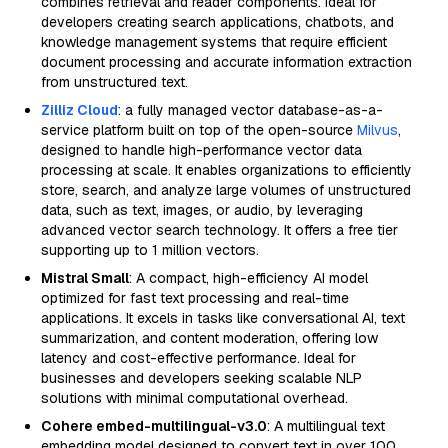
combines retrieval and reader components. Ideal for
developers creating search applications, chatbots, and
knowledge management systems that require efficient
document processing and accurate information extraction
from unstructured text.
Zilliz Cloud
: a fully managed vector database-as-a-
service platform built on top of the open-source
Milvus
,
designed to handle high-performance vector data
processing at scale. It enables organizations to efficiently
store, search, and analyze large volumes of unstructured
data, such as text, images, or audio, by leveraging
advanced vector search technology. It offers a free tier
supporting up to 1 million vectors.
Mistral Small
: A compact, high-efficiency AI model
optimized for fast text processing and real-time
applications. It excels in tasks like conversational AI, text
summarization, and content moderation, offering low
latency and cost-effective performance. Ideal for
businesses and developers seeking scalable NLP
solutions with minimal computational overhead.
Cohere embed-multilingual-v3.0
: A multilingual text
embedding model designed to convert text in over 100