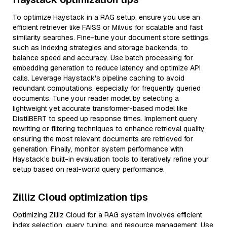
To optimize Haystack in a RAG setup, ensure you use an
efficient retriever like FAISS or Milvus for scalable and fast
similarity searches. Fine-tune your document store settings,
such as indexing strategies and storage backends, to
balance speed and accuracy. Use batch processing for
embedding generation to reduce latency and optimize API
calls. Leverage Haystack's pipeline caching to avoid
redundant computations, especially for frequently queried
documents. Tune your reader model by selecting a
lightweight yet accurate transformer-based model like
DistilBERT to speed up response times. Implement query
rewriting or filtering techniques to enhance retrieval quality,
ensuring the most relevant documents are retrieved for
generation. Finally, monitor system performance with
Haystack’s built-in evaluation tools to iteratively refine your
setup based on real-world query performance.
Zilliz Cloud optimization tips
Optimizing Zilliz Cloud for a RAG system involves efficient
index selection, query tuning, and resource management. Use