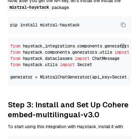
Now, after you get the API key, let's install the Install the
mistral-haystack
package.
from
 haystack_integrations.components.generators.mi
from
 haystack.components.generators.utils 
import
from
 haystack.dataclasses 
import
from
 haystack.utils 
import
 Secret

generator = MistralChatGenerator(api_key=Secret.fro
Step 3: Install and Set Up Cohere
embed-multilingual-v3.0
To start using this integration with Haystack, install it with: