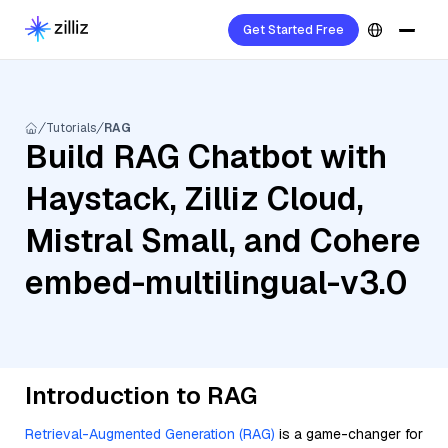
Get Started Free
Tutorials
RAG
Build RAG Chatbot with
Haystack, Zilliz Cloud,
Mistral Small, and Cohere
embed-multilingual-v3.0
Introduction to RAG
Retrieval-Augmented Generation (RAG)
is a game-changer for