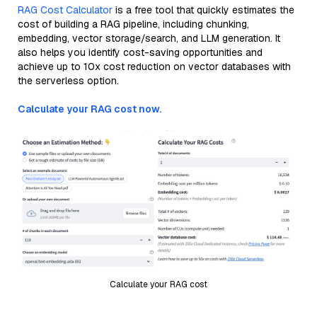
RAG Cost Calculator
is a free tool that quickly estimates the
cost of building a RAG pipeline, including chunking,
embedding, vector storage/search, and LLM generation. It
also helps you identify cost-saving opportunities and
achieve up to 10x cost reduction on vector databases with
the serverless option.
Calculate your RAG cost now.
Calculate your RAG cost