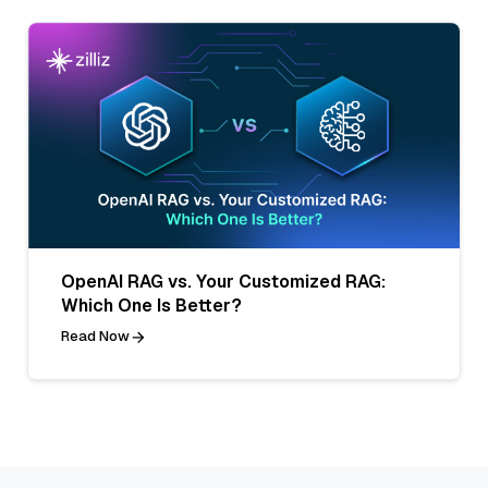
OpenAI RAG vs. Your Customized RAG:
Which One Is Better?
Read Now