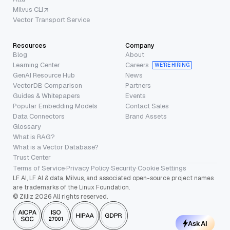
Milvus CLI
Vector Transport Service
Resources
Company
Blog
About
Learning Center
Careers
WE’RE HIRING
GenAI Resource Hub
News
VectorDB Comparison
Partners
Guides & Whitepapers
Events
Popular Embedding Models
Contact Sales
Data Connectors
Brand Assets
Glossary
What is RAG?
What is a Vector Database?
Trust Center
Terms of Service
·
Privacy Policy
·
Security
·
Cookie Settings
LF AI, LF AI & data, Milvus, and associated open-source project names
are trademarks of the Linux Foundation.
© Zilliz 2026 All rights reserved.
Ask AI