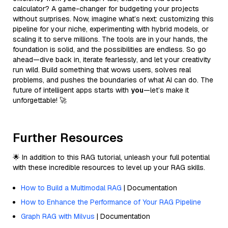
calculator? A game-changer for budgeting your projects
without surprises. Now, imagine what’s next: customizing this
pipeline for your niche, experimenting with hybrid models, or
scaling it to serve millions. The tools are in your hands, the
foundation is solid, and the possibilities are endless. So go
ahead—dive back in, iterate fearlessly, and let your creativity
run wild. Build something that wows users, solves real
problems, and pushes the boundaries of what AI can do. The
future of intelligent apps starts with
you
—let’s make it
unforgettable! 🚀
Further Resources
🌟 In addition to this RAG tutorial, unleash your full potential
with these incredible resources to level up your RAG skills.
How to Build a Multimodal RAG
| Documentation
How to Enhance the Performance of Your RAG Pipeline
Graph RAG with Milvus
| Documentation