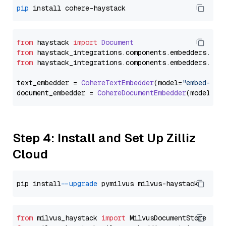
pip
from
 haystack 
import
Document
from
 haystack_integrations.
components
.
embedders
.
coh
from
 haystack_integrations.
components
.
embedders
.
coh
text_embedder = 
CohereTextEmbedder
(model=
"embed-mul
document_embedder = 
CohereDocumentEmbedder
(model=
"e
Step 4: Install and Set Up Zilliz
Cloud
pip install 
--upgrade
from
 milvus_haystack 
import