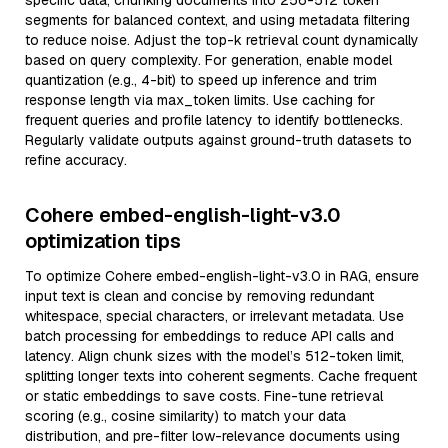
specific data, chunking documents into 256-512 token
segments for balanced context, and using metadata filtering
to reduce noise. Adjust the top-k retrieval count dynamically
based on query complexity. For generation, enable model
quantization (e.g., 4-bit) to speed up inference and trim
response length via max_token limits. Use caching for
frequent queries and profile latency to identify bottlenecks.
Regularly validate outputs against ground-truth datasets to
refine accuracy.
Cohere embed-english-light-v3.0
optimization tips
To optimize Cohere embed-english-light-v3.0 in RAG, ensure
input text is clean and concise by removing redundant
whitespace, special characters, or irrelevant metadata. Use
batch processing for embeddings to reduce API calls and
latency. Align chunk sizes with the model’s 512-token limit,
splitting longer texts into coherent segments. Cache frequent
or static embeddings to save costs. Fine-tune retrieval
scoring (e.g., cosine similarity) to match your data
distribution, and pre-filter low-relevance documents using