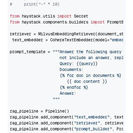
#     print("-" * 10)
from
 haystack.utils 
import
from
 haystack.components.builders 
import
 PromptBuild
retriever = MilvusEmbeddingRetriever(document_store
 text_embedder = CohereTextEmbedder(model=
"embed-en
prompt_template = 
"""Answer the following query base
                     not include an answer, reply wi
                     Query: {{query}}

                     Documents:

                     {% for doc in documents %}

                        {{ doc.content }}

                     {% endfor %}

                     Answer: 

                  """
rag_pipeline = Pipeline()

rag_pipeline.add_component(
"text_embedder"
, text_emb
rag_pipeline.add_component(
"retriever"
, retriever)

rag_pipeline.add_component(
"prompt_builder"
, PromptB