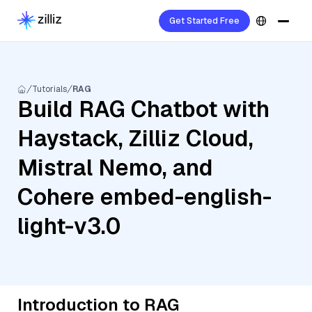
Get Started Free
Tutorials
RAG
Build RAG Chatbot with
Haystack, Zilliz Cloud,
Mistral Nemo, and
Cohere embed-english-
light-v3.0
Introduction to RAG