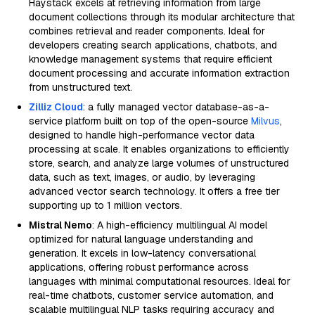
Haystack excels at retrieving information from large
document collections through its modular architecture that
combines retrieval and reader components. Ideal for
developers creating search applications, chatbots, and
knowledge management systems that require efficient
document processing and accurate information extraction
from unstructured text.
Zilliz Cloud
: a fully managed vector database-as-a-
service platform built on top of the open-source
Milvus
,
designed to handle high-performance vector data
processing at scale. It enables organizations to efficiently
store, search, and analyze large volumes of unstructured
data, such as text, images, or audio, by leveraging
advanced vector search technology. It offers a free tier
supporting up to 1 million vectors.
Mistral Nemo
: A high-efficiency multilingual AI model
optimized for natural language understanding and
generation. It excels in low-latency conversational
applications, offering robust performance across
languages with minimal computational resources. Ideal for
real-time chatbots, customer service automation, and
scalable multilingual NLP tasks requiring accuracy and