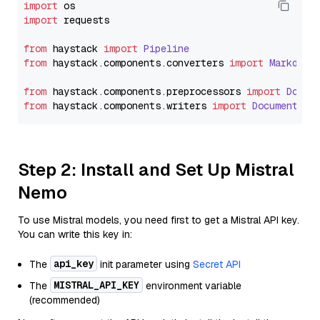
import
import
 requests

from
 haystack 
import
Pipeline
from
 haystack.
components
.
converters
import
Markdown
from
 haystack.
components
.
preprocessors
import
Docum
from
 haystack.
components
.
writers
import
DocumentWri
Step 2: Install and Set Up Mistral
Nemo
To use Mistral models, you need first to get a Mistral API key.
You can write this key in:
api_key
The
init parameter using
Secret API
MISTRAL_API_KEY
The
environment variable
(recommended)