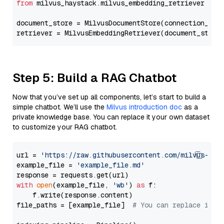
from
 milvus_haystack.milvus_embedding_retriever 
imp
document_store = MilvusDocumentStore(connection_arg
retriever = MilvusEmbeddingRetriever(document_store
Step 5: Build a RAG Chatbot
Now that you’ve set up all components, let’s start to build a
simple chatbot. We’ll use the
Milvus introduction doc
as a
private knowledge base. You can replace it your own dataset
to customize your RAG chatbot.
url = 
'https://raw.githubusercontent.com/milvus-io/
example_file = 
'example_file.md'
with
open
(example_file, 
'wb'
) 
as
 f:

    f.write(response.content)

file_paths = [example_file]  
# You can replace it w