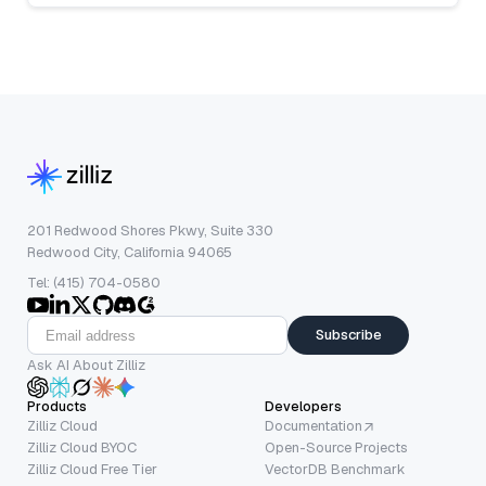
201 Redwood Shores Pkwy, Suite 330
Redwood City, California 94065
Tel: (415) 704-0580
Subscribe
Ask AI About Zilliz
Products
Developers
Zilliz Cloud
Documentation
Zilliz Cloud BYOC
Open-Source Projects
Zilliz Cloud Free Tier
VectorDB Benchmark