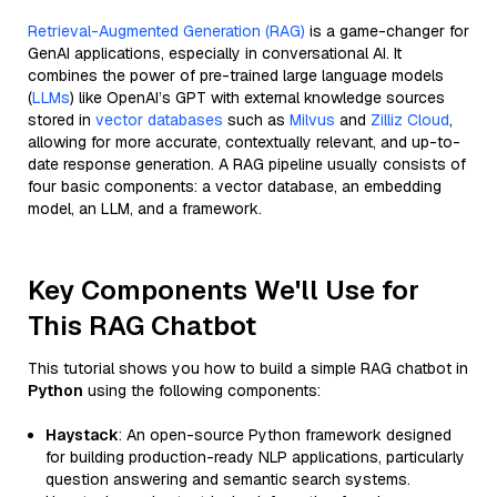
Retrieval-Augmented Generation (RAG)
is a game-changer for
GenAI applications, especially in conversational AI. It
combines the power of pre-trained large language models
(
LLMs
) like OpenAI’s GPT with external knowledge sources
stored in
vector databases
such as
Milvus
and
Zilliz Cloud
,
allowing for more accurate, contextually relevant, and up-to-
date response generation. A RAG pipeline usually consists of
four basic components: a vector database, an embedding
model, an LLM, and a framework.
Key Components We'll Use for
This RAG Chatbot
This tutorial shows you how to build a simple RAG chatbot in
Python
using the following components:
Haystack
: An open-source Python framework designed
for building production-ready NLP applications, particularly
question answering and semantic search systems.