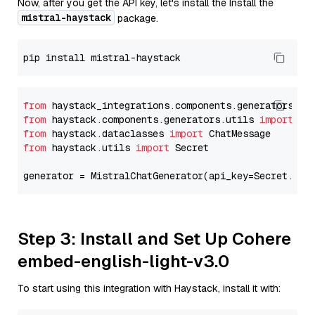
Now, after you get the API key, let's install the Install the
mistral-haystack
package.
from
 haystack_integrations.components.generators.mi
from
 haystack.components.generators.utils 
import
from
 haystack.dataclasses 
import
from
 haystack.utils 
import
 Secret

generator = MistralChatGenerator(api_key=Secret.fro
Step 3: Install and Set Up Cohere
embed-english-light-v3.0
To start using this integration with Haystack, install it with: