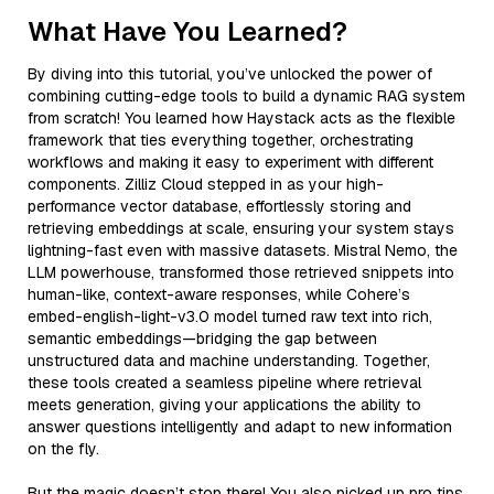
What Have You Learned?
By diving into this tutorial, you’ve unlocked the power of
combining cutting-edge tools to build a dynamic RAG system
from scratch! You learned how Haystack acts as the flexible
framework that ties everything together, orchestrating
workflows and making it easy to experiment with different
components. Zilliz Cloud stepped in as your high-
performance vector database, effortlessly storing and
retrieving embeddings at scale, ensuring your system stays
lightning-fast even with massive datasets. Mistral Nemo, the
LLM powerhouse, transformed those retrieved snippets into
human-like, context-aware responses, while Cohere’s
embed-english-light-v3.0 model turned raw text into rich,
semantic embeddings—bridging the gap between
unstructured data and machine understanding. Together,
these tools created a seamless pipeline where retrieval
meets generation, giving your applications the ability to
answer questions intelligently and adapt to new information
on the fly.
But the magic doesn’t stop there! You also picked up pro tips