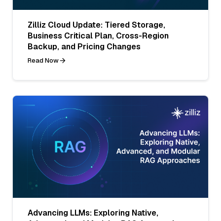
Zilliz Cloud Update: Tiered Storage,
Business Critical Plan, Cross-Region
Backup, and Pricing Changes
Read Now
Advancing LLMs: Exploring Native,