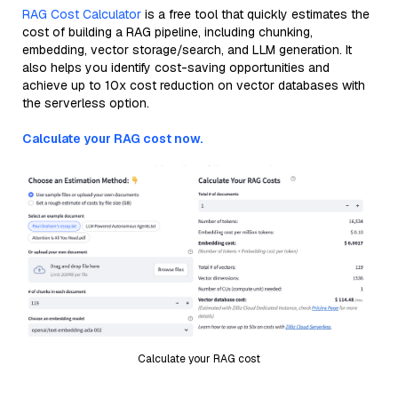
RAG Cost Calculator
is a free tool that quickly estimates the
cost of building a RAG pipeline, including chunking,
embedding, vector storage/search, and LLM generation. It
also helps you identify cost-saving opportunities and
achieve up to 10x cost reduction on vector databases with
the serverless option.
Calculate your RAG cost now.
Calculate your RAG cost