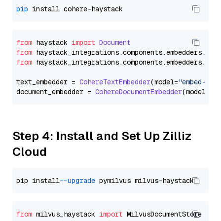
pip
from
 haystack 
import
Document
from
 haystack_integrations.
components
.
embedders
.
coh
from
 haystack_integrations.
components
.
embedders
.
coh
text_embedder = 
CohereTextEmbedder
(model=
"embed-eng
document_embedder = 
CohereDocumentEmbedder
(model=
"e
Step 4: Install and Set Up Zilliz
Cloud
pip install 
--upgrade
from
 milvus_haystack 
import