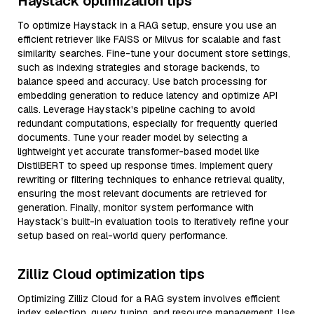
Haystack optimization tips
To optimize Haystack in a RAG setup, ensure you use an
efficient retriever like FAISS or Milvus for scalable and fast
similarity searches. Fine-tune your document store settings,
such as indexing strategies and storage backends, to
balance speed and accuracy. Use batch processing for
embedding generation to reduce latency and optimize API
calls. Leverage Haystack's pipeline caching to avoid
redundant computations, especially for frequently queried
documents. Tune your reader model by selecting a
lightweight yet accurate transformer-based model like
DistilBERT to speed up response times. Implement query
rewriting or filtering techniques to enhance retrieval quality,
ensuring the most relevant documents are retrieved for
generation. Finally, monitor system performance with
Haystack’s built-in evaluation tools to iteratively refine your
setup based on real-world query performance.
Zilliz Cloud optimization tips
Optimizing Zilliz Cloud for a RAG system involves efficient
index selection, query tuning, and resource management. Use