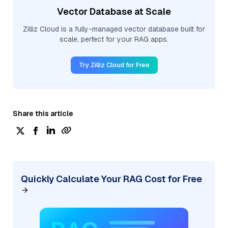
Vector Database at Scale
Zilliz Cloud is a fully-managed vector database built for
scale, perfect for your RAG apps.
Try Zilliz Cloud for Free
Share this article
Quickly Calculate Your RAG Cost for Free