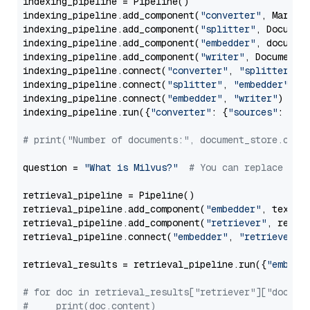
indexing_pipeline = Pipeline()

indexing_pipeline.add_component(
"converter"
, Markdow
indexing_pipeline.add_component(
"splitter"
, Documen
indexing_pipeline.add_component(
"embedder"
, document
indexing_pipeline.add_component(
"writer"
, DocumentWr
indexing_pipeline.connect(
"converter"
, 
"splitter"
)

indexing_pipeline.connect(
"splitter"
, 
"embedder"
)

indexing_pipeline.connect(
"embedder"
, 
"writer"
)

indexing_pipeline.run({
"converter"
: {
"sources"
: file
# print("Number of documents:", document_store.coun
question = 
"What is Milvus?"
# You can replace it 
retrieval_pipeline = Pipeline()

retrieval_pipeline.add_component(
"embedder"
, text_em
retrieval_pipeline.add_component(
"retriever"
, retrie
retrieval_pipeline.connect(
"embedder"
, 
"retriever"
)

retrieval_results = retrieval_pipeline.run({
"embedd
# for doc in retrieval_results["retriever"]["docume
#     print(doc.content)