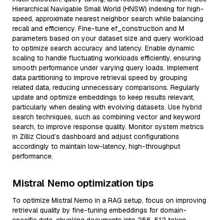
Hierarchical Navigable Small World (HNSW) indexing for high-
speed, approximate nearest neighbor search while balancing
recall and efficiency. Fine-tune ef_construction and M
parameters based on your dataset size and query workload
to optimize search accuracy and latency. Enable dynamic
scaling to handle fluctuating workloads efficiently, ensuring
smooth performance under varying query loads. Implement
data partitioning to improve retrieval speed by grouping
related data, reducing unnecessary comparisons. Regularly
update and optimize embeddings to keep results relevant,
particularly when dealing with evolving datasets. Use hybrid
search techniques, such as combining vector and keyword
search, to improve response quality. Monitor system metrics
in Zilliz Cloud’s dashboard and adjust configurations
accordingly to maintain low-latency, high-throughput
performance.
Mistral Nemo optimization tips
To optimize Mistral Nemo in a RAG setup, focus on improving
retrieval quality by fine-tuning embeddings for domain-