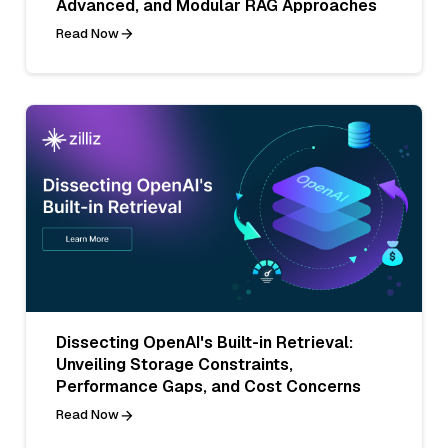
Advanced, and Modular RAG Approaches
Read Now
Dissecting OpenAI's Built-in Retrieval:
Unveiling Storage Constraints,
Performance Gaps, and Cost Concerns
Read Now