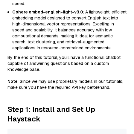
speed.
Cohere embed-english-light-v3.0
: A lightweight, efficient
embedding model designed to convert English text into
high-dimensional vector representations. Excelling in
speed and scalability, it balances accuracy with low
computational demands, making it ideal for semantic
search, text clustering, and retrieval-augmented
applications in resource-constrained environments.
By the end of this tutorial, you’ll have a functional chatbot
capable of answering questions based on a custom
knowledge base.
Note
: Since we may use proprietary models in our tutorials,
make sure you have the required API key beforehand.
Step 1: Install and Set Up
Haystack