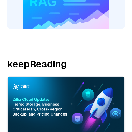
keepReading