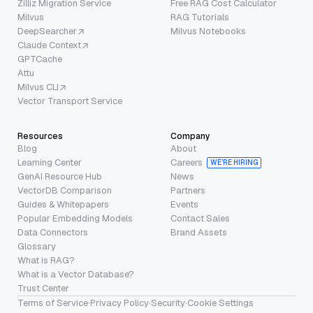
Zilliz Migration Service
Free RAG Cost Calculator
Milvus
RAG Tutorials
DeepSearcher
Milvus Notebooks
Claude Context
GPTCache
Attu
Milvus CLI
Vector Transport Service
Resources
Company
Blog
About
Learning Center
Careers
WE’RE HIRING
GenAI Resource Hub
News
VectorDB Comparison
Partners
Guides & Whitepapers
Events
Popular Embedding Models
Contact Sales
Data Connectors
Brand Assets
Glossary
What is RAG?
What is a Vector Database?
Trust Center
Terms of Service
·
Privacy Policy
·
Security
·
Cookie Settings