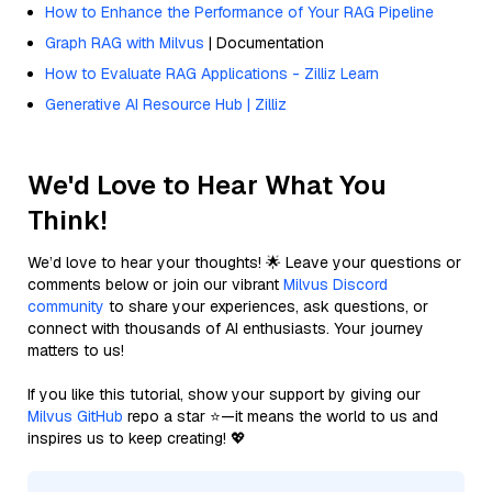
How to Enhance the Performance of Your RAG Pipeline
Graph RAG with Milvus
| Documentation
How to Evaluate RAG Applications - Zilliz Learn
Generative AI Resource Hub | Zilliz
We'd Love to Hear What You
Think!
We’d love to hear your thoughts! 🌟 Leave your questions or
comments below or join our vibrant
Milvus Discord
community
to share your experiences, ask questions, or
connect with thousands of AI enthusiasts. Your journey
matters to us!
If you like this tutorial, show your support by giving our
Milvus GitHub
repo a star ⭐—it means the world to us and
inspires us to keep creating! 💖