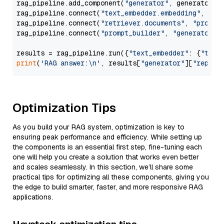
rag_pipeline.add_component(
"generator"
, generator)

rag_pipeline.connect(
"text_embedder.embedding"
, 
"re
rag_pipeline.connect(
"retriever.documents"
, 
"prompt
rag_pipeline.connect(
"prompt_builder"
, 
"generator"
)

results = rag_pipeline.run({
"text_embedder"
: {
"text
print
(
'RAG answer:\n'
, results[
"generator"
][
"replie
Optimization Tips
As you build your RAG system, optimization is key to
ensuring peak performance and efficiency. While setting up
the components is an essential first step, fine-tuning each
one will help you create a solution that works even better
and scales seamlessly. In this section, we’ll share some
practical tips for optimizing all these components, giving you
the edge to build smarter, faster, and more responsive RAG
applications.