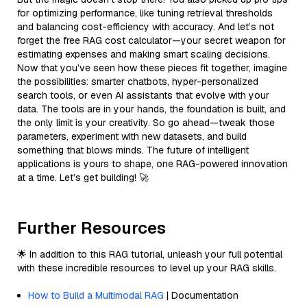
for optimizing performance, like tuning retrieval thresholds
and balancing cost-efficiency with accuracy. And let’s not
forget the free RAG cost calculator—your secret weapon for
estimating expenses and making smart scaling decisions.
Now that you’ve seen how these pieces fit together, imagine
the possibilities: smarter chatbots, hyper-personalized
search tools, or even AI assistants that evolve with your
data. The tools are in your hands, the foundation is built, and
the only limit is your creativity. So go ahead—tweak those
parameters, experiment with new datasets, and build
something that blows minds. The future of intelligent
applications is yours to shape, one RAG-powered innovation
at a time. Let’s get building! 🚀
Further Resources
🌟 In addition to this RAG tutorial, unleash your full potential
with these incredible resources to level up your RAG skills.
How to Build a Multimodal RAG
| Documentation