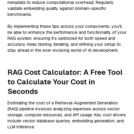
metadata to reduce computational overhead. Regularly
validate embedding quality against domain-specific
benchmarks.
By implementing these tips across your components, you'll
be able to enhance the performance and functionality of your
RAG system, ensuring it’s optimized for both speed and
accuracy. Keep testing, iterating, and refining your setup to
stay ahead in the ever-evolving world of AI development.
RAG Cost Calculator: A Free Tool
to Calculate Your Cost in
Seconds
Estimating the cost of a Retrieval-Augmented Generation
(RAG) pipeline involves analyzing expenses across vector
storage, compute resources, and API usage. Key cost drivers
include vector database queries, embedding generation, and
LLM inference.