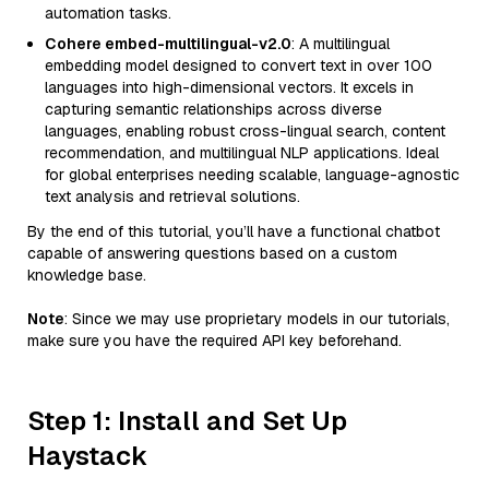
automation tasks.
Cohere embed-multilingual-v2.0
: A multilingual
embedding model designed to convert text in over 100
languages into high-dimensional vectors. It excels in
capturing semantic relationships across diverse
languages, enabling robust cross-lingual search, content
recommendation, and multilingual NLP applications. Ideal
for global enterprises needing scalable, language-agnostic
text analysis and retrieval solutions.
By the end of this tutorial, you’ll have a functional chatbot
capable of answering questions based on a custom
knowledge base.
Note
: Since we may use proprietary models in our tutorials,
make sure you have the required API key beforehand.
Step 1: Install and Set Up
Haystack