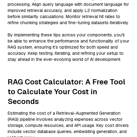
processing. Align query language with document language for
improved retrieval accuracy, and apply L2 normalization
before similarity calculations. Monitor retrieval hit rates to
refine chunking strategies and fine-tuning datasets iteratively.
By implementing these tips across your components, you'll
be able to enhance the performance and functionality of your
RAG system, ensuring it’s optimized for both speed and
accuracy. Keep testing, iterating, and refining your setup to
stay ahead in the ever-evolving world of AI development.
RAG Cost Calculator: A Free Tool
to Calculate Your Cost in
Seconds
Estimating the cost of a Retrieval-Augmented Generation
(RAG) pipeline involves analyzing expenses across vector
storage, compute resources, and API usage. Key cost drivers
include vector database queries, embedding generation, and