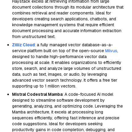
Haystack excels at retrieving information from large
document collections through its modular architecture that
combines retrieval and reader components. Ideal for
developers creating search applications, chatbots, and
knowledge management systems that require efficient
document processing and accurate information extraction
from unstructured text.
Zilliz Cloud
: a fully managed vector database-as-a-
service platform built on top of the open-source
Milvus
,
designed to handle high-performance vector data
processing at scale. It enables organizations to efficiently
store, search, and analyze large volumes of unstructured
data, such as text, images, or audio, by leveraging
advanced vector search technology. It offers a free tier
supporting up to 1 million vectors.
Mistral Codestral Mamba
: A code-focused AI model
designed to streamline software development by
generating, analyzing, and optimizing code. Leveraging the
Mamba architecture, it excels at processing long
sequences efficiently, offering fast inference and precise
code suggestions. Ideal for developers seeking
productivity gains in code completion, debugging, and