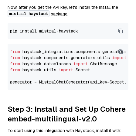
Now, after you get the API key, let's install the Install the
mistral-haystack
package.
from
 haystack_integrations.components.generators.mi
from
 haystack.components.generators.utils 
import
from
 haystack.dataclasses 
import
from
 haystack.utils 
import
 Secret

generator = MistralChatGenerator(api_key=Secret.fro
Step 3: Install and Set Up Cohere
embed-multilingual-v2.0
To start using this integration with Haystack, install it with: