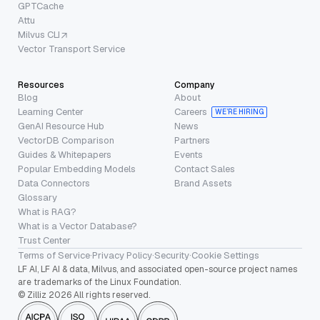
GPTCache
Attu
Milvus CLI
Vector Transport Service
Resources
Company
Blog
About
Learning Center
Careers
WE’RE HIRING
GenAI Resource Hub
News
VectorDB Comparison
Partners
Guides & Whitepapers
Events
Popular Embedding Models
Contact Sales
Data Connectors
Brand Assets
Glossary
What is RAG?
What is a Vector Database?
Trust Center
Terms of Service
·
Privacy Policy
·
Security
·
Cookie Settings
LF AI, LF AI & data, Milvus, and associated open-source project names
are trademarks of the Linux Foundation.
© Zilliz 2026 All rights reserved.