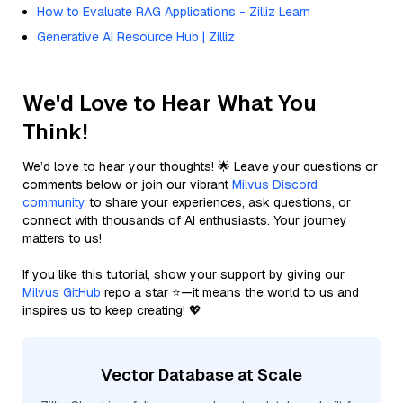
How to Evaluate RAG Applications - Zilliz Learn
Generative AI Resource Hub | Zilliz
We'd Love to Hear What You
Think!
We’d love to hear your thoughts! 🌟 Leave your questions or
comments below or join our vibrant
Milvus Discord
community
to share your experiences, ask questions, or
connect with thousands of AI enthusiasts. Your journey
matters to us!
If you like this tutorial, show your support by giving our
Milvus GitHub
repo a star ⭐—it means the world to us and
inspires us to keep creating! 💖
Vector Database at Scale