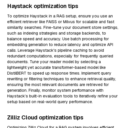
Haystack optimization tips
To optimize Haystack in a RAG setup, ensure you use an
efficient retriever like FAISS or Milvus for scalable and fast
similarity searches. Fine-tune your document store settings,
such as indexing strategies and storage backends, to
balance speed and accuracy. Use batch processing for
embedding generation to reduce latency and optimize API
calls. Leverage Haystack's pipeline caching to avoid
redundant computations, especially for frequently queried
documents. Tune your reader model by selecting a
lightweight yet accurate transformer-based model like
DistilBERT to speed up response times. Implement query
rewriting or filtering techniques to enhance retrieval quality,
ensuring the most relevant documents are retrieved for
generation. Finally, monitor system performance with
Haystack’s built-in evaluation tools to iteratively refine your
setup based on real-world query performance.
Zilliz Cloud optimization tips
Optimizing Zilliz Cloud for a RAG system involves efficient