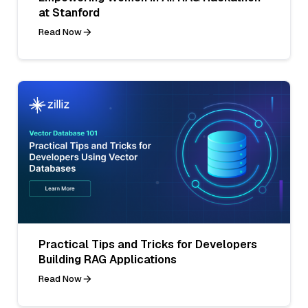
at Stanford
Read Now
Practical Tips and Tricks for Developers
Building RAG Applications
Read Now