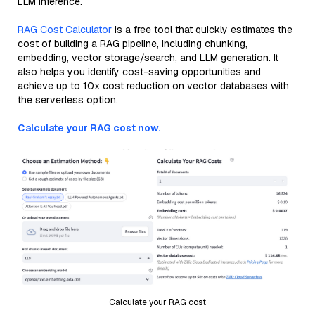
LLM inference.
RAG Cost Calculator
is a free tool that quickly estimates the
cost of building a RAG pipeline, including chunking,
embedding, vector storage/search, and LLM generation. It
also helps you identify cost-saving opportunities and
achieve up to 10x cost reduction on vector databases with
the serverless option.
Calculate your RAG cost now.
Calculate your RAG cost