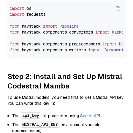
import
import
 requests

from
 haystack 
import
Pipeline
from
 haystack.
components
.
converters
import
Markdown
from
 haystack.
components
.
preprocessors
import
Docum
from
 haystack.
components
.
writers
import
DocumentWri
Step 2: Install and Set Up Mistral
Codestral Mamba
To use Mistral models, you need first to get a Mistral API key.
You can write this key in:
api_key
The
init parameter using
Secret API
MISTRAL_API_KEY
The
environment variable
(recommended)