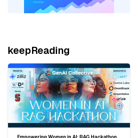
keepReading
Empowering Women in AI: RAG Hackathon