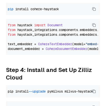
pip
from
 haystack 
import
Document
from
 haystack_integrations.
components
.
embedders
.
coh
from
 haystack_integrations.
components
.
embedders
.
coh
text_embedder = 
CohereTextEmbedder
(model=
"embed-mul
document_embedder = 
CohereDocumentEmbedder
(model=
"e
Step 4: Install and Set Up Zilliz
Cloud
pip install 
--upgrade