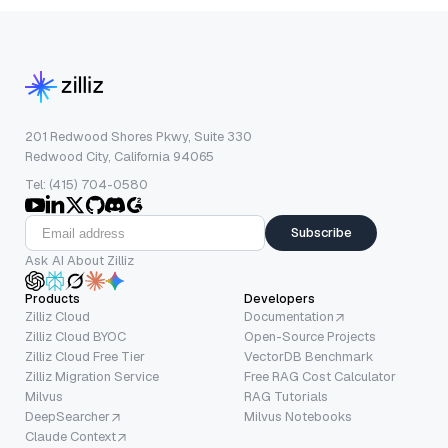
201 Redwood Shores Pkwy, Suite 330
Redwood City, California 94065
Tel: (415) 704-0580
Subscribe
Ask AI About Zilliz
Products
Developers
Zilliz Cloud
Documentation
Zilliz Cloud BYOC
Open-Source Projects
Zilliz Cloud Free Tier
VectorDB Benchmark
Zilliz Migration Service
Free RAG Cost Calculator
Milvus
RAG Tutorials
DeepSearcher
Milvus Notebooks
Claude Context