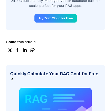
Zilliz Cloud is a fully-managed vector database built for
scale, perfect for your RAG apps.
Try Zilliz Cloud for Free
Share this article
Quickly Calculate Your RAG Cost for Free