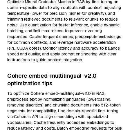
Optimize Mistral Codestral Mamba in RAG by fine-tuning on
domain-specific data to align outputs with context, adjusting
temperature (lower for precision, higher for creativity), and
trimming retrieved documents to relevant chunks to reduce
noise. Use quantization for faster inference, enable dynamic
batching, and limit max tokens to prevent overlong
responses. Cache frequent queries, precompute embeddings
for common contexts, and leverage hardware acceleration
(e.g., CUDA cores). Monitor latency and accuracy to balance
speed and quality, and apply prompt engineering with clear
instructions to guide context integration.
Cohere embed-multilingual-v2.0
optimization tips
To optimize Cohere embed-multilingual-v2.0 in RAG,
preprocess text by normalizing languages (lowercasing,
removing diacritics) and chunking documents into 512-token
segments for compatibility. Use domain-specific fine-tuning
via Cohere’s API to align embeddings with specialized
vocabularies. Cache frequently accessed embeddings to
reduce latency and costs. Batch embedding requests for bulk