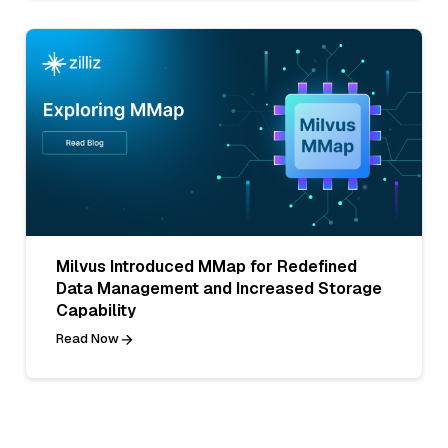
Milvus Introduced MMap for Redefined
Data Management and Increased Storage
Capability
Read Now