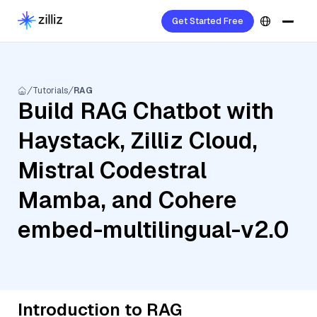
Get Started Free
Tutorials
RAG
Build RAG Chatbot with
Haystack, Zilliz Cloud,
Mistral Codestral
Mamba, and Cohere
embed-multilingual-v2.0
Introduction to RAG