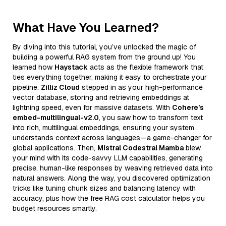
What Have You Learned?
By diving into this tutorial, you’ve unlocked the magic of
building a powerful RAG system from the ground up! You
learned how
Haystack
acts as the flexible framework that
ties everything together, making it easy to orchestrate your
pipeline.
Zilliz Cloud
stepped in as your high-performance
vector database, storing and retrieving embeddings at
lightning speed, even for massive datasets. With
Cohere’s
embed-multilingual-v2.0
, you saw how to transform text
into rich, multilingual embeddings, ensuring your system
understands context across languages—a game-changer for
global applications. Then,
Mistral Codestral Mamba
blew
your mind with its code-savvy LLM capabilities, generating
precise, human-like responses by weaving retrieved data into
natural answers. Along the way, you discovered optimization
tricks like tuning chunk sizes and balancing latency with
accuracy, plus how the free RAG cost calculator helps you
budget resources smartly.