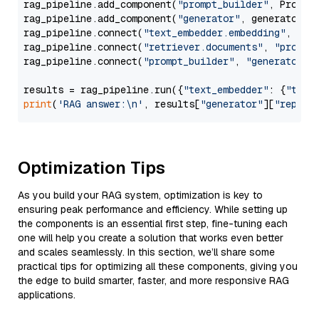
rag_pipeline.add_component(
"prompt_builder"
, PromptB
rag_pipeline.add_component(
"generator"
, generator)

rag_pipeline.connect(
"text_embedder.embedding"
, 
"re
rag_pipeline.connect(
"retriever.documents"
, 
"prompt
rag_pipeline.connect(
"prompt_builder"
, 
"generator"
)

results = rag_pipeline.run({
"text_embedder"
: {
"text
print
(
'RAG answer:\n'
, results[
"generator"
][
"replie
Optimization Tips
As you build your RAG system, optimization is key to
ensuring peak performance and efficiency. While setting up
the components is an essential first step, fine-tuning each
one will help you create a solution that works even better
and scales seamlessly. In this section, we’ll share some
practical tips for optimizing all these components, giving you
the edge to build smarter, faster, and more responsive RAG
applications.