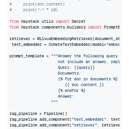
#     print(doc.content)
#     print("-" * 10)
from
 haystack.utils 
import
from
 haystack.components.builders 
import
 PromptBuild
retriever = MilvusEmbeddingRetriever(document_store
 text_embedder = CohereTextEmbedder(model=
"embed-mu
prompt_template = 
"""Answer the following query base
                     not include an answer, reply wi
                     Query: {{query}}

                     Documents:

                     {% for doc in documents %}

                        {{ doc.content }}

                     {% endfor %}

                     Answer: 

                  """
rag_pipeline = Pipeline()

rag_pipeline.add_component(
"text_embedder"
, text_emb
rag_pipeline.add_component(
"retriever"
, retriever)
