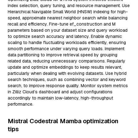
index selection, query tuning, and resource management. Use
Hierarchical Navigable Small World (HNSW) indexing for high-
speed, approximate nearest neighbor search while balancing
recall and efficiency. Fine-tune ef_construction and M
parameters based on your dataset size and query workload
to optimize search accuracy and latency. Enable dynamic
scaling to handle fluctuating workloads efficiently, ensuring
smooth performance under varying query loads. Implement
data partitioning to improve retrieval speed by grouping
related data, reducing unnecessary comparisons. Regularly
update and optimize embeddings to keep results relevant,
particularly when dealing with evolving datasets. Use hybrid
search techniques, such as combining vector and keyword
search, to improve response quality. Monitor system metrics
in Zilliz Cloud’s dashboard and adjust configurations
accordingly to maintain low-latency, high-throughput
performance.
Mistral Codestral Mamba optimization
tips