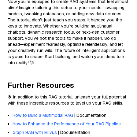
Now you’re equipped to create RAG systems that feel almost
alive! Imagine tailoring this setup to your needs—swapping
models, tweaking databases, or adding new data sources.
The tutorial didn’t just teach you steps; it handed you the
keys to innovate. Whether you’re building multilingual
chatbots, dynamic research tools, or next-gen customer
support, you’ve got the tools to make it happen. So go
ahead—experiment fearlessly, optimize relentlessly, and let
your creativity run wild. The future of intelligent applications
is yours to shape. Start building, and watch your ideas turn
into reality! 🚀
Further Resources
🌟 In addition to this RAG tutorial, unleash your full potential
with these incredible resources to level up your RAG skills.
How to Build a Multimodal RAG
| Documentation
How to Enhance the Performance of Your RAG Pipeline
Graph RAG with Milvus
| Documentation