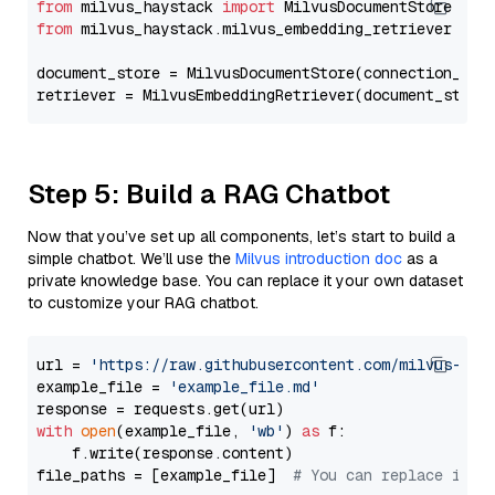
from
 milvus_haystack 
import
from
 milvus_haystack.milvus_embedding_retriever 
imp
document_store = MilvusDocumentStore(connection_arg
retriever = MilvusEmbeddingRetriever(document_store
Step 5: Build a RAG Chatbot
Now that you’ve set up all components, let’s start to build a
simple chatbot. We’ll use the
Milvus introduction doc
as a
private knowledge base. You can replace it your own dataset
to customize your RAG chatbot.
url = 
'https://raw.githubusercontent.com/milvus-io/
example_file = 
'example_file.md'
with
open
(example_file, 
'wb'
) 
as
 f:

    f.write(response.content)

file_paths = [example_file]  
# You can replace it w