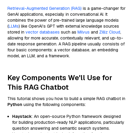
Retrieval-Augmented Generation (RAG)
is a game-changer for
GenAI applications, especially in conversational AI. It
combines the power of pre-trained large language models
(
LLMs
) like OpenAI’s GPT with external knowledge sources
stored in
vector databases
such as
Milvus
and
Zilliz Cloud
,
allowing for more accurate, contextually relevant, and up-to-
date response generation. A RAG pipeline usually consists of
four basic components: a vector database, an embedding
model, an LLM, and a framework.
Key Components We'll Use for
This RAG Chatbot
This tutorial shows you how to build a simple RAG chatbot in
Python
using the following components:
Haystack
: An open-source Python framework designed
for building production-ready NLP applications, particularly
question answering and semantic search systems.