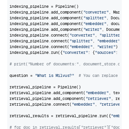
indexing_pipeline = Pipeline()

indexing_pipeline.add_component(
"converter"
, Markdow
indexing_pipeline.add_component(
"splitter"
, Documen
indexing_pipeline.add_component(
"embedder"
, document
indexing_pipeline.add_component(
"writer"
, DocumentWr
indexing_pipeline.connect(
"converter"
, 
"splitter"
)

indexing_pipeline.connect(
"splitter"
, 
"embedder"
)

indexing_pipeline.connect(
"embedder"
, 
"writer"
)

indexing_pipeline.run({
"converter"
: {
"sources"
: file
# print("Number of documents:", document_store.coun
question = 
"What is Milvus?"
# You can replace it 
retrieval_pipeline = Pipeline()

retrieval_pipeline.add_component(
"embedder"
, text_em
retrieval_pipeline.add_component(
"retriever"
, retrie
retrieval_pipeline.connect(
"embedder"
, 
"retriever"
)

retrieval_results = retrieval_pipeline.run({
"embedd
# for doc in retrieval_results["retriever"]["docume