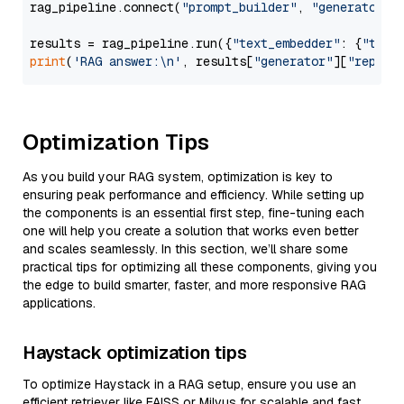
rag_pipeline.connect(
"prompt_builder"
, 
"generator"
)

results = rag_pipeline.run({
"text_embedder"
: {
"text
print
(
'RAG answer:\n'
, results[
"generator"
][
"replie
Optimization Tips
As you build your RAG system, optimization is key to
ensuring peak performance and efficiency. While setting up
the components is an essential first step, fine-tuning each
one will help you create a solution that works even better
and scales seamlessly. In this section, we’ll share some
practical tips for optimizing all these components, giving you
the edge to build smarter, faster, and more responsive RAG
applications.
Haystack optimization tips
To optimize Haystack in a RAG setup, ensure you use an
efficient retriever like FAISS or Milvus for scalable and fast