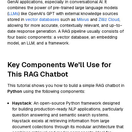
GenAI applications, especially in conversational AI. It
combines the power of pre-trained large language models
(
LLMs
) like OpenAI’s GPT with external knowledge sources
stored in
vector databases
such as
Milvus
and
Zilliz Cloud
,
allowing for more accurate, contextually relevant, and up-to-
date response generation. A RAG pipeline usually consists of
four basic components: a vector database, an embedding
model, an LLM, and a framework.
Key Components We'll Use for
This RAG Chatbot
This tutorial shows you how to build a simple RAG chatbot in
Python
using the following components:
Haystack
: An open-source Python framework designed
for building production-ready NLP applications, particularly
question answering and semantic search systems.
Haystack excels at retrieving information from large
document collections through its modular architecture that