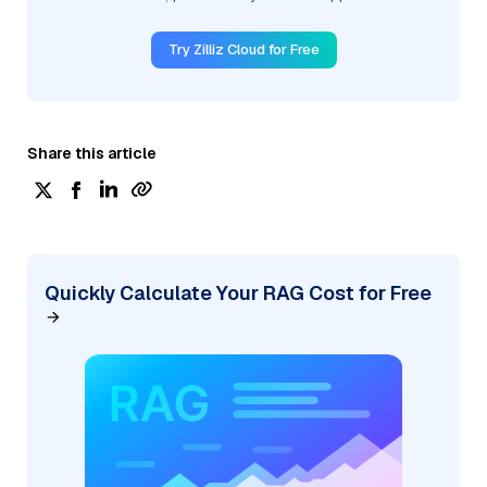
Try Zilliz Cloud for Free
Share this article
Quickly Calculate Your RAG Cost for Free