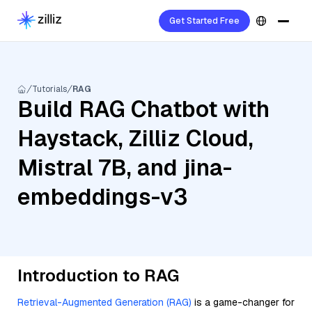
Get Started Free
Tutorials
RAG
Build RAG Chatbot with
Haystack, Zilliz Cloud,
Mistral 7B, and jina-
embeddings-v3
Introduction to RAG
Retrieval-Augmented Generation (RAG)
is a game-changer for