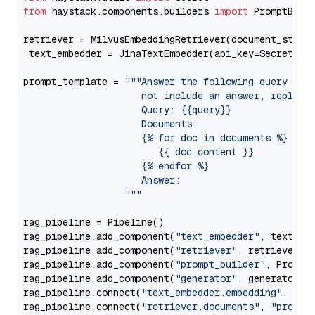
from
 haystack.components.builders 
import
 PromptBuild
retriever = MilvusEmbeddingRetriever(document_store
 text_embedder = JinaTextEmbedder(api_key=Secret.fr
prompt_template = 
"""Answer the following query base
                     not include an answer, reply wi
                     Query: {{query}}

                     Documents:

                     {% for doc in documents %}

                        {{ doc.content }}

                     {% endfor %}

                     Answer: 

                  """
rag_pipeline = Pipeline()

rag_pipeline.add_component(
"text_embedder"
, text_emb
rag_pipeline.add_component(
"retriever"
, retriever)

rag_pipeline.add_component(
"prompt_builder"
, PromptB
rag_pipeline.add_component(
"generator"
, generator)

rag_pipeline.connect(
"text_embedder.embedding"
, 
"re
rag_pipeline.connect(
"retriever.documents"
, 
"prompt