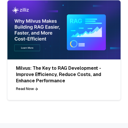
Milvus: The Key to RAG Development -
Improve Efficiency, Reduce Costs, and
Enhance Performance
Read Now