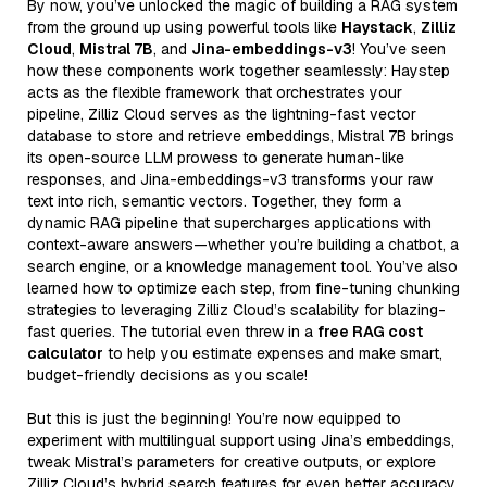
By now, you’ve unlocked the magic of building a RAG system
from the ground up using powerful tools like
Haystack
,
Zilliz
Cloud
,
Mistral 7B
, and
Jina-embeddings-v3
! You’ve seen
how these components work together seamlessly: Haystep
acts as the flexible framework that orchestrates your
pipeline, Zilliz Cloud serves as the lightning-fast vector
database to store and retrieve embeddings, Mistral 7B brings
its open-source LLM prowess to generate human-like
responses, and Jina-embeddings-v3 transforms your raw
text into rich, semantic vectors. Together, they form a
dynamic RAG pipeline that supercharges applications with
context-aware answers—whether you’re building a chatbot, a
search engine, or a knowledge management tool. You’ve also
learned how to optimize each step, from fine-tuning chunking
strategies to leveraging Zilliz Cloud’s scalability for blazing-
fast queries. The tutorial even threw in a
free RAG cost
calculator
to help you estimate expenses and make smart,
budget-friendly decisions as you scale!
But this is just the beginning! You’re now equipped to
experiment with multilingual support using Jina’s embeddings,
tweak Mistral’s parameters for creative outputs, or explore
Zilliz Cloud’s hybrid search features for even better accuracy.