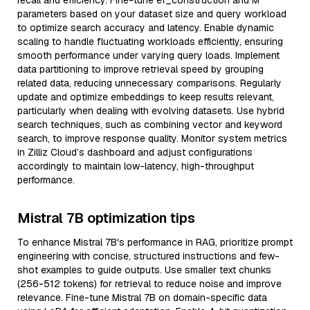
recall and efficiency. Fine-tune ef_construction and M
parameters based on your dataset size and query workload
to optimize search accuracy and latency. Enable dynamic
scaling to handle fluctuating workloads efficiently, ensuring
smooth performance under varying query loads. Implement
data partitioning to improve retrieval speed by grouping
related data, reducing unnecessary comparisons. Regularly
update and optimize embeddings to keep results relevant,
particularly when dealing with evolving datasets. Use hybrid
search techniques, such as combining vector and keyword
search, to improve response quality. Monitor system metrics
in Zilliz Cloud’s dashboard and adjust configurations
accordingly to maintain low-latency, high-throughput
performance.
Mistral 7B optimization tips
To enhance Mistral 7B's performance in RAG, prioritize prompt
engineering with concise, structured instructions and few-
shot examples to guide outputs. Use smaller text chunks
(256-512 tokens) for retrieval to reduce noise and improve
relevance. Fine-tune Mistral 7B on domain-specific data