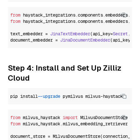
from
 haystack_integrations.
components
.
embedders
.
jin
from
 haystack_integrations.
components
.
embedders
.
jin
text_embedder = 
JinaTextEmbedder
(api_key=
Secret
.
fro
document_embedder = 
JinaDocumentEmbedder
(api_key=
Se
Step 4: Install and Set Up Zilliz
Cloud
pip install 
--upgrade
from
 milvus_haystack 
import
from
 milvus_haystack.milvus_embedding_retriever 
imp
document_store = MilvusDocumentStore(connection_arg