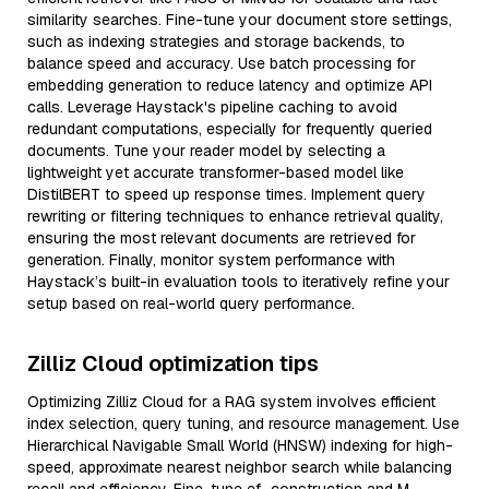
similarity searches. Fine-tune your document store settings,
such as indexing strategies and storage backends, to
balance speed and accuracy. Use batch processing for
embedding generation to reduce latency and optimize API
calls. Leverage Haystack's pipeline caching to avoid
redundant computations, especially for frequently queried
documents. Tune your reader model by selecting a
lightweight yet accurate transformer-based model like
DistilBERT to speed up response times. Implement query
rewriting or filtering techniques to enhance retrieval quality,
ensuring the most relevant documents are retrieved for
generation. Finally, monitor system performance with
Haystack’s built-in evaluation tools to iteratively refine your
setup based on real-world query performance.
Zilliz Cloud optimization tips
Optimizing Zilliz Cloud for a RAG system involves efficient
index selection, query tuning, and resource management. Use
Hierarchical Navigable Small World (HNSW) indexing for high-
speed, approximate nearest neighbor search while balancing