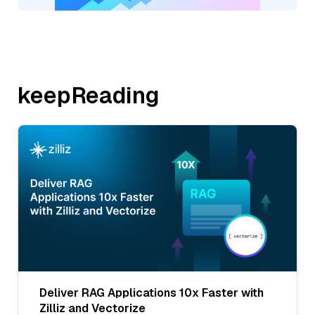
keepReading
Deliver RAG Applications 10x Faster with
Zilliz and Vectorize