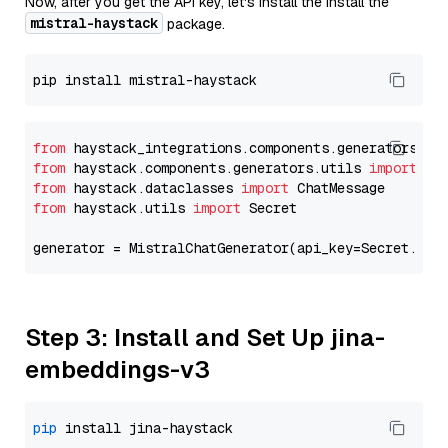
Now, after you get the API key, let's install the Install the
mistral-haystack
package.
from
 haystack_integrations.components.generators.mi
from
 haystack.components.generators.utils 
import
from
 haystack.dataclasses 
import
from
 haystack.utils 
import
 Secret

generator = MistralChatGenerator(api_key=Secret.fro
Step 3: Install and Set Up jina-
embeddings-v3
pip