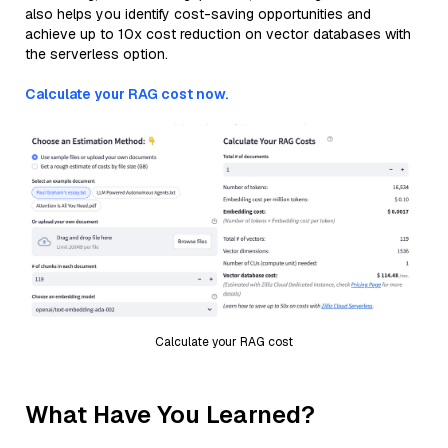
also helps you identify cost-saving opportunities and
achieve up to 10x cost reduction on vector databases with
the serverless option.
Calculate your RAG cost now.
Calculate your RAG cost
What Have You Learned?