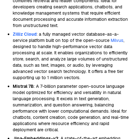
combines retrieval and reader components. Ideal for
developers creating search applications, chatbots, and
knowledge management systems that require efficient
document processing and accurate information extraction
from unstructured text.
Zilliz Cloud
: a fully managed vector database-as-a-
service platform built on top of the open-source
Milvus
,
designed to handle high-performance vector data
processing at scale. It enables organizations to efficiently
store, search, and analyze large volumes of unstructured
data, such as text, images, or audio, by leveraging
advanced vector search technology. It offers a free tier
supporting up to 1 million vectors.
Mistral 7B
: A 7-billion parameter open-source language
model optimized for efficiency and versatility in natural
language processing. It excels in text generation,
summarization, and question answering, balancing
performance with lower computational demands. Ideal for
chatbots, content creation, code generation, and real-time
applications where resource efficiency and rapid
deployment are critical.
Jina-Embeddings-v3
: A state-of-the-art embedding