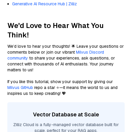
Generative AI Resource Hub | Zilliz
We'd Love to Hear What You
Think!
We’d love to hear your thoughts! 🌟 Leave your questions or
comments below or join our vibrant
Milvus Discord
community
to share your experiences, ask questions, or
connect with thousands of AI enthusiasts. Your journey
matters to us!
If you like this tutorial, show your support by giving our
Milvus GitHub
repo a star ⭐—it means the world to us and
inspires us to keep creating! 💖
Vector Database at Scale
Zilliz Cloud is a fully-managed vector database built for
scale, perfect for your RAG apps.