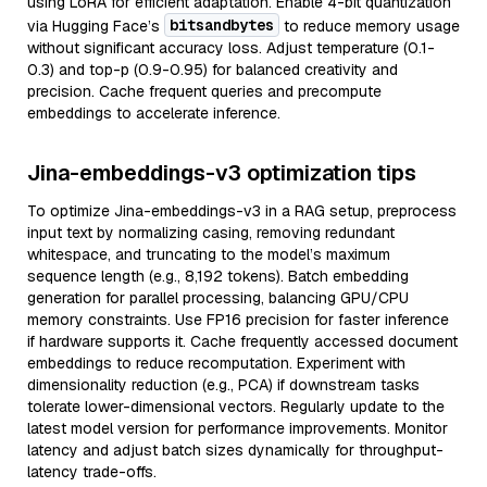
using LoRA for efficient adaptation. Enable 4-bit quantization
bitsandbytes
via Hugging Face’s
to reduce memory usage
without significant accuracy loss. Adjust temperature (0.1-
0.3) and top-p (0.9-0.95) for balanced creativity and
precision. Cache frequent queries and precompute
embeddings to accelerate inference.
Jina-embeddings-v3 optimization tips
To optimize Jina-embeddings-v3 in a RAG setup, preprocess
input text by normalizing casing, removing redundant
whitespace, and truncating to the model’s maximum
sequence length (e.g., 8,192 tokens). Batch embedding
generation for parallel processing, balancing GPU/CPU
memory constraints. Use FP16 precision for faster inference
if hardware supports it. Cache frequently accessed document
embeddings to reduce recomputation. Experiment with
dimensionality reduction (e.g., PCA) if downstream tasks
tolerate lower-dimensional vectors. Regularly update to the
latest model version for performance improvements. Monitor
latency and adjust batch sizes dynamically for throughput-
latency trade-offs.