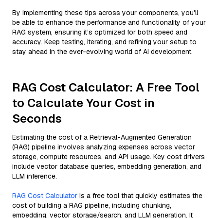
By implementing these tips across your components, you'll
be able to enhance the performance and functionality of your
RAG system, ensuring it’s optimized for both speed and
accuracy. Keep testing, iterating, and refining your setup to
stay ahead in the ever-evolving world of AI development.
RAG Cost Calculator: A Free Tool
to Calculate Your Cost in
Seconds
Estimating the cost of a Retrieval-Augmented Generation
(RAG) pipeline involves analyzing expenses across vector
storage, compute resources, and API usage. Key cost drivers
include vector database queries, embedding generation, and
LLM inference.
RAG Cost Calculator
is a free tool that quickly estimates the
cost of building a RAG pipeline, including chunking,
embedding, vector storage/search, and LLM generation. It