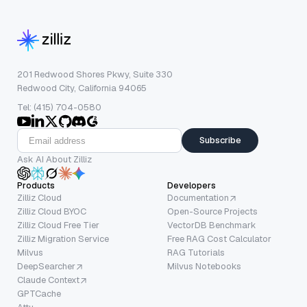
201 Redwood Shores Pkwy, Suite 330
Redwood City, California 94065
Tel: (415) 704-0580
Subscribe
Ask AI About Zilliz
Products
Developers
Zilliz Cloud
Documentation
Zilliz Cloud BYOC
Open-Source Projects
Zilliz Cloud Free Tier
VectorDB Benchmark
Zilliz Migration Service
Free RAG Cost Calculator
Milvus
RAG Tutorials
DeepSearcher
Milvus Notebooks
Claude Context
GPTCache