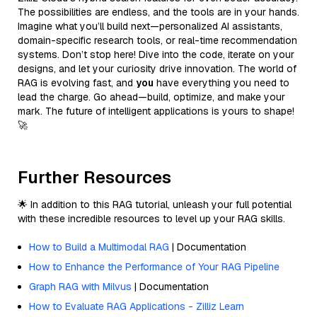
The possibilities are endless, and the tools are in your hands.
Imagine what you’ll build next—personalized AI assistants,
domain-specific research tools, or real-time recommendation
systems. Don’t stop here! Dive into the code, iterate on your
designs, and let your curiosity drive innovation. The world of
RAG is evolving fast, and
you
have everything you need to
lead the charge. Go ahead—build, optimize, and make your
mark. The future of intelligent applications is yours to shape!
🚀
Further Resources
🌟 In addition to this RAG tutorial, unleash your full potential
with these incredible resources to level up your RAG skills.
How to Build a Multimodal RAG
| Documentation
How to Enhance the Performance of Your RAG Pipeline
Graph RAG with Milvus
| Documentation
How to Evaluate RAG Applications - Zilliz Learn