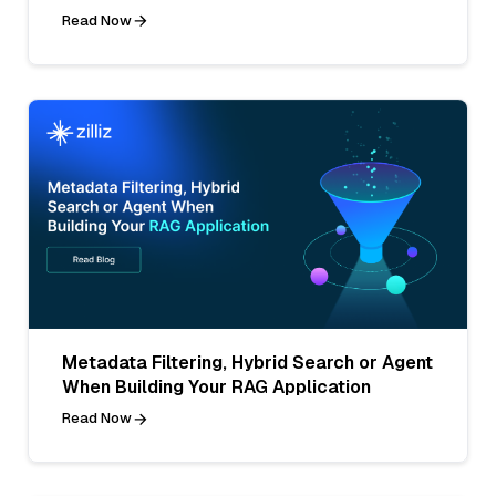
Read Now
Metadata Filtering, Hybrid Search or Agent
When Building Your RAG Application
Read Now