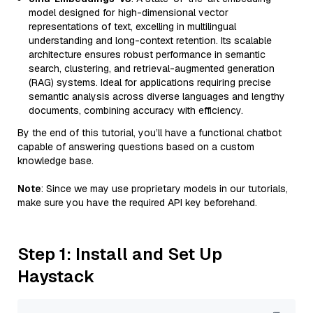
model designed for high-dimensional vector
representations of text, excelling in multilingual
understanding and long-context retention. Its scalable
architecture ensures robust performance in semantic
search, clustering, and retrieval-augmented generation
(RAG) systems. Ideal for applications requiring precise
semantic analysis across diverse languages and lengthy
documents, combining accuracy with efficiency.
By the end of this tutorial, you’ll have a functional chatbot
capable of answering questions based on a custom
knowledge base.
Note
: Since we may use proprietary models in our tutorials,
make sure you have the required API key beforehand.
Step 1: Install and Set Up
Haystack