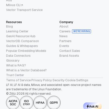
Attu
Milvus CLI
Vector Transport Service
Resources
Company
Blog
About
Learning Center
Careers
WE’RE HIRING
GenAI Resource Hub
News
VectorDB Comparison
Partners
Guides & Whitepapers
Events
Popular Embedding Models
Contact Sales
Data Connectors
Brand Assets
Glossary
What is RAG?
What is a Vector Database?
Trust Center
Terms of Service
·
Privacy Policy
·
Security
·
Cookie Settings
LF AI, LF AI & data, Milvus, and associated open-source project names
are trademarks of the Linux Foundation.
© Zilliz 2026 All rights reserved.
Ask AI