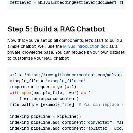
retriever = MilvusEmbeddingRetriever(document_store
Step 5: Build a RAG Chatbot
Now that you’ve set up all components, let’s start to build a
simple chatbot. We’ll use the
Milvus introduction doc
as a
private knowledge base. You can replace it your own dataset
to customize your RAG chatbot.
url = 
'https://raw.githubusercontent.com/milvus-io/
example_file = 
'example_file.md'
with
open
(example_file, 
'wb'
) 
as
 f:

    f.write(response.content)

file_paths = [example_file]  
# You can replace it w
indexing_pipeline = Pipeline()

indexing_pipeline.add_component(
"converter"
, Markdow
indexing_pipeline.add_component(
"splitter"
, Documen