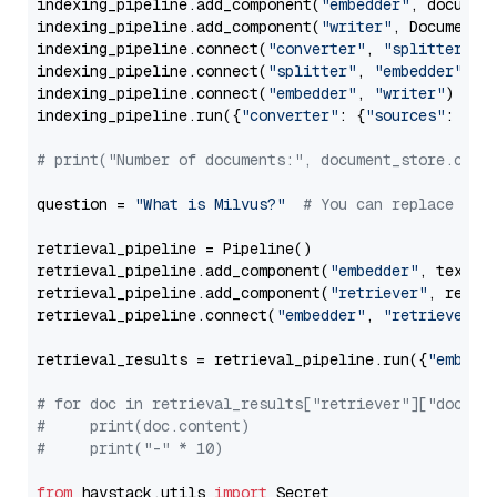
indexing_pipeline.add_component(
"embedder"
, document
indexing_pipeline.add_component(
"writer"
, DocumentWr
indexing_pipeline.connect(
"converter"
, 
"splitter"
)

indexing_pipeline.connect(
"splitter"
, 
"embedder"
)

indexing_pipeline.connect(
"embedder"
, 
"writer"
)

indexing_pipeline.run({
"converter"
: {
"sources"
: file
# print("Number of documents:", document_store.coun
question = 
"What is Milvus?"
# You can replace it 
retrieval_pipeline = Pipeline()

retrieval_pipeline.add_component(
"embedder"
, text_em
retrieval_pipeline.add_component(
"retriever"
, retrie
retrieval_pipeline.connect(
"embedder"
, 
"retriever"
)

retrieval_results = retrieval_pipeline.run({
"embedd
# for doc in retrieval_results["retriever"]["docume
#     print(doc.content)
#     print("-" * 10)
from
 haystack.utils 
import