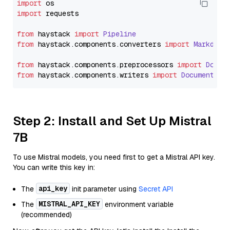
import
import
 requests

from
 haystack 
import
Pipeline
from
 haystack.
components
.
converters
import
Markdown
from
 haystack.
components
.
preprocessors
import
Docum
from
 haystack.
components
.
writers
import
DocumentWri
Step 2: Install and Set Up Mistral
7B
To use Mistral models, you need first to get a Mistral API key.
You can write this key in:
api_key
The
init parameter using
Secret API
MISTRAL_API_KEY
The
environment variable
(recommended)