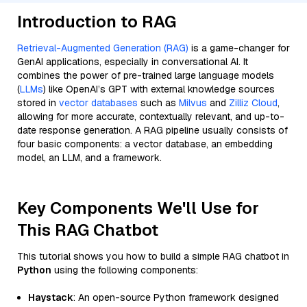
Introduction to RAG
Retrieval-Augmented Generation (RAG)
is a game-changer for
GenAI applications, especially in conversational AI. It
combines the power of pre-trained large language models
(
LLMs
) like OpenAI’s GPT with external knowledge sources
stored in
vector databases
such as
Milvus
and
Zilliz Cloud
,
allowing for more accurate, contextually relevant, and up-to-
date response generation. A RAG pipeline usually consists of
four basic components: a vector database, an embedding
model, an LLM, and a framework.
Key Components We'll Use for
This RAG Chatbot
This tutorial shows you how to build a simple RAG chatbot in
Python
using the following components:
Haystack
: An open-source Python framework designed