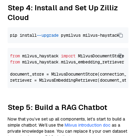
Step 4: Install and Set Up Zilliz
Cloud
pip install 
--upgrade
from
 milvus_haystack 
import
from
 milvus_haystack.milvus_embedding_retriever 
imp
document_store = MilvusDocumentStore(connection_arg
retriever = MilvusEmbeddingRetriever(document_store
Step 5: Build a RAG Chatbot
Now that you’ve set up all components, let’s start to build a
simple chatbot. We’ll use the
Milvus introduction doc
as a
private knowledge base. You can replace it your own dataset