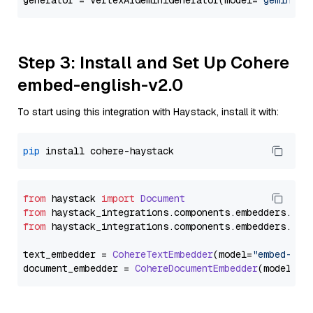
generator = VertexAIGeminiGenerator(model=
"gemini-1
Step 3: Install and Set Up Cohere
embed-english-v2.0
To start using this integration with Haystack, install it with:
pip
from
 haystack 
import
Document
from
 haystack_integrations.
components
.
embedders
.
coh
from
 haystack_integrations.
components
.
embedders
.
coh
text_embedder = 
CohereTextEmbedder
(model=
"embed-eng
document_embedder = 
CohereDocumentEmbedder
(model=
"e