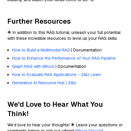
Further Resources
🌟 In addition to this RAG tutorial, unleash your full potential
with these incredible resources to level up your RAG skills.
How to Build a Multimodal RAG
| Documentation
How to Enhance the Performance of Your RAG Pipeline
Graph RAG with Milvus
| Documentation
How to Evaluate RAG Applications - Zilliz Learn
Generative AI Resource Hub | Zilliz
We'd Love to Hear What You
Think!
We’d love to hear your thoughts! 🌟 Leave your questions or
comments below or join our vibrant
Milvus Discord