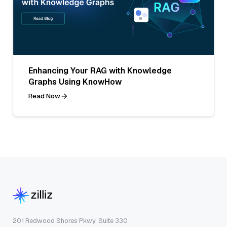
Enhancing Your RAG with Knowledge
Graphs Using KnowHow
Read Now
201 Redwood Shores Pkwy, Suite 330