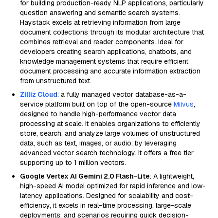
for building production-ready NLP applications, particularly
question answering and semantic search systems.
Haystack excels at retrieving information from large
document collections through its modular architecture that
combines retrieval and reader components. Ideal for
developers creating search applications, chatbots, and
knowledge management systems that require efficient
document processing and accurate information extraction
from unstructured text.
Zilliz Cloud
: a fully managed vector database-as-a-
service platform built on top of the open-source
Milvus
,
designed to handle high-performance vector data
processing at scale. It enables organizations to efficiently
store, search, and analyze large volumes of unstructured
data, such as text, images, or audio, by leveraging
advanced vector search technology. It offers a free tier
supporting up to 1 million vectors.
Google Vertex AI Gemini 2.0 Flash-Lite
: A lightweight,
high-speed AI model optimized for rapid inference and low-
latency applications. Designed for scalability and cost-
efficiency, it excels in real-time processing, large-scale
deployments, and scenarios requiring quick decision-