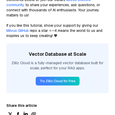
community
to share your experiences, ask questions, or
connect with thousands of AI enthusiasts. Your journey
matters to us!
If you like this tutorial, show your support by giving our
Milvus GitHub
repo a star ⭐—it means the world to us and
inspires us to keep creating! 💖
Vector Database at Scale
Zilliz Cloud is a fully-managed vector database built for
scale, perfect for your RAG apps.
Try Zilliz Cloud for Free
Share this article