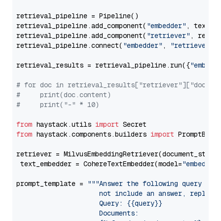
retrieval_pipeline = Pipeline()

retrieval_pipeline.add_component(
"embedder"
, text_em
retrieval_pipeline.add_component(
"retriever"
, retrie
retrieval_pipeline.connect(
"embedder"
, 
"retriever"
)

retrieval_results = retrieval_pipeline.run({
"embedd
# for doc in retrieval_results["retriever"]["docume
#     print(doc.content)
#     print("-" * 10)
from
 haystack.utils 
import
from
 haystack.components.builders 
import
 PromptBuild
retriever = MilvusEmbeddingRetriever(document_store
 text_embedder = CohereTextEmbedder(model=
"embed-en
prompt_template = 
"""Answer the following query base
                     not include an answer, reply wi
                     Query: {{query}}

                     Documents:
