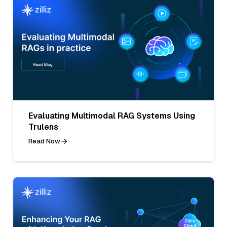
Evaluating Multimodal RAG Systems Using
Trulens
Read Now