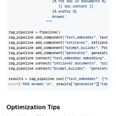
                     {% for doc in documents %}

                        {{ doc.content }}

                     {% endfor %}

                     Answer: 

                  """
rag_pipeline = Pipeline()

rag_pipeline.add_component(
"text_embedder"
, text_emb
rag_pipeline.add_component(
"retriever"
, retriever)

rag_pipeline.add_component(
"prompt_builder"
, PromptB
rag_pipeline.add_component(
"generator"
, generator)

rag_pipeline.connect(
"text_embedder.embedding"
, 
"re
rag_pipeline.connect(
"retriever.documents"
, 
"prompt
rag_pipeline.connect(
"prompt_builder"
, 
"generator"
)

results = rag_pipeline.run({
"text_embedder"
: {
"text
print
(
'RAG answer:\n'
, results[
"generator"
][
"replie
Optimization Tips