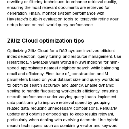
rewriting or filtering techniques to enhance retrieval quality,
ensuring the most relevant documents are retrieved for
generation. Finally, monitor system performance with
Haystack’s built-in evaluation tools to iteratively refine your
setup based on real-world query performance.
Zilliz Cloud optimization tips
Optimizing Zilliz Cloud for a RAG system involves efficient
index selection, query tuning, and resource management. Use
Hierarchical Navigable Small World (HNSW) indexing for high-
speed, approximate nearest neighbor search while balancing
recall and efficiency. Fine-tune ef_construction and M
parameters based on your dataset size and query workload
to optimize search accuracy and latency. Enable dynamic
scaling to handle fluctuating workloads efficiently, ensuring
smooth performance under varying query loads. Implement
data partitioning to improve retrieval speed by grouping
related data, reducing unnecessary comparisons. Regularly
update and optimize embeddings to keep results relevant,
particularly when dealing with evolving datasets. Use hybrid
search techniques, such as combining vector and keyword