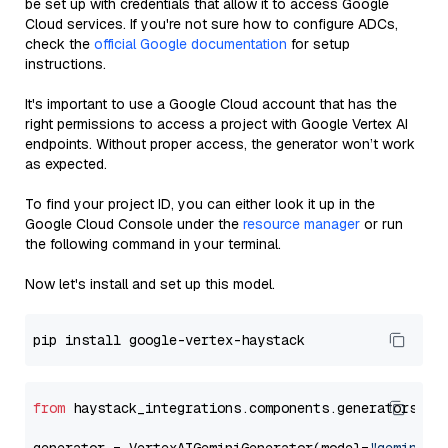
be set up with credentials that allow it to access Google
Cloud services. If you're not sure how to configure ADCs,
check the
official Google documentation
for setup
instructions.
It's important to use a Google Cloud account that has the
right permissions to access a project with Google Vertex AI
endpoints. Without proper access, the generator won’t work
as expected.
To find your project ID, you can either look it up in the
Google Cloud Console under the
resource manager
or run
the following command in your terminal.
Now let's install and set up this model.
from
 haystack_integrations.components.generators.go