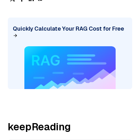
Quickly Calculate Your RAG Cost for Free
keepReading