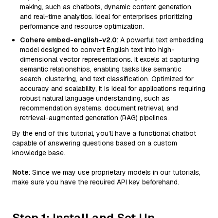
making, such as chatbots, dynamic content generation,
and real-time analytics. Ideal for enterprises prioritizing
performance and resource optimization.
Cohere embed-english-v2.0
: A powerful text embedding
model designed to convert English text into high-
dimensional vector representations. It excels at capturing
semantic relationships, enabling tasks like semantic
search, clustering, and text classification. Optimized for
accuracy and scalability, it is ideal for applications requiring
robust natural language understanding, such as
recommendation systems, document retrieval, and
retrieval-augmented generation (RAG) pipelines.
By the end of this tutorial, you’ll have a functional chatbot
capable of answering questions based on a custom
knowledge base.
Note
: Since we may use proprietary models in our tutorials,
make sure you have the required API key beforehand.
Step 1: Install and Set Up