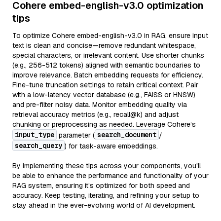
Cohere embed-english-v3.0 optimization
tips
To optimize Cohere embed-english-v3.0 in RAG, ensure input
text is clean and concise—remove redundant whitespace,
special characters, or irrelevant content. Use shorter chunks
(e.g., 256-512 tokens) aligned with semantic boundaries to
improve relevance. Batch embedding requests for efficiency.
Fine-tune truncation settings to retain critical context. Pair
with a low-latency vector database (e.g., FAISS or HNSW)
and pre-filter noisy data. Monitor embedding quality via
retrieval accuracy metrics (e.g., recall@k) and adjust
chunking or preprocessing as needed. Leverage Cohere’s
input_type
search_document
parameter (
/
search_query
) for task-aware embeddings.
By implementing these tips across your components, you'll
be able to enhance the performance and functionality of your
RAG system, ensuring it’s optimized for both speed and
accuracy. Keep testing, iterating, and refining your setup to
stay ahead in the ever-evolving world of AI development.