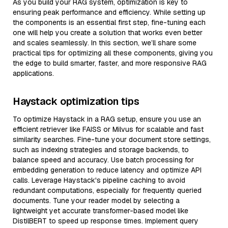
As you build your RAG system, optimization is key to
ensuring peak performance and efficiency. While setting up
the components is an essential first step, fine-tuning each
one will help you create a solution that works even better
and scales seamlessly. In this section, we’ll share some
practical tips for optimizing all these components, giving you
the edge to build smarter, faster, and more responsive RAG
applications.
Haystack optimization tips
To optimize Haystack in a RAG setup, ensure you use an
efficient retriever like FAISS or Milvus for scalable and fast
similarity searches. Fine-tune your document store settings,
such as indexing strategies and storage backends, to
balance speed and accuracy. Use batch processing for
embedding generation to reduce latency and optimize API
calls. Leverage Haystack's pipeline caching to avoid
redundant computations, especially for frequently queried
documents. Tune your reader model by selecting a
lightweight yet accurate transformer-based model like
DistilBERT to speed up response times. Implement query