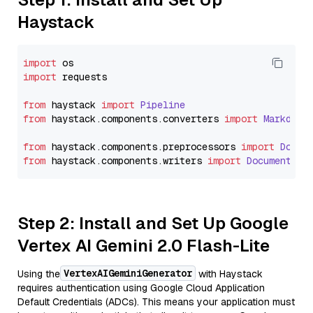
Haystack
import
import
 requests

from
 haystack 
import
Pipeline
from
 haystack.
components
.
converters
import
Markdown
from
 haystack.
components
.
preprocessors
import
Docum
from
 haystack.
components
.
writers
import
DocumentWri
Step 2: Install and Set Up Google
Vertex AI Gemini 2.0 Flash-Lite
VertexAIGeminiGenerator
Using the
with Haystack
requires authentication using Google Cloud Application
Default Credentials (ADCs). This means your application must