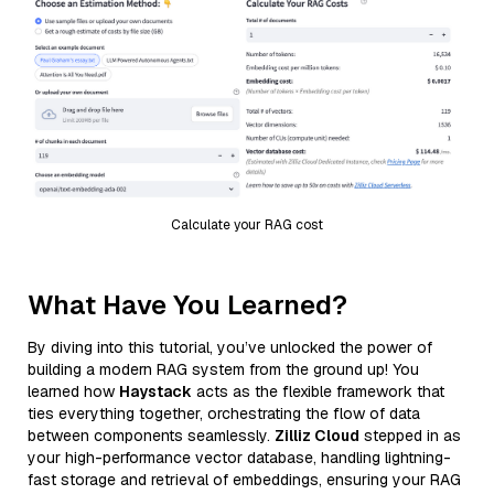
Calculate your RAG cost
What Have You Learned?
By diving into this tutorial, you’ve unlocked the power of
building a modern RAG system from the ground up! You
learned how
Haystack
acts as the flexible framework that
ties everything together, orchestrating the flow of data
between components seamlessly.
Zilliz Cloud
stepped in as
your high-performance vector database, handling lightning-
fast storage and retrieval of embeddings, ensuring your RAG