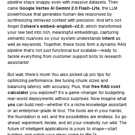
pipeline stays snappy even with massive datasets. Then
came
Google Vertex AI Gemini 2.0 Flash-Lite
, the LLM
powerhouse that generates human-like responses by
synthesizing retrieved context with precision. And let’s not
forget
Cohere’s embed-english-v2.0
, which transformed
your raw text into rich, meaningful embeddings, capturing
semantic nuances so your system understands
intent
as
well as keywords. Together, these tools form a dynamic RAG
pipeline that’s not just functional but scalable—ready to
tackle everything from customer support bots to research
assistants!
But wait, there’s more! You also picked up pro tips for
optimizing performance, like tuning chunk sizes and
balancing latency with accuracy. Plus, that
free RAG cost
calculator
you explored? It’s a game-changer for budgeting
real-world deployments without surprises. Now imagine what
you
can build next—whether it’s a niche knowledge assistant
or an enterprise-grade AI tool. The tools are in your hands,
the foundation is set, and the possibilities are endless. So go
ahead: experiment, iterate, and let your creativity run wild. The
future of intelligent applications is yours to shape—start
building, and watch your ideas come to life! 🚀