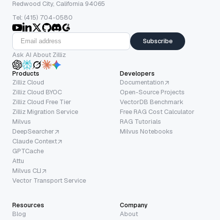
Redwood City, California 94065
Tel: (415) 704-0580
Subscribe
Ask AI About Zilliz
Products
Developers
Zilliz Cloud
Documentation
Zilliz Cloud BYOC
Open-Source Projects
Zilliz Cloud Free Tier
VectorDB Benchmark
Zilliz Migration Service
Free RAG Cost Calculator
Milvus
RAG Tutorials
DeepSearcher
Milvus Notebooks
Claude Context
GPTCache
Attu
Milvus CLI
Vector Transport Service
Resources
Company
Blog
About