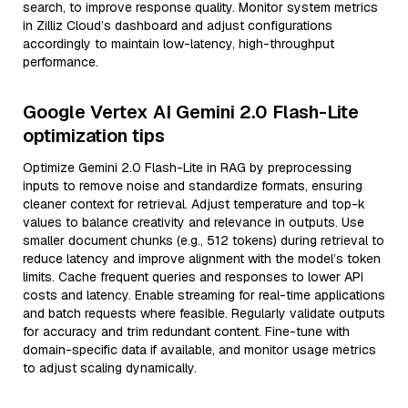
search, to improve response quality. Monitor system metrics
in Zilliz Cloud’s dashboard and adjust configurations
accordingly to maintain low-latency, high-throughput
performance.
Google Vertex AI Gemini 2.0 Flash-Lite
optimization tips
Optimize Gemini 2.0 Flash-Lite in RAG by preprocessing
inputs to remove noise and standardize formats, ensuring
cleaner context for retrieval. Adjust temperature and top-k
values to balance creativity and relevance in outputs. Use
smaller document chunks (e.g., 512 tokens) during retrieval to
reduce latency and improve alignment with the model’s token
limits. Cache frequent queries and responses to lower API
costs and latency. Enable streaming for real-time applications
and batch requests where feasible. Regularly validate outputs
for accuracy and trim redundant content. Fine-tune with
domain-specific data if available, and monitor usage metrics
to adjust scaling dynamically.