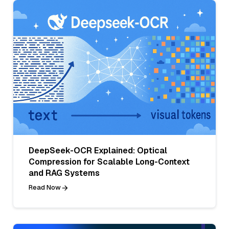
DeepSeek-OCR Explained: Optical
Compression for Scalable Long-Context
and RAG Systems
Read Now