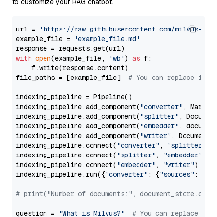
to customize your RAG chatbot.
url = 
'https://raw.githubusercontent.com/milvus-io/
example_file = 
'example_file.md'
with
open
(example_file, 
'wb'
) 
as
 f:

    f.write(response.content)

file_paths = [example_file]  
# You can replace it w
indexing_pipeline = Pipeline()

indexing_pipeline.add_component(
"converter"
, Markdow
indexing_pipeline.add_component(
"splitter"
, Documen
indexing_pipeline.add_component(
"embedder"
, document
indexing_pipeline.add_component(
"writer"
, DocumentWr
indexing_pipeline.connect(
"converter"
, 
"splitter"
)

indexing_pipeline.connect(
"splitter"
, 
"embedder"
)

indexing_pipeline.connect(
"embedder"
, 
"writer"
)

indexing_pipeline.run({
"converter"
: {
"sources"
: file
# print("Number of documents:", document_store.coun
question = 
"What is Milvus?"
# You can replace it 