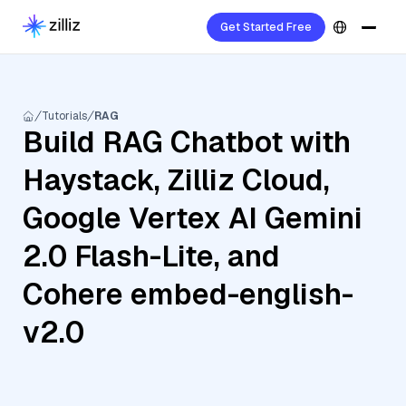
Get Started Free
Tutorials
RAG
Build RAG Chatbot with
Haystack, Zilliz Cloud,
Google Vertex AI Gemini
2.0 Flash-Lite, and
Cohere embed-english-
v2.0