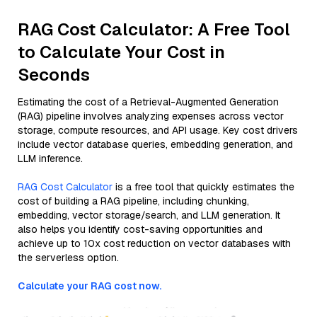
RAG Cost Calculator: A Free Tool
to Calculate Your Cost in
Seconds
Estimating the cost of a Retrieval-Augmented Generation
(RAG) pipeline involves analyzing expenses across vector
storage, compute resources, and API usage. Key cost drivers
include vector database queries, embedding generation, and
LLM inference.
RAG Cost Calculator
is a free tool that quickly estimates the
cost of building a RAG pipeline, including chunking,
embedding, vector storage/search, and LLM generation. It
also helps you identify cost-saving opportunities and
achieve up to 10x cost reduction on vector databases with
the serverless option.
Calculate your RAG cost now.