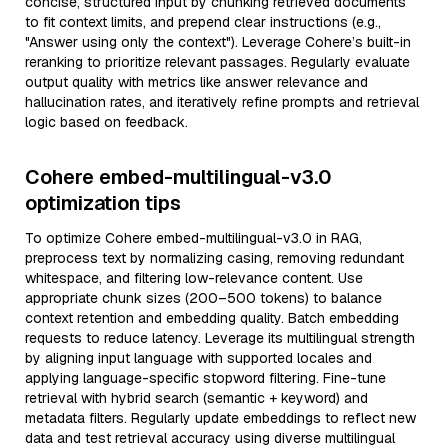
concise, structured input by chunking retrieved documents
to fit context limits, and prepend clear instructions (e.g.,
"Answer using only the context"). Leverage Cohere’s built-in
reranking to prioritize relevant passages. Regularly evaluate
output quality with metrics like answer relevance and
hallucination rates, and iteratively refine prompts and retrieval
logic based on feedback.
Cohere embed-multilingual-v3.0
optimization tips
To optimize Cohere embed-multilingual-v3.0 in RAG,
preprocess text by normalizing casing, removing redundant
whitespace, and filtering low-relevance content. Use
appropriate chunk sizes (200–500 tokens) to balance
context retention and embedding quality. Batch embedding
requests to reduce latency. Leverage its multilingual strength
by aligning input language with supported locales and
applying language-specific stopword filtering. Fine-tune
retrieval with hybrid search (semantic + keyword) and
metadata filters. Regularly update embeddings to reflect new
data and test retrieval accuracy using diverse multilingual