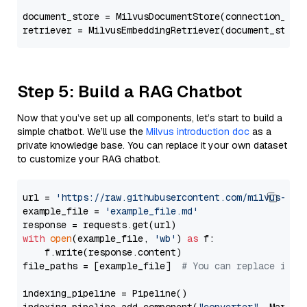
document_store = MilvusDocumentStore(connection_arg
retriever = MilvusEmbeddingRetriever(document_store
Step 5: Build a RAG Chatbot
Now that you’ve set up all components, let’s start to build a
simple chatbot. We’ll use the
Milvus introduction doc
as a
private knowledge base. You can replace it your own dataset
to customize your RAG chatbot.
url = 
'https://raw.githubusercontent.com/milvus-io/
example_file = 
'example_file.md'
with
open
(example_file, 
'wb'
) 
as
 f:

    f.write(response.content)

file_paths = [example_file]  
# You can replace it w
indexing_pipeline = Pipeline()
