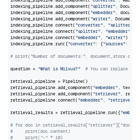
indexing_pipeline.add_component(
"converter"
, Markdow
indexing_pipeline.add_component(
"splitter"
, Documen
indexing_pipeline.add_component(
"embedder"
, document
indexing_pipeline.add_component(
"writer"
, DocumentWr
indexing_pipeline.connect(
"converter"
, 
"splitter"
)

indexing_pipeline.connect(
"splitter"
, 
"embedder"
)

indexing_pipeline.connect(
"embedder"
, 
"writer"
)

indexing_pipeline.run({
"converter"
: {
"sources"
: file
# print("Number of documents:", document_store.coun
question = 
"What is Milvus?"
# You can replace it 
retrieval_pipeline = Pipeline()

retrieval_pipeline.add_component(
"embedder"
, text_em
retrieval_pipeline.add_component(
"retriever"
, retrie
retrieval_pipeline.connect(
"embedder"
, 
"retriever"
)

retrieval_results = retrieval_pipeline.run({
"embedd
# for doc in retrieval_results["retriever"]["docume
#     print(doc.content)
#     print("-" * 10)