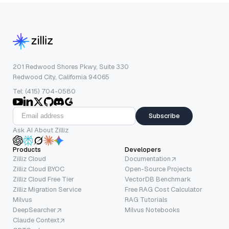
201 Redwood Shores Pkwy, Suite 330
Redwood City, California 94065
Tel: (415) 704-0580
Subscribe
Ask AI About Zilliz
Products
Developers
Zilliz Cloud
Documentation
Zilliz Cloud BYOC
Open-Source Projects
Zilliz Cloud Free Tier
VectorDB Benchmark
Zilliz Migration Service
Free RAG Cost Calculator
Milvus
RAG Tutorials
DeepSearcher
Milvus Notebooks
Claude Context