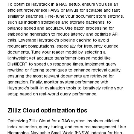
To optimize Haystack in a RAG setup, ensure you use an
efficient retriever like FAISS or Milvus for scalable and fast
similarity searches. Fine-tune your document store settings,
such as indexing strategies and storage backends, to
balance speed and accuracy. Use batch processing for
embedding generation to reduce latency and optimize API
calls. Leverage Haystack's pipeline caching to avoid
redundant computations, especially for frequently queried
documents. Tune your reader model by selecting a
lightweight yet accurate transformer-based model like
DistilBERT to speed up response times. Implement query
rewriting or filtering techniques to enhance retrieval quality,
ensuring the most relevant documents are retrieved for
generation. Finally, monitor system performance with
Haystack’s built-in evaluation tools to iteratively refine your
setup based on real-world query performance.
Zilliz Cloud optimization tips
Optimizing Zilliz Cloud for a RAG system involves efficient
index selection, query tuning, and resource management. Use
Hierarchical Navigable Small World (HNSW) indexing for high-