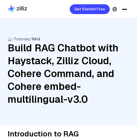
Get Started Free
Tutorials
RAG
Build RAG Chatbot with
Haystack, Zilliz Cloud,
Cohere Command, and
Cohere embed-
multilingual-v3.0
Introduction to RAG