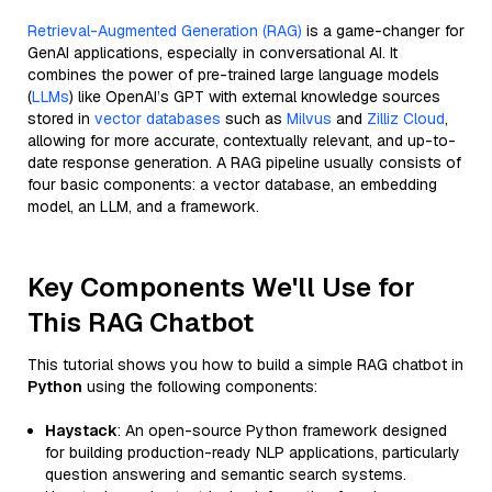
Retrieval-Augmented Generation (RAG)
is a game-changer for
GenAI applications, especially in conversational AI. It
combines the power of pre-trained large language models
(
LLMs
) like OpenAI’s GPT with external knowledge sources
stored in
vector databases
such as
Milvus
and
Zilliz Cloud
,
allowing for more accurate, contextually relevant, and up-to-
date response generation. A RAG pipeline usually consists of
four basic components: a vector database, an embedding
model, an LLM, and a framework.
Key Components We'll Use for
This RAG Chatbot
This tutorial shows you how to build a simple RAG chatbot in
Python
using the following components:
Haystack
: An open-source Python framework designed
for building production-ready NLP applications, particularly
question answering and semantic search systems.