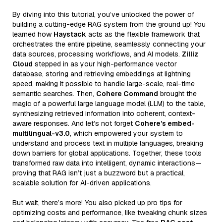
By diving into this tutorial, you’ve unlocked the power of
building a cutting-edge RAG system from the ground up! You
learned how
Haystack
acts as the flexible framework that
orchestrates the entire pipeline, seamlessly connecting your
data sources, processing workflows, and AI models.
Zilliz
Cloud
stepped in as your high-performance vector
database, storing and retrieving embeddings at lightning
speed, making it possible to handle large-scale, real-time
semantic searches. Then,
Cohere Command
brought the
magic of a powerful large language model (LLM) to the table,
synthesizing retrieved information into coherent, context-
aware responses. And let’s not forget
Cohere’s embed-
multilingual-v3.0
, which empowered your system to
understand and process text in multiple languages, breaking
down barriers for global applications. Together, these tools
transformed raw data into intelligent, dynamic interactions—
proving that RAG isn’t just a buzzword but a practical,
scalable solution for AI-driven applications.
But wait, there’s more! You also picked up pro tips for
optimizing costs and performance, like tweaking chunk sizes