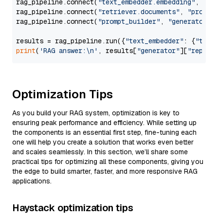
rag_pipeline.connect(
"text_embedder.embedding"
, 
"re
rag_pipeline.connect(
"retriever.documents"
, 
"prompt
rag_pipeline.connect(
"prompt_builder"
, 
"generator"
)

results = rag_pipeline.run({
"text_embedder"
: {
"text
print
(
'RAG answer:\n'
, results[
"generator"
][
"replie
Optimization Tips
As you build your RAG system, optimization is key to
ensuring peak performance and efficiency. While setting up
the components is an essential first step, fine-tuning each
one will help you create a solution that works even better
and scales seamlessly. In this section, we’ll share some
practical tips for optimizing all these components, giving you
the edge to build smarter, faster, and more responsive RAG
applications.
Haystack optimization tips