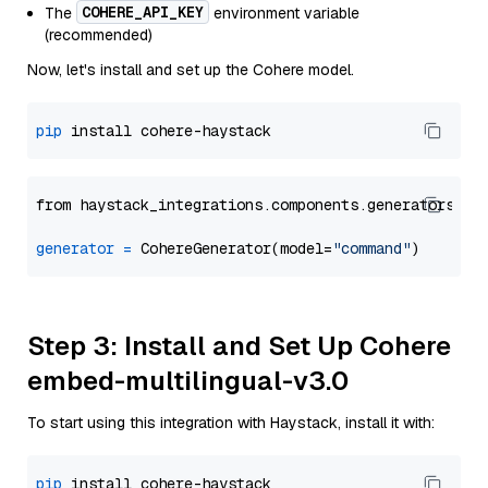
COHERE_API_KEY
The
environment variable
(recommended)
Now, let's install and set up the Cohere model.
pip
from haystack_integrations.components.generators.co
generator
=
 CohereGenerator(model=
"command"
Step 3: Install and Set Up Cohere
embed-multilingual-v3.0
To start using this integration with Haystack, install it with:
pip