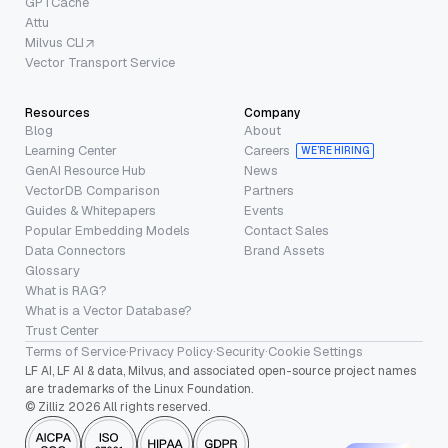
GPTCache
Attu
Milvus CLI
Vector Transport Service
Resources
Company
Blog
About
Learning Center
Careers
WE’RE HIRING
GenAI Resource Hub
News
VectorDB Comparison
Partners
Guides & Whitepapers
Events
Popular Embedding Models
Contact Sales
Data Connectors
Brand Assets
Glossary
What is RAG?
What is a Vector Database?
Trust Center
Terms of Service
·
Privacy Policy
·
Security
·
Cookie Settings
LF AI, LF AI & data, Milvus, and associated open-source project names
are trademarks of the Linux Foundation.
© Zilliz 2026 All rights reserved.