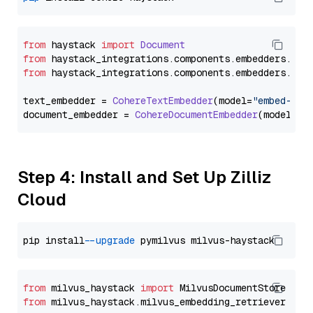
from
 haystack 
import
Document
from
 haystack_integrations.
components
.
embedders
.
coh
from
 haystack_integrations.
components
.
embedders
.
coh
text_embedder = 
CohereTextEmbedder
(model=
"embed-mul
document_embedder = 
CohereDocumentEmbedder
(model=
"e
Step 4: Install and Set Up Zilliz
Cloud
pip install 
--upgrade
from
 milvus_haystack 
import
from
 milvus_haystack.milvus_embedding_retriever 
imp