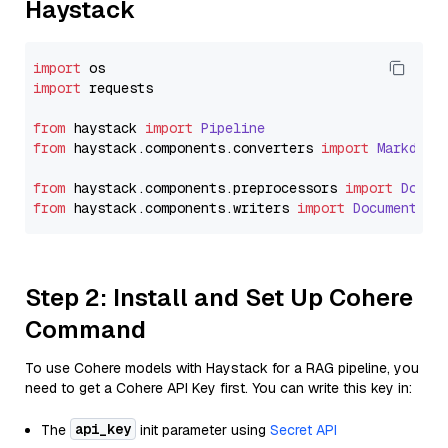
Haystack
import
import
 requests

from
 haystack 
import
Pipeline
from
 haystack.
components
.
converters
import
Markdown
from
 haystack.
components
.
preprocessors
import
Docum
from
 haystack.
components
.
writers
import
DocumentWri
Step 2: Install and Set Up Cohere
Command
To use Cohere models with Haystack for a RAG pipeline, you
need to get a Cohere API Key first. You can write this key in:
api_key
The
init parameter using
Secret API