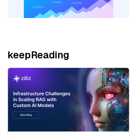
keepReading