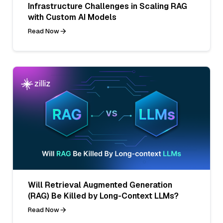
Infrastructure Challenges in Scaling RAG
with Custom AI Models
Read Now
Will Retrieval Augmented Generation
(RAG) Be Killed by Long-Context LLMs?
Read Now