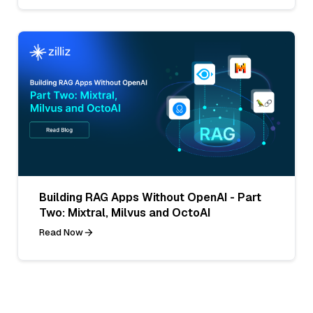
Building RAG Apps Without OpenAI - Part
Two: Mixtral, Milvus and OctoAI
Read Now