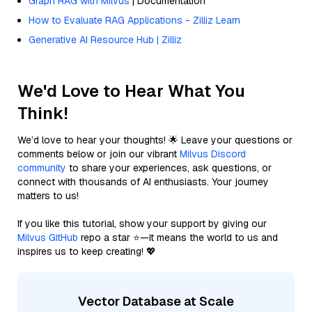
Graph RAG with Milvus
| Documentation
How to Evaluate RAG Applications - Zilliz Learn
Generative AI Resource Hub | Zilliz
We'd Love to Hear What You
Think!
We’d love to hear your thoughts! 🌟 Leave your questions or
comments below or join our vibrant
Milvus Discord
community
to share your experiences, ask questions, or
connect with thousands of AI enthusiasts. Your journey
matters to us!
If you like this tutorial, show your support by giving our
Milvus GitHub
repo a star ⭐—it means the world to us and
inspires us to keep creating! 💖
Vector Database at Scale