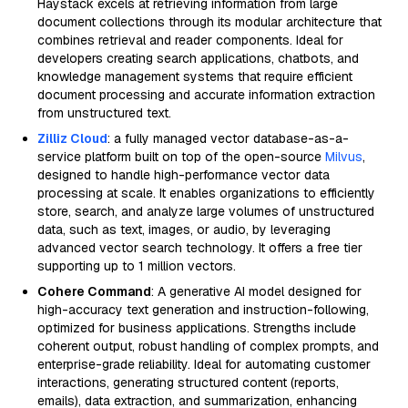
Haystack excels at retrieving information from large
document collections through its modular architecture that
combines retrieval and reader components. Ideal for
developers creating search applications, chatbots, and
knowledge management systems that require efficient
document processing and accurate information extraction
from unstructured text.
Zilliz Cloud
: a fully managed vector database-as-a-
service platform built on top of the open-source
Milvus
,
designed to handle high-performance vector data
processing at scale. It enables organizations to efficiently
store, search, and analyze large volumes of unstructured
data, such as text, images, or audio, by leveraging
advanced vector search technology. It offers a free tier
supporting up to 1 million vectors.
Cohere Command
: A generative AI model designed for
high-accuracy text generation and instruction-following,
optimized for business applications. Strengths include
coherent output, robust handling of complex prompts, and
enterprise-grade reliability. Ideal for automating customer
interactions, generating structured content (reports,
emails), data extraction, and summarization, enhancing