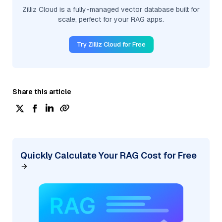
Zilliz Cloud is a fully-managed vector database built for
scale, perfect for your RAG apps.
Try Zilliz Cloud for Free
Share this article
Quickly Calculate Your RAG Cost for Free