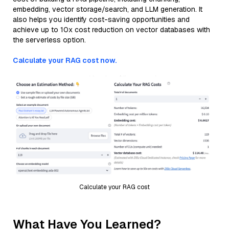
embedding, vector storage/search, and LLM generation. It
also helps you identify cost-saving opportunities and
achieve up to 10x cost reduction on vector databases with
the serverless option.
Calculate your RAG cost now.
Calculate your RAG cost
What Have You Learned?