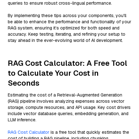
queries to ensure robust cross-lingual performance.
By implementing these tips across your components, you'll
be able to enhance the performance and functionality of your
RAG system, ensuring it’s optimized for both speed and
accuracy. Keep testing, iterating, and refining your setup to
stay ahead in the ever-evolving world of AI development.
RAG Cost Calculator: A Free Tool
to Calculate Your Cost in
Seconds
Estimating the cost of a Retrieval-Augmented Generation
(RAG) pipeline involves analyzing expenses across vector
storage, compute resources, and API usage. Key cost drivers
include vector database queries, embedding generation, and
LLM inference.
RAG Cost Calculator
is a free tool that quickly estimates the
cost of building a RAG pipeline, including chunking,