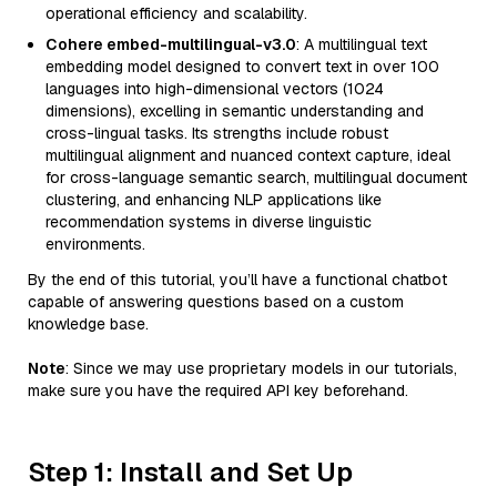
operational efficiency and scalability.
Cohere embed-multilingual-v3.0
: A multilingual text
embedding model designed to convert text in over 100
languages into high-dimensional vectors (1024
dimensions), excelling in semantic understanding and
cross-lingual tasks. Its strengths include robust
multilingual alignment and nuanced context capture, ideal
for cross-language semantic search, multilingual document
clustering, and enhancing NLP applications like
recommendation systems in diverse linguistic
environments.
By the end of this tutorial, you’ll have a functional chatbot
capable of answering questions based on a custom
knowledge base.
Note
: Since we may use proprietary models in our tutorials,
make sure you have the required API key beforehand.
Step 1: Install and Set Up