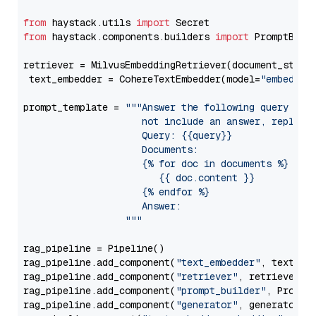
from
 haystack.utils 
import
from
 haystack.components.builders 
import
 PromptBuild
retriever = MilvusEmbeddingRetriever(document_store
 text_embedder = CohereTextEmbedder(model=
"embed-mu
prompt_template = 
"""Answer the following query base
                     not include an answer, reply wi
                     Query: {{query}}

                     Documents:

                     {% for doc in documents %}

                        {{ doc.content }}

                     {% endfor %}

                     Answer: 

                  """
rag_pipeline = Pipeline()

rag_pipeline.add_component(
"text_embedder"
, text_emb
rag_pipeline.add_component(
"retriever"
, retriever)

rag_pipeline.add_component(
"prompt_builder"
, PromptB
rag_pipeline.add_component(
"generator"
, generator)
