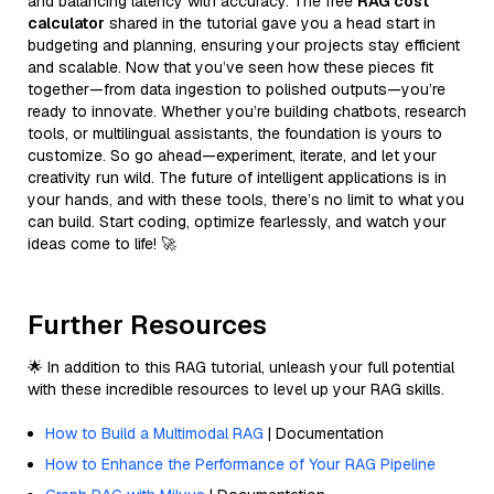
and balancing latency with accuracy. The free
RAG cost
calculator
shared in the tutorial gave you a head start in
budgeting and planning, ensuring your projects stay efficient
and scalable. Now that you’ve seen how these pieces fit
together—from data ingestion to polished outputs—you’re
ready to innovate. Whether you’re building chatbots, research
tools, or multilingual assistants, the foundation is yours to
customize. So go ahead—experiment, iterate, and let your
creativity run wild. The future of intelligent applications is in
your hands, and with these tools, there’s no limit to what you
can build. Start coding, optimize fearlessly, and watch your
ideas come to life! 🚀
Further Resources
🌟 In addition to this RAG tutorial, unleash your full potential
with these incredible resources to level up your RAG skills.
How to Build a Multimodal RAG
| Documentation
How to Enhance the Performance of Your RAG Pipeline