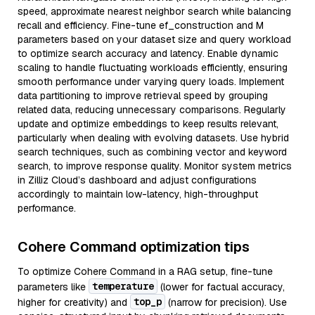
speed, approximate nearest neighbor search while balancing
recall and efficiency. Fine-tune ef_construction and M
parameters based on your dataset size and query workload
to optimize search accuracy and latency. Enable dynamic
scaling to handle fluctuating workloads efficiently, ensuring
smooth performance under varying query loads. Implement
data partitioning to improve retrieval speed by grouping
related data, reducing unnecessary comparisons. Regularly
update and optimize embeddings to keep results relevant,
particularly when dealing with evolving datasets. Use hybrid
search techniques, such as combining vector and keyword
search, to improve response quality. Monitor system metrics
in Zilliz Cloud’s dashboard and adjust configurations
accordingly to maintain low-latency, high-throughput
performance.
Cohere Command optimization tips
To optimize Cohere Command in a RAG setup, fine-tune
temperature
parameters like
(lower for factual accuracy,
top_p
higher for creativity) and
(narrow for precision). Use