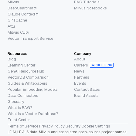
Milvus
RAG Tutorials
DeepSearcher
Milvus Notebooks
Claude Context
GPTCache
Attu
Milvus CLI
Vector Transport Service
Resources
Company
Blog
About
Learning Center
Careers
WE’RE HIRING
GenAI Resource Hub
News
VectorDB Comparison
Partners
Guides & Whitepapers
Events
Popular Embedding Models
Contact Sales
Data Connectors
Brand Assets
Glossary
What is RAG?
What is a Vector Database?
Trust Center
Terms of Service
·
Privacy Policy
·
Security
·
Cookie Settings
LF AI, LF AI & data, Milvus, and associated open-source project names