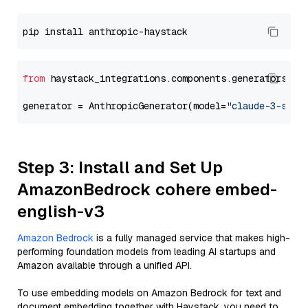
from
 haystack_integrations.components.generators.an
generator = AnthropicGenerator(model=
"claude-3-sonn
Step 3: Install and Set Up
AmazonBedrock cohere embed-
english-v3
Amazon Bedrock
is a fully managed service that makes high-
performing foundation models from leading AI startups and
Amazon available through a unified API.
To use embedding models on Amazon Bedrock for text and
document embedding together with Haystack, you need to