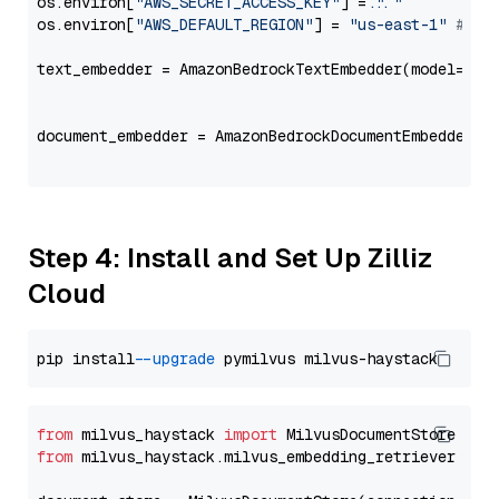
os.environ[
"AWS_SECRET_ACCESS_KEY"
] = 
"..."
os.environ[
"AWS_DEFAULT_REGION"
] = 
"us-east-1"
# ju
text_embedder = AmazonBedrockTextEmbedder(model=
"co
                                                   
document_embedder = AmazonBedrockDocumentEmbedder(m
                                                   
Step 4: Install and Set Up Zilliz
Cloud
pip install 
--upgrade
from
 milvus_haystack 
import
from
 milvus_haystack.milvus_embedding_retriever 
imp