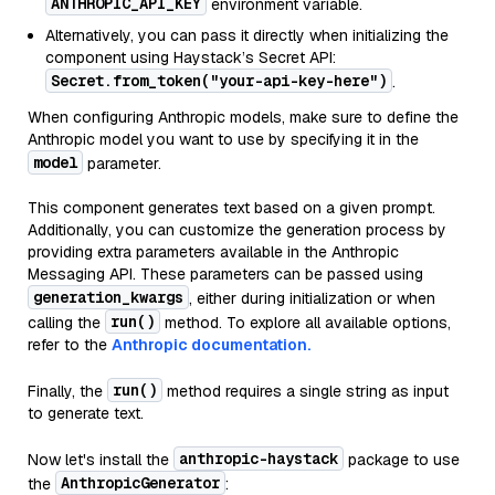
ANTHROPIC_API_KEY
environment variable.
Alternatively, you can pass it directly when initializing the
component using Haystack’s Secret API:
Secret.from_token("your-api-key-here")
.
When configuring Anthropic models, make sure to define the
Anthropic model you want to use by specifying it in the
model
parameter.
This component generates text based on a given prompt.
Additionally, you can customize the generation process by
providing extra parameters available in the Anthropic
Messaging API. These parameters can be passed using
generation_kwargs
, either during initialization or when
run()
calling the
method. To explore all available options,
refer to the
Anthropic documentation.
run()
Finally, the
method requires a single string as input
to generate text.
anthropic-haystack
Now let's install the
package to use
AnthropicGenerator
the
: