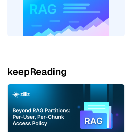
keepReading