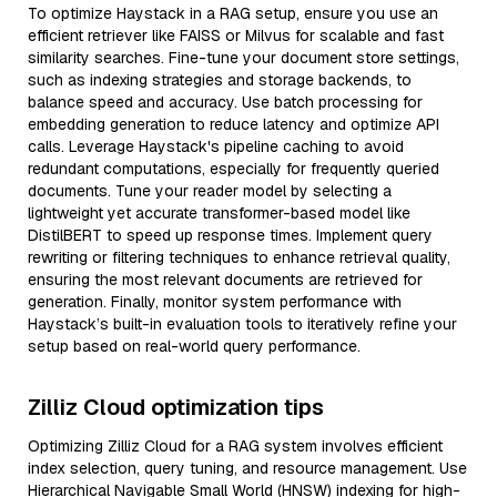
To optimize Haystack in a RAG setup, ensure you use an
efficient retriever like FAISS or Milvus for scalable and fast
similarity searches. Fine-tune your document store settings,
such as indexing strategies and storage backends, to
balance speed and accuracy. Use batch processing for
embedding generation to reduce latency and optimize API
calls. Leverage Haystack's pipeline caching to avoid
redundant computations, especially for frequently queried
documents. Tune your reader model by selecting a
lightweight yet accurate transformer-based model like
DistilBERT to speed up response times. Implement query
rewriting or filtering techniques to enhance retrieval quality,
ensuring the most relevant documents are retrieved for
generation. Finally, monitor system performance with
Haystack’s built-in evaluation tools to iteratively refine your
setup based on real-world query performance.
Zilliz Cloud optimization tips
Optimizing Zilliz Cloud for a RAG system involves efficient
index selection, query tuning, and resource management. Use
Hierarchical Navigable Small World (HNSW) indexing for high-