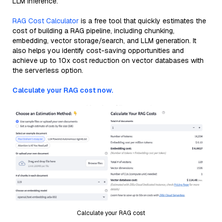
LLM inference.
RAG Cost Calculator
is a free tool that quickly estimates the
cost of building a RAG pipeline, including chunking,
embedding, vector storage/search, and LLM generation. It
also helps you identify cost-saving opportunities and
achieve up to 10x cost reduction on vector databases with
the serverless option.
Calculate your RAG cost now.
Calculate your RAG cost