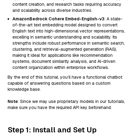
content creation, and research tasks requiring accuracy
and scalability across diverse industries.
AmazonBedrock Cohere Embed-English-v3
: A state-
of-the-art text embedding model designed to convert
English text into high-dimensional vector representations,
excelling in semantic understanding and scalability. Its
strengths include robust performance in semantic search,
clustering, and retrieval-augmented generation (RAG),
making it ideal for applications like recommendation
systems, document similarity analysis, and AI-driven
content organization within enterprise workflows.
By the end of this tutorial, you’ll have a functional chatbot
capable of answering questions based on a custom
knowledge base.
Note
: Since we may use proprietary models in our tutorials,
make sure you have the required API key beforehand.
Step 1: Install and Set Up