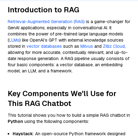
Introduction to RAG
Retrieval-Augmented Generation (RAG)
is a game-changer for
GenAI applications, especially in conversational AI. It
combines the power of pre-trained large language models
(
LLMs
) like OpenAI’s GPT with external knowledge sources
stored in
vector databases
such as
Milvus
and
Zilliz Cloud
,
allowing for more accurate, contextually relevant, and up-to-
date response generation. A RAG pipeline usually consists of
four basic components: a vector database, an embedding
model, an LLM, and a framework.
Key Components We'll Use for
This RAG Chatbot
This tutorial shows you how to build a simple RAG chatbot in
Python
using the following components:
Haystack
: An open-source Python framework designed