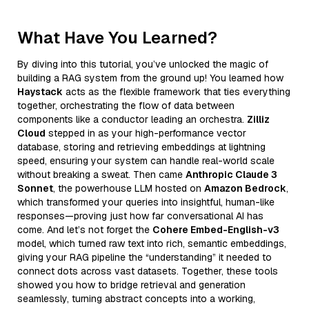
What Have You Learned?
By diving into this tutorial, you’ve unlocked the magic of
building a RAG system from the ground up! You learned how
Haystack
acts as the flexible framework that ties everything
together, orchestrating the flow of data between
components like a conductor leading an orchestra.
Zilliz
Cloud
stepped in as your high-performance vector
database, storing and retrieving embeddings at lightning
speed, ensuring your system can handle real-world scale
without breaking a sweat. Then came
Anthropic Claude 3
Sonnet
, the powerhouse LLM hosted on
Amazon Bedrock
,
which transformed your queries into insightful, human-like
responses—proving just how far conversational AI has
come. And let’s not forget the
Cohere Embed-English-v3
model, which turned raw text into rich, semantic embeddings,
giving your RAG pipeline the “understanding” it needed to
connect dots across vast datasets. Together, these tools
showed you how to bridge retrieval and generation
seamlessly, turning abstract concepts into a working,