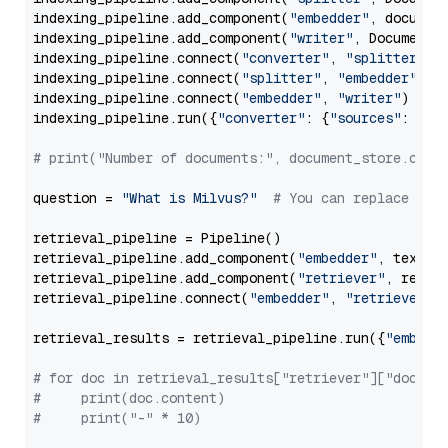
indexing_pipeline.add_component(
"embedder"
, document
indexing_pipeline.add_component(
"writer"
, DocumentWr
indexing_pipeline.connect(
"converter"
, 
"splitter"
)

indexing_pipeline.connect(
"splitter"
, 
"embedder"
)

indexing_pipeline.connect(
"embedder"
, 
"writer"
)

indexing_pipeline.run({
"converter"
: {
"sources"
: file
# print("Number of documents:", document_store.coun
question = 
"What is Milvus?"
# You can replace it 
retrieval_pipeline = Pipeline()

retrieval_pipeline.add_component(
"embedder"
, text_em
retrieval_pipeline.add_component(
"retriever"
, retrie
retrieval_pipeline.connect(
"embedder"
, 
"retriever"
)

retrieval_results = retrieval_pipeline.run({
"embedd
# for doc in retrieval_results["retriever"]["docume
#     print(doc.content)
#     print("-" * 10)