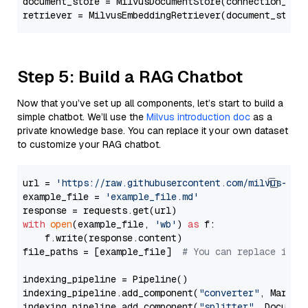
document_store = MilvusDocumentStore(connection_arg
retriever = MilvusEmbeddingRetriever(document_store
Step 5: Build a RAG Chatbot
Now that you’ve set up all components, let’s start to build a
simple chatbot. We’ll use the
Milvus introduction doc
as a
private knowledge base. You can replace it your own dataset
to customize your RAG chatbot.
url = 
'https://raw.githubusercontent.com/milvus-io/
example_file = 
'example_file.md'
with
open
(example_file, 
'wb'
) 
as
 f:

    f.write(response.content)

file_paths = [example_file]  
# You can replace it w
indexing_pipeline = Pipeline()

indexing_pipeline.add_component(
"converter"
, Markdow
indexing_pipeline.add_component(
"splitter"
, Documen