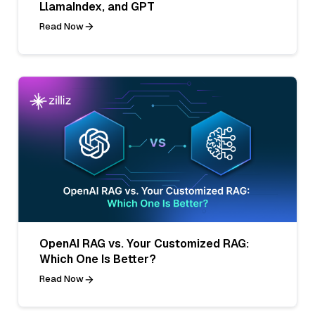
LlamaIndex, and GPT
Read Now
OpenAI RAG vs. Your Customized RAG:
Which One Is Better?
Read Now