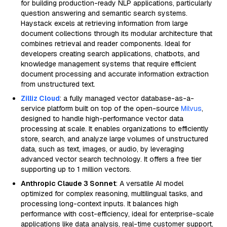
for building production-ready NLP applications, particularly
question answering and semantic search systems.
Haystack excels at retrieving information from large
document collections through its modular architecture that
combines retrieval and reader components. Ideal for
developers creating search applications, chatbots, and
knowledge management systems that require efficient
document processing and accurate information extraction
from unstructured text.
Zilliz Cloud
: a fully managed vector database-as-a-
service platform built on top of the open-source
Milvus
,
designed to handle high-performance vector data
processing at scale. It enables organizations to efficiently
store, search, and analyze large volumes of unstructured
data, such as text, images, or audio, by leveraging
advanced vector search technology. It offers a free tier
supporting up to 1 million vectors.
Anthropic Claude 3 Sonnet
: A versatile AI model
optimized for complex reasoning, multilingual tasks, and
processing long-context inputs. It balances high
performance with cost-efficiency, ideal for enterprise-scale
applications like data analysis, real-time customer support,