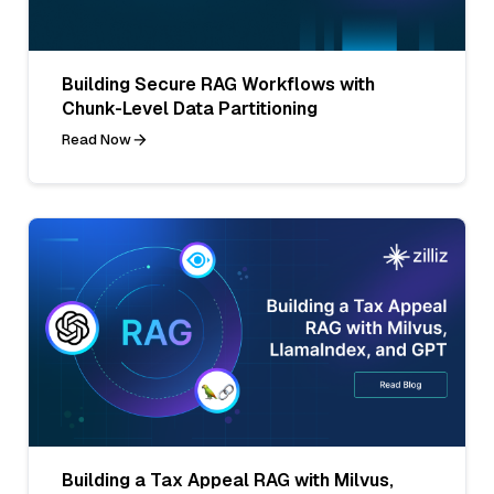
Building Secure RAG Workflows with
Chunk-Level Data Partitioning
Read Now
Building a Tax Appeal RAG with Milvus,