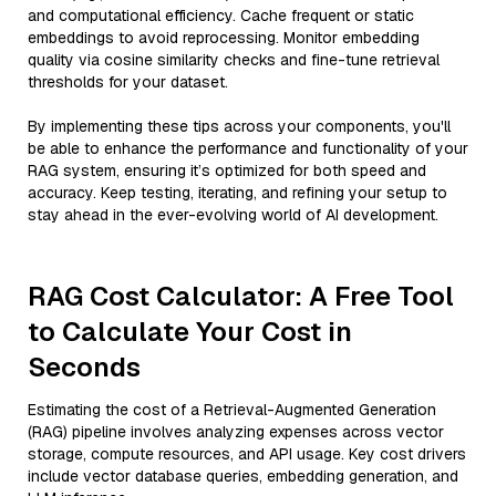
and computational efficiency. Cache frequent or static
embeddings to avoid reprocessing. Monitor embedding
quality via cosine similarity checks and fine-tune retrieval
thresholds for your dataset.
By implementing these tips across your components, you'll
be able to enhance the performance and functionality of your
RAG system, ensuring it’s optimized for both speed and
accuracy. Keep testing, iterating, and refining your setup to
stay ahead in the ever-evolving world of AI development.
RAG Cost Calculator: A Free Tool
to Calculate Your Cost in
Seconds
Estimating the cost of a Retrieval-Augmented Generation
(RAG) pipeline involves analyzing expenses across vector
storage, compute resources, and API usage. Key cost drivers
include vector database queries, embedding generation, and