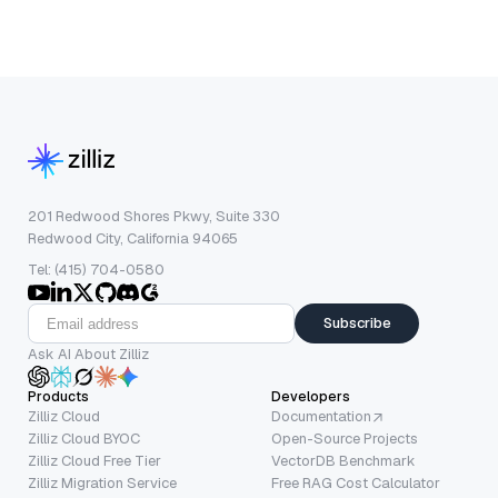
201 Redwood Shores Pkwy, Suite 330
Redwood City, California 94065
Tel: (415) 704-0580
Subscribe
Ask AI About Zilliz
Products
Developers
Zilliz Cloud
Documentation
Zilliz Cloud BYOC
Open-Source Projects
Zilliz Cloud Free Tier
VectorDB Benchmark
Zilliz Migration Service
Free RAG Cost Calculator