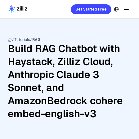
Get Started Free
Tutorials
RAG
Build RAG Chatbot with
Haystack, Zilliz Cloud,
Anthropic Claude 3
Sonnet, and
AmazonBedrock cohere
embed-english-v3