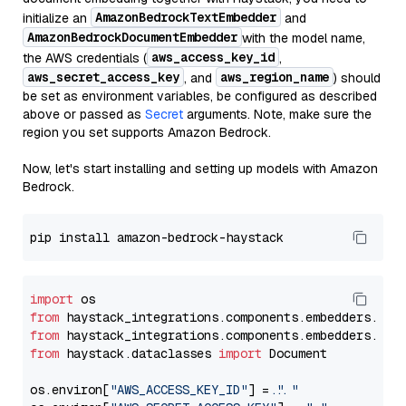
AmazonBedrockTextEmbedder
initialize an
and
AmazonBedrockDocumentEmbedder
with the model name,
aws_access_key_id
the AWS credentials (
,
aws_secret_access_key
aws_region_name
, and
) should
be set as environment variables, be configured as described
above or passed as
Secret
arguments. Note, make sure the
region you set supports Amazon Bedrock.
Now, let's start installing and setting up models with Amazon
Bedrock.
import
from
 haystack_integrations.components.embedders.ama
from
 haystack_integrations.components.embedders.ama
from
 haystack.dataclasses 
import
 Document

os.environ[
"AWS_ACCESS_KEY_ID"
] = 
"..."