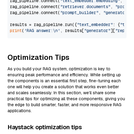
rag_pipeline.connect(
"text_embedder.embedding"
, 
"re
rag_pipeline.connect(
"retriever.documents"
, 
"prompt
rag_pipeline.connect(
"prompt_builder"
, 
"generator"
)

results = rag_pipeline.run({
"text_embedder"
: {
"text
print
(
'RAG answer:\n'
, results[
"generator"
][
"replie
Optimization Tips
As you build your RAG system, optimization is key to
ensuring peak performance and efficiency. While setting up
the components is an essential first step, fine-tuning each
one will help you create a solution that works even better
and scales seamlessly. In this section, we’ll share some
practical tips for optimizing all these components, giving you
the edge to build smarter, faster, and more responsive RAG
applications.
Haystack optimization tips