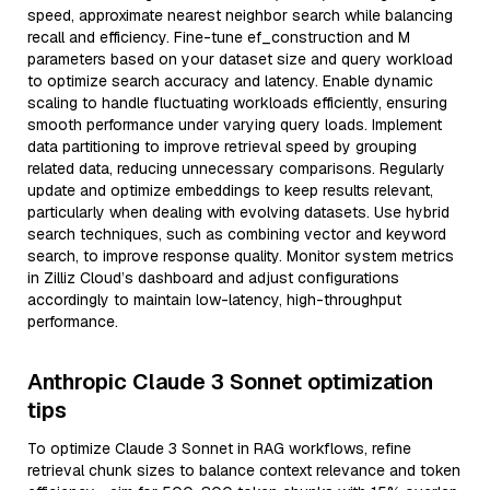
speed, approximate nearest neighbor search while balancing
recall and efficiency. Fine-tune ef_construction and M
parameters based on your dataset size and query workload
to optimize search accuracy and latency. Enable dynamic
scaling to handle fluctuating workloads efficiently, ensuring
smooth performance under varying query loads. Implement
data partitioning to improve retrieval speed by grouping
related data, reducing unnecessary comparisons. Regularly
update and optimize embeddings to keep results relevant,
particularly when dealing with evolving datasets. Use hybrid
search techniques, such as combining vector and keyword
search, to improve response quality. Monitor system metrics
in Zilliz Cloud’s dashboard and adjust configurations
accordingly to maintain low-latency, high-throughput
performance.
Anthropic Claude 3 Sonnet optimization
tips
To optimize Claude 3 Sonnet in RAG workflows, refine
retrieval chunk sizes to balance context relevance and token