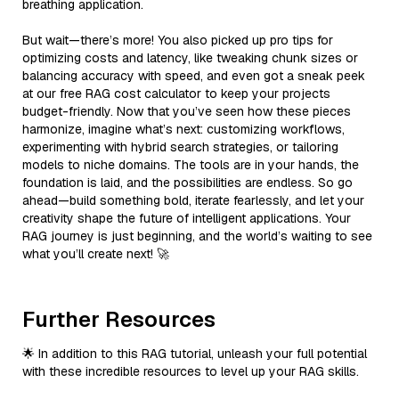
breathing application.
But wait—there’s more! You also picked up pro tips for
optimizing costs and latency, like tweaking chunk sizes or
balancing accuracy with speed, and even got a sneak peek
at our free RAG cost calculator to keep your projects
budget-friendly. Now that you’ve seen how these pieces
harmonize, imagine what’s next: customizing workflows,
experimenting with hybrid search strategies, or tailoring
models to niche domains. The tools are in your hands, the
foundation is laid, and the possibilities are endless. So go
ahead—build something bold, iterate fearlessly, and let your
creativity shape the future of intelligent applications. Your
RAG journey is just beginning, and the world’s waiting to see
what you’ll create next! 🚀
Further Resources
🌟 In addition to this RAG tutorial, unleash your full potential
with these incredible resources to level up your RAG skills.