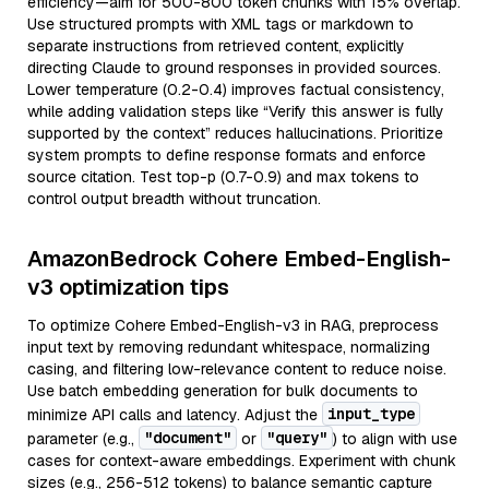
efficiency—aim for 500-800 token chunks with 15% overlap.
Use structured prompts with XML tags or markdown to
separate instructions from retrieved content, explicitly
directing Claude to ground responses in provided sources.
Lower temperature (0.2-0.4) improves factual consistency,
while adding validation steps like “Verify this answer is fully
supported by the context” reduces hallucinations. Prioritize
system prompts to define response formats and enforce
source citation. Test top-p (0.7-0.9) and max tokens to
control output breadth without truncation.
AmazonBedrock Cohere Embed-English-
v3 optimization tips
To optimize Cohere Embed-English-v3 in RAG, preprocess
input text by removing redundant whitespace, normalizing
casing, and filtering low-relevance content to reduce noise.
Use batch embedding generation for bulk documents to
input_type
minimize API calls and latency. Adjust the
"document"
"query"
parameter (e.g.,
or
) to align with use
cases for context-aware embeddings. Experiment with chunk
sizes (e.g., 256-512 tokens) to balance semantic capture