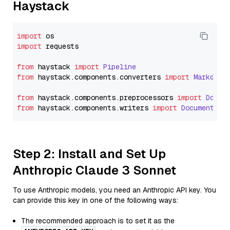
Haystack
import
import
 requests

from
 haystack 
import
Pipeline
from
 haystack.
components
.
converters
import
Markdown
from
 haystack.
components
.
preprocessors
import
Docum
from
 haystack.
components
.
writers
import
DocumentWri
Step 2: Install and Set Up
Anthropic Claude 3 Sonnet
To use Anthropic models, you need an Anthropic API key. You
can provide this key in one of the following ways:
The recommended approach is to set it as the