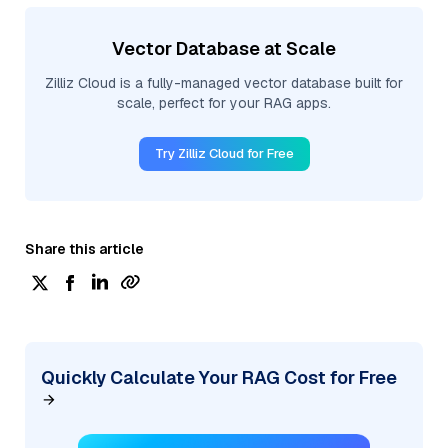
Vector Database at Scale
Zilliz Cloud is a fully-managed vector database built for
scale, perfect for your RAG apps.
Try Zilliz Cloud for Free
Share this article
Quickly Calculate Your RAG Cost for Free