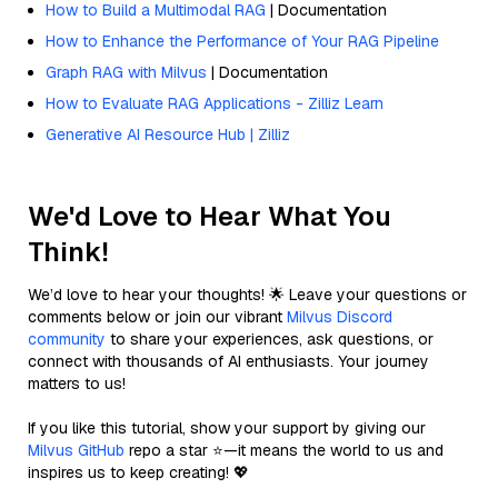
How to Build a Multimodal RAG
| Documentation
How to Enhance the Performance of Your RAG Pipeline
Graph RAG with Milvus
| Documentation
How to Evaluate RAG Applications - Zilliz Learn
Generative AI Resource Hub | Zilliz
We'd Love to Hear What You
Think!
We’d love to hear your thoughts! 🌟 Leave your questions or
comments below or join our vibrant
Milvus Discord
community
to share your experiences, ask questions, or
connect with thousands of AI enthusiasts. Your journey
matters to us!
If you like this tutorial, show your support by giving our
Milvus GitHub
repo a star ⭐—it means the world to us and
inspires us to keep creating! 💖