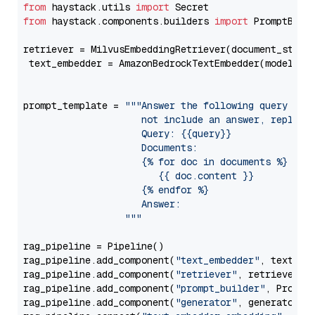
from
 haystack.utils 
import
from
 haystack.components.builders 
import
 PromptBuild
retriever = MilvusEmbeddingRetriever(document_store
 text_embedder = AmazonBedrockTextEmbedder(model=
"c
                                                   
prompt_template = 
"""Answer the following query base
                     not include an answer, reply wi
                     Query: {{query}}

                     Documents:

                     {% for doc in documents %}

                        {{ doc.content }}

                     {% endfor %}

                     Answer: 

                  """
rag_pipeline = Pipeline()

rag_pipeline.add_component(
"text_embedder"
, text_emb
rag_pipeline.add_component(
"retriever"
, retriever)

rag_pipeline.add_component(
"prompt_builder"
, PromptB
rag_pipeline.add_component(
"generator"
, generator)
