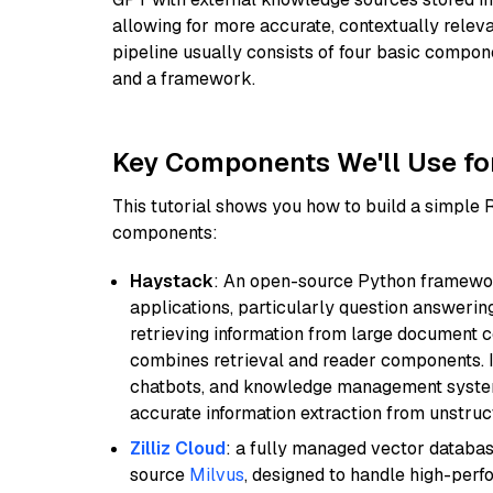
allowing for more accurate, contextually relev
pipeline usually consists of four basic compo
and a framework.
Key Components We'll Use fo
This tutorial shows you how to build a simple
components:
Haystack
: An open-source Python framewor
applications, particularly question answeri
retrieving information from large document c
combines retrieval and reader components. I
chatbots, and knowledge management systems
accurate information extraction from unstruct
Zilliz Cloud
: a fully managed vector databas
source
Milvus
, designed to handle high-perf