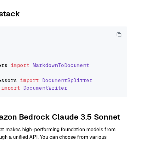
ystack
ers
import
MarkdownToDocument
essors
import
DocumentSplitter
import
DocumentWriter
mazon Bedrock Claude 3.5 Sonnet
hat makes high-performing foundation models from
ugh a unified API. You can choose from various