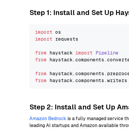
Step 1: Install and Set Up Ha
import
import
 requests

from
 haystack 
import
Pipeline
from
 haystack.
components
.
convert
from
 haystack.
components
.
preproc
from
 haystack.
components
.
writers
Step 2: Install and Set Up A
Amazon Bedrock
is a fully managed service t
leading AI startups and Amazon available thro