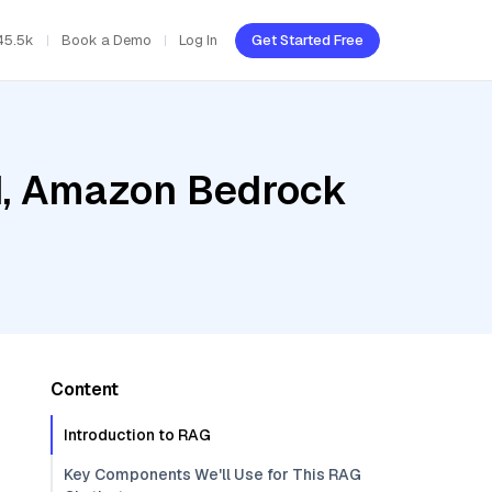
45.5k
Book a Demo
Log In
Get Started Free
ud, Amazon Bedrock
Content
Introduction to RAG
Key Components We'll Use for This RAG