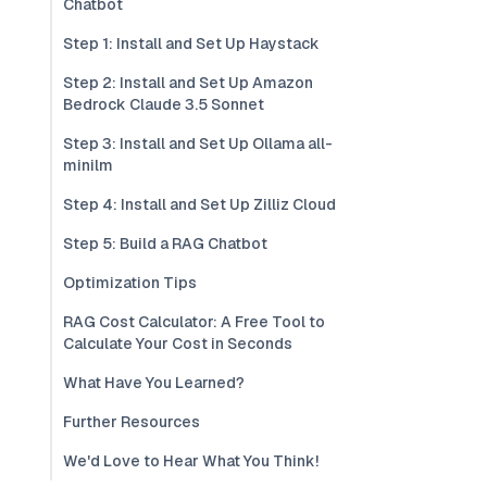
Chatbot
Step 1: Install and Set Up Haystack
Step 2: Install and Set Up Amazon
Bedrock Claude 3.5 Sonnet
Step 3: Install and Set Up Ollama all-
minilm
Step 4: Install and Set Up Zilliz Cloud
Step 5: Build a RAG Chatbot
Optimization Tips
RAG Cost Calculator: A Free Tool to
Calculate Your Cost in Seconds
What Have You Learned?
Further Resources
We'd Love to Hear What You Think!