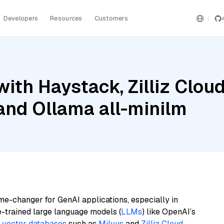
Developers
Resources
Customers
ith Haystack, Zilliz Clo
and Ollama all-minilm
me-changer for GenAI applications, especially in
e-trained large language models (
LLMs
) like OpenAI’s
n
vector databases
such as
Milvus
and
Zilliz Cloud
,