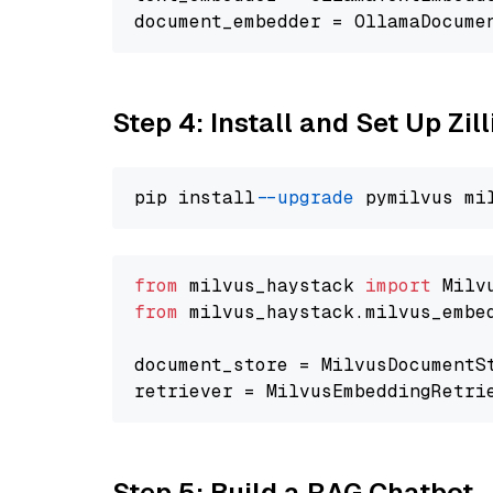
document_embedder = OllamaDocume
Step 4: Install and Set Up Zil
pip install 
--upgrade
from
 milvus_haystack 
import
from
 milvus_haystack.milvus_embe
document_store = MilvusDocumentS
retriever = MilvusEmbeddingRetri
Step 5: Build a RAG Chatbot