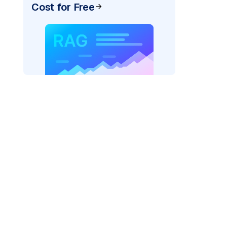
Cost for Free