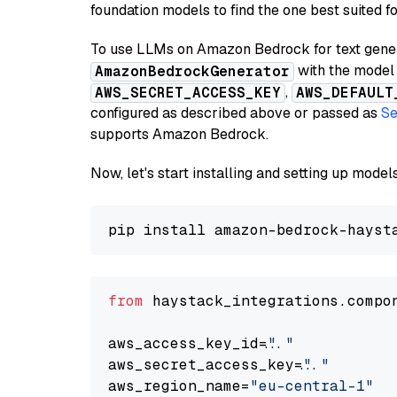
foundation models to find the one best suited f
To use LLMs on Amazon Bedrock for text genera
with the model 
AmazonBedrockGenerator
,
AWS_SECRET_ACCESS_KEY
AWS_DEFAULT
configured as described above or passed as
Se
supports Amazon Bedrock.
Now, let's start installing and setting up mod
from
 haystack_integrations.compo
aws_access_key_id=
"..."
aws_secret_access_key=
"..."
aws_region_name=
"eu-central-1"