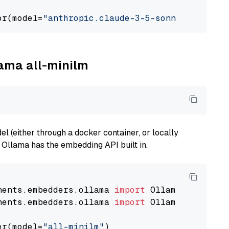
or(model=
"anthropic.claude-3-5-sonnet-2024062
lama all-minilm
 (either through a docker container, or locally
s Ollama has the embedding API built in.
nents.embedders.ollama 
import
nents.embedders.ollama 
import
 OllamaTextEmbedd
er(model=
"all-minilm"
)
