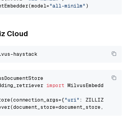
ntEmbedder(model=
"all-minilm"
liz Cloud
dding_retriever 
import
 MilvusEmbeddingRetrieve
tore(connection_args={
"uri"
: ZILLIZ_CLOUD_URI
ever(document_store=document_store, top_k=
3