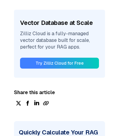
Vector Database at Scale
Zilliz Cloud is a fully-managed
vector database built for scale,
perfect for your RAG apps.
Try Zilliz Cloud for Free
Share this article
Quickly Calculate Your RAG