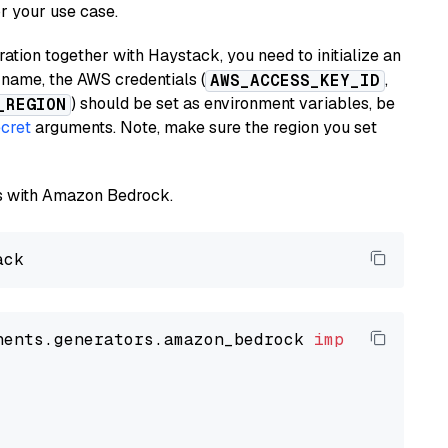
or your use case.
tion together with Haystack, you need to initialize an
name, the AWS credentials (
,
AWS_ACCESS_KEY_ID
) should be set as environment variables, be
_REGION
cret
arguments. Note, make sure the region you set
els with Amazon Bedrock.
nents.generators.amazon_bedrock 
import
 Amazon