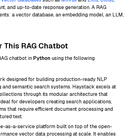
ant, and up-to-date response generation. A RAG
nents: a vector database, an embedding model, an LLM,
r This RAG Chatbot
 RAG chatbot in
Python
using the following
k designed for building production-ready NLP
ng and semantic search systems. Haystack excels at
ollections through its modular architecture that
deal for developers creating search applications,
 that require efficient document processing and
ured text.
e-as-a-service platform built on top of the open-
ormance vector data processing at scale. It enables