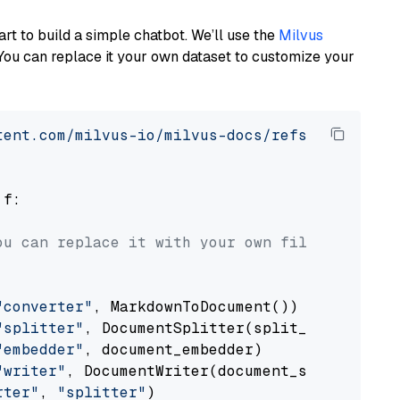
art to build a simple chatbot. We’ll use the
Milvus
You can replace it your own dataset to customize your
tent.com/milvus-io/milvus-docs/refs/heads/v2.
 f:

ou can replace it with your own file paths.
"converter"
, MarkdownToDocument())

"splitter"
, DocumentSplitter(split_by=
"senten
"embedder"
, document_embedder)

"writer"
, DocumentWriter(document_store))

rter"
, 
"splitter"
)
