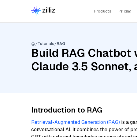
Products
Pricing
Tutorials
RAG
Build RAG Chatbot w
Claude 3.5 Sonnet, 
Introduction to RAG
Retrieval-Augmented Generation (RAG)
is a ga
conversational AI. It combines the power of pr
GPT with external knowledge sources stored i