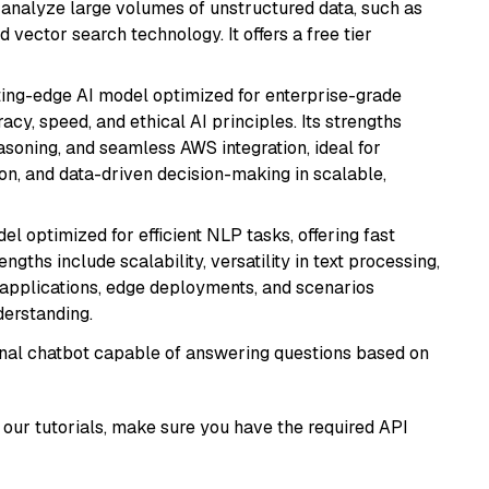
nd analyze large volumes of unstructured data, such as
 vector search technology. It offers a free tier
tting-edge AI model optimized for enterprise-grade
cy, speed, and ethical AI principles. Its strengths
asoning, and seamless AWS integration, ideal for
on, and data-driven decision-making in scalable,
l optimized for efficient NLP tasks, offering fast
gths include scalability, versatility in text processing,
e applications, edge deployments, and scenarios
derstanding.
tional chatbot capable of answering questions based on
our tutorials, make sure you have the required API