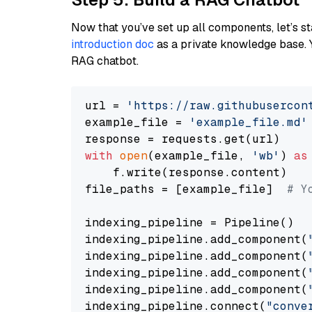
Now that you’ve set up all components, let’s st
introduction doc
as a private knowledge base. 
RAG chatbot.
url = 
'https://raw.githubusercon
example_file = 
'example_file.md'
with
open
(example_file, 
'wb'
) 
as
    f.write(response.content)

file_paths = [example_file]  
# Y
indexing_pipeline = Pipeline()

indexing_pipeline.add_component(
indexing_pipeline.add_component(
indexing_pipeline.add_component(
indexing_pipeline.add_component(
indexing_pipeline.connect(
"conve