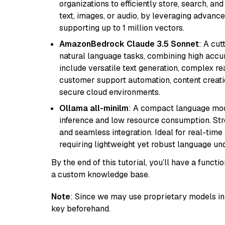
organizations to efficiently store, search, a
text, images, or audio, by leveraging advanced
supporting up to 1 million vectors.
AmazonBedrock Claude 3.5 Sonnet
: A cu
natural language tasks, combining high accura
include versatile text generation, complex re
customer support automation, content creati
secure cloud environments.
Ollama all-minilm
: A compact language mode
inference and low resource consumption. Stren
and seamless integration. Ideal for real-tim
requiring lightweight yet robust language un
By the end of this tutorial, you’ll have a func
a custom knowledge base.
Note
: Since we may use proprietary models in 
key beforehand.