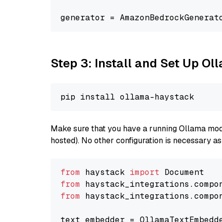
generator = AmazonBedrockGenerat
Step 3: Install and Set Up Ol
Make sure that you have a running Ollama model
hosted). No other configuration is necessary a
from
 haystack 
import
from
 haystack_integrations.compo
from
 haystack_integrations.compo
text_embedder = OllamaTextEmbedd