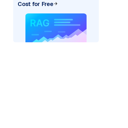
Cost for Free