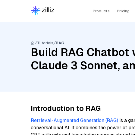
Products
Pricing
Tutorials
RAG
Build RAG Chatbot w
Claude 3 Sonnet, a
Introduction to RAG
Retrieval-Augmented Generation (RAG)
is a ga
conversational AI. It combines the power of pr
GPT with external knowledge sources stored i