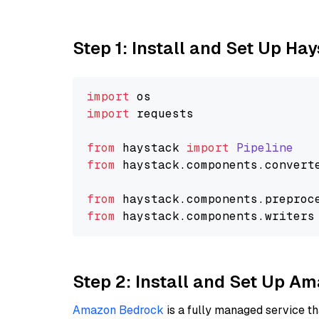
Step 1: Install and Set Up Ha
import
import
 requests

from
 haystack 
import
Pipeline
from
 haystack.
components
.
convert
from
 haystack.
components
.
preproc
from
 haystack.
components
.
writers
Step 2: Install and Set Up 
Amazon Bedrock
is a fully managed service t