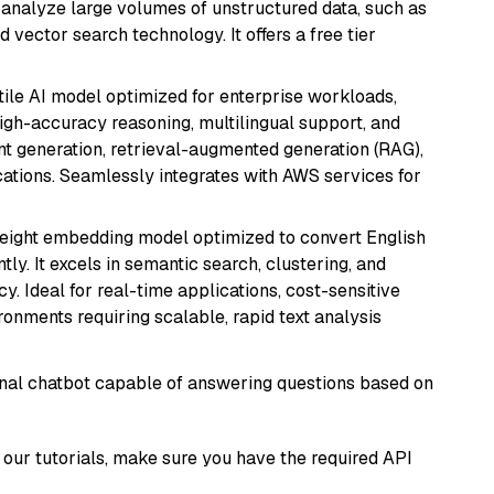
nd analyze large volumes of unstructured data, such as
 vector search technology. It offers a free tier
atile AI model optimized for enterprise workloads,
high-accuracy reasoning, multilingual support, and
tent generation, retrieval-augmented generation (RAG),
ations. Seamlessly integrates with AWS services for
weight embedding model optimized to convert English
tly. It excels in semantic search, clustering, and
y. Ideal for real-time applications, cost-sensitive
onments requiring scalable, rapid text analysis
tional chatbot capable of answering questions based on
our tutorials, make sure you have the required API