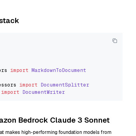
ystack
ers
import
MarkdownToDocument
essors
import
DocumentSplitter
import
DocumentWriter
Amazon Bedrock Claude 3 Sonnet
hat makes high-performing foundation models from