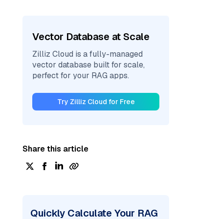
Vector Database at Scale
Zilliz Cloud is a fully-managed
vector database built for scale,
perfect for your RAG apps.
Try Zilliz Cloud for Free
Share this article
Quickly Calculate Your RAG