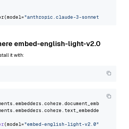
or(model=
"anthropic.claude-3-sonnet-20240229-
ohere embed-english-light-v2.0
tall it with:
nents
.
embedders
.
cohere
.
document_embedder
impo
nents
.
embedders
.
cohere
.
text_embedder
import
C
er
(model=
"embed-english-light-v2.0"
)
