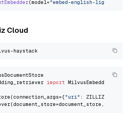
ntEmbedder
(model=
"embed-english-light-v2.0"
liz Cloud
dding_retriever 
import
 MilvusEmbeddingRetrieve
tore(connection_args={
"uri"
: ZILLIZ_CLOUD_URI
ever(document_store=document_store, top_k=
3