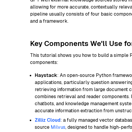
allowing for more accurate, contextually relev
pipeline usually consists of four basic compo
and a framework.
Key Components We'll Use fo
This tutorial shows you how to build a simple
components:
Haystack
: An open-source Python framewor
applications, particularly question answeri
retrieving information from large document c
combines retrieval and reader components. I
chatbots, and knowledge management systems
accurate information extraction from unstruct
Zilliz Cloud
: a fully managed vector databas
source
Milvus
, designed to handle high-perf