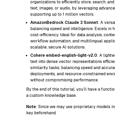
organizations to efficiently store, search, a
text, images, or audio, by leveraging advanced
supporting up to 1 million vectors.
AmazonBedrock Claude 3 Sonnet
: A vers
balancing speed and intelligence. Excels in 
cost-efficiency. Ideal for data analysis, con
workflow automation, and multilingual applic
scalable, secure AI solutions.
Cohere embed-english-light-v2.0
: A light
text into dense vector representations efficien
similarity tasks, balancing speed and accurac
deployments, and resource-constrained envir
without compromising performance.
By the end of this tutorial, you’ll have a func
a custom knowledge base.
Note
: Since we may use proprietary models in 
key beforehand.