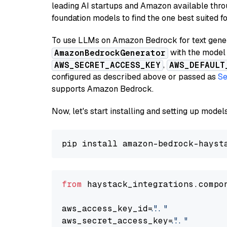
leading AI startups and Amazon available thro
foundation models to find the one best suited f
To use LLMs on Amazon Bedrock for text genera
with the model 
AmazonBedrockGenerator
,
AWS_SECRET_ACCESS_KEY
AWS_DEFAULT
configured as described above or passed as
Se
supports Amazon Bedrock.
Now, let's start installing and setting up mod
from
 haystack_integrations.compo
aws_access_key_id=
"..."
aws_secret_access_key=
"..."