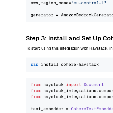
aws_region_name=
"eu-central-1"
generator = AmazonBedrockGenerat
Step 3: Install and Set Up C
To start using this integration with Haystack, ins
pip
from
 haystack 
import
Document
from
 haystack_integrations.
compo
from
 haystack_integrations.
compo
text_embedder = 
CohereTextEmbedd