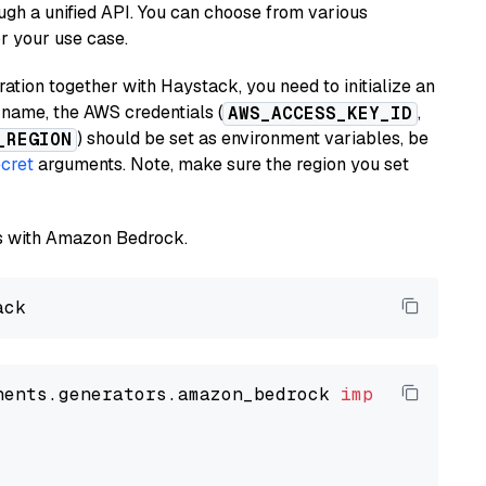
ugh a unified API. You can choose from various
or your use case.
tion together with Haystack, you need to initialize an
name, the AWS credentials (
,
AWS_ACCESS_KEY_ID
) should be set as environment variables, be
_REGION
cret
arguments. Note, make sure the region you set
els with Amazon Bedrock.
nents.generators.amazon_bedrock 
import
 Amazon