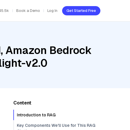
45.5k
Book a Demo
Log In
Get Started Free
ud, Amazon Bedrock
ight-v2.0
Content
Introduction to RAG
Key Components We'll Use for This RAG