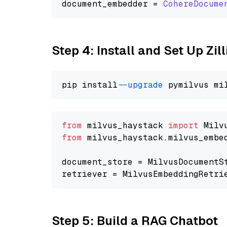
document_embedder = 
CohereDocume
Step 4: Install and Set Up Zil
pip install 
--upgrade
from
 milvus_haystack 
import
from
 milvus_haystack.milvus_embe
document_store = MilvusDocumentS
retriever = MilvusEmbeddingRetri
Step 5: Build a RAG Chatbot