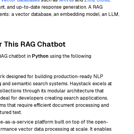
ant, and up-to-date response generation. A RAG
nents: a vector database, an embedding model, an LLM,
r This RAG Chatbot
 RAG chatbot in
Python
using the following
k designed for building production-ready NLP
ng and semantic search systems. Haystack excels at
ollections through its modular architecture that
deal for developers creating search applications,
 that require efficient document processing and
ured text.
e-as-a-service platform built on top of the open-
ormance vector data processing at scale. It enables