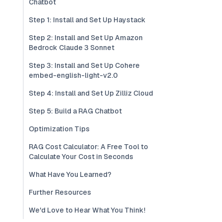
Chatbot
Step 1: Install and Set Up Haystack
Step 2: Install and Set Up Amazon
Bedrock Claude 3 Sonnet
Step 3: Install and Set Up Cohere
embed-english-light-v2.0
Step 4: Install and Set Up Zilliz Cloud
Step 5: Build a RAG Chatbot
Optimization Tips
RAG Cost Calculator: A Free Tool to
Calculate Your Cost in Seconds
What Have You Learned?
Further Resources
We'd Love to Hear What You Think!