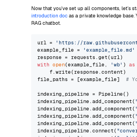
Now that you’ve set up all components, let’s st
introduction doc
as a private knowledge base. 
RAG chatbot.
url = 
'https://raw.githubusercon
example_file = 
'example_file.md'
with
open
(example_file, 
'wb'
) 
as
    f.write(response.content)

file_paths = [example_file]  
# Y
indexing_pipeline = Pipeline()

indexing_pipeline.add_component(
indexing_pipeline.add_component(
indexing_pipeline.add_component(
indexing_pipeline.add_component(
indexing_pipeline.connect(
"conve