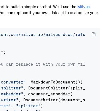
art to build a simple chatbot. We’ll use the
Milvus
You can replace it your own dataset to customize your
tent.com/milvus-io/milvus-docs/refs/heads/v2.
 f:

ou can replace it with your own file paths.
"converter"
, MarkdownToDocument())

"splitter"
, DocumentSplitter(split_by=
"senten
"embedder"
, document_embedder)

"writer"
, DocumentWriter(document_store))

rter"
, 
"splitter"
)
