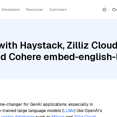
Developers
Resources
Customers
ith Haystack, Zilliz Clo
nd Cohere embed-english-l
me-changer for GenAI applications, especially in
e-trained large language models (
LLMs
) like OpenAI’s
n
vector databases
such as
Milvus
and
Zilliz Cloud
,