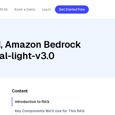
45.5k
Book a Demo
Log In
Get Started Free
ud, Amazon Bedrock
l-light-v3.0
Content
Introduction to RAG
Key Components We'll Use for This RAG