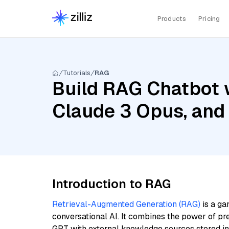
Products
Pricing
Tutorials
RAG
Build RAG Chatbot w
Claude 3 Opus, and
Introduction to RAG
Retrieval-Augmented Generation (RAG)
is a ga
conversational AI. It combines the power of pr
GPT with external knowledge sources stored i