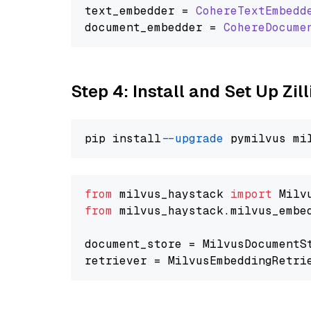
text_embedder = 
CohereTextEmbedd
document_embedder = 
CohereDocume
Step 4: Install and Set Up Zil
pip install 
--upgrade
from
 milvus_haystack 
import
from
 milvus_haystack.milvus_embe
document_store = MilvusDocumentS
retriever = MilvusEmbeddingRetri