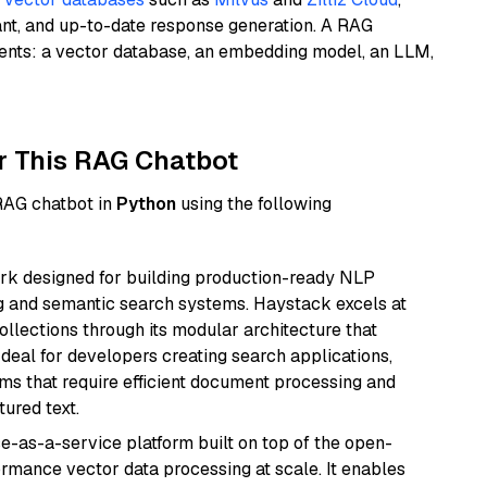
ant, and up-to-date response generation. A RAG
nents: a vector database, an embedding model, an LLM,
r This RAG Chatbot
 RAG chatbot in
Python
using the following
k designed for building production-ready NLP
ng and semantic search systems. Haystack excels at
ollections through its modular architecture that
deal for developers creating search applications,
 that require efficient document processing and
ured text.
e-as-a-service platform built on top of the open-
ormance vector data processing at scale. It enables