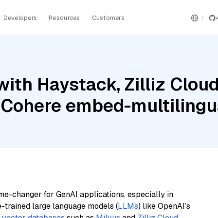
Developers
Resources
Customers
ith Haystack, Zilliz Clo
 Cohere embed-multilingua
me-changer for GenAI applications, especially in
e-trained large language models (
LLMs
) like OpenAI’s
n
vector databases
such as
Milvus
and
Zilliz Cloud
,