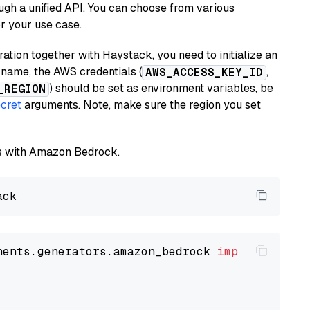
ugh a unified API. You can choose from various
or your use case.
tion together with Haystack, you need to initialize an
name, the AWS credentials (
,
AWS_ACCESS_KEY_ID
) should be set as environment variables, be
_REGION
cret
arguments. Note, make sure the region you set
els with Amazon Bedrock.
nents.generators.amazon_bedrock 
import
 Amazon