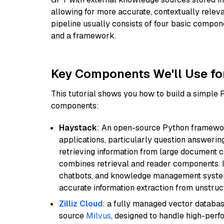
allowing for more accurate, contextually relev
pipeline usually consists of four basic compo
and a framework.
Key Components We'll Use fo
This tutorial shows you how to build a simple
components:
Haystack
: An open-source Python framewor
applications, particularly question answeri
retrieving information from large document c
combines retrieval and reader components. I
chatbots, and knowledge management systems
accurate information extraction from unstruct
Zilliz Cloud
: a fully managed vector databas
source
Milvus
, designed to handle high-perf