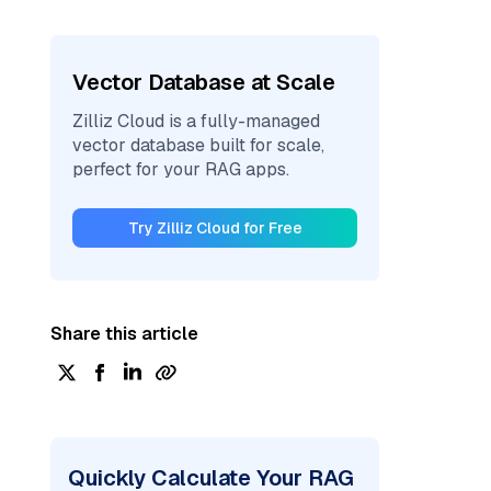
Vector Database at Scale
Zilliz Cloud is a fully-managed
vector database built for scale,
perfect for your RAG apps.
Try Zilliz Cloud for Free
Share this article
Quickly Calculate Your RAG