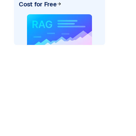
Cost for Free