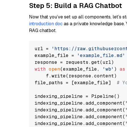
Step 5: Build a RAG Chatbot
Now that you’ve set up all components, let’s st
introduction doc
as a private knowledge base. 
RAG chatbot.
url = 
'https://raw.githubusercon
example_file = 
'example_file.md'
with
open
(example_file, 
'wb'
) 
as
    f.write(response.content)

file_paths = [example_file]  
# Y
indexing_pipeline = Pipeline()

indexing_pipeline.add_component(
indexing_pipeline.add_component(
indexing_pipeline.add_component(
indexing_pipeline.add_component(