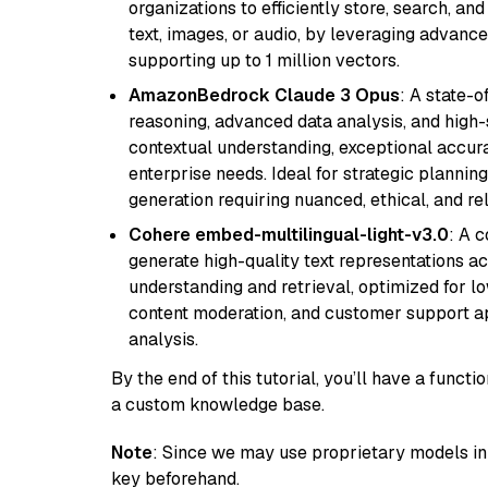
organizations to efficiently store, search, a
text, images, or audio, by leveraging advanced
supporting up to 1 million vectors.
AmazonBedrock Claude 3 Opus
: A state-
reasoning, advanced data analysis, and high-
contextual understanding, exceptional accura
enterprise needs. Ideal for strategic plannin
generation requiring nuanced, ethical, and re
Cohere embed-multilingual-light-v3.0
: A 
generate high-quality text representations ac
understanding and retrieval, optimized for lo
content moderation, and customer support app
analysis.
By the end of this tutorial, you’ll have a func
a custom knowledge base.
Note
: Since we may use proprietary models in 
key beforehand.