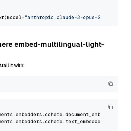
or(model=
"anthropic.claude-3-opus-20240229-v1
here embed-multilingual-light-
tall it with:
nents
.
embedders
.
cohere
.
document_embedder
impo
nents
.
embedders
.
cohere
.
text_embedder
import
C