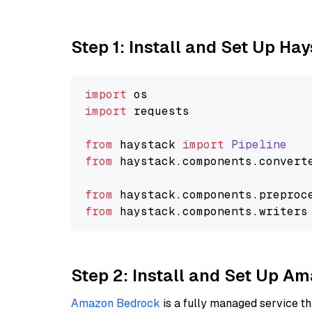
Step 1: Install and Set Up Ha
import
import
 requests

from
 haystack 
import
Pipeline
from
 haystack.
components
.
convert
from
 haystack.
components
.
preproc
from
 haystack.
components
.
writers
Step 2: Install and Set Up 
Amazon Bedrock
is a fully managed service t