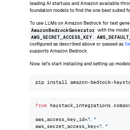
leading AI startups and Amazon available thro
foundation models to find the one best suited f
To use LLMs on Amazon Bedrock for text genera
with the model 
AmazonBedrockGenerator
,
AWS_SECRET_ACCESS_KEY
AWS_DEFAULT
configured as described above or passed as
Se
supports Amazon Bedrock.
Now, let's start installing and setting up mod
from
 haystack_integrations.compo
aws_access_key_id=
"..."
aws_secret_access_key=
"..."