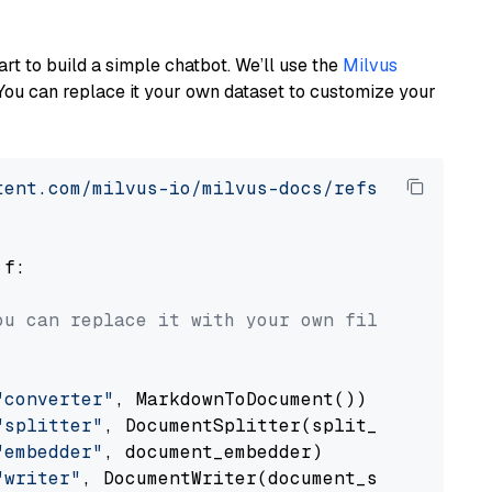
art to build a simple chatbot. We’ll use the
Milvus
You can replace it your own dataset to customize your
tent.com/milvus-io/milvus-docs/refs/heads/v2.
 f:

ou can replace it with your own file paths.
"converter"
, MarkdownToDocument())

"splitter"
, DocumentSplitter(split_by=
"senten
"embedder"
, document_embedder)

"writer"
, DocumentWriter(document_store))
