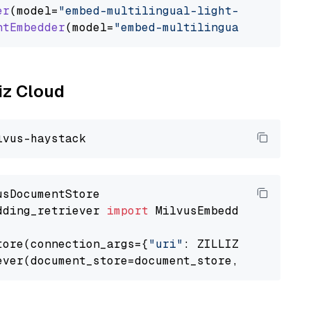
er
(model=
"embed-multilingual-light-v3.0"
)

ntEmbedder
(model=
"embed-multilingual-light-v3
liz Cloud
dding_retriever 
import
 MilvusEmbeddingRetrieve
tore(connection_args={
"uri"
: ZILLIZ_CLOUD_URI
ever(document_store=document_store, top_k=
3