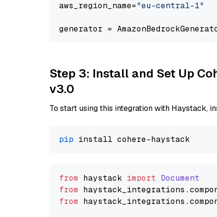
aws_region_name=
"eu-central-1"
generator = AmazonBedrockGenerat
Step 3: Install and Set Up Co
v3.0
To start using this integration with Haystack, ins
pip
from
 haystack 
import
Document
from
 haystack_integrations.
compo
from
 haystack_integrations.
compo