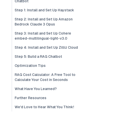
Chatbot
Step 1: Install and Set Up Haystack
Step 2: Install and Set Up Amazon
Bedrock Claude 3 Opus
Step 3: Install and Set Up Cohere
embed-multilingual-light-v3.0
Step 4: Install and Set Up Zilliz Cloud
Step 5: Build a RAG Chatbot
Optimization Tips
RAG Cost Calculator: A Free Tool to
Calculate Your Cost in Seconds
What Have You Learned?
Further Resources
We'd Love to Hear What You Think!