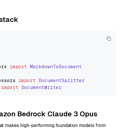
ystack
ers
import
MarkdownToDocument
essors
import
DocumentSplitter
import
DocumentWriter
Amazon Bedrock Claude 3 Opus
hat makes high-performing foundation models from