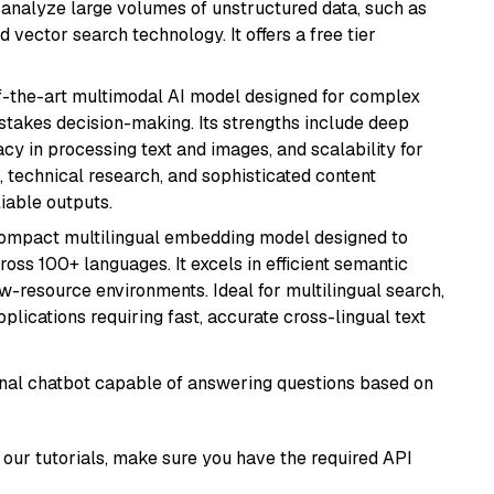
nd analyze large volumes of unstructured data, such as
 vector search technology. It offers a free tier
of-the-art multimodal AI model designed for complex
stakes decision-making. Its strengths include deep
cy in processing text and images, and scalability for
g, technical research, and sophisticated content
liable outputs.
compact multilingual embedding model designed to
ross 100+ languages. It excels in efficient semantic
w-resource environments. Ideal for multilingual search,
lications requiring fast, accurate cross-lingual text
tional chatbot capable of answering questions based on
our tutorials, make sure you have the required API