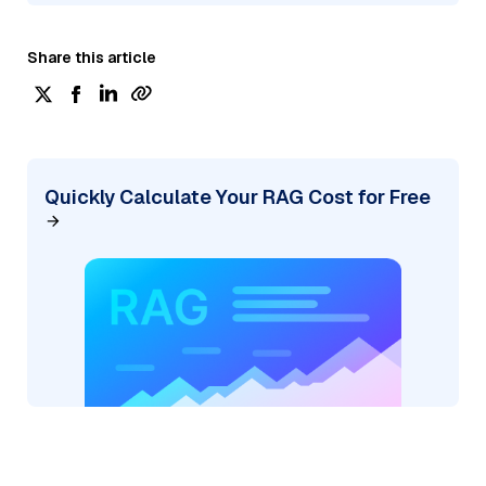
Share this article
Quickly Calculate Your RAG Cost for Free