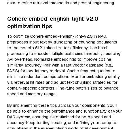
data to refine retrieval thresholds and prompt engineering.
Cohere embed-english-light-v2.0
optimization tips
To optimize Cohere embed-english-light-v2.0 in RAG,
preprocess input text by truncating or chunking documents
to the model’s 512-token limit for efficiency. Use batch
processing to encode multiple texts simultaneously, reducing
API overhead. Normalize embeddings to improve cosine
similarity accuracy. Pair with a fast vector database (e.g.,
FAISS) for low-latency retrieval. Cache frequent queries to
minimize redundant computations. Monitor embedding quality
via retrieval hit rates and adjust text chunking strategies for
domain-specific contexts. Fine-tune batch sizes to balance
speed and memory usage.
By implementing these tips across your components, you'll
be able to enhance the performance and functionality of your
RAG system, ensuring it’s optimized for both speed and
accuracy. Keep testing, iterating, and refining your setup to
stay ahead in the ever-evolving world of AI development.