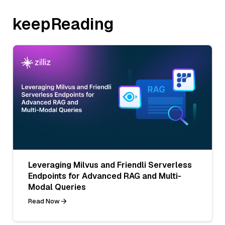
keepReading
Leveraging Milvus and Friendli Serverless
Endpoints for Advanced RAG and Multi-
Modal Queries
Read Now