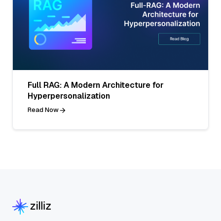
Full RAG: A Modern Architecture for
Hyperpersonalization
Read Now