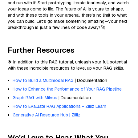
and run with it! Start prototyping, iterate fearlessly, and watch
your ideas come to life. The future of AI is yours to shape,
and with these tools in your arsenal, there’s no limit to what
you can build. Let’s go make something amazing—your next
breakthrough is just a few lines of code away! 🚀
Further Resources
🌟 In addition to this RAG tutorial, unleash your full potential
with these incredible resources to level up your RAG skills.
How to Build a Multimodal RAG
| Documentation
How to Enhance the Performance of Your RAG Pipeline
Graph RAG with Milvus
| Documentation
How to Evaluate RAG Applications - Zilliz Learn
Generative AI Resource Hub | Zilliz
We'd Love to Hear What You