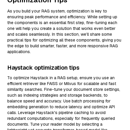
As you build your RAG system, optimization is key to
ensuring peak performance and efficiency. While setting up
the components is an essential first step, fine-tuning each
one will help you create a solution that works even better
and scales seamlessly. In this section, we’ll share some
practical tips for optimizing all these components, giving you
the edge to build smarter, faster, and more responsive RAG
applications.
Haystack optimization tips
To optimize Haystack in a RAG setup, ensure you use an
efficient retriever like FAISS or Milvus for scalable and fast
similarity searches. Fine-tune your document store settings,
such as indexing strategies and storage backends, to
balance speed and accuracy. Use batch processing for
embedding generation to reduce latency and optimize API
calls. Leverage Haystack's pipeline caching to avoid
redundant computations, especially for frequently queried
documents. Tune your reader model by selecting a