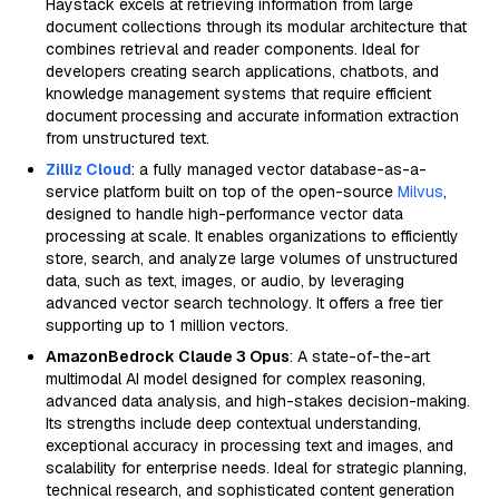
Haystack excels at retrieving information from large
document collections through its modular architecture that
combines retrieval and reader components. Ideal for
developers creating search applications, chatbots, and
knowledge management systems that require efficient
document processing and accurate information extraction
from unstructured text.
Zilliz Cloud
: a fully managed vector database-as-a-
service platform built on top of the open-source
Milvus
,
designed to handle high-performance vector data
processing at scale. It enables organizations to efficiently
store, search, and analyze large volumes of unstructured
data, such as text, images, or audio, by leveraging
advanced vector search technology. It offers a free tier
supporting up to 1 million vectors.
AmazonBedrock Claude 3 Opus
: A state-of-the-art
multimodal AI model designed for complex reasoning,
advanced data analysis, and high-stakes decision-making.
Its strengths include deep contextual understanding,
exceptional accuracy in processing text and images, and
scalability for enterprise needs. Ideal for strategic planning,
technical research, and sophisticated content generation