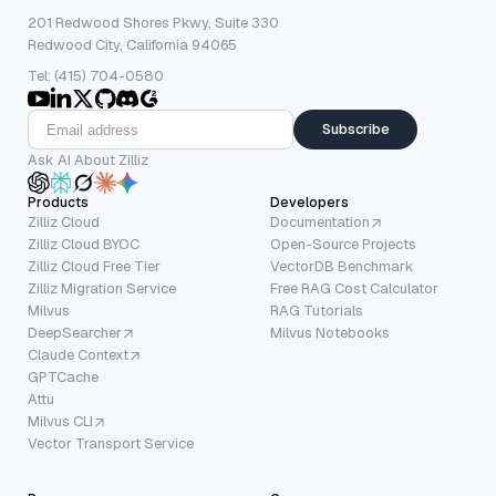
201 Redwood Shores Pkwy, Suite 330
Redwood City, California 94065
Tel: (415) 704-0580
Subscribe
Ask AI About Zilliz
Products
Developers
Zilliz Cloud
Documentation
Zilliz Cloud BYOC
Open-Source Projects
Zilliz Cloud Free Tier
VectorDB Benchmark
Zilliz Migration Service
Free RAG Cost Calculator
Milvus
RAG Tutorials
DeepSearcher
Milvus Notebooks
Claude Context
GPTCache
Attu
Milvus CLI
Vector Transport Service