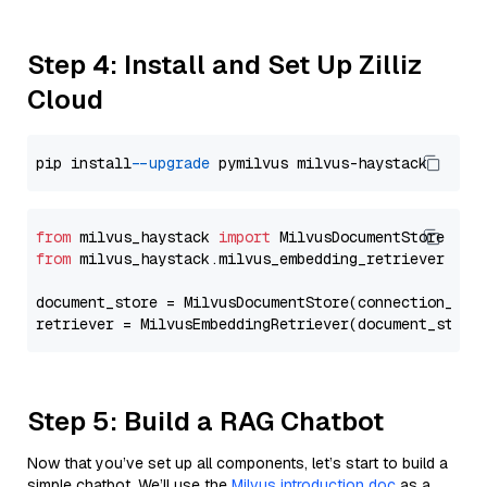
Step 4: Install and Set Up Zilliz
Cloud
pip install 
--upgrade
from
 milvus_haystack 
import
from
 milvus_haystack.milvus_embedding_retriever 
imp
document_store = MilvusDocumentStore(connection_arg
retriever = MilvusEmbeddingRetriever(document_store
Step 5: Build a RAG Chatbot
Now that you’ve set up all components, let’s start to build a
simple chatbot. We’ll use the
Milvus introduction doc
as a