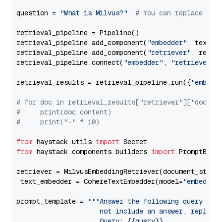
question = 
"What is Milvus?"
# You can replace it 
retrieval_pipeline = Pipeline()

retrieval_pipeline.add_component(
"embedder"
, text_em
retrieval_pipeline.add_component(
"retriever"
, retrie
retrieval_pipeline.connect(
"embedder"
, 
"retriever"
)

retrieval_results = retrieval_pipeline.run({
"embedd
# for doc in retrieval_results["retriever"]["docume
#     print(doc.content)
#     print("-" * 10)
from
 haystack.utils 
import
from
 haystack.components.builders 
import
 PromptBuild
retriever = MilvusEmbeddingRetriever(document_store
 text_embedder = CohereTextEmbedder(model=
"embed-en
prompt_template = 
"""Answer the following query base
                     not include an answer, reply wi
                     Query: {{query}}
