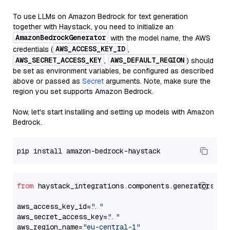
To use LLMs on Amazon Bedrock for text generation
together with Haystack, you need to initialize an
AmazonBedrockGenerator
with the model name, the AWS
AWS_ACCESS_KEY_ID
credentials (
,
AWS_SECRET_ACCESS_KEY
AWS_DEFAULT_REGION
,
) should
be set as environment variables, be configured as described
above or passed as
Secret
arguments. Note, make sure the
region you set supports Amazon Bedrock.
Now, let's start installing and setting up models with Amazon
Bedrock.
from
 haystack_integrations.components.generators.am
aws_access_key_id=
"..."
aws_secret_access_key=
"..."
aws_region_name=
"eu-central-1"