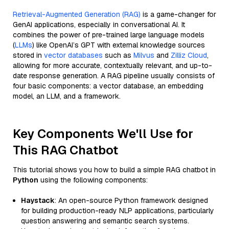
Retrieval-Augmented Generation (RAG)
is a game-changer for
GenAI applications, especially in conversational AI. It
combines the power of pre-trained large language models
(
LLMs
) like OpenAI’s GPT with external knowledge sources
stored in
vector databases
such as
Milvus
and
Zilliz Cloud
,
allowing for more accurate, contextually relevant, and up-to-
date response generation. A RAG pipeline usually consists of
four basic components: a vector database, an embedding
model, an LLM, and a framework.
Key Components We'll Use for
This RAG Chatbot
This tutorial shows you how to build a simple RAG chatbot in
Python
using the following components:
Haystack
: An open-source Python framework designed
for building production-ready NLP applications, particularly
question answering and semantic search systems.