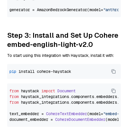
generator = AmazonBedrockGenerator(model=
"anthropic
Step 3: Install and Set Up Cohere
embed-english-light-v2.0
To start using this integration with Haystack, install it with:
pip
from
 haystack 
import
Document
from
 haystack_integrations.
components
.
embedders
.
coh
from
 haystack_integrations.
components
.
embedders
.
coh
text_embedder = 
CohereTextEmbedder
(model=
"embed-eng
document_embedder = 
CohereDocumentEmbedder
(model=
"e