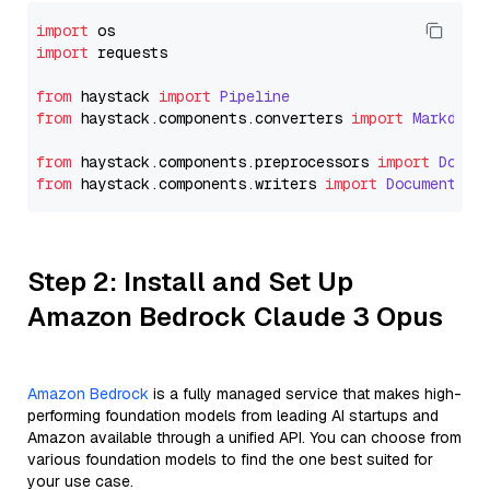
import
import
 requests

from
 haystack 
import
Pipeline
from
 haystack.
components
.
converters
import
Markdown
from
 haystack.
components
.
preprocessors
import
Docum
from
 haystack.
components
.
writers
import
DocumentWri
Step 2: Install and Set Up
Amazon Bedrock Claude 3 Opus
Amazon Bedrock
is a fully managed service that makes high-
performing foundation models from leading AI startups and
Amazon available through a unified API. You can choose from
various foundation models to find the one best suited for
your use case.