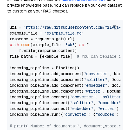
private knowledge base. You can replace it your own dataset
to customize your RAG chatbot.
url = 
'https://raw.githubusercontent.com/milvus-io/
example_file = 
'example_file.md'
with
open
(example_file, 
'wb'
) 
as
 f:

    f.write(response.content)

file_paths = [example_file]  
# You can replace it w
indexing_pipeline = Pipeline()

indexing_pipeline.add_component(
"converter"
, Markdow
indexing_pipeline.add_component(
"splitter"
, Documen
indexing_pipeline.add_component(
"embedder"
, document
indexing_pipeline.add_component(
"writer"
, DocumentWr
indexing_pipeline.connect(
"converter"
, 
"splitter"
)

indexing_pipeline.connect(
"splitter"
, 
"embedder"
)

indexing_pipeline.connect(
"embedder"
, 
"writer"
)

indexing_pipeline.run({
"converter"
: {
"sources"
: file
# print("Number of documents:", document_store.coun