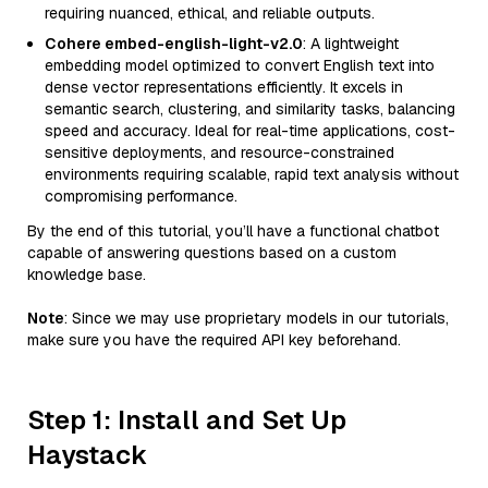
requiring nuanced, ethical, and reliable outputs.
Cohere embed-english-light-v2.0
: A lightweight
embedding model optimized to convert English text into
dense vector representations efficiently. It excels in
semantic search, clustering, and similarity tasks, balancing
speed and accuracy. Ideal for real-time applications, cost-
sensitive deployments, and resource-constrained
environments requiring scalable, rapid text analysis without
compromising performance.
By the end of this tutorial, you’ll have a functional chatbot
capable of answering questions based on a custom
knowledge base.
Note
: Since we may use proprietary models in our tutorials,
make sure you have the required API key beforehand.
Step 1: Install and Set Up
Haystack