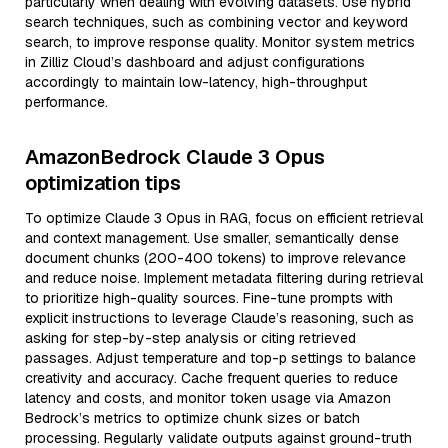
particularly when dealing with evolving datasets. Use hybrid
search techniques, such as combining vector and keyword
search, to improve response quality. Monitor system metrics
in Zilliz Cloud’s dashboard and adjust configurations
accordingly to maintain low-latency, high-throughput
performance.
AmazonBedrock Claude 3 Opus
optimization tips
To optimize Claude 3 Opus in RAG, focus on efficient retrieval
and context management. Use smaller, semantically dense
document chunks (200-400 tokens) to improve relevance
and reduce noise. Implement metadata filtering during retrieval
to prioritize high-quality sources. Fine-tune prompts with
explicit instructions to leverage Claude’s reasoning, such as
asking for step-by-step analysis or citing retrieved
passages. Adjust temperature and top-p settings to balance
creativity and accuracy. Cache frequent queries to reduce
latency and costs, and monitor token usage via Amazon
Bedrock’s metrics to optimize chunk sizes or batch
processing. Regularly validate outputs against ground-truth