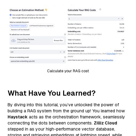
Calculate your RAG cost
What Have You Learned?
By diving into this tutorial, you’ve unlocked the power of
building a RAG system from the ground up! You learned how
Haystack
acts as the orchestration framework, seamlessly
connecting the dots between components.
Zilliz Cloud
stepped in as your high-performance vector database,
storing and retrieving embeddings at lightning speed, while