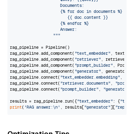
                     Documents:

                     {% for doc in documents %}

                        {{ doc.content }}

                     {% endfor %}

                     Answer: 

                  """
rag_pipeline = Pipeline()

rag_pipeline.add_component(
"text_embedder"
, text_emb
rag_pipeline.add_component(
"retriever"
, retriever)

rag_pipeline.add_component(
"prompt_builder"
, PromptB
rag_pipeline.add_component(
"generator"
, generator)

rag_pipeline.connect(
"text_embedder.embedding"
, 
"re
rag_pipeline.connect(
"retriever.documents"
, 
"prompt
rag_pipeline.connect(
"prompt_builder"
, 
"generator"
)

results = rag_pipeline.run({
"text_embedder"
: {
"text
print
(
'RAG answer:\n'
, results[
"generator"
][
"replie
Optimization Tips