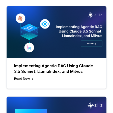
Implementing Agentic RAG Using Claude
3.5 Sonnet, LlamaIndex, and Milvus
Read Now