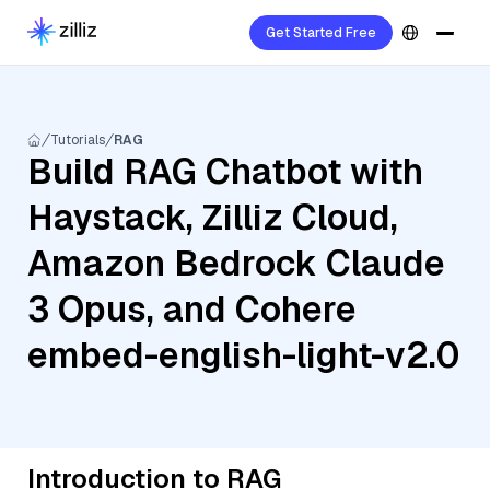
Get Started Free
Tutorials
RAG
Build RAG Chatbot with
Haystack, Zilliz Cloud,
Amazon Bedrock Claude
3 Opus, and Cohere
embed-english-light-v2.0
Introduction to RAG