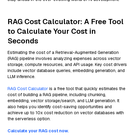
RAG Cost Calculator: A Free Tool
to Calculate Your Cost in
Seconds
Estimating the cost of a Retrieval-Augmented Generation
(RAG) pipeline involves analyzing expenses across vector
storage, compute resources, and API usage. Key cost drivers
include vector database queries, embedding generation, and
LLM inference.
RAG Cost Calculator
is a free tool that quickly estimates the
cost of building a RAG pipeline, including chunking,
embedding, vector storage/search, and LLM generation. It
also helps you identify cost-saving opportunities and
achieve up to 10x cost reduction on vector databases with
the serverless option.
Calculate your RAG cost now.