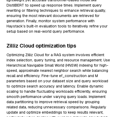
lightweight yet accurate transformer-based model like
DistilBERT to speed up response times. Implement query
rewriting or filtering techniques to enhance retrieval quality,
ensuring the most relevant documents are retrieved for
generation. Finally, monitor system performance with
Haystack’s built-in evaluation tools to iteratively refine your
setup based on real-world query performance.
Zilliz Cloud optimization tips
Optimizing Zilliz Cloud for a RAG system involves efficient
index selection, query tuning, and resource management. Use
Hierarchical Navigable Small World (HNSW) indexing for high-
speed, approximate nearest neighbor search while balancing
recall and efficiency. Fine-tune ef_construction and M
parameters based on your dataset size and query workload
to optimize search accuracy and latency. Enable dynamic
scaling to handle fluctuating workloads efficiently, ensuring
smooth performance under varying query loads. Implement
data partitioning to improve retrieval speed by grouping
related data, reducing unnecessary comparisons. Regularly
update and optimize embeddings to keep results relevant,