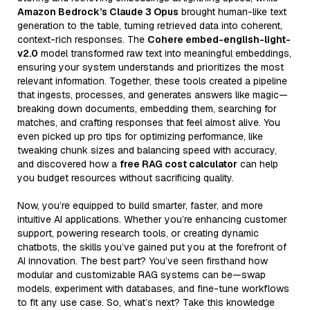
Amazon Bedrock’s Claude 3 Opus
brought human-like text
generation to the table, turning retrieved data into coherent,
context-rich responses. The
Cohere embed-english-light-
v2.0
model transformed raw text into meaningful embeddings,
ensuring your system understands and prioritizes the most
relevant information. Together, these tools created a pipeline
that ingests, processes, and generates answers like magic—
breaking down documents, embedding them, searching for
matches, and crafting responses that feel almost alive. You
even picked up pro tips for optimizing performance, like
tweaking chunk sizes and balancing speed with accuracy,
and discovered how a
free RAG cost calculator
can help
you budget resources without sacrificing quality.
Now, you’re equipped to build smarter, faster, and more
intuitive AI applications. Whether you’re enhancing customer
support, powering research tools, or creating dynamic
chatbots, the skills you’ve gained put you at the forefront of
AI innovation. The best part? You’ve seen firsthand how
modular and customizable RAG systems can be—swap
models, experiment with databases, and fine-tune workflows
to fit any use case. So, what’s next? Take this knowledge