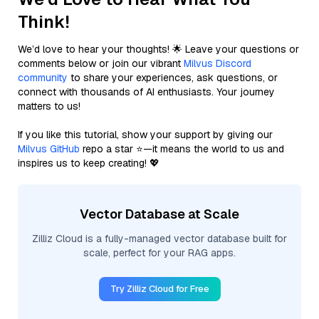
Think!
We’d love to hear your thoughts! 🌟 Leave your questions or
comments below or join our vibrant
Milvus Discord
community
to share your experiences, ask questions, or
connect with thousands of AI enthusiasts. Your journey
matters to us!
If you like this tutorial, show your support by giving our
Milvus GitHub
repo a star ⭐—it means the world to us and
inspires us to keep creating! 💖
Vector Database at Scale
Zilliz Cloud is a fully-managed vector database built for
scale, perfect for your RAG apps.
Try Zilliz Cloud for Free