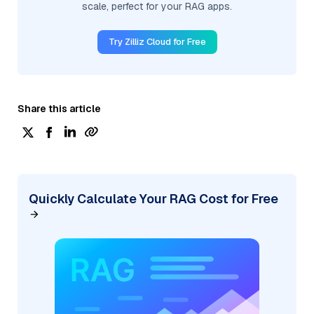
scale, perfect for your RAG apps.
Try Zilliz Cloud for Free
Share this article
Quickly Calculate Your RAG Cost for Free