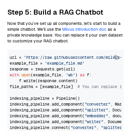
Step 5: Build a RAG Chatbot
Now that you’ve set up all components, let’s start to build a
simple chatbot. We’ll use the
Milvus introduction doc
as a
private knowledge base. You can replace it your own dataset
to customize your RAG chatbot.
url = 
'https://raw.githubusercontent.com/milvus-io/
example_file = 
'example_file.md'
with
open
(example_file, 
'wb'
) 
as
 f:

    f.write(response.content)

file_paths = [example_file]  
# You can replace it w
indexing_pipeline = Pipeline()

indexing_pipeline.add_component(
"converter"
, Markdow
indexing_pipeline.add_component(
"splitter"
, Documen
indexing_pipeline.add_component(
"embedder"
, document
indexing_pipeline.add_component(
"writer"
, DocumentWr
indexing_pipeline.connect(
"converter"
, 
"splitter"
)
