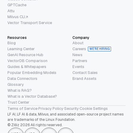
GPTCache
Attu
Milvus CLI
Vector Transport Service
Resources
Company
Blog
About
Learning Center
Careers
WE’RE HIRING
GenAI Resource Hub
News
VectorDB Comparison
Partners
Guides & Whitepapers
Events
Popular Embedding Models
Contact Sales
Data Connectors
Brand Assets
Glossary
What is RAG?
What is a Vector Database?
Trust Center
Terms of Service
·
Privacy Policy
·
Security
·
Cookie Settings
LF AI, LF AI & data, Milvus, and associated open-source project names
are trademarks of the Linux Foundation.
© Zilliz 2026 All rights reserved.