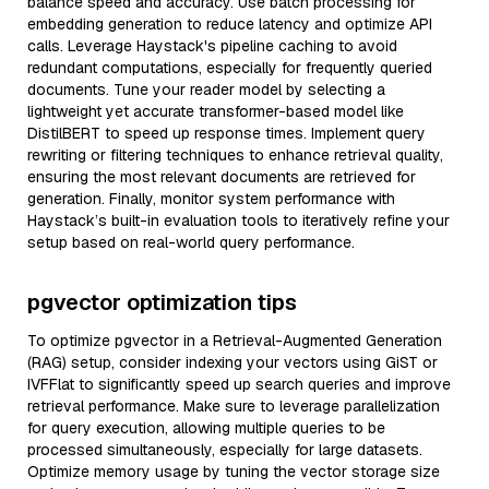
balance speed and accuracy. Use batch processing for
embedding generation to reduce latency and optimize API
calls. Leverage Haystack's pipeline caching to avoid
redundant computations, especially for frequently queried
documents. Tune your reader model by selecting a
lightweight yet accurate transformer-based model like
DistilBERT to speed up response times. Implement query
rewriting or filtering techniques to enhance retrieval quality,
ensuring the most relevant documents are retrieved for
generation. Finally, monitor system performance with
Haystack’s built-in evaluation tools to iteratively refine your
setup based on real-world query performance.
pgvector optimization tips
To optimize pgvector in a Retrieval-Augmented Generation
(RAG) setup, consider indexing your vectors using GiST or
IVFFlat to significantly speed up search queries and improve
retrieval performance. Make sure to leverage parallelization
for query execution, allowing multiple queries to be
processed simultaneously, especially for large datasets.
Optimize memory usage by tuning the vector storage size