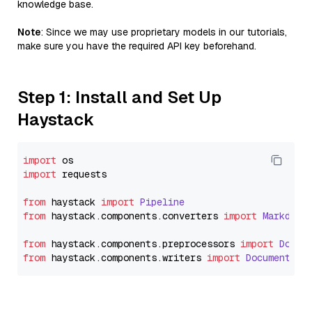
knowledge base.
Note
: Since we may use proprietary models in our tutorials,
make sure you have the required API key beforehand.
Step 1: Install and Set Up
Haystack
import
import
 requests

from
 haystack 
import
Pipeline
from
 haystack.
components
.
converters
import
Markdown
from
 haystack.
components
.
preprocessors
import
Docum
from
 haystack.
components
.
writers
import
DocumentWri