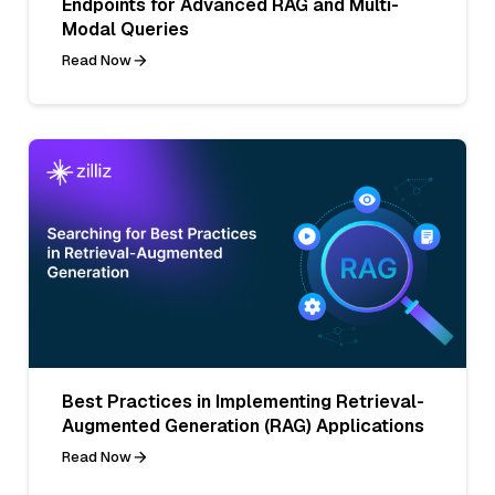
Endpoints for Advanced RAG and Multi-
Modal Queries
Read Now
Best Practices in Implementing Retrieval-
Augmented Generation (RAG) Applications
Read Now