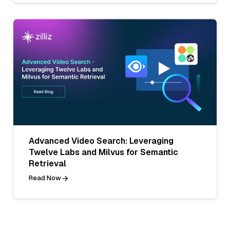
Advanced Video Search: Leveraging
Twelve Labs and Milvus for Semantic
Retrieval
Read Now