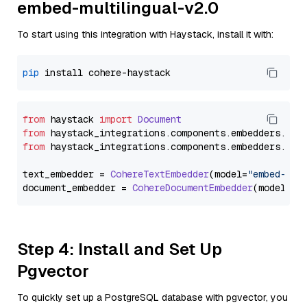
embed-multilingual-v2.0
To start using this integration with Haystack, install it with:
pip
from
 haystack 
import
Document
from
 haystack_integrations.
components
.
embedders
.
coh
from
 haystack_integrations.
components
.
embedders
.
coh
text_embedder = 
CohereTextEmbedder
(model=
"embed-mul
document_embedder = 
CohereDocumentEmbedder
(model=
"e
Step 4: Install and Set Up
Pgvector
To quickly set up a PostgreSQL database with pgvector, you