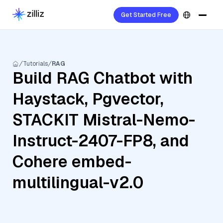
Get Started Free
Tutorials
RAG
Build RAG Chatbot with
Haystack, Pgvector,
STACKIT Mistral-Nemo-
Instruct-2407-FP8, and
Cohere embed-
multilingual-v2.0