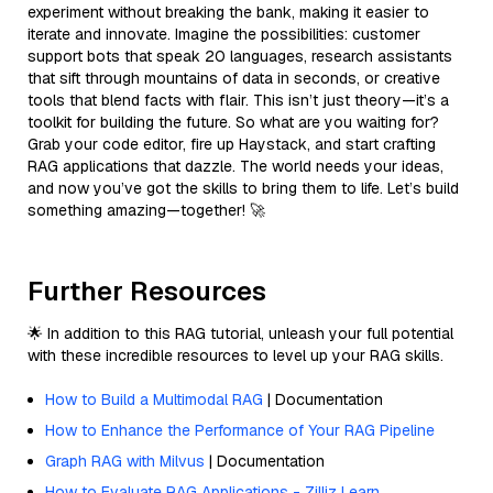
experiment without breaking the bank, making it easier to
iterate and innovate. Imagine the possibilities: customer
support bots that speak 20 languages, research assistants
that sift through mountains of data in seconds, or creative
tools that blend facts with flair. This isn’t just theory—it’s a
toolkit for building the future. So what are you waiting for?
Grab your code editor, fire up Haystack, and start crafting
RAG applications that dazzle. The world needs your ideas,
and now you’ve got the skills to bring them to life. Let’s build
something amazing—together! 🚀
Further Resources
🌟 In addition to this RAG tutorial, unleash your full potential
with these incredible resources to level up your RAG skills.
How to Build a Multimodal RAG
| Documentation
How to Enhance the Performance of Your RAG Pipeline
Graph RAG with Milvus
| Documentation
How to Evaluate RAG Applications - Zilliz Learn