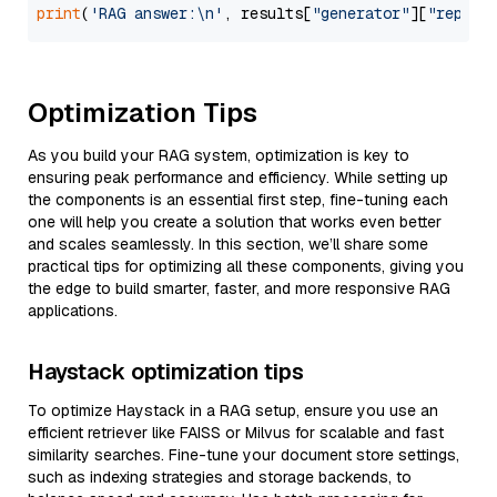
print
(
'RAG answer:\n'
, results[
"generator"
][
"replie
Optimization Tips
As you build your RAG system, optimization is key to
ensuring peak performance and efficiency. While setting up
the components is an essential first step, fine-tuning each
one will help you create a solution that works even better
and scales seamlessly. In this section, we’ll share some
practical tips for optimizing all these components, giving you
the edge to build smarter, faster, and more responsive RAG
applications.
Haystack optimization tips
To optimize Haystack in a RAG setup, ensure you use an
efficient retriever like FAISS or Milvus for scalable and fast
similarity searches. Fine-tune your document store settings,
such as indexing strategies and storage backends, to