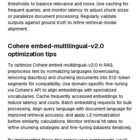
thresholds to balance relevance and noise. Use caching for
frequent queries, and monitor latency to adjust chunk sizes
or parallelize document processing. Regularly validate
outputs against ground truth to refine retrieval-model
alignment.
Cohere embed-multilingual-v2.0
optimization tips
To optimize Cohere embed-multilingual-v2.0 in RAG,
preprocess text by normalizing languages (lowercasing,
removing diacritics) and chunking documents into 512-token
segments for compatibility. Use domain-specific fine-tuning
via Cohere’s API to align embeddings with specialized
vocabularies. Cache frequently accessed embeddings to
reduce latency and costs. Batch embedding requests for bulk
processing. Align query language with document language for
improved retrieval accuracy, and apply L2 normalization
before similarity calculations. Monitor retrieval hit rates to
refine chunking strategies and fine-tuning datasets iteratively.