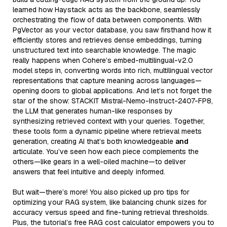
learned how Haystack acts as the backbone, seamlessly
orchestrating the flow of data between components. With
PgVector as your vector database, you saw firsthand how it
efficiently stores and retrieves dense embeddings, turning
unstructured text into searchable knowledge. The magic
really happens when Cohere’s embed-multilingual-v2.0
model steps in, converting words into rich, multilingual vector
representations that capture meaning across languages—
opening doors to global applications. And let’s not forget the
star of the show: STACKIT Mistral-Nemo-Instruct-2407-FP8,
the LLM that generates human-like responses by
synthesizing retrieved context with your queries. Together,
these tools form a dynamic pipeline where retrieval meets
generation, creating AI that’s both knowledgeable
and
articulate. You’ve seen how each piece complements the
others—like gears in a well-oiled machine—to deliver
answers that feel intuitive and deeply informed.
But wait—there’s more! You also picked up pro tips for
optimizing your RAG system, like balancing chunk sizes for
accuracy versus speed and fine-tuning retrieval thresholds.
Plus, the tutorial’s free RAG cost calculator empowers you to