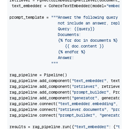
retriever = PgvectorEmbeddingRetriever(document_stor
 text_embedder = CohereTextEmbedder(model=
"embed-mu
prompt_template = 
"""Answer the following query base
                     not include an answer, reply wi
                     Query: {{query}}

                     Documents:

                     {% for doc in documents %}

                        {{ doc.content }}

                     {% endfor %}

                     Answer: 

                  """
rag_pipeline = Pipeline()

rag_pipeline.add_component(
"text_embedder"
, text_emb
rag_pipeline.add_component(
"retriever"
, retriever)

rag_pipeline.add_component(
"prompt_builder"
, PromptB
rag_pipeline.add_component(
"generator"
, generator)

rag_pipeline.connect(
"text_embedder.embedding"
, 
"re
rag_pipeline.connect(
"retriever.documents"
, 
"prompt
rag_pipeline.connect(
"prompt_builder"
, 
"generator"
)

results = rag_pipeline.run({
"text_embedder"
: {
"text