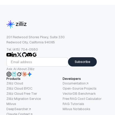
201 Redwood Shores Pkwy, Suite 330
Redwood City, California 94065
Tel: (415) 704-0580
Subscribe
Ask AI About Zilliz
Products
Developers
Zilliz Cloud
Documentation
Zilliz Cloud BYOC
Open-Source Projects
Zilliz Cloud Free Tier
VectorDB Benchmark
Zilliz Migration Service
Free RAG Cost Calculator
Milvus
RAG Tutorials
DeepSearcher
Milvus Notebooks
Claude Context