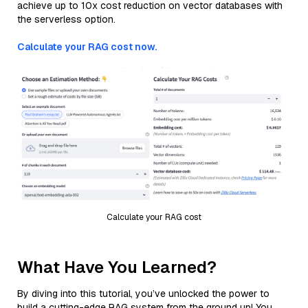
achieve up to 10x cost reduction on vector databases with
the serverless option.
Calculate your RAG cost now.
Calculate your RAG cost
What Have You Learned?
By diving into this tutorial, you’ve unlocked the power to
build a cutting-edge RAG system from the ground up! You