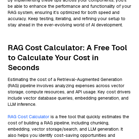
By implementing these tips across your components, you'll
be able to enhance the performance and functionality of your
RAG system, ensuring it’s optimized for both speed and
accuracy. Keep testing, iterating, and refining your setup to
stay ahead in the ever-evolving world of AI development.
RAG Cost Calculator: A Free Tool
to Calculate Your Cost in
Seconds
Estimating the cost of a Retrieval-Augmented Generation
(RAG) pipeline involves analyzing expenses across vector
storage, compute resources, and API usage. Key cost drivers
include vector database queries, embedding generation, and
LLM inference.
RAG Cost Calculator
is a free tool that quickly estimates the
cost of building a RAG pipeline, including chunking,
embedding, vector storage/search, and LLM generation. It
also helps you identify cost-saving opportunities and