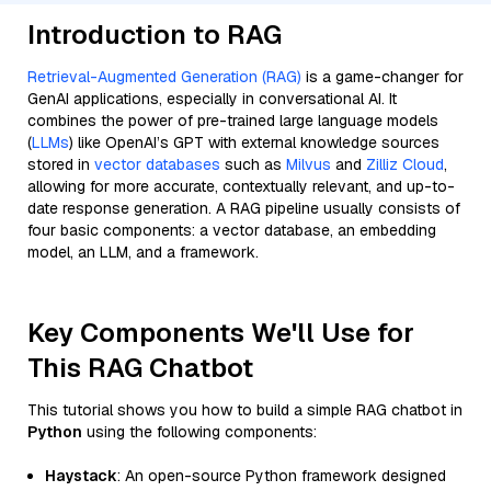
Introduction to RAG
Retrieval-Augmented Generation (RAG)
is a game-changer for
GenAI applications, especially in conversational AI. It
combines the power of pre-trained large language models
(
LLMs
) like OpenAI’s GPT with external knowledge sources
stored in
vector databases
such as
Milvus
and
Zilliz Cloud
,
allowing for more accurate, contextually relevant, and up-to-
date response generation. A RAG pipeline usually consists of
four basic components: a vector database, an embedding
model, an LLM, and a framework.
Key Components We'll Use for
This RAG Chatbot
This tutorial shows you how to build a simple RAG chatbot in
Python
using the following components:
Haystack
: An open-source Python framework designed