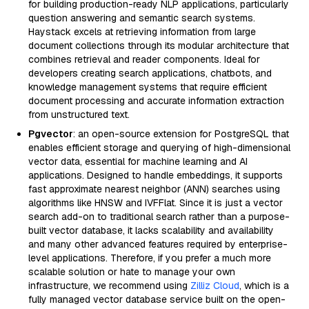
for building production-ready NLP applications, particularly
question answering and semantic search systems.
Haystack excels at retrieving information from large
document collections through its modular architecture that
combines retrieval and reader components. Ideal for
developers creating search applications, chatbots, and
knowledge management systems that require efficient
document processing and accurate information extraction
from unstructured text.
Pgvector
: an open-source extension for PostgreSQL that
enables efficient storage and querying of high-dimensional
vector data, essential for machine learning and AI
applications. Designed to handle embeddings, it supports
fast approximate nearest neighbor (ANN) searches using
algorithms like HNSW and IVFFlat. Since it is just a vector
search add-on to traditional search rather than a purpose-
built vector database, it lacks scalability and availability
and many other advanced features required by enterprise-
level applications. Therefore, if you prefer a much more
scalable solution or hate to manage your own
infrastructure, we recommend using
Zilliz Cloud
, which is a
fully managed vector database service built on the open-