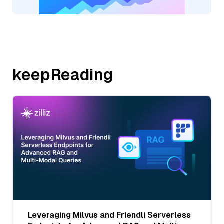
keepReading
Leveraging Milvus and Friendli Serverless