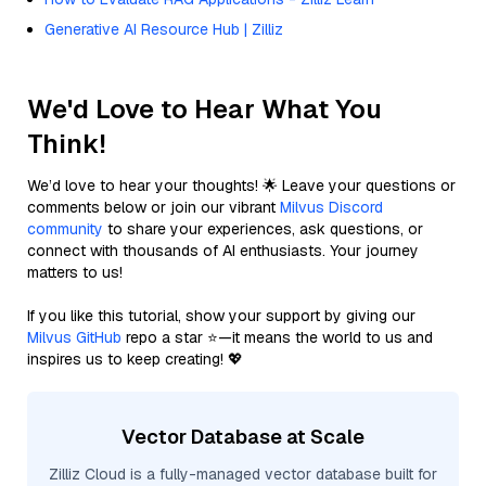
Generative AI Resource Hub | Zilliz
We'd Love to Hear What You
Think!
We’d love to hear your thoughts! 🌟 Leave your questions or
comments below or join our vibrant
Milvus Discord
community
to share your experiences, ask questions, or
connect with thousands of AI enthusiasts. Your journey
matters to us!
If you like this tutorial, show your support by giving our
Milvus GitHub
repo a star ⭐—it means the world to us and
inspires us to keep creating! 💖
Vector Database at Scale
Zilliz Cloud is a fully-managed vector database built for