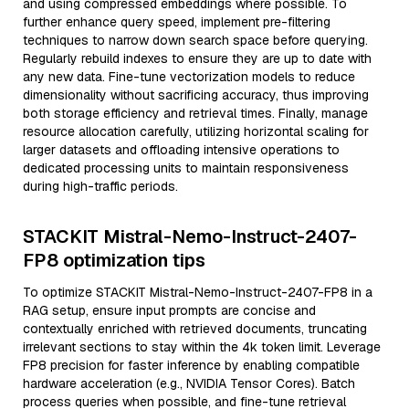
and using compressed embeddings where possible. To
further enhance query speed, implement pre-filtering
techniques to narrow down search space before querying.
Regularly rebuild indexes to ensure they are up to date with
any new data. Fine-tune vectorization models to reduce
dimensionality without sacrificing accuracy, thus improving
both storage efficiency and retrieval times. Finally, manage
resource allocation carefully, utilizing horizontal scaling for
larger datasets and offloading intensive operations to
dedicated processing units to maintain responsiveness
during high-traffic periods.
STACKIT Mistral-Nemo-Instruct-2407-
FP8 optimization tips
To optimize STACKIT Mistral-Nemo-Instruct-2407-FP8 in a
RAG setup, ensure input prompts are concise and
contextually enriched with retrieved documents, truncating
irrelevant sections to stay within the 4k token limit. Leverage
FP8 precision for faster inference by enabling compatible
hardware acceleration (e.g., NVIDIA Tensor Cores). Batch
process queries when possible, and fine-tune retrieval