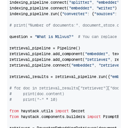
indexing_pipeline.connect(
"splitter"
, 
"embedder"
)

indexing_pipeline.connect(
"embedder"
, 
"writer"
)

indexing_pipeline.run({
"converter"
: {
"sources"
: file
# print("Number of documents:", document_store.coun
question = 
"What is Milvus?"
# You can replace it 
retrieval_pipeline = Pipeline()

retrieval_pipeline.add_component(
"embedder"
, text_em
retrieval_pipeline.add_component(
"retriever"
, retrie
retrieval_pipeline.connect(
"embedder"
, 
"retriever"
)

retrieval_results = retrieval_pipeline.run({
"embedd
# for doc in retrieval_results["retriever"]["docume
#     print(doc.content)
#     print("-" * 10)
from
 haystack.utils 
import
from
 haystack.components.builders 
import
 PromptBuild