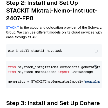
Step 2: Install and Set Up
STACKIT Mistral-Nemo-Instruct-
2407-FP8
STACKIT
is the cloud and colocation provider of the Schwarz
Group. We can use different models on its cloud services with
ease through its API.
from
 haystack_integrations.components.generators.st
from
 haystack.dataclasses 
import
 ChatMessage

generator = STACKITChatGenerator(model=
"neuralmagic
Step 3: Install and Set Up Cohere