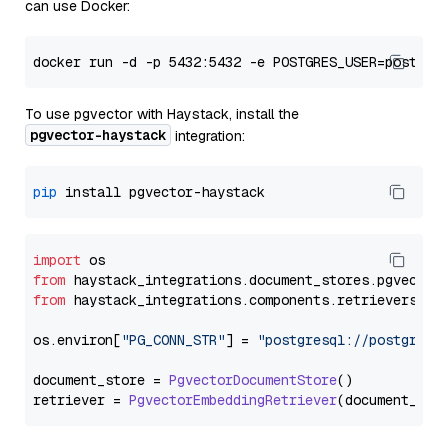
can use Docker:
To use pgvector with Haystack, install the
pgvector-haystack
integration:
pip
import
from
 haystack_integrations.
document_stores
.
pgvector
from
 haystack_integrations.
components
.
retrievers
.
pg
os.
environ
[
"PG_CONN_STR"
] = 
"postgresql://postgres:
document_store = 
PgvectorDocumentStore
()

retriever = 
PgvectorEmbeddingRetriever