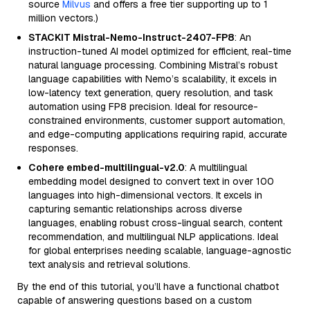
source
Milvus
and offers a free tier supporting up to 1
million vectors.)
STACKIT Mistral-Nemo-Instruct-2407-FP8
: An
instruction-tuned AI model optimized for efficient, real-time
natural language processing. Combining Mistral’s robust
language capabilities with Nemo’s scalability, it excels in
low-latency text generation, query resolution, and task
automation using FP8 precision. Ideal for resource-
constrained environments, customer support automation,
and edge-computing applications requiring rapid, accurate
responses.
Cohere embed-multilingual-v2.0
: A multilingual
embedding model designed to convert text in over 100
languages into high-dimensional vectors. It excels in
capturing semantic relationships across diverse
languages, enabling robust cross-lingual search, content
recommendation, and multilingual NLP applications. Ideal
for global enterprises needing scalable, language-agnostic
text analysis and retrieval solutions.
By the end of this tutorial, you’ll have a functional chatbot
capable of answering questions based on a custom