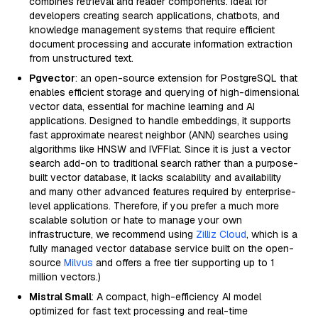
combines retrieval and reader components. Ideal for
developers creating search applications, chatbots, and
knowledge management systems that require efficient
document processing and accurate information extraction
from unstructured text.
Pgvector
: an open-source extension for PostgreSQL that
enables efficient storage and querying of high-dimensional
vector data, essential for machine learning and AI
applications. Designed to handle embeddings, it supports
fast approximate nearest neighbor (ANN) searches using
algorithms like HNSW and IVFFlat. Since it is just a vector
search add-on to traditional search rather than a purpose-
built vector database, it lacks scalability and availability
and many other advanced features required by enterprise-
level applications. Therefore, if you prefer a much more
scalable solution or hate to manage your own
infrastructure, we recommend using
Zilliz Cloud
, which is a
fully managed vector database service built on the open-
source
Milvus
and offers a free tier supporting up to 1
million vectors.)
Mistral Small
: A compact, high-efficiency AI model
optimized for fast text processing and real-time