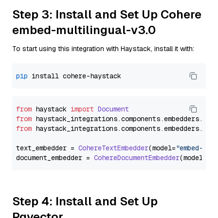
Step 3: Install and Set Up Cohere
embed-multilingual-v3.0
To start using this integration with Haystack, install it with:
pip
from
 haystack 
import
Document
from
 haystack_integrations.
components
.
embedders
.
coh
from
 haystack_integrations.
components
.
embedders
.
coh
text_embedder = 
CohereTextEmbedder
(model=
"embed-mul
document_embedder = 
CohereDocumentEmbedder
(model=
"e
Step 4: Install and Set Up
Pgvector