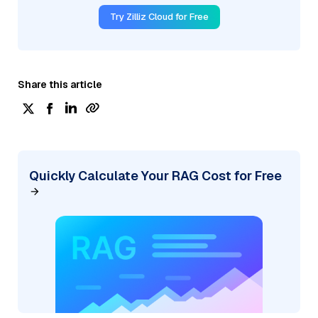
Try Zilliz Cloud for Free
Share this article
Quickly Calculate Your RAG Cost for Free