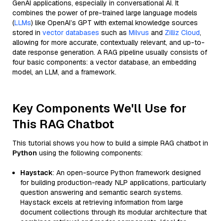
GenAI applications, especially in conversational AI. It
combines the power of pre-trained large language models
(
LLMs
) like OpenAI’s GPT with external knowledge sources
stored in
vector databases
such as
Milvus
and
Zilliz Cloud
,
allowing for more accurate, contextually relevant, and up-to-
date response generation. A RAG pipeline usually consists of
four basic components: a vector database, an embedding
model, an LLM, and a framework.
Key Components We'll Use for
This RAG Chatbot
This tutorial shows you how to build a simple RAG chatbot in
Python
using the following components:
Haystack
: An open-source Python framework designed
for building production-ready NLP applications, particularly
question answering and semantic search systems.
Haystack excels at retrieving information from large
document collections through its modular architecture that