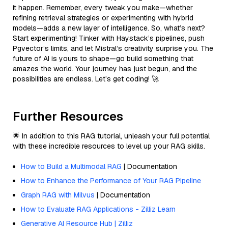
it happen. Remember, every tweak you make—whether
refining retrieval strategies or experimenting with hybrid
models—adds a new layer of intelligence. So, what’s next?
Start experimenting! Tinker with Haystack’s pipelines, push
Pgvector’s limits, and let Mistral’s creativity surprise you. The
future of AI is yours to shape—go build something that
amazes the world. Your journey has just begun, and the
possibilities are endless. Let’s get coding! 🚀
Further Resources
🌟 In addition to this RAG tutorial, unleash your full potential
with these incredible resources to level up your RAG skills.
How to Build a Multimodal RAG
| Documentation
How to Enhance the Performance of Your RAG Pipeline
Graph RAG with Milvus
| Documentation
How to Evaluate RAG Applications - Zilliz Learn
Generative AI Resource Hub | Zilliz