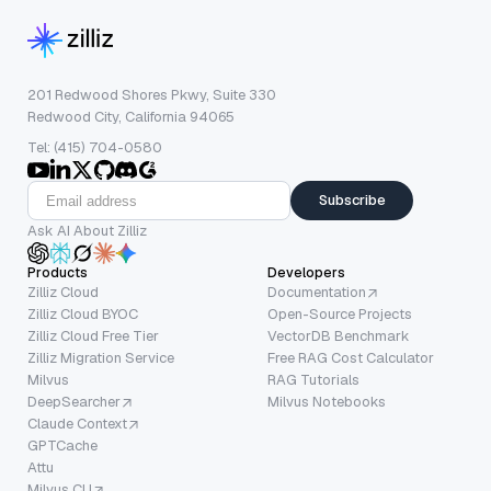
201 Redwood Shores Pkwy, Suite 330
Redwood City, California 94065
Tel: (415) 704-0580
Subscribe
Ask AI About Zilliz
Products
Developers
Zilliz Cloud
Documentation
Zilliz Cloud BYOC
Open-Source Projects
Zilliz Cloud Free Tier
VectorDB Benchmark
Zilliz Migration Service
Free RAG Cost Calculator
Milvus
RAG Tutorials
DeepSearcher
Milvus Notebooks
Claude Context
GPTCache
Attu
Milvus CLI