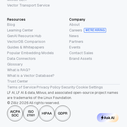
Vector Transport Service
Resources
Company
Blog
About
Learning Center
Careers
WE’RE HIRING
GenAI Resource Hub
News
VectorDB Comparison
Partners
Guides & Whitepapers
Events
Popular Embedding Models
Contact Sales
Data Connectors
Brand Assets
Glossary
What is RAG?
What is a Vector Database?
Trust Center
Terms of Service
·
Privacy Policy
·
Security
·
Cookie Settings
LF AI, LF AI & data, Milvus, and associated open-source project names
are trademarks of the Linux Foundation.
© Zilliz 2026 All rights reserved.
Ask AI