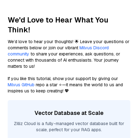
We'd Love to Hear What You
Think!
We’d love to hear your thoughts! 🌟 Leave your questions or
comments below or join our vibrant
Milvus Discord
community
to share your experiences, ask questions, or
connect with thousands of AI enthusiasts. Your journey
matters to us!
If you like this tutorial, show your support by giving our
Milvus GitHub
repo a star ⭐—it means the world to us and
inspires us to keep creating! 💖
Vector Database at Scale
Zilliz Cloud is a fully-managed vector database built for
scale, perfect for your RAG apps.