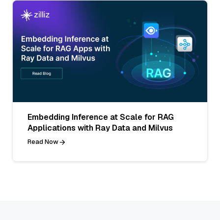
Embedding Inference at Scale for RAG
Applications with Ray Data and Milvus
Read Now