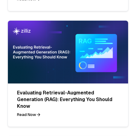
Evaluating Retrieval-Augmented
Generation (RAG): Everything You Should
Know
Read Now