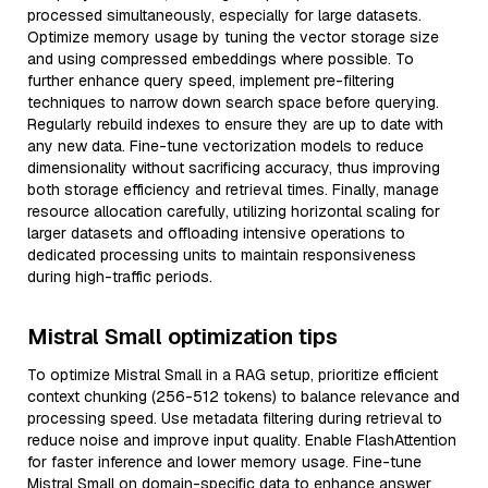
processed simultaneously, especially for large datasets.
Optimize memory usage by tuning the vector storage size
and using compressed embeddings where possible. To
further enhance query speed, implement pre-filtering
techniques to narrow down search space before querying.
Regularly rebuild indexes to ensure they are up to date with
any new data. Fine-tune vectorization models to reduce
dimensionality without sacrificing accuracy, thus improving
both storage efficiency and retrieval times. Finally, manage
resource allocation carefully, utilizing horizontal scaling for
larger datasets and offloading intensive operations to
dedicated processing units to maintain responsiveness
during high-traffic periods.
Mistral Small optimization tips
To optimize Mistral Small in a RAG setup, prioritize efficient
context chunking (256-512 tokens) to balance relevance and
processing speed. Use metadata filtering during retrieval to
reduce noise and improve input quality. Enable FlashAttention
for faster inference and lower memory usage. Fine-tune
Mistral Small on domain-specific data to enhance answer