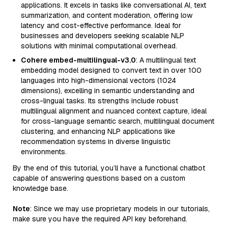
applications. It excels in tasks like conversational AI, text
summarization, and content moderation, offering low
latency and cost-effective performance. Ideal for
businesses and developers seeking scalable NLP
solutions with minimal computational overhead.
Cohere embed-multilingual-v3.0
: A multilingual text
embedding model designed to convert text in over 100
languages into high-dimensional vectors (1024
dimensions), excelling in semantic understanding and
cross-lingual tasks. Its strengths include robust
multilingual alignment and nuanced context capture, ideal
for cross-language semantic search, multilingual document
clustering, and enhancing NLP applications like
recommendation systems in diverse linguistic
environments.
By the end of this tutorial, you’ll have a functional chatbot
capable of answering questions based on a custom
knowledge base.
Note
: Since we may use proprietary models in our tutorials,
make sure you have the required API key beforehand.