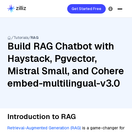
Get Started Free
Tutorials
RAG
Build RAG Chatbot with
Haystack, Pgvector,
Mistral Small, and Cohere
embed-multilingual-v3.0
Introduction to RAG
Retrieval-Augmented Generation (RAG)
is a game-changer for