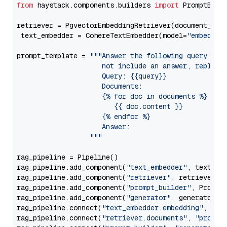
from
 haystack.components.builders 
import
 PromptBuild
retriever = PgvectorEmbeddingRetriever(document_stor
 text_embedder = CohereTextEmbedder(model=
"embed-mu
prompt_template = 
"""Answer the following query base
                     not include an answer, reply wi
                     Query: {{query}}

                     Documents:

                     {% for doc in documents %}

                        {{ doc.content }}

                     {% endfor %}

                     Answer: 

                  """
rag_pipeline = Pipeline()

rag_pipeline.add_component(
"text_embedder"
, text_emb
rag_pipeline.add_component(
"retriever"
, retriever)

rag_pipeline.add_component(
"prompt_builder"
, PromptB
rag_pipeline.add_component(
"generator"
, generator)

rag_pipeline.connect(
"text_embedder.embedding"
, 
"re
rag_pipeline.connect(
"retriever.documents"
, 
"prompt