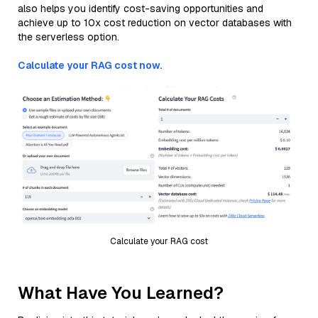
also helps you identify cost-saving opportunities and
achieve up to 10x cost reduction on vector databases with
the serverless option.
Calculate your RAG cost now.
Calculate your RAG cost
What Have You Learned?