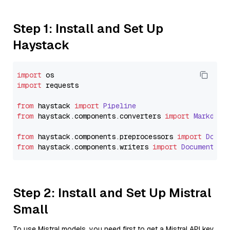
Step 1: Install and Set Up
Haystack
import
import
 requests

from
 haystack 
import
Pipeline
from
 haystack.
components
.
converters
import
Markdown
from
 haystack.
components
.
preprocessors
import
Docum
from
 haystack.
components
.
writers
import
DocumentWri
Step 2: Install and Set Up Mistral
Small
To use Mistral models, you need first to get a Mistral API key.