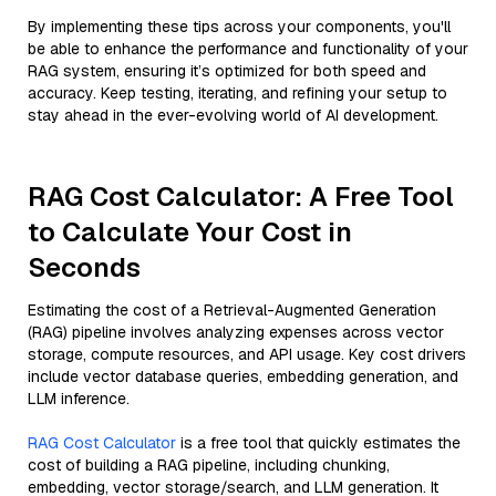
By implementing these tips across your components, you'll
be able to enhance the performance and functionality of your
RAG system, ensuring it’s optimized for both speed and
accuracy. Keep testing, iterating, and refining your setup to
stay ahead in the ever-evolving world of AI development.
RAG Cost Calculator: A Free Tool
to Calculate Your Cost in
Seconds
Estimating the cost of a Retrieval-Augmented Generation
(RAG) pipeline involves analyzing expenses across vector
storage, compute resources, and API usage. Key cost drivers
include vector database queries, embedding generation, and
LLM inference.
RAG Cost Calculator
is a free tool that quickly estimates the
cost of building a RAG pipeline, including chunking,
embedding, vector storage/search, and LLM generation. It