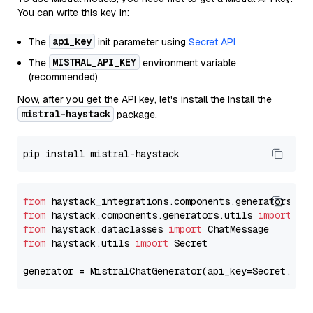
You can write this key in:
api_key
The
init parameter using
Secret API
MISTRAL_API_KEY
The
environment variable
(recommended)
Now, after you get the API key, let's install the Install the
mistral-haystack
package.
from
 haystack_integrations.components.generators.mi
from
 haystack.components.generators.utils 
import
from
 haystack.dataclasses 
import
from
 haystack.utils 
import
 Secret

generator = MistralChatGenerator(api_key=Secret.fro