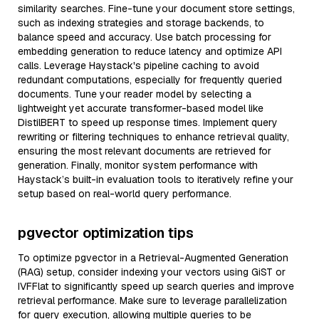
similarity searches. Fine-tune your document store settings,
such as indexing strategies and storage backends, to
balance speed and accuracy. Use batch processing for
embedding generation to reduce latency and optimize API
calls. Leverage Haystack's pipeline caching to avoid
redundant computations, especially for frequently queried
documents. Tune your reader model by selecting a
lightweight yet accurate transformer-based model like
DistilBERT to speed up response times. Implement query
rewriting or filtering techniques to enhance retrieval quality,
ensuring the most relevant documents are retrieved for
generation. Finally, monitor system performance with
Haystack’s built-in evaluation tools to iteratively refine your
setup based on real-world query performance.
pgvector optimization tips
To optimize pgvector in a Retrieval-Augmented Generation
(RAG) setup, consider indexing your vectors using GiST or
IVFFlat to significantly speed up search queries and improve
retrieval performance. Make sure to leverage parallelization
for query execution, allowing multiple queries to be