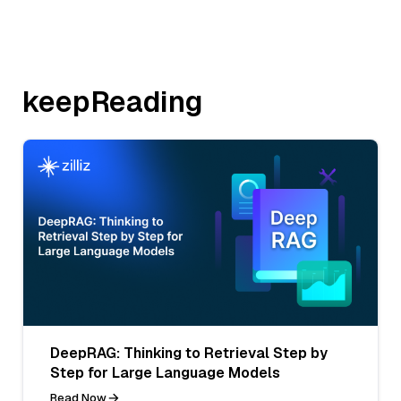
keepReading
DeepRAG: Thinking to Retrieval Step by
Step for Large Language Models
Read Now