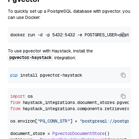
To quickly set up a PostgreSQL database with pgvector, you
can use Docker:
To use pgvector with Haystack, install the
pgvector-haystack
integration:
pip
import
from
 haystack_integrations.
document_stores
.
pgvector
from
 haystack_integrations.
components
.
retrievers
.
pg
os.
environ
[
"PG_CONN_STR"
] = 
"postgresql://postgres:
document_store = 
PgvectorDocumentStore
()
