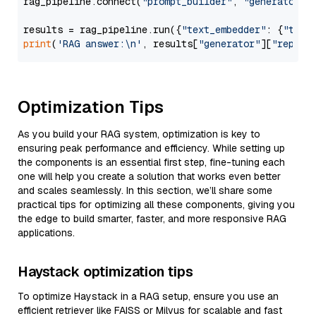
rag_pipeline.connect(
"prompt_builder"
, 
"generator"
)

results = rag_pipeline.run({
"text_embedder"
: {
"text
print
(
'RAG answer:\n'
, results[
"generator"
][
"replie
Optimization Tips
As you build your RAG system, optimization is key to
ensuring peak performance and efficiency. While setting up
the components is an essential first step, fine-tuning each
one will help you create a solution that works even better
and scales seamlessly. In this section, we’ll share some
practical tips for optimizing all these components, giving you
the edge to build smarter, faster, and more responsive RAG
applications.
Haystack optimization tips
To optimize Haystack in a RAG setup, ensure you use an
efficient retriever like FAISS or Milvus for scalable and fast