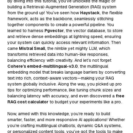
By diving into this tutorial, you’ve unlocked the magic of
building a Retrieval-Augmented Generation (RAG) system
from the ground up! You’ve seen how
Haystack
, the flexible
framework, acts as the backbone, seamlessly stitching
together components to create a powerful pipeline. You
learned to harness
Pgvector
, the vector database, to store
and retrieve dense embeddings at lightning speed, ensuring
your system can quickly access relevant information. Then
came
Mistral Small
, the nimble yet mighty LLM, which
transforms retrieved data into human-like responses,
balancing efficiency with creativity. And let’s not forget
Cohere’s embed-multilingual-v3.0
, the multilingual
embedding model that breaks language barriers by converting
text into rich, context-aware vectors—making your RAG
system globally inclusive. Along the way, you picked up pro
tips for optimizing performance, like tuning chunk sizes and
balancing latency with accuracy, and even discovered a
free
RAG cost calculator
to budget your experiments like a pro.
Now, armed with this knowledge, you’re ready to build
smarter, faster, and more responsive AI applications! Whether
you’re crafting multilingual chatbots, dynamic Q&A systems,
or personalized content tools, you’ve got the tools to make