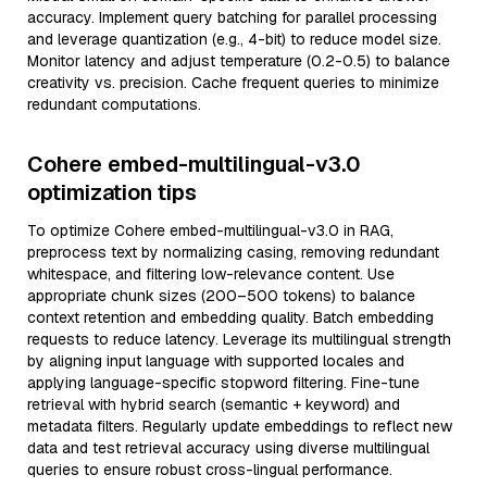
accuracy. Implement query batching for parallel processing
and leverage quantization (e.g., 4-bit) to reduce model size.
Monitor latency and adjust temperature (0.2-0.5) to balance
creativity vs. precision. Cache frequent queries to minimize
redundant computations.
Cohere embed-multilingual-v3.0
optimization tips
To optimize Cohere embed-multilingual-v3.0 in RAG,
preprocess text by normalizing casing, removing redundant
whitespace, and filtering low-relevance content. Use
appropriate chunk sizes (200–500 tokens) to balance
context retention and embedding quality. Batch embedding
requests to reduce latency. Leverage its multilingual strength
by aligning input language with supported locales and
applying language-specific stopword filtering. Fine-tune
retrieval with hybrid search (semantic + keyword) and
metadata filters. Regularly update embeddings to reflect new
data and test retrieval accuracy using diverse multilingual
queries to ensure robust cross-lingual performance.