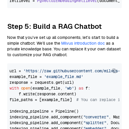
retriever = 
PgvectorEmbeddingRetriever
Step 5: Build a RAG Chatbot
Now that you’ve set up all components, let’s start to build a
simple chatbot. We’ll use the
Milvus introduction doc
as a
private knowledge base. You can replace it your own dataset
to customize your RAG chatbot.
url = 
'https://raw.githubusercontent.com/milvus-io/
example_file = 
'example_file.md'
with
open
(example_file, 
'wb'
) 
as
 f:

    f.write(response.content)

file_paths = [example_file]  
# You can replace it w
indexing_pipeline = Pipeline()

indexing_pipeline.add_component(
"converter"
, Markdow
indexing_pipeline.add_component(
"splitter"
, Documen
indexing_pipeline.add_component(
"embedder"
, document