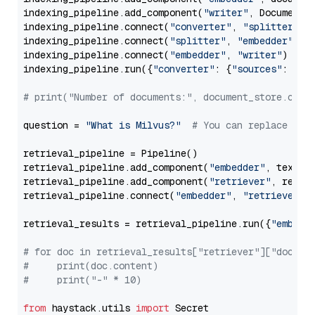
indexing_pipeline.add_component(
"writer"
, DocumentWr
indexing_pipeline.connect(
"converter"
, 
"splitter"
)

indexing_pipeline.connect(
"splitter"
, 
"embedder"
)

indexing_pipeline.connect(
"embedder"
, 
"writer"
)

indexing_pipeline.run({
"converter"
: {
"sources"
: file
# print("Number of documents:", document_store.coun
question = 
"What is Milvus?"
# You can replace it 
retrieval_pipeline = Pipeline()

retrieval_pipeline.add_component(
"embedder"
, text_em
retrieval_pipeline.add_component(
"retriever"
, retrie
retrieval_pipeline.connect(
"embedder"
, 
"retriever"
)

retrieval_results = retrieval_pipeline.run({
"embedd
# for doc in retrieval_results["retriever"]["docume
#     print(doc.content)
#     print("-" * 10)
from
 haystack.utils 
import