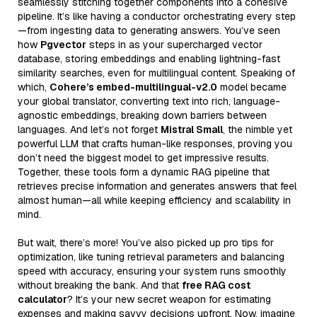
seamlessly stitching together components into a cohesive
pipeline. It’s like having a conductor orchestrating every step
—from ingesting data to generating answers. You’ve seen
how
Pgvector
steps in as your supercharged vector
database, storing embeddings and enabling lightning-fast
similarity searches, even for multilingual content. Speaking of
which,
Cohere’s embed-multilingual-v2.0
model became
your global translator, converting text into rich, language-
agnostic embeddings, breaking down barriers between
languages. And let’s not forget
Mistral Small
, the nimble yet
powerful LLM that crafts human-like responses, proving you
don’t need the biggest model to get impressive results.
Together, these tools form a dynamic RAG pipeline that
retrieves precise information and generates answers that feel
almost human—all while keeping efficiency and scalability in
mind.
But wait, there’s more! You’ve also picked up pro tips for
optimization, like tuning retrieval parameters and balancing
speed with accuracy, ensuring your system runs smoothly
without breaking the bank. And that
free RAG cost
calculator
? It’s your new secret weapon for estimating
expenses and making savvy decisions upfront. Now, imagine