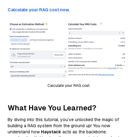
Calculate your RAG cost now.
Calculate your RAG cost
What Have You Learned?
By diving into this tutorial, you’ve unlocked the magic of
building a RAG system from the ground up! You now
understand how
Haystack
acts as the backbone,