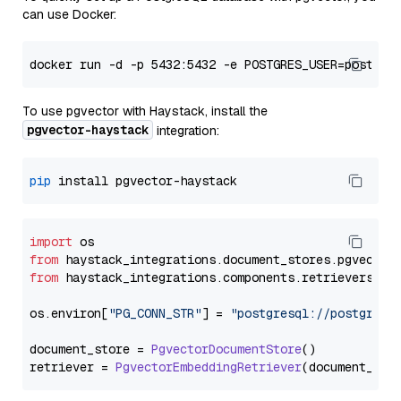
can use Docker:
To use pgvector with Haystack, install the
pgvector-haystack
integration:
pip
import
from
 haystack_integrations.
document_stores
.
pgvector
from
 haystack_integrations.
components
.
retrievers
.
pg
os.
environ
[
"PG_CONN_STR"
] = 
"postgresql://postgres:
document_store = 
PgvectorDocumentStore
()

retriever = 
PgvectorEmbeddingRetriever