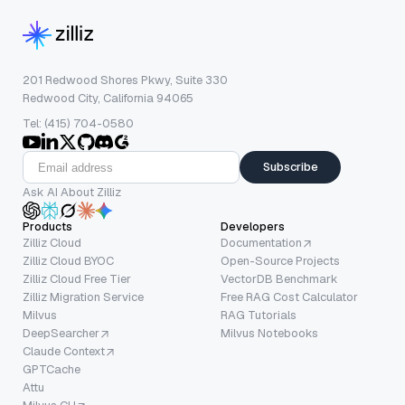
201 Redwood Shores Pkwy, Suite 330
Redwood City, California 94065
Tel: (415) 704-0580
Subscribe
Ask AI About Zilliz
Products
Developers
Zilliz Cloud
Documentation
Zilliz Cloud BYOC
Open-Source Projects
Zilliz Cloud Free Tier
VectorDB Benchmark
Zilliz Migration Service
Free RAG Cost Calculator
Milvus
RAG Tutorials
DeepSearcher
Milvus Notebooks
Claude Context
GPTCache
Attu