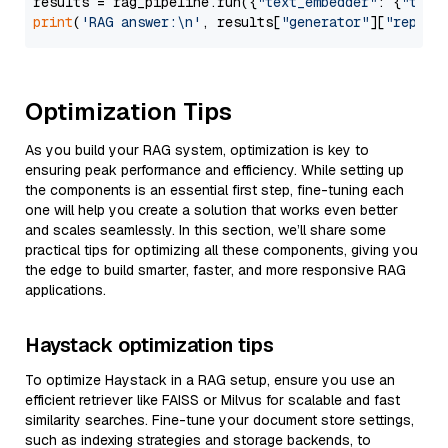
results = rag_pipeline.run({
"text_embedder"
: {
"text
print
(
'RAG answer:\n'
, results[
"generator"
][
"replie
Optimization Tips
As you build your RAG system, optimization is key to
ensuring peak performance and efficiency. While setting up
the components is an essential first step, fine-tuning each
one will help you create a solution that works even better
and scales seamlessly. In this section, we’ll share some
practical tips for optimizing all these components, giving you
the edge to build smarter, faster, and more responsive RAG
applications.
Haystack optimization tips
To optimize Haystack in a RAG setup, ensure you use an
efficient retriever like FAISS or Milvus for scalable and fast
similarity searches. Fine-tune your document store settings,
such as indexing strategies and storage backends, to