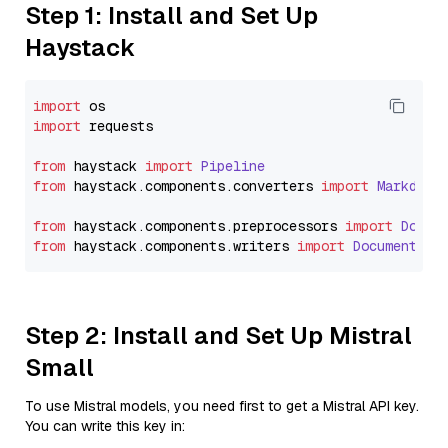
Step 1: Install and Set Up
Haystack
import
import
 requests

from
 haystack 
import
Pipeline
from
 haystack.
components
.
converters
import
Markdown
from
 haystack.
components
.
preprocessors
import
Docum
from
 haystack.
components
.
writers
import
DocumentWri
Step 2: Install and Set Up Mistral
Small
To use Mistral models, you need first to get a Mistral API key.
You can write this key in: