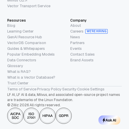
Milvus CLI
Vector Transport Service
Resources
Company
Blog
About
Learning Center
Careers
WE’RE HIRING
GenAI Resource Hub
News
VectorDB Comparison
Partners
Guides & Whitepapers
Events
Popular Embedding Models
Contact Sales
Data Connectors
Brand Assets
Glossary
What is RAG?
What is a Vector Database?
Trust Center
Terms of Service
·
Privacy Policy
·
Security
·
Cookie Settings
LF AI, LF AI & data, Milvus, and associated open-source project names
are trademarks of the Linux Foundation.
© Zilliz 2026 All rights reserved.
Ask AI