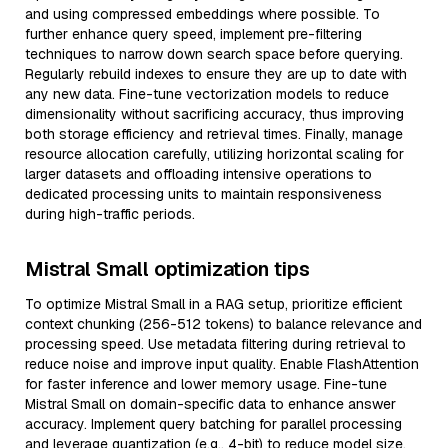
and using compressed embeddings where possible. To
further enhance query speed, implement pre-filtering
techniques to narrow down search space before querying.
Regularly rebuild indexes to ensure they are up to date with
any new data. Fine-tune vectorization models to reduce
dimensionality without sacrificing accuracy, thus improving
both storage efficiency and retrieval times. Finally, manage
resource allocation carefully, utilizing horizontal scaling for
larger datasets and offloading intensive operations to
dedicated processing units to maintain responsiveness
during high-traffic periods.
Mistral Small optimization tips
To optimize Mistral Small in a RAG setup, prioritize efficient
context chunking (256-512 tokens) to balance relevance and
processing speed. Use metadata filtering during retrieval to
reduce noise and improve input quality. Enable FlashAttention
for faster inference and lower memory usage. Fine-tune
Mistral Small on domain-specific data to enhance answer
accuracy. Implement query batching for parallel processing
and leverage quantization (e.g., 4-bit) to reduce model size.