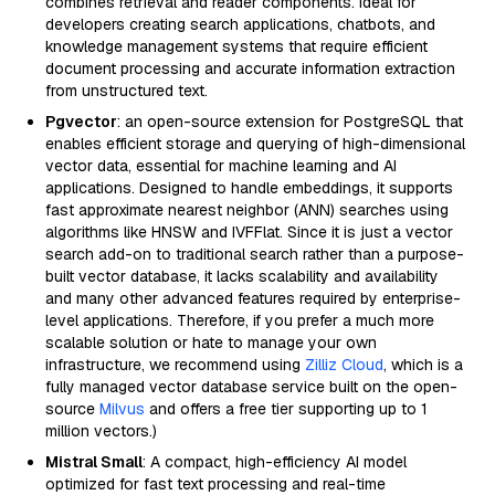
combines retrieval and reader components. Ideal for
developers creating search applications, chatbots, and
knowledge management systems that require efficient
document processing and accurate information extraction
from unstructured text.
Pgvector
: an open-source extension for PostgreSQL that
enables efficient storage and querying of high-dimensional
vector data, essential for machine learning and AI
applications. Designed to handle embeddings, it supports
fast approximate nearest neighbor (ANN) searches using
algorithms like HNSW and IVFFlat. Since it is just a vector
search add-on to traditional search rather than a purpose-
built vector database, it lacks scalability and availability
and many other advanced features required by enterprise-
level applications. Therefore, if you prefer a much more
scalable solution or hate to manage your own
infrastructure, we recommend using
Zilliz Cloud
, which is a
fully managed vector database service built on the open-
source
Milvus
and offers a free tier supporting up to 1
million vectors.)
Mistral Small
: A compact, high-efficiency AI model
optimized for fast text processing and real-time