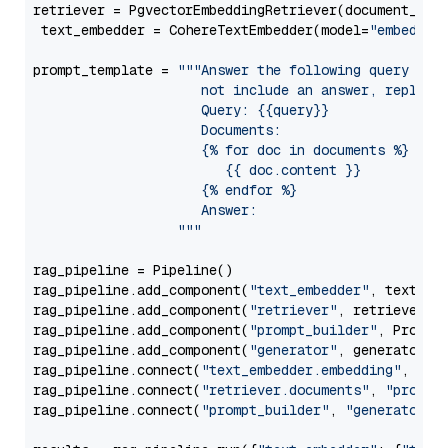
retriever = PgvectorEmbeddingRetriever(document_stor
 text_embedder = CohereTextEmbedder(model=
"embed-mu
prompt_template = 
"""Answer the following query base
                     not include an answer, reply wi
                     Query: {{query}}

                     Documents:

                     {% for doc in documents %}

                        {{ doc.content }}

                     {% endfor %}

                     Answer: 

                  """
rag_pipeline = Pipeline()

rag_pipeline.add_component(
"text_embedder"
, text_emb
rag_pipeline.add_component(
"retriever"
, retriever)

rag_pipeline.add_component(
"prompt_builder"
, PromptB
rag_pipeline.add_component(
"generator"
, generator)

rag_pipeline.connect(
"text_embedder.embedding"
, 
"re
rag_pipeline.connect(
"retriever.documents"
, 
"prompt
rag_pipeline.connect(
"prompt_builder"
, 
"generator"
)
