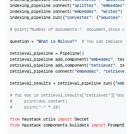
indexing_pipeline.connect(
"splitter"
, 
"embedder"
)

indexing_pipeline.connect(
"embedder"
, 
"writer"
)

indexing_pipeline.run({
"converter"
: {
"sources"
: file
# print("Number of documents:", document_store.coun
question = 
"What is Milvus?"
# You can replace it 
retrieval_pipeline = Pipeline()

retrieval_pipeline.add_component(
"embedder"
, text_em
retrieval_pipeline.add_component(
"retriever"
, retrie
retrieval_pipeline.connect(
"embedder"
, 
"retriever"
)

retrieval_results = retrieval_pipeline.run({
"embedd
# for doc in retrieval_results["retriever"]["docume
#     print(doc.content)
#     print("-" * 10)
from
 haystack.utils 
import
from
 haystack.components.builders 
import
 PromptBuild