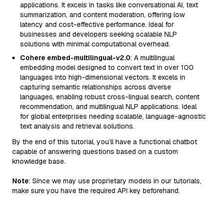
applications. It excels in tasks like conversational AI, text
summarization, and content moderation, offering low
latency and cost-effective performance. Ideal for
businesses and developers seeking scalable NLP
solutions with minimal computational overhead.
Cohere embed-multilingual-v2.0
: A multilingual
embedding model designed to convert text in over 100
languages into high-dimensional vectors. It excels in
capturing semantic relationships across diverse
languages, enabling robust cross-lingual search, content
recommendation, and multilingual NLP applications. Ideal
for global enterprises needing scalable, language-agnostic
text analysis and retrieval solutions.
By the end of this tutorial, you’ll have a functional chatbot
capable of answering questions based on a custom
knowledge base.
Note
: Since we may use proprietary models in our tutorials,
make sure you have the required API key beforehand.