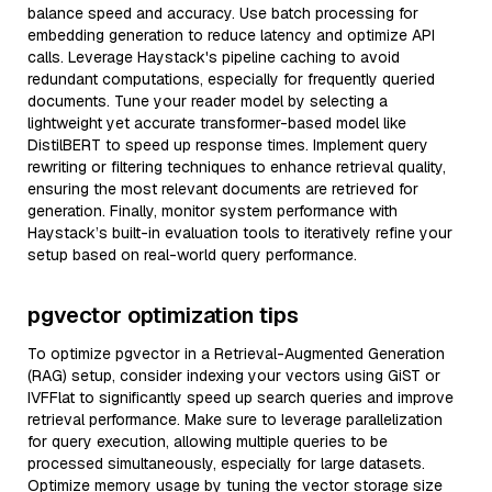
balance speed and accuracy. Use batch processing for
embedding generation to reduce latency and optimize API
calls. Leverage Haystack's pipeline caching to avoid
redundant computations, especially for frequently queried
documents. Tune your reader model by selecting a
lightweight yet accurate transformer-based model like
DistilBERT to speed up response times. Implement query
rewriting or filtering techniques to enhance retrieval quality,
ensuring the most relevant documents are retrieved for
generation. Finally, monitor system performance with
Haystack’s built-in evaluation tools to iteratively refine your
setup based on real-world query performance.
pgvector optimization tips
To optimize pgvector in a Retrieval-Augmented Generation
(RAG) setup, consider indexing your vectors using GiST or
IVFFlat to significantly speed up search queries and improve
retrieval performance. Make sure to leverage parallelization
for query execution, allowing multiple queries to be
processed simultaneously, especially for large datasets.
Optimize memory usage by tuning the vector storage size