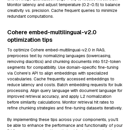
Monitor latency and adjust temperature (0.2-0.5) to balance
creativity vs. precision. Cache frequent queries to minimize
redundant computations.
Cohere embed-multilingual-v2.0
optimization tips
To optimize Cohere embed-multilingual-v2.0 in RAG,
preprocess text by normalizing languages (lowercasing,
removing diacritics) and chunking documents into 512-token
segments for compatibility. Use domain-specific fine-tuning
via Cohere’s API to align embeddings with specialized
vocabularies. Cache frequently accessed embeddings to
reduce latency and costs. Batch embedding requests for bulk
processing. Align query language with document language for
improved retrieval accuracy, and apply L2 normalization
before similarity calculations. Monitor retrieval hit rates to
refine chunking strategies and fine-tuning datasets iteratively.
By implementing these tips across your components, you'll
be able to enhance the performance and functionality of your