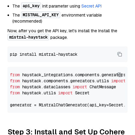
api_key
The
init parameter using
Secret API
MISTRAL_API_KEY
The
environment variable
(recommended)
Now, after you get the API key, let's install the Install the
mistral-haystack
package.
from
 haystack_integrations.components.generators.mi
from
 haystack.components.generators.utils 
import
from
 haystack.dataclasses 
import
from
 haystack.utils 
import
 Secret

generator = MistralChatGenerator(api_key=Secret.fro
Step 3: Install and Set Up Cohere