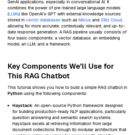
GenAI applications, especially in conversational AI. It
combines the power of pre-trained large language models
(
LLMs
) like OpenAI’s GPT with external knowledge sources
stored in
vector databases
such as
Milvus
and
Zilliz Cloud
,
allowing for more accurate, contextually relevant, and up-to-
date response generation. A RAG pipeline usually consists of
four basic components: a vector database, an embedding
model, an LLM, and a framework.
Key Components We'll Use for
This RAG Chatbot
This tutorial shows you how to build a simple RAG chatbot in
Python
using the following components:
Haystack
: An open-source Python framework designed
for building production-ready NLP applications, particularly
question answering and semantic search systems.
Haystack excels at retrieving information from large
document collections through its modular architecture that