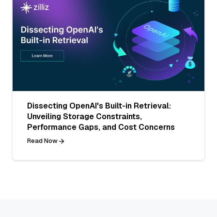
Dissecting OpenAI's Built-in Retrieval:
Unveiling Storage Constraints,
Performance Gaps, and Cost Concerns
Read Now