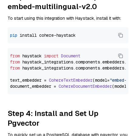
embed-multilingual-v2.0
To start using this integration with Haystack, install it with:
pip
from
 haystack 
import
Document
from
 haystack_integrations.
components
.
embedders
.
coh
from
 haystack_integrations.
components
.
embedders
.
coh
text_embedder = 
CohereTextEmbedder
(model=
"embed-mul
document_embedder = 
CohereDocumentEmbedder
(model=
"e
Step 4: Install and Set Up
Pgvector
To quickly set up a PostgreSQL database with pgvector, you