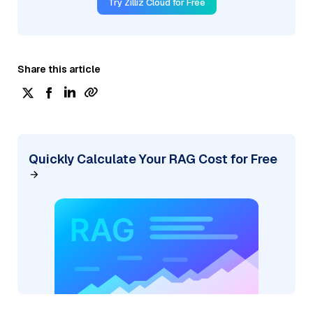
Try Zilliz Cloud for Free
Share this article
Quickly Calculate Your RAG Cost for Free