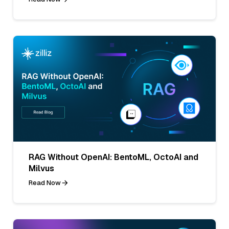
RAG Without OpenAI: BentoML, OctoAI and
Milvus
Read Now