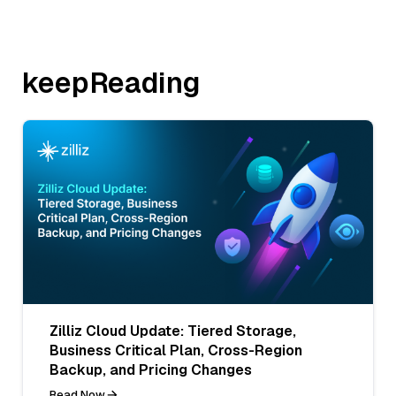
keepReading
Zilliz Cloud Update: Tiered Storage,
Business Critical Plan, Cross-Region
Backup, and Pricing Changes
Read Now