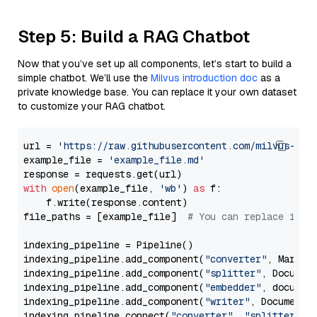
Step 5: Build a RAG Chatbot
Now that you’ve set up all components, let’s start to build a
simple chatbot. We’ll use the
Milvus introduction doc
as a
private knowledge base. You can replace it your own dataset
to customize your RAG chatbot.
url = 
'https://raw.githubusercontent.com/milvus-io/
example_file = 
'example_file.md'
with
open
(example_file, 
'wb'
) 
as
 f:

    f.write(response.content)

file_paths = [example_file]  
# You can replace it w
indexing_pipeline = Pipeline()

indexing_pipeline.add_component(
"converter"
, Markdow
indexing_pipeline.add_component(
"splitter"
, Documen
indexing_pipeline.add_component(
"embedder"
, document
indexing_pipeline.add_component(
"writer"
, DocumentWr
indexing_pipeline.connect(
"converter"
, 
"splitter"
)
