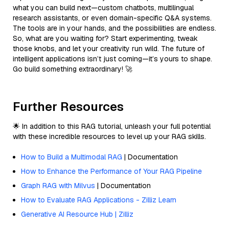
what you can build next—custom chatbots, multilingual
research assistants, or even domain-specific Q&A systems.
The tools are in your hands, and the possibilities are endless.
So, what are you waiting for? Start experimenting, tweak
those knobs, and let your creativity run wild. The future of
intelligent applications isn’t just coming—it’s yours to shape.
Go build something extraordinary! 🚀
Further Resources
🌟 In addition to this RAG tutorial, unleash your full potential
with these incredible resources to level up your RAG skills.
How to Build a Multimodal RAG
| Documentation
How to Enhance the Performance of Your RAG Pipeline
Graph RAG with Milvus
| Documentation
How to Evaluate RAG Applications - Zilliz Learn
Generative AI Resource Hub | Zilliz