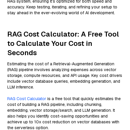
RAG system, ensuring it’s optimized for both speed and
accuracy. Keep testing, iterating, and refining your setup to
stay ahead in the ever-evolving world of AI development.
RAG Cost Calculator: A Free Tool
to Calculate Your Cost in
Seconds
Estimating the cost of a Retrieval-Augmented Generation
(RAG) pipeline involves analyzing expenses across vector
storage, compute resources, and API usage. Key cost drivers
include vector database queries, embedding generation, and
LLM inference.
RAG Cost Calculator
is a free tool that quickly estimates the
cost of building a RAG pipeline, including chunking,
embedding, vector storage/search, and LLM generation. It
also helps you identify cost-saving opportunities and
achieve up to 10x cost reduction on vector databases with
the serverless option.