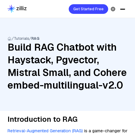
Get Started Free
Tutorials
RAG
Build RAG Chatbot with
Haystack, Pgvector,
Mistral Small, and Cohere
embed-multilingual-v2.0
Introduction to RAG
Retrieval-Augmented Generation (RAG)
is a game-changer for