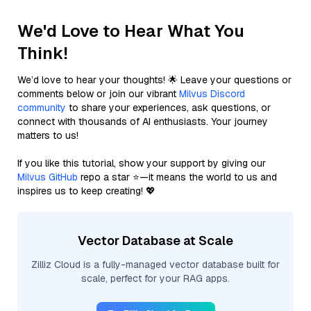
We'd Love to Hear What You
Think!
We’d love to hear your thoughts! 🌟 Leave your questions or
comments below or join our vibrant
Milvus Discord
community
to share your experiences, ask questions, or
connect with thousands of AI enthusiasts. Your journey
matters to us!
If you like this tutorial, show your support by giving our
Milvus GitHub
repo a star ⭐—it means the world to us and
inspires us to keep creating! 💖
Vector Database at Scale
Zilliz Cloud is a fully-managed vector database built for
scale, perfect for your RAG apps.