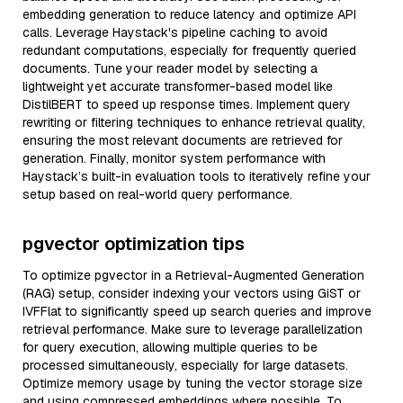
embedding generation to reduce latency and optimize API
calls. Leverage Haystack's pipeline caching to avoid
redundant computations, especially for frequently queried
documents. Tune your reader model by selecting a
lightweight yet accurate transformer-based model like
DistilBERT to speed up response times. Implement query
rewriting or filtering techniques to enhance retrieval quality,
ensuring the most relevant documents are retrieved for
generation. Finally, monitor system performance with
Haystack’s built-in evaluation tools to iteratively refine your
setup based on real-world query performance.
pgvector optimization tips
To optimize pgvector in a Retrieval-Augmented Generation
(RAG) setup, consider indexing your vectors using GiST or
IVFFlat to significantly speed up search queries and improve
retrieval performance. Make sure to leverage parallelization
for query execution, allowing multiple queries to be
processed simultaneously, especially for large datasets.
Optimize memory usage by tuning the vector storage size
and using compressed embeddings where possible. To