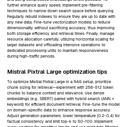
further enhance query speed, implement pre-filtering
techniques to narrow down search space before querying.
Regularly rebuild indexes to ensure they are up to date with
any new data. Fine-tune vectorization models to reduce
dimensionality without sacrificing accuracy, thus improving
both storage efficiency and retrieval times. Finally, manage
resource allocation carefully, utilizing horizontal scaling for
larger datasets and offloading intensive operations to
dedicated processing units to maintain responsiveness
during high-traffic periods.
Mistral Pixtral Large optimization tips
To optimize Mistral Pixtral Large in a RAG setup, prioritize
chunk sizing for retrieval—experiment with 256-512 token
chunks to balance context and relevance. Use dense
embeddings (e.g., SBERT) paired with hybrid search (ANN +
keyword) for efficient document retrieval. Fine-tune the model
on domain-specific data to enhance response accuracy.
Adjust generation parameters: lower temperature (0.2-0.4) for
factual consistency and limit top-k to 50-100. Implement