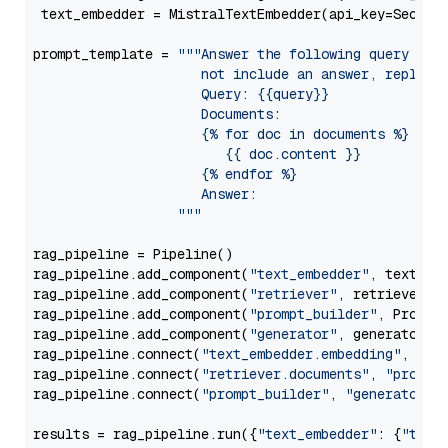
 text_embedder = MistralTextEmbedder(api_key=Secret
prompt_template = 
"""Answer the following query base
                     not include an answer, reply wi
                     Query: {{query}}

                     Documents:

                     {% for doc in documents %}

                        {{ doc.content }}

                     {% endfor %}

                     Answer: 

                  """
rag_pipeline = Pipeline()

rag_pipeline.add_component(
"text_embedder"
, text_emb
rag_pipeline.add_component(
"retriever"
, retriever)

rag_pipeline.add_component(
"prompt_builder"
, PromptB
rag_pipeline.add_component(
"generator"
, generator)

rag_pipeline.connect(
"text_embedder.embedding"
, 
"re
rag_pipeline.connect(
"retriever.documents"
, 
"prompt
rag_pipeline.connect(
"prompt_builder"
, 
"generator"
)

results = rag_pipeline.run({
"text_embedder"
: {
"text