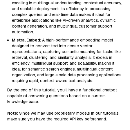
excelling in multilingual understanding, contextual accuracy,
and scalable deployment. Its efficiency in processing
complex queries and real-time data makes it ideal for
enterprise applications like AI-driven analytics, dynamic
content generation, and multilingual customer support
automation.
Mistral Embed
: A high-performance embedding model
designed to convert text into dense vector
representations, capturing semantic meaning for tasks like
retrieval, clustering, and similarity analysis. It excels in
efficiency, multilingual support, and scalability, making it
ideal for semantic search engines, multilingual content
organization, and large-scale data processing applications
requiring rapid, context-aware text analysis.
By the end of this tutorial, you’ll have a functional chatbot
capable of answering questions based on a custom
knowledge base.
Note
: Since we may use proprietary models in our tutorials,
make sure you have the required API key beforehand.