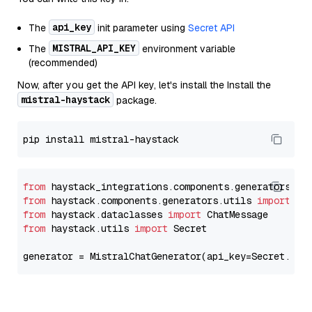
api_key
The
init parameter using
Secret API
MISTRAL_API_KEY
The
environment variable
(recommended)
Now, after you get the API key, let's install the Install the
mistral-haystack
package.
from
 haystack_integrations.components.generators.mi
from
 haystack.components.generators.utils 
import
from
 haystack.dataclasses 
import
from
 haystack.utils 
import
 Secret

generator = MistralChatGenerator(api_key=Secret.fro