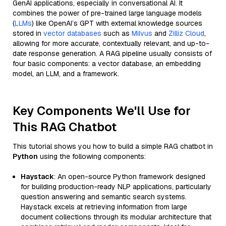
GenAI applications, especially in conversational AI. It
combines the power of pre-trained large language models
(
LLMs
) like OpenAI’s GPT with external knowledge sources
stored in
vector databases
such as
Milvus
and
Zilliz Cloud
,
allowing for more accurate, contextually relevant, and up-to-
date response generation. A RAG pipeline usually consists of
four basic components: a vector database, an embedding
model, an LLM, and a framework.
Key Components We'll Use for
This RAG Chatbot
This tutorial shows you how to build a simple RAG chatbot in
Python
using the following components:
Haystack
: An open-source Python framework designed
for building production-ready NLP applications, particularly
question answering and semantic search systems.
Haystack excels at retrieving information from large
document collections through its modular architecture that