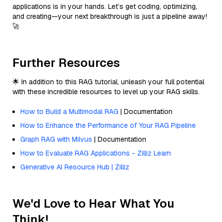
applications is in your hands. Let’s get coding, optimizing,
and creating—your next breakthrough is just a pipeline away!
🚀
Further Resources
🌟 In addition to this RAG tutorial, unleash your full potential
with these incredible resources to level up your RAG skills.
How to Build a Multimodal RAG
| Documentation
How to Enhance the Performance of Your RAG Pipeline
Graph RAG with Milvus
| Documentation
How to Evaluate RAG Applications - Zilliz Learn
Generative AI Resource Hub | Zilliz
We'd Love to Hear What You
Think!