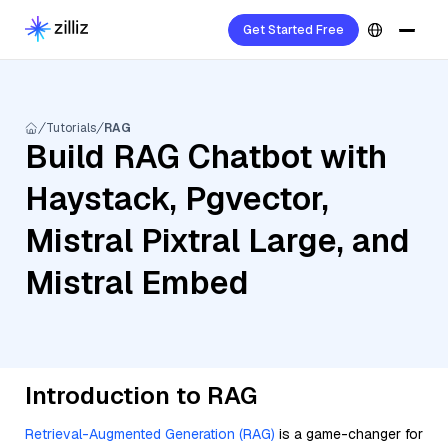
Get Started Free
Tutorials
RAG
Build RAG Chatbot with
Haystack, Pgvector,
Mistral Pixtral Large, and
Mistral Embed
Introduction to RAG
Retrieval-Augmented Generation (RAG)
is a game-changer for