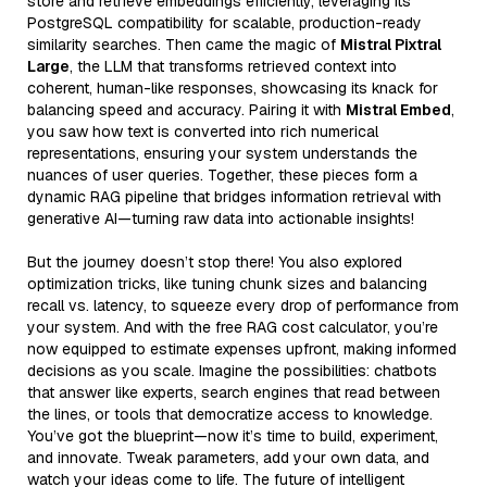
store and retrieve embeddings efficiently, leveraging its
PostgreSQL compatibility for scalable, production-ready
similarity searches. Then came the magic of
Mistral Pixtral
Large
, the LLM that transforms retrieved context into
coherent, human-like responses, showcasing its knack for
balancing speed and accuracy. Pairing it with
Mistral Embed
,
you saw how text is converted into rich numerical
representations, ensuring your system understands the
nuances of user queries. Together, these pieces form a
dynamic RAG pipeline that bridges information retrieval with
generative AI—turning raw data into actionable insights!
But the journey doesn’t stop there! You also explored
optimization tricks, like tuning chunk sizes and balancing
recall vs. latency, to squeeze every drop of performance from
your system. And with the free RAG cost calculator, you’re
now equipped to estimate expenses upfront, making informed
decisions as you scale. Imagine the possibilities: chatbots
that answer like experts, search engines that read between
the lines, or tools that democratize access to knowledge.
You’ve got the blueprint—now it’s time to build, experiment,
and innovate. Tweak parameters, add your own data, and
watch your ideas come to life. The future of intelligent