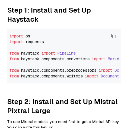
Step 1: Install and Set Up
Haystack
import
import
 requests

from
 haystack 
import
Pipeline
from
 haystack.
components
.
converters
import
Markdown
from
 haystack.
components
.
preprocessors
import
Docum
from
 haystack.
components
.
writers
import
DocumentWri
Step 2: Install and Set Up Mistral
Pixtral Large
To use Mistral models, you need first to get a Mistral API key.
You can write this key in: