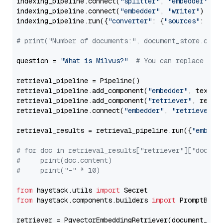
indexing_pipeline.connect(
"splitter"
, 
"embedder"
)

indexing_pipeline.connect(
"embedder"
, 
"writer"
)

indexing_pipeline.run({
"converter"
: {
"sources"
: file
# print("Number of documents:", document_store.coun
question = 
"What is Milvus?"
# You can replace it 
retrieval_pipeline = Pipeline()

retrieval_pipeline.add_component(
"embedder"
, text_em
retrieval_pipeline.add_component(
"retriever"
, retrie
retrieval_pipeline.connect(
"embedder"
, 
"retriever"
)

retrieval_results = retrieval_pipeline.run({
"embedd
# for doc in retrieval_results["retriever"]["docume
#     print(doc.content)
#     print("-" * 10)
from
 haystack.utils 
import
from
 haystack.components.builders 
import
 PromptBuild
retriever = PgvectorEmbeddingRetriever(document_stor