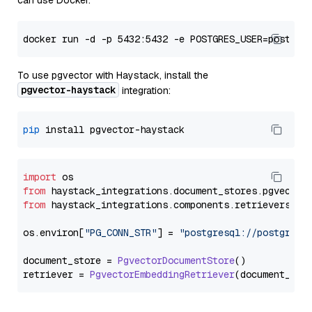
can use Docker:
To use pgvector with Haystack, install the
pgvector-haystack
integration:
pip
import
from
 haystack_integrations.
document_stores
.
pgvector
from
 haystack_integrations.
components
.
retrievers
.
pg
os.
environ
[
"PG_CONN_STR"
] = 
"postgresql://postgres:
document_store = 
PgvectorDocumentStore
()

retriever = 
PgvectorEmbeddingRetriever