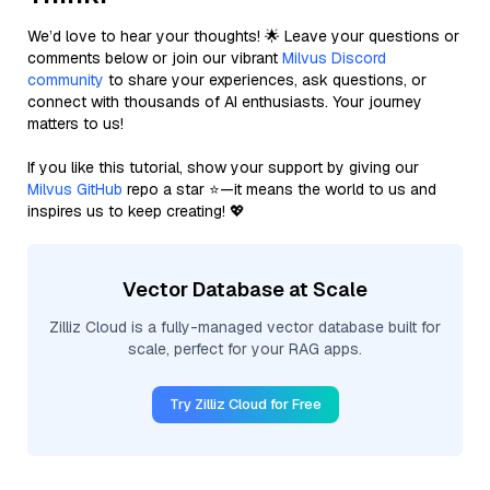
We’d love to hear your thoughts! 🌟 Leave your questions or
comments below or join our vibrant
Milvus Discord
community
to share your experiences, ask questions, or
connect with thousands of AI enthusiasts. Your journey
matters to us!
If you like this tutorial, show your support by giving our
Milvus GitHub
repo a star ⭐—it means the world to us and
inspires us to keep creating! 💖
Vector Database at Scale
Zilliz Cloud is a fully-managed vector database built for
scale, perfect for your RAG apps.
Try Zilliz Cloud for Free