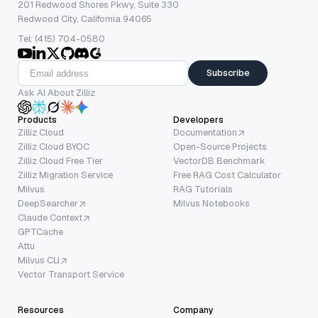
201 Redwood Shores Pkwy, Suite 330
Redwood City, California 94065
Tel: (415) 704-0580
Subscribe
Ask AI About Zilliz
Products
Developers
Zilliz Cloud
Documentation
Zilliz Cloud BYOC
Open-Source Projects
Zilliz Cloud Free Tier
VectorDB Benchmark
Zilliz Migration Service
Free RAG Cost Calculator
Milvus
RAG Tutorials
DeepSearcher
Milvus Notebooks
Claude Context
GPTCache
Attu
Milvus CLI
Vector Transport Service
Resources
Company