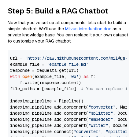
Step 5: Build a RAG Chatbot
Now that you’ve set up all components, let’s start to build a
simple chatbot. We’ll use the
Milvus introduction doc
as a
private knowledge base. You can replace it your own dataset
to customize your RAG chatbot.
url = 
'https://raw.githubusercontent.com/milvus-io/
example_file = 
'example_file.md'
with
open
(example_file, 
'wb'
) 
as
 f:

    f.write(response.content)

file_paths = [example_file]  
# You can replace it w
indexing_pipeline = Pipeline()

indexing_pipeline.add_component(
"converter"
, Markdow
indexing_pipeline.add_component(
"splitter"
, Documen
indexing_pipeline.add_component(
"embedder"
, document
indexing_pipeline.add_component(
"writer"
, DocumentWr
indexing_pipeline.connect(
"converter"
, 
"splitter"
)
