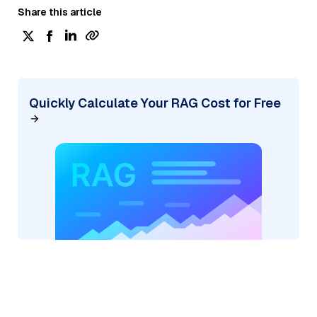
Share this article
Quickly Calculate Your RAG Cost for Free