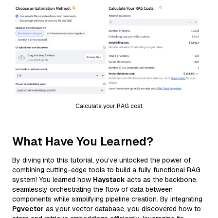
Calculate your RAG cost
What Have You Learned?
By diving into this tutorial, you’ve unlocked the power of
combining cutting-edge tools to build a fully functional RAG
system! You learned how
Haystack
acts as the backbone,
seamlessly orchestrating the flow of data between
components while simplifying pipeline creation. By integrating
Pgvector
as your vector database, you discovered how to