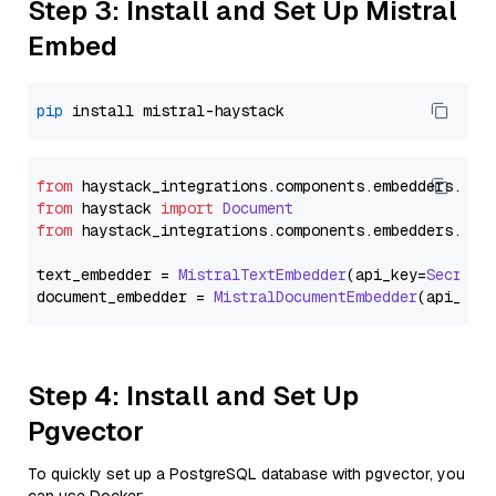
Step 3: Install and Set Up Mistral
Embed
pip
from
 haystack_integrations.
components
.
embedders
.
mis
from
 haystack 
import
Document
from
 haystack_integrations.
components
.
embedders
.
mis
text_embedder = 
MistralTextEmbedder
(api_key=
Secret
.
document_embedder = 
MistralDocumentEmbedder
(api_key
Step 4: Install and Set Up
Pgvector
To quickly set up a PostgreSQL database with pgvector, you