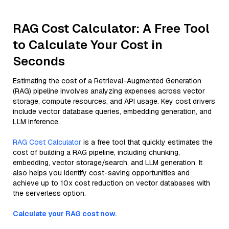
RAG Cost Calculator: A Free Tool
to Calculate Your Cost in
Seconds
Estimating the cost of a Retrieval-Augmented Generation
(RAG) pipeline involves analyzing expenses across vector
storage, compute resources, and API usage. Key cost drivers
include vector database queries, embedding generation, and
LLM inference.
RAG Cost Calculator
is a free tool that quickly estimates the
cost of building a RAG pipeline, including chunking,
embedding, vector storage/search, and LLM generation. It
also helps you identify cost-saving opportunities and
achieve up to 10x cost reduction on vector databases with
the serverless option.
Calculate your RAG cost now.