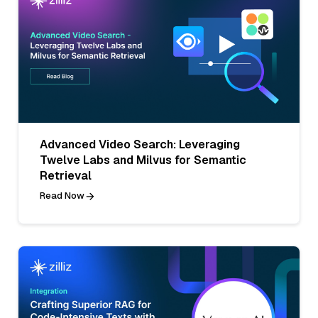
Advanced Video Search: Leveraging
Twelve Labs and Milvus for Semantic
Retrieval
Read Now