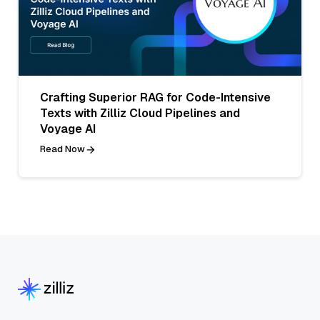
Crafting Superior RAG for Code-Intensive
Texts with Zilliz Cloud Pipelines and
Voyage AI
Read Now