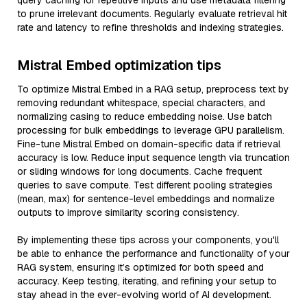
query caching for repetitive inputs and use metadata filtering
to prune irrelevant documents. Regularly evaluate retrieval hit
rate and latency to refine thresholds and indexing strategies.
Mistral Embed optimization tips
To optimize Mistral Embed in a RAG setup, preprocess text by
removing redundant whitespace, special characters, and
normalizing casing to reduce embedding noise. Use batch
processing for bulk embeddings to leverage GPU parallelism.
Fine-tune Mistral Embed on domain-specific data if retrieval
accuracy is low. Reduce input sequence length via truncation
or sliding windows for long documents. Cache frequent
queries to save compute. Test different pooling strategies
(mean, max) for sentence-level embeddings and normalize
outputs to improve similarity scoring consistency.
By implementing these tips across your components, you'll
be able to enhance the performance and functionality of your
RAG system, ensuring it’s optimized for both speed and
accuracy. Keep testing, iterating, and refining your setup to
stay ahead in the ever-evolving world of AI development.