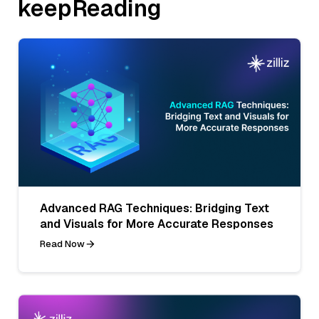
keepReading
Advanced RAG Techniques: Bridging Text
and Visuals for More Accurate Responses
Read Now