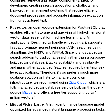
combines retrieval and reader components. Ideal for
developers creating search applications, chatbots, and
knowledge management systems that require efficient
document processing and accurate information extraction
from unstructured text.
Pgvector
: an open-source extension for PostgreSQL that
enables efficient storage and querying of high-dimensional
vector data, essential for machine learning and AI
applications. Designed to handle embeddings, it supports
fast approximate nearest neighbor (ANN) searches using
algorithms like HNSW and IVFFlat. Since it is just a vector
search add-on to traditional search rather than a purpose-
built vector database, it lacks scalability and availability
and many other advanced features required by enterprise-
level applications. Therefore, if you prefer a much more
scalable solution or hate to manage your own
infrastructure, we recommend using
Zilliz Cloud
, which is a
fully managed vector database service built on the open-
source
Milvus
and offers a free tier supporting up to 1
million vectors.)
Mistral Pixtral Large
: A high-performance language model
optimized for advanced natural language processing tasks,