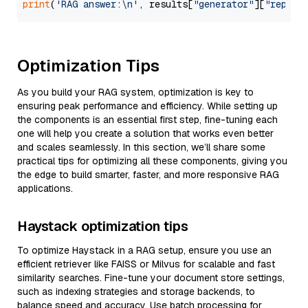
print
(
'RAG answer:\n'
, results[
"generator"
][
"replie
Optimization Tips
As you build your RAG system, optimization is key to
ensuring peak performance and efficiency. While setting up
the components is an essential first step, fine-tuning each
one will help you create a solution that works even better
and scales seamlessly. In this section, we’ll share some
practical tips for optimizing all these components, giving you
the edge to build smarter, faster, and more responsive RAG
applications.
Haystack optimization tips
To optimize Haystack in a RAG setup, ensure you use an
efficient retriever like FAISS or Milvus for scalable and fast
similarity searches. Fine-tune your document store settings,
such as indexing strategies and storage backends, to
balance speed and accuracy. Use batch processing for