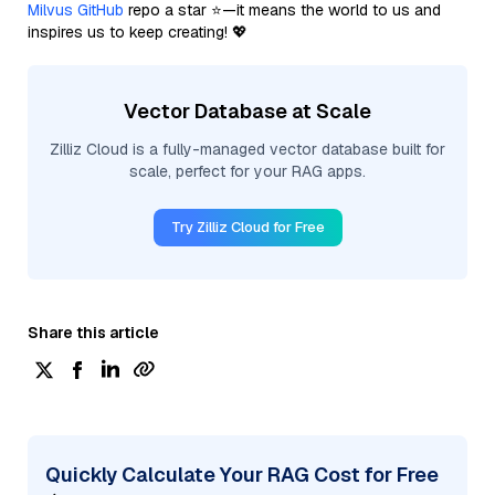
Milvus GitHub
repo a star ⭐—it means the world to us and
inspires us to keep creating! 💖
Vector Database at Scale
Zilliz Cloud is a fully-managed vector database built for
scale, perfect for your RAG apps.
Try Zilliz Cloud for Free
Share this article
Quickly Calculate Your RAG Cost for Free