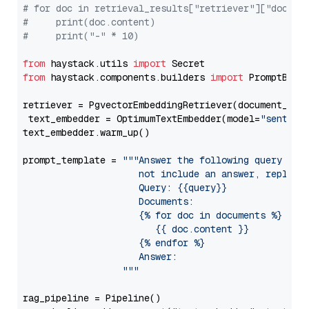
# for doc in retrieval_results["retriever"]["docume
#     print(doc.content)
#     print("-" * 10)
from
 haystack.utils 
import
from
 haystack.components.builders 
import
 PromptBuild
retriever = PgvectorEmbeddingRetriever(document_stor
 text_embedder = OptimumTextEmbedder(model=
"sentenc
text_embedder.warm_up()

prompt_template = 
"""Answer the following query base
                     not include an answer, reply wi
                     Query: {{query}}

                     Documents:

                     {% for doc in documents %}

                        {{ doc.content }}

                     {% endfor %}

                     Answer: 

                  """
rag_pipeline = Pipeline()
