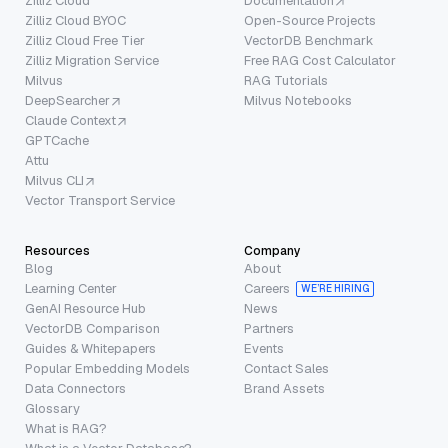
Zilliz Cloud
Documentation
Zilliz Cloud BYOC
Open-Source Projects
Zilliz Cloud Free Tier
VectorDB Benchmark
Zilliz Migration Service
Free RAG Cost Calculator
Milvus
RAG Tutorials
DeepSearcher
Milvus Notebooks
Claude Context
GPTCache
Attu
Milvus CLI
Vector Transport Service
Resources
Company
Blog
About
Learning Center
Careers
WE’RE HIRING
GenAI Resource Hub
News
VectorDB Comparison
Partners
Guides & Whitepapers
Events
Popular Embedding Models
Contact Sales
Data Connectors
Brand Assets
Glossary
What is RAG?