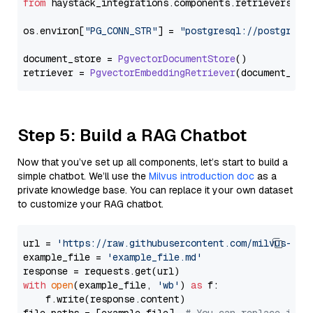
from
 haystack_integrations.
components
.
retrievers
.
pg
os.
environ
[
"PG_CONN_STR"
] = 
"postgresql://postgres:
document_store = 
PgvectorDocumentStore
()

retriever = 
PgvectorEmbeddingRetriever
Step 5: Build a RAG Chatbot
Now that you’ve set up all components, let’s start to build a
simple chatbot. We’ll use the
Milvus introduction doc
as a
private knowledge base. You can replace it your own dataset
to customize your RAG chatbot.
url = 
'https://raw.githubusercontent.com/milvus-io/
example_file = 
'example_file.md'
with
open
(example_file, 
'wb'
) 
as
 f:

    f.write(response.content)
