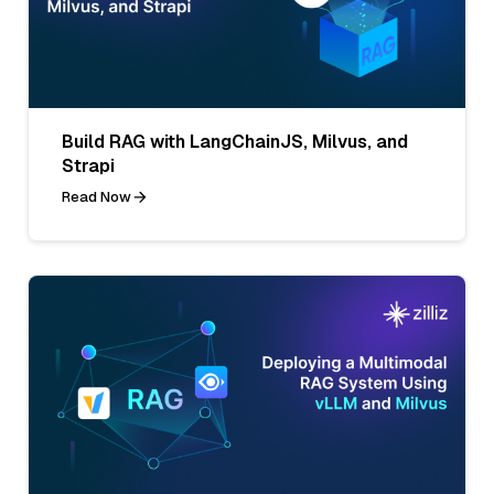
Build RAG with LangChainJS, Milvus, and
Strapi
Read Now