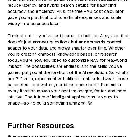
reduce latency, and hybrid search setups for balancing
accuracy and efficiency. Plus, the free RAG cost calculator
gave you a practical tool to estimate expenses and scale
wisely—no surprises later!
Think about it—you’ve just learned to build an AI system that
doesn’t just
answer
questions but
understands
context,
adapts to your data, and grows smarter over time. Whether
you’re creating chatbots, knowledge bases, or research
tools, you’re now equipped to customize RAG for real-world
impact. The possibilities are endless, and the skills you’ve
gained put you at the forefront of the AI revolution. So what’s
next? Dive in, experiment with different datasets, tweak those
parameters, and watch your ideas come to life. Remember,
every iteration makes your system sharper, faster, and more
intuitive. The future of intelligent applications is yours to
shape—so go build something amazing! 🚀
Further Resources