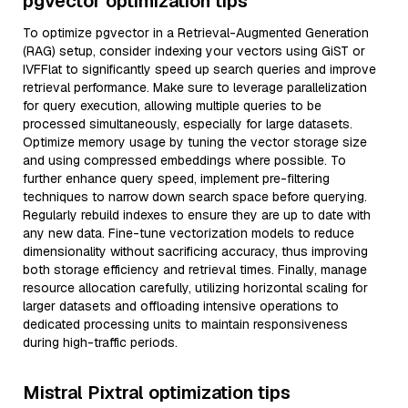
pgvector optimization tips
To optimize pgvector in a Retrieval-Augmented Generation
(RAG) setup, consider indexing your vectors using GiST or
IVFFlat to significantly speed up search queries and improve
retrieval performance. Make sure to leverage parallelization
for query execution, allowing multiple queries to be
processed simultaneously, especially for large datasets.
Optimize memory usage by tuning the vector storage size
and using compressed embeddings where possible. To
further enhance query speed, implement pre-filtering
techniques to narrow down search space before querying.
Regularly rebuild indexes to ensure they are up to date with
any new data. Fine-tune vectorization models to reduce
dimensionality without sacrificing accuracy, thus improving
both storage efficiency and retrieval times. Finally, manage
resource allocation carefully, utilizing horizontal scaling for
larger datasets and offloading intensive operations to
dedicated processing units to maintain responsiveness
during high-traffic periods.
Mistral Pixtral optimization tips