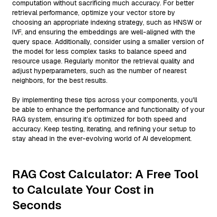
computation without sacrificing much accuracy. For better
retrieval performance, optimize your vector store by
choosing an appropriate indexing strategy, such as HNSW or
IVF, and ensuring the embeddings are well-aligned with the
query space. Additionally, consider using a smaller version of
the model for less complex tasks to balance speed and
resource usage. Regularly monitor the retrieval quality and
adjust hyperparameters, such as the number of nearest
neighbors, for the best results.
By implementing these tips across your components, you'll
be able to enhance the performance and functionality of your
RAG system, ensuring it’s optimized for both speed and
accuracy. Keep testing, iterating, and refining your setup to
stay ahead in the ever-evolving world of AI development.
RAG Cost Calculator: A Free Tool
to Calculate Your Cost in
Seconds