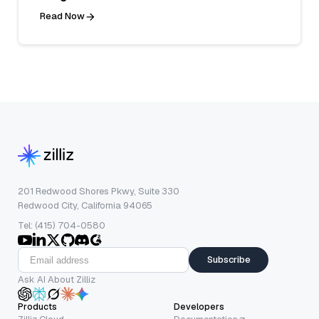
Read Now
201 Redwood Shores Pkwy, Suite 330
Redwood City, California 94065
Tel: (415) 704-0580
Subscribe
Ask AI About Zilliz
Products
Developers