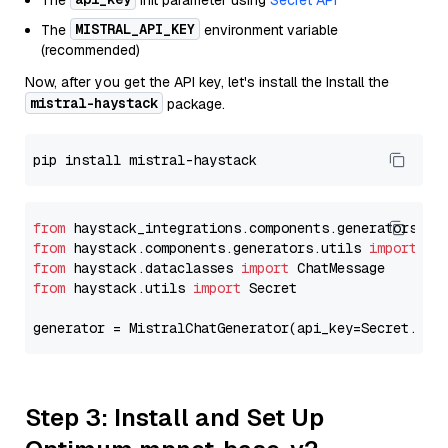
The
init parameter using
Secret API
MISTRAL_API_KEY
The
environment variable
(recommended)
Now, after you get the API key, let's install the Install the
mistral-haystack
package.
from
 haystack_integrations.components.generators.mi
from
 haystack.components.generators.utils 
import
from
 haystack.dataclasses 
import
from
 haystack.utils 
import
 Secret

generator = MistralChatGenerator(api_key=Secret.fro
Step 3: Install and Set Up