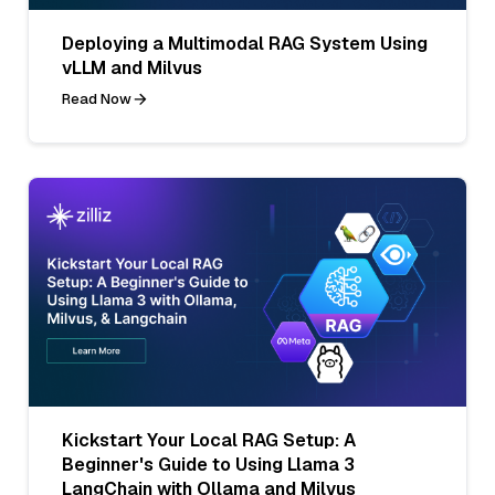
Deploying a Multimodal RAG System Using
vLLM and Milvus
Read Now
Kickstart Your Local RAG Setup: A
Beginner's Guide to Using Llama 3
LangChain with Ollama and Milvus