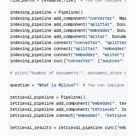
file_paths = [example_file]  
# You can replace it w
indexing_pipeline = Pipeline()

indexing_pipeline.add_component(
"converter"
, Markdow
indexing_pipeline.add_component(
"splitter"
, Documen
indexing_pipeline.add_component(
"embedder"
, document
indexing_pipeline.add_component(
"writer"
, DocumentWr
indexing_pipeline.connect(
"converter"
, 
"splitter"
)

indexing_pipeline.connect(
"splitter"
, 
"embedder"
)

indexing_pipeline.connect(
"embedder"
, 
"writer"
)

indexing_pipeline.run({
"converter"
: {
"sources"
: file
# print("Number of documents:", document_store.coun
question = 
"What is Milvus?"
# You can replace it 
retrieval_pipeline = Pipeline()

retrieval_pipeline.add_component(
"embedder"
, text_em
retrieval_pipeline.add_component(
"retriever"
, retrie
retrieval_pipeline.connect(
"embedder"
, 
"retriever"
)

retrieval_results = retrieval_pipeline.run({
"embedd