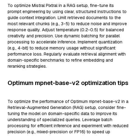
To optimize Mistral Pixtral in a RAG setup, fine-tune its
prompt engineering by using clear, structured instructions to
guide context integration. Limit retrieved documents to the
most relevant chunks (e.g., 3-5) to reduce noise and improve
response quality. Adjust temperature (0.2-0.5) for balanced
creativity and precision. Use dynamic batching for parallel
processing to accelerate inference. Implement quantization
(e.g., 4-bit) to reduce memory usage without significant
performance loss. Regularly evaluate retrieval alignment with
domain-specific benchmarks to refine embedding and
reranking strategies.
Optimum mpnet-base-v2 optimization tips
To optimize the performance of Optimum mpnet-base-v2 in a
Retrieval-Augmented Generation (RAG) setup, consider fine-
tuning the model on domain-specific data to improve its
understanding of specialized queries. Leverage batch
processing for efficient inference and experiment with reduced
precision (e.g., mixed-precision or FP16) to speed up