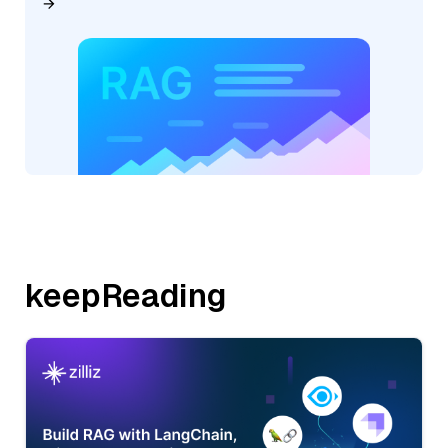
keepReading