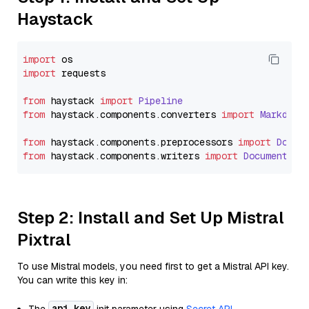
Haystack
import
import
 requests

from
 haystack 
import
Pipeline
from
 haystack.
components
.
converters
import
Markdown
from
 haystack.
components
.
preprocessors
import
Docum
from
 haystack.
components
.
writers
import
DocumentWri
Step 2: Install and Set Up Mistral
Pixtral
To use Mistral models, you need first to get a Mistral API key.
You can write this key in:
api_key