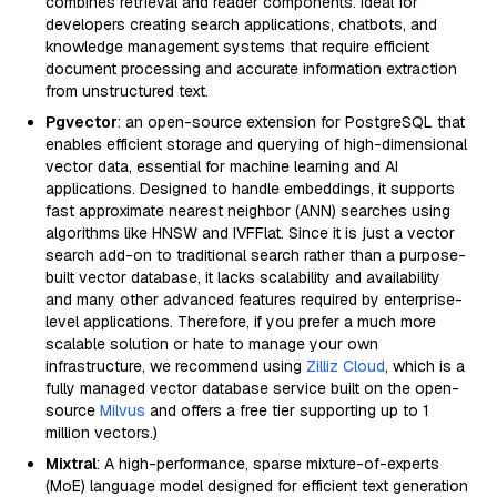
combines retrieval and reader components. Ideal for
developers creating search applications, chatbots, and
knowledge management systems that require efficient
document processing and accurate information extraction
from unstructured text.
Pgvector
: an open-source extension for PostgreSQL that
enables efficient storage and querying of high-dimensional
vector data, essential for machine learning and AI
applications. Designed to handle embeddings, it supports
fast approximate nearest neighbor (ANN) searches using
algorithms like HNSW and IVFFlat. Since it is just a vector
search add-on to traditional search rather than a purpose-
built vector database, it lacks scalability and availability
and many other advanced features required by enterprise-
level applications. Therefore, if you prefer a much more
scalable solution or hate to manage your own
infrastructure, we recommend using
Zilliz Cloud
, which is a
fully managed vector database service built on the open-
source
Milvus
and offers a free tier supporting up to 1
million vectors.)
Mixtral
: A high-performance, sparse mixture-of-experts
(MoE) language model designed for efficient text generation