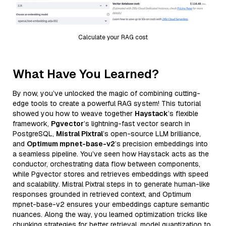
Calculate your RAG cost
What Have You Learned?
By now, you’ve unlocked the magic of combining cutting-
edge tools to create a powerful RAG system! This tutorial
showed you how to weave together
Haystack
’s flexible
framework,
Pgvector
’s lightning-fast vector search in
PostgreSQL,
Mistral Pixtral
’s open-source LLM brilliance,
and
Optimum mpnet-base-v2
’s precision embeddings into
a seamless pipeline. You’ve seen how Haystack acts as the
conductor, orchestrating data flow between components,
while Pgvector stores and retrieves embeddings with speed
and scalability. Mistral Pixtral steps in to generate human-like
responses grounded in retrieved context, and Optimum
mpnet-base-v2 ensures your embeddings capture semantic
nuances. Along the way, you learned optimization tricks like
chunking strategies for better retrieval, model quantization to