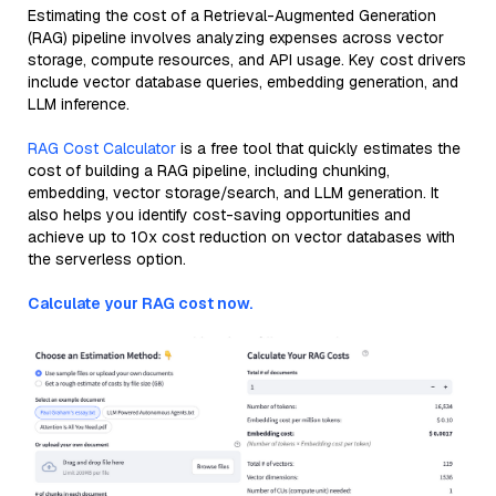
Estimating the cost of a Retrieval-Augmented Generation
(RAG) pipeline involves analyzing expenses across vector
storage, compute resources, and API usage. Key cost drivers
include vector database queries, embedding generation, and
LLM inference.
RAG Cost Calculator
is a free tool that quickly estimates the
cost of building a RAG pipeline, including chunking,
embedding, vector storage/search, and LLM generation. It
also helps you identify cost-saving opportunities and
achieve up to 10x cost reduction on vector databases with
the serverless option.
Calculate your RAG cost now.