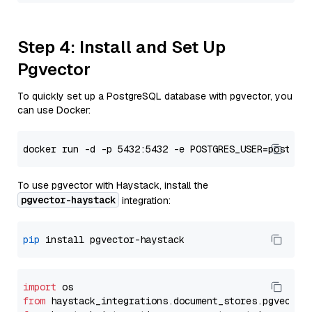
Step 4: Install and Set Up
Pgvector
To quickly set up a PostgreSQL database with pgvector, you
can use Docker:
To use pgvector with Haystack, install the
pgvector-haystack
integration:
pip
import
from
 haystack_integrations.
document_stores
.
pgvector