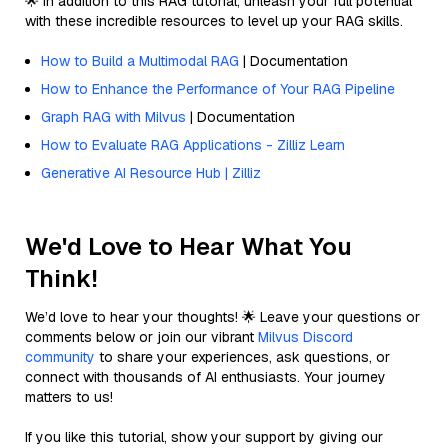
🌟 In addition to this RAG tutorial, unleash your full potential
with these incredible resources to level up your RAG skills.
How to Build a Multimodal RAG
| Documentation
How to Enhance the Performance of Your RAG Pipeline
Graph RAG with Milvus
| Documentation
How to Evaluate RAG Applications - Zilliz Learn
Generative AI Resource Hub | Zilliz
We'd Love to Hear What You
Think!
We’d love to hear your thoughts! 🌟 Leave your questions or
comments below or join our vibrant
Milvus Discord
community
to share your experiences, ask questions, or
connect with thousands of AI enthusiasts. Your journey
matters to us!
If you like this tutorial, show your support by giving our