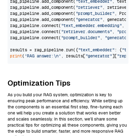
rag_pipeline.add_component(
"text_embedder"
, text_emb
rag_pipeline.add_component(
"retriever"
, retriever)

rag_pipeline.add_component(
"prompt_builder"
, PromptB
rag_pipeline.add_component(
"generator"
, generator)

rag_pipeline.connect(
"text_embedder.embedding"
, 
"re
rag_pipeline.connect(
"retriever.documents"
, 
"prompt
rag_pipeline.connect(
"prompt_builder"
, 
"generator"
)

results = rag_pipeline.run({
"text_embedder"
: {
"text
print
(
'RAG answer:\n'
, results[
"generator"
][
"replie
Optimization Tips
As you build your RAG system, optimization is key to
ensuring peak performance and efficiency. While setting up
the components is an essential first step, fine-tuning each
one will help you create a solution that works even better
and scales seamlessly. In this section, we’ll share some
practical tips for optimizing all these components, giving you
the edge to build smarter, faster, and more responsive RAG