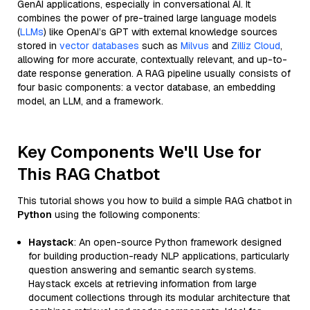
GenAI applications, especially in conversational AI. It
combines the power of pre-trained large language models
(
LLMs
) like OpenAI’s GPT with external knowledge sources
stored in
vector databases
such as
Milvus
and
Zilliz Cloud
,
allowing for more accurate, contextually relevant, and up-to-
date response generation. A RAG pipeline usually consists of
four basic components: a vector database, an embedding
model, an LLM, and a framework.
Key Components We'll Use for
This RAG Chatbot
This tutorial shows you how to build a simple RAG chatbot in
Python
using the following components:
Haystack
: An open-source Python framework designed
for building production-ready NLP applications, particularly
question answering and semantic search systems.
Haystack excels at retrieving information from large
document collections through its modular architecture that