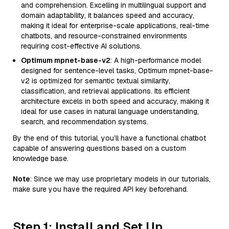
and comprehension. Excelling in multilingual support and
domain adaptability, it balances speed and accuracy,
making it ideal for enterprise-scale applications, real-time
chatbots, and resource-constrained environments
requiring cost-effective AI solutions.
Optimum mpnet-base-v2
: A high-performance model
designed for sentence-level tasks, Optimum mpnet-base-
v2 is optimized for semantic textual similarity,
classification, and retrieval applications. Its efficient
architecture excels in both speed and accuracy, making it
ideal for use cases in natural language understanding,
search, and recommendation systems.
By the end of this tutorial, you’ll have a functional chatbot
capable of answering questions based on a custom
knowledge base.
Note
: Since we may use proprietary models in our tutorials,
make sure you have the required API key beforehand.
Step 1: Install and Set Up