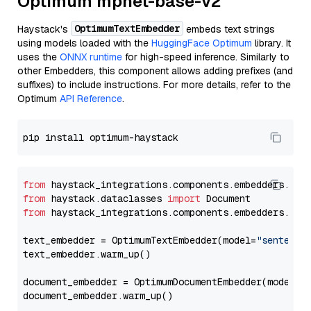
Optimum mpnet-base-v2
OptimumTextEmbedder
Haystack's
embeds text strings
using models loaded with the
HuggingFace Optimum
library. It
uses the
ONNX runtime
for high-speed inference. Similarly to
other Embedders, this component allows adding prefixes (and
suffixes) to include instructions. For more details, refer to the
Optimum
API Reference
.
from
 haystack_integrations.components.embedders.opt
from
 haystack.dataclasses 
import
from
 haystack_integrations.components.embedders.opt
text_embedder = OptimumTextEmbedder(model=
"sentence
text_embedder.warm_up()

document_embedder = OptimumDocumentEmbedder(model=
"