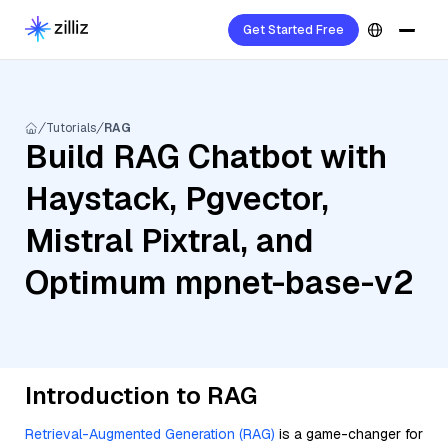
Get Started Free
Tutorials
RAG
Build RAG Chatbot with
Haystack, Pgvector,
Mistral Pixtral, and
Optimum mpnet-base-v2
Introduction to RAG
Retrieval-Augmented Generation (RAG)
is a game-changer for