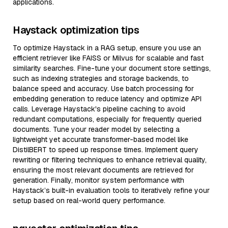
applications.
Haystack optimization tips
To optimize Haystack in a RAG setup, ensure you use an
efficient retriever like FAISS or Milvus for scalable and fast
similarity searches. Fine-tune your document store settings,
such as indexing strategies and storage backends, to
balance speed and accuracy. Use batch processing for
embedding generation to reduce latency and optimize API
calls. Leverage Haystack's pipeline caching to avoid
redundant computations, especially for frequently queried
documents. Tune your reader model by selecting a
lightweight yet accurate transformer-based model like
DistilBERT to speed up response times. Implement query
rewriting or filtering techniques to enhance retrieval quality,
ensuring the most relevant documents are retrieved for
generation. Finally, monitor system performance with
Haystack’s built-in evaluation tools to iteratively refine your
setup based on real-world query performance.