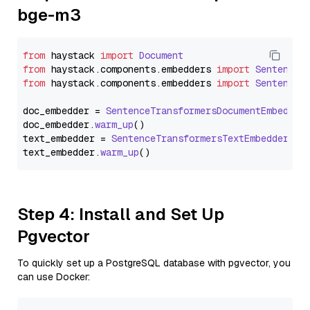
bge-m3
from
 haystack 
import
Document
from
 haystack.
components
.
embedders
import
SentenceT
from
 haystack.
components
.
embedders
import
SentenceT
doc_embedder = 
SentenceTransformersDocumentEmbedder
doc_embedder.
warm_up
()

text_embedder = 
SentenceTransformersTextEmbedder
(mo
text_embedder.
warm_up
Step 4: Install and Set Up
Pgvector
To quickly set up a PostgreSQL database with pgvector, you
can use Docker: