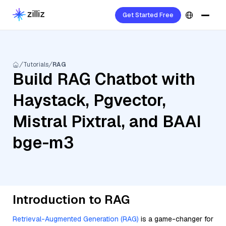
Get Started Free
Tutorials
RAG
Build RAG Chatbot with
Haystack, Pgvector,
Mistral Pixtral, and BAAI
bge-m3
Introduction to RAG
Retrieval-Augmented Generation (RAG)
is a game-changer for