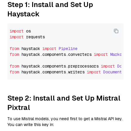
Step 1: Install and Set Up
Haystack
import
import
 requests

from
 haystack 
import
Pipeline
from
 haystack.
components
.
converters
import
Markdown
from
 haystack.
components
.
preprocessors
import
Docum
from
 haystack.
components
.
writers
import
DocumentWri
Step 2: Install and Set Up Mistral
Pixtral
To use Mistral models, you need first to get a Mistral API key.
You can write this key in: