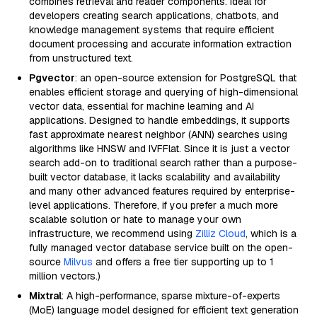
combines retrieval and reader components. Ideal for
developers creating search applications, chatbots, and
knowledge management systems that require efficient
document processing and accurate information extraction
from unstructured text.
Pgvector
: an open-source extension for PostgreSQL that
enables efficient storage and querying of high-dimensional
vector data, essential for machine learning and AI
applications. Designed to handle embeddings, it supports
fast approximate nearest neighbor (ANN) searches using
algorithms like HNSW and IVFFlat. Since it is just a vector
search add-on to traditional search rather than a purpose-
built vector database, it lacks scalability and availability
and many other advanced features required by enterprise-
level applications. Therefore, if you prefer a much more
scalable solution or hate to manage your own
infrastructure, we recommend using
Zilliz Cloud
, which is a
fully managed vector database service built on the open-
source
Milvus
and offers a free tier supporting up to 1
million vectors.)
Mixtral
: A high-performance, sparse mixture-of-experts
(MoE) language model designed for efficient text generation