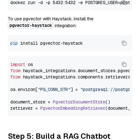
To use pgvector with Haystack, install the
pgvector-haystack
integration:
pip
import
from
 haystack_integrations.
document_stores
.
pgvector
from
 haystack_integrations.
components
.
retrievers
.
pg
os.
environ
[
"PG_CONN_STR"
] = 
"postgresql://postgres:
document_store = 
PgvectorDocumentStore
()

retriever = 
PgvectorEmbeddingRetriever
Step 5: Build a RAG Chatbot