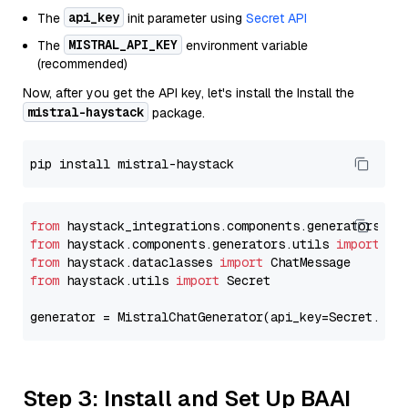
api_key
The
init parameter using
Secret API
MISTRAL_API_KEY
The
environment variable
(recommended)
Now, after you get the API key, let's install the Install the
mistral-haystack
package.
from
 haystack_integrations.components.generators.mi
from
 haystack.components.generators.utils 
import
from
 haystack.dataclasses 
import
from
 haystack.utils 
import
 Secret

generator = MistralChatGenerator(api_key=Secret.fro
Step 3: Install and Set Up BAAI