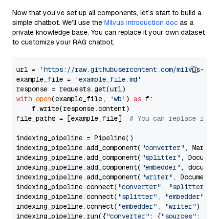
Now that you’ve set up all components, let’s start to build a
simple chatbot. We’ll use the
Milvus introduction doc
as a
private knowledge base. You can replace it your own dataset
to customize your RAG chatbot.
url = 
'https://raw.githubusercontent.com/milvus-io/
example_file = 
'example_file.md'
with
open
(example_file, 
'wb'
) 
as
 f:

    f.write(response.content)

file_paths = [example_file]  
# You can replace it w
indexing_pipeline = Pipeline()

indexing_pipeline.add_component(
"converter"
, Markdow
indexing_pipeline.add_component(
"splitter"
, Documen
indexing_pipeline.add_component(
"embedder"
, document
indexing_pipeline.add_component(
"writer"
, DocumentWr
indexing_pipeline.connect(
"converter"
, 
"splitter"
)

indexing_pipeline.connect(
"splitter"
, 
"embedder"
)

indexing_pipeline.connect(
"embedder"
, 
"writer"
)

indexing_pipeline.run({
"converter"
: {
"sources"
: file