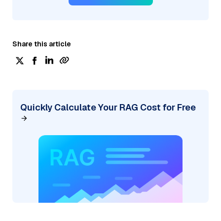
Share this article
Quickly Calculate Your RAG Cost for Free