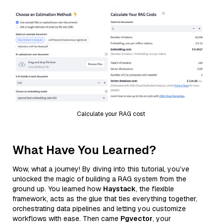
Calculate your RAG cost
What Have You Learned?
Wow, what a journey! By diving into this tutorial, you’ve
unlocked the magic of building a RAG system from the
ground up. You learned how
Haystack
, the flexible
framework, acts as the glue that ties everything together,
orchestrating data pipelines and letting you customize
workflows with ease. Then came
Pgvector
, your