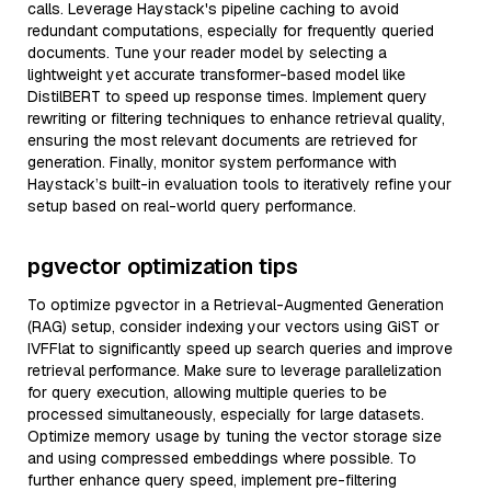
calls. Leverage Haystack's pipeline caching to avoid
redundant computations, especially for frequently queried
documents. Tune your reader model by selecting a
lightweight yet accurate transformer-based model like
DistilBERT to speed up response times. Implement query
rewriting or filtering techniques to enhance retrieval quality,
ensuring the most relevant documents are retrieved for
generation. Finally, monitor system performance with
Haystack’s built-in evaluation tools to iteratively refine your
setup based on real-world query performance.
pgvector optimization tips
To optimize pgvector in a Retrieval-Augmented Generation
(RAG) setup, consider indexing your vectors using GiST or
IVFFlat to significantly speed up search queries and improve
retrieval performance. Make sure to leverage parallelization
for query execution, allowing multiple queries to be
processed simultaneously, especially for large datasets.
Optimize memory usage by tuning the vector storage size
and using compressed embeddings where possible. To
further enhance query speed, implement pre-filtering