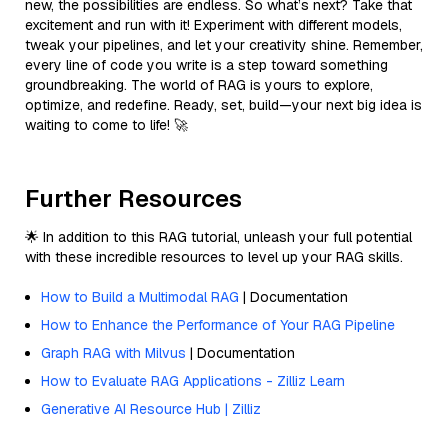
new, the possibilities are endless. So what’s next? Take that
excitement and run with it! Experiment with different models,
tweak your pipelines, and let your creativity shine. Remember,
every line of code you write is a step toward something
groundbreaking. The world of RAG is yours to explore,
optimize, and redefine. Ready, set, build—your next big idea is
waiting to come to life! 🚀
Further Resources
🌟 In addition to this RAG tutorial, unleash your full potential
with these incredible resources to level up your RAG skills.
How to Build a Multimodal RAG
| Documentation
How to Enhance the Performance of Your RAG Pipeline
Graph RAG with Milvus
| Documentation
How to Evaluate RAG Applications - Zilliz Learn
Generative AI Resource Hub | Zilliz