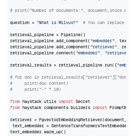
# print("Number of documents:", document_store.coun
question = 
"What is Milvus?"
# You can replace it 
retrieval_pipeline = Pipeline()

retrieval_pipeline.add_component(
"embedder"
, text_em
retrieval_pipeline.add_component(
"retriever"
, retrie
retrieval_pipeline.connect(
"embedder"
, 
"retriever"
)

retrieval_results = retrieval_pipeline.run({
"embedd
# for doc in retrieval_results["retriever"]["docume
#     print(doc.content)
#     print("-" * 10)
from
 haystack.utils 
import
from
 haystack.components.builders 
import
 PromptBuild
retriever = PgvectorEmbeddingRetriever(document_stor
 text_embedder = SentenceTransformersTextEmbedder(m
text_embedder.warm_up()
