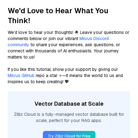
We'd Love to Hear What You
Think!
We’d love to hear your thoughts! 🌟 Leave your questions or
comments below or join our vibrant
Milvus Discord
community
to share your experiences, ask questions, or
connect with thousands of AI enthusiasts. Your journey
matters to us!
If you like this tutorial, show your support by giving our
Milvus GitHub
repo a star ⭐—it means the world to us and
inspires us to keep creating! 💖
Vector Database at Scale
Zilliz Cloud is a fully-managed vector database built for
scale, perfect for your RAG apps.
Try Zilliz Cloud for Free