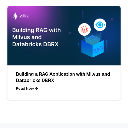
Building a RAG Application with Milvus and
Databricks DBRX
Read Now