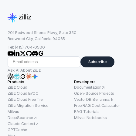
201 Redwood Shores Pkwy, Suite 330
Redwood City, California 94065
Tel: (415) 704-0580
Subscribe
Ask AI About Zilliz
Products
Developers
Zilliz Cloud
Documentation
Zilliz Cloud BYOC
Open-Source Projects
Zilliz Cloud Free Tier
VectorDB Benchmark
Zilliz Migration Service
Free RAG Cost Calculator
Milvus
RAG Tutorials
DeepSearcher
Milvus Notebooks
Claude Context
GPTCache
Attu