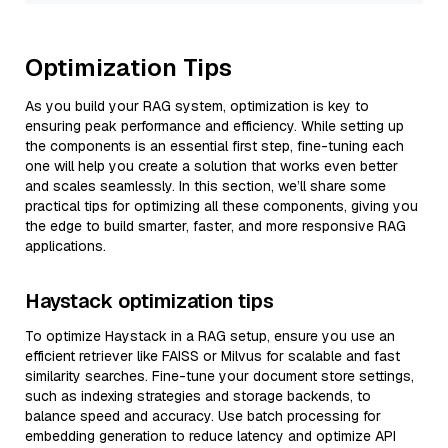
Optimization Tips
As you build your RAG system, optimization is key to
ensuring peak performance and efficiency. While setting up
the components is an essential first step, fine-tuning each
one will help you create a solution that works even better
and scales seamlessly. In this section, we’ll share some
practical tips for optimizing all these components, giving you
the edge to build smarter, faster, and more responsive RAG
applications.
Haystack optimization tips
To optimize Haystack in a RAG setup, ensure you use an
efficient retriever like FAISS or Milvus for scalable and fast
similarity searches. Fine-tune your document store settings,
such as indexing strategies and storage backends, to
balance speed and accuracy. Use batch processing for
embedding generation to reduce latency and optimize API