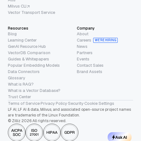
Milvus CLI
Vector Transport Service
Resources
Company
Blog
About
Learning Center
Careers
WE’RE HIRING
GenAI Resource Hub
News
VectorDB Comparison
Partners
Guides & Whitepapers
Events
Popular Embedding Models
Contact Sales
Data Connectors
Brand Assets
Glossary
What is RAG?
What is a Vector Database?
Trust Center
Terms of Service
·
Privacy Policy
·
Security
·
Cookie Settings
LF AI, LF AI & data, Milvus, and associated open-source project names
are trademarks of the Linux Foundation.
© Zilliz 2026 All rights reserved.
Ask AI