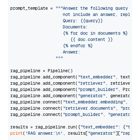
prompt_template = 
"""Answer the following query base
                     not include an answer, reply wi
                     Query: {{query}}

                     Documents:

                     {% for doc in documents %}

                        {{ doc.content }}

                     {% endfor %}

                     Answer: 

                  """
rag_pipeline = Pipeline()

rag_pipeline.add_component(
"text_embedder"
, text_emb
rag_pipeline.add_component(
"retriever"
, retriever)

rag_pipeline.add_component(
"prompt_builder"
, PromptB
rag_pipeline.add_component(
"generator"
, generator)

rag_pipeline.connect(
"text_embedder.embedding"
, 
"re
rag_pipeline.connect(
"retriever.documents"
, 
"prompt
rag_pipeline.connect(
"prompt_builder"
, 
"generator"
)

results = rag_pipeline.run({
"text_embedder"
: {
"text
print
(
'RAG answer:\n'
, results[
"generator"
][
"replie