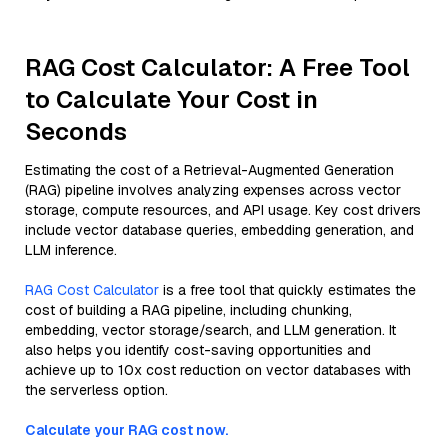
RAG Cost Calculator: A Free Tool
to Calculate Your Cost in
Seconds
Estimating the cost of a Retrieval-Augmented Generation
(RAG) pipeline involves analyzing expenses across vector
storage, compute resources, and API usage. Key cost drivers
include vector database queries, embedding generation, and
LLM inference.
RAG Cost Calculator
is a free tool that quickly estimates the
cost of building a RAG pipeline, including chunking,
embedding, vector storage/search, and LLM generation. It
also helps you identify cost-saving opportunities and
achieve up to 10x cost reduction on vector databases with
the serverless option.
Calculate your RAG cost now.