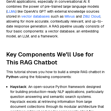
GenAI applications, especially in conversational AI. It
combines the power of pre-trained large language models
(
LLMs
) like OpenAI’s GPT with external knowledge sources
stored in
vector databases
such as
Milvus
and
Zilliz Cloud
,
allowing for more accurate, contextually relevant, and up-to-
date response generation. A RAG pipeline usually consists of
four basic components: a vector database, an embedding
model, an LLM, and a framework.
Key Components We'll Use for
This RAG Chatbot
This tutorial shows you how to build a simple RAG chatbot in
Python
using the following components:
Haystack
: An open-source Python framework designed
for building production-ready NLP applications, particularly
question answering and semantic search systems.
Haystack excels at retrieving information from large
document collections through its modular architecture that