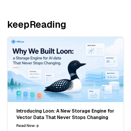
keepReading
Introducing Loon: A New Storage Engine for
Vector Data That Never Stops Changing
Read Now