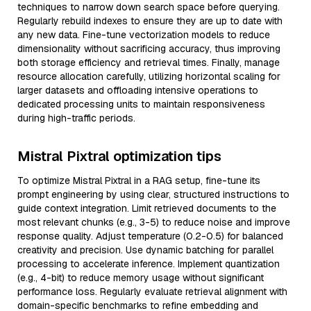
techniques to narrow down search space before querying.
Regularly rebuild indexes to ensure they are up to date with
any new data. Fine-tune vectorization models to reduce
dimensionality without sacrificing accuracy, thus improving
both storage efficiency and retrieval times. Finally, manage
resource allocation carefully, utilizing horizontal scaling for
larger datasets and offloading intensive operations to
dedicated processing units to maintain responsiveness
during high-traffic periods.
Mistral Pixtral optimization tips
To optimize Mistral Pixtral in a RAG setup, fine-tune its
prompt engineering by using clear, structured instructions to
guide context integration. Limit retrieved documents to the
most relevant chunks (e.g., 3-5) to reduce noise and improve
response quality. Adjust temperature (0.2-0.5) for balanced
creativity and precision. Use dynamic batching for parallel
processing to accelerate inference. Implement quantization
(e.g., 4-bit) to reduce memory usage without significant
performance loss. Regularly evaluate retrieval alignment with
domain-specific benchmarks to refine embedding and