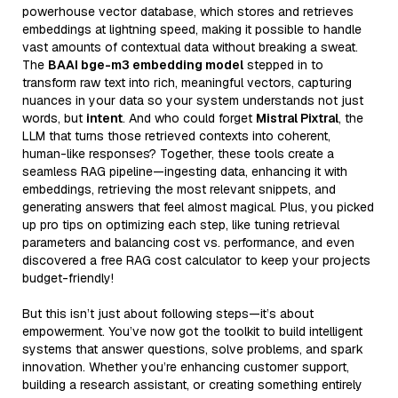
powerhouse vector database, which stores and retrieves
embeddings at lightning speed, making it possible to handle
vast amounts of contextual data without breaking a sweat.
The
BAAI bge-m3 embedding model
stepped in to
transform raw text into rich, meaningful vectors, capturing
nuances in your data so your system understands not just
words, but
intent
. And who could forget
Mistral Pixtral
, the
LLM that turns those retrieved contexts into coherent,
human-like responses? Together, these tools create a
seamless RAG pipeline—ingesting data, enhancing it with
embeddings, retrieving the most relevant snippets, and
generating answers that feel almost magical. Plus, you picked
up pro tips on optimizing each step, like tuning retrieval
parameters and balancing cost vs. performance, and even
discovered a free RAG cost calculator to keep your projects
budget-friendly!
But this isn’t just about following steps—it’s about
empowerment. You’ve now got the toolkit to build intelligent
systems that answer questions, solve problems, and spark
innovation. Whether you’re enhancing customer support,
building a research assistant, or creating something entirely