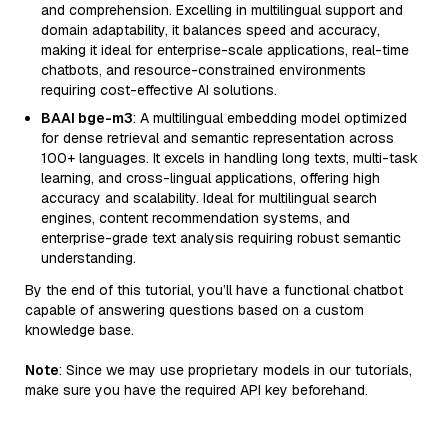
and comprehension. Excelling in multilingual support and
domain adaptability, it balances speed and accuracy,
making it ideal for enterprise-scale applications, real-time
chatbots, and resource-constrained environments
requiring cost-effective AI solutions.
BAAI bge-m3
: A multilingual embedding model optimized
for dense retrieval and semantic representation across
100+ languages. It excels in handling long texts, multi-task
learning, and cross-lingual applications, offering high
accuracy and scalability. Ideal for multilingual search
engines, content recommendation systems, and
enterprise-grade text analysis requiring robust semantic
understanding.
By the end of this tutorial, you’ll have a functional chatbot
capable of answering questions based on a custom
knowledge base.
Note
: Since we may use proprietary models in our tutorials,
make sure you have the required API key beforehand.