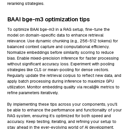
reranking strategies.
BAAI bge-m3 optimization tips
To optimize BAAI bge-m3 in a RAG setup, fine-tune the
model on domain-specific data to enhance retrieval
relevance. Use dynamic chunking (e.g., 256-512 tokens) for
balanced context capture and computational efficiency.
Normalize embeddings before similarity scoring to reduce
bias. Enable mixed-precision inference for faster processing
without significant accuracy loss. Experiment with pooling
strategies like CLS or mean-pooling for dense vectors.
Regularly update the retrieval corpus to reflect new data, and
apply batch processing during inference to maximize GPU
utilization. Monitor embedding quality via recall@k metrics to
refine parameters iteratively.
By implementing these tips across your components, you'll
be able to enhance the performance and functionality of your
RAG system, ensuring it’s optimized for both speed and
accuracy. Keep testing, iterating, and refining your setup to
stay ahead in the ever-evolving world of AI development.