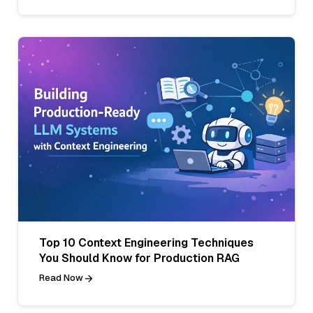
Top 10 Context Engineering Techniques
You Should Know for Production RAG
Read Now