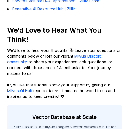
How to Evaluate RAG Applications - Zilliz Learn
Generative AI Resource Hub | Zilliz
We'd Love to Hear What You
Think!
We’d love to hear your thoughts! 🌟 Leave your questions or
comments below or join our vibrant
Milvus Discord
community
to share your experiences, ask questions, or
connect with thousands of AI enthusiasts. Your journey
matters to us!
If you like this tutorial, show your support by giving our
Milvus GitHub
repo a star ⭐—it means the world to us and
inspires us to keep creating! 💖
Vector Database at Scale
Zilliz Cloud is a fully-managed vector database built for