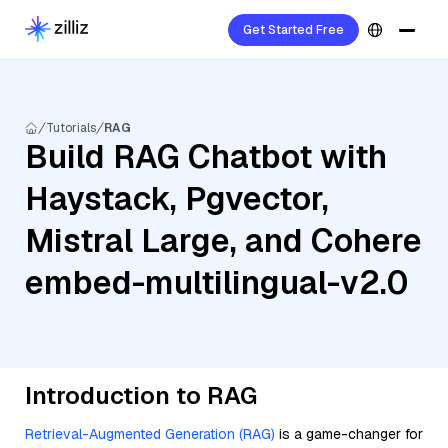
Get Started Free
Tutorials
RAG
Build RAG Chatbot with
Haystack, Pgvector,
Mistral Large, and Cohere
embed-multilingual-v2.0
Introduction to RAG
Retrieval-Augmented Generation (RAG)
is a game-changer for