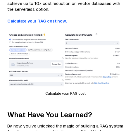
achieve up to 10x cost reduction on vector databases with
the serverless option.
Calculate your RAG cost now.
Calculate your RAG cost
What Have You Learned?
By now, you’ve unlocked the magic of building a RAG system