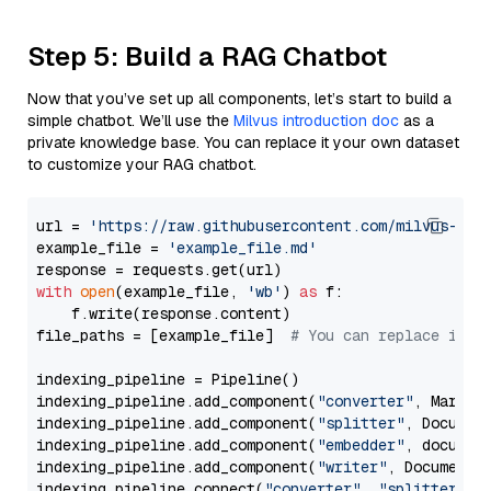
Step 5: Build a RAG Chatbot
Now that you’ve set up all components, let’s start to build a
simple chatbot. We’ll use the
Milvus introduction doc
as a
private knowledge base. You can replace it your own dataset
to customize your RAG chatbot.
url = 
'https://raw.githubusercontent.com/milvus-io/
example_file = 
'example_file.md'
with
open
(example_file, 
'wb'
) 
as
 f:

    f.write(response.content)

file_paths = [example_file]  
# You can replace it w
indexing_pipeline = Pipeline()

indexing_pipeline.add_component(
"converter"
, Markdow
indexing_pipeline.add_component(
"splitter"
, Documen
indexing_pipeline.add_component(
"embedder"
, document
indexing_pipeline.add_component(
"writer"
, DocumentWr
indexing_pipeline.connect(
"converter"
, 
"splitter"
)
