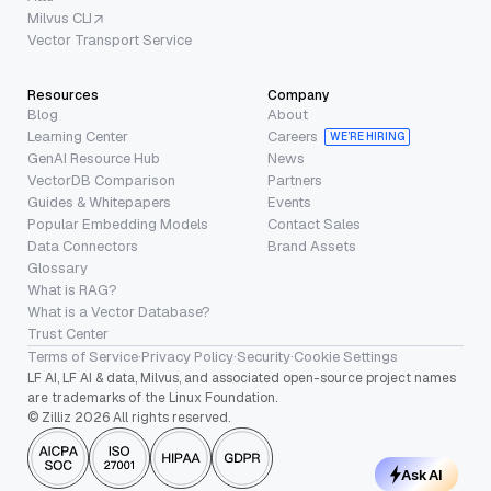
Milvus CLI
Vector Transport Service
Resources
Company
Blog
About
Learning Center
Careers
WE’RE HIRING
GenAI Resource Hub
News
VectorDB Comparison
Partners
Guides & Whitepapers
Events
Popular Embedding Models
Contact Sales
Data Connectors
Brand Assets
Glossary
What is RAG?
What is a Vector Database?
Trust Center
Terms of Service
·
Privacy Policy
·
Security
·
Cookie Settings
LF AI, LF AI & data, Milvus, and associated open-source project names
are trademarks of the Linux Foundation.
© Zilliz 2026 All rights reserved.
Ask AI