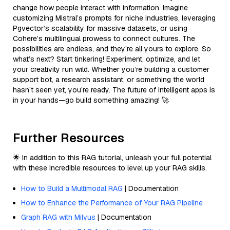
change how people interact with information. Imagine
customizing Mistral’s prompts for niche industries, leveraging
Pgvector’s scalability for massive datasets, or using
Cohere’s multilingual prowess to connect cultures. The
possibilities are endless, and they’re all yours to explore. So
what’s next? Start tinkering! Experiment, optimize, and let
your creativity run wild. Whether you’re building a customer
support bot, a research assistant, or something the world
hasn’t seen yet, you’re ready. The future of intelligent apps is
in your hands—go build something amazing! 🚀
Further Resources
🌟 In addition to this RAG tutorial, unleash your full potential
with these incredible resources to level up your RAG skills.
How to Build a Multimodal RAG
| Documentation
How to Enhance the Performance of Your RAG Pipeline
Graph RAG with Milvus
| Documentation