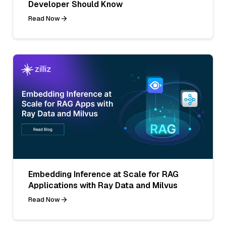
Developer Should Know
Read Now
Embedding Inference at Scale for RAG
Applications with Ray Data and Milvus
Read Now