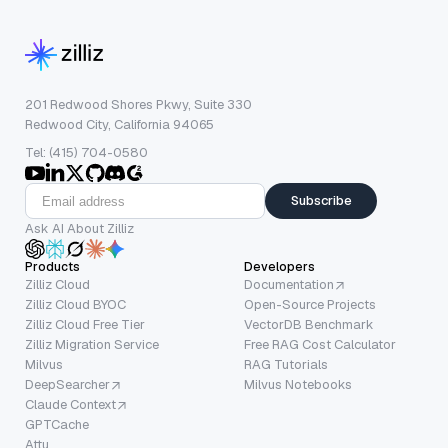
201 Redwood Shores Pkwy, Suite 330
Redwood City, California 94065
Tel: (415) 704-0580
Subscribe
Ask AI About Zilliz
Products
Developers
Zilliz Cloud
Documentation
Zilliz Cloud BYOC
Open-Source Projects
Zilliz Cloud Free Tier
VectorDB Benchmark
Zilliz Migration Service
Free RAG Cost Calculator
Milvus
RAG Tutorials
DeepSearcher
Milvus Notebooks
Claude Context
GPTCache
Attu