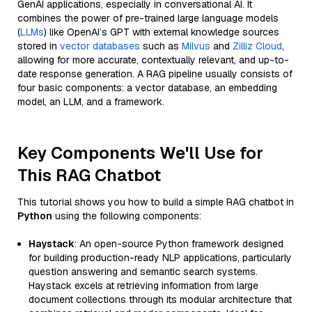
GenAI applications, especially in conversational AI. It
combines the power of pre-trained large language models
(
LLMs
) like OpenAI’s GPT with external knowledge sources
stored in
vector databases
such as
Milvus
and
Zilliz Cloud
,
allowing for more accurate, contextually relevant, and up-to-
date response generation. A RAG pipeline usually consists of
four basic components: a vector database, an embedding
model, an LLM, and a framework.
Key Components We'll Use for
This RAG Chatbot
This tutorial shows you how to build a simple RAG chatbot in
Python
using the following components:
Haystack
: An open-source Python framework designed
for building production-ready NLP applications, particularly
question answering and semantic search systems.
Haystack excels at retrieving information from large
document collections through its modular architecture that