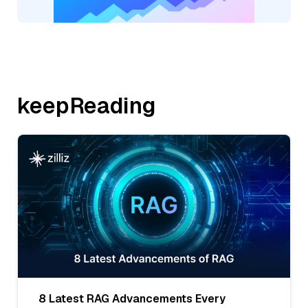
keepReading
8 Latest RAG Advancements Every