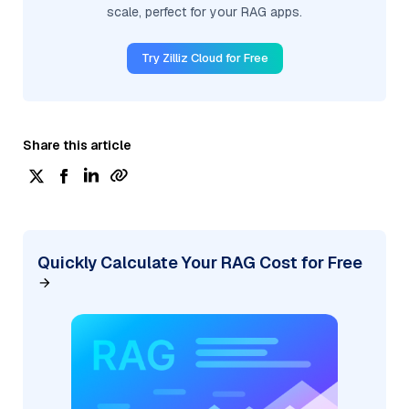
scale, perfect for your RAG apps.
Try Zilliz Cloud for Free
Share this article
Quickly Calculate Your RAG Cost for Free