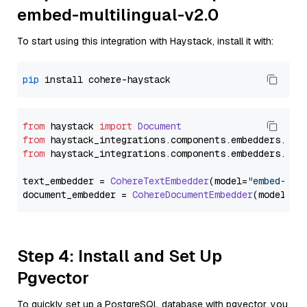
embed-multilingual-v2.0
To start using this integration with Haystack, install it with:
pip
from
 haystack 
import
Document
from
 haystack_integrations.
components
.
embedders
.
coh
from
 haystack_integrations.
components
.
embedders
.
coh
text_embedder = 
CohereTextEmbedder
(model=
"embed-mul
document_embedder = 
CohereDocumentEmbedder
(model=
"e
Step 4: Install and Set Up
Pgvector
To quickly set up a PostgreSQL database with pgvector, you