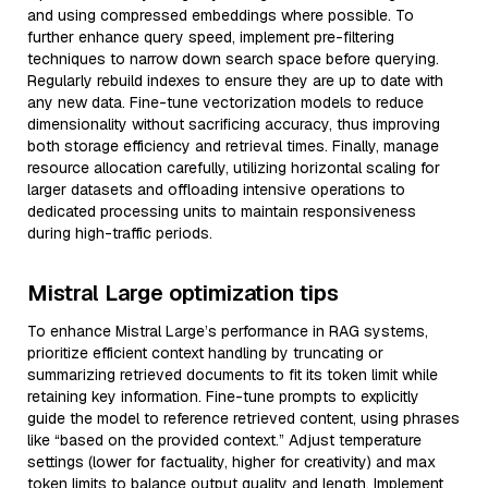
and using compressed embeddings where possible. To
further enhance query speed, implement pre-filtering
techniques to narrow down search space before querying.
Regularly rebuild indexes to ensure they are up to date with
any new data. Fine-tune vectorization models to reduce
dimensionality without sacrificing accuracy, thus improving
both storage efficiency and retrieval times. Finally, manage
resource allocation carefully, utilizing horizontal scaling for
larger datasets and offloading intensive operations to
dedicated processing units to maintain responsiveness
during high-traffic periods.
Mistral Large optimization tips
To enhance Mistral Large’s performance in RAG systems,
prioritize efficient context handling by truncating or
summarizing retrieved documents to fit its token limit while
retaining key information. Fine-tune prompts to explicitly
guide the model to reference retrieved content, using phrases
like “based on the provided context.” Adjust temperature
settings (lower for factuality, higher for creativity) and max
token limits to balance output quality and length. Implement