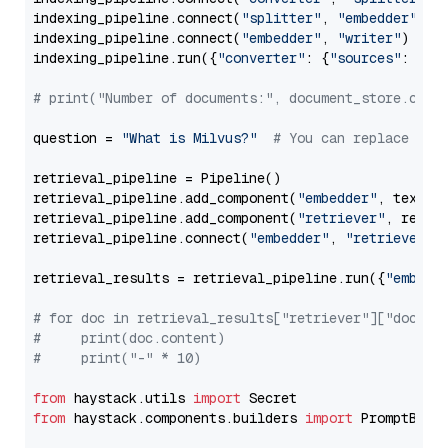
indexing_pipeline.connect(
"splitter"
, 
"embedder"
)

indexing_pipeline.connect(
"embedder"
, 
"writer"
)

indexing_pipeline.run({
"converter"
: {
"sources"
: file
# print("Number of documents:", document_store.coun
question = 
"What is Milvus?"
# You can replace it 
retrieval_pipeline = Pipeline()

retrieval_pipeline.add_component(
"embedder"
, text_em
retrieval_pipeline.add_component(
"retriever"
, retrie
retrieval_pipeline.connect(
"embedder"
, 
"retriever"
)

retrieval_results = retrieval_pipeline.run({
"embedd
# for doc in retrieval_results["retriever"]["docume
#     print(doc.content)
#     print("-" * 10)
from
 haystack.utils 
import
from
 haystack.components.builders 
import
 PromptBuild