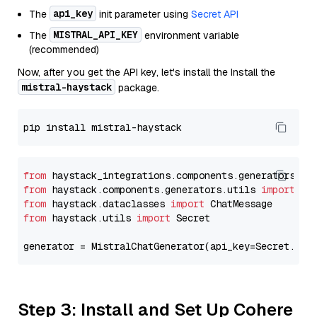
api_key
The
init parameter using
Secret API
MISTRAL_API_KEY
The
environment variable
(recommended)
Now, after you get the API key, let's install the Install the
mistral-haystack
package.
from
 haystack_integrations.components.generators.mi
from
 haystack.components.generators.utils 
import
from
 haystack.dataclasses 
import
from
 haystack.utils 
import
 Secret

generator = MistralChatGenerator(api_key=Secret.fro
Step 3: Install and Set Up Cohere