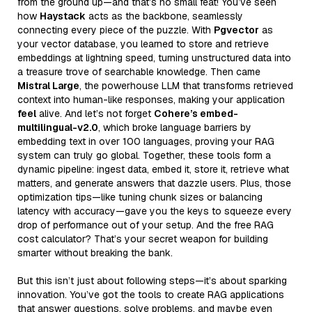
from the ground up—and that’s no small feat! You’ve seen
how
Haystack
acts as the backbone, seamlessly
connecting every piece of the puzzle. With
Pgvector
as
your vector database, you learned to store and retrieve
embeddings at lightning speed, turning unstructured data into
a treasure trove of searchable knowledge. Then came
Mistral Large
, the powerhouse LLM that transforms retrieved
context into human-like responses, making your application
feel
alive. And let’s not forget
Cohere’s embed-
multilingual-v2.0
, which broke language barriers by
embedding text in over 100 languages, proving your RAG
system can truly go global. Together, these tools form a
dynamic pipeline: ingest data, embed it, store it, retrieve what
matters, and generate answers that dazzle users. Plus, those
optimization tips—like tuning chunk sizes or balancing
latency with accuracy—gave you the keys to squeeze every
drop of performance out of your setup. And the free RAG
cost calculator? That’s your secret weapon for building
smarter without breaking the bank.
But this isn’t just about following steps—it’s about sparking
innovation. You’ve got the tools to create RAG applications
that answer questions, solve problems, and maybe even