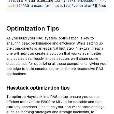
results = rag_pipeline.run({
"text_embedder"
: {
"text
print
(
'RAG answer:\n'
, results[
"generator"
][
"replie
Optimization Tips
As you build your RAG system, optimization is key to
ensuring peak performance and efficiency. While setting up
the components is an essential first step, fine-tuning each
one will help you create a solution that works even better
and scales seamlessly. In this section, we’ll share some
practical tips for optimizing all these components, giving you
the edge to build smarter, faster, and more responsive RAG
applications.
Haystack optimization tips
To optimize Haystack in a RAG setup, ensure you use an
efficient retriever like FAISS or Milvus for scalable and fast
similarity searches. Fine-tune your document store settings,
such as indexing strategies and storage backends, to