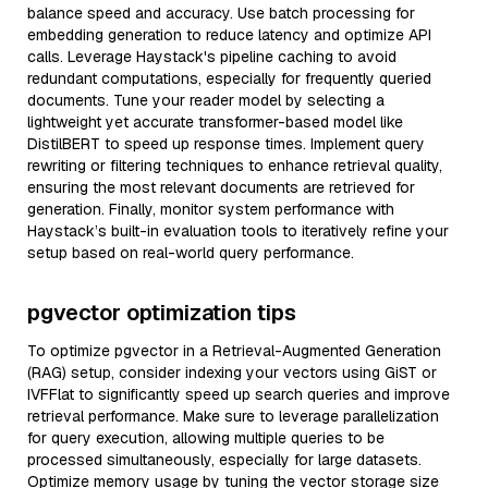
balance speed and accuracy. Use batch processing for
embedding generation to reduce latency and optimize API
calls. Leverage Haystack's pipeline caching to avoid
redundant computations, especially for frequently queried
documents. Tune your reader model by selecting a
lightweight yet accurate transformer-based model like
DistilBERT to speed up response times. Implement query
rewriting or filtering techniques to enhance retrieval quality,
ensuring the most relevant documents are retrieved for
generation. Finally, monitor system performance with
Haystack’s built-in evaluation tools to iteratively refine your
setup based on real-world query performance.
pgvector optimization tips
To optimize pgvector in a Retrieval-Augmented Generation
(RAG) setup, consider indexing your vectors using GiST or
IVFFlat to significantly speed up search queries and improve
retrieval performance. Make sure to leverage parallelization
for query execution, allowing multiple queries to be
processed simultaneously, especially for large datasets.
Optimize memory usage by tuning the vector storage size