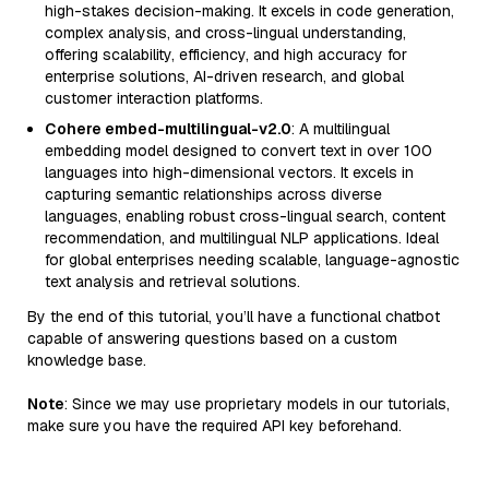
high-stakes decision-making. It excels in code generation,
complex analysis, and cross-lingual understanding,
offering scalability, efficiency, and high accuracy for
enterprise solutions, AI-driven research, and global
customer interaction platforms.
Cohere embed-multilingual-v2.0
: A multilingual
embedding model designed to convert text in over 100
languages into high-dimensional vectors. It excels in
capturing semantic relationships across diverse
languages, enabling robust cross-lingual search, content
recommendation, and multilingual NLP applications. Ideal
for global enterprises needing scalable, language-agnostic
text analysis and retrieval solutions.
By the end of this tutorial, you’ll have a functional chatbot
capable of answering questions based on a custom
knowledge base.
Note
: Since we may use proprietary models in our tutorials,
make sure you have the required API key beforehand.