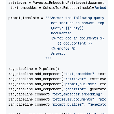
retriever = PgvectorEmbeddingRetriever(document_stor
 text_embedder = CohereTextEmbedder(model=
"embed-mu
prompt_template = 
"""Answer the following query base
                     not include an answer, reply wi
                     Query: {{query}}

                     Documents:

                     {% for doc in documents %}

                        {{ doc.content }}

                     {% endfor %}

                     Answer: 

                  """
rag_pipeline = Pipeline()

rag_pipeline.add_component(
"text_embedder"
, text_emb
rag_pipeline.add_component(
"retriever"
, retriever)

rag_pipeline.add_component(
"prompt_builder"
, PromptB
rag_pipeline.add_component(
"generator"
, generator)

rag_pipeline.connect(
"text_embedder.embedding"
, 
"re
rag_pipeline.connect(
"retriever.documents"
, 
"prompt
rag_pipeline.connect(
"prompt_builder"
, 
"generator"
)
