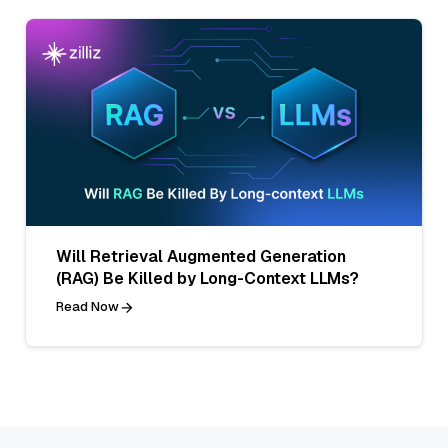
Will Retrieval Augmented Generation
(RAG) Be Killed by Long-Context LLMs?
Read Now