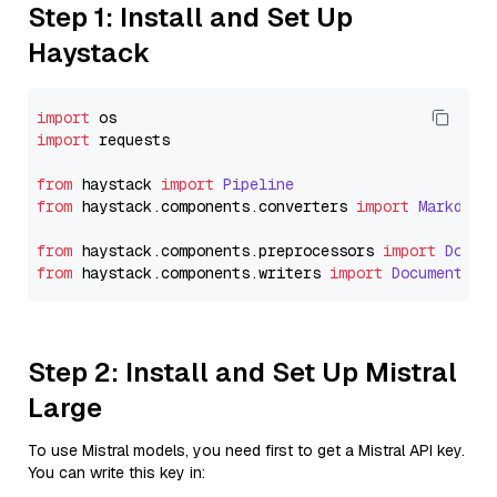
Step 1: Install and Set Up
Haystack
import
import
 requests

from
 haystack 
import
Pipeline
from
 haystack.
components
.
converters
import
Markdown
from
 haystack.
components
.
preprocessors
import
Docum
from
 haystack.
components
.
writers
import
DocumentWri
Step 2: Install and Set Up Mistral
Large
To use Mistral models, you need first to get a Mistral API key.
You can write this key in: