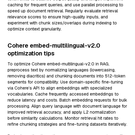
caching for frequent queries, and use parallel processing to
speed up document retrieval. Regularly evaluate retrieval
relevance scores to ensure high-quality inputs, and
experiment with chunk sizes/overlaps during indexing to
optimize context granularity.
Cohere embed-multilingual-v2.0
optimization tips
To optimize Cohere embed-multilingual-v2.0 in RAG,
preprocess text by normalizing languages (lowercasing,
removing diacritics) and chunking documents into 512-token
segments for compatibility. Use domain-specific fine-tuning
via Cohere’s API to align embeddings with specialized
vocabularies. Cache frequently accessed embeddings to
reduce latency and costs. Batch embedding requests for bulk
processing. Align query language with document language for
improved retrieval accuracy, and apply L2 normalization
before similarity calculations. Monitor retrieval hit rates to
refine chunking strategies and fine-tuning datasets iteratively.