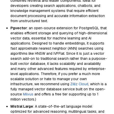
combines retrieval and reader components. Ideal for
developers creating search applications, chatbots, and
knowledge management systems that require efficient
document processing and accurate information extraction
from unstructured text.
Pgvector
: an open-source extension for PostgreSQL that
enables efficient storage and querying of high-dimensional
vector data, essential for machine learning and AI
applications. Designed to handle embeddings, it supports
fast approximate nearest neighbor (ANN) searches using
algorithms like HNSW and IVFFlat. Since it is just a vector
search add-on to traditional search rather than a purpose-
built vector database, it lacks scalability and availability
and many other advanced features required by enterprise-
level applications. Therefore, if you prefer a much more
scalable solution or hate to manage your own
infrastructure, we recommend using
Zilliz Cloud
, which is a
fully managed vector database service built on the open-
source
Milvus
and offers a free tier supporting up to 1
million vectors.)
Mistral Large
: A state-of-the-art language model
optimized for advanced reasoning, multilingual tasks, and