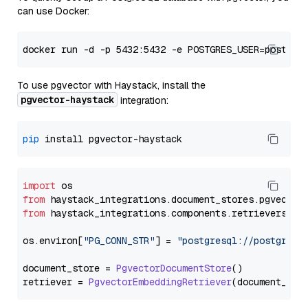
can use Docker:
To use pgvector with Haystack, install the
pgvector-haystack
integration:
pip
import
from
 haystack_integrations.
document_stores
.
pgvector
from
 haystack_integrations.
components
.
retrievers
.
pg
os.
environ
[
"PG_CONN_STR"
] = 
"postgresql://postgres:
document_store = 
PgvectorDocumentStore
()

retriever = 
PgvectorEmbeddingRetriever