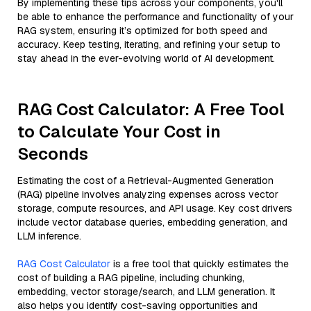
By implementing these tips across your components, you'll
be able to enhance the performance and functionality of your
RAG system, ensuring it’s optimized for both speed and
accuracy. Keep testing, iterating, and refining your setup to
stay ahead in the ever-evolving world of AI development.
RAG Cost Calculator: A Free Tool
to Calculate Your Cost in
Seconds
Estimating the cost of a Retrieval-Augmented Generation
(RAG) pipeline involves analyzing expenses across vector
storage, compute resources, and API usage. Key cost drivers
include vector database queries, embedding generation, and
LLM inference.
RAG Cost Calculator
is a free tool that quickly estimates the
cost of building a RAG pipeline, including chunking,
embedding, vector storage/search, and LLM generation. It
also helps you identify cost-saving opportunities and