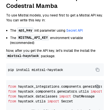
Codestral Mamba
To use Mistral models, you need first to get a Mistral API key.
You can write this key in:
api_key
The
init parameter using
Secret API
MISTRAL_API_KEY
The
environment variable
(recommended)
Now, after you get the API key, let's install the Install the
mistral-haystack
package.
from
 haystack_integrations.components.generators.mi
from
 haystack.components.generators.utils 
import
from
 haystack.dataclasses 
import
from
 haystack.utils 
import
 Secret
