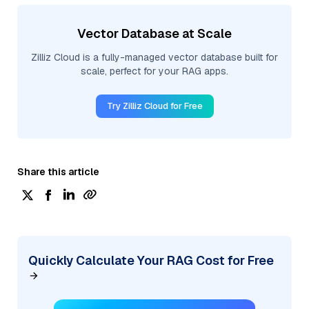
Vector Database at Scale
Zilliz Cloud is a fully-managed vector database built for
scale, perfect for your RAG apps.
Try Zilliz Cloud for Free
Share this article
Quickly Calculate Your RAG Cost for Free