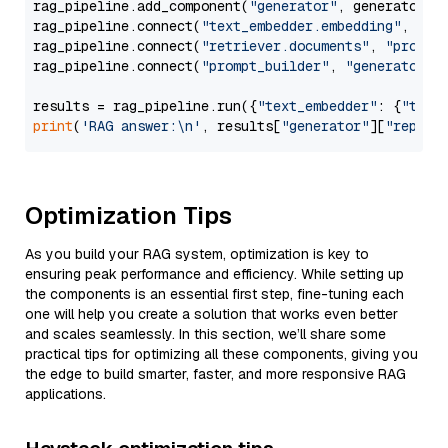
rag_pipeline.add_component(
"generator"
, generator)

rag_pipeline.connect(
"text_embedder.embedding"
, 
"re
rag_pipeline.connect(
"retriever.documents"
, 
"prompt
rag_pipeline.connect(
"prompt_builder"
, 
"generator"
)

results = rag_pipeline.run({
"text_embedder"
: {
"text
print
(
'RAG answer:\n'
, results[
"generator"
][
"replie
Optimization Tips
As you build your RAG system, optimization is key to
ensuring peak performance and efficiency. While setting up
the components is an essential first step, fine-tuning each
one will help you create a solution that works even better
and scales seamlessly. In this section, we’ll share some
practical tips for optimizing all these components, giving you
the edge to build smarter, faster, and more responsive RAG
applications.