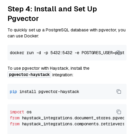
Step 4: Install and Set Up
Pgvector
To quickly set up a PostgreSQL database with pgvector, you
can use Docker:
To use pgvector with Haystack, install the
pgvector-haystack
integration:
pip
import
from
 haystack_integrations.
document_stores
.
pgvector
from
 haystack_integrations.
components
.
retrievers
.
pg