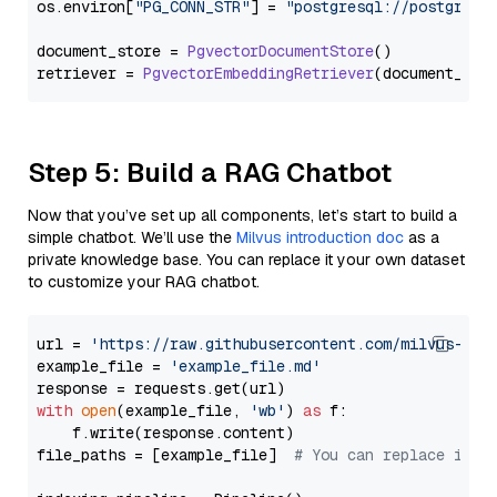
os.
environ
[
"PG_CONN_STR"
] = 
"postgresql://postgres:
document_store = 
PgvectorDocumentStore
()

retriever = 
PgvectorEmbeddingRetriever
Step 5: Build a RAG Chatbot
Now that you’ve set up all components, let’s start to build a
simple chatbot. We’ll use the
Milvus introduction doc
as a
private knowledge base. You can replace it your own dataset
to customize your RAG chatbot.
url = 
'https://raw.githubusercontent.com/milvus-io/
example_file = 
'example_file.md'
with
open
(example_file, 
'wb'
) 
as
 f:

    f.write(response.content)

file_paths = [example_file]  
# You can replace it w