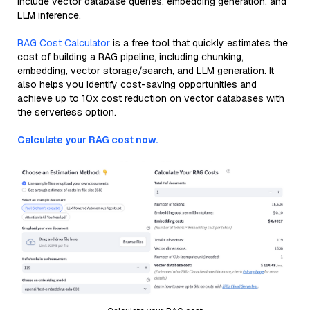
include vector database queries, embedding generation, and
LLM inference.
RAG Cost Calculator
is a free tool that quickly estimates the
cost of building a RAG pipeline, including chunking,
embedding, vector storage/search, and LLM generation. It
also helps you identify cost-saving opportunities and
achieve up to 10x cost reduction on vector databases with
the serverless option.
Calculate your RAG cost now.