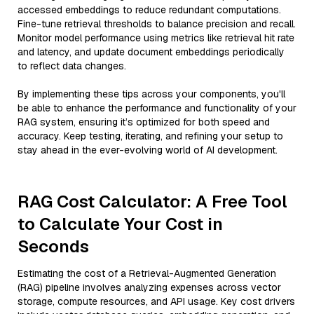
accessed embeddings to reduce redundant computations.
Fine-tune retrieval thresholds to balance precision and recall.
Monitor model performance using metrics like retrieval hit rate
and latency, and update document embeddings periodically
to reflect data changes.
By implementing these tips across your components, you'll
be able to enhance the performance and functionality of your
RAG system, ensuring it’s optimized for both speed and
accuracy. Keep testing, iterating, and refining your setup to
stay ahead in the ever-evolving world of AI development.
RAG Cost Calculator: A Free Tool
to Calculate Your Cost in
Seconds
Estimating the cost of a Retrieval-Augmented Generation
(RAG) pipeline involves analyzing expenses across vector
storage, compute resources, and API usage. Key cost drivers