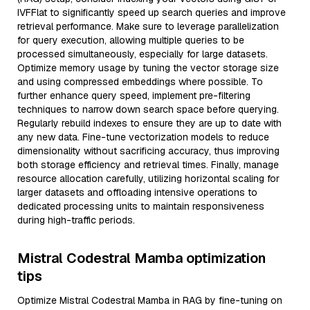
IVFFlat to significantly speed up search queries and improve
retrieval performance. Make sure to leverage parallelization
for query execution, allowing multiple queries to be
processed simultaneously, especially for large datasets.
Optimize memory usage by tuning the vector storage size
and using compressed embeddings where possible. To
further enhance query speed, implement pre-filtering
techniques to narrow down search space before querying.
Regularly rebuild indexes to ensure they are up to date with
any new data. Fine-tune vectorization models to reduce
dimensionality without sacrificing accuracy, thus improving
both storage efficiency and retrieval times. Finally, manage
resource allocation carefully, utilizing horizontal scaling for
larger datasets and offloading intensive operations to
dedicated processing units to maintain responsiveness
during high-traffic periods.
Mistral Codestral Mamba optimization
tips
Optimize Mistral Codestral Mamba in RAG by fine-tuning on