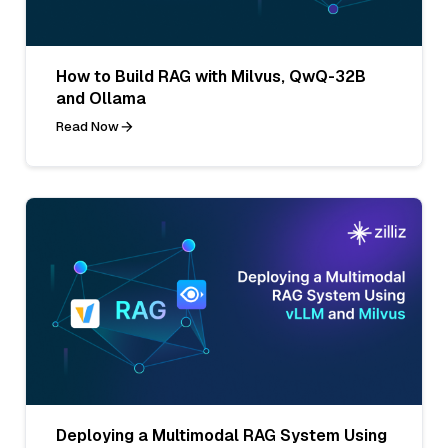
How to Build RAG with Milvus, QwQ-32B
and Ollama
Read Now
Deploying a Multimodal RAG System Using