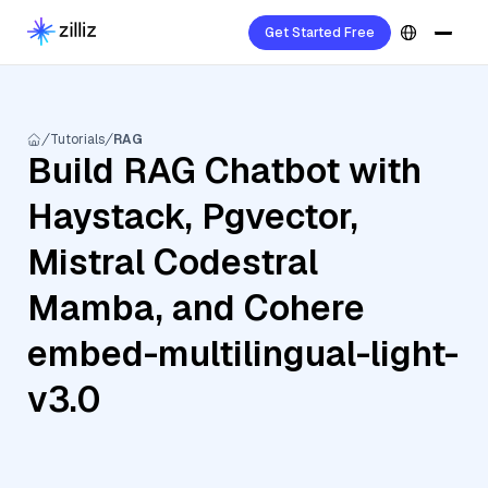
Get Started Free
Tutorials
RAG
Build RAG Chatbot with
Haystack, Pgvector,
Mistral Codestral
Mamba, and Cohere
embed-multilingual-light-
v3.0