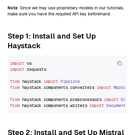
Note
: Since we may use proprietary models in our tutorials,
make sure you have the required API key beforehand.
Step 1: Install and Set Up
Haystack
import
import
 requests

from
 haystack 
import
Pipeline
from
 haystack.
components
.
converters
import
Markdown
from
 haystack.
components
.
preprocessors
import
Docum
from
 haystack.
components
.
writers
import
DocumentWri
Step 2: Install and Set Up Mistral