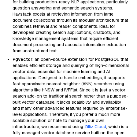
for building production-ready NLP applications, particularly
question answering and semantic search systems.
Haystack excels at retrieving information from large
document collections through its modular architecture that
combines retrieval and reader components. Ideal for
developers creating search applications, chatbots, and
knowledge management systems that require efficient
document processing and accurate information extraction
from unstructured text.
Pgvector
: an open-source extension for PostgreSQL that
enables efficient storage and querying of high-dimensional
vector data, essential for machine learning and AI
applications. Designed to handle embeddings, it supports
fast approximate nearest neighbor (ANN) searches using
algorithms like HNSW and IVFFlat. Since it is just a vector
search add-on to traditional search rather than a purpose-
built vector database, it lacks scalability and availability
and many other advanced features required by enterprise-
level applications. Therefore, if you prefer a much more
scalable solution or hate to manage your own
infrastructure, we recommend using
Zilliz Cloud
, which is a
fully managed vector database service built on the open-