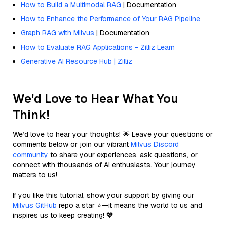
How to Build a Multimodal RAG
| Documentation
How to Enhance the Performance of Your RAG Pipeline
Graph RAG with Milvus
| Documentation
How to Evaluate RAG Applications - Zilliz Learn
Generative AI Resource Hub | Zilliz
We'd Love to Hear What You
Think!
We’d love to hear your thoughts! 🌟 Leave your questions or
comments below or join our vibrant
Milvus Discord
community
to share your experiences, ask questions, or
connect with thousands of AI enthusiasts. Your journey
matters to us!
If you like this tutorial, show your support by giving our
Milvus GitHub
repo a star ⭐—it means the world to us and
inspires us to keep creating! 💖