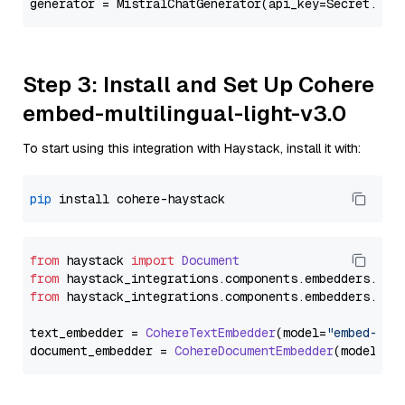
generator = MistralChatGenerator(api_key=Secret.fro
Step 3: Install and Set Up Cohere
embed-multilingual-light-v3.0
To start using this integration with Haystack, install it with:
pip
from
 haystack 
import
Document
from
 haystack_integrations.
components
.
embedders
.
coh
from
 haystack_integrations.
components
.
embedders
.
coh
text_embedder = 
CohereTextEmbedder
(model=
"embed-mul
document_embedder = 
CohereDocumentEmbedder
(model=
"e