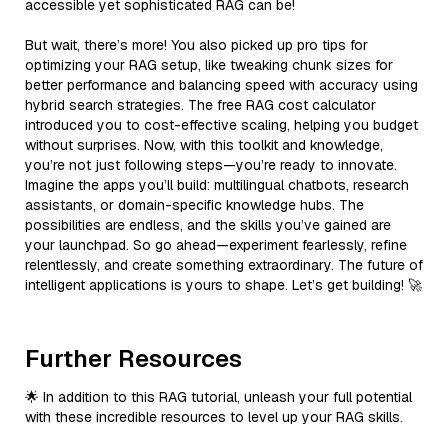
accessible yet sophisticated RAG can be!
But wait, there’s more! You also picked up pro tips for
optimizing your RAG setup, like tweaking chunk sizes for
better performance and balancing speed with accuracy using
hybrid search strategies. The free RAG cost calculator
introduced you to cost-effective scaling, helping you budget
without surprises. Now, with this toolkit and knowledge,
you’re not just following steps—you’re ready to innovate.
Imagine the apps you’ll build: multilingual chatbots, research
assistants, or domain-specific knowledge hubs. The
possibilities are endless, and the skills you’ve gained are
your launchpad. So go ahead—experiment fearlessly, refine
relentlessly, and create something extraordinary. The future of
intelligent applications is yours to shape. Let’s get building! 🚀
Further Resources
🌟 In addition to this RAG tutorial, unleash your full potential
with these incredible resources to level up your RAG skills.