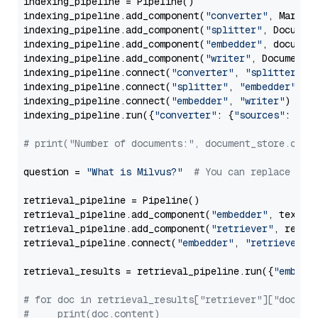
indexing_pipeline = Pipeline()

indexing_pipeline.add_component(
"converter"
, Markdow
indexing_pipeline.add_component(
"splitter"
, Documen
indexing_pipeline.add_component(
"embedder"
, document
indexing_pipeline.add_component(
"writer"
, DocumentWr
indexing_pipeline.connect(
"converter"
, 
"splitter"
)

indexing_pipeline.connect(
"splitter"
, 
"embedder"
)

indexing_pipeline.connect(
"embedder"
, 
"writer"
)

indexing_pipeline.run({
"converter"
: {
"sources"
: file
# print("Number of documents:", document_store.coun
question = 
"What is Milvus?"
# You can replace it 
retrieval_pipeline = Pipeline()

retrieval_pipeline.add_component(
"embedder"
, text_em
retrieval_pipeline.add_component(
"retriever"
, retrie
retrieval_pipeline.connect(
"embedder"
, 
"retriever"
)

retrieval_results = retrieval_pipeline.run({
"embedd
# for doc in retrieval_results["retriever"]["docume
#     print(doc.content)