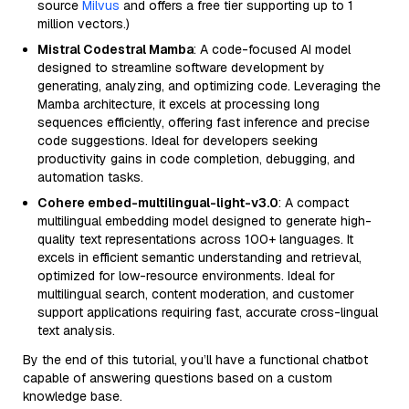
source
Milvus
and offers a free tier supporting up to 1
million vectors.)
Mistral Codestral Mamba
: A code-focused AI model
designed to streamline software development by
generating, analyzing, and optimizing code. Leveraging the
Mamba architecture, it excels at processing long
sequences efficiently, offering fast inference and precise
code suggestions. Ideal for developers seeking
productivity gains in code completion, debugging, and
automation tasks.
Cohere embed-multilingual-light-v3.0
: A compact
multilingual embedding model designed to generate high-
quality text representations across 100+ languages. It
excels in efficient semantic understanding and retrieval,
optimized for low-resource environments. Ideal for
multilingual search, content moderation, and customer
support applications requiring fast, accurate cross-lingual
text analysis.
By the end of this tutorial, you’ll have a functional chatbot
capable of answering questions based on a custom
knowledge base.