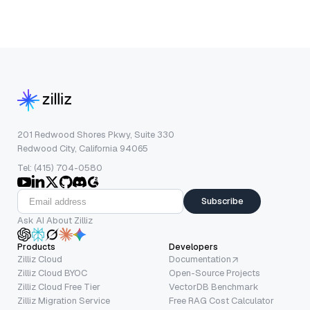
201 Redwood Shores Pkwy, Suite 330
Redwood City, California 94065
Tel: (415) 704-0580
Subscribe
Ask AI About Zilliz
Products
Developers
Zilliz Cloud
Documentation
Zilliz Cloud BYOC
Open-Source Projects
Zilliz Cloud Free Tier
VectorDB Benchmark
Zilliz Migration Service
Free RAG Cost Calculator