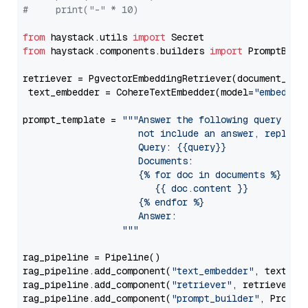
#     print("-" * 10)
from
 haystack.utils 
import
from
 haystack.components.builders 
import
 PromptBuild
retriever = PgvectorEmbeddingRetriever(document_stor
 text_embedder = CohereTextEmbedder(model=
"embed-mu
prompt_template = 
"""Answer the following query base
                     not include an answer, reply wi
                     Query: {{query}}

                     Documents:

                     {% for doc in documents %}

                        {{ doc.content }}

                     {% endfor %}

                     Answer: 

                  """
rag_pipeline = Pipeline()

rag_pipeline.add_component(
"text_embedder"
, text_emb
rag_pipeline.add_component(
"retriever"
, retriever)

rag_pipeline.add_component(
"prompt_builder"
, PromptB