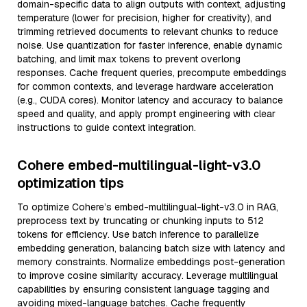
domain-specific data to align outputs with context, adjusting
temperature (lower for precision, higher for creativity), and
trimming retrieved documents to relevant chunks to reduce
noise. Use quantization for faster inference, enable dynamic
batching, and limit max tokens to prevent overlong
responses. Cache frequent queries, precompute embeddings
for common contexts, and leverage hardware acceleration
(e.g., CUDA cores). Monitor latency and accuracy to balance
speed and quality, and apply prompt engineering with clear
instructions to guide context integration.
Cohere embed-multilingual-light-v3.0
optimization tips
To optimize Cohere’s embed-multilingual-light-v3.0 in RAG,
preprocess text by truncating or chunking inputs to 512
tokens for efficiency. Use batch inference to parallelize
embedding generation, balancing batch size with latency and
memory constraints. Normalize embeddings post-generation
to improve cosine similarity accuracy. Leverage multilingual
capabilities by ensuring consistent language tagging and
avoiding mixed-language batches. Cache frequently