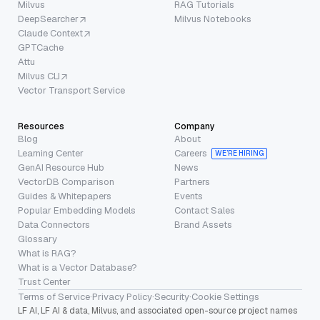
Milvus
RAG Tutorials
DeepSearcher
Milvus Notebooks
Claude Context
GPTCache
Attu
Milvus CLI
Vector Transport Service
Resources
Company
Blog
About
Learning Center
Careers
WE’RE HIRING
GenAI Resource Hub
News
VectorDB Comparison
Partners
Guides & Whitepapers
Events
Popular Embedding Models
Contact Sales
Data Connectors
Brand Assets
Glossary
What is RAG?
What is a Vector Database?
Trust Center
Terms of Service
·
Privacy Policy
·
Security
·
Cookie Settings
LF AI, LF AI & data, Milvus, and associated open-source project names