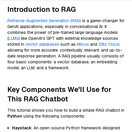
Introduction to RAG
Retrieval-Augmented Generation (RAG)
is a game-changer for
GenAI applications, especially in conversational AI. It
combines the power of pre-trained large language models
(
LLMs
) like OpenAI’s GPT with external knowledge sources
stored in
vector databases
such as
Milvus
and
Zilliz Cloud
,
allowing for more accurate, contextually relevant, and up-to-
date response generation. A RAG pipeline usually consists of
four basic components: a vector database, an embedding
model, an LLM, and a framework.
Key Components We'll Use for
This RAG Chatbot
This tutorial shows you how to build a simple RAG chatbot in
Python
using the following components:
Haystack
: An open-source Python framework designed