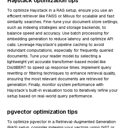
Haystack optimization tips
To optimize Haystack in a RAG setup, ensure you use an
efficient retriever like FAISS or Milvus for scalable and fast
similarity searches. Fine-tune your document store settings,
such as indexing strategies and storage backends, to
balance speed and accuracy. Use batch processing for
embedding generation to reduce latency and optimize API
calls. Leverage Haystack's pipeline caching to avoid
redundant computations, especially for frequently queried
documents. Tune your reader model by selecting a
lightweight yet accurate transformer-based model like
DistilBERT to speed up response times. Implement query
rewriting or filtering techniques to enhance retrieval quality,
ensuring the most relevant documents are retrieved for
generation. Finally, monitor system performance with
Haystack’s built-in evaluation tools to iteratively refine your
setup based on real-world query performance.
pgvector optimization tips
To optimize pgvector in a Retrieval-Augmented Generation
(RAG) setup, consider indexing your vectors using GiST or