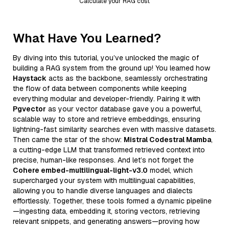
Calculate your RAG cost
What Have You Learned?
By diving into this tutorial, you’ve unlocked the magic of
building a RAG system from the ground up! You learned how
Haystack
acts as the backbone, seamlessly orchestrating
the flow of data between components while keeping
everything modular and developer-friendly. Pairing it with
Pgvector
as your vector database gave you a powerful,
scalable way to store and retrieve embeddings, ensuring
lightning-fast similarity searches even with massive datasets.
Then came the star of the show:
Mistral Codestral Mamba
,
a cutting-edge LLM that transformed retrieved context into
precise, human-like responses. And let’s not forget the
Cohere embed-multilingual-light-v3.0
model, which
supercharged your system with multilingual capabilities,
allowing you to handle diverse languages and dialects
effortlessly. Together, these tools formed a dynamic pipeline
—ingesting data, embedding it, storing vectors, retrieving
relevant snippets, and generating answers—proving how