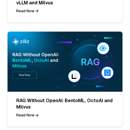
vLLM and Milvus
Read Now
RAG Without OpenAI: BentoML, OctoAI and
Milvus
Read Now