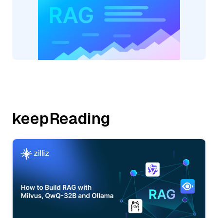
keepReading