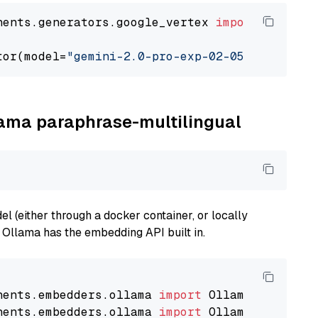
nents.generators.google_vertex 
import
 VertexA
tor(model=
"gemini-2.0-pro-exp-02-05"
llama paraphrase-multilingual
 (either through a docker container, or locally
s Ollama has the embedding API built in.
nents.embedders.ollama 
import
nents.embedders.ollama 
import
 OllamaTextEmbedd