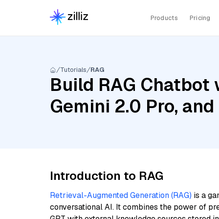
Products
Pricing
Tutorials
RAG
Build RAG Chatbot w
Gemini 2.0 Pro, and
Introduction to RAG
Retrieval-Augmented Generation (RAG)
is a ga
conversational AI. It combines the power of pr
GPT with external knowledge sources stored i