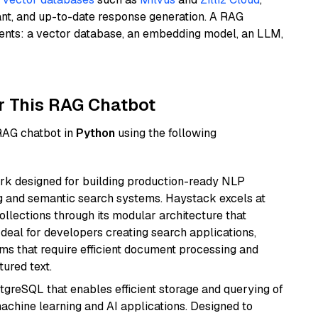
ant, and up-to-date response generation. A RAG
nents: a vector database, an embedding model, an LLM,
r This RAG Chatbot
 RAG chatbot in
Python
using the following
k designed for building production-ready NLP
ng and semantic search systems. Haystack excels at
ollections through its modular architecture that
deal for developers creating search applications,
 that require efficient document processing and
ured text.
tgreSQL that enables efficient storage and querying of
machine learning and AI applications. Designed to