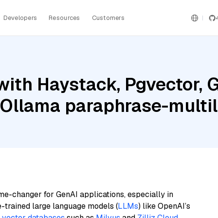
Developers
Resources
Customers
ith Haystack, Pgvector, G
 Ollama paraphrase-multil
me-changer for GenAI applications, especially in
e-trained large language models (
LLMs
) like OpenAI’s
n
vector databases
such as
Milvus
and
Zilliz Cloud
,