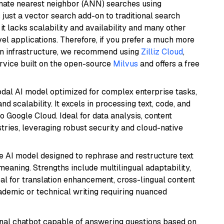
imate nearest neighbor (ANN) searches using
 just a vector search add-on to traditional search
it lacks scalability and availability and many other
el applications. Therefore, if you prefer a much more
wn infrastructure, we recommend using
Zilliz Cloud
,
rvice built on the open-source
Milvus
and offers a free
odal AI model optimized for complex enterprise tasks,
d scalability. It excels in processing text, code, and
o Google Cloud. Ideal for data analysis, content
tries, leveraging robust security and cloud-native
le AI model designed to rephrase and restructure text
eaning. Strengths include multilingual adaptability,
eal for translation enhancement, cross-lingual content
ademic or technical writing requiring nuanced
tional chatbot capable of answering questions based on