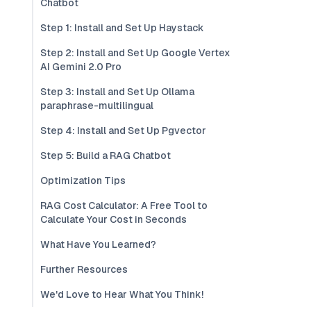
Chatbot
Step 1: Install and Set Up Haystack
Step 2: Install and Set Up Google Vertex
AI Gemini 2.0 Pro
Step 3: Install and Set Up Ollama
paraphrase-multilingual
Step 4: Install and Set Up Pgvector
Step 5: Build a RAG Chatbot
Optimization Tips
RAG Cost Calculator: A Free Tool to
Calculate Your Cost in Seconds
What Have You Learned?
Further Resources
We'd Love to Hear What You Think!