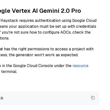
ogle Vertex AI Gemini 2.0 Pro
 Haystack requires authentication using Google Cloud
eans your application must be set up with credentials
If you're not sure how to configure ADCs, check the
tions.
at has the right permissions to access a project with
cess, the generator won’t work as expected.
 up in the Google Cloud Console under the
resource
 terminal.