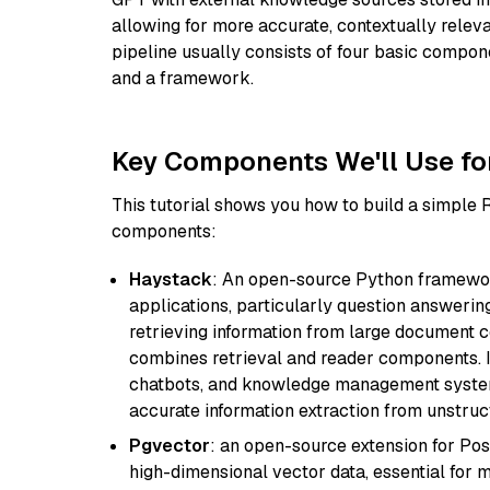
allowing for more accurate, contextually relev
pipeline usually consists of four basic compo
and a framework.
Key Components We'll Use fo
This tutorial shows you how to build a simple
components:
Haystack
: An open-source Python framewor
applications, particularly question answeri
retrieving information from large document c
combines retrieval and reader components. I
chatbots, and knowledge management systems
accurate information extraction from unstruct
Pgvector
: an open-source extension for Pos
high-dimensional vector data, essential for 