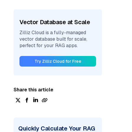
Vector Database at Scale
Zilliz Cloud is a fully-managed
vector database built for scale,
perfect for your RAG apps.
Try Zilliz Cloud for Free
Share this article
Quickly Calculate Your RAG