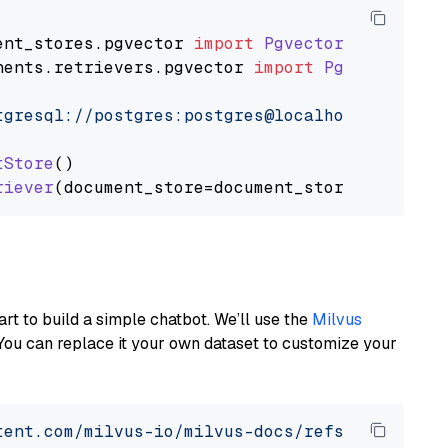
ent_stores
.
pgvector
import
PgvectorDocumentSt
nents
.
retrievers
.
pgvector
import
PgvectorEmbe
tgresql://postgres:postgres@localhost:5432/po
tStore
()

riever
art to build a simple chatbot. We’ll use the
Milvus
You can replace it your own dataset to customize your
tent.com/milvus-io/milvus-docs/refs/heads/v2.