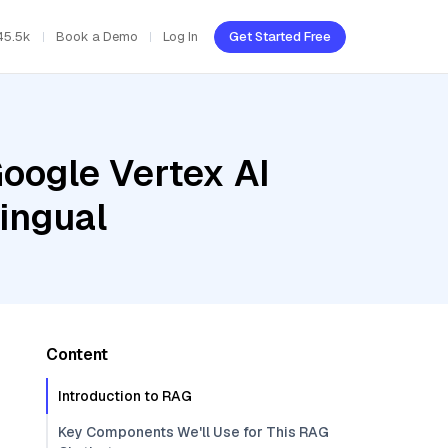
45.5k
Book a Demo
Log In
Get Started Free
oogle Vertex AI
ingual
Content
Introduction to RAG
Key Components We'll Use for This RAG