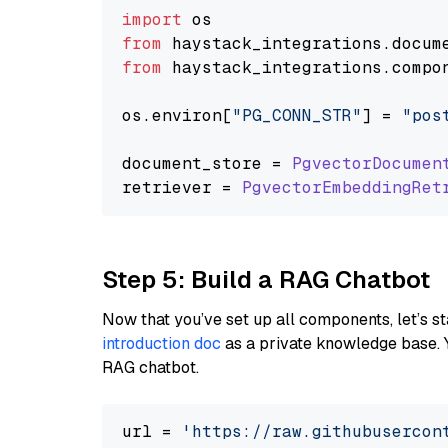
import
from
 haystack_integrations.
docum
from
 haystack_integrations.
compo
os.
environ
[
"PG_CONN_STR"
] = 
"pos
document_store = 
PgvectorDocumen
retriever = 
PgvectorEmbeddingRet
Step 5: Build a RAG Chatbot
Now that you’ve set up all components, let’s st
introduction doc
as a private knowledge base. 
RAG chatbot.
url = 
'https://raw.githubusercon