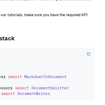
our tutorials, make sure you have the required API
ystack
ers
import
MarkdownToDocument
essors
import
DocumentSplitter
import
DocumentWriter