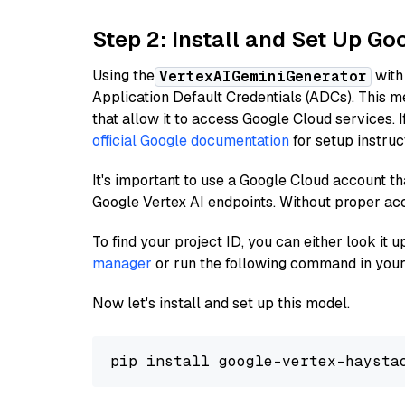
Step 2: Install and Set Up Go
Using the
with
VertexAIGeminiGenerator
Application Default Credentials (ADCs). This m
that allow it to access Google Cloud services. 
official Google documentation
for setup instruc
It's important to use a Google Cloud account th
Google Vertex AI endpoints. Without proper ac
To find your project ID, you can either look it
manager
or run the following command in your
Now let's install and set up this model.