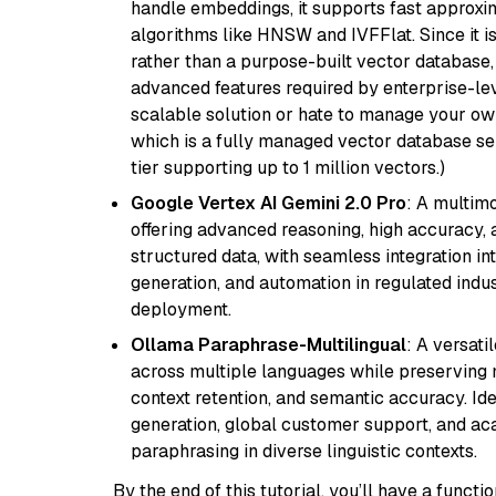
handle embeddings, it supports fast approx
algorithms like HNSW and IVFFlat. Since it is
rather than a purpose-built vector database, 
advanced features required by enterprise-lev
scalable solution or hate to manage your o
which is a fully managed vector database se
tier supporting up to 1 million vectors.)
Google Vertex AI Gemini 2.0 Pro
: A multim
offering advanced reasoning, high accuracy, an
structured data, with seamless integration int
generation, and automation in regulated indus
deployment.
Ollama Paraphrase-Multilingual
: A versati
across multiple languages while preserving m
context retention, and semantic accuracy. Id
generation, global customer support, and ac
paraphrasing in diverse linguistic contexts.
By the end of this tutorial, you’ll have a func