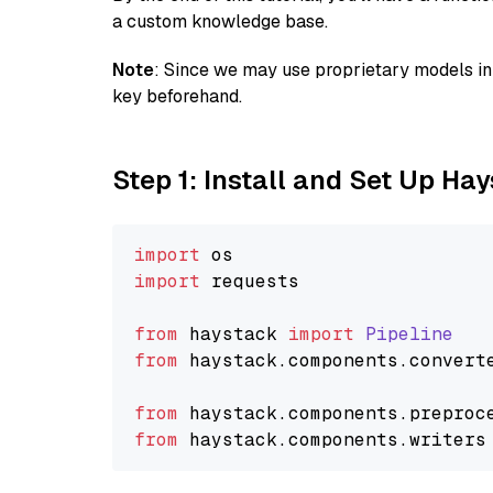
a custom knowledge base.
Note
: Since we may use proprietary models in 
key beforehand.
Step 1: Install and Set Up Ha
import
import
 requests

from
 haystack 
import
Pipeline
from
 haystack.
components
.
convert
from
 haystack.
components
.
preproc
from
 haystack.
components
.
writers