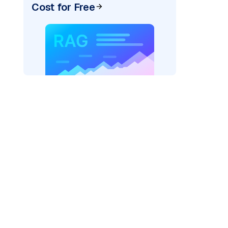
Cost for Free