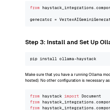
from
 haystack_integrations.compo
generator = VertexAIGeminiGenera
Step 3: Install and Set Up O
Make sure that you have a running Ollama model
hosted). No other configuration is necessary a
from
 haystack 
import
from
 haystack_integrations.compo
from
 haystack_integrations.compo