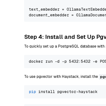
text_embedder = OllamaTextEmbedd
document_embedder = OllamaDocume
Step 4: Install and Set Up Pg
To quickly set up a PostgreSQL database with
To use pgvector with Haystack, install the
pg
pip