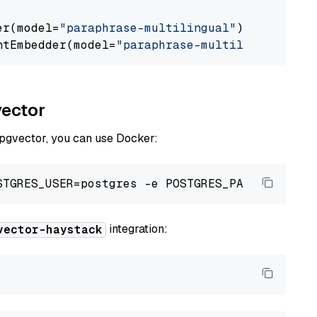
er(model=
"paraphrase-multilingual"
)

ntEmbedder(model=
"paraphrase-multilingual"
vector
 pgvector, you can use Docker:
integration:
vector-haystack