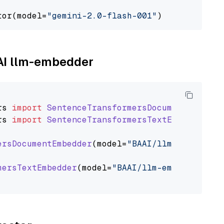
tor(model=
"gemini-2.0-flash-001"
AAI llm-embedder
rs
import
SentenceTransformersDocumentEmbedde
rs
import
SentenceTransformersTextEmbedder
ersDocumentEmbedder
(model=
"BAAI/llm-embedder"
mersTextEmbedder
(model=
"BAAI/llm-embedder"
)
