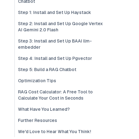
Chatbot
Step 1: Install and Set Up Haystack
Step 2: Install and Set Up Google Vertex
AI Gemini 2.0 Flash
Step 3: Install and Set Up BAAI llm-
embedder
Step 4: Install and Set Up Pgvector
Step 5: Build a RAG Chatbot
Optimization Tips
RAG Cost Calculator: A Free Tool to
Calculate Your Cost in Seconds
What Have You Learned?
Further Resources
We'd Love to Hear What You Think!