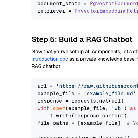
document_store = 
PgvectorDocumen
retriever = 
PgvectorEmbeddingRet
Step 5: Build a RAG Chatbot
Now that you’ve set up all components, let’s st
introduction doc
as a private knowledge base. 
RAG chatbot.
url = 
'https://raw.githubusercon
example_file = 
'example_file.md'
with
open
(example_file, 
'wb'
) 
as
    f.write(response.content)

file_paths = [example_file]  
# Y
indexing_pipeline = Pipeline()
