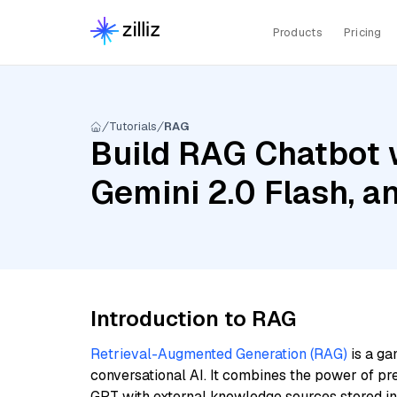
Products
Pricing
Tutorials
RAG
Build RAG Chatbot w
Gemini 2.0 Flash, 
Introduction to RAG
Retrieval-Augmented Generation (RAG)
is a ga
conversational AI. It combines the power of pr
GPT with external knowledge sources stored i