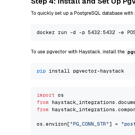
Step 4: Install and Set Up Pg
To quickly set up a PostgreSQL database with
To use pgvector with Haystack, install the
pg
pip
import
from
 haystack_integrations.
docum
from
 haystack_integrations.
compo
os.
environ
[
"PG_CONN_STR"
] = 
"pos