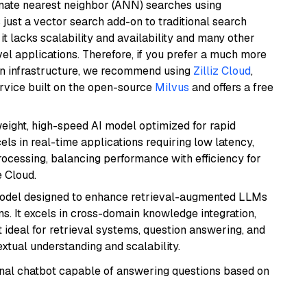
imate nearest neighbor (ANN) searches using
 just a vector search add-on to traditional search
it lacks scalability and availability and many other
el applications. Therefore, if you prefer a much more
wn infrastructure, we recommend using
Zilliz Cloud
,
rvice built on the open-source
Milvus
and offers a free
weight, high-speed AI model optimized for rapid
cels in real-time applications requiring low latency,
ocessing, balancing performance with efficiency for
 Cloud.
model designed to enhance retrieval-augmented LLMs
ns. It excels in cross-domain knowledge integration,
 ideal for retrieval systems, question answering, and
extual understanding and scalability.
tional chatbot capable of answering questions based on