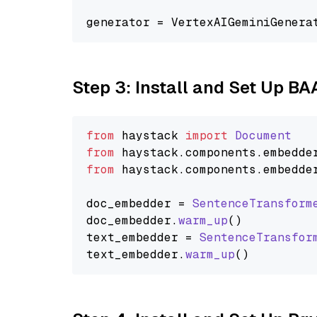
generator = VertexAIGeminiGenera
Step 3: Install and Set Up B
from
 haystack 
import
Document
from
 haystack.
components
.
embedde
from
 haystack.
components
.
embedde
doc_embedder = 
SentenceTransform
doc_embedder.
warm_up
()

text_embedder = 
SentenceTransfor
text_embedder.
warm_up