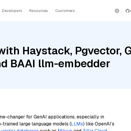
Developers
Resources
Customers
ith Haystack, Pgvector, G
and BAAI llm-embedder
me-changer for GenAI applications, especially in
e-trained large language models (
LLMs
) like OpenAI’s
n
vector databases
such as
Milvus
and
Zilliz Cloud
,