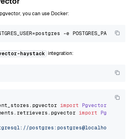
vector
 pgvector, you can use Docker:
integration:
vector-haystack
ent_stores
.
pgvector
import
PgvectorDocumentSt
nents
.
retrievers
.
pgvector
import
PgvectorEmbe
tgresql://postgres:postgres@localhost:5432/po