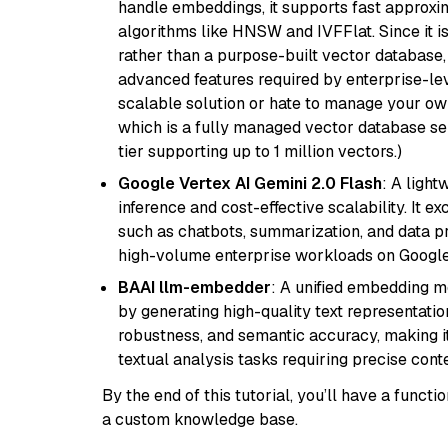
handle embeddings, it supports fast approx
algorithms like HNSW and IVFFlat. Since it is
rather than a purpose-built vector database, 
advanced features required by enterprise-lev
scalable solution or hate to manage your o
which is a fully managed vector database se
tier supporting up to 1 million vectors.)
Google Vertex AI Gemini 2.0 Flash
: A light
inference and cost-effective scalability. It ex
such as chatbots, summarization, and data pr
high-volume enterprise workloads on Google
BAAI llm-embedder
: A unified embedding 
by generating high-quality text representatio
robustness, and semantic accuracy, making it
textual analysis tasks requiring precise cont
By the end of this tutorial, you’ll have a func
a custom knowledge base.