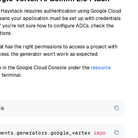
 Haystack requires authentication using Google Cloud
eans your application must be set up with credentials
If you're not sure how to configure ADCs, check the
tions.
at has the right permissions to access a project with
cess, the generator won’t work as expected.
 up in the Google Cloud Console under the
resource
 terminal.
nents.generators.google_vertex 
import
 VertexA