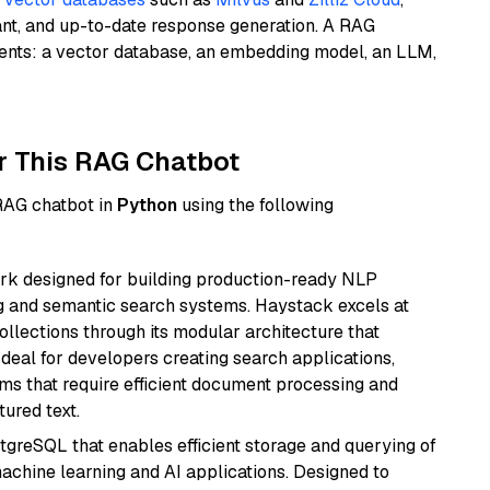
ant, and up-to-date response generation. A RAG
nents: a vector database, an embedding model, an LLM,
r This RAG Chatbot
 RAG chatbot in
Python
using the following
k designed for building production-ready NLP
ng and semantic search systems. Haystack excels at
ollections through its modular architecture that
deal for developers creating search applications,
 that require efficient document processing and
ured text.
tgreSQL that enables efficient storage and querying of
machine learning and AI applications. Designed to