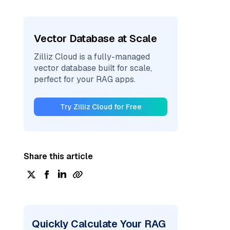
Vector Database at Scale
Zilliz Cloud is a fully-managed
vector database built for scale,
perfect for your RAG apps.
Try Zilliz Cloud for Free
Share this article
Quickly Calculate Your RAG