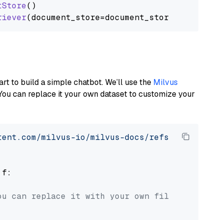
tStore
()

riever
art to build a simple chatbot. We’ll use the
Milvus
You can replace it your own dataset to customize your
tent.com/milvus-io/milvus-docs/refs/heads/v2.
 f:

ou can replace it with your own file paths.