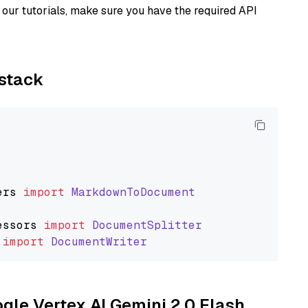
our tutorials, make sure you have the required API
ystack
ers
import
MarkdownToDocument
essors
import
DocumentSplitter
import
DocumentWriter
ogle Vertex AI Gemini 2.0 Flash