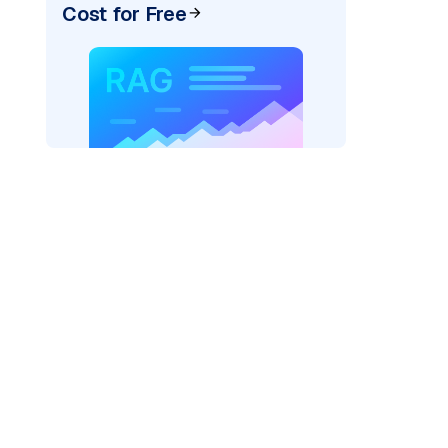
Cost for Free