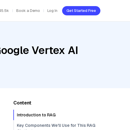
45.5k
Book a Demo
Log In
Get Started Free
oogle Vertex AI
Content
Introduction to RAG
Key Components We'll Use for This RAG