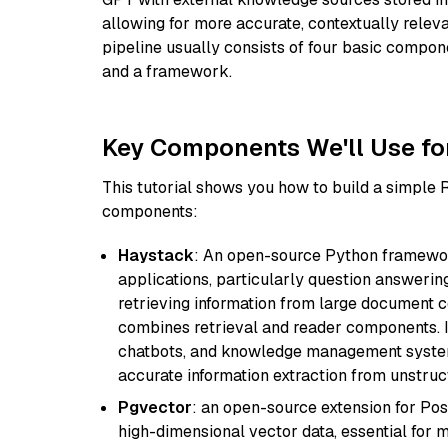
allowing for more accurate, contextually relev
pipeline usually consists of four basic compo
and a framework.
Key Components We'll Use fo
This tutorial shows you how to build a simple
components:
Haystack
: An open-source Python framewor
applications, particularly question answeri
retrieving information from large document c
combines retrieval and reader components. I
chatbots, and knowledge management systems
accurate information extraction from unstruct
Pgvector
: an open-source extension for Pos
high-dimensional vector data, essential for 