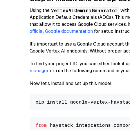
Using the
with
VertexAIGeminiGenerator
Application Default Credentials (ADCs). This m
that allow it to access Google Cloud services. 
official Google documentation
for setup instruc
It's important to use a Google Cloud account th
Google Vertex AI endpoints. Without proper ac
To find your project ID, you can either look it
manager
or run the following command in your
Now let's install and set up this model.
from
 haystack_integrations.compo