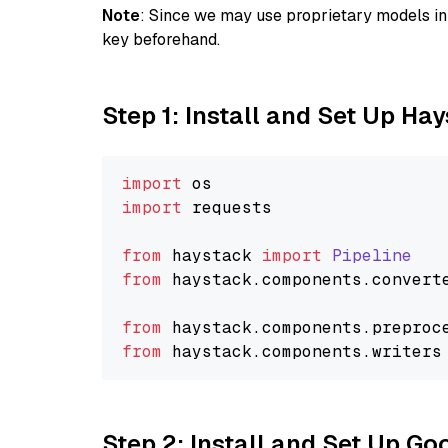
Note
: Since we may use proprietary models in 
key beforehand.
Step 1: Install and Set Up Ha
import
import
 requests

from
 haystack 
import
Pipeline
from
 haystack.
components
.
convert
from
 haystack.
components
.
preproc
from
 haystack.
components
.
writers
Step 2: Install and Set Up Go