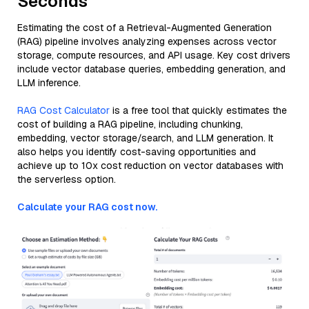
Seconds
Estimating the cost of a Retrieval-Augmented Generation
(RAG) pipeline involves analyzing expenses across vector
storage, compute resources, and API usage. Key cost drivers
include vector database queries, embedding generation, and
LLM inference.
RAG Cost Calculator
is a free tool that quickly estimates the
cost of building a RAG pipeline, including chunking,
embedding, vector storage/search, and LLM generation. It
also helps you identify cost-saving opportunities and
achieve up to 10x cost reduction on vector databases with
the serverless option.
Calculate your RAG cost now.