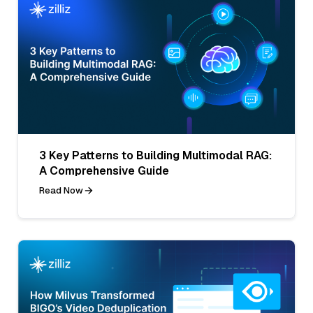
3 Key Patterns to Building Multimodal RAG:
A Comprehensive Guide
Read Now