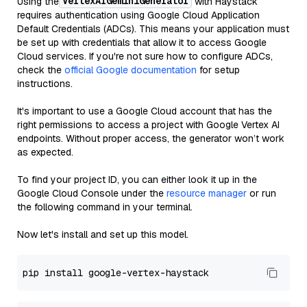
VertexAIGeminiGenerator
Using the
with Haystack
requires authentication using Google Cloud Application
Default Credentials (ADCs). This means your application must
be set up with credentials that allow it to access Google
Cloud services. If you're not sure how to configure ADCs,
check the
official Google documentation
for setup
instructions.
It's important to use a Google Cloud account that has the
right permissions to access a project with Google Vertex AI
endpoints. Without proper access, the generator won’t work
as expected.
To find your project ID, you can either look it up in the
Google Cloud Console under the
resource manager
or run
the following command in your terminal.
Now let's install and set up this model.