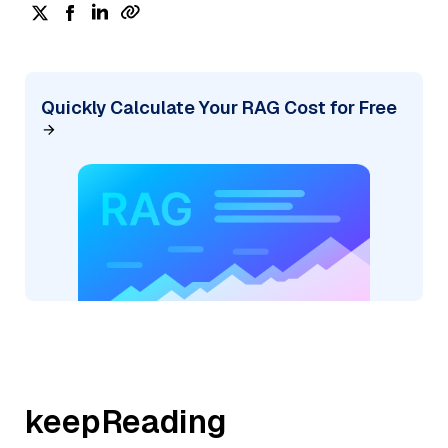
Quickly Calculate Your RAG Cost for Free
keepReading