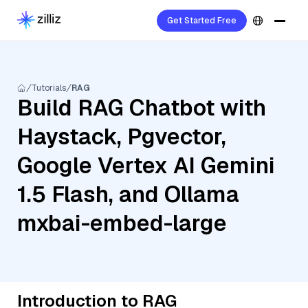
Get Started Free
Tutorials
RAG
Build RAG Chatbot with
Haystack, Pgvector,
Google Vertex AI Gemini
1.5 Flash, and Ollama
mxbai-embed-large
Introduction to RAG