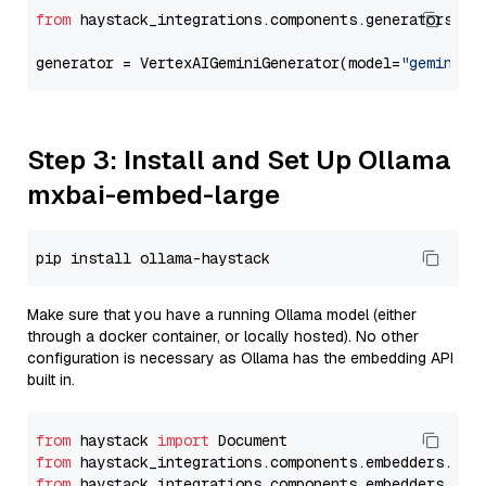
from
 haystack_integrations.components.generators.go
generator = VertexAIGeminiGenerator(model=
"gemini-1
Step 3: Install and Set Up Ollama
mxbai-embed-large
Make sure that you have a running Ollama model (either
through a docker container, or locally hosted). No other
configuration is necessary as Ollama has the embedding API
built in.
from
 haystack 
import
from
 haystack_integrations.components.embedders.oll
from
 haystack_integrations.components.embedders.oll