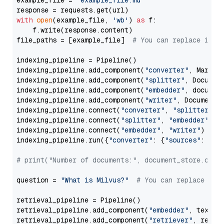
example_file = 
'example_file.md'
with
open
(example_file, 
'wb'
) 
as
 f:

    f.write(response.content)

file_paths = [example_file]  
# You can replace it w
indexing_pipeline = Pipeline()

indexing_pipeline.add_component(
"converter"
, Markdow
indexing_pipeline.add_component(
"splitter"
, Documen
indexing_pipeline.add_component(
"embedder"
, document
indexing_pipeline.add_component(
"writer"
, DocumentWr
indexing_pipeline.connect(
"converter"
, 
"splitter"
)

indexing_pipeline.connect(
"splitter"
, 
"embedder"
)

indexing_pipeline.connect(
"embedder"
, 
"writer"
)

indexing_pipeline.run({
"converter"
: {
"sources"
: file
# print("Number of documents:", document_store.coun
question = 
"What is Milvus?"
# You can replace it 
retrieval_pipeline = Pipeline()

retrieval_pipeline.add_component(
"embedder"
, text_em
retrieval_pipeline.add_component(
"retriever"
, retrie