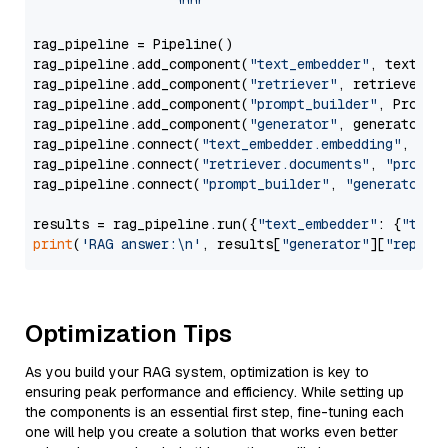
                  """
rag_pipeline = Pipeline()

rag_pipeline.add_component(
"text_embedder"
, text_emb
rag_pipeline.add_component(
"retriever"
, retriever)

rag_pipeline.add_component(
"prompt_builder"
, PromptB
rag_pipeline.add_component(
"generator"
, generator)

rag_pipeline.connect(
"text_embedder.embedding"
, 
"re
rag_pipeline.connect(
"retriever.documents"
, 
"prompt
rag_pipeline.connect(
"prompt_builder"
, 
"generator"
)

results = rag_pipeline.run({
"text_embedder"
: {
"text
print
(
'RAG answer:\n'
, results[
"generator"
][
"replie
Optimization Tips
As you build your RAG system, optimization is key to
ensuring peak performance and efficiency. While setting up
the components is an essential first step, fine-tuning each
one will help you create a solution that works even better