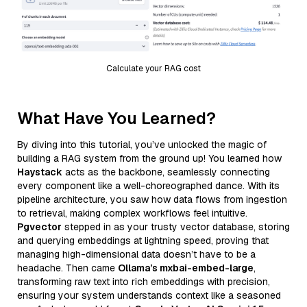
Calculate your RAG cost
What Have You Learned?
By diving into this tutorial, you’ve unlocked the magic of
building a RAG system from the ground up! You learned how
Haystack
acts as the backbone, seamlessly connecting
every component like a well-choreographed dance. With its
pipeline architecture, you saw how data flows from ingestion
to retrieval, making complex workflows feel intuitive.
Pgvector
stepped in as your trusty vector database, storing
and querying embeddings at lightning speed, proving that
managing high-dimensional data doesn’t have to be a
headache. Then came
Ollama’s mxbai-embed-large
,
transforming raw text into rich embeddings with precision,
ensuring your system understands context like a seasoned