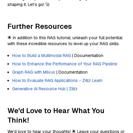
shaping it. Let’s go! 🚀
Further Resources
🌟 In addition to this RAG tutorial, unleash your full potential
with these incredible resources to level up your RAG skills.
How to Build a Multimodal RAG
| Documentation
How to Enhance the Performance of Your RAG Pipeline
Graph RAG with Milvus
| Documentation
How to Evaluate RAG Applications - Zilliz Learn
Generative AI Resource Hub | Zilliz
We'd Love to Hear What You
Think!
We’d love to hear your thoughts! 🌟 Leave your questions or