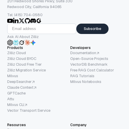
201 Redwood Shores Pkwy, Suite 330
Redwood City, California 94065
Tel: (415) 704-0580
Subscribe
Ask AI About Zilliz
Products
Developers
Zilliz Cloud
Documentation
Zilliz Cloud BYOC
Open-Source Projects
Zilliz Cloud Free Tier
VectorDB Benchmark
Zilliz Migration Service
Free RAG Cost Calculator
Milvus
RAG Tutorials
DeepSearcher
Milvus Notebooks
Claude Context
GPTCache
Attu
Milvus CLI
Vector Transport Service
Resources
Company