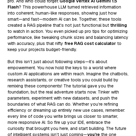
pro. And who could forget
Google Vertex AI Gemini 1.5
Flash
? This powerhouse LLM turned retrieved information
into coherent, human-like responses, showing just how
smart—and fast—modern AI can be. Together, these tools
created a RAG pipeline that’s not just functional but
thrilling
to watch in action. You even picked up pro tips for optimizing
performance, like tweaking chunk sizes and balancing latency
with accuracy, plus that nifty
free RAG cost calculator
to
keep your projects budget-friendly.
But this isn’t just about following steps—it’s about
empowerment. You now hold the keys to a world where
custom AI applications are within reach. Imagine the chatbots,
research assistants, or creative tools you could build by
remixing these components! The tutorial gave you the
foundation, but the real adventure starts now. Tinker with
parameters, experiment with new datasets, and push the
boundaries of what RAG can do. Whether you’re refining
efficiency or dreaming up entirely new use cases, remember:
every line of code you write brings us closer to smarter,
more responsive AI. So fire up your IDE, embrace the
curiosity that brought you here, and start building. The future
of intelligent systems isn’t just coming—
you’re
the one