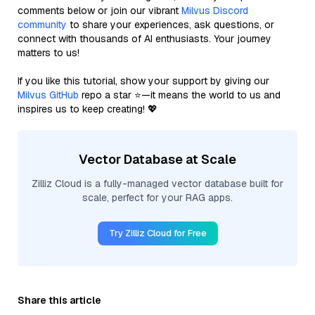
comments below or join our vibrant
Milvus Discord
community
to share your experiences, ask questions, or
connect with thousands of AI enthusiasts. Your journey
matters to us!
If you like this tutorial, show your support by giving our
Milvus GitHub
repo a star ⭐—it means the world to us and
inspires us to keep creating! 💖
Vector Database at Scale
Zilliz Cloud is a fully-managed vector database built for
scale, perfect for your RAG apps.
Try Zilliz Cloud for Free
Share this article