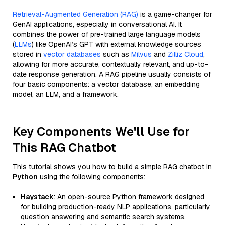
Retrieval-Augmented Generation (RAG)
is a game-changer for
GenAI applications, especially in conversational AI. It
combines the power of pre-trained large language models
(
LLMs
) like OpenAI’s GPT with external knowledge sources
stored in
vector databases
such as
Milvus
and
Zilliz Cloud
,
allowing for more accurate, contextually relevant, and up-to-
date response generation. A RAG pipeline usually consists of
four basic components: a vector database, an embedding
model, an LLM, and a framework.
Key Components We'll Use for
This RAG Chatbot
This tutorial shows you how to build a simple RAG chatbot in
Python
using the following components:
Haystack
: An open-source Python framework designed
for building production-ready NLP applications, particularly
question answering and semantic search systems.