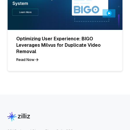
Optimizing User Experience: BIGO
Leverages Milvus for Duplicate Video
Removal
Read Now