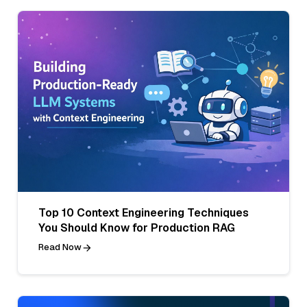
Top 10 Context Engineering Techniques
You Should Know for Production RAG
Read Now