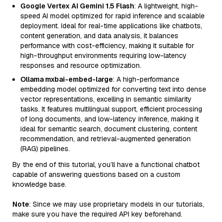
Google Vertex AI Gemini 1.5 Flash
: A lightweight, high-
speed AI model optimized for rapid inference and scalable
deployment. Ideal for real-time applications like chatbots,
content generation, and data analysis, it balances
performance with cost-efficiency, making it suitable for
high-throughput environments requiring low-latency
responses and resource optimization.
Ollama mxbai-embed-large
: A high-performance
embedding model optimized for converting text into dense
vector representations, excelling in semantic similarity
tasks. It features multilingual support, efficient processing
of long documents, and low-latency inference, making it
ideal for semantic search, document clustering, content
recommendation, and retrieval-augmented generation
(RAG) pipelines.
By the end of this tutorial, you’ll have a functional chatbot
capable of answering questions based on a custom
knowledge base.
Note
: Since we may use proprietary models in our tutorials,
make sure you have the required API key beforehand.