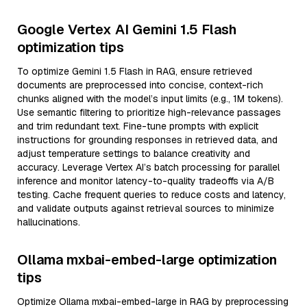
Google Vertex AI Gemini 1.5 Flash
optimization tips
To optimize Gemini 1.5 Flash in RAG, ensure retrieved
documents are preprocessed into concise, context-rich
chunks aligned with the model’s input limits (e.g., 1M tokens).
Use semantic filtering to prioritize high-relevance passages
and trim redundant text. Fine-tune prompts with explicit
instructions for grounding responses in retrieved data, and
adjust temperature settings to balance creativity and
accuracy. Leverage Vertex AI’s batch processing for parallel
inference and monitor latency-to-quality tradeoffs via A/B
testing. Cache frequent queries to reduce costs and latency,
and validate outputs against retrieval sources to minimize
hallucinations.
Ollama mxbai-embed-large optimization
tips
Optimize Ollama mxbai-embed-large in RAG by preprocessing