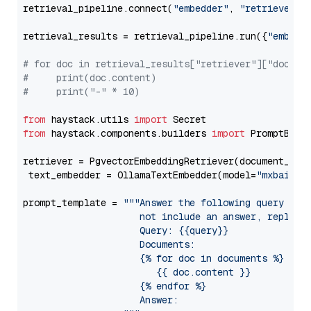
retrieval_pipeline.connect(
"embedder"
, 
"retriever"
)

retrieval_results = retrieval_pipeline.run({
"embedd
# for doc in retrieval_results["retriever"]["docume
#     print(doc.content)
#     print("-" * 10)
from
 haystack.utils 
import
from
 haystack.components.builders 
import
 PromptBuild
retriever = PgvectorEmbeddingRetriever(document_stor
 text_embedder = OllamaTextEmbedder(model=
"mxbai-em
prompt_template = 
"""Answer the following query base
                     not include an answer, reply wi
                     Query: {{query}}

                     Documents:

                     {% for doc in documents %}

                        {{ doc.content }}

                     {% endfor %}

                     Answer: 
