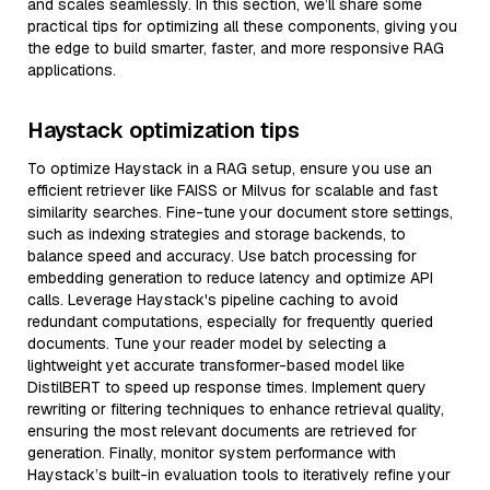
and scales seamlessly. In this section, we’ll share some
practical tips for optimizing all these components, giving you
the edge to build smarter, faster, and more responsive RAG
applications.
Haystack optimization tips
To optimize Haystack in a RAG setup, ensure you use an
efficient retriever like FAISS or Milvus for scalable and fast
similarity searches. Fine-tune your document store settings,
such as indexing strategies and storage backends, to
balance speed and accuracy. Use batch processing for
embedding generation to reduce latency and optimize API
calls. Leverage Haystack's pipeline caching to avoid
redundant computations, especially for frequently queried
documents. Tune your reader model by selecting a
lightweight yet accurate transformer-based model like
DistilBERT to speed up response times. Implement query
rewriting or filtering techniques to enhance retrieval quality,
ensuring the most relevant documents are retrieved for
generation. Finally, monitor system performance with
Haystack’s built-in evaluation tools to iteratively refine your