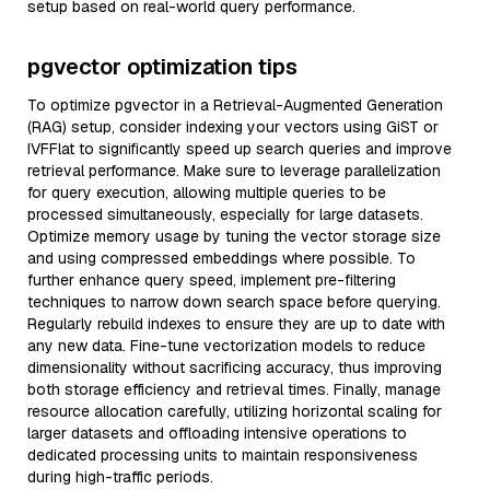
setup based on real-world query performance.
pgvector optimization tips
To optimize pgvector in a Retrieval-Augmented Generation
(RAG) setup, consider indexing your vectors using GiST or
IVFFlat to significantly speed up search queries and improve
retrieval performance. Make sure to leverage parallelization
for query execution, allowing multiple queries to be
processed simultaneously, especially for large datasets.
Optimize memory usage by tuning the vector storage size
and using compressed embeddings where possible. To
further enhance query speed, implement pre-filtering
techniques to narrow down search space before querying.
Regularly rebuild indexes to ensure they are up to date with
any new data. Fine-tune vectorization models to reduce
dimensionality without sacrificing accuracy, thus improving
both storage efficiency and retrieval times. Finally, manage
resource allocation carefully, utilizing horizontal scaling for
larger datasets and offloading intensive operations to
dedicated processing units to maintain responsiveness
during high-traffic periods.