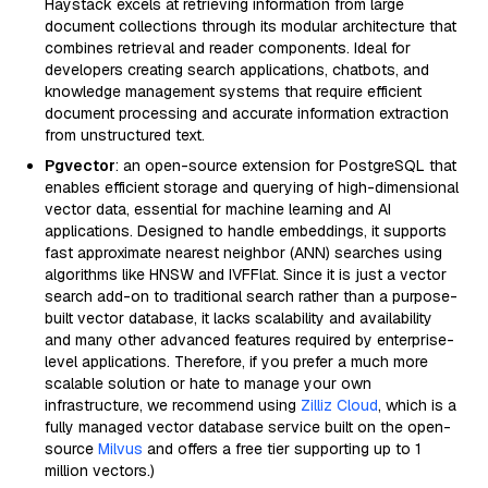
Haystack excels at retrieving information from large
document collections through its modular architecture that
combines retrieval and reader components. Ideal for
developers creating search applications, chatbots, and
knowledge management systems that require efficient
document processing and accurate information extraction
from unstructured text.
Pgvector
: an open-source extension for PostgreSQL that
enables efficient storage and querying of high-dimensional
vector data, essential for machine learning and AI
applications. Designed to handle embeddings, it supports
fast approximate nearest neighbor (ANN) searches using
algorithms like HNSW and IVFFlat. Since it is just a vector
search add-on to traditional search rather than a purpose-
built vector database, it lacks scalability and availability
and many other advanced features required by enterprise-
level applications. Therefore, if you prefer a much more
scalable solution or hate to manage your own
infrastructure, we recommend using
Zilliz Cloud
, which is a
fully managed vector database service built on the open-
source
Milvus
and offers a free tier supporting up to 1
million vectors.)