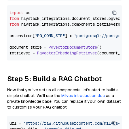
import
from
 haystack_integrations.
document_stores
.
pgvector
from
 haystack_integrations.
components
.
retrievers
.
pg
os.
environ
[
"PG_CONN_STR"
] = 
"postgresql://postgres:
document_store = 
PgvectorDocumentStore
()

retriever = 
PgvectorEmbeddingRetriever
Step 5: Build a RAG Chatbot
Now that you’ve set up all components, let’s start to build a
simple chatbot. We’ll use the
Milvus introduction doc
as a
private knowledge base. You can replace it your own dataset
to customize your RAG chatbot.
url = 
'https://raw.githubusercontent.com/milvus-io/