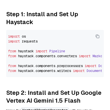
Step 1: Install and Set Up
Haystack
import
import
 requests

from
 haystack 
import
Pipeline
from
 haystack.
components
.
converters
import
Markdown
from
 haystack.
components
.
preprocessors
import
Docum
from
 haystack.
components
.
writers
import
DocumentWri
Step 2: Install and Set Up Google
Vertex AI Gemini 1.5 Flash