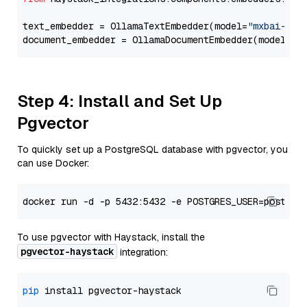
text_embedder = OllamaTextEmbedder(model=
"mxbai-emb
document_embedder = OllamaDocumentEmbedder(model=
"m
Step 4: Install and Set Up
Pgvector
To quickly set up a PostgreSQL database with pgvector, you
can use Docker:
To use pgvector with Haystack, install the
pgvector-haystack
integration:
pip