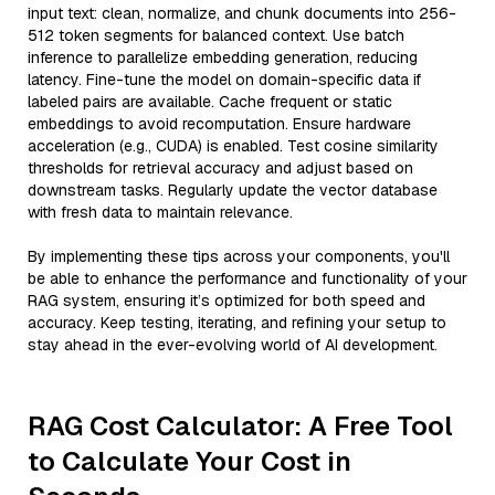
input text: clean, normalize, and chunk documents into 256-
512 token segments for balanced context. Use batch
inference to parallelize embedding generation, reducing
latency. Fine-tune the model on domain-specific data if
labeled pairs are available. Cache frequent or static
embeddings to avoid recomputation. Ensure hardware
acceleration (e.g., CUDA) is enabled. Test cosine similarity
thresholds for retrieval accuracy and adjust based on
downstream tasks. Regularly update the vector database
with fresh data to maintain relevance.
By implementing these tips across your components, you'll
be able to enhance the performance and functionality of your
RAG system, ensuring it’s optimized for both speed and
accuracy. Keep testing, iterating, and refining your setup to
stay ahead in the ever-evolving world of AI development.
RAG Cost Calculator: A Free Tool
to Calculate Your Cost in