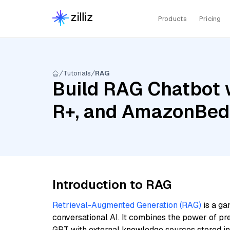
Products
Pricing
Tutorials
RAG
Build RAG Chatbot 
R+, and AmazonBedr
Introduction to RAG
Retrieval-Augmented Generation (RAG)
is a ga
conversational AI. It combines the power of pr
GPT with external knowledge sources stored i