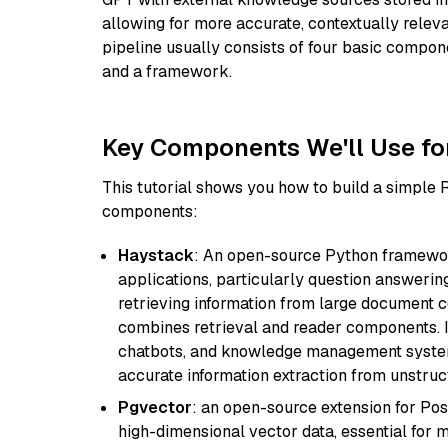
allowing for more accurate, contextually relev
pipeline usually consists of four basic compo
and a framework.
Key Components We'll Use fo
This tutorial shows you how to build a simple
components:
Haystack
: An open-source Python framewor
applications, particularly question answeri
retrieving information from large document c
combines retrieval and reader components. I
chatbots, and knowledge management systems
accurate information extraction from unstruct
Pgvector
: an open-source extension for Pos
high-dimensional vector data, essential for 