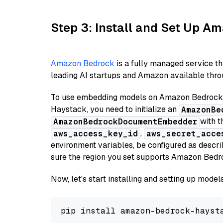
Step 3: Install and Set Up 
Amazon Bedrock
is a fully managed service t
leading AI startups and Amazon available throu
To use embedding models on Amazon Bedrock f
Haystack, you need to initialize an
AmazonBe
with t
AmazonBedrockDocumentEmbedder
,
aws_access_key_id
aws_secret_acce
environment variables, be configured as desc
sure the region you set supports Amazon Bedr
Now, let's start installing and setting up mod