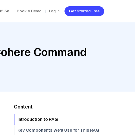
45.5k
Book a Demo
Log In
Get Started Free
, Cohere Command
Content
Introduction to RAG
Key Components We'll Use for This RAG