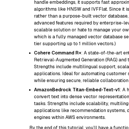
handle embeddings, it supports fast approx
algorithms like HNSW and IVFFlat. Since it is
rather than a purpose-built vector database, 
advanced features required by enterprise-lev
scalable solution or hate to manage your o
which is a fully managed vector database se
tier supporting up to 1 million vectors.)
Cohere Command R+
: A state-of-the-art e
Retrieval-Augmented Generation (RAG) and t
Strengths include multilingual support, scala
applications. Ideal for automating customer 
while ensuring secure, reliable collaborati
AmazonBedrock Titan-Embed-Text-v1
: A 
convert text into dense vector representation
tasks. Strengths include scalability, multilin
applications like recommendation systems, d
engines within AWS environments.
By the end of this tutorial, you’ll have a func