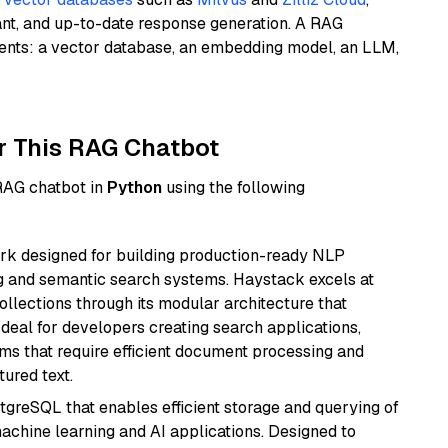
ant, and up-to-date response generation. A RAG
nents: a vector database, an embedding model, an LLM,
r This RAG Chatbot
 RAG chatbot in
Python
using the following
k designed for building production-ready NLP
ng and semantic search systems. Haystack excels at
ollections through its modular architecture that
deal for developers creating search applications,
 that require efficient document processing and
ured text.
tgreSQL that enables efficient storage and querying of
machine learning and AI applications. Designed to