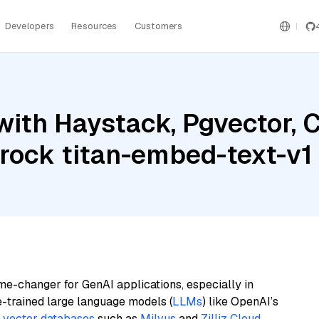
Developers
Resources
Customers
with Haystack, Pgvector
ock titan-embed-text-v1
me-changer for GenAI applications, especially in
e-trained large language models (
LLMs
) like OpenAI’s
n
vector databases
such as
Milvus
and
Zilliz Cloud
,