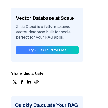
Vector Database at Scale
Zilliz Cloud is a fully-managed
vector database built for scale,
perfect for your RAG apps.
Try Zilliz Cloud for Free
Share this article
Quickly Calculate Your RAG