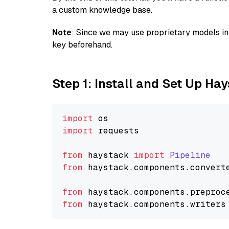
a custom knowledge base.
Note
: Since we may use proprietary models in 
key beforehand.
Step 1: Install and Set Up Ha
import
import
 requests

from
 haystack 
import
Pipeline
from
 haystack.
components
.
convert
from
 haystack.
components
.
preproc
from
 haystack.
components
.
writers