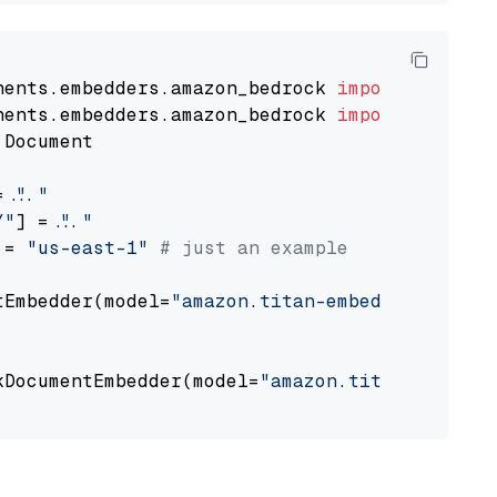
nents.embedders.amazon_bedrock 
import
nents.embedders.amazon_bedrock 
import
 Document

= 
"..."
Y"
] = 
"..."
 = 
"us-east-1"
# just an example
tEmbedder(model=
"amazon.titan-embed-text-v1"
,

                                             
kDocumentEmbedder(model=
"amazon.titan-embed-t
                                             