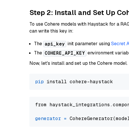
Step 2: Install and Set Up 
To use Cohere models with Haystack for a RAG p
can write this key in:
The
init parameter using
Secret 
api_key
The
environment varia
COHERE_API_KEY
Now, let's install and set up the Cohere model.
pip
from haystack_integrations.compo
generator
=
 CohereGenerator(mode