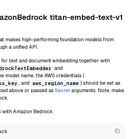
AmazonBedrock titan-embed-text-v1
hat makes high-performing foundation models from
gh a unified API.
or text and document embedding together with
and
drockTextEmbedder
he model name, the AWS credentials (
, and
) should be set as
ss_key
aws_region_name
ribed above or passed as
Secret
arguments. Note, make
ock.
els with Amazon Bedrock.