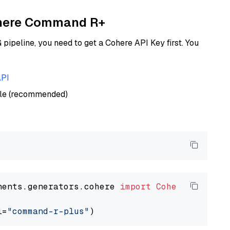
Cohere Command R+
ipeline, you need to get a Cohere API Key first. You
API
ble (recommended)
nents.generators.cohere 
import
CohereGenerato
l=
"command-r-plus"