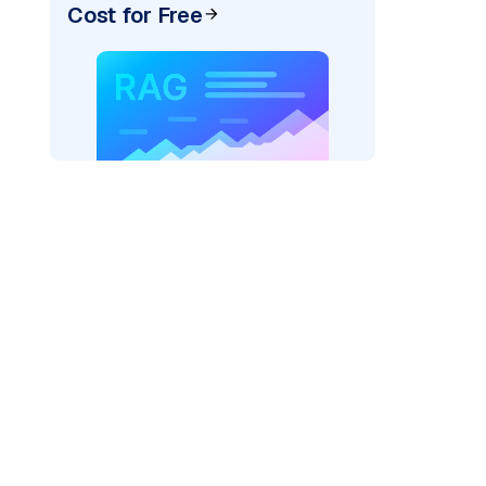
Cost for Free