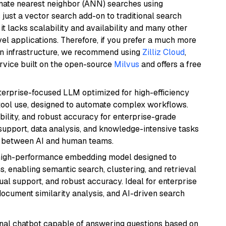
imate nearest neighbor (ANN) searches using
 just a vector search add-on to traditional search
it lacks scalability and availability and many other
el applications. Therefore, if you prefer a much more
wn infrastructure, we recommend using
Zilliz Cloud
,
rvice built on the open-source
Milvus
and offers a free
nterprise-focused LLM optimized for high-efficiency
ool use, designed to automate complex workflows.
bility, and robust accuracy for enterprise-grade
support, data analysis, and knowledge-intensive tasks
on between AI and human teams.
high-performance embedding model designed to
s, enabling semantic search, clustering, and retrieval
gual support, and robust accuracy. Ideal for enterprise
ocument similarity analysis, and AI-driven search
tional chatbot capable of answering questions based on