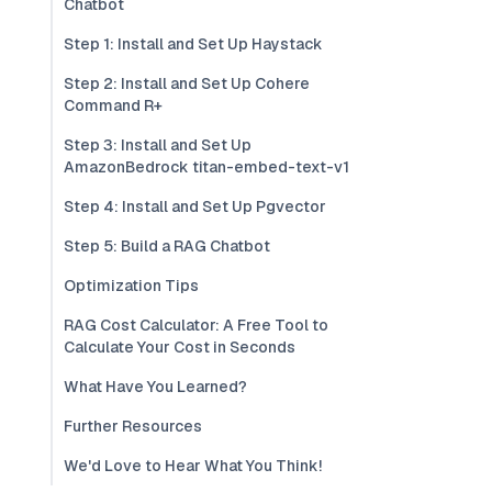
Chatbot
Step 1: Install and Set Up Haystack
Step 2: Install and Set Up Cohere
Command R+
Step 3: Install and Set Up
AmazonBedrock titan-embed-text-v1
Step 4: Install and Set Up Pgvector
Step 5: Build a RAG Chatbot
Optimization Tips
RAG Cost Calculator: A Free Tool to
Calculate Your Cost in Seconds
What Have You Learned?
Further Resources
We'd Love to Hear What You Think!