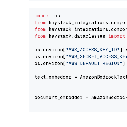
import
from
 haystack_integrations.compo
from
 haystack_integrations.compo
from
 haystack.dataclasses 
import
os.environ[
"AWS_ACCESS_KEY_ID"
] 
os.environ[
"AWS_SECRET_ACCESS_KE
os.environ[
"AWS_DEFAULT_REGION"
]
text_embedder = AmazonBedrockTex
                                
document_embedder = AmazonBedroc
                                