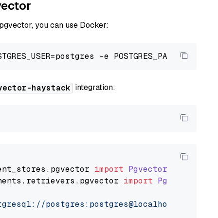
vector
 pgvector, you can use Docker:
integration:
vector-haystack
ent_stores
.
pgvector
import
PgvectorDocumentSt
nents
.
retrievers
.
pgvector
import
PgvectorEmbe
tgresql://postgres:postgres@localhost:5432/po