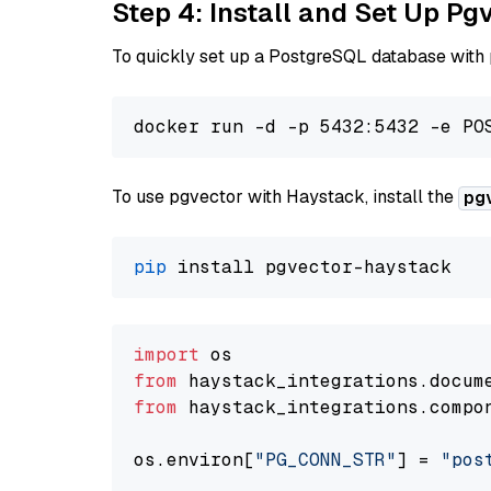
Step 4: Install and Set Up Pg
To quickly set up a PostgreSQL database with
To use pgvector with Haystack, install the
pg
pip
import
from
 haystack_integrations.
docum
from
 haystack_integrations.
compo
os.
environ
[
"PG_CONN_STR"
] = 
"pos