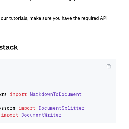
our tutorials, make sure you have the required API
ystack
ers
import
MarkdownToDocument
essors
import
DocumentSplitter
import
DocumentWriter