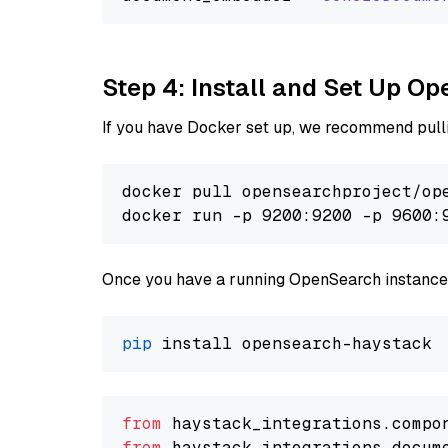
Step 4: Install and Set Up O
If you have Docker set up, we recommend pulli
docker pull opensearchproject/ope
docker run -p 9200:9200 -p 9600:
Once you have a running OpenSearch instance,
pip
from
 haystack_integrations.compo
from
 haystack_integrations.docum