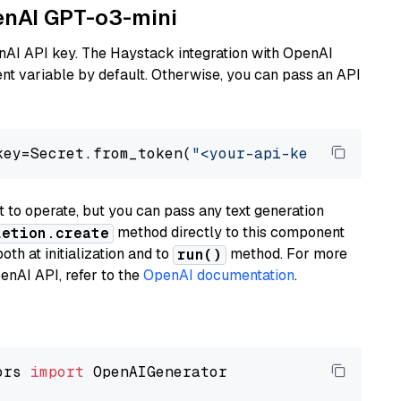
penAI GPT-o3-mini
nAI API key. The Haystack integration with OpenAI
t variable by default. Otherwise, you can pass an API
key=Secret.from_token(
"<your-api-key>"
), mode
to operate, but you can pass any text generation
method directly to this component
letion.create
th at initialization and to
method. For more
run()
enAI API, refer to the
OpenAI documentation
.
ors 
import
 OpenAIGenerator
