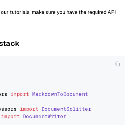
our tutorials, make sure you have the required API
ystack
ers
import
MarkdownToDocument
essors
import
DocumentSplitter
import
DocumentWriter