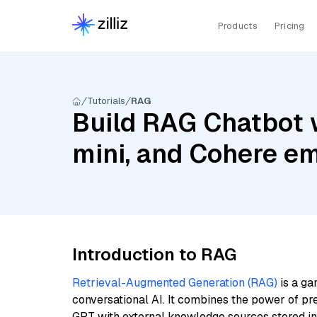
Products
Pricing
Tutorials
RAG
Build RAG Chatbot 
mini, and Cohere em
Introduction to RAG
Retrieval-Augmented Generation (RAG)
is a ga
conversational AI. It combines the power of pr
GPT with external knowledge sources stored i