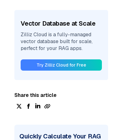
Vector Database at Scale
Zilliz Cloud is a fully-managed
vector database built for scale,
perfect for your RAG apps.
Try Zilliz Cloud for Free
Share this article
Quickly Calculate Your RAG