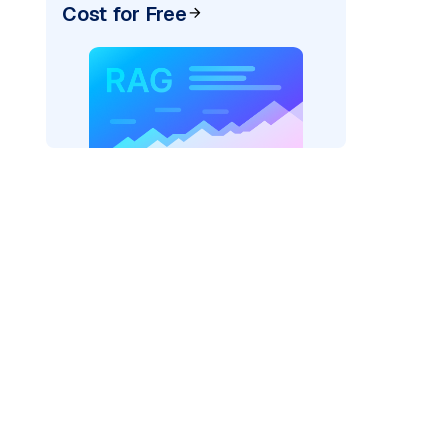
Cost for Free