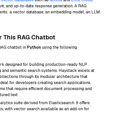
ant, and up-to-date response generation. A RAG
nents: a vector database, an embedding model, an LLM,
r This RAG Chatbot
 RAG chatbot in
Python
using the following
k designed for building production-ready NLP
ng and semantic search systems. Haystack excels at
ollections through its modular architecture that
deal for developers creating search applications,
 that require efficient document processing and
ured text.
ytics suite derived from Elasticsearch. It offers
cs, with vector search available as an add-on for