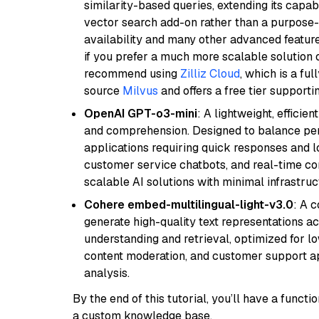
similarity-based queries, extending its capabil
vector search add-on rather than a purpose-bu
availability and many other advanced feature
if you prefer a much more scalable solution 
recommend using
Zilliz Cloud
, which is a fu
source
Milvus
and offers a free tier supportin
OpenAI GPT-o3-mini
: A lightweight, effici
and comprehension. Designed to balance perfo
applications requiring quick responses and 
customer service chatbots, and real-time co
scalable AI solutions with minimal infrastru
Cohere embed-multilingual-light-v3.0
: A 
generate high-quality text representations ac
understanding and retrieval, optimized for lo
content moderation, and customer support app
analysis.
By the end of this tutorial, you’ll have a func
a custom knowledge base.