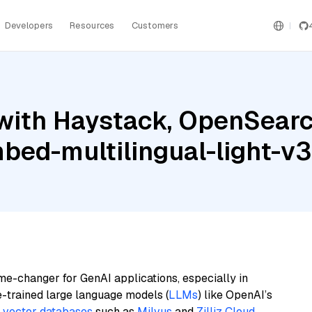
Developers
Resources
Customers
with Haystack, OpenSear
bed-multilingual-light-v3
me-changer for GenAI applications, especially in
e-trained large language models (
LLMs
) like OpenAI’s
n
vector databases
such as
Milvus
and
Zilliz Cloud
,