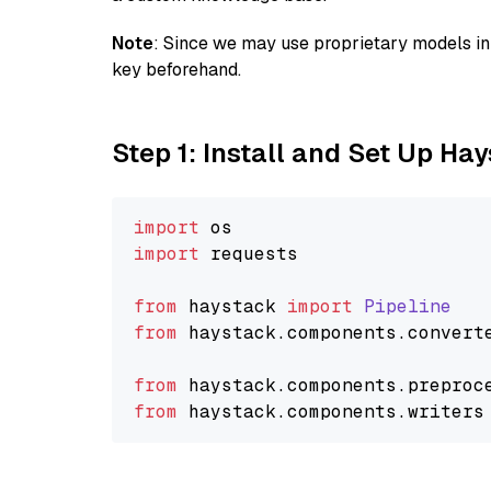
Note
: Since we may use proprietary models in 
key beforehand.
Step 1: Install and Set Up Ha
import
import
 requests

from
 haystack 
import
Pipeline
from
 haystack.
components
.
convert
from
 haystack.
components
.
preproc
from
 haystack.
components
.
writers