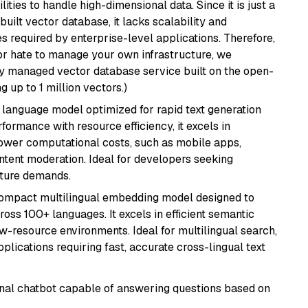
ities to handle high-dimensional data. Since it is just a
ilt vector database, it lacks scalability and
s required by enterprise-level applications. Therefore,
or hate to manage your own infrastructure, we
lly managed vector database service built on the open-
g up to 1 million vectors.)
ent language model optimized for rapid text generation
rmance with resource efficiency, it excels in
lower computational costs, such as mobile apps,
ntent moderation. Ideal for developers seeking
cture demands.
compact multilingual embedding model designed to
ross 100+ languages. It excels in efficient semantic
w-resource environments. Ideal for multilingual search,
lications requiring fast, accurate cross-lingual text
tional chatbot capable of answering questions based on