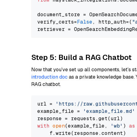
document_store = OpenSearchDocum
verify_certs=
False
, http_auth=(
"
Step 5: Build a RAG Chatbot
Now that you’ve set up all components, let’s st
introduction doc
as a private knowledge base. 
RAG chatbot.
url = 
'https://raw.githubusercon
example_file = 
'example_file.md'
with
open
(example_file, 
'wb'
) 
as
    f.write(response.content)
