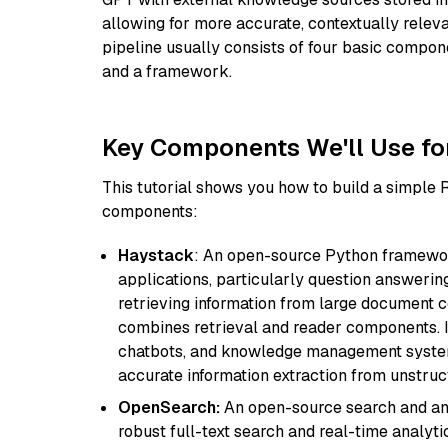
allowing for more accurate, contextually relev
pipeline usually consists of four basic compo
and a framework.
Key Components We'll Use fo
This tutorial shows you how to build a simple
components:
Haystack
: An open-source Python framewor
applications, particularly question answeri
retrieving information from large document c
combines retrieval and reader components. I
chatbots, and knowledge management systems
accurate information extraction from unstruct
OpenSearch:
An open-source search and anal
robust full-text search and real-time analyti