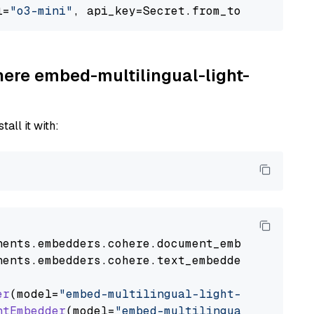
l=
"o3-mini"
, api_key=Secret.from_token(
"<your
here embed-multilingual-light-
tall it with:
nents
.
embedders
.
cohere
.
document_embedder
impo
nents
.
embedders
.
cohere
.
text_embedder
import
C
er
(model=
"embed-multilingual-light-v3.0"
)

ntEmbedder
(model=
"embed-multilingual-light-v3