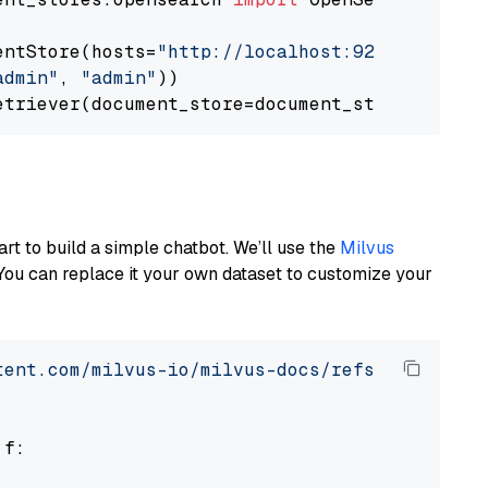
entStore(hosts=
"http://localhost:9200"
, use_s
admin"
, 
"admin"
))

art to build a simple chatbot. We’ll use the
Milvus
You can replace it your own dataset to customize your
tent.com/milvus-io/milvus-docs/refs/heads/v2.
 f:
