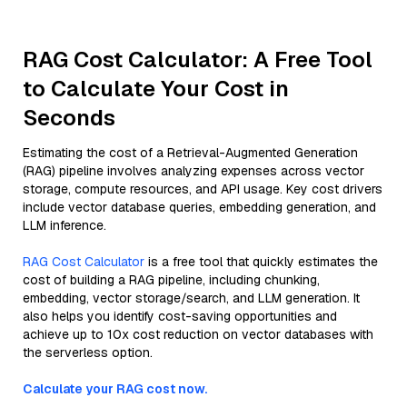
RAG Cost Calculator: A Free Tool
to Calculate Your Cost in
Seconds
Estimating the cost of a Retrieval-Augmented Generation
(RAG) pipeline involves analyzing expenses across vector
storage, compute resources, and API usage. Key cost drivers
include vector database queries, embedding generation, and
LLM inference.
RAG Cost Calculator
is a free tool that quickly estimates the
cost of building a RAG pipeline, including chunking,
embedding, vector storage/search, and LLM generation. It
also helps you identify cost-saving opportunities and
achieve up to 10x cost reduction on vector databases with
the serverless option.
Calculate your RAG cost now.