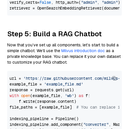
verify_certs=
False
, http_auth=(
"admin"
, 
"admin"
))

Step 5: Build a RAG Chatbot
Now that you’ve set up all components, let’s start to build a
simple chatbot. We’ll use the
Milvus introduction doc
as a
private knowledge base. You can replace it your own dataset
to customize your RAG chatbot.
url = 
'https://raw.githubusercontent.com/milvus-io/
example_file = 
'example_file.md'
with
open
(example_file, 
'wb'
) 
as
 f:

    f.write(response.content)

file_paths = [example_file]  
# You can replace it w
indexing_pipeline = Pipeline()

indexing_pipeline.add_component(
"converter"
, Markdow