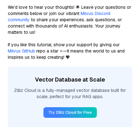
We’d love to hear your thoughts! 🌟 Leave your questions or
comments below or join our vibrant
Milvus Discord
community
to share your experiences, ask questions, or
connect with thousands of AI enthusiasts. Your journey
matters to us!
If you like this tutorial, show your support by giving our
Milvus GitHub
repo a star ⭐—it means the world to us and
inspires us to keep creating! 💖
Vector Database at Scale
Zilliz Cloud is a fully-managed vector database built for
scale, perfect for your RAG apps.
Try Zilliz Cloud for Free