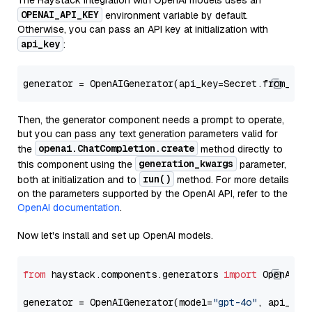
The Haystack integration with OpenAI models uses an
OPENAI_API_KEY
environment variable by default.
Otherwise, you can pass an API key at initialization with
api_key
:
generator = OpenAIGenerator(api_key=Secret.from_tok
Then, the generator component needs a prompt to operate,
but you can pass any text generation parameters valid for
openai.ChatCompletion.create
the
method directly to
generation_kwargs
this component using the
parameter,
run()
both at initialization and to
method. For more details
on the parameters supported by the OpenAI API, refer to the
OpenAI documentation
.
Now let's install and set up OpenAI models.
from
 haystack.components.generators 
import
 OpenAIGen
generator = OpenAIGenerator(model=
"gpt-4o"
, api_key