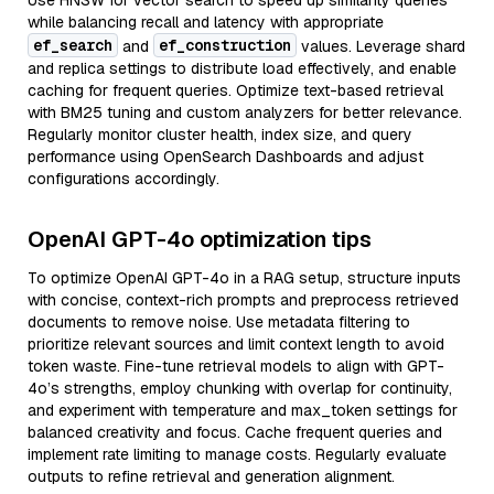
Use HNSW for vector search to speed up similarity queries
while balancing recall and latency with appropriate
ef_search
ef_construction
and
values. Leverage shard
and replica settings to distribute load effectively, and enable
caching for frequent queries. Optimize text-based retrieval
with BM25 tuning and custom analyzers for better relevance.
Regularly monitor cluster health, index size, and query
performance using OpenSearch Dashboards and adjust
configurations accordingly.
OpenAI GPT-4o optimization tips
To optimize OpenAI GPT-4o in a RAG setup, structure inputs
with concise, context-rich prompts and preprocess retrieved
documents to remove noise. Use metadata filtering to
prioritize relevant sources and limit context length to avoid
token waste. Fine-tune retrieval models to align with GPT-
4o’s strengths, employ chunking with overlap for continuity,
and experiment with temperature and max_token settings for
balanced creativity and focus. Cache frequent queries and
implement rate limiting to manage costs. Regularly evaluate
outputs to refine retrieval and generation alignment.