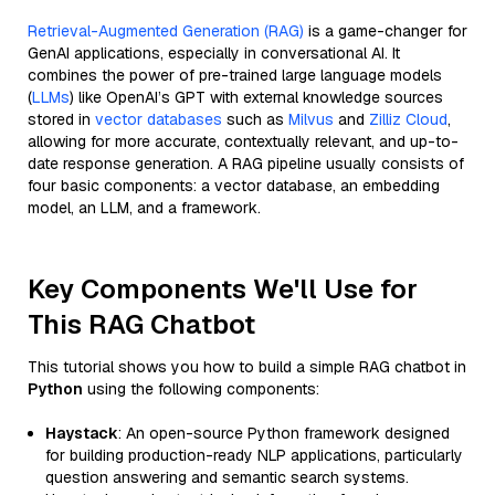
Retrieval-Augmented Generation (RAG)
is a game-changer for
GenAI applications, especially in conversational AI. It
combines the power of pre-trained large language models
(
LLMs
) like OpenAI’s GPT with external knowledge sources
stored in
vector databases
such as
Milvus
and
Zilliz Cloud
,
allowing for more accurate, contextually relevant, and up-to-
date response generation. A RAG pipeline usually consists of
four basic components: a vector database, an embedding
model, an LLM, and a framework.
Key Components We'll Use for
This RAG Chatbot
This tutorial shows you how to build a simple RAG chatbot in
Python
using the following components:
Haystack
: An open-source Python framework designed
for building production-ready NLP applications, particularly
question answering and semantic search systems.