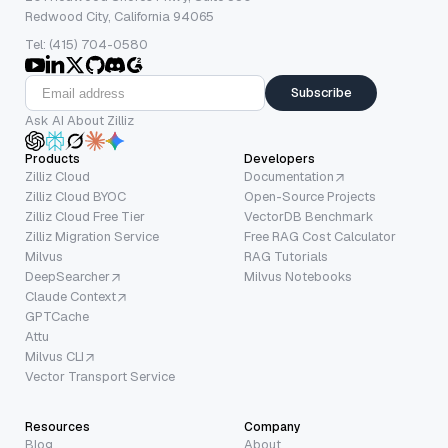
Redwood City, California 94065
Tel: (415) 704-0580
Subscribe
Ask AI About Zilliz
Products
Developers
Zilliz Cloud
Documentation
Zilliz Cloud BYOC
Open-Source Projects
Zilliz Cloud Free Tier
VectorDB Benchmark
Zilliz Migration Service
Free RAG Cost Calculator
Milvus
RAG Tutorials
DeepSearcher
Milvus Notebooks
Claude Context
GPTCache
Attu
Milvus CLI
Vector Transport Service
Resources
Company
Blog
About