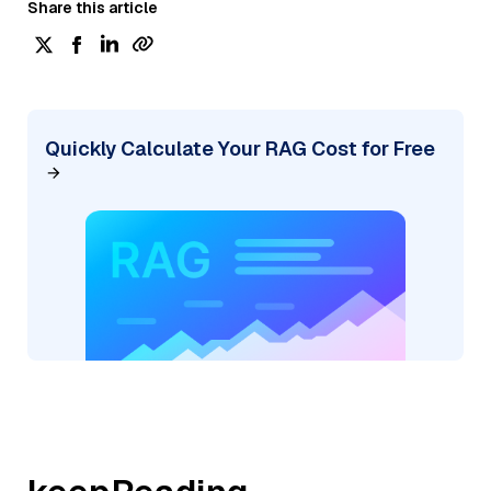
Share this article
Quickly Calculate Your RAG Cost for Free