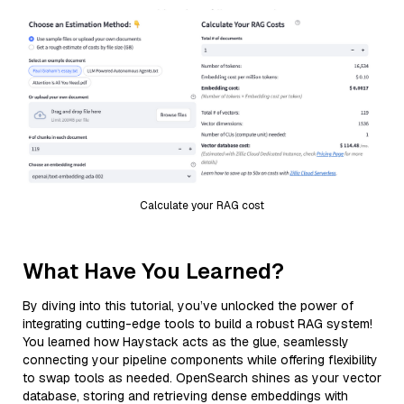
Calculate your RAG cost
What Have You Learned?
By diving into this tutorial, you’ve unlocked the power of
integrating cutting-edge tools to build a robust RAG system!
You learned how Haystack acts as the glue, seamlessly
connecting your pipeline components while offering flexibility
to swap tools as needed. OpenSearch shines as your vector
database, storing and retrieving dense embeddings with