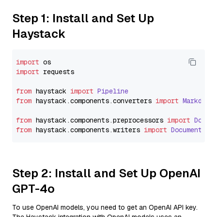
Step 1: Install and Set Up
Haystack
import
import
 requests

from
 haystack 
import
Pipeline
from
 haystack.
components
.
converters
import
Markdown
from
 haystack.
components
.
preprocessors
import
Docum
from
 haystack.
components
.
writers
import
DocumentWri
Step 2: Install and Set Up OpenAI
GPT-4o
To use OpenAI models, you need to get an OpenAI API key.