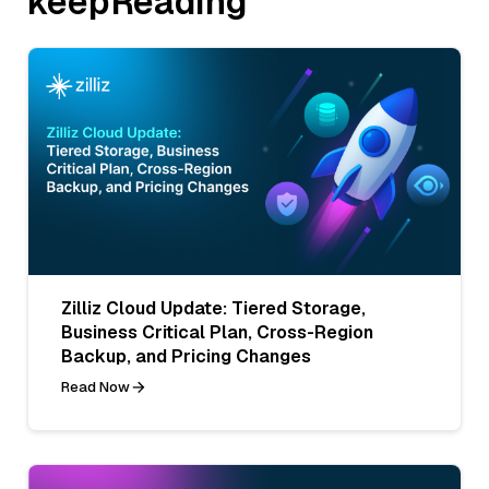
keepReading
Zilliz Cloud Update: Tiered Storage,
Business Critical Plan, Cross-Region
Backup, and Pricing Changes
Read Now