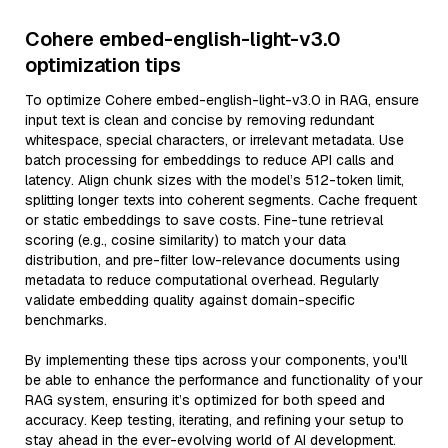
Cohere embed-english-light-v3.0
optimization tips
To optimize Cohere embed-english-light-v3.0 in RAG, ensure
input text is clean and concise by removing redundant
whitespace, special characters, or irrelevant metadata. Use
batch processing for embeddings to reduce API calls and
latency. Align chunk sizes with the model’s 512-token limit,
splitting longer texts into coherent segments. Cache frequent
or static embeddings to save costs. Fine-tune retrieval
scoring (e.g., cosine similarity) to match your data
distribution, and pre-filter low-relevance documents using
metadata to reduce computational overhead. Regularly
validate embedding quality against domain-specific
benchmarks.
By implementing these tips across your components, you'll
be able to enhance the performance and functionality of your
RAG system, ensuring it’s optimized for both speed and
accuracy. Keep testing, iterating, and refining your setup to
stay ahead in the ever-evolving world of AI development.