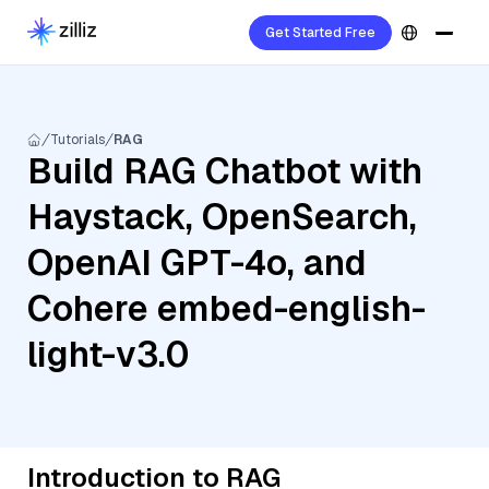
Get Started Free
Tutorials
RAG
Build RAG Chatbot with
Haystack, OpenSearch,
OpenAI GPT-4o, and
Cohere embed-english-
light-v3.0
Introduction to RAG