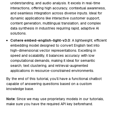
understanding, and audio analysis. It excels in real-time
interactions, offering high accuracy, contextual awareness,
and seamless integration across diverse inputs. Ideal for
dynamic applications like interactive customer support,
content generation, multilingual translation, and complex
data synthesis in industries requiring rapid, adaptive AI
solutions.
Cohere embed-english-light-v3.0
: A lightweight, efficient
embedding model designed to convert English text into
high-dimensional vector representations. Excelling in
speed and scalability, it balances accuracy with low
computational demands, making it ideal for semantic
search, text clustering, and retrieval-augmented
applications in resource-constrained environments.
By the end of this tutorial, you’ll have a functional chatbot
capable of answering questions based on a custom
knowledge base.
Note
: Since we may use proprietary models in our tutorials,
make sure you have the required API key beforehand.