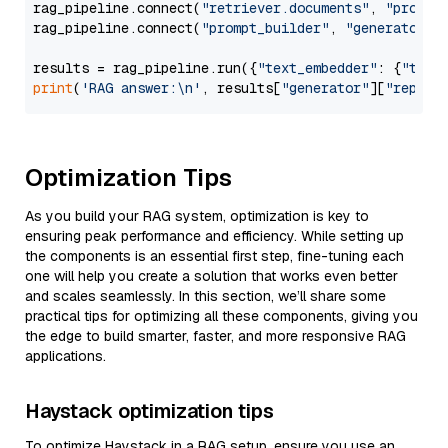
rag_pipeline.connect(
"retriever.documents"
, 
"prompt
rag_pipeline.connect(
"prompt_builder"
, 
"generator"
)

results = rag_pipeline.run({
"text_embedder"
: {
"text
print
(
'RAG answer:\n'
, results[
"generator"
][
"replie
Optimization Tips
As you build your RAG system, optimization is key to
ensuring peak performance and efficiency. While setting up
the components is an essential first step, fine-tuning each
one will help you create a solution that works even better
and scales seamlessly. In this section, we’ll share some
practical tips for optimizing all these components, giving you
the edge to build smarter, faster, and more responsive RAG
applications.
Haystack optimization tips
To optimize Haystack in a RAG setup, ensure you use an