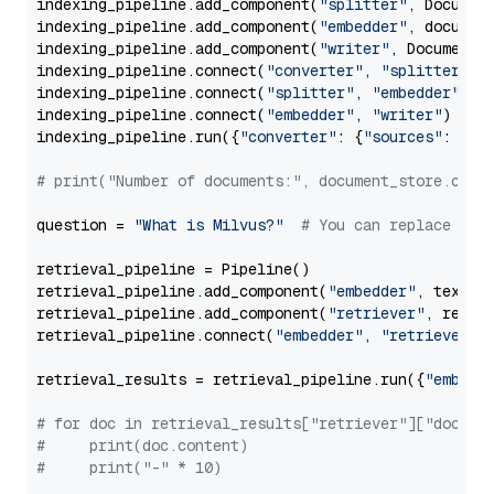
indexing_pipeline.add_component(
"splitter"
, Documen
indexing_pipeline.add_component(
"embedder"
, document
indexing_pipeline.add_component(
"writer"
, DocumentWr
indexing_pipeline.connect(
"converter"
, 
"splitter"
)

indexing_pipeline.connect(
"splitter"
, 
"embedder"
)

indexing_pipeline.connect(
"embedder"
, 
"writer"
)

indexing_pipeline.run({
"converter"
: {
"sources"
: file
# print("Number of documents:", document_store.coun
question = 
"What is Milvus?"
# You can replace it 
retrieval_pipeline = Pipeline()

retrieval_pipeline.add_component(
"embedder"
, text_em
retrieval_pipeline.add_component(
"retriever"
, retrie
retrieval_pipeline.connect(
"embedder"
, 
"retriever"
)

retrieval_results = retrieval_pipeline.run({
"embedd
# for doc in retrieval_results["retriever"]["docume
#     print(doc.content)
#     print("-" * 10)