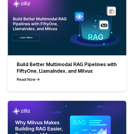
Build Better Multimodal RAG Pipelines with
FiftyOne, LlamaIndex, and Milvus
Read Now