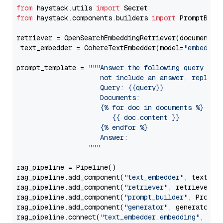
from
 haystack.utils 
import
from
 haystack.components.builders 
import
 PromptBuild
retriever = OpenSearchEmbeddingRetriever(document_st
 text_embedder = CohereTextEmbedder(model=
"embed-en
prompt_template = 
"""Answer the following query base
                     not include an answer, reply wi
                     Query: {{query}}

                     Documents:

                     {% for doc in documents %}

                        {{ doc.content }}

                     {% endfor %}

                     Answer: 

                  """
rag_pipeline = Pipeline()

rag_pipeline.add_component(
"text_embedder"
, text_emb
rag_pipeline.add_component(
"retriever"
, retriever)

rag_pipeline.add_component(
"prompt_builder"
, PromptB
rag_pipeline.add_component(
"generator"
, generator)

rag_pipeline.connect(
"text_embedder.embedding"
, 
"re