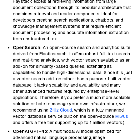
Haystack excels at retrieving information from large
document collections through its modular architecture that
combines retrieval and reader components. Ideal for
developers creating search applications, chatbots, and
knowledge management systems that require efficient
document processing and accurate information extraction
from unstructured text.
OpenSearch:
An open-source search and analytics suite
derived from Elasticsearch. It offers robust full-text search
and real-time analytics, with vector search available as an
add-on for similarity-based queries, extending its
capabilities to handle high-dimensional data. Since it is just
a vector search add-on rather than a purpose-built vector
database, it lacks scalability and availability and many
other advanced features required by enterprise-level
applications. Therefore, if you prefer a much more scalable
solution or hate to manage your own infrastructure, we
recommend using
Zilliz Cloud
, which is a fully managed
vector database service built on the open-source
Milvus
and offers a free tier supporting up to 1 million vectors.)
OpenAI GPT-4o
: A multimodal AI model optimized for
advanced natural language processing, image