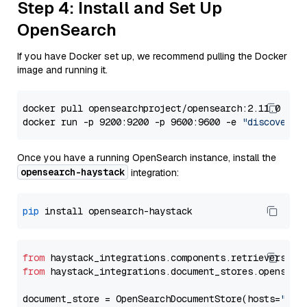
Step 4: Install and Set Up
OpenSearch
If you have Docker set up, we recommend pulling the Docker
image and running it.
docker pull opensearchproject/opensearch:2.11.0

docker run -p 9200:9200 -p 9600:9600 -e 
"discovery.
Once you have a running OpenSearch instance, install the
opensearch-haystack
integration:
pip
from
 haystack_integrations.components.retrievers.op
from
 haystack_integrations.document_stores.opensear
document_store = OpenSearchDocumentStore(hosts=
"htt