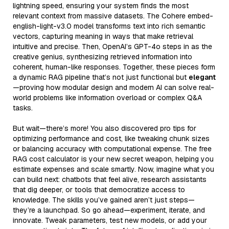
lightning speed, ensuring your system finds the most
relevant context from massive datasets. The Cohere embed-
english-light-v3.0 model transforms text into rich semantic
vectors, capturing meaning in ways that make retrieval
intuitive and precise. Then, OpenAI’s GPT-4o steps in as the
creative genius, synthesizing retrieved information into
coherent, human-like responses. Together, these pieces form
a dynamic RAG pipeline that’s not just functional but
elegant
—proving how modular design and modern AI can solve real-
world problems like information overload or complex Q&A
tasks.
But wait—there’s more! You also discovered pro tips for
optimizing performance and cost, like tweaking chunk sizes
or balancing accuracy with computational expense. The free
RAG cost calculator is your new secret weapon, helping you
estimate expenses and scale smartly. Now, imagine what you
can build next: chatbots that feel alive, research assistants
that dig deeper, or tools that democratize access to
knowledge. The skills you’ve gained aren’t just steps—
they’re a launchpad. So go ahead—experiment, iterate, and
innovate. Tweak parameters, test new models, or add your