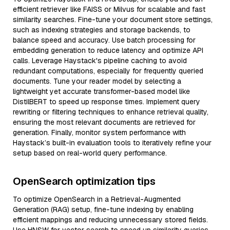
efficient retriever like FAISS or Milvus for scalable and fast
similarity searches. Fine-tune your document store settings,
such as indexing strategies and storage backends, to
balance speed and accuracy. Use batch processing for
embedding generation to reduce latency and optimize API
calls. Leverage Haystack's pipeline caching to avoid
redundant computations, especially for frequently queried
documents. Tune your reader model by selecting a
lightweight yet accurate transformer-based model like
DistilBERT to speed up response times. Implement query
rewriting or filtering techniques to enhance retrieval quality,
ensuring the most relevant documents are retrieved for
generation. Finally, monitor system performance with
Haystack’s built-in evaluation tools to iteratively refine your
setup based on real-world query performance.
OpenSearch optimization tips
To optimize OpenSearch in a Retrieval-Augmented
Generation (RAG) setup, fine-tune indexing by enabling
efficient mappings and reducing unnecessary stored fields.