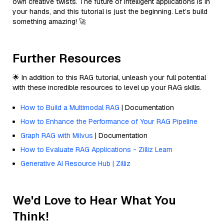
own creative twists. The future of intelligent applications is in
your hands, and this tutorial is just the beginning. Let’s build
something amazing! 🚀
Further Resources
🌟 In addition to this RAG tutorial, unleash your full potential
with these incredible resources to level up your RAG skills.
How to Build a Multimodal RAG
| Documentation
How to Enhance the Performance of Your RAG Pipeline
Graph RAG with Milvus
| Documentation
How to Evaluate RAG Applications - Zilliz Learn
Generative AI Resource Hub | Zilliz
We'd Love to Hear What You
Think!