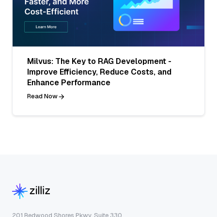
Milvus: The Key to RAG Development -
Improve Efficiency, Reduce Costs, and
Enhance Performance
Read Now
201 Redwood Shores Pkwy, Suite 330