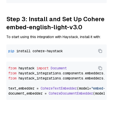
Step 3: Install and Set Up Cohere
embed-english-light-v3.0
To start using this integration with Haystack, install it with:
pip
from
 haystack 
import
Document
from
 haystack_integrations.
components
.
embedders
.
coh
from
 haystack_integrations.
components
.
embedders
.
coh
text_embedder = 
CohereTextEmbedder
(model=
"embed-eng
document_embedder = 
CohereDocumentEmbedder
(model=
"e