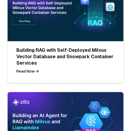
Building RAG with Self-Deployed Milvus
Vector Database and Snowpark Container
Services
Read Now