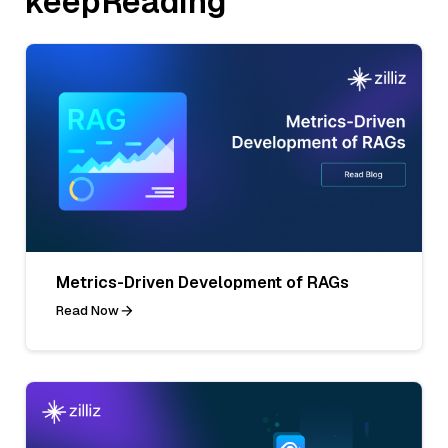
keepReading
Metrics-Driven Development of RAGs
Read Now