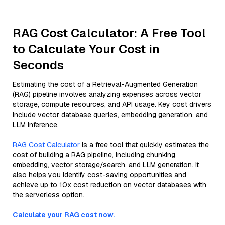
RAG Cost Calculator: A Free Tool
to Calculate Your Cost in
Seconds
Estimating the cost of a Retrieval-Augmented Generation
(RAG) pipeline involves analyzing expenses across vector
storage, compute resources, and API usage. Key cost drivers
include vector database queries, embedding generation, and
LLM inference.
RAG Cost Calculator
is a free tool that quickly estimates the
cost of building a RAG pipeline, including chunking,
embedding, vector storage/search, and LLM generation. It
also helps you identify cost-saving opportunities and
achieve up to 10x cost reduction on vector databases with
the serverless option.
Calculate your RAG cost now.