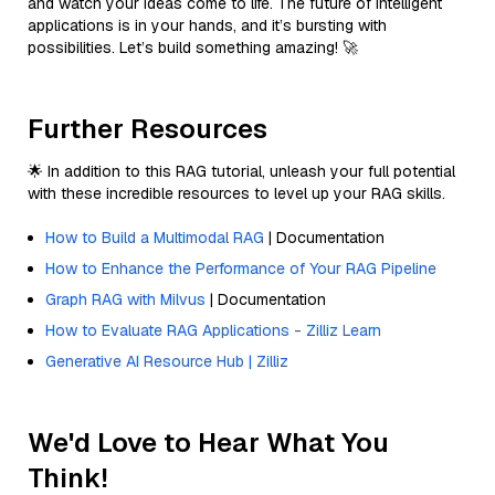
and watch your ideas come to life. The future of intelligent
applications is in your hands, and it’s bursting with
possibilities. Let’s build something amazing! 🚀
Further Resources
🌟 In addition to this RAG tutorial, unleash your full potential
with these incredible resources to level up your RAG skills.
How to Build a Multimodal RAG
| Documentation
How to Enhance the Performance of Your RAG Pipeline
Graph RAG with Milvus
| Documentation
How to Evaluate RAG Applications - Zilliz Learn
Generative AI Resource Hub | Zilliz
We'd Love to Hear What You
Think!