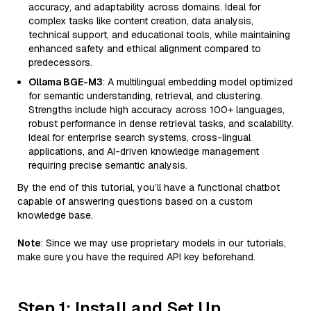
accuracy, and adaptability across domains. Ideal for
complex tasks like content creation, data analysis,
technical support, and educational tools, while maintaining
enhanced safety and ethical alignment compared to
predecessors.
Ollama BGE-M3
: A multilingual embedding model optimized
for semantic understanding, retrieval, and clustering.
Strengths include high accuracy across 100+ languages,
robust performance in dense retrieval tasks, and scalability.
Ideal for enterprise search systems, cross-lingual
applications, and AI-driven knowledge management
requiring precise semantic analysis.
By the end of this tutorial, you’ll have a functional chatbot
capable of answering questions based on a custom
knowledge base.
Note
: Since we may use proprietary models in our tutorials,
make sure you have the required API key beforehand.
Step 1: Install and Set Up