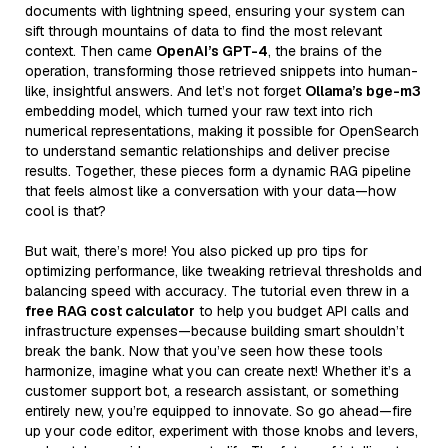
documents with lightning speed, ensuring your system can
sift through mountains of data to find the most relevant
context. Then came
OpenAI’s GPT-4
, the brains of the
operation, transforming those retrieved snippets into human-
like, insightful answers. And let’s not forget
Ollama’s bge-m3
embedding model, which turned your raw text into rich
numerical representations, making it possible for OpenSearch
to understand semantic relationships and deliver precise
results. Together, these pieces form a dynamic RAG pipeline
that feels almost like a conversation with your data—how
cool is that?
But wait, there’s more! You also picked up pro tips for
optimizing performance, like tweaking retrieval thresholds and
balancing speed with accuracy. The tutorial even threw in a
free RAG cost calculator
to help you budget API calls and
infrastructure expenses—because building smart shouldn’t
break the bank. Now that you’ve seen how these tools
harmonize, imagine what you can create next! Whether it’s a
customer support bot, a research assistant, or something
entirely new, you’re equipped to innovate. So go ahead—fire
up your code editor, experiment with those knobs and levers,