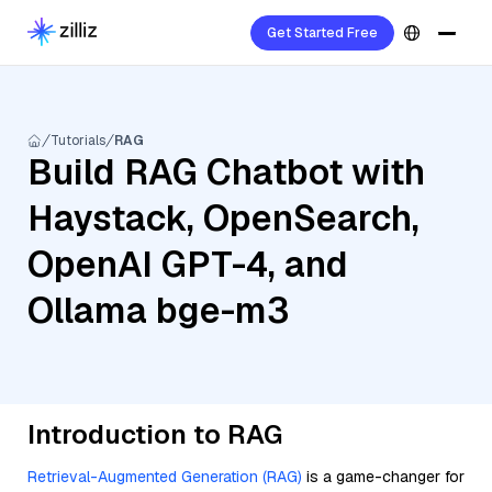
Get Started Free
Tutorials
RAG
Build RAG Chatbot with
Haystack, OpenSearch,
OpenAI GPT-4, and
Ollama bge-m3
Introduction to RAG
Retrieval-Augmented Generation (RAG)
is a game-changer for