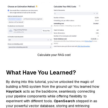
Calculate your RAG cost
What Have You Learned?
By diving into this tutorial, you’ve unlocked the magic of
building a RAG system from the ground up! You learned how
Haystack
acts as the backbone, seamlessly connecting
your pipeline components while offering flexibility to
experiment with different tools.
OpenSearch
stepped in as
your powerful vector database, storing and retrieving