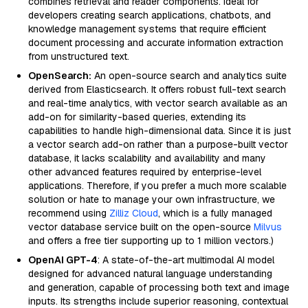
combines retrieval and reader components. Ideal for
developers creating search applications, chatbots, and
knowledge management systems that require efficient
document processing and accurate information extraction
from unstructured text.
OpenSearch:
An open-source search and analytics suite
derived from Elasticsearch. It offers robust full-text search
and real-time analytics, with vector search available as an
add-on for similarity-based queries, extending its
capabilities to handle high-dimensional data. Since it is just
a vector search add-on rather than a purpose-built vector
database, it lacks scalability and availability and many
other advanced features required by enterprise-level
applications. Therefore, if you prefer a much more scalable
solution or hate to manage your own infrastructure, we
recommend using
Zilliz Cloud
, which is a fully managed
vector database service built on the open-source
Milvus
and offers a free tier supporting up to 1 million vectors.)
OpenAI GPT-4
: A state-of-the-art multimodal AI model
designed for advanced natural language understanding
and generation, capable of processing both text and image
inputs. Its strengths include superior reasoning, contextual