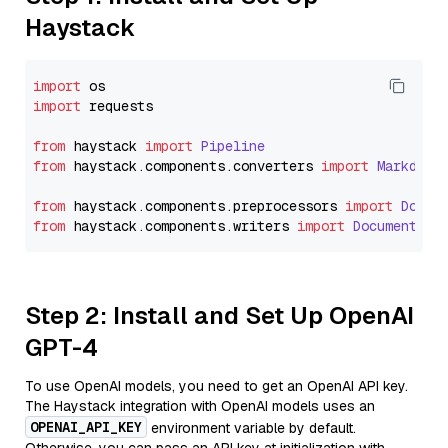
Haystack
import
import
 requests

from
 haystack 
import
Pipeline
from
 haystack.
components
.
converters
import
Markdown
from
 haystack.
components
.
preprocessors
import
Docum
from
 haystack.
components
.
writers
import
DocumentWri
Step 2: Install and Set Up OpenAI
GPT-4
To use OpenAI models, you need to get an OpenAI API key.
The Haystack integration with OpenAI models uses an
OPENAI_API_KEY
environment variable by default.