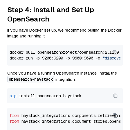
Step 4: Install and Set Up
OpenSearch
If you have Docker set up, we recommend pulling the Docker
image and running it.
docker pull opensearchproject/opensearch:2.11.0

docker run -p 9200:9200 -p 9600:9600 -e 
"discovery.
Once you have a running OpenSearch instance, install the
opensearch-haystack
integration:
pip
from
 haystack_integrations.components.retrievers.op
from
 haystack_integrations.document_stores.opensear