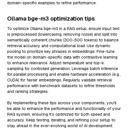
domain-specific examples to refine performance.
Ollama bge-m3 optimization tips
To optimize Ollama bge-m3 in a RAG setup, ensure input text
is preprocessed (lowercasing, removing noise) and split into
semantically coherent chunks (300-500 tokens) to balance
retrieval accuracy and computational load. Use dynamic
pooling to prioritize key phrases in embeddings. Fine-tune
the model on domain-specific data with contrastive learning
to enhance relevance. Adjust temperature and top-k
sampling for controlled generation. Leverage batch inference
for parallel processing and enable hardware acceleration (e.g.,
CUDA) for faster embeddings. Regularly validate retrieval
performance with benchmark datasets to refine thresholds
and ranking strategies.
By implementing these tips across your components, you'll
be able to enhance the performance and functionality of your
RAG system, ensuring it’s optimized for both speed and
accuracy. Keep testing, iterating, and refining your setup to
stay ahead in the ever-evolving world of AI development.