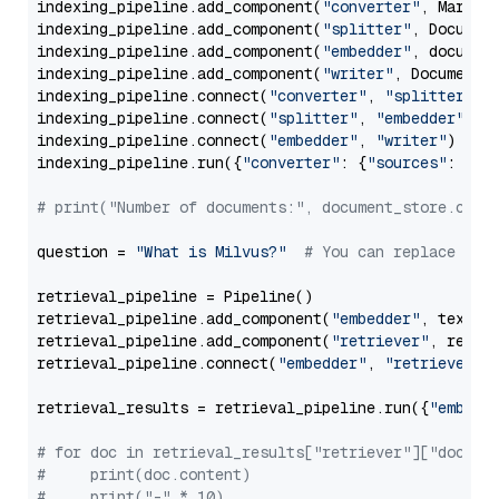
indexing_pipeline.add_component(
"converter"
, Markdow
indexing_pipeline.add_component(
"splitter"
, Documen
indexing_pipeline.add_component(
"embedder"
, document
indexing_pipeline.add_component(
"writer"
, DocumentWr
indexing_pipeline.connect(
"converter"
, 
"splitter"
)

indexing_pipeline.connect(
"splitter"
, 
"embedder"
)

indexing_pipeline.connect(
"embedder"
, 
"writer"
)

indexing_pipeline.run({
"converter"
: {
"sources"
: file
# print("Number of documents:", document_store.coun
question = 
"What is Milvus?"
# You can replace it 
retrieval_pipeline = Pipeline()

retrieval_pipeline.add_component(
"embedder"
, text_em
retrieval_pipeline.add_component(
"retriever"
, retrie
retrieval_pipeline.connect(
"embedder"
, 
"retriever"
)

retrieval_results = retrieval_pipeline.run({
"embedd
# for doc in retrieval_results["retriever"]["docume
#     print(doc.content)
#     print("-" * 10)