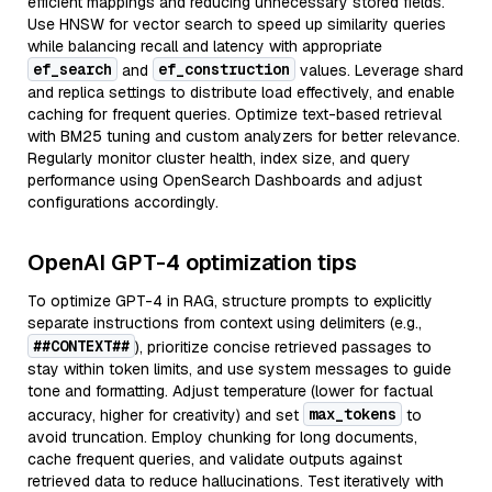
efficient mappings and reducing unnecessary stored fields.
Use HNSW for vector search to speed up similarity queries
while balancing recall and latency with appropriate
ef_search
ef_construction
and
values. Leverage shard
and replica settings to distribute load effectively, and enable
caching for frequent queries. Optimize text-based retrieval
with BM25 tuning and custom analyzers for better relevance.
Regularly monitor cluster health, index size, and query
performance using OpenSearch Dashboards and adjust
configurations accordingly.
OpenAI GPT-4 optimization tips
To optimize GPT-4 in RAG, structure prompts to explicitly
separate instructions from context using delimiters (e.g.,
##CONTEXT##
), prioritize concise retrieved passages to
stay within token limits, and use system messages to guide
tone and formatting. Adjust temperature (lower for factual
max_tokens
accuracy, higher for creativity) and set
to
avoid truncation. Employ chunking for long documents,
cache frequent queries, and validate outputs against
retrieved data to reduce hallucinations. Test iteratively with