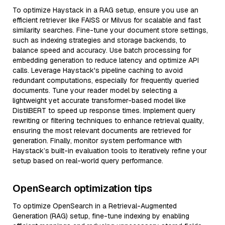
To optimize Haystack in a RAG setup, ensure you use an
efficient retriever like FAISS or Milvus for scalable and fast
similarity searches. Fine-tune your document store settings,
such as indexing strategies and storage backends, to
balance speed and accuracy. Use batch processing for
embedding generation to reduce latency and optimize API
calls. Leverage Haystack's pipeline caching to avoid
redundant computations, especially for frequently queried
documents. Tune your reader model by selecting a
lightweight yet accurate transformer-based model like
DistilBERT to speed up response times. Implement query
rewriting or filtering techniques to enhance retrieval quality,
ensuring the most relevant documents are retrieved for
generation. Finally, monitor system performance with
Haystack’s built-in evaluation tools to iteratively refine your
setup based on real-world query performance.
OpenSearch optimization tips
To optimize OpenSearch in a Retrieval-Augmented
Generation (RAG) setup, fine-tune indexing by enabling