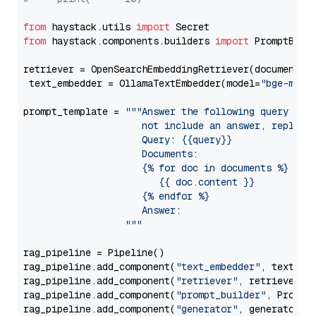
from
 haystack.utils 
import
from
 haystack.components.builders 
import
 PromptBuild
retriever = OpenSearchEmbeddingRetriever(document_st
 text_embedder = OllamaTextEmbedder(model=
"bge-m3"
)

prompt_template = 
"""Answer the following query base
                     not include an answer, reply wi
                     Query: {{query}}

                     Documents:

                     {% for doc in documents %}

                        {{ doc.content }}

                     {% endfor %}

                     Answer: 

                  """
rag_pipeline = Pipeline()

rag_pipeline.add_component(
"text_embedder"
, text_emb
rag_pipeline.add_component(
"retriever"
, retriever)

rag_pipeline.add_component(
"prompt_builder"
, PromptB
rag_pipeline.add_component(
"generator"
, generator)
