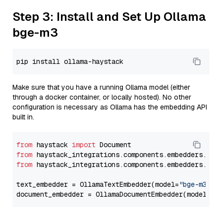
Step 3: Install and Set Up Ollama
bge-m3
Make sure that you have a running Ollama model (either
through a docker container, or locally hosted). No other
configuration is necessary as Ollama has the embedding API
built in.
from
 haystack 
import
from
 haystack_integrations.components.embedders.oll
from
 haystack_integrations.components.embedders.oll
text_embedder = OllamaTextEmbedder(model=
"bge-m3"
)

document_embedder = OllamaDocumentEmbedder(model=
"b