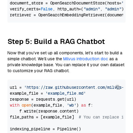
document_store = OpenSearchDocumentStore(hosts=
"htt
verify_certs=
False
, http_auth=(
"admin"
, 
"admin"
))

Step 5: Build a RAG Chatbot
Now that you’ve set up all components, let’s start to build a
simple chatbot. We’ll use the
Milvus introduction doc
as a
private knowledge base. You can replace it your own dataset
to customize your RAG chatbot.
url = 
'https://raw.githubusercontent.com/milvus-io/
example_file = 
'example_file.md'
with
open
(example_file, 
'wb'
) 
as
 f:

    f.write(response.content)

file_paths = [example_file]  
# You can replace it w
indexing_pipeline = Pipeline()
