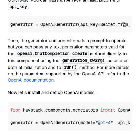
Otherwise, you can pass an API key at initialization with
api_key
:
generator = OpenAIGenerator(api_key=Secret.from_tok
Then, the generator component needs a prompt to operate,
but you can pass any text generation parameters valid for
openai.ChatCompletion.create
the
method directly to
generation_kwargs
this component using the
parameter,
run()
both at initialization and to
method. For more details
on the parameters supported by the OpenAI API, refer to the
OpenAI documentation
.
Now let's install and set up OpenAI models.
from
 haystack.components.generators 
import
 OpenAIGen
generator = OpenAIGenerator(model=
"gpt-4"
, api_key=