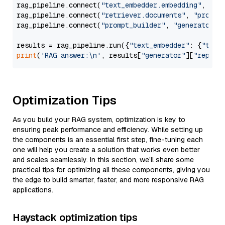
rag_pipeline.connect(
"text_embedder.embedding"
, 
"re
rag_pipeline.connect(
"retriever.documents"
, 
"prompt
rag_pipeline.connect(
"prompt_builder"
, 
"generator"
)

results = rag_pipeline.run({
"text_embedder"
: {
"text
print
(
'RAG answer:\n'
, results[
"generator"
][
"replie
Optimization Tips
As you build your RAG system, optimization is key to
ensuring peak performance and efficiency. While setting up
the components is an essential first step, fine-tuning each
one will help you create a solution that works even better
and scales seamlessly. In this section, we’ll share some
practical tips for optimizing all these components, giving you
the edge to build smarter, faster, and more responsive RAG
applications.
Haystack optimization tips