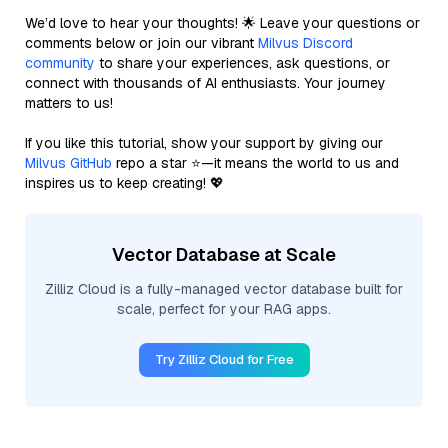
We’d love to hear your thoughts! 🌟 Leave your questions or
comments below or join our vibrant
Milvus Discord
community
to share your experiences, ask questions, or
connect with thousands of AI enthusiasts. Your journey
matters to us!
If you like this tutorial, show your support by giving our
Milvus GitHub
repo a star ⭐—it means the world to us and
inspires us to keep creating! 💖
Vector Database at Scale
Zilliz Cloud is a fully-managed vector database built for
scale, perfect for your RAG apps.
Try Zilliz Cloud for Free