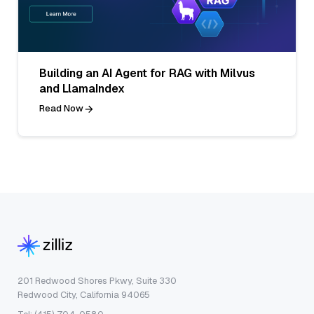
Building an AI Agent for RAG with Milvus
and LlamaIndex
Read Now
201 Redwood Shores Pkwy, Suite 330
Redwood City, California 94065