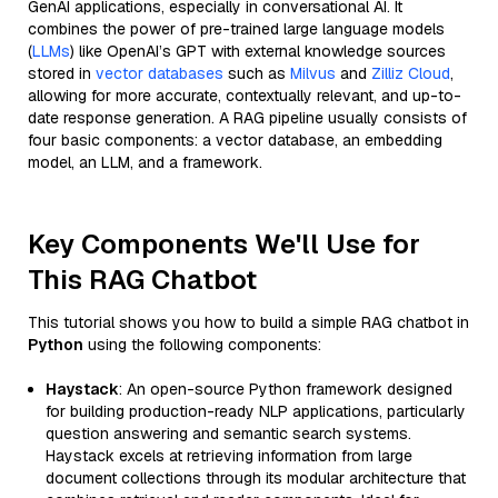
GenAI applications, especially in conversational AI. It
combines the power of pre-trained large language models
(
LLMs
) like OpenAI’s GPT with external knowledge sources
stored in
vector databases
such as
Milvus
and
Zilliz Cloud
,
allowing for more accurate, contextually relevant, and up-to-
date response generation. A RAG pipeline usually consists of
four basic components: a vector database, an embedding
model, an LLM, and a framework.
Key Components We'll Use for
This RAG Chatbot
This tutorial shows you how to build a simple RAG chatbot in
Python
using the following components:
Haystack
: An open-source Python framework designed
for building production-ready NLP applications, particularly
question answering and semantic search systems.
Haystack excels at retrieving information from large
document collections through its modular architecture that