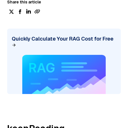
Share this article
Quickly Calculate Your RAG Cost for Free