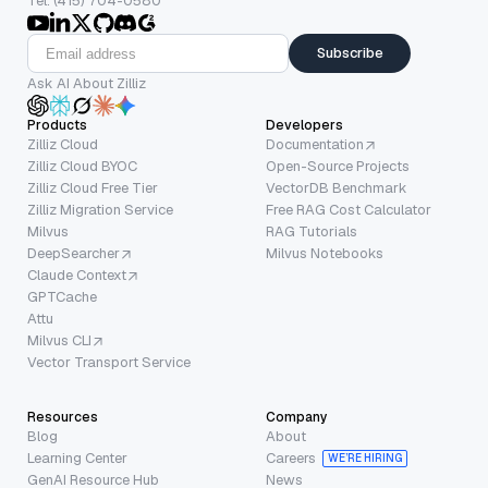
Tel: (415) 704-0580
Subscribe
Ask AI About Zilliz
Products
Developers
Zilliz Cloud
Documentation
Zilliz Cloud BYOC
Open-Source Projects
Zilliz Cloud Free Tier
VectorDB Benchmark
Zilliz Migration Service
Free RAG Cost Calculator
Milvus
RAG Tutorials
DeepSearcher
Milvus Notebooks
Claude Context
GPTCache
Attu
Milvus CLI
Vector Transport Service
Resources
Company
Blog
About
Learning Center
Careers
WE’RE HIRING
GenAI Resource Hub
News