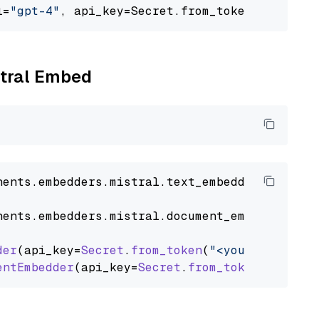
l=
"gpt-4"
, api_key=Secret.from_token(
"<your-a
stral Embed
nents
.
embedders
.
mistral
.
text_embedder
import
nents
.
embedders
.
mistral
.
document_embedder
imp
der
(api_key=
Secret
.
from_token
(
"<your-api-key>
entEmbedder
(api_key=
Secret
.
from_token
(
"<your-