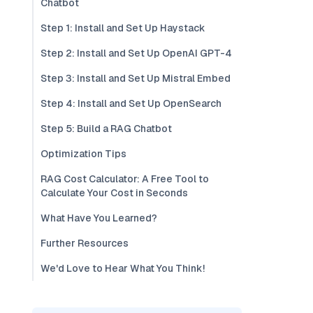
Chatbot
Step 1: Install and Set Up Haystack
Step 2: Install and Set Up OpenAI GPT-4
Step 3: Install and Set Up Mistral Embed
Step 4: Install and Set Up OpenSearch
Step 5: Build a RAG Chatbot
Optimization Tips
RAG Cost Calculator: A Free Tool to
Calculate Your Cost in Seconds
What Have You Learned?
Further Resources
We'd Love to Hear What You Think!