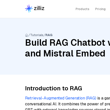
Products
Pricing
Tutorials
RAG
Build RAG Chatbot 
and Mistral Embed
Introduction to RAG
Retrieval-Augmented Generation (RAG)
is a ga
conversational AI. It combines the power of pr
GPT with external knowledge sources stored i