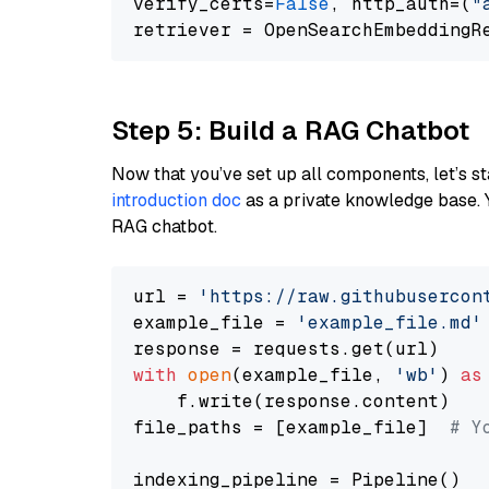
verify_certs=
False
, http_auth=(
"
Step 5: Build a RAG Chatbot
Now that you’ve set up all components, let’s st
introduction doc
as a private knowledge base. 
RAG chatbot.
url = 
'https://raw.githubusercon
example_file = 
'example_file.md'
with
open
(example_file, 
'wb'
) 
as
    f.write(response.content)

file_paths = [example_file]  
# Y
indexing_pipeline = Pipeline()
