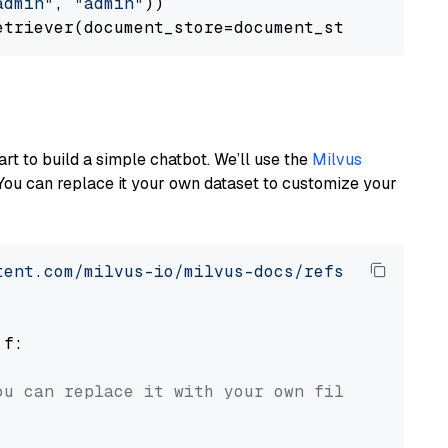
admin"
, 
"admin"
))

art to build a simple chatbot. We’ll use the
Milvus
You can replace it your own dataset to customize your
tent.com/milvus-io/milvus-docs/refs/heads/v2.
 f:

ou can replace it with your own file paths.