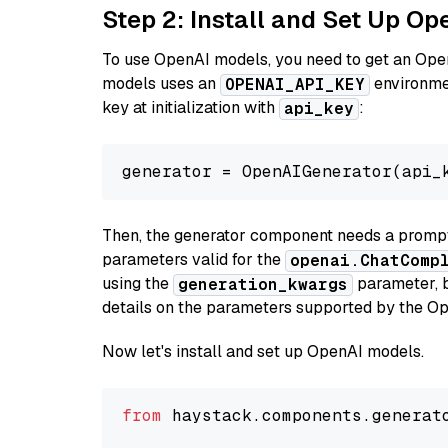
Step 2: Install and Set Up O
To use OpenAI models, you need to get an Ope
models uses an
environmen
OPENAI_API_KEY
key at initialization with
:
api_key
generator = OpenAIGenerator(api_
Then, the generator component needs a prompt 
parameters valid for the
openai.ChatComp
using the
parameter, bo
generation_kwargs
details on the parameters supported by the Op
Now let's install and set up OpenAI models.
from
 haystack.components.generat