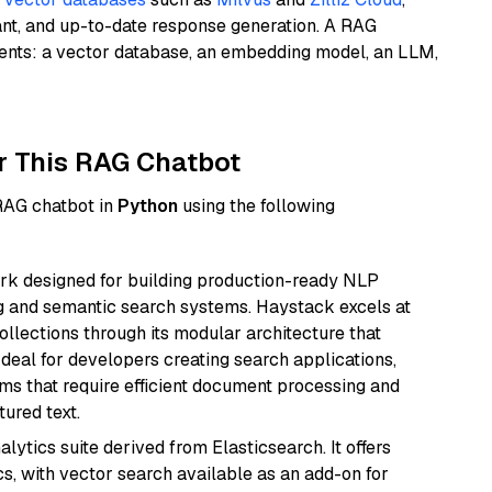
ant, and up-to-date response generation. A RAG
nents: a vector database, an embedding model, an LLM,
r This RAG Chatbot
 RAG chatbot in
Python
using the following
k designed for building production-ready NLP
ng and semantic search systems. Haystack excels at
ollections through its modular architecture that
deal for developers creating search applications,
 that require efficient document processing and
ured text.
ytics suite derived from Elasticsearch. It offers
cs, with vector search available as an add-on for