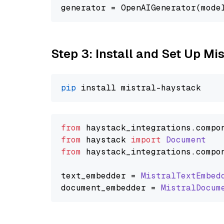
generator = OpenAIGenerator(mode
Step 3: Install and Set Up Mi
pip
from
 haystack_integrations.
compo
from
 haystack 
import
Document
from
 haystack_integrations.
compo
text_embedder = 
MistralTextEmbed
document_embedder = 
MistralDocum