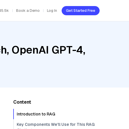
45.5k
Book a Demo
Log In
Get Started Free
h, OpenAI GPT-4,
Content
Introduction to RAG
Key Components We'll Use for This RAG