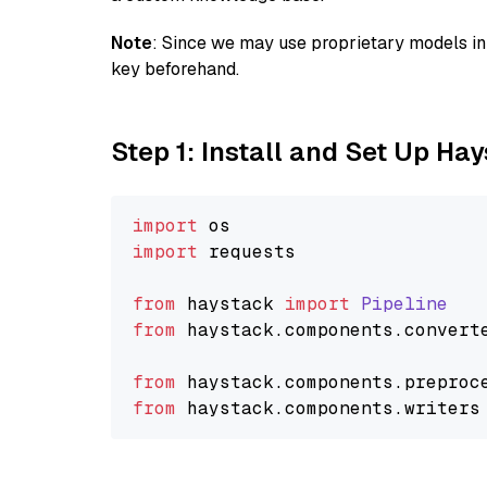
Note
: Since we may use proprietary models in 
key beforehand.
Step 1: Install and Set Up Ha
import
import
 requests

from
 haystack 
import
Pipeline
from
 haystack.
components
.
convert
from
 haystack.
components
.
preproc
from
 haystack.
components
.
writers