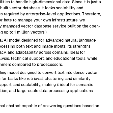
ities to handle high-dimensional data. Since it is just a
ilt vector database, it lacks scalability and
s required by enterprise-level applications. Therefore,
or hate to manage your own infrastructure, we
lly managed vector database service built on the open-
g up to 1 million vectors.)
dal AI model designed for advanced natural language
cessing both text and image inputs. Its strengths
acy, and adaptability across domains. Ideal for
lysis, technical support, and educational tools, while
ignment compared to predecessors.
ng model designed to convert text into dense vector
or tasks like retrieval, clustering, and similarity
support, and scalability, making it ideal for semantic
ation, and large-scale data processing applications
tional chatbot capable of answering questions based on