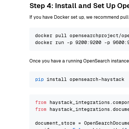
Step 4: Install and Set Up O
If you have Docker set up, we recommend pulli
docker pull opensearchproject/ope
docker run -p 9200:9200 -p 9600:
Once you have a running OpenSearch instance,
pip
from
 haystack_integrations.compo
from
 haystack_integrations.docum
document_store = OpenSearchDocum