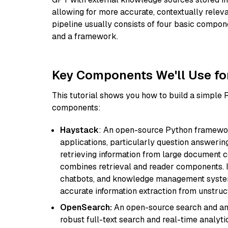
allowing for more accurate, contextually relev
pipeline usually consists of four basic compo
and a framework.
Key Components We'll Use fo
This tutorial shows you how to build a simple
components:
Haystack
: An open-source Python framewor
applications, particularly question answeri
retrieving information from large document c
combines retrieval and reader components. I
chatbots, and knowledge management systems
accurate information extraction from unstruct
OpenSearch:
An open-source search and anal
robust full-text search and real-time analyti