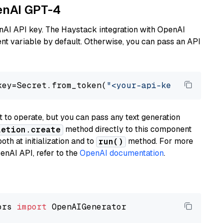
penAI GPT-4
nAI API key. The Haystack integration with OpenAI
t variable by default. Otherwise, you can pass an API
key=Secret.from_token(
"<your-api-key>"
), mode
to operate, but you can pass any text generation
method directly to this component
letion.create
th at initialization and to
method. For more
run()
enAI API, refer to the
OpenAI documentation
.
ors 
import
 OpenAIGenerator
