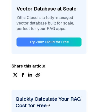
Vector Database at Scale
Zilliz Cloud is a fully-managed
vector database built for scale,
perfect for your RAG apps.
Try Zilliz Cloud for Free
Share this article
Quickly Calculate Your RAG
Cost for Free