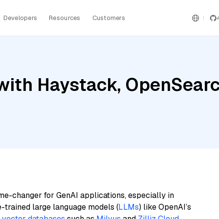
Developers
Resources
Customers
with Haystack, OpenSearc
me-changer for GenAI applications, especially in
e-trained large language models (
LLMs
) like OpenAI’s
n
vector databases
such as
Milvus
and
Zilliz Cloud
,