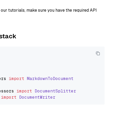
our tutorials, make sure you have the required API
ystack
ers
import
MarkdownToDocument
essors
import
DocumentSplitter
import
DocumentWriter