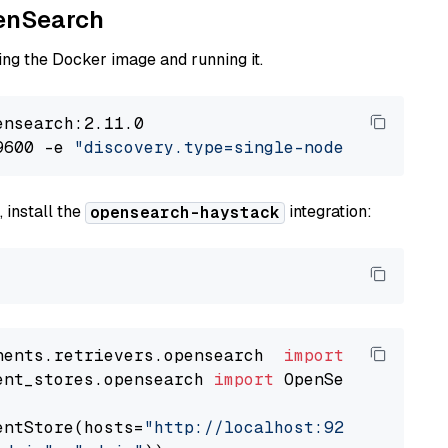
penSearch
ng the Docker image and running it.
nsearch:2.11.0

9600 -e 
"discovery.type=single-node"
 -e 
"ES_J
 install the
integration:
opensearch-haystack
nents.retrievers.opensearch  
import
ent_stores.opensearch 
import
 OpenSearchDocumen
entStore(hosts=
"http://localhost:9200"
, use_s