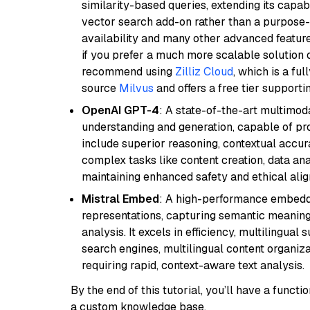
similarity-based queries, extending its capabil
vector search add-on rather than a purpose-bu
availability and many other advanced feature
if you prefer a much more scalable solution 
recommend using
Zilliz Cloud
, which is a fu
source
Milvus
and offers a free tier supportin
OpenAI GPT-4
: A state-of-the-art multimo
understanding and generation, capable of pro
include superior reasoning, contextual accur
complex tasks like content creation, data ana
maintaining enhanced safety and ethical al
Mistral Embed
: A high-performance embeddi
representations, capturing semantic meaning f
analysis. It excels in efficiency, multilingual 
search engines, multilingual content organiz
requiring rapid, context-aware text analysis.
By the end of this tutorial, you’ll have a func
a custom knowledge base.