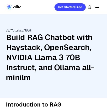
Get Started Free
Tutorials
RAG
Build RAG Chatbot with
Haystack, OpenSearch,
NVIDIA Llama 3 70B
Instruct, and Ollama all-
minilm
Introduction to RAG