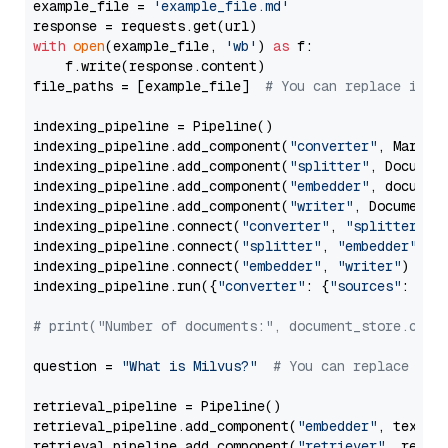
example_file = 
'example_file.md'
with
open
(example_file, 
'wb'
) 
as
 f:

    f.write(response.content)

file_paths = [example_file]  
# You can replace it w
indexing_pipeline = Pipeline()

indexing_pipeline.add_component(
"converter"
, Markdow
indexing_pipeline.add_component(
"splitter"
, Documen
indexing_pipeline.add_component(
"embedder"
, document
indexing_pipeline.add_component(
"writer"
, DocumentWr
indexing_pipeline.connect(
"converter"
, 
"splitter"
)

indexing_pipeline.connect(
"splitter"
, 
"embedder"
)

indexing_pipeline.connect(
"embedder"
, 
"writer"
)

indexing_pipeline.run({
"converter"
: {
"sources"
: file
# print("Number of documents:", document_store.coun
question = 
"What is Milvus?"
# You can replace it 
retrieval_pipeline = Pipeline()

retrieval_pipeline.add_component(
"embedder"
, text_em
retrieval_pipeline.add_component(
"retriever"
, retrie