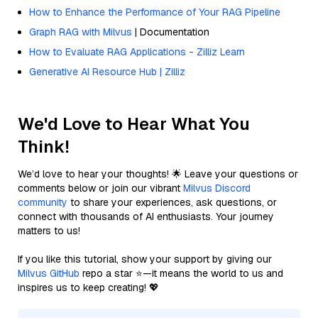
How to Enhance the Performance of Your RAG Pipeline
Graph RAG with Milvus
| Documentation
How to Evaluate RAG Applications - Zilliz Learn
Generative AI Resource Hub | Zilliz
We'd Love to Hear What You
Think!
We’d love to hear your thoughts! 🌟 Leave your questions or
comments below or join our vibrant
Milvus Discord
community
to share your experiences, ask questions, or
connect with thousands of AI enthusiasts. Your journey
matters to us!
If you like this tutorial, show your support by giving our
Milvus GitHub
repo a star ⭐—it means the world to us and
inspires us to keep creating! 💖