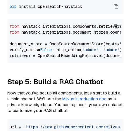
pip
from
 haystack_integrations.components.retrievers.op
from
 haystack_integrations.document_stores.opensear
document_store = OpenSearchDocumentStore(hosts=
"htt
verify_certs=
False
, http_auth=(
"admin"
, 
"admin"
))

Step 5: Build a RAG Chatbot
Now that you’ve set up all components, let’s start to build a
simple chatbot. We’ll use the
Milvus introduction doc
as a
private knowledge base. You can replace it your own dataset
to customize your RAG chatbot.
url = 
'https://raw.githubusercontent.com/milvus-io/