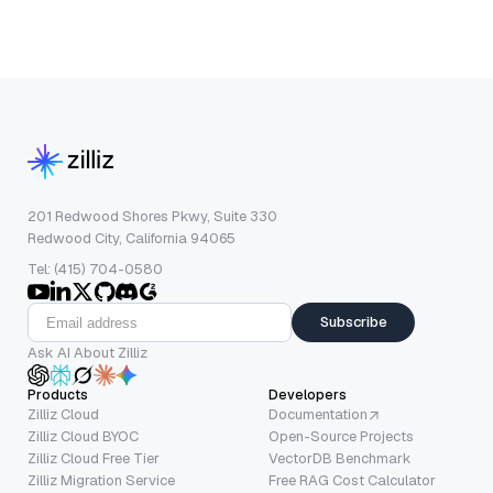
201 Redwood Shores Pkwy, Suite 330
Redwood City, California 94065
Tel: (415) 704-0580
Subscribe
Ask AI About Zilliz
Products
Developers
Zilliz Cloud
Documentation
Zilliz Cloud BYOC
Open-Source Projects
Zilliz Cloud Free Tier
VectorDB Benchmark
Zilliz Migration Service
Free RAG Cost Calculator