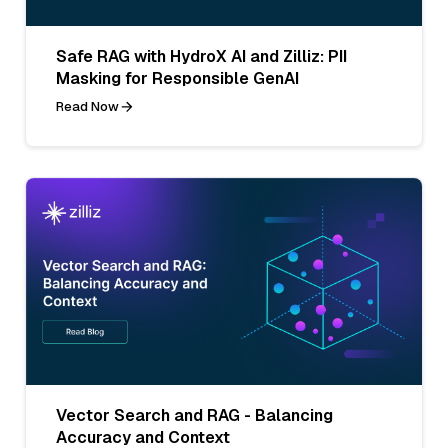
Safe RAG with HydroX AI and Zilliz: PII
Masking for Responsible GenAI
Read Now
Vector Search and RAG - Balancing
Accuracy and Context