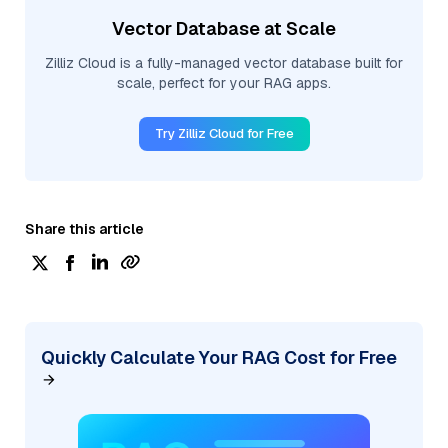
Vector Database at Scale
Zilliz Cloud is a fully-managed vector database built for
scale, perfect for your RAG apps.
Try Zilliz Cloud for Free
Share this article
Quickly Calculate Your RAG Cost for Free