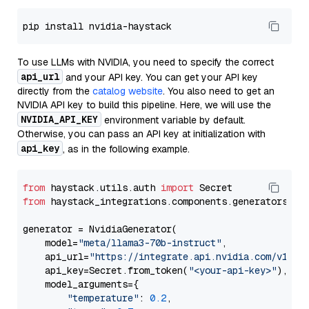
To use LLMs with NVIDIA, you need to specify the correct
api_url
and your API key. You can get your API key
directly from the
catalog website
. You also need to get an
NVIDIA API key to build this pipeline. Here, we will use the
NVIDIA_API_KEY
environment variable by default.
Otherwise, you can pass an API key at initialization with
api_key
, as in the following example.
from
 haystack.utils.auth 
import
from
 haystack_integrations.components.generators.nv
generator = NvidiaGenerator(

    model=
"meta/llama3-70b-instruct"
,

    api_url=
"https://integrate.api.nvidia.com/v1"
,

    api_key=Secret.from_token(
"<your-api-key>"
),

    model_arguments={

"temperature"
: 
0.2
,
