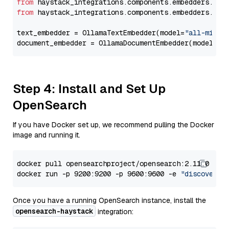
from
 haystack_integrations.components.embedders.oll
from
 haystack_integrations.components.embedders.oll
text_embedder = OllamaTextEmbedder(model=
"all-minil
document_embedder = OllamaDocumentEmbedder(model=
"a
Step 4: Install and Set Up
OpenSearch
If you have Docker set up, we recommend pulling the Docker
image and running it.
docker pull opensearchproject/opensearch:2.11.0

docker run -p 9200:9200 -p 9600:9600 -e 
"discovery.
Once you have a running OpenSearch instance, install the
opensearch-haystack
integration: