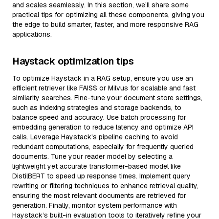
and scales seamlessly. In this section, we’ll share some
practical tips for optimizing all these components, giving you
the edge to build smarter, faster, and more responsive RAG
applications.
Haystack optimization tips
To optimize Haystack in a RAG setup, ensure you use an
efficient retriever like FAISS or Milvus for scalable and fast
similarity searches. Fine-tune your document store settings,
such as indexing strategies and storage backends, to
balance speed and accuracy. Use batch processing for
embedding generation to reduce latency and optimize API
calls. Leverage Haystack's pipeline caching to avoid
redundant computations, especially for frequently queried
documents. Tune your reader model by selecting a
lightweight yet accurate transformer-based model like
DistilBERT to speed up response times. Implement query
rewriting or filtering techniques to enhance retrieval quality,
ensuring the most relevant documents are retrieved for
generation. Finally, monitor system performance with
Haystack’s built-in evaluation tools to iteratively refine your