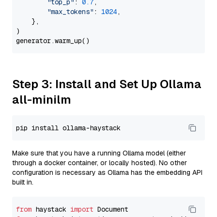
"top_p"
: 
0.7
,

"max_tokens"
: 
1024
,

    },

)

Step 3: Install and Set Up Ollama
all-minilm
Make sure that you have a running Ollama model (either
through a docker container, or locally hosted). No other
configuration is necessary as Ollama has the embedding API
built in.
from
 haystack 
import