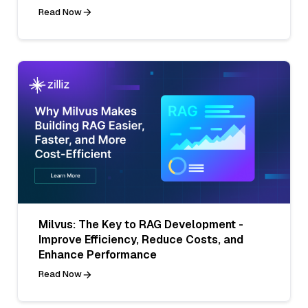
Read Now
Milvus: The Key to RAG Development -
Improve Efficiency, Reduce Costs, and
Enhance Performance
Read Now