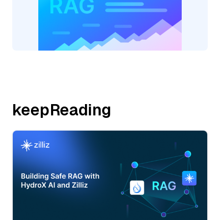
keepReading