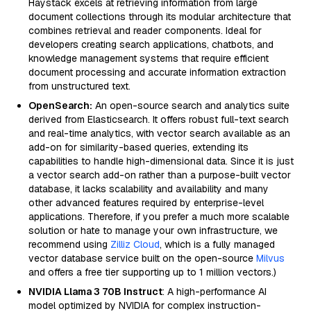
Haystack excels at retrieving information from large
document collections through its modular architecture that
combines retrieval and reader components. Ideal for
developers creating search applications, chatbots, and
knowledge management systems that require efficient
document processing and accurate information extraction
from unstructured text.
OpenSearch:
An open-source search and analytics suite
derived from Elasticsearch. It offers robust full-text search
and real-time analytics, with vector search available as an
add-on for similarity-based queries, extending its
capabilities to handle high-dimensional data. Since it is just
a vector search add-on rather than a purpose-built vector
database, it lacks scalability and availability and many
other advanced features required by enterprise-level
applications. Therefore, if you prefer a much more scalable
solution or hate to manage your own infrastructure, we
recommend using
Zilliz Cloud
, which is a fully managed
vector database service built on the open-source
Milvus
and offers a free tier supporting up to 1 million vectors.)
NVIDIA Llama 3 70B Instruct
: A high-performance AI
model optimized by NVIDIA for complex instruction-