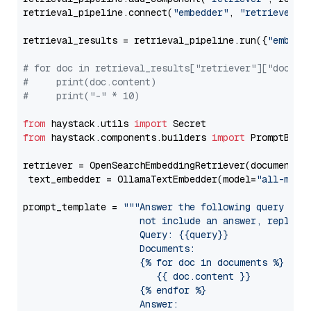
retrieval_pipeline.connect(
"embedder"
, 
"retriever"
)

retrieval_results = retrieval_pipeline.run({
"embedd
# for doc in retrieval_results["retriever"]["docume
#     print(doc.content)
#     print("-" * 10)
from
 haystack.utils 
import
from
 haystack.components.builders 
import
 PromptBuild
retriever = OpenSearchEmbeddingRetriever(document_st
 text_embedder = OllamaTextEmbedder(model=
"all-mini
prompt_template = 
"""Answer the following query base
                     not include an answer, reply wi
                     Query: {{query}}

                     Documents:

                     {% for doc in documents %}

                        {{ doc.content }}

                     {% endfor %}

                     Answer: 
