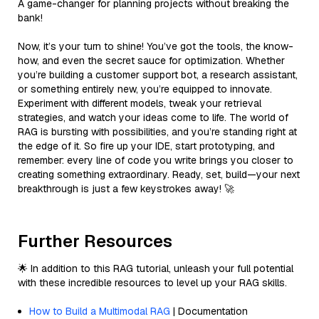
A game-changer for planning projects without breaking the
bank!
Now, it’s your turn to shine! You’ve got the tools, the know-
how, and even the secret sauce for optimization. Whether
you’re building a customer support bot, a research assistant,
or something entirely new, you’re equipped to innovate.
Experiment with different models, tweak your retrieval
strategies, and watch your ideas come to life. The world of
RAG is bursting with possibilities, and you’re standing right at
the edge of it. So fire up your IDE, start prototyping, and
remember: every line of code you write brings you closer to
creating something extraordinary. Ready, set, build—your next
breakthrough is just a few keystrokes away! 🚀
Further Resources
🌟 In addition to this RAG tutorial, unleash your full potential
with these incredible resources to level up your RAG skills.
How to Build a Multimodal RAG
| Documentation