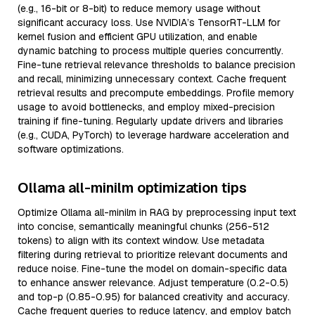
(e.g., 16-bit or 8-bit) to reduce memory usage without
significant accuracy loss. Use NVIDIA’s TensorRT-LLM for
kernel fusion and efficient GPU utilization, and enable
dynamic batching to process multiple queries concurrently.
Fine-tune retrieval relevance thresholds to balance precision
and recall, minimizing unnecessary context. Cache frequent
retrieval results and precompute embeddings. Profile memory
usage to avoid bottlenecks, and employ mixed-precision
training if fine-tuning. Regularly update drivers and libraries
(e.g., CUDA, PyTorch) to leverage hardware acceleration and
software optimizations.
Ollama all-minilm optimization tips
Optimize Ollama all-minilm in RAG by preprocessing input text
into concise, semantically meaningful chunks (256-512
tokens) to align with its context window. Use metadata
filtering during retrieval to prioritize relevant documents and
reduce noise. Fine-tune the model on domain-specific data
to enhance answer relevance. Adjust temperature (0.2-0.5)
and top-p (0.85-0.95) for balanced creativity and accuracy.
Cache frequent queries to reduce latency, and employ batch