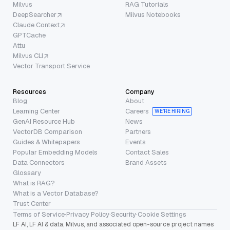
Milvus
RAG Tutorials
DeepSearcher
Milvus Notebooks
Claude Context
GPTCache
Attu
Milvus CLI
Vector Transport Service
Resources
Company
Blog
About
Learning Center
Careers
WE’RE HIRING
GenAI Resource Hub
News
VectorDB Comparison
Partners
Guides & Whitepapers
Events
Popular Embedding Models
Contact Sales
Data Connectors
Brand Assets
Glossary
What is RAG?
What is a Vector Database?
Trust Center
Terms of Service
·
Privacy Policy
·
Security
·
Cookie Settings
LF AI, LF AI & data, Milvus, and associated open-source project names