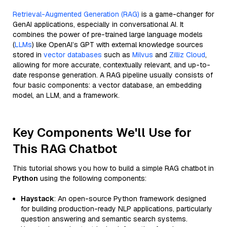
Retrieval-Augmented Generation (RAG)
is a game-changer for
GenAI applications, especially in conversational AI. It
combines the power of pre-trained large language models
(
LLMs
) like OpenAI’s GPT with external knowledge sources
stored in
vector databases
such as
Milvus
and
Zilliz Cloud
,
allowing for more accurate, contextually relevant, and up-to-
date response generation. A RAG pipeline usually consists of
four basic components: a vector database, an embedding
model, an LLM, and a framework.
Key Components We'll Use for
This RAG Chatbot
This tutorial shows you how to build a simple RAG chatbot in
Python
using the following components:
Haystack
: An open-source Python framework designed
for building production-ready NLP applications, particularly
question answering and semantic search systems.