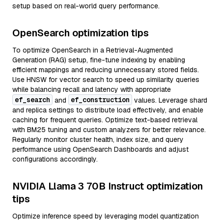
setup based on real-world query performance.
OpenSearch optimization tips
To optimize OpenSearch in a Retrieval-Augmented
Generation (RAG) setup, fine-tune indexing by enabling
efficient mappings and reducing unnecessary stored fields.
Use HNSW for vector search to speed up similarity queries
while balancing recall and latency with appropriate
ef_search
ef_construction
and
values. Leverage shard
and replica settings to distribute load effectively, and enable
caching for frequent queries. Optimize text-based retrieval
with BM25 tuning and custom analyzers for better relevance.
Regularly monitor cluster health, index size, and query
performance using OpenSearch Dashboards and adjust
configurations accordingly.
NVIDIA Llama 3 70B Instruct optimization
tips
Optimize inference speed by leveraging model quantization