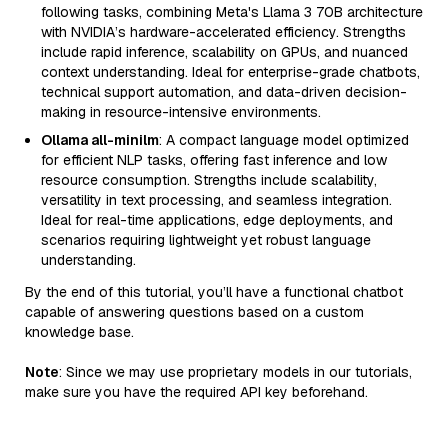
following tasks, combining Meta's Llama 3 70B architecture
with NVIDIA’s hardware-accelerated efficiency. Strengths
include rapid inference, scalability on GPUs, and nuanced
context understanding. Ideal for enterprise-grade chatbots,
technical support automation, and data-driven decision-
making in resource-intensive environments.
Ollama all-minilm
: A compact language model optimized
for efficient NLP tasks, offering fast inference and low
resource consumption. Strengths include scalability,
versatility in text processing, and seamless integration.
Ideal for real-time applications, edge deployments, and
scenarios requiring lightweight yet robust language
understanding.
By the end of this tutorial, you’ll have a functional chatbot
capable of answering questions based on a custom
knowledge base.
Note
: Since we may use proprietary models in our tutorials,
make sure you have the required API key beforehand.