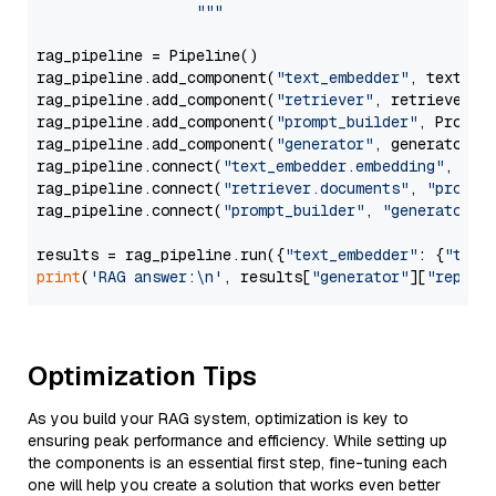
                  """
rag_pipeline = Pipeline()

rag_pipeline.add_component(
"text_embedder"
, text_emb
rag_pipeline.add_component(
"retriever"
, retriever)

rag_pipeline.add_component(
"prompt_builder"
, PromptB
rag_pipeline.add_component(
"generator"
, generator)

rag_pipeline.connect(
"text_embedder.embedding"
, 
"re
rag_pipeline.connect(
"retriever.documents"
, 
"prompt
rag_pipeline.connect(
"prompt_builder"
, 
"generator"
)

results = rag_pipeline.run({
"text_embedder"
: {
"text
print
(
'RAG answer:\n'
, results[
"generator"
][
"replie
Optimization Tips
As you build your RAG system, optimization is key to
ensuring peak performance and efficiency. While setting up
the components is an essential first step, fine-tuning each
one will help you create a solution that works even better