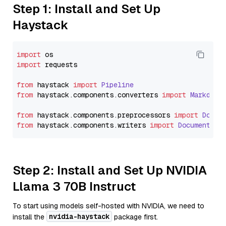
Step 1: Install and Set Up
Haystack
import
import
 requests

from
 haystack 
import
Pipeline
from
 haystack.
components
.
converters
import
Markdown
from
 haystack.
components
.
preprocessors
import
Docum
from
 haystack.
components
.
writers
import
DocumentWri
Step 2: Install and Set Up NVIDIA
Llama 3 70B Instruct
To start using models self-hosted with NVIDIA, we need to
nvidia-haystack
install the
package first.