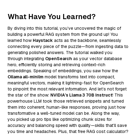
What Have You Learned?
By diving into this tutorial, you’ve uncovered the magic of
building a powerful RAG system from the ground up! You
learned how
Haystack
acts as the backbone, seamlessly
connecting every piece of the puzzle—from ingesting data to
generating polished answers. The tutorial walked you
through integrating
OpenSearch
as your vector database
hero, efficiently storing and retrieving context-rich
embeddings. Speaking of embeddings, you saw how the
Ollama all-minilm
model transforms text into compact,
meaningful vectors, making it lightning-fast for OpenSearch
to pinpoint the most relevant information. And let’s not forget
the star of the show:
NVIDIA’s Llama 3 70B Instruct
! This
powerhouse LLM took those retrieved snippets and turned
them into coherent, human-like responses, proving just how
transformative a well-tuned model can be. Along the way,
you picked up pro tips like optimizing chunk sizes for
accuracy and balancing speed with quality—skills that’ll save
you time and headaches. Plus, that free RAG cost calculator?