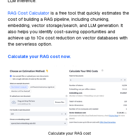
LLM inference.
RAG Cost Calculator
is a free tool that quickly estimates the
cost of building a RAG pipeline, including chunking,
embedding, vector storage/search, and LLM generation. It
also helps you identify cost-saving opportunities and
achieve up to 10x cost reduction on vector databases with
the serverless option.
Calculate your RAG cost now.
Calculate your RAG cost