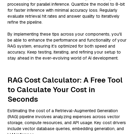
processing for parallel inference. Quantize the model to 8-bit
for faster inference with minimal accuracy loss. Regularly
evaluate retrieval hit rates and answer quality to iteratively
refine the pipeline.
By implementing these tips across your components, you'll
be able to enhance the performance and functionality of your
RAG system, ensuring it’s optimized for both speed and
accuracy. Keep testing, iterating, and refining your setup to
stay ahead in the ever-evolving world of AI development.
RAG Cost Calculator: A Free Tool
to Calculate Your Cost in
Seconds
Estimating the cost of a Retrieval-Augmented Generation
(RAG) pipeline involves analyzing expenses across vector
storage, compute resources, and API usage. Key cost drivers
include vector database queries, embedding generation, and