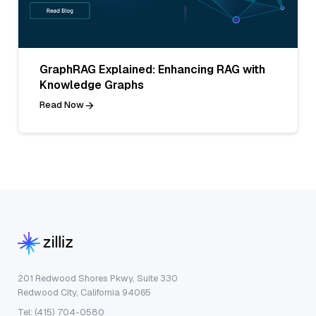
GraphRAG Explained: Enhancing RAG with
Knowledge Graphs
Read Now
201 Redwood Shores Pkwy, Suite 330
Redwood City, California 94065
Tel: (415) 704-0580