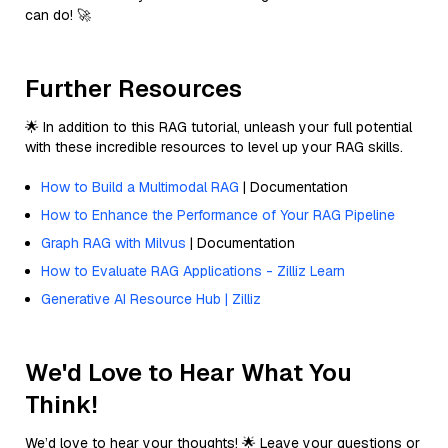
can do! 🚀
Further Resources
🌟 In addition to this RAG tutorial, unleash your full potential
with these incredible resources to level up your RAG skills.
How to Build a Multimodal RAG
| Documentation
How to Enhance the Performance of Your RAG Pipeline
Graph RAG with Milvus
| Documentation
How to Evaluate RAG Applications - Zilliz Learn
Generative AI Resource Hub | Zilliz
We'd Love to Hear What You
Think!
We’d love to hear your thoughts! 🌟 Leave your questions or