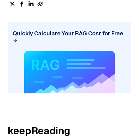
Quickly Calculate Your RAG Cost for Free
keepReading