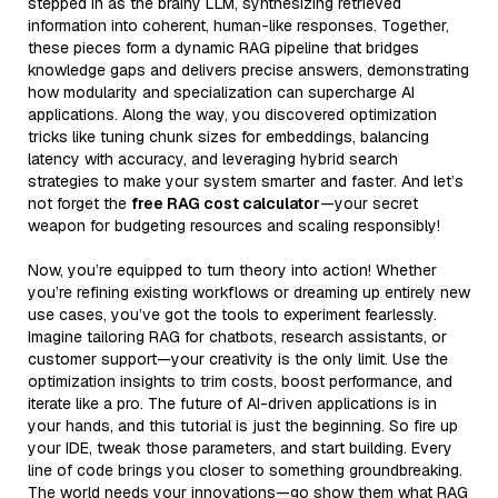
stepped in as the brainy LLM, synthesizing retrieved
information into coherent, human-like responses. Together,
these pieces form a dynamic RAG pipeline that bridges
knowledge gaps and delivers precise answers, demonstrating
how modularity and specialization can supercharge AI
applications. Along the way, you discovered optimization
tricks like tuning chunk sizes for embeddings, balancing
latency with accuracy, and leveraging hybrid search
strategies to make your system smarter and faster. And let’s
not forget the
free RAG cost calculator
—your secret
weapon for budgeting resources and scaling responsibly!
Now, you’re equipped to turn theory into action! Whether
you’re refining existing workflows or dreaming up entirely new
use cases, you’ve got the tools to experiment fearlessly.
Imagine tailoring RAG for chatbots, research assistants, or
customer support—your creativity is the only limit. Use the
optimization insights to trim costs, boost performance, and
iterate like a pro. The future of AI-driven applications is in
your hands, and this tutorial is just the beginning. So fire up
your IDE, tweak those parameters, and start building. Every
line of code brings you closer to something groundbreaking.
The world needs your innovations—go show them what RAG