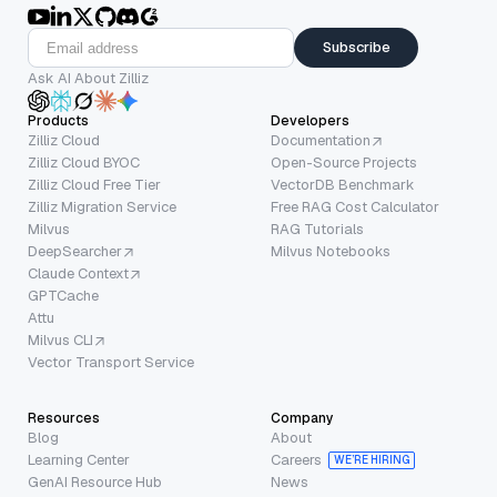
Subscribe
Ask AI About Zilliz
Products
Developers
Zilliz Cloud
Documentation
Zilliz Cloud BYOC
Open-Source Projects
Zilliz Cloud Free Tier
VectorDB Benchmark
Zilliz Migration Service
Free RAG Cost Calculator
Milvus
RAG Tutorials
DeepSearcher
Milvus Notebooks
Claude Context
GPTCache
Attu
Milvus CLI
Vector Transport Service
Resources
Company
Blog
About
Learning Center
Careers
WE’RE HIRING
GenAI Resource Hub
News