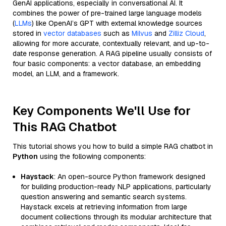
GenAI applications, especially in conversational AI. It
combines the power of pre-trained large language models
(
LLMs
) like OpenAI’s GPT with external knowledge sources
stored in
vector databases
such as
Milvus
and
Zilliz Cloud
,
allowing for more accurate, contextually relevant, and up-to-
date response generation. A RAG pipeline usually consists of
four basic components: a vector database, an embedding
model, an LLM, and a framework.
Key Components We'll Use for
This RAG Chatbot
This tutorial shows you how to build a simple RAG chatbot in
Python
using the following components:
Haystack
: An open-source Python framework designed
for building production-ready NLP applications, particularly
question answering and semantic search systems.
Haystack excels at retrieving information from large
document collections through its modular architecture that