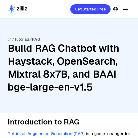
Get Started Free
Tutorials
RAG
Build RAG Chatbot with
Haystack, OpenSearch,
Mixtral 8x7B, and BAAI
bge-large-en-v1.5
Introduction to RAG
Retrieval-Augmented Generation (RAG)
is a game-changer for