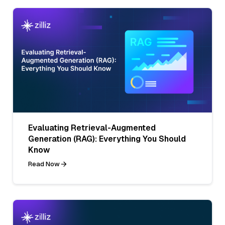
Evaluating Retrieval-Augmented
Generation (RAG): Everything You Should
Know
Read Now