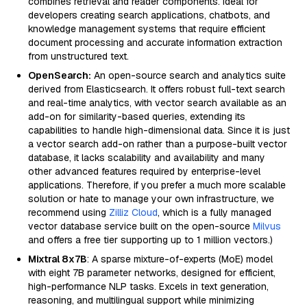
combines retrieval and reader components. Ideal for
developers creating search applications, chatbots, and
knowledge management systems that require efficient
document processing and accurate information extraction
from unstructured text.
OpenSearch:
An open-source search and analytics suite
derived from Elasticsearch. It offers robust full-text search
and real-time analytics, with vector search available as an
add-on for similarity-based queries, extending its
capabilities to handle high-dimensional data. Since it is just
a vector search add-on rather than a purpose-built vector
database, it lacks scalability and availability and many
other advanced features required by enterprise-level
applications. Therefore, if you prefer a much more scalable
solution or hate to manage your own infrastructure, we
recommend using
Zilliz Cloud
, which is a fully managed
vector database service built on the open-source
Milvus
and offers a free tier supporting up to 1 million vectors.)
Mixtral 8x7B
: A sparse mixture-of-experts (MoE) model
with eight 7B parameter networks, designed for efficient,
high-performance NLP tasks. Excels in text generation,
reasoning, and multilingual support while minimizing