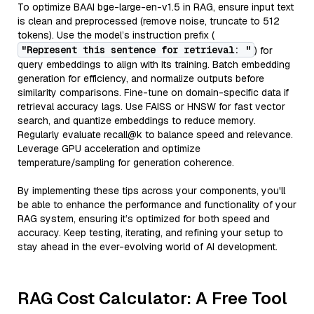
To optimize BAAI bge-large-en-v1.5 in RAG, ensure input text
is clean and preprocessed (remove noise, truncate to 512
tokens). Use the model’s instruction prefix (
"Represent this sentence for retrieval: "
) for
query embeddings to align with its training. Batch embedding
generation for efficiency, and normalize outputs before
similarity comparisons. Fine-tune on domain-specific data if
retrieval accuracy lags. Use FAISS or HNSW for fast vector
search, and quantize embeddings to reduce memory.
Regularly evaluate recall@k to balance speed and relevance.
Leverage GPU acceleration and optimize
temperature/sampling for generation coherence.
By implementing these tips across your components, you'll
be able to enhance the performance and functionality of your
RAG system, ensuring it’s optimized for both speed and
accuracy. Keep testing, iterating, and refining your setup to
stay ahead in the ever-evolving world of AI development.
RAG Cost Calculator: A Free Tool