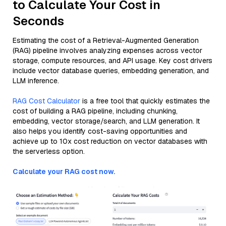
to Calculate Your Cost in
Seconds
Estimating the cost of a Retrieval-Augmented Generation
(RAG) pipeline involves analyzing expenses across vector
storage, compute resources, and API usage. Key cost drivers
include vector database queries, embedding generation, and
LLM inference.
RAG Cost Calculator
is a free tool that quickly estimates the
cost of building a RAG pipeline, including chunking,
embedding, vector storage/search, and LLM generation. It
also helps you identify cost-saving opportunities and
achieve up to 10x cost reduction on vector databases with
the serverless option.
Calculate your RAG cost now.