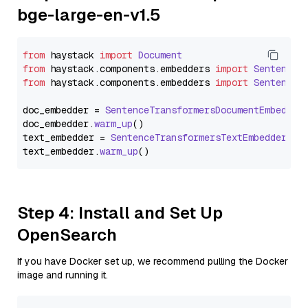
bge-large-en-v1.5
from
 haystack 
import
Document
from
 haystack.
components
.
embedders
import
SentenceT
from
 haystack.
components
.
embedders
import
SentenceT
doc_embedder = 
SentenceTransformersDocumentEmbedder
doc_embedder.
warm_up
()

text_embedder = 
SentenceTransformersTextEmbedder
(mo
text_embedder.
warm_up
Step 4: Install and Set Up
OpenSearch
If you have Docker set up, we recommend pulling the Docker
image and running it.