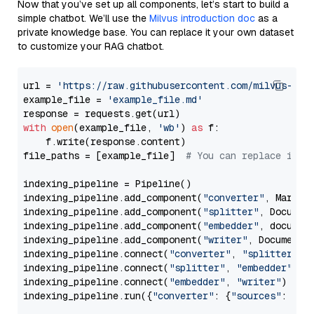
Now that you’ve set up all components, let’s start to build a
simple chatbot. We’ll use the
Milvus introduction doc
as a
private knowledge base. You can replace it your own dataset
to customize your RAG chatbot.
url = 
'https://raw.githubusercontent.com/milvus-io/
example_file = 
'example_file.md'
with
open
(example_file, 
'wb'
) 
as
 f:

    f.write(response.content)

file_paths = [example_file]  
# You can replace it w
indexing_pipeline = Pipeline()

indexing_pipeline.add_component(
"converter"
, Markdow
indexing_pipeline.add_component(
"splitter"
, Documen
indexing_pipeline.add_component(
"embedder"
, document
indexing_pipeline.add_component(
"writer"
, DocumentWr
indexing_pipeline.connect(
"converter"
, 
"splitter"
)

indexing_pipeline.connect(
"splitter"
, 
"embedder"
)

indexing_pipeline.connect(
"embedder"
, 
"writer"
)

indexing_pipeline.run({
"converter"
: {
"sources"
: file