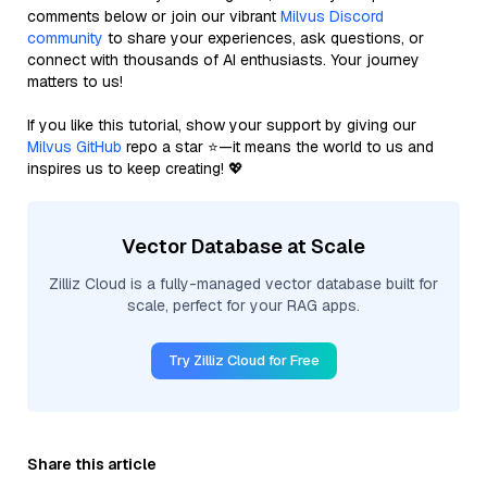
comments below or join our vibrant
Milvus Discord
community
to share your experiences, ask questions, or
connect with thousands of AI enthusiasts. Your journey
matters to us!
If you like this tutorial, show your support by giving our
Milvus GitHub
repo a star ⭐—it means the world to us and
inspires us to keep creating! 💖
Vector Database at Scale
Zilliz Cloud is a fully-managed vector database built for
scale, perfect for your RAG apps.
Try Zilliz Cloud for Free
Share this article