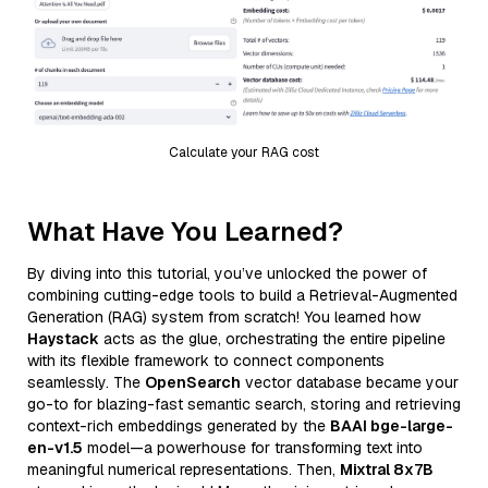
Calculate your RAG cost
What Have You Learned?
By diving into this tutorial, you’ve unlocked the power of
combining cutting-edge tools to build a Retrieval-Augmented
Generation (RAG) system from scratch! You learned how
Haystack
acts as the glue, orchestrating the entire pipeline
with its flexible framework to connect components
seamlessly. The
OpenSearch
vector database became your
go-to for blazing-fast semantic search, storing and retrieving
context-rich embeddings generated by the
BAAI bge-large-
en-v1.5
model—a powerhouse for transforming text into
meaningful numerical representations. Then,
Mixtral 8x7B