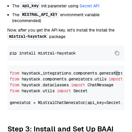
api_key
The
init parameter using
Secret API
MISTRAL_API_KEY
The
environment variable
(recommended)
Now, after you get the API key, let's install the Install the
mistral-haystack
package.
from
 haystack_integrations.components.generators.mi
from
 haystack.components.generators.utils 
import
from
 haystack.dataclasses 
import
from
 haystack.utils 
import
 Secret

generator = MistralChatGenerator(api_key=Secret.fro
Step 3: Install and Set Up BAAI