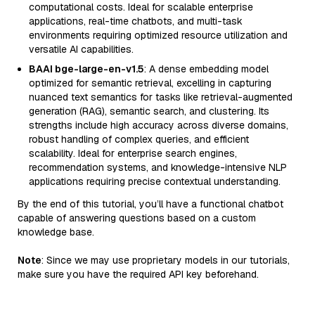
computational costs. Ideal for scalable enterprise
applications, real-time chatbots, and multi-task
environments requiring optimized resource utilization and
versatile AI capabilities.
BAAI bge-large-en-v1.5
: A dense embedding model
optimized for semantic retrieval, excelling in capturing
nuanced text semantics for tasks like retrieval-augmented
generation (RAG), semantic search, and clustering. Its
strengths include high accuracy across diverse domains,
robust handling of complex queries, and efficient
scalability. Ideal for enterprise search engines,
recommendation systems, and knowledge-intensive NLP
applications requiring precise contextual understanding.
By the end of this tutorial, you’ll have a functional chatbot
capable of answering questions based on a custom
knowledge base.
Note
: Since we may use proprietary models in our tutorials,
make sure you have the required API key beforehand.