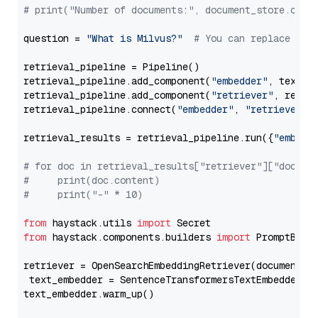
# print("Number of documents:", document_store.coun
question = 
"What is Milvus?"
# You can replace it 
retrieval_pipeline = Pipeline()

retrieval_pipeline.add_component(
"embedder"
, text_em
retrieval_pipeline.add_component(
"retriever"
, retrie
retrieval_pipeline.connect(
"embedder"
, 
"retriever"
)

retrieval_results = retrieval_pipeline.run({
"embedd
# for doc in retrieval_results["retriever"]["docume
#     print(doc.content)
#     print("-" * 10)
from
 haystack.utils 
import
from
 haystack.components.builders 
import
 PromptBuild
retriever = OpenSearchEmbeddingRetriever(document_st
 text_embedder = SentenceTransformersTextEmbedder(m
text_embedder.warm_up()
