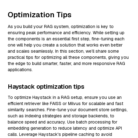
Optimization Tips
As you build your RAG system, optimization is key to
ensuring peak performance and efficiency. While setting up
the components is an essential first step, fine-tuning each
one will help you create a solution that works even better
and scales seamlessly. In this section, we’ll share some
practical tips for optimizing all these components, giving you
the edge to build smarter, faster, and more responsive RAG
applications.
Haystack optimization tips
To optimize Haystack in a RAG setup, ensure you use an
efficient retriever like FAISS or Milvus for scalable and fast
similarity searches. Fine-tune your document store settings,
such as indexing strategies and storage backends, to
balance speed and accuracy. Use batch processing for
embedding generation to reduce latency and optimize API
calls. Leverage Haystack's pipeline caching to avoid