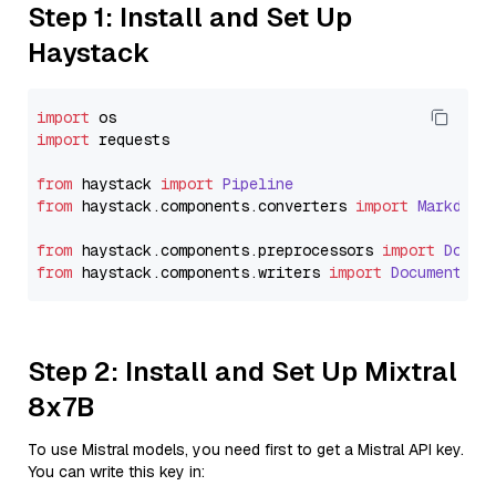
Step 1: Install and Set Up
Haystack
import
import
 requests

from
 haystack 
import
Pipeline
from
 haystack.
components
.
converters
import
Markdown
from
 haystack.
components
.
preprocessors
import
Docum
from
 haystack.
components
.
writers
import
DocumentWri
Step 2: Install and Set Up Mixtral
8x7B
To use Mistral models, you need first to get a Mistral API key.
You can write this key in: