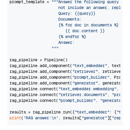
prompt_template = 
"""Answer the following query base
                     not include an answer, reply wi
                     Query: {{query}}

                     Documents:

                     {% for doc in documents %}

                        {{ doc.content }}

                     {% endfor %}

                     Answer: 

                  """
rag_pipeline = Pipeline()

rag_pipeline.add_component(
"text_embedder"
, text_emb
rag_pipeline.add_component(
"retriever"
, retriever)

rag_pipeline.add_component(
"prompt_builder"
, PromptB
rag_pipeline.add_component(
"generator"
, generator)

rag_pipeline.connect(
"text_embedder.embedding"
, 
"re
rag_pipeline.connect(
"retriever.documents"
, 
"prompt
rag_pipeline.connect(
"prompt_builder"
, 
"generator"
)

results = rag_pipeline.run({
"text_embedder"
: {
"text
print
(
'RAG answer:\n'
, results[
"generator"
][
"replie