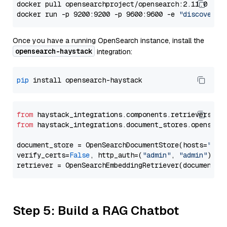
docker pull opensearchproject/opensearch:2.11.0

docker run -p 9200:9200 -p 9600:9600 -e 
"discovery.
Once you have a running OpenSearch instance, install the
opensearch-haystack
integration:
pip
from
 haystack_integrations.components.retrievers.op
from
 haystack_integrations.document_stores.opensear
document_store = OpenSearchDocumentStore(hosts=
"htt
verify_certs=
False
, http_auth=(
"admin"
, 
"admin"
))

Step 5: Build a RAG Chatbot