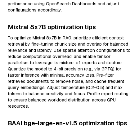
performance using OpenSearch Dashboards and adjust
configurations accordingly.
Mixtral 8x7B optimization tips
To optimize Mixtral 8x7B in RAG, prioritize efficient context
retrieval by fine-tuning chunk size and overlap for balanced
relevance and latency. Use sparse attention configurations to
reduce computational overhead, and enable tensor
parallelism to leverage its mixture-of-experts architecture.
Quantize the model to 4-bit precision (e.g., via GPTQ) for
faster inference with minimal accuracy loss. Pre-filter
retrieved documents to remove noise, and cache frequent
query embeddings. Adjust temperature (0.2-0.5) and max
tokens to balance creativity and focus. Profile expert routing
to ensure balanced workload distribution across GPU
resources.
BAAI bge-large-en-v1.5 optimization tips