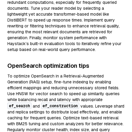
redundant computations, especially for frequently queried
documents. Tune your reader model by selecting a
lightweight yet accurate transformer-based model like
DistilBERT to speed up response times. Implement query
rewriting or filtering techniques to enhance retrieval quality,
ensuring the most relevant documents are retrieved for
generation. Finally, monitor system performance with
Haystack’s built-in evaluation tools to iteratively refine your
setup based on real-world query performance.
OpenSearch optimization tips
To optimize OpenSearch in a Retrieval-Augmented
Generation (RAG) setup, fine-tune indexing by enabling
efficient mappings and reducing unnecessary stored fields.
Use HNSW for vector search to speed up similarity queries
while balancing recall and latency with appropriate
ef_search
ef_construction
and
values. Leverage shard
and replica settings to distribute load effectively, and enable
caching for frequent queries. Optimize text-based retrieval
with BM25 tuning and custom analyzers for better relevance.
Regularly monitor cluster health, index size, and query