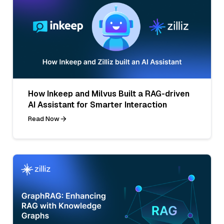
How Inkeep and Milvus Built a RAG-driven
AI Assistant for Smarter Interaction
Read Now