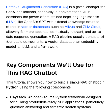
Retrieval-Augmented Generation (RAG)
is a game-changer for
GenAI applications, especially in conversational AI. It
combines the power of pre-trained large language models
(
LLMs
) like OpenAI’s GPT with external knowledge sources
stored in
vector databases
such as
Milvus
and
Zilliz Cloud
,
allowing for more accurate, contextually relevant, and up-to-
date response generation. A RAG pipeline usually consists of
four basic components: a vector database, an embedding
model, an LLM, and a framework.
Key Components We'll Use for
This RAG Chatbot
This tutorial shows you how to build a simple RAG chatbot in
Python
using the following components:
Haystack
: An open-source Python framework designed
for building production-ready NLP applications, particularly
question answering and semantic search systems.