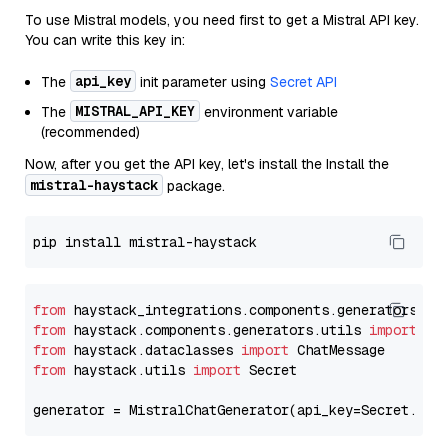
To use Mistral models, you need first to get a Mistral API key.
You can write this key in:
api_key
The
init parameter using
Secret API
MISTRAL_API_KEY
The
environment variable
(recommended)
Now, after you get the API key, let's install the Install the
mistral-haystack
package.
from
 haystack_integrations.components.generators.mi
from
 haystack.components.generators.utils 
import
from
 haystack.dataclasses 
import
from
 haystack.utils 
import
 Secret

generator = MistralChatGenerator(api_key=Secret.fro