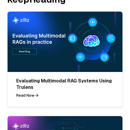
Evaluating Multimodal RAG Systems Using
Trulens
Read Now