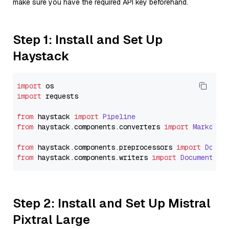
make sure you have the required API key beforehand.
Step 1: Install and Set Up
Haystack
import
import
 requests

from
 haystack 
import
Pipeline
from
 haystack.
components
.
converters
import
Markdown
from
 haystack.
components
.
preprocessors
import
Docum
from
 haystack.
components
.
writers
import
DocumentWri
Step 2: Install and Set Up Mistral
Pixtral Large