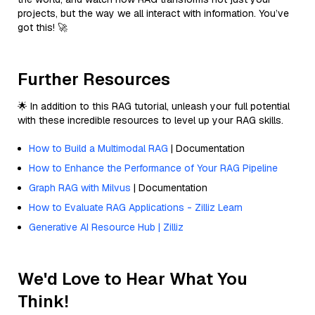
projects, but the way we all interact with information. You’ve
got this! 🚀
Further Resources
🌟 In addition to this RAG tutorial, unleash your full potential
with these incredible resources to level up your RAG skills.
How to Build a Multimodal RAG
| Documentation
How to Enhance the Performance of Your RAG Pipeline
Graph RAG with Milvus
| Documentation
How to Evaluate RAG Applications - Zilliz Learn
Generative AI Resource Hub | Zilliz
We'd Love to Hear What You
Think!