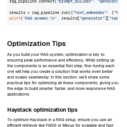
rag_pipeline.connect(
"prompt_builder"
, 
"generator"
)

results = rag_pipeline.run({
"text_embedder"
: {
"text
print
(
'RAG answer:\n'
, results[
"generator"
][
"replie
Optimization Tips
As you build your RAG system, optimization is key to
ensuring peak performance and efficiency. While setting up
the components is an essential first step, fine-tuning each
one will help you create a solution that works even better
and scales seamlessly. In this section, we’ll share some
practical tips for optimizing all these components, giving you
the edge to build smarter, faster, and more responsive RAG
applications.
Haystack optimization tips
To optimize Haystack in a RAG setup, ensure you use an
efficient retriever like FAISS or Milvus for scalable and fast