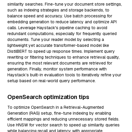
similarity searches. Fine-tune your document store settings,
such as indexing strategies and storage backends, to
balance speed and accuracy. Use batch processing for
embedding generation to reduce latency and optimize API
calls. Leverage Haystack's pipeline caching to avoid
redundant computations, especially for frequently queried
documents. Tune your reader model by selecting a
lightweight yet accurate transformer-based model like
DistilBERT to speed up response times. Implement query
rewriting or filtering techniques to enhance retrieval quality,
ensuring the most relevant documents are retrieved for
generation. Finally, monitor system performance with
Haystack’s built-in evaluation tools to iteratively refine your
setup based on real-world query performance.
OpenSearch optimization tips
To optimize OpenSearch in a Retrieval-Augmented
Generation (RAG) setup, fine-tune indexing by enabling
efficient mappings and reducing unnecessary stored fields.
Use HNSW for vector search to speed up similarity queries
while balancing recall and latency with appropriate