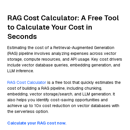
RAG Cost Calculator: A Free Tool
to Calculate Your Cost in
Seconds
Estimating the cost of a Retrieval-Augmented Generation
(RAG) pipeline involves analyzing expenses across vector
storage, compute resources, and API usage. Key cost drivers
include vector database queries, embedding generation, and
LLM inference.
RAG Cost Calculator
is a free tool that quickly estimates the
cost of building a RAG pipeline, including chunking,
embedding, vector storage/search, and LLM generation. It
also helps you identify cost-saving opportunities and
achieve up to 10x cost reduction on vector databases with
the serverless option.
Calculate your RAG cost now.