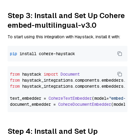
Step 3: Install and Set Up Cohere
embed-multilingual-v3.0
To start using this integration with Haystack, install it with:
pip
from
 haystack 
import
Document
from
 haystack_integrations.
components
.
embedders
.
coh
from
 haystack_integrations.
components
.
embedders
.
coh
text_embedder = 
CohereTextEmbedder
(model=
"embed-mul
document_embedder = 
CohereDocumentEmbedder
(model=
"e
Step 4: Install and Set Up