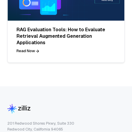
RAG Evaluation Tools: How to Evaluate
Retrieval Augmented Generation
Applications
Read Now
201 Redwood Shores Pkwy, Suite 330
Redwood City, California 94065