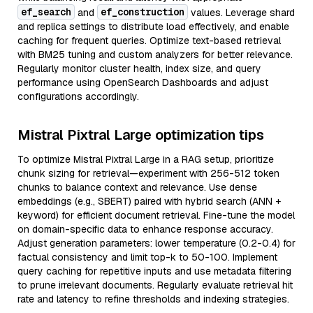
ef_search
ef_construction
and
values. Leverage shard
and replica settings to distribute load effectively, and enable
caching for frequent queries. Optimize text-based retrieval
with BM25 tuning and custom analyzers for better relevance.
Regularly monitor cluster health, index size, and query
performance using OpenSearch Dashboards and adjust
configurations accordingly.
Mistral Pixtral Large optimization tips
To optimize Mistral Pixtral Large in a RAG setup, prioritize
chunk sizing for retrieval—experiment with 256-512 token
chunks to balance context and relevance. Use dense
embeddings (e.g., SBERT) paired with hybrid search (ANN +
keyword) for efficient document retrieval. Fine-tune the model
on domain-specific data to enhance response accuracy.
Adjust generation parameters: lower temperature (0.2-0.4) for
factual consistency and limit top-k to 50-100. Implement
query caching for repetitive inputs and use metadata filtering
to prune irrelevant documents. Regularly evaluate retrieval hit
rate and latency to refine thresholds and indexing strategies.