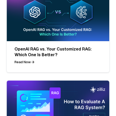
OpenAI RAG vs. Your Customized RAG:
Which One Is Better?
Read Now