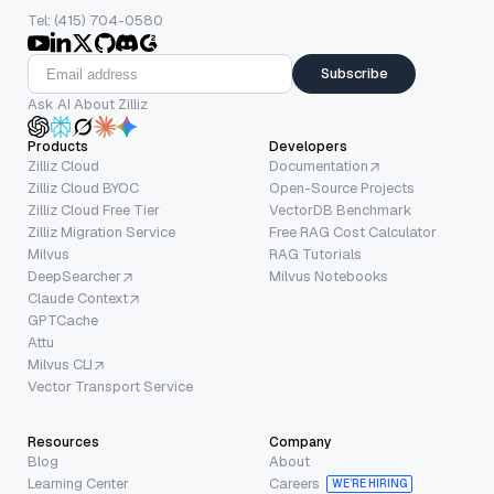
Tel: (415) 704-0580
Subscribe
Ask AI About Zilliz
Products
Developers
Zilliz Cloud
Documentation
Zilliz Cloud BYOC
Open-Source Projects
Zilliz Cloud Free Tier
VectorDB Benchmark
Zilliz Migration Service
Free RAG Cost Calculator
Milvus
RAG Tutorials
DeepSearcher
Milvus Notebooks
Claude Context
GPTCache
Attu
Milvus CLI
Vector Transport Service
Resources
Company
Blog
About
Learning Center
Careers
WE’RE HIRING