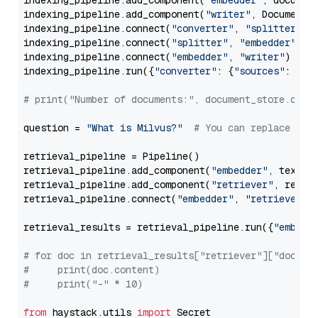
indexing_pipeline.add_component(
"embedder"
, document
indexing_pipeline.add_component(
"writer"
, DocumentWr
indexing_pipeline.connect(
"converter"
, 
"splitter"
)

indexing_pipeline.connect(
"splitter"
, 
"embedder"
)

indexing_pipeline.connect(
"embedder"
, 
"writer"
)

indexing_pipeline.run({
"converter"
: {
"sources"
: file
# print("Number of documents:", document_store.coun
question = 
"What is Milvus?"
# You can replace it 
retrieval_pipeline = Pipeline()

retrieval_pipeline.add_component(
"embedder"
, text_em
retrieval_pipeline.add_component(
"retriever"
, retrie
retrieval_pipeline.connect(
"embedder"
, 
"retriever"
)

retrieval_results = retrieval_pipeline.run({
"embedd
# for doc in retrieval_results["retriever"]["docume
#     print(doc.content)
#     print("-" * 10)
from
 haystack.utils 
import