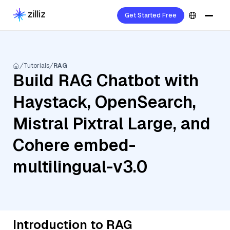
Get Started Free
Tutorials
RAG
Build RAG Chatbot with
Haystack, OpenSearch,
Mistral Pixtral Large, and
Cohere embed-
multilingual-v3.0
Introduction to RAG