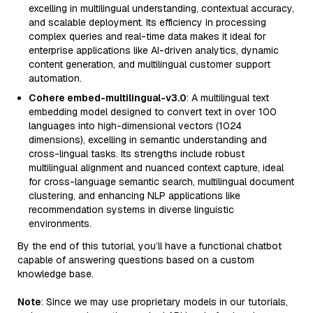
excelling in multilingual understanding, contextual accuracy,
and scalable deployment. Its efficiency in processing
complex queries and real-time data makes it ideal for
enterprise applications like AI-driven analytics, dynamic
content generation, and multilingual customer support
automation.
Cohere embed-multilingual-v3.0
: A multilingual text
embedding model designed to convert text in over 100
languages into high-dimensional vectors (1024
dimensions), excelling in semantic understanding and
cross-lingual tasks. Its strengths include robust
multilingual alignment and nuanced context capture, ideal
for cross-language semantic search, multilingual document
clustering, and enhancing NLP applications like
recommendation systems in diverse linguistic
environments.
By the end of this tutorial, you’ll have a functional chatbot
capable of answering questions based on a custom
knowledge base.
Note
: Since we may use proprietary models in our tutorials,