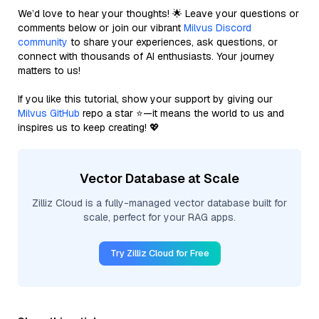
We’d love to hear your thoughts! 🌟 Leave your questions or
comments below or join our vibrant
Milvus Discord
community
to share your experiences, ask questions, or
connect with thousands of AI enthusiasts. Your journey
matters to us!
If you like this tutorial, show your support by giving our
Milvus GitHub
repo a star ⭐—it means the world to us and
inspires us to keep creating! 💖
Vector Database at Scale
Zilliz Cloud is a fully-managed vector database built for
scale, perfect for your RAG apps.
Try Zilliz Cloud for Free