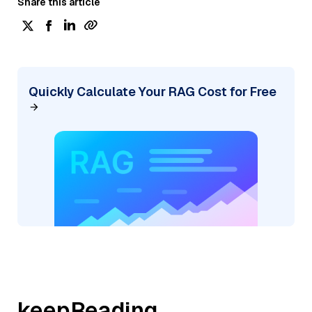
Share this article
Quickly Calculate Your RAG Cost for Free
keepReading