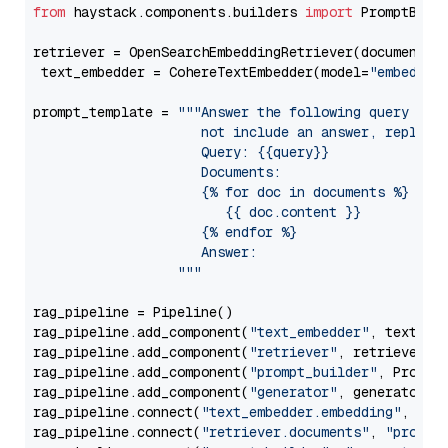
from
 haystack.components.builders 
import
 PromptBuild
retriever = OpenSearchEmbeddingRetriever(document_st
 text_embedder = CohereTextEmbedder(model=
"embed-mu
prompt_template = 
"""Answer the following query base
                     not include an answer, reply wi
                     Query: {{query}}

                     Documents:

                     {% for doc in documents %}

                        {{ doc.content }}

                     {% endfor %}

                     Answer: 

                  """
rag_pipeline = Pipeline()

rag_pipeline.add_component(
"text_embedder"
, text_emb
rag_pipeline.add_component(
"retriever"
, retriever)

rag_pipeline.add_component(
"prompt_builder"
, PromptB
rag_pipeline.add_component(
"generator"
, generator)

rag_pipeline.connect(
"text_embedder.embedding"
, 
"re
rag_pipeline.connect(
"retriever.documents"
, 
"prompt