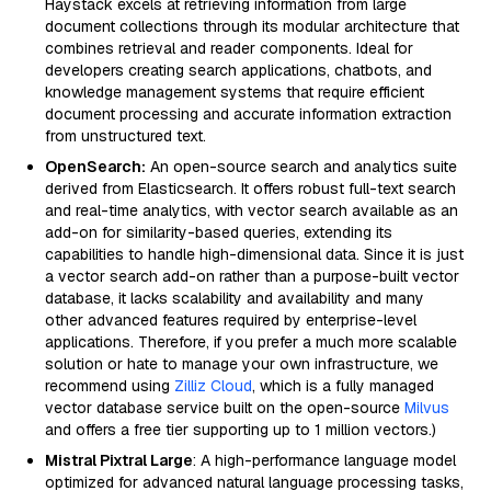
Haystack excels at retrieving information from large
document collections through its modular architecture that
combines retrieval and reader components. Ideal for
developers creating search applications, chatbots, and
knowledge management systems that require efficient
document processing and accurate information extraction
from unstructured text.
OpenSearch:
An open-source search and analytics suite
derived from Elasticsearch. It offers robust full-text search
and real-time analytics, with vector search available as an
add-on for similarity-based queries, extending its
capabilities to handle high-dimensional data. Since it is just
a vector search add-on rather than a purpose-built vector
database, it lacks scalability and availability and many
other advanced features required by enterprise-level
applications. Therefore, if you prefer a much more scalable
solution or hate to manage your own infrastructure, we
recommend using
Zilliz Cloud
, which is a fully managed
vector database service built on the open-source
Milvus
and offers a free tier supporting up to 1 million vectors.)
Mistral Pixtral Large
: A high-performance language model
optimized for advanced natural language processing tasks,