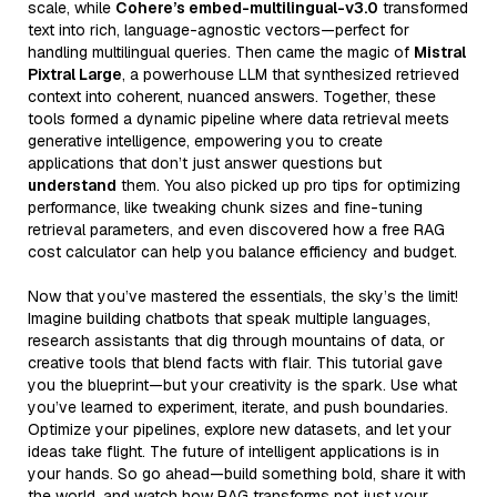
scale, while
Cohere’s embed-multilingual-v3.0
transformed
text into rich, language-agnostic vectors—perfect for
handling multilingual queries. Then came the magic of
Mistral
Pixtral Large
, a powerhouse LLM that synthesized retrieved
context into coherent, nuanced answers. Together, these
tools formed a dynamic pipeline where data retrieval meets
generative intelligence, empowering you to create
applications that don’t just answer questions but
understand
them. You also picked up pro tips for optimizing
performance, like tweaking chunk sizes and fine-tuning
retrieval parameters, and even discovered how a free RAG
cost calculator can help you balance efficiency and budget.
Now that you’ve mastered the essentials, the sky’s the limit!
Imagine building chatbots that speak multiple languages,
research assistants that dig through mountains of data, or
creative tools that blend facts with flair. This tutorial gave
you the blueprint—but your creativity is the spark. Use what
you’ve learned to experiment, iterate, and push boundaries.
Optimize your pipelines, explore new datasets, and let your
ideas take flight. The future of intelligent applications is in
your hands. So go ahead—build something bold, share it with
the world, and watch how RAG transforms not just your