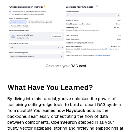
Calculate your RAG cost
What Have You Learned?
By diving into this tutorial, you’ve unlocked the power of
combining cutting-edge tools to build a robust RAG system
from scratch! You learned how
Haystack
acts as the
backbone, seamlessly orchestrating the flow of data
between components.
OpenSearch
stepped in as your
trusty vector database, storing and retrieving embeddings at