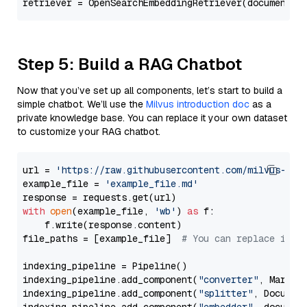
Step 5: Build a RAG Chatbot
Now that you’ve set up all components, let’s start to build a
simple chatbot. We’ll use the
Milvus introduction doc
as a
private knowledge base. You can replace it your own dataset
to customize your RAG chatbot.
url = 
'https://raw.githubusercontent.com/milvus-io/
example_file = 
'example_file.md'
with
open
(example_file, 
'wb'
) 
as
 f:

    f.write(response.content)

file_paths = [example_file]  
# You can replace it w
indexing_pipeline = Pipeline()

indexing_pipeline.add_component(
"converter"
, Markdow
indexing_pipeline.add_component(
"splitter"
, Documen