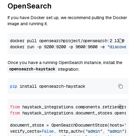
OpenSearch
If you have Docker set up, we recommend pulling the Docker
image and running it.
docker pull opensearchproject/opensearch:2.11.0

docker run -p 9200:9200 -p 9600:9600 -e 
"discovery.
Once you have a running OpenSearch instance, install the
opensearch-haystack
integration:
pip
from
 haystack_integrations.components.retrievers.op
from
 haystack_integrations.document_stores.opensear
document_store = OpenSearchDocumentStore(hosts=
"htt
verify_certs=
False
, http_auth=(
"admin"
, 
"admin"
))
