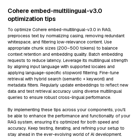
Cohere embed-multilingual-v3.0
optimization tips
To optimize Cohere embed-multilingual-v3.0 in RAG,
preprocess text by normalizing casing, removing redundant
whitespace, and filtering low-relevance content. Use
appropriate chunk sizes (200–500 tokens) to balance
context retention and embedding quality. Batch embedding
requests to reduce latency. Leverage its multilingual strength
by aligning input language with supported locales and
applying language-specific stopword filtering. Fine-tune
retrieval with hybrid search (semantic + keyword) and
metadata filters. Regularly update embeddings to reflect new
data and test retrieval accuracy using diverse multilingual
queries to ensure robust cross-lingual performance.
By implementing these tips across your components, you'll
be able to enhance the performance and functionality of your
RAG system, ensuring it’s optimized for both speed and
accuracy. Keep testing, iterating, and refining your setup to
stay ahead in the ever-evolving world of AI development.