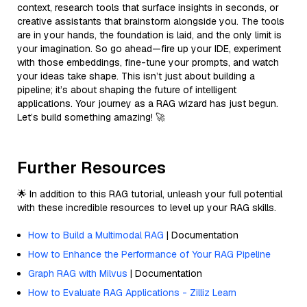
context, research tools that surface insights in seconds, or
creative assistants that brainstorm alongside you. The tools
are in your hands, the foundation is laid, and the only limit is
your imagination. So go ahead—fire up your IDE, experiment
with those embeddings, fine-tune your prompts, and watch
your ideas take shape. This isn’t just about building a
pipeline; it’s about shaping the future of intelligent
applications. Your journey as a RAG wizard has just begun.
Let’s build something amazing! 🚀
Further Resources
🌟 In addition to this RAG tutorial, unleash your full potential
with these incredible resources to level up your RAG skills.
How to Build a Multimodal RAG
| Documentation
How to Enhance the Performance of Your RAG Pipeline
Graph RAG with Milvus
| Documentation
How to Evaluate RAG Applications - Zilliz Learn