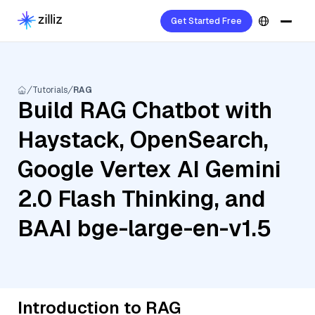
Get Started Free
Tutorials
RAG
Build RAG Chatbot with
Haystack, OpenSearch,
Google Vertex AI Gemini
2.0 Flash Thinking, and
BAAI bge-large-en-v1.5
Introduction to RAG