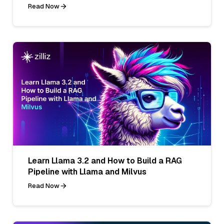
Read Now
Learn Llama 3.2 and How to Build a RAG
Pipeline with Llama and Milvus
Read Now