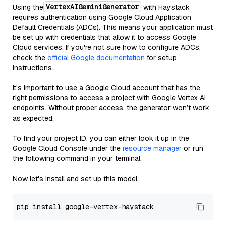
VertexAIGeminiGenerator
Using the
with Haystack
requires authentication using Google Cloud Application
Default Credentials (ADCs). This means your application must
be set up with credentials that allow it to access Google
Cloud services. If you're not sure how to configure ADCs,
check the
official Google documentation
for setup
instructions.
It's important to use a Google Cloud account that has the
right permissions to access a project with Google Vertex AI
endpoints. Without proper access, the generator won’t work
as expected.
To find your project ID, you can either look it up in the
Google Cloud Console under the
resource manager
or run
the following command in your terminal.
Now let's install and set up this model.