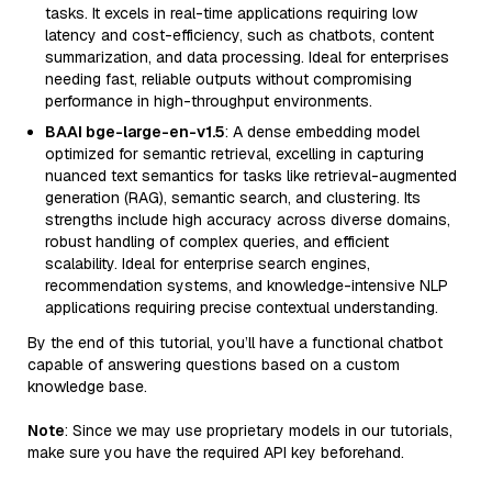
tasks. It excels in real-time applications requiring low
latency and cost-efficiency, such as chatbots, content
summarization, and data processing. Ideal for enterprises
needing fast, reliable outputs without compromising
performance in high-throughput environments.
BAAI bge-large-en-v1.5
: A dense embedding model
optimized for semantic retrieval, excelling in capturing
nuanced text semantics for tasks like retrieval-augmented
generation (RAG), semantic search, and clustering. Its
strengths include high accuracy across diverse domains,
robust handling of complex queries, and efficient
scalability. Ideal for enterprise search engines,
recommendation systems, and knowledge-intensive NLP
applications requiring precise contextual understanding.
By the end of this tutorial, you’ll have a functional chatbot
capable of answering questions based on a custom
knowledge base.
Note
: Since we may use proprietary models in our tutorials,
make sure you have the required API key beforehand.