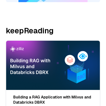
keepReading
Building a RAG Application with Milvus and
Databricks DBRX