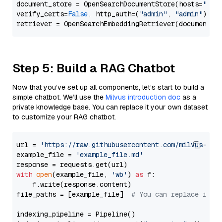
document_store = OpenSearchDocumentStore(hosts=
"htt
verify_certs=
False
, http_auth=(
"admin"
, 
"admin"
))

Step 5: Build a RAG Chatbot
Now that you’ve set up all components, let’s start to build a
simple chatbot. We’ll use the
Milvus introduction doc
as a
private knowledge base. You can replace it your own dataset
to customize your RAG chatbot.
url = 
'https://raw.githubusercontent.com/milvus-io/
example_file = 
'example_file.md'
with
open
(example_file, 
'wb'
) 
as
 f:

    f.write(response.content)

file_paths = [example_file]  
# You can replace it w
indexing_pipeline = Pipeline()
