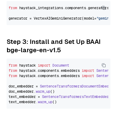
from
 haystack_integrations.components.generators.go
generator = VertexAIGeminiGenerator(model=
"gemini-2
Step 3: Install and Set Up BAAI
bge-large-en-v1.5
from
 haystack 
import
Document
from
 haystack.
components
.
embedders
import
SentenceT
from
 haystack.
components
.
embedders
import
SentenceT
doc_embedder = 
SentenceTransformersDocumentEmbedder
doc_embedder.
warm_up
()

text_embedder = 
SentenceTransformersTextEmbedder
(mo
text_embedder.
warm_up