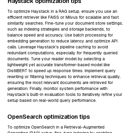
Haystack optimization tips
To optimize Haystack in a RAG setup, ensure you use an
efficient retriever like FAISS or Milvus for scalable and fast
similarity searches. Fine-tune your document store settings,
such as indexing strategies and storage backends, to
balance speed and accuracy. Use batch processing for
embedding generation to reduce latency and optimize API
calls. Leverage Haystack's pipeline caching to avoid
redundant computations, especially for frequently queried
documents. Tune your reader model by selecting a
lightweight yet accurate transformer-based model like
DistilBERT to speed up response times. Implement query
rewriting or filtering techniques to enhance retrieval quality,
ensuring the most relevant documents are retrieved for
generation. Finally, monitor system performance with
Haystack’s built-in evaluation tools to iteratively refine your
setup based on real-world query performance.
OpenSearch optimization tips
To optimize OpenSearch in a Retrieval-Augmented