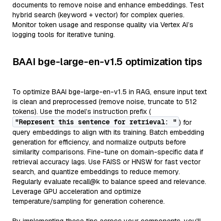
documents to remove noise and enhance embeddings. Test
hybrid search (keyword + vector) for complex queries.
Monitor token usage and response quality via Vertex AI’s
logging tools for iterative tuning.
BAAI bge-large-en-v1.5 optimization tips
To optimize BAAI bge-large-en-v1.5 in RAG, ensure input text
is clean and preprocessed (remove noise, truncate to 512
tokens). Use the model’s instruction prefix (
"Represent this sentence for retrieval: "
) for
query embeddings to align with its training. Batch embedding
generation for efficiency, and normalize outputs before
similarity comparisons. Fine-tune on domain-specific data if
retrieval accuracy lags. Use FAISS or HNSW for fast vector
search, and quantize embeddings to reduce memory.
Regularly evaluate recall@k to balance speed and relevance.
Leverage GPU acceleration and optimize
temperature/sampling for generation coherence.