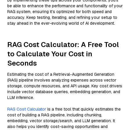
By implementing these tips across your components, you'll
be able to enhance the performance and functionality of your
RAG system, ensuring it’s optimized for both speed and
accuracy. Keep testing, iterating, and refining your setup to
stay ahead in the ever-evolving world of AI development.
RAG Cost Calculator: A Free Tool
to Calculate Your Cost in
Seconds
Estimating the cost of a Retrieval-Augmented Generation
(RAG) pipeline involves analyzing expenses across vector
storage, compute resources, and API usage. Key cost drivers
include vector database queries, embedding generation, and
LLM inference.
RAG Cost Calculator
is a free tool that quickly estimates the
cost of building a RAG pipeline, including chunking,
embedding, vector storage/search, and LLM generation. It
also helps you identify cost-saving opportunities and