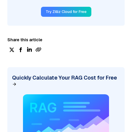
Try Zilliz Cloud for Free
Share this article
Quickly Calculate Your RAG Cost for Free