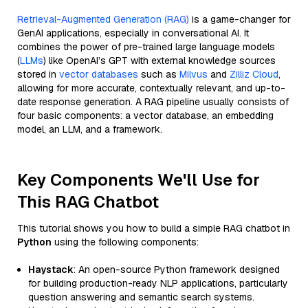
Retrieval-Augmented Generation (RAG)
is a game-changer for
GenAI applications, especially in conversational AI. It
combines the power of pre-trained large language models
(
LLMs
) like OpenAI’s GPT with external knowledge sources
stored in
vector databases
such as
Milvus
and
Zilliz Cloud
,
allowing for more accurate, contextually relevant, and up-to-
date response generation. A RAG pipeline usually consists of
four basic components: a vector database, an embedding
model, an LLM, and a framework.
Key Components We'll Use for
This RAG Chatbot
This tutorial shows you how to build a simple RAG chatbot in
Python
using the following components:
Haystack
: An open-source Python framework designed
for building production-ready NLP applications, particularly
question answering and semantic search systems.