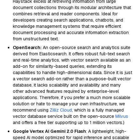
Haystack excels at retrieving information from large
document collections through its modular architecture that
combines retrieval and reader components. Ideal for
developers creating search applications, chatbots, and
knowledge management systems that require efficient
document processing and accurate information extraction
from unstructured text.
OpenSearch:
An open-source search and analytics suite
derived from Elasticsearch. It offers robust full-text search
and real-time analytics, with vector search available as an
add-on for similarity-based queries, extending its
capabilities to handle high-dimensional data. Since it is just
a vector search add-on rather than a purpose-built vector
database, it lacks scalability and availability and many
other advanced features required by enterprise-level
applications. Therefore, if you prefer a much more scalable
solution or hate to manage your own infrastructure, we
recommend using
Zilliz Cloud
, which is a fully managed
vector database service built on the open-source
Milvus
and offers a free tier supporting up to 1 million vectors.)
Google Vertex AI Gemini 2.0 Flash
: A lightweight, high-
speed AI model optimized for rapid inference and scalable