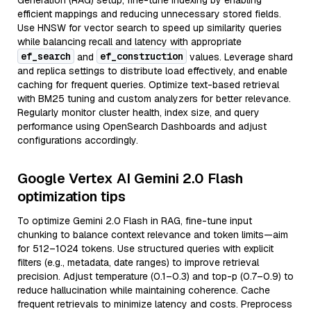
Generation (RAG) setup, fine-tune indexing by enabling
efficient mappings and reducing unnecessary stored fields.
Use HNSW for vector search to speed up similarity queries
while balancing recall and latency with appropriate
ef_search
ef_construction
and
values. Leverage shard
and replica settings to distribute load effectively, and enable
caching for frequent queries. Optimize text-based retrieval
with BM25 tuning and custom analyzers for better relevance.
Regularly monitor cluster health, index size, and query
performance using OpenSearch Dashboards and adjust
configurations accordingly.
Google Vertex AI Gemini 2.0 Flash
optimization tips
To optimize Gemini 2.0 Flash in RAG, fine-tune input
chunking to balance context relevance and token limits—aim
for 512–1024 tokens. Use structured queries with explicit
filters (e.g., metadata, date ranges) to improve retrieval
precision. Adjust temperature (0.1–0.3) and top-p (0.7–0.9) to
reduce hallucination while maintaining coherence. Cache
frequent retrievals to minimize latency and costs. Preprocess