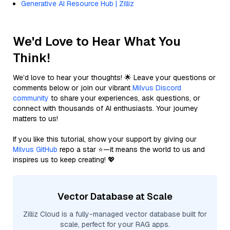
Generative AI Resource Hub | Zilliz
We'd Love to Hear What You
Think!
We’d love to hear your thoughts! 🌟 Leave your questions or
comments below or join our vibrant
Milvus Discord
community
to share your experiences, ask questions, or
connect with thousands of AI enthusiasts. Your journey
matters to us!
If you like this tutorial, show your support by giving our
Milvus GitHub
repo a star ⭐—it means the world to us and
inspires us to keep creating! 💖
Vector Database at Scale
Zilliz Cloud is a fully-managed vector database built for
scale, perfect for your RAG apps.