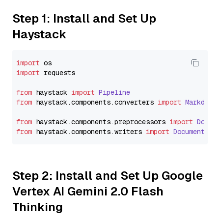
Step 1: Install and Set Up
Haystack
import
import
 requests

from
 haystack 
import
Pipeline
from
 haystack.
components
.
converters
import
Markdown
from
 haystack.
components
.
preprocessors
import
Docum
from
 haystack.
components
.
writers
import
DocumentWri
Step 2: Install and Set Up Google
Vertex AI Gemini 2.0 Flash
Thinking