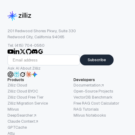
201 Redwood Shores Pkwy, Suite 330
Redwood City, California 94065
Tel: (415) 704-0580
Subscribe
Ask AI About Zilliz
Products
Developers
Zilliz Cloud
Documentation
Zilliz Cloud BYOC
Open-Source Projects
Zilliz Cloud Free Tier
VectorDB Benchmark
Zilliz Migration Service
Free RAG Cost Calculator
Milvus
RAG Tutorials
DeepSearcher
Milvus Notebooks
Claude Context
GPTCache
Attu