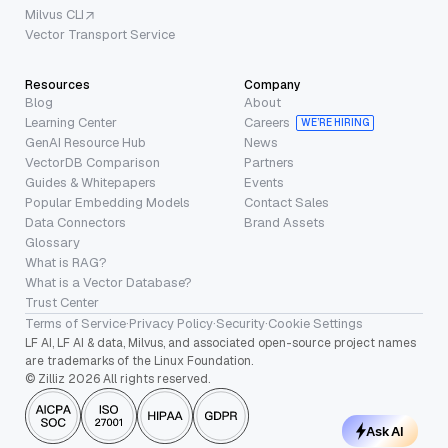
Milvus CLI
Vector Transport Service
Resources
Company
Blog
About
Learning Center
Careers
WE’RE HIRING
GenAI Resource Hub
News
VectorDB Comparison
Partners
Guides & Whitepapers
Events
Popular Embedding Models
Contact Sales
Data Connectors
Brand Assets
Glossary
What is RAG?
What is a Vector Database?
Trust Center
Terms of Service
·
Privacy Policy
·
Security
·
Cookie Settings
LF AI, LF AI & data, Milvus, and associated open-source project names
are trademarks of the Linux Foundation.
© Zilliz 2026 All rights reserved.
Ask AI