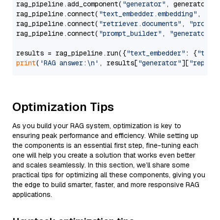
rag_pipeline.add_component(
"generator"
, generator)

rag_pipeline.connect(
"text_embedder.embedding"
, 
"re
rag_pipeline.connect(
"retriever.documents"
, 
"prompt
rag_pipeline.connect(
"prompt_builder"
, 
"generator"
)

results = rag_pipeline.run({
"text_embedder"
: {
"text
print
(
'RAG answer:\n'
, results[
"generator"
][
"replie
Optimization Tips
As you build your RAG system, optimization is key to
ensuring peak performance and efficiency. While setting up
the components is an essential first step, fine-tuning each
one will help you create a solution that works even better
and scales seamlessly. In this section, we’ll share some
practical tips for optimizing all these components, giving you
the edge to build smarter, faster, and more responsive RAG
applications.