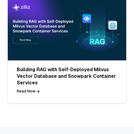
Building RAG with Self-Deployed Milvus
Vector Database and Snowpark Container
Services
Read Now