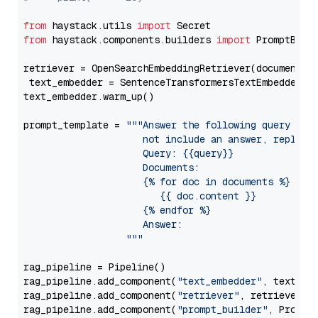
from
 haystack.utils 
import
from
 haystack.components.builders 
import
 PromptBuild
retriever = OpenSearchEmbeddingRetriever(document_st
 text_embedder = SentenceTransformersTextEmbedder(m
text_embedder.warm_up()

prompt_template = 
"""Answer the following query base
                     not include an answer, reply wi
                     Query: {{query}}

                     Documents:

                     {% for doc in documents %}

                        {{ doc.content }}

                     {% endfor %}

                     Answer: 

                  """
rag_pipeline = Pipeline()

rag_pipeline.add_component(
"text_embedder"
, text_emb
rag_pipeline.add_component(
"retriever"
, retriever)

rag_pipeline.add_component(
"prompt_builder"
, PromptB