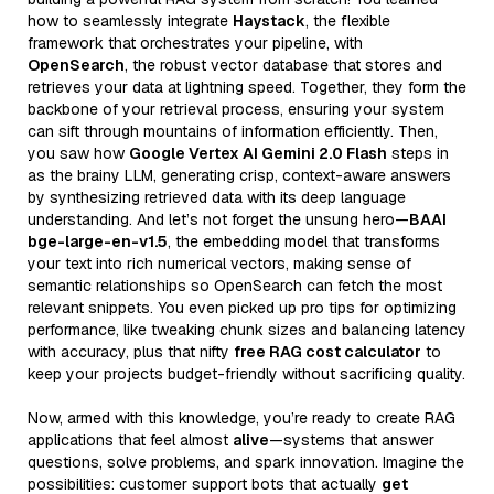
how to seamlessly integrate
Haystack
, the flexible
framework that orchestrates your pipeline, with
OpenSearch
, the robust vector database that stores and
retrieves your data at lightning speed. Together, they form the
backbone of your retrieval process, ensuring your system
can sift through mountains of information efficiently. Then,
you saw how
Google Vertex AI Gemini 2.0 Flash
steps in
as the brainy LLM, generating crisp, context-aware answers
by synthesizing retrieved data with its deep language
understanding. And let’s not forget the unsung hero—
BAAI
bge-large-en-v1.5
, the embedding model that transforms
your text into rich numerical vectors, making sense of
semantic relationships so OpenSearch can fetch the most
relevant snippets. You even picked up pro tips for optimizing
performance, like tweaking chunk sizes and balancing latency
with accuracy, plus that nifty
free RAG cost calculator
to
keep your projects budget-friendly without sacrificing quality.
Now, armed with this knowledge, you’re ready to create RAG
applications that feel almost
alive
—systems that answer
questions, solve problems, and spark innovation. Imagine the
possibilities: customer support bots that actually
get