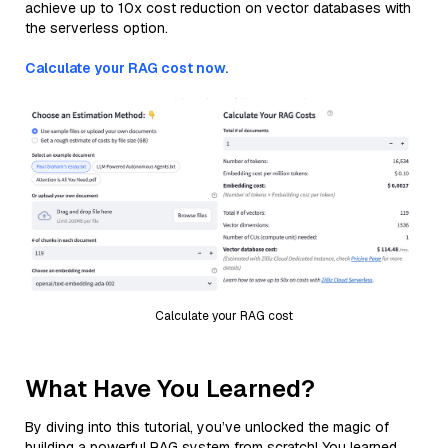
achieve up to 10x cost reduction on vector databases with
the serverless option.
Calculate your RAG cost now.
Calculate your RAG cost
What Have You Learned?
By diving into this tutorial, you’ve unlocked the magic of
building a powerful RAG system from scratch! You learned