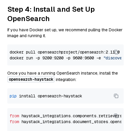
Step 4: Install and Set Up
OpenSearch
If you have Docker set up, we recommend pulling the Docker
image and running it.
docker pull opensearchproject/opensearch:2.11.0

docker run -p 9200:9200 -p 9600:9600 -e 
"discovery.
Once you have a running OpenSearch instance, install the
opensearch-haystack
integration:
pip
from
 haystack_integrations.components.retrievers.op
from
 haystack_integrations.document_stores.opensear