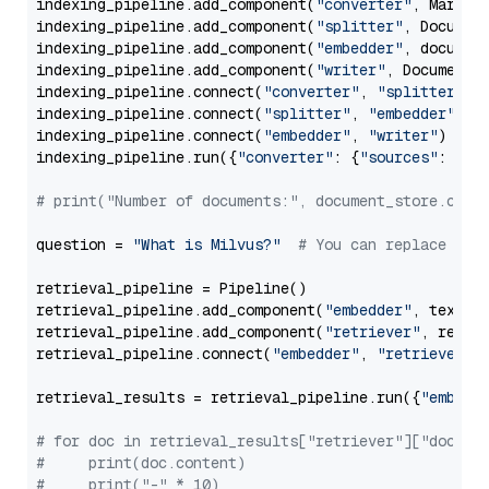
indexing_pipeline.add_component(
"converter"
, Markdow
indexing_pipeline.add_component(
"splitter"
, Documen
indexing_pipeline.add_component(
"embedder"
, document
indexing_pipeline.add_component(
"writer"
, DocumentWr
indexing_pipeline.connect(
"converter"
, 
"splitter"
)

indexing_pipeline.connect(
"splitter"
, 
"embedder"
)

indexing_pipeline.connect(
"embedder"
, 
"writer"
)

indexing_pipeline.run({
"converter"
: {
"sources"
: file
# print("Number of documents:", document_store.coun
question = 
"What is Milvus?"
# You can replace it 
retrieval_pipeline = Pipeline()

retrieval_pipeline.add_component(
"embedder"
, text_em
retrieval_pipeline.add_component(
"retriever"
, retrie
retrieval_pipeline.connect(
"embedder"
, 
"retriever"
)

retrieval_results = retrieval_pipeline.run({
"embedd
# for doc in retrieval_results["retriever"]["docume
#     print(doc.content)
#     print("-" * 10)