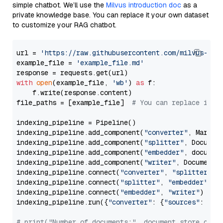
simple chatbot. We’ll use the
Milvus introduction doc
as a
private knowledge base. You can replace it your own dataset
to customize your RAG chatbot.
url = 
'https://raw.githubusercontent.com/milvus-io/
example_file = 
'example_file.md'
with
open
(example_file, 
'wb'
) 
as
 f:

    f.write(response.content)

file_paths = [example_file]  
# You can replace it w
indexing_pipeline = Pipeline()

indexing_pipeline.add_component(
"converter"
, Markdow
indexing_pipeline.add_component(
"splitter"
, Documen
indexing_pipeline.add_component(
"embedder"
, document
indexing_pipeline.add_component(
"writer"
, DocumentWr
indexing_pipeline.connect(
"converter"
, 
"splitter"
)

indexing_pipeline.connect(
"splitter"
, 
"embedder"
)

indexing_pipeline.connect(
"embedder"
, 
"writer"
)

indexing_pipeline.run({
"converter"
: {
"sources"
: file
# print("Number of documents:", document_store.coun