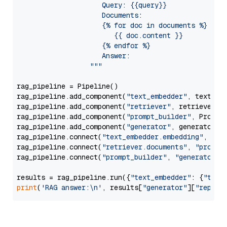
                     Query: {{query}}

                     Documents:

                     {% for doc in documents %}

                        {{ doc.content }}

                     {% endfor %}

                     Answer: 

                  """
rag_pipeline = Pipeline()

rag_pipeline.add_component(
"text_embedder"
, text_emb
rag_pipeline.add_component(
"retriever"
, retriever)

rag_pipeline.add_component(
"prompt_builder"
, PromptB
rag_pipeline.add_component(
"generator"
, generator)

rag_pipeline.connect(
"text_embedder.embedding"
, 
"re
rag_pipeline.connect(
"retriever.documents"
, 
"prompt
rag_pipeline.connect(
"prompt_builder"
, 
"generator"
)

results = rag_pipeline.run({
"text_embedder"
: {
"text
print
(
'RAG answer:\n'
, results[
"generator"
][
"replie