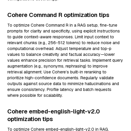
Cohere Command R optimization tips
To optimize Cohere Command R in a RAG setup, fine-tune
prompts for clarity and specificity, using explicit instructions
to guide context-aware responses. Limit input context to
relevant chunks (e.g., 256-512 tokens) to reduce noise and
computational overhead. Adjust temperature and top-p
values to balance creativity and factual accuracy—lower
values enhance precision for retrieval tasks. Implement query
augmentation (e.g., synonyms, rephrasing) to improve
retrieval alignment. Use Cohere’s built-in reranking to
prioritize high-confidence documents. Regularly validate
outputs against source data to minimize hallucinations and
ensure consistency. Profile latency and batch requests
where possible for scalability.
Cohere embed-english-light-v2.0
optimization tips
To optimize Cohere embed-english-light-v2.0 in RAG,