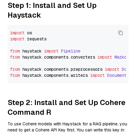
Step 1: Install and Set Up
Haystack
import
import
 requests

from
 haystack 
import
Pipeline
from
 haystack.
components
.
converters
import
Markdown
from
 haystack.
components
.
preprocessors
import
Docum
from
 haystack.
components
.
writers
import
DocumentWri
Step 2: Install and Set Up Cohere
Command R
To use Cohere models with Haystack for a RAG pipeline, you
need to get a Cohere API Key first. You can write this key in: