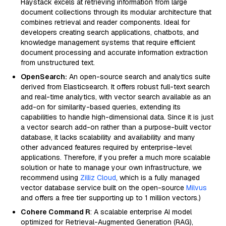
Haystack excels at retrieving information from large
document collections through its modular architecture that
combines retrieval and reader components. Ideal for
developers creating search applications, chatbots, and
knowledge management systems that require efficient
document processing and accurate information extraction
from unstructured text.
OpenSearch:
An open-source search and analytics suite
derived from Elasticsearch. It offers robust full-text search
and real-time analytics, with vector search available as an
add-on for similarity-based queries, extending its
capabilities to handle high-dimensional data. Since it is just
a vector search add-on rather than a purpose-built vector
database, it lacks scalability and availability and many
other advanced features required by enterprise-level
applications. Therefore, if you prefer a much more scalable
solution or hate to manage your own infrastructure, we
recommend using
Zilliz Cloud
, which is a fully managed
vector database service built on the open-source
Milvus
and offers a free tier supporting up to 1 million vectors.)
Cohere Command R
: A scalable enterprise AI model
optimized for Retrieval-Augmented Generation (RAG),