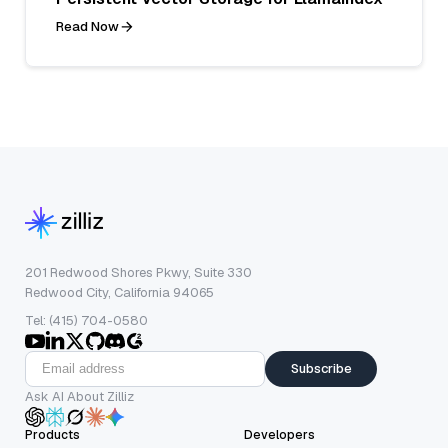
Read Now
201 Redwood Shores Pkwy, Suite 330
Redwood City, California 94065
Tel: (415) 704-0580
Subscribe
Ask AI About Zilliz
Products
Developers