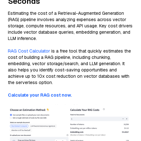
Seconds
Estimating the cost of a Retrieval-Augmented Generation
(RAG) pipeline involves analyzing expenses across vector
storage, compute resources, and API usage. Key cost drivers
include vector database queries, embedding generation, and
LLM inference.
RAG Cost Calculator
is a free tool that quickly estimates the
cost of building a RAG pipeline, including chunking,
embedding, vector storage/search, and LLM generation. It
also helps you identify cost-saving opportunities and
achieve up to 10x cost reduction on vector databases with
the serverless option.
Calculate your RAG cost now.