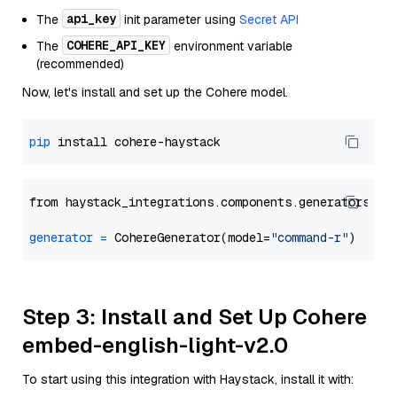
api_key
The
init parameter using
Secret API
COHERE_API_KEY
The
environment variable
(recommended)
Now, let's install and set up the Cohere model.
pip
from haystack_integrations.components.generators.co
generator
=
 CohereGenerator(model=
"command-r"
Step 3: Install and Set Up Cohere
embed-english-light-v2.0
To start using this integration with Haystack, install it with: