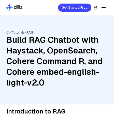
Get Started Free
Tutorials
RAG
Build RAG Chatbot with
Haystack, OpenSearch,
Cohere Command R, and
Cohere embed-english-
light-v2.0
Introduction to RAG