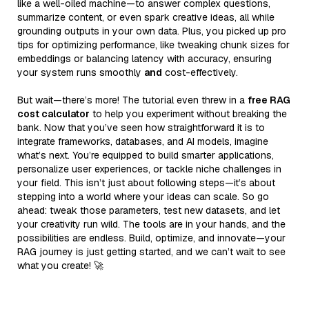
like a well-oiled machine—to answer complex questions,
summarize content, or even spark creative ideas, all while
grounding outputs in your own data. Plus, you picked up pro
tips for optimizing performance, like tweaking chunk sizes for
embeddings or balancing latency with accuracy, ensuring
your system runs smoothly
and
cost-effectively.
But wait—there’s more! The tutorial even threw in a
free RAG
cost calculator
to help you experiment without breaking the
bank. Now that you’ve seen how straightforward it is to
integrate frameworks, databases, and AI models, imagine
what’s next. You’re equipped to build smarter applications,
personalize user experiences, or tackle niche challenges in
your field. This isn’t just about following steps—it’s about
stepping into a world where your ideas can scale. So go
ahead: tweak those parameters, test new datasets, and let
your creativity run wild. The tools are in your hands, and the
possibilities are endless. Build, optimize, and innovate—your
RAG journey is just getting started, and we can’t wait to see
what you create! 🚀