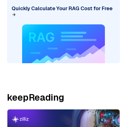
Quickly Calculate Your RAG Cost for Free
keepReading