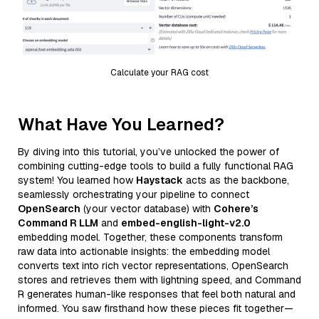
Calculate your RAG cost
What Have You Learned?
By diving into this tutorial, you’ve unlocked the power of
combining cutting-edge tools to build a fully functional RAG
system! You learned how
Haystack
acts as the backbone,
seamlessly orchestrating your pipeline to connect
OpenSearch
(your vector database) with
Cohere’s
Command R LLM
and
embed-english-light-v2.0
embedding model. Together, these components transform
raw data into actionable insights: the embedding model
converts text into rich vector representations, OpenSearch
stores and retrieves them with lightning speed, and Command
R generates human-like responses that feel both natural and
informed. You saw firsthand how these pieces fit together—