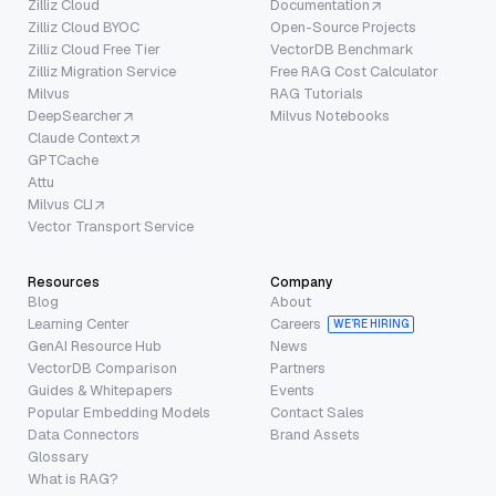
Zilliz Cloud
Documentation
Zilliz Cloud BYOC
Open-Source Projects
Zilliz Cloud Free Tier
VectorDB Benchmark
Zilliz Migration Service
Free RAG Cost Calculator
Milvus
RAG Tutorials
DeepSearcher
Milvus Notebooks
Claude Context
GPTCache
Attu
Milvus CLI
Vector Transport Service
Resources
Company
Blog
About
Learning Center
Careers
WE’RE HIRING
GenAI Resource Hub
News
VectorDB Comparison
Partners
Guides & Whitepapers
Events
Popular Embedding Models
Contact Sales
Data Connectors
Brand Assets
Glossary
What is RAG?