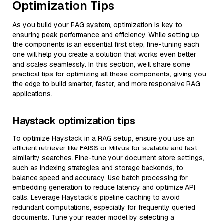
Optimization Tips
As you build your RAG system, optimization is key to
ensuring peak performance and efficiency. While setting up
the components is an essential first step, fine-tuning each
one will help you create a solution that works even better
and scales seamlessly. In this section, we’ll share some
practical tips for optimizing all these components, giving you
the edge to build smarter, faster, and more responsive RAG
applications.
Haystack optimization tips
To optimize Haystack in a RAG setup, ensure you use an
efficient retriever like FAISS or Milvus for scalable and fast
similarity searches. Fine-tune your document store settings,
such as indexing strategies and storage backends, to
balance speed and accuracy. Use batch processing for
embedding generation to reduce latency and optimize API
calls. Leverage Haystack's pipeline caching to avoid
redundant computations, especially for frequently queried
documents. Tune your reader model by selecting a