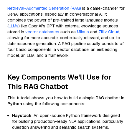
Retrieval-Augmented Generation (RAG)
is a game-changer for
GenAI applications, especially in conversational AI. It
combines the power of pre-trained large language models
(
LLMs
) like OpenAI’s GPT with external knowledge sources
stored in
vector databases
such as
Milvus
and
Zilliz Cloud
,
allowing for more accurate, contextually relevant, and up-to-
date response generation. A RAG pipeline usually consists of
four basic components: a vector database, an embedding
model, an LLM, and a framework.
Key Components We'll Use for
This RAG Chatbot
This tutorial shows you how to build a simple RAG chatbot in
Python
using the following components:
Haystack
: An open-source Python framework designed
for building production-ready NLP applications, particularly
question answering and semantic search systems.