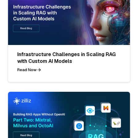
Infrastructure Challenges in Scaling RAG
with Custom AI Models
Read Now