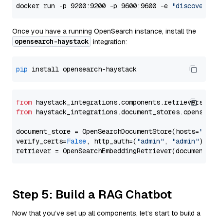
docker run -p 9200:9200 -p 9600:9600 -e 
"discovery.
Once you have a running OpenSearch instance, install the
opensearch-haystack
integration:
pip
from
 haystack_integrations.components.retrievers.op
from
 haystack_integrations.document_stores.opensear
document_store = OpenSearchDocumentStore(hosts=
"htt
verify_certs=
False
, http_auth=(
"admin"
, 
"admin"
))

Step 5: Build a RAG Chatbot
Now that you’ve set up all components, let’s start to build a