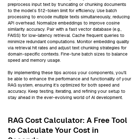
preprocess input text by truncating or chunking documents
to the model’s 512-token limit for efficiency. Use batch
processing to encode multiple texts simultaneously, reducing
API overhead. Normalize embeddings to improve cosine
similarity accuracy. Pair with a fast vector database (e.g.,
FAISS) for low-latency retrieval. Cache frequent queries to
minimize redundant computations. Monitor embedding quality
via retrieval hit rates and adjust text chunking strategies for
domain-specific contexts. Fine-tune batch sizes to balance
speed and memory usage.
By implementing these tips across your components, you'll
be able to enhance the performance and functionality of your
RAG system, ensuring it’s optimized for both speed and
accuracy. Keep testing, iterating, and refining your setup to
stay ahead in the ever-evolving world of AI development.
RAG Cost Calculator: A Free Tool
to Calculate Your Cost in