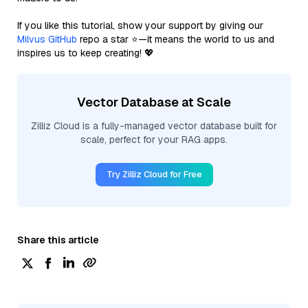
If you like this tutorial, show your support by giving our
Milvus GitHub
repo a star ⭐—it means the world to us and
inspires us to keep creating! 💖
Vector Database at Scale
Zilliz Cloud is a fully-managed vector database built for
scale, perfect for your RAG apps.
Try Zilliz Cloud for Free
Share this article