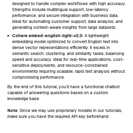
designed to handle complex workflows with high accuracy.
Strengths include multilingual support, low-latency
performance, and secure integration with business data.
Ideal for automating customer support, data analysis, and
generating context-aware insights from large datasets.
Cohere embed-english-light-v2.0
: A lightweight
embedding model optimized to convert English text into
dense vector representations efficiently. It excels in
semantic search, clustering, and similarity tasks, balancing
speed and accuracy. Ideal for real-time applications, cost-
sensitive deployments, and resource-constrained
environments requiring scalable, rapid text analysis without
compromising performance.
By the end of this tutorial, you’ll have a functional chatbot
capable of answering questions based on a custom
knowledge base.
Note
: Since we may use proprietary models in our tutorials,
make sure you have the required API key beforehand.