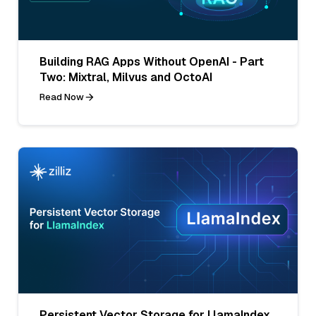
Building RAG Apps Without OpenAI - Part
Two: Mixtral, Milvus and OctoAI
Read Now
Persistent Vector Storage for LlamaIndex