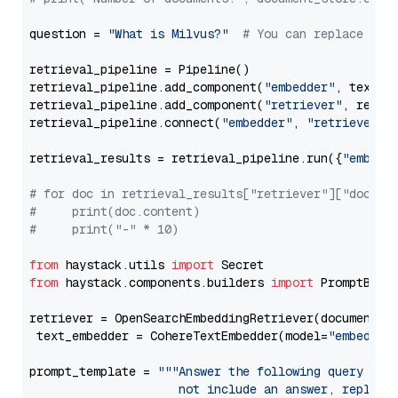
question = 
"What is Milvus?"
# You can replace it 
retrieval_pipeline = Pipeline()

retrieval_pipeline.add_component(
"embedder"
, text_em
retrieval_pipeline.add_component(
"retriever"
, retrie
retrieval_pipeline.connect(
"embedder"
, 
"retriever"
)

retrieval_results = retrieval_pipeline.run({
"embedd
# for doc in retrieval_results["retriever"]["docume
#     print(doc.content)
#     print("-" * 10)
from
 haystack.utils 
import
from
 haystack.components.builders 
import
 PromptBuild
retriever = OpenSearchEmbeddingRetriever(document_st
 text_embedder = CohereTextEmbedder(model=
"embed-en
prompt_template = 
"""Answer the following query base
                     not include an answer, reply wi