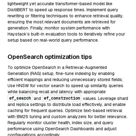
lightweight yet accurate transformer-based model like
DistilBERT to speed up response times. Implement query
rewriting or filtering techniques to enhance retrieval quality,
ensuring the most relevant documents are retrieved for
generation. Finally, monitor system performance with
Haystack’s built-in evaluation tools to iteratively refine your
setup based on real-world query performance.
OpenSearch optimization tips
To optimize OpenSearch in a Retrieval-Augmented
Generation (RAG) setup, fine-tune indexing by enabling
efficient mappings and reducing unnecessary stored fields.
Use HNSW for vector search to speed up similarity queries
while balancing recall and latency with appropriate
ef_search
ef_construction
and
values. Leverage shard
and replica settings to distribute load effectively, and enable
caching for frequent queries. Optimize text-based retrieval
with BM25 tuning and custom analyzers for better relevance.
Regularly monitor cluster health, index size, and query
performance using OpenSearch Dashboards and adjust
configurations accordingly.