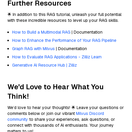
Further Resources
🌟 In addition to this RAG tutorial, unleash your full potential
with these incredible resources to level up your RAG skills.
How to Build a Multimodal RAG
| Documentation
How to Enhance the Performance of Your RAG Pipeline
Graph RAG with Milvus
| Documentation
How to Evaluate RAG Applications - Zilliz Learn
Generative AI Resource Hub | Zilliz
We'd Love to Hear What You
Think!
We’d love to hear your thoughts! 🌟 Leave your questions or
comments below or join our vibrant
Milvus Discord
community
to share your experiences, ask questions, or
connect with thousands of AI enthusiasts. Your journey
matters to us!