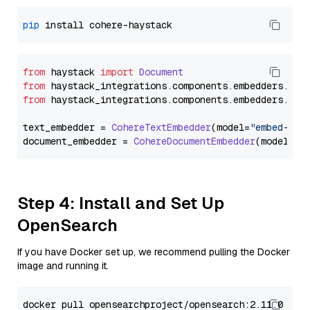
pip
from
 haystack 
import
Document
from
 haystack_integrations.
components
.
embedders
.
coh
from
 haystack_integrations.
components
.
embedders
.
coh
text_embedder = 
CohereTextEmbedder
(model=
"embed-eng
document_embedder = 
CohereDocumentEmbedder
(model=
"e
Step 4: Install and Set Up
OpenSearch
If you have Docker set up, we recommend pulling the Docker
image and running it.
docker pull opensearchproject/opensearch:2.11.0
