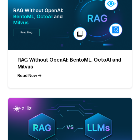
RAG Without OpenAI: BentoML, OctoAI and
Milvus
Read Now