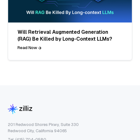
Will Retrieval Augmented Generation
(RAG) Be Killed by Long-Context LLMs?
Read Now
201 Redwood Shores Pkwy, Suite 330
Redwood City, California 94065
Tel: (415) 704-0580