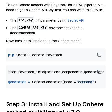
To use Cohere models with Haystack for a RAG pipeline, you
need to get a Cohere API Key first. You can write this key in:
api_key
The
init parameter using
Secret API
COHERE_API_KEY
The
environment variable
(recommended)
Now, let's install and set up the Cohere model.
pip
from haystack_integrations.components.generators.co
generator
=
 CohereGenerator(model=
"command"
Step 3: Install and Set Up Cohere