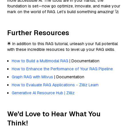
more accessible AI. The tools are in your hands, the
foundation is set—now go optimize, innovate, and make your
mark on the world of RAG. Let’s build something amazing! 🚀
Further Resources
🌟 In addition to this RAG tutorial, unleash your full potential
with these incredible resources to level up your RAG skills.
How to Build a Multimodal RAG
| Documentation
How to Enhance the Performance of Your RAG Pipeline
Graph RAG with Milvus
| Documentation
How to Evaluate RAG Applications - Zilliz Learn
Generative AI Resource Hub | Zilliz
We'd Love to Hear What You
Think!