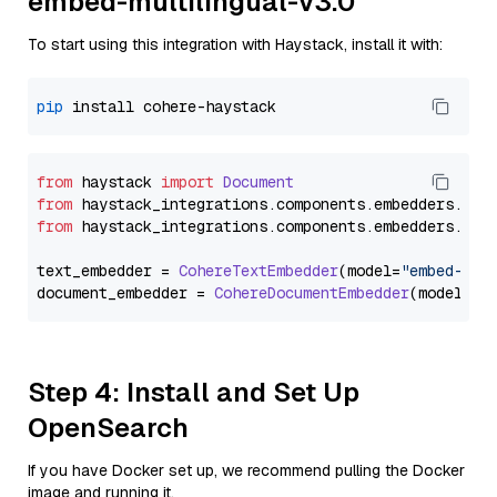
embed-multilingual-v3.0
To start using this integration with Haystack, install it with:
pip
from
 haystack 
import
Document
from
 haystack_integrations.
components
.
embedders
.
coh
from
 haystack_integrations.
components
.
embedders
.
coh
text_embedder = 
CohereTextEmbedder
(model=
"embed-mul
document_embedder = 
CohereDocumentEmbedder
(model=
"e
Step 4: Install and Set Up
OpenSearch
If you have Docker set up, we recommend pulling the Docker
image and running it.