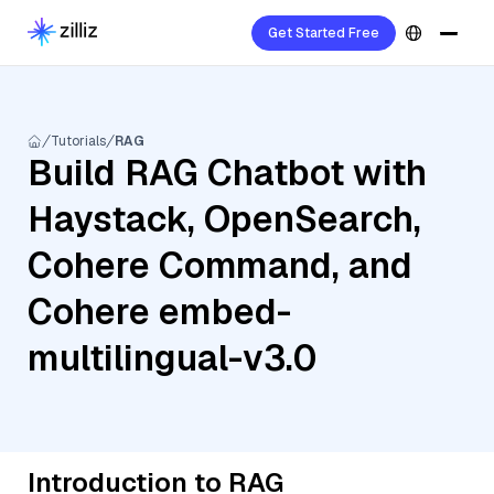
Get Started Free
Tutorials
RAG
Build RAG Chatbot with
Haystack, OpenSearch,
Cohere Command, and
Cohere embed-
multilingual-v3.0
Introduction to RAG