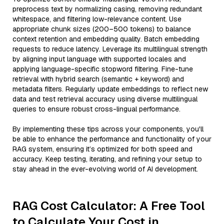
preprocess text by normalizing casing, removing redundant
whitespace, and filtering low-relevance content. Use
appropriate chunk sizes (200–500 tokens) to balance
context retention and embedding quality. Batch embedding
requests to reduce latency. Leverage its multilingual strength
by aligning input language with supported locales and
applying language-specific stopword filtering. Fine-tune
retrieval with hybrid search (semantic + keyword) and
metadata filters. Regularly update embeddings to reflect new
data and test retrieval accuracy using diverse multilingual
queries to ensure robust cross-lingual performance.
By implementing these tips across your components, you'll
be able to enhance the performance and functionality of your
RAG system, ensuring it’s optimized for both speed and
accuracy. Keep testing, iterating, and refining your setup to
stay ahead in the ever-evolving world of AI development.
RAG Cost Calculator: A Free Tool
to Calculate Your Cost in