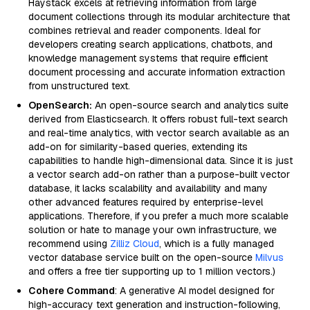
Haystack excels at retrieving information from large
document collections through its modular architecture that
combines retrieval and reader components. Ideal for
developers creating search applications, chatbots, and
knowledge management systems that require efficient
document processing and accurate information extraction
from unstructured text.
OpenSearch:
An open-source search and analytics suite
derived from Elasticsearch. It offers robust full-text search
and real-time analytics, with vector search available as an
add-on for similarity-based queries, extending its
capabilities to handle high-dimensional data. Since it is just
a vector search add-on rather than a purpose-built vector
database, it lacks scalability and availability and many
other advanced features required by enterprise-level
applications. Therefore, if you prefer a much more scalable
solution or hate to manage your own infrastructure, we
recommend using
Zilliz Cloud
, which is a fully managed
vector database service built on the open-source
Milvus
and offers a free tier supporting up to 1 million vectors.)
Cohere Command
: A generative AI model designed for
high-accuracy text generation and instruction-following,