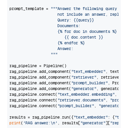
prompt_template = 
"""Answer the following query base
                     not include an answer, reply wi
                     Query: {{query}}

                     Documents:

                     {% for doc in documents %}

                        {{ doc.content }}

                     {% endfor %}

                     Answer: 

                  """
rag_pipeline = Pipeline()

rag_pipeline.add_component(
"text_embedder"
, text_emb
rag_pipeline.add_component(
"retriever"
, retriever)

rag_pipeline.add_component(
"prompt_builder"
, PromptB
rag_pipeline.add_component(
"generator"
, generator)

rag_pipeline.connect(
"text_embedder.embedding"
, 
"re
rag_pipeline.connect(
"retriever.documents"
, 
"prompt
rag_pipeline.connect(
"prompt_builder"
, 
"generator"
)

results = rag_pipeline.run({
"text_embedder"
: {
"text
print
(
'RAG answer:\n'
, results[
"generator"
][
"replie