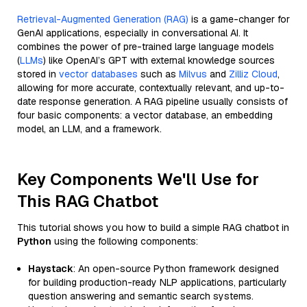
Retrieval-Augmented Generation (RAG)
is a game-changer for
GenAI applications, especially in conversational AI. It
combines the power of pre-trained large language models
(
LLMs
) like OpenAI’s GPT with external knowledge sources
stored in
vector databases
such as
Milvus
and
Zilliz Cloud
,
allowing for more accurate, contextually relevant, and up-to-
date response generation. A RAG pipeline usually consists of
four basic components: a vector database, an embedding
model, an LLM, and a framework.
Key Components We'll Use for
This RAG Chatbot
This tutorial shows you how to build a simple RAG chatbot in
Python
using the following components:
Haystack
: An open-source Python framework designed
for building production-ready NLP applications, particularly
question answering and semantic search systems.