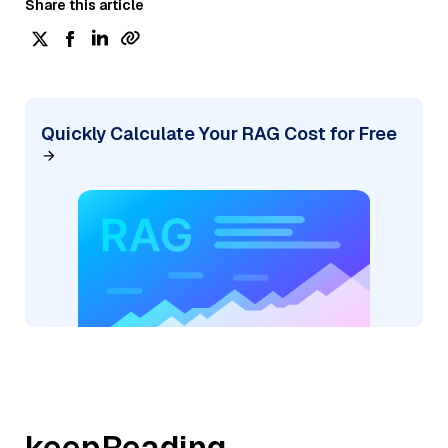
Share this article
Quickly Calculate Your RAG Cost for Free
keepReading