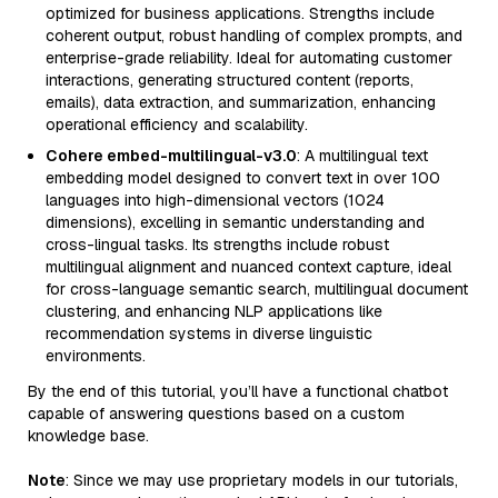
optimized for business applications. Strengths include
coherent output, robust handling of complex prompts, and
enterprise-grade reliability. Ideal for automating customer
interactions, generating structured content (reports,
emails), data extraction, and summarization, enhancing
operational efficiency and scalability.
Cohere embed-multilingual-v3.0
: A multilingual text
embedding model designed to convert text in over 100
languages into high-dimensional vectors (1024
dimensions), excelling in semantic understanding and
cross-lingual tasks. Its strengths include robust
multilingual alignment and nuanced context capture, ideal
for cross-language semantic search, multilingual document
clustering, and enhancing NLP applications like
recommendation systems in diverse linguistic
environments.
By the end of this tutorial, you’ll have a functional chatbot
capable of answering questions based on a custom
knowledge base.
Note
: Since we may use proprietary models in our tutorials,