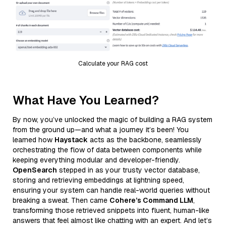
Calculate your RAG cost
What Have You Learned?
By now, you’ve unlocked the magic of building a RAG system
from the ground up—and what a journey it’s been! You
learned how
Haystack
acts as the backbone, seamlessly
orchestrating the flow of data between components while
keeping everything modular and developer-friendly.
OpenSearch
stepped in as your trusty vector database,
storing and retrieving embeddings at lightning speed,
ensuring your system can handle real-world queries without
breaking a sweat. Then came
Cohere’s Command LLM
,
transforming those retrieved snippets into fluent, human-like
answers that feel almost like chatting with an expert. And let’s