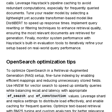
calls. Leverage Haystack's pipeline caching to avoid
redundant computations, especially for frequently queried
documents. Tune your reader model by selecting a
lightweight yet accurate transformer-based model like
DistilBERT to speed up response times. Implement query
rewriting or filtering techniques to enhance retrieval quality,
ensuring the most relevant documents are retrieved for
generation. Finally, monitor system performance with
Haystack’s built-in evaluation tools to iteratively refine your
setup based on real-world query performance.
OpenSearch optimization tips
To optimize OpenSearch in a Retrieval-Augmented
Generation (RAG) setup, fine-tune indexing by enabling
efficient mappings and reducing unnecessary stored fields.
Use HNSW for vector search to speed up similarity queries
while balancing recall and latency with appropriate
ef_search
ef_construction
and
values. Leverage shard
and replica settings to distribute load effectively, and enable
caching for frequent queries. Optimize text-based retrieval
with BM25 tuning and custom analyzers for better relevance.