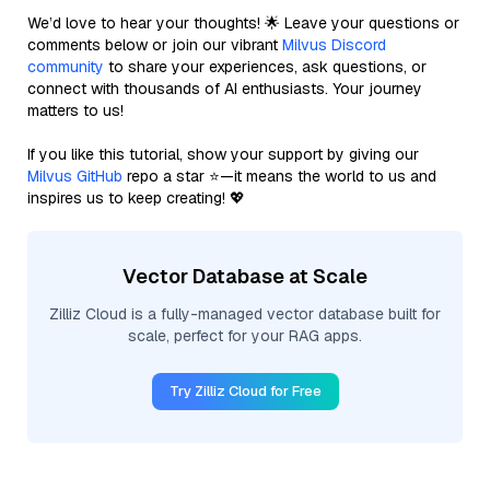
We’d love to hear your thoughts! 🌟 Leave your questions or
comments below or join our vibrant
Milvus Discord
community
to share your experiences, ask questions, or
connect with thousands of AI enthusiasts. Your journey
matters to us!
If you like this tutorial, show your support by giving our
Milvus GitHub
repo a star ⭐—it means the world to us and
inspires us to keep creating! 💖
Vector Database at Scale
Zilliz Cloud is a fully-managed vector database built for
scale, perfect for your RAG apps.
Try Zilliz Cloud for Free