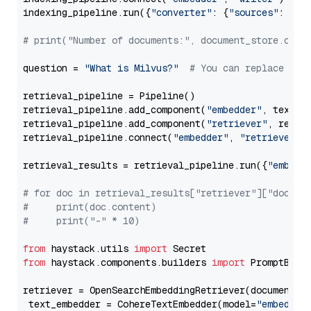
indexing_pipeline.run({
"converter"
: {
"sources"
: file
# print("Number of documents:", document_store.coun
question = 
"What is Milvus?"
# You can replace it 
retrieval_pipeline = Pipeline()

retrieval_pipeline.add_component(
"embedder"
, text_em
retrieval_pipeline.add_component(
"retriever"
, retrie
retrieval_pipeline.connect(
"embedder"
, 
"retriever"
)

retrieval_results = retrieval_pipeline.run({
"embedd
# for doc in retrieval_results["retriever"]["docume
#     print(doc.content)
#     print("-" * 10)
from
 haystack.utils 
import
from
 haystack.components.builders 
import
 PromptBuild
retriever = OpenSearchEmbeddingRetriever(document_st
 text_embedder = CohereTextEmbedder(model=
"embed-mu