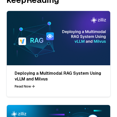
Deploying a Multimodal RAG System Using
vLLM and Milvus
Read Now