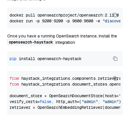
docker pull opensearchproject/opensearch:2.11.0

docker run -p 9200:9200 -p 9600:9600 -e 
"discovery.
Once you have a running OpenSearch instance, install the
opensearch-haystack
integration:
pip
from
 haystack_integrations.components.retrievers.op
from
 haystack_integrations.document_stores.opensear
document_store = OpenSearchDocumentStore(hosts=
"htt
verify_certs=
False
, http_auth=(
"admin"
, 
"admin"
))
