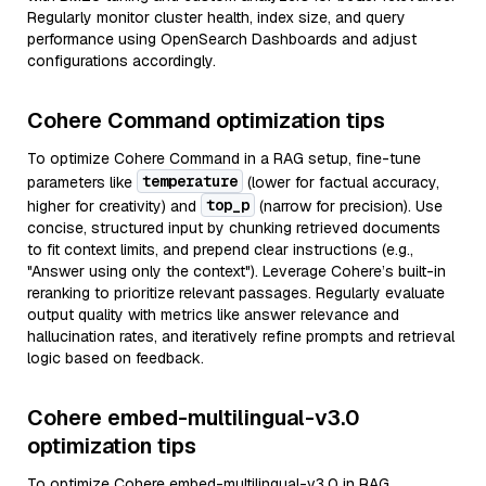
Regularly monitor cluster health, index size, and query
performance using OpenSearch Dashboards and adjust
configurations accordingly.
Cohere Command optimization tips
To optimize Cohere Command in a RAG setup, fine-tune
temperature
parameters like
(lower for factual accuracy,
top_p
higher for creativity) and
(narrow for precision). Use
concise, structured input by chunking retrieved documents
to fit context limits, and prepend clear instructions (e.g.,
"Answer using only the context"). Leverage Cohere’s built-in
reranking to prioritize relevant passages. Regularly evaluate
output quality with metrics like answer relevance and
hallucination rates, and iteratively refine prompts and retrieval
logic based on feedback.
Cohere embed-multilingual-v3.0
optimization tips
To optimize Cohere embed-multilingual-v3.0 in RAG,