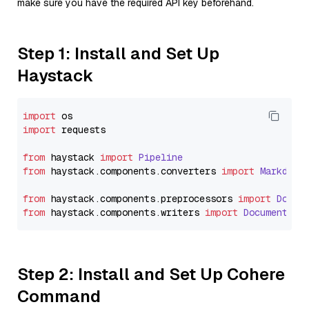
make sure you have the required API key beforehand.
Step 1: Install and Set Up
Haystack
import
import
 requests

from
 haystack 
import
Pipeline
from
 haystack.
components
.
converters
import
Markdown
from
 haystack.
components
.
preprocessors
import
Docum
from
 haystack.
components
.
writers
import
DocumentWri
Step 2: Install and Set Up Cohere
Command