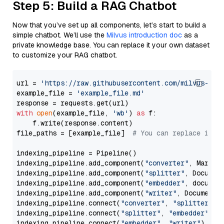
Step 5: Build a RAG Chatbot
Now that you’ve set up all components, let’s start to build a
simple chatbot. We’ll use the
Milvus introduction doc
as a
private knowledge base. You can replace it your own dataset
to customize your RAG chatbot.
url = 
'https://raw.githubusercontent.com/milvus-io/
example_file = 
'example_file.md'
with
open
(example_file, 
'wb'
) 
as
 f:

    f.write(response.content)

file_paths = [example_file]  
# You can replace it w
indexing_pipeline = Pipeline()

indexing_pipeline.add_component(
"converter"
, Markdow
indexing_pipeline.add_component(
"splitter"
, Documen
indexing_pipeline.add_component(
"embedder"
, document
indexing_pipeline.add_component(
"writer"
, DocumentWr
indexing_pipeline.connect(
"converter"
, 
"splitter"
)

indexing_pipeline.connect(
"splitter"
, 
"embedder"
)

indexing_pipeline.connect(
"embedder"
, 
"writer"
)
