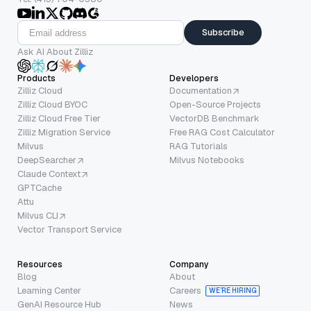
Subscribe
Ask AI About Zilliz
Products
Developers
Zilliz Cloud
Documentation
Zilliz Cloud BYOC
Open-Source Projects
Zilliz Cloud Free Tier
VectorDB Benchmark
Zilliz Migration Service
Free RAG Cost Calculator
Milvus
RAG Tutorials
DeepSearcher
Milvus Notebooks
Claude Context
GPTCache
Attu
Milvus CLI
Vector Transport Service
Resources
Company
Blog
About
Learning Center
Careers
WE’RE HIRING
GenAI Resource Hub
News