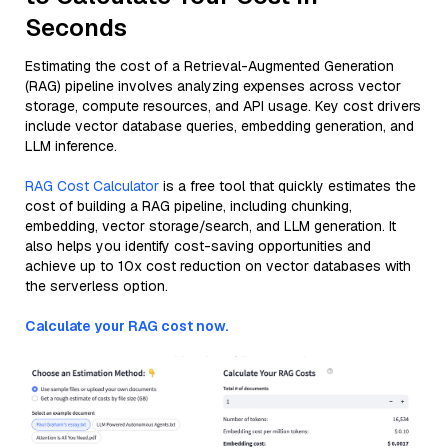
Seconds
Estimating the cost of a Retrieval-Augmented Generation
(RAG) pipeline involves analyzing expenses across vector
storage, compute resources, and API usage. Key cost drivers
include vector database queries, embedding generation, and
LLM inference.
RAG Cost Calculator
is a free tool that quickly estimates the
cost of building a RAG pipeline, including chunking,
embedding, vector storage/search, and LLM generation. It
also helps you identify cost-saving opportunities and
achieve up to 10x cost reduction on vector databases with
the serverless option.
Calculate your RAG cost now.