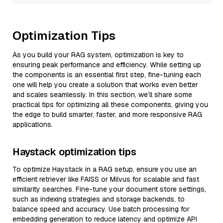
Optimization Tips
As you build your RAG system, optimization is key to
ensuring peak performance and efficiency. While setting up
the components is an essential first step, fine-tuning each
one will help you create a solution that works even better
and scales seamlessly. In this section, we’ll share some
practical tips for optimizing all these components, giving you
the edge to build smarter, faster, and more responsive RAG
applications.
Haystack optimization tips
To optimize Haystack in a RAG setup, ensure you use an
efficient retriever like FAISS or Milvus for scalable and fast
similarity searches. Fine-tune your document store settings,
such as indexing strategies and storage backends, to
balance speed and accuracy. Use batch processing for
embedding generation to reduce latency and optimize API