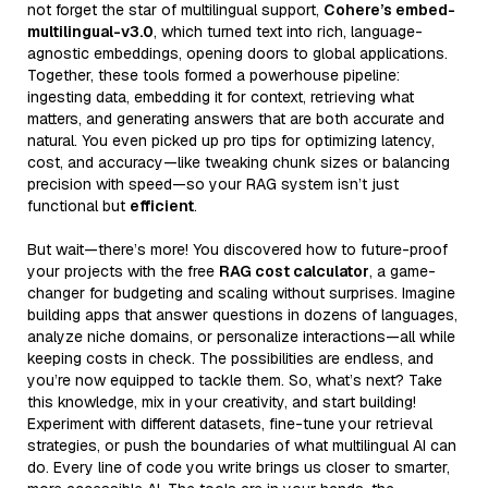
not forget the star of multilingual support,
Cohere’s embed-
multilingual-v3.0
, which turned text into rich, language-
agnostic embeddings, opening doors to global applications.
Together, these tools formed a powerhouse pipeline:
ingesting data, embedding it for context, retrieving what
matters, and generating answers that are both accurate and
natural. You even picked up pro tips for optimizing latency,
cost, and accuracy—like tweaking chunk sizes or balancing
precision with speed—so your RAG system isn’t just
functional but
efficient
.
But wait—there’s more! You discovered how to future-proof
your projects with the free
RAG cost calculator
, a game-
changer for budgeting and scaling without surprises. Imagine
building apps that answer questions in dozens of languages,
analyze niche domains, or personalize interactions—all while
keeping costs in check. The possibilities are endless, and
you’re now equipped to tackle them. So, what’s next? Take
this knowledge, mix in your creativity, and start building!
Experiment with different datasets, fine-tune your retrieval
strategies, or push the boundaries of what multilingual AI can
do. Every line of code you write brings us closer to smarter,