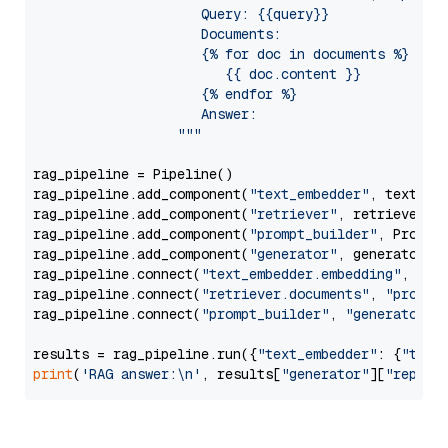
                     Query: {{query}}

                     Documents:

                     {% for doc in documents %}

                        {{ doc.content }}

                     {% endfor %}

                     Answer: 

                  """
rag_pipeline = Pipeline()

rag_pipeline.add_component(
"text_embedder"
, text_emb
rag_pipeline.add_component(
"retriever"
, retriever)

rag_pipeline.add_component(
"prompt_builder"
, PromptB
rag_pipeline.add_component(
"generator"
, generator)

rag_pipeline.connect(
"text_embedder.embedding"
, 
"re
rag_pipeline.connect(
"retriever.documents"
, 
"prompt
rag_pipeline.connect(
"prompt_builder"
, 
"generator"
)

results = rag_pipeline.run({
"text_embedder"
: {
"text
print
(
'RAG answer:\n'
, results[
"generator"
][
"replie