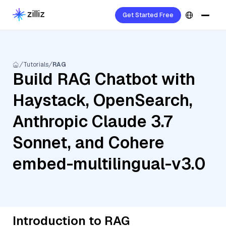
Get Started Free
Tutorials
RAG
Build RAG Chatbot with
Haystack, OpenSearch,
Anthropic Claude 3.7
Sonnet, and Cohere
embed-multilingual-v3.0
Introduction to RAG