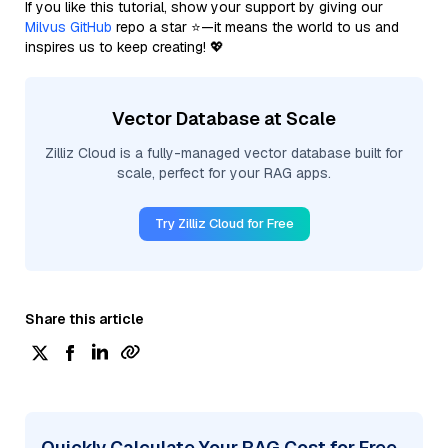
If you like this tutorial, show your support by giving our
Milvus GitHub
repo a star ⭐—it means the world to us and
inspires us to keep creating! 💖
Vector Database at Scale
Zilliz Cloud is a fully-managed vector database built for
scale, perfect for your RAG apps.
Try Zilliz Cloud for Free
Share this article
Quickly Calculate Your RAG Cost for Free