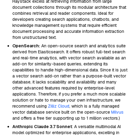
Haystack excels at retrieving information from large
document collections through its modular architecture that
combines retrieval and reader components. Ideal for
developers creating search applications, chatbots, and
knowledge management systems that require efficient
document processing and accurate information extraction
from unstructured text.
OpenSearch:
An open-source search and analytics suite
derived from Elasticsearch. It offers robust full-text search
and real-time analytics, with vector search available as an
add-on for similarity-based queries, extending its
capabilities to handle high-dimensional data. Since it is just
a vector search add-on rather than a purpose-built vector
database, it lacks scalability and availability and many
other advanced features required by enterprise-level
applications. Therefore, if you prefer a much more scalable
solution or hate to manage your own infrastructure, we
recommend using
Zilliz Cloud
, which is a fully managed
vector database service built on the open-source
Milvus
and offers a free tier supporting up to 1 million vectors.)
Anthropic Claude 3.7 Sonnet
: A versatile multimodal AI
model optimized for enterprise applications, excelling in