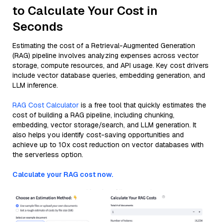
to Calculate Your Cost in
Seconds
Estimating the cost of a Retrieval-Augmented Generation
(RAG) pipeline involves analyzing expenses across vector
storage, compute resources, and API usage. Key cost drivers
include vector database queries, embedding generation, and
LLM inference.
RAG Cost Calculator
is a free tool that quickly estimates the
cost of building a RAG pipeline, including chunking,
embedding, vector storage/search, and LLM generation. It
also helps you identify cost-saving opportunities and
achieve up to 10x cost reduction on vector databases with
the serverless option.
Calculate your RAG cost now.