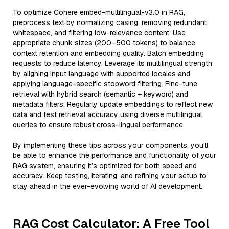
To optimize Cohere embed-multilingual-v3.0 in RAG,
preprocess text by normalizing casing, removing redundant
whitespace, and filtering low-relevance content. Use
appropriate chunk sizes (200–500 tokens) to balance
context retention and embedding quality. Batch embedding
requests to reduce latency. Leverage its multilingual strength
by aligning input language with supported locales and
applying language-specific stopword filtering. Fine-tune
retrieval with hybrid search (semantic + keyword) and
metadata filters. Regularly update embeddings to reflect new
data and test retrieval accuracy using diverse multilingual
queries to ensure robust cross-lingual performance.
By implementing these tips across your components, you'll
be able to enhance the performance and functionality of your
RAG system, ensuring it’s optimized for both speed and
accuracy. Keep testing, iterating, and refining your setup to
stay ahead in the ever-evolving world of AI development.
RAG Cost Calculator: A Free Tool