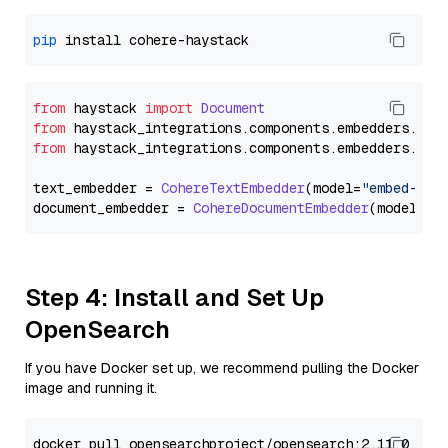
pip
from
 haystack 
import
Document
from
 haystack_integrations.
components
.
embedders
.
coh
from
 haystack_integrations.
components
.
embedders
.
coh
text_embedder = 
CohereTextEmbedder
(model=
"embed-mul
document_embedder = 
CohereDocumentEmbedder
(model=
"e
Step 4: Install and Set Up
OpenSearch
If you have Docker set up, we recommend pulling the Docker
image and running it.
docker pull opensearchproject/opensearch:2.11.0
