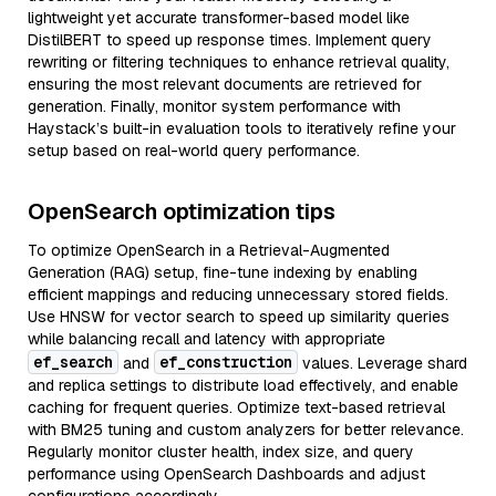
lightweight yet accurate transformer-based model like
DistilBERT to speed up response times. Implement query
rewriting or filtering techniques to enhance retrieval quality,
ensuring the most relevant documents are retrieved for
generation. Finally, monitor system performance with
Haystack’s built-in evaluation tools to iteratively refine your
setup based on real-world query performance.
OpenSearch optimization tips
To optimize OpenSearch in a Retrieval-Augmented
Generation (RAG) setup, fine-tune indexing by enabling
efficient mappings and reducing unnecessary stored fields.
Use HNSW for vector search to speed up similarity queries
while balancing recall and latency with appropriate
ef_search
ef_construction
and
values. Leverage shard
and replica settings to distribute load effectively, and enable
caching for frequent queries. Optimize text-based retrieval
with BM25 tuning and custom analyzers for better relevance.
Regularly monitor cluster health, index size, and query
performance using OpenSearch Dashboards and adjust