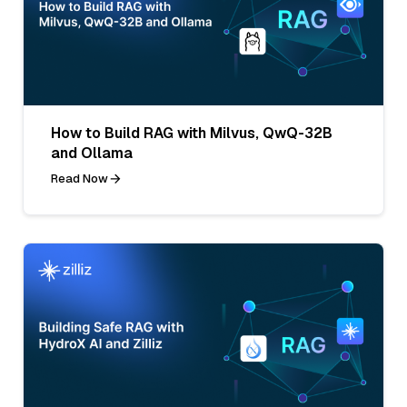
How to Build RAG with Milvus, QwQ-32B
and Ollama
Read Now