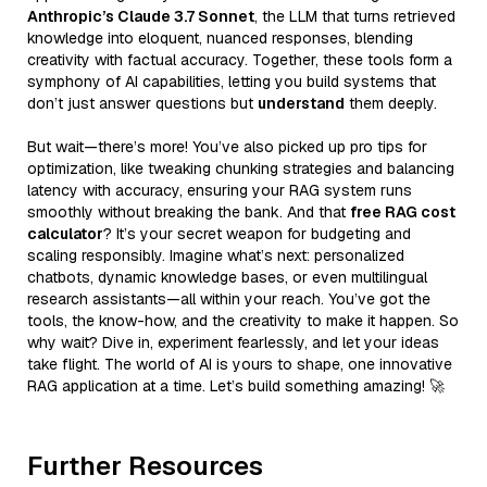
Anthropic’s Claude 3.7 Sonnet
, the LLM that turns retrieved
knowledge into eloquent, nuanced responses, blending
creativity with factual accuracy. Together, these tools form a
symphony of AI capabilities, letting you build systems that
don’t just answer questions but
understand
them deeply.
But wait—there’s more! You’ve also picked up pro tips for
optimization, like tweaking chunking strategies and balancing
latency with accuracy, ensuring your RAG system runs
smoothly without breaking the bank. And that
free RAG cost
calculator
? It’s your secret weapon for budgeting and
scaling responsibly. Imagine what’s next: personalized
chatbots, dynamic knowledge bases, or even multilingual
research assistants—all within your reach. You’ve got the
tools, the know-how, and the creativity to make it happen. So
why wait? Dive in, experiment fearlessly, and let your ideas
take flight. The world of AI is yours to shape, one innovative
RAG application at a time. Let’s build something amazing! 🚀
Further Resources