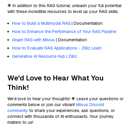
🌟 In addition to this RAG tutorial, unleash your full potential
with these incredible resources to level up your RAG skills.
How to Build a Multimodal RAG
| Documentation
How to Enhance the Performance of Your RAG Pipeline
Graph RAG with Milvus
| Documentation
How to Evaluate RAG Applications - Zilliz Learn
Generative AI Resource Hub | Zilliz
We'd Love to Hear What You
Think!
We’d love to hear your thoughts! 🌟 Leave your questions or
comments below or join our vibrant
Milvus Discord
community
to share your experiences, ask questions, or
connect with thousands of AI enthusiasts. Your journey
matters to us!