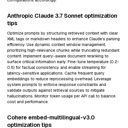
configurations accordingly.
Anthropic Claude 3.7 Sonnet optimization
tips
Optimize prompts by structuring retrieved context with clear
XML tags or markdown headers to enhance Claude’s parsing
efficiency. Use dynamic context window management,
prioritizing high-relevance chunks while truncating redundant
content. Implement query-aware document reranking to
surface critical information early. Fine-tune temperature (0.2-
0.5) for factual consistency and enable streaming for
latency-sensitive applications. Cache frequent query
embeddings to reduce reprocessing overhead. Leverage
system prompts to enforce response constraints and
validate outputs against retrieval sources to mitigate
hallucinations. Monitor token usage per API call to balance
cost and performance.
Cohere embed-multilingual-v3.0
optimization tips