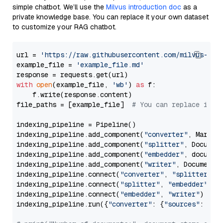
simple chatbot. We’ll use the
Milvus introduction doc
as a
private knowledge base. You can replace it your own dataset
to customize your RAG chatbot.
url = 
'https://raw.githubusercontent.com/milvus-io/
example_file = 
'example_file.md'
with
open
(example_file, 
'wb'
) 
as
 f:

    f.write(response.content)

file_paths = [example_file]  
# You can replace it w
indexing_pipeline = Pipeline()

indexing_pipeline.add_component(
"converter"
, Markdow
indexing_pipeline.add_component(
"splitter"
, Documen
indexing_pipeline.add_component(
"embedder"
, document
indexing_pipeline.add_component(
"writer"
, DocumentWr
indexing_pipeline.connect(
"converter"
, 
"splitter"
)

indexing_pipeline.connect(
"splitter"
, 
"embedder"
)

indexing_pipeline.connect(
"embedder"
, 
"writer"
)

indexing_pipeline.run({
"converter"
: {
"sources"
: file