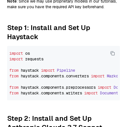
Note
: Since we may use proprietary models in our tutorials,
make sure you have the required API key beforehand.
Step 1: Install and Set Up
Haystack
import
import
 requests

from
 haystack 
import
Pipeline
from
 haystack.
components
.
converters
import
Markdown
from
 haystack.
components
.
preprocessors
import
Docum
from
 haystack.
components
.
writers
import
DocumentWri
Step 2: Install and Set Up