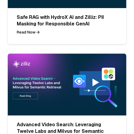
Safe RAG with HydroX AI and Zilliz: PII
Masking for Responsible GenAI
Read Now
Advanced Video Search: Leveraging
Twelve Labs and Milvus for Semantic