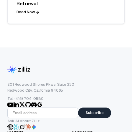
Retrieval
Read Now
201 Redwood Shores Pkwy, Suite 330
Redwood City, California 94065
Tel: (415) 704-0580
Subscribe
Ask AI About Zilliz