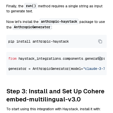
run()
Finally, the
method requires a single string as input
to generate text.
anthropic-haystack
Now let's install the
package to use
AnthropicGenerator
the
:
from
 haystack_integrations.components.generators.an
generator = AnthropicGenerator(model=
"claude-3-7-so
Step 3: Install and Set Up Cohere
embed-multilingual-v3.0
To start using this integration with Haystack, install it with: