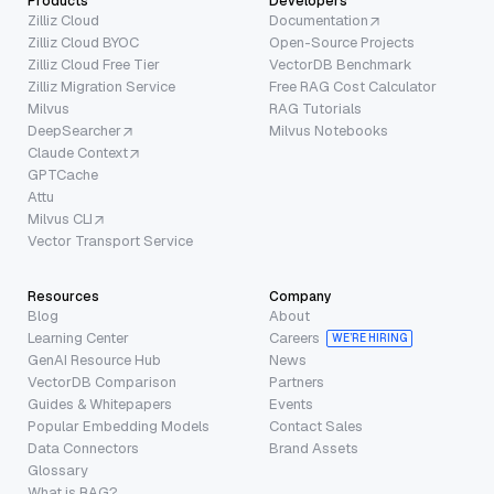
Products
Developers
Zilliz Cloud
Documentation
Zilliz Cloud BYOC
Open-Source Projects
Zilliz Cloud Free Tier
VectorDB Benchmark
Zilliz Migration Service
Free RAG Cost Calculator
Milvus
RAG Tutorials
DeepSearcher
Milvus Notebooks
Claude Context
GPTCache
Attu
Milvus CLI
Vector Transport Service
Resources
Company
Blog
About
Learning Center
Careers
WE’RE HIRING
GenAI Resource Hub
News
VectorDB Comparison
Partners
Guides & Whitepapers
Events
Popular Embedding Models
Contact Sales
Data Connectors
Brand Assets
Glossary
What is RAG?