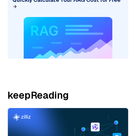
keepReading