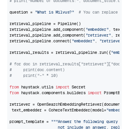
# print("Number of documents:", document_store.coun
question = 
"What is Milvus?"
# You can replace it 
retrieval_pipeline = Pipeline()

retrieval_pipeline.add_component(
"embedder"
, text_em
retrieval_pipeline.add_component(
"retriever"
, retrie
retrieval_pipeline.connect(
"embedder"
, 
"retriever"
)

retrieval_results = retrieval_pipeline.run({
"embedd
# for doc in retrieval_results["retriever"]["docume
#     print(doc.content)
#     print("-" * 10)
from
 haystack.utils 
import
from
 haystack.components.builders 
import
 PromptBuild
retriever = OpenSearchEmbeddingRetriever(document_st
 text_embedder = CohereTextEmbedder(model=
"embed-mu
prompt_template = 
"""Answer the following query base
                     not include an answer, reply wi