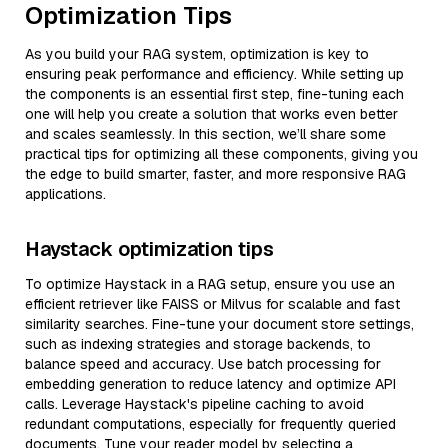
Optimization Tips
As you build your RAG system, optimization is key to
ensuring peak performance and efficiency. While setting up
the components is an essential first step, fine-tuning each
one will help you create a solution that works even better
and scales seamlessly. In this section, we’ll share some
practical tips for optimizing all these components, giving you
the edge to build smarter, faster, and more responsive RAG
applications.
Haystack optimization tips
To optimize Haystack in a RAG setup, ensure you use an
efficient retriever like FAISS or Milvus for scalable and fast
similarity searches. Fine-tune your document store settings,
such as indexing strategies and storage backends, to
balance speed and accuracy. Use batch processing for
embedding generation to reduce latency and optimize API
calls. Leverage Haystack's pipeline caching to avoid
redundant computations, especially for frequently queried
documents. Tune your reader model by selecting a