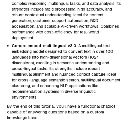
complex reasoning, multilingual tasks, and data analysis. Its
strengths include rapid processing, high accuracy, and
robust contextual understanding, ideal for content
generation, customer support automation, R&D
acceleration, and scalable AI-driven workflows. Combines
performance with cost-efficiency for real-world
deployment.
Cohere embed-multilingual-v3.0
: A multilingual text
embedding model designed to convert text in over 100
languages into high-dimensional vectors (1024
dimensions), excelling in semantic understanding and
cross-lingual tasks. Its strengths include robust
multilingual alignment and nuanced context capture, ideal
for cross-language semantic search, multilingual document
clustering, and enhancing NLP applications like
recommendation systems in diverse linguistic
environments.
By the end of this tutorial, you’ll have a functional chatbot
capable of answering questions based on a custom
knowledge base.