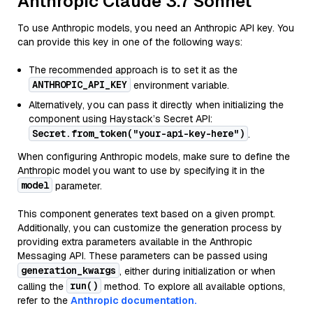
Anthropic Claude 3.7 Sonnet
To use Anthropic models, you need an Anthropic API key. You
can provide this key in one of the following ways:
The recommended approach is to set it as the
ANTHROPIC_API_KEY
environment variable.
Alternatively, you can pass it directly when initializing the
component using Haystack’s Secret API:
Secret.from_token("your-api-key-here")
.
When configuring Anthropic models, make sure to define the
Anthropic model you want to use by specifying it in the
model
parameter.
This component generates text based on a given prompt.
Additionally, you can customize the generation process by
providing extra parameters available in the Anthropic
Messaging API. These parameters can be passed using
generation_kwargs
, either during initialization or when
run()
calling the
method. To explore all available options,
refer to the
Anthropic documentation.