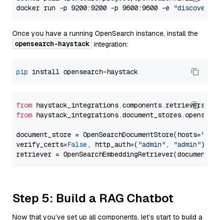
docker run -p 9200:9200 -p 9600:9600 -e 
"discovery.
Once you have a running OpenSearch instance, install the
opensearch-haystack
integration:
pip
from
 haystack_integrations.components.retrievers.op
from
 haystack_integrations.document_stores.opensear
document_store = OpenSearchDocumentStore(hosts=
"htt
verify_certs=
False
, http_auth=(
"admin"
, 
"admin"
))

Step 5: Build a RAG Chatbot
Now that you’ve set up all components, let’s start to build a