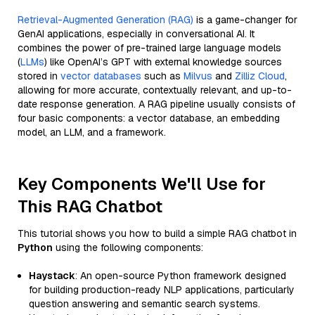
Retrieval-Augmented Generation (RAG)
is a game-changer for
GenAI applications, especially in conversational AI. It
combines the power of pre-trained large language models
(
LLMs
) like OpenAI’s GPT with external knowledge sources
stored in
vector databases
such as
Milvus
and
Zilliz Cloud
,
allowing for more accurate, contextually relevant, and up-to-
date response generation. A RAG pipeline usually consists of
four basic components: a vector database, an embedding
model, an LLM, and a framework.
Key Components We'll Use for
This RAG Chatbot
This tutorial shows you how to build a simple RAG chatbot in
Python
using the following components:
Haystack
: An open-source Python framework designed
for building production-ready NLP applications, particularly
question answering and semantic search systems.