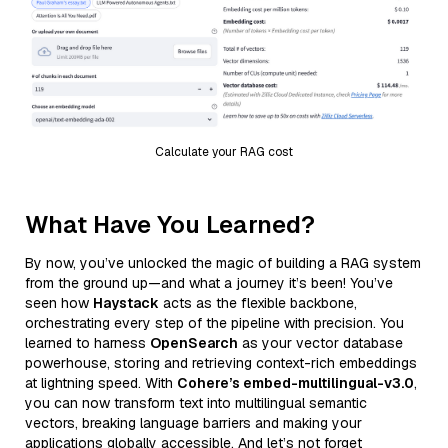
Calculate your RAG cost
What Have You Learned?
By now, you’ve unlocked the magic of building a RAG system
from the ground up—and what a journey it’s been! You’ve
seen how
Haystack
acts as the flexible backbone,
orchestrating every step of the pipeline with precision. You
learned to harness
OpenSearch
as your vector database
powerhouse, storing and retrieving context-rich embeddings
at lightning speed. With
Cohere’s embed-multilingual-v3.0
,
you can now transform text into multilingual semantic
vectors, breaking language barriers and making your
applications globally accessible. And let’s not forget