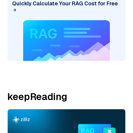
Quickly Calculate Your RAG Cost for Free
keepReading