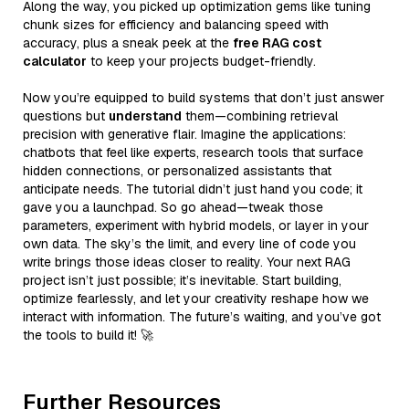
Along the way, you picked up optimization gems like tuning
chunk sizes for efficiency and balancing speed with
accuracy, plus a sneak peek at the
free RAG cost
calculator
to keep your projects budget-friendly.
Now you’re equipped to build systems that don’t just answer
questions but
understand
them—combining retrieval
precision with generative flair. Imagine the applications:
chatbots that feel like experts, research tools that surface
hidden connections, or personalized assistants that
anticipate needs. The tutorial didn’t just hand you code; it
gave you a launchpad. So go ahead—tweak those
parameters, experiment with hybrid models, or layer in your
own data. The sky’s the limit, and every line of code you
write brings those ideas closer to reality. Your next RAG
project isn’t just possible; it’s inevitable. Start building,
optimize fearlessly, and let your creativity reshape how we
interact with information. The future’s waiting, and you’ve got
the tools to build it! 🚀
Further Resources