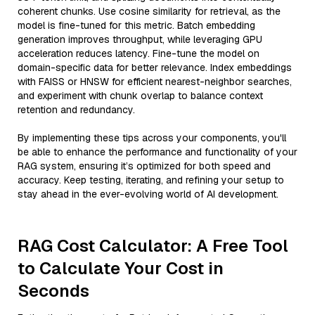
coherent chunks. Use cosine similarity for retrieval, as the
model is fine-tuned for this metric. Batch embedding
generation improves throughput, while leveraging GPU
acceleration reduces latency. Fine-tune the model on
domain-specific data for better relevance. Index embeddings
with FAISS or HNSW for efficient nearest-neighbor searches,
and experiment with chunk overlap to balance context
retention and redundancy.
By implementing these tips across your components, you'll
be able to enhance the performance and functionality of your
RAG system, ensuring it’s optimized for both speed and
accuracy. Keep testing, iterating, and refining your setup to
stay ahead in the ever-evolving world of AI development.
RAG Cost Calculator: A Free Tool
to Calculate Your Cost in
Seconds