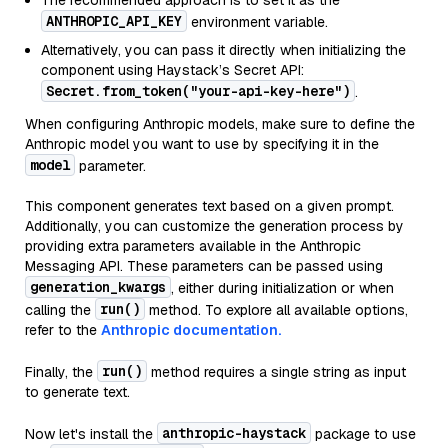
The recommended approach is to set it as the
ANTHROPIC_API_KEY
environment variable.
Alternatively, you can pass it directly when initializing the
component using Haystack’s Secret API:
Secret.from_token("your-api-key-here")
.
When configuring Anthropic models, make sure to define the
Anthropic model you want to use by specifying it in the
model
parameter.
This component generates text based on a given prompt.
Additionally, you can customize the generation process by
providing extra parameters available in the Anthropic
Messaging API. These parameters can be passed using
generation_kwargs
, either during initialization or when
run()
calling the
method. To explore all available options,
refer to the
Anthropic documentation.
run()
Finally, the
method requires a single string as input
to generate text.
anthropic-haystack
Now let's install the
package to use