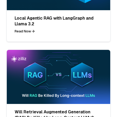
Local Agentic RAG with LangGraph and
Llama 3.2
Read Now
Will Retrieval Augmented Generation