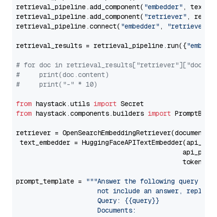
retrieval_pipeline.add_component(
"embedder"
, text_em
retrieval_pipeline.add_component(
"retriever"
, retrie
retrieval_pipeline.connect(
"embedder"
, 
"retriever"
)

retrieval_results = retrieval_pipeline.run({
"embedd
# for doc in retrieval_results["retriever"]["docume
#     print(doc.content)
#     print("-" * 10)
from
 haystack.utils 
import
from
 haystack.components.builders 
import
 PromptBuild
retriever = OpenSearchEmbeddingRetriever(document_st
 text_embedder = HuggingFaceAPITextEmbedder(api_typ
                                           api_para
                                           token=Se
prompt_template = 
"""Answer the following query base
                     not include an answer, reply wi
                     Query: {{query}}

                     Documents:
