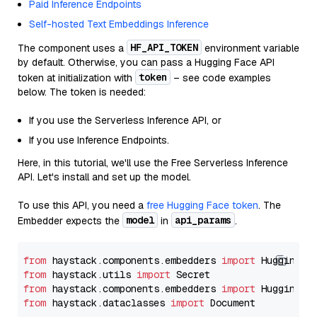
Paid Inference Endpoints
Self-hosted Text Embeddings Inference
HF_API_TOKEN
The component uses a
environment variable
by default. Otherwise, you can pass a Hugging Face API
token
token at initialization with
– see code examples
below. The token is needed:
If you use the Serverless Inference API, or
If you use Inference Endpoints.
Here, in this tutorial, we'll use the Free Serverless Inference
API. Let's install and set up the model.
To use this API, you need a
free Hugging Face token
. The
model
api_params
Embedder expects the
in
.
from
 haystack.components.embedders 
import
from
 haystack.utils 
import
from
 haystack.components.embedders 
import
from
 haystack.dataclasses 
import
 Document
