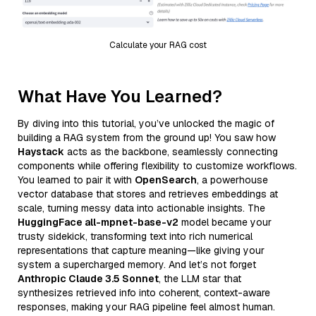
Calculate your RAG cost
What Have You Learned?
By diving into this tutorial, you’ve unlocked the magic of
building a RAG system from the ground up! You saw how
Haystack
acts as the backbone, seamlessly connecting
components while offering flexibility to customize workflows.
You learned to pair it with
OpenSearch
, a powerhouse
vector database that stores and retrieves embeddings at
scale, turning messy data into actionable insights. The
HuggingFace all-mpnet-base-v2
model became your
trusty sidekick, transforming text into rich numerical
representations that capture meaning—like giving your
system a supercharged memory. And let’s not forget
Anthropic Claude 3.5 Sonnet
, the LLM star that
synthesizes retrieved info into coherent, context-aware
responses, making your RAG pipeline feel almost human.