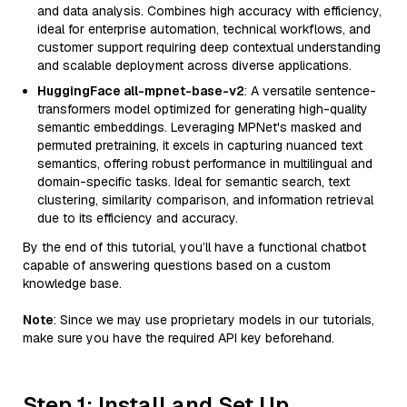
and data analysis. Combines high accuracy with efficiency,
ideal for enterprise automation, technical workflows, and
customer support requiring deep contextual understanding
and scalable deployment across diverse applications.
HuggingFace all-mpnet-base-v2
: A versatile sentence-
transformers model optimized for generating high-quality
semantic embeddings. Leveraging MPNet's masked and
permuted pretraining, it excels in capturing nuanced text
semantics, offering robust performance in multilingual and
domain-specific tasks. Ideal for semantic search, text
clustering, similarity comparison, and information retrieval
due to its efficiency and accuracy.
By the end of this tutorial, you’ll have a functional chatbot
capable of answering questions based on a custom
knowledge base.
Note
: Since we may use proprietary models in our tutorials,
make sure you have the required API key beforehand.
Step 1: Install and Set Up