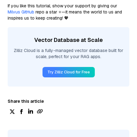
If you like this tutorial, show your support by giving our
Milvus GitHub
repo a star ⭐—it means the world to us and
inspires us to keep creating! 💖
Vector Database at Scale
Zilliz Cloud is a fully-managed vector database built for
scale, perfect for your RAG apps.
Try Zilliz Cloud for Free
Share this article