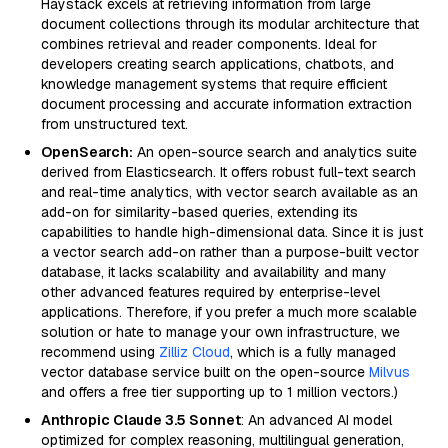
Haystack excels at retrieving information from large
document collections through its modular architecture that
combines retrieval and reader components. Ideal for
developers creating search applications, chatbots, and
knowledge management systems that require efficient
document processing and accurate information extraction
from unstructured text.
OpenSearch:
An open-source search and analytics suite
derived from Elasticsearch. It offers robust full-text search
and real-time analytics, with vector search available as an
add-on for similarity-based queries, extending its
capabilities to handle high-dimensional data. Since it is just
a vector search add-on rather than a purpose-built vector
database, it lacks scalability and availability and many
other advanced features required by enterprise-level
applications. Therefore, if you prefer a much more scalable
solution or hate to manage your own infrastructure, we
recommend using
Zilliz Cloud
, which is a fully managed
vector database service built on the open-source
Milvus
and offers a free tier supporting up to 1 million vectors.)
Anthropic Claude 3.5 Sonnet
: An advanced AI model
optimized for complex reasoning, multilingual generation,