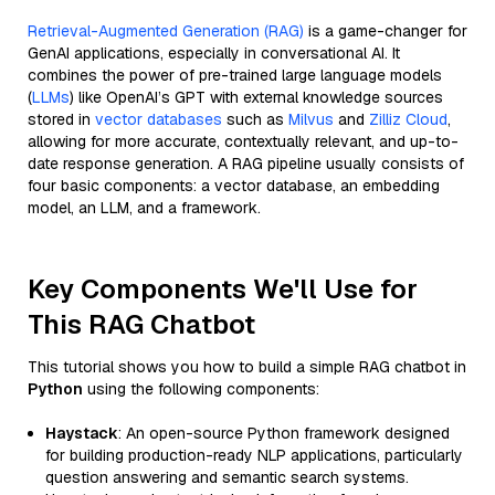
Retrieval-Augmented Generation (RAG)
is a game-changer for
GenAI applications, especially in conversational AI. It
combines the power of pre-trained large language models
(
LLMs
) like OpenAI’s GPT with external knowledge sources
stored in
vector databases
such as
Milvus
and
Zilliz Cloud
,
allowing for more accurate, contextually relevant, and up-to-
date response generation. A RAG pipeline usually consists of
four basic components: a vector database, an embedding
model, an LLM, and a framework.
Key Components We'll Use for
This RAG Chatbot
This tutorial shows you how to build a simple RAG chatbot in
Python
using the following components:
Haystack
: An open-source Python framework designed
for building production-ready NLP applications, particularly
question answering and semantic search systems.