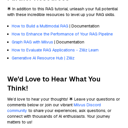
🌟 In addition to this RAG tutorial, unleash your full potential
with these incredible resources to level up your RAG skills.
How to Build a Multimodal RAG
| Documentation
How to Enhance the Performance of Your RAG Pipeline
Graph RAG with Milvus
| Documentation
How to Evaluate RAG Applications - Zilliz Learn
Generative AI Resource Hub | Zilliz
We'd Love to Hear What You
Think!
We’d love to hear your thoughts! 🌟 Leave your questions or
comments below or join our vibrant
Milvus Discord
community
to share your experiences, ask questions, or
connect with thousands of AI enthusiasts. Your journey
matters to us!