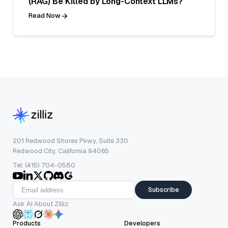
(RAG) Be Killed by Long-Context LLMs?
Read Now
201 Redwood Shores Pkwy, Suite 330
Redwood City, California 94065
Tel: (415) 704-0580
Subscribe
Ask AI About Zilliz
Products
Developers