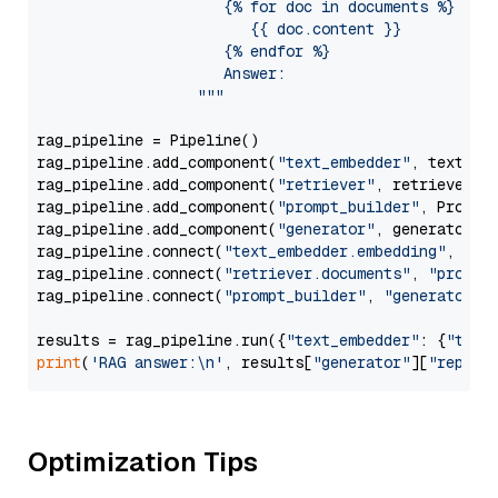
                     {% for doc in documents %}

                        {{ doc.content }}

                     {% endfor %}

                     Answer: 

                  """
rag_pipeline = Pipeline()

rag_pipeline.add_component(
"text_embedder"
, text_emb
rag_pipeline.add_component(
"retriever"
, retriever)

rag_pipeline.add_component(
"prompt_builder"
, PromptB
rag_pipeline.add_component(
"generator"
, generator)

rag_pipeline.connect(
"text_embedder.embedding"
, 
"re
rag_pipeline.connect(
"retriever.documents"
, 
"prompt
rag_pipeline.connect(
"prompt_builder"
, 
"generator"
)

results = rag_pipeline.run({
"text_embedder"
: {
"text
print
(
'RAG answer:\n'
, results[
"generator"
][
"replie
Optimization Tips