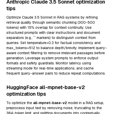
Anthropic Claude 3.5 Sonnet optimization
tips
Optimize Claude 3.5 Sonnet in RAG systems by refining
retrieval quality through semantic chunking (300-500
tokens) with 15% overlap for context continuity. Use
structured prompts with clear instructions and document
separators (e.g., ``` markers) to distinguish context from
queries. Set temperature=0.3 for factual consistency and
max_tokens=512 to balance depth/brevity. Implement query-
aware context filtering to remove irrelevant passages before
generation. Leverage system prompts to enforce output
formats and safety guardrails. Monitor latency using
streaming mode for real-time applications, and cache
frequent query-answer pairs to reduce repeat computations.
HuggingFace all-mpnet-base-v2
optimization tips
To optimize the
all-mpnet-base-v2
model in a RAG setup,
preprocess input text by removing noise, truncating to the
384-token limit, and splitting documents into contextually