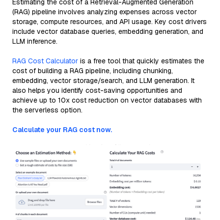
Estimating the cost of a Retrieval-Augmented Generation
(RAG) pipeline involves analyzing expenses across vector
storage, compute resources, and API usage. Key cost drivers
include vector database queries, embedding generation, and
LLM inference.
RAG Cost Calculator
is a free tool that quickly estimates the
cost of building a RAG pipeline, including chunking,
embedding, vector storage/search, and LLM generation. It
also helps you identify cost-saving opportunities and
achieve up to 10x cost reduction on vector databases with
the serverless option.
Calculate your RAG cost now.