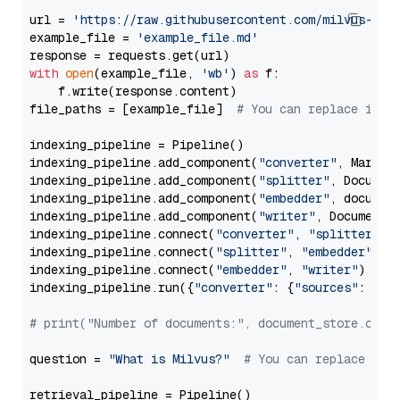
url = 
'https://raw.githubusercontent.com/milvus-io/
example_file = 
'example_file.md'
with
open
(example_file, 
'wb'
) 
as
 f:

    f.write(response.content)

file_paths = [example_file]  
# You can replace it w
indexing_pipeline = Pipeline()

indexing_pipeline.add_component(
"converter"
, Markdow
indexing_pipeline.add_component(
"splitter"
, Documen
indexing_pipeline.add_component(
"embedder"
, document
indexing_pipeline.add_component(
"writer"
, DocumentWr
indexing_pipeline.connect(
"converter"
, 
"splitter"
)

indexing_pipeline.connect(
"splitter"
, 
"embedder"
)

indexing_pipeline.connect(
"embedder"
, 
"writer"
)

indexing_pipeline.run({
"converter"
: {
"sources"
: file
# print("Number of documents:", document_store.coun
question = 
"What is Milvus?"
# You can replace it 
retrieval_pipeline = Pipeline()
