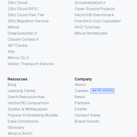
Zilliz Cloud
Documentation
Zilliz Cloud BYOC
Open-Source Projects
Zilliz Cloud Free Tier
VectorDB Benchmark
Zilliz Migration Service
Free RAG Cost Calculator
Milvus
RAG Tutorials
DeepSearcher
Milvus Notebooks
Claude Context
GPTCache
Attu
Milvus CLI
Vector Transport Service
Resources
Company
Blog
About
Learning Center
Careers
WE’RE HIRING
GenAI Resource Hub
News
VectorDB Comparison
Partners
Guides & Whitepapers
Events
Popular Embedding Models
Contact Sales
Data Connectors
Brand Assets
Glossary
What is RAG?