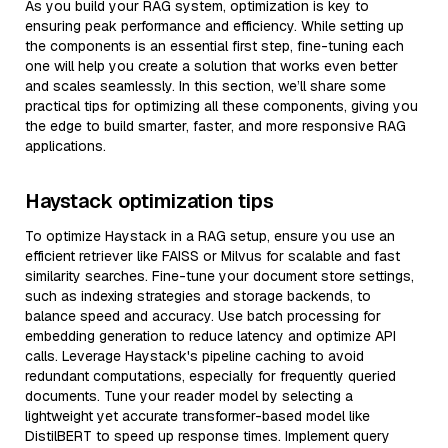
As you build your RAG system, optimization is key to
ensuring peak performance and efficiency. While setting up
the components is an essential first step, fine-tuning each
one will help you create a solution that works even better
and scales seamlessly. In this section, we’ll share some
practical tips for optimizing all these components, giving you
the edge to build smarter, faster, and more responsive RAG
applications.
Haystack optimization tips
To optimize Haystack in a RAG setup, ensure you use an
efficient retriever like FAISS or Milvus for scalable and fast
similarity searches. Fine-tune your document store settings,
such as indexing strategies and storage backends, to
balance speed and accuracy. Use batch processing for
embedding generation to reduce latency and optimize API
calls. Leverage Haystack's pipeline caching to avoid
redundant computations, especially for frequently queried
documents. Tune your reader model by selecting a
lightweight yet accurate transformer-based model like
DistilBERT to speed up response times. Implement query