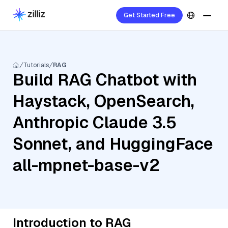
Get Started Free
Tutorials
RAG
Build RAG Chatbot with
Haystack, OpenSearch,
Anthropic Claude 3.5
Sonnet, and HuggingFace
all-mpnet-base-v2
Introduction to RAG