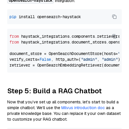
opensearch-haystack
integration:
pip
from
 haystack_integrations.components.retrievers.op
from
 haystack_integrations.document_stores.opensear
document_store = OpenSearchDocumentStore(hosts=
"htt
verify_certs=
False
, http_auth=(
"admin"
, 
"admin"
))

Step 5: Build a RAG Chatbot
Now that you’ve set up all components, let’s start to build a
simple chatbot. We’ll use the
Milvus introduction doc
as a
private knowledge base. You can replace it your own dataset
to customize your RAG chatbot.