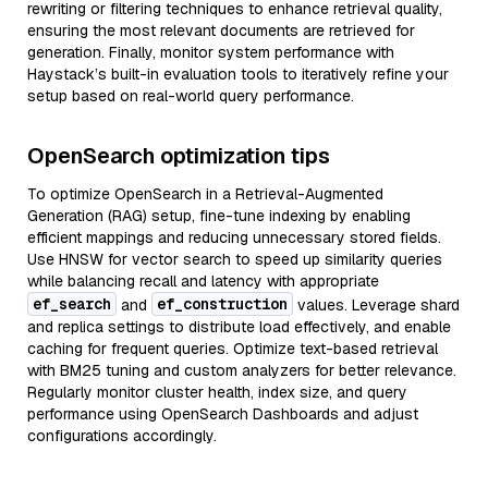
rewriting or filtering techniques to enhance retrieval quality,
ensuring the most relevant documents are retrieved for
generation. Finally, monitor system performance with
Haystack’s built-in evaluation tools to iteratively refine your
setup based on real-world query performance.
OpenSearch optimization tips
To optimize OpenSearch in a Retrieval-Augmented
Generation (RAG) setup, fine-tune indexing by enabling
efficient mappings and reducing unnecessary stored fields.
Use HNSW for vector search to speed up similarity queries
while balancing recall and latency with appropriate
ef_search
ef_construction
and
values. Leverage shard
and replica settings to distribute load effectively, and enable
caching for frequent queries. Optimize text-based retrieval
with BM25 tuning and custom analyzers for better relevance.
Regularly monitor cluster health, index size, and query
performance using OpenSearch Dashboards and adjust
configurations accordingly.