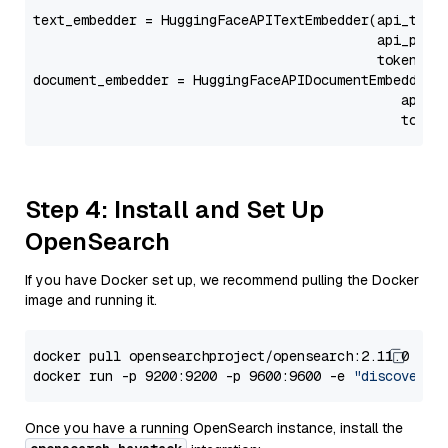
text_embedder = HuggingFaceAPITextEmbedder(api_type
                                           api_para
                                           token=Se
document_embedder = HuggingFaceAPIDocumentEmbedder(
                                              api_p
                                              token
Step 4: Install and Set Up
OpenSearch
If you have Docker set up, we recommend pulling the Docker
image and running it.
docker pull opensearchproject/opensearch:2.11.0

docker run -p 9200:9200 -p 9600:9600 -e 
"discovery.
Once you have a running OpenSearch instance, install the