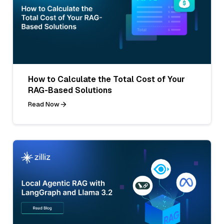
How to Calculate the Total Cost of Your
RAG-Based Solutions
Read Now