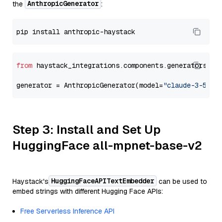
AnthropicGenerator
the
:
from
 haystack_integrations.components.generators.an
generator = AnthropicGenerator(model=
"claude-3-5-so
Step 3: Install and Set Up
HuggingFace all-mpnet-base-v2
HuggingFaceAPITextEmbedder
Haystack's
can be used to
embed strings with different Hugging Face APIs:
Free Serverless Inference API