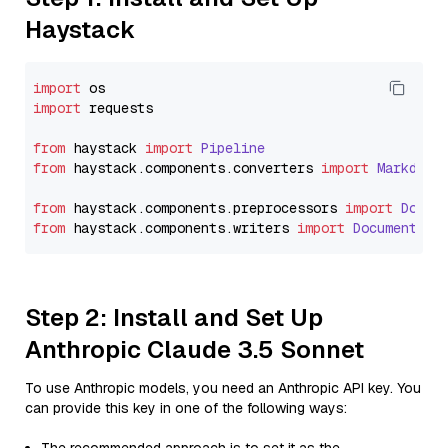
Haystack
import
import
 requests

from
 haystack 
import
Pipeline
from
 haystack.
components
.
converters
import
Markdown
from
 haystack.
components
.
preprocessors
import
Docum
from
 haystack.
components
.
writers
import
DocumentWri
Step 2: Install and Set Up
Anthropic Claude 3.5 Sonnet
To use Anthropic models, you need an Anthropic API key. You
can provide this key in one of the following ways: