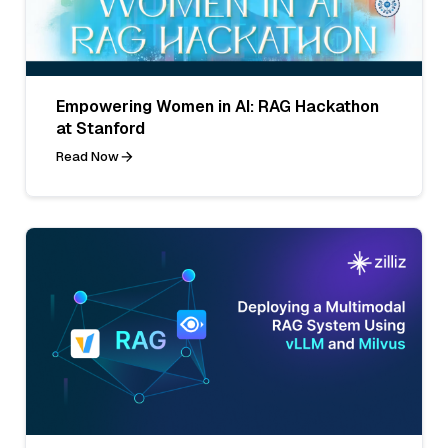
Empowering Women in AI: RAG Hackathon
at Stanford
Read Now