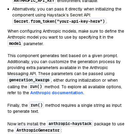
ANTHROPIC_API_KEY
environment variable.
Alternatively, you can pass it directly when initializing the
component using Haystack’s Secret API:
Secret.from_token("your-api-key-here")
.
When configuring Anthropic models, make sure to define the
Anthropic model you want to use by specifying it in the
model
parameter.
This component generates text based on a given prompt.
Additionally, you can customize the generation process by
providing extra parameters available in the Anthropic
Messaging API. These parameters can be passed using
generation_kwargs
, either during initialization or when
run()
calling the
method. To explore all available options,
refer to the
Anthropic documentation.
run()
Finally, the
method requires a single string as input
to generate text.
anthropic-haystack
Now let's install the
package to use
AnthropicGenerator
the
: