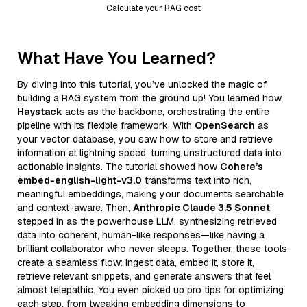
Calculate your RAG cost
What Have You Learned?
By diving into this tutorial, you’ve unlocked the magic of
building a RAG system from the ground up! You learned how
Haystack
acts as the backbone, orchestrating the entire
pipeline with its flexible framework. With
OpenSearch
as
your vector database, you saw how to store and retrieve
information at lightning speed, turning unstructured data into
actionable insights. The tutorial showed how
Cohere’s
embed-english-light-v3.0
transforms text into rich,
meaningful embeddings, making your documents searchable
and context-aware. Then,
Anthropic Claude 3.5 Sonnet
stepped in as the powerhouse LLM, synthesizing retrieved
data into coherent, human-like responses—like having a
brilliant collaborator who never sleeps. Together, these tools
create a seamless flow: ingest data, embed it, store it,
retrieve relevant snippets, and generate answers that feel
almost telepathic. You even picked up pro tips for optimizing
each step, from tweaking embedding dimensions to