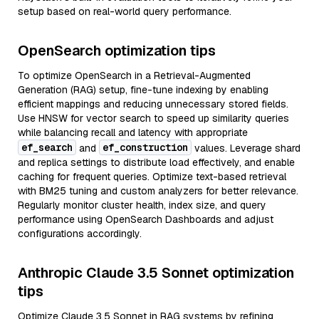
setup based on real-world query performance.
OpenSearch optimization tips
To optimize OpenSearch in a Retrieval-Augmented
Generation (RAG) setup, fine-tune indexing by enabling
efficient mappings and reducing unnecessary stored fields.
Use HNSW for vector search to speed up similarity queries
while balancing recall and latency with appropriate
ef_search
ef_construction
and
values. Leverage shard
and replica settings to distribute load effectively, and enable
caching for frequent queries. Optimize text-based retrieval
with BM25 tuning and custom analyzers for better relevance.
Regularly monitor cluster health, index size, and query
performance using OpenSearch Dashboards and adjust
configurations accordingly.
Anthropic Claude 3.5 Sonnet optimization
tips
Optimize Claude 3.5 Sonnet in RAG systems by refining