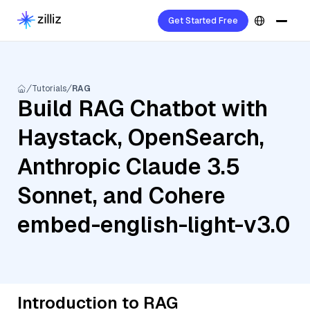
Get Started Free
Tutorials
RAG
Build RAG Chatbot with
Haystack, OpenSearch,
Anthropic Claude 3.5
Sonnet, and Cohere
embed-english-light-v3.0
Introduction to RAG