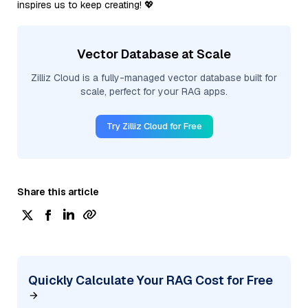
inspires us to keep creating! 💖
Vector Database at Scale
Zilliz Cloud is a fully-managed vector database built for
scale, perfect for your RAG apps.
Try Zilliz Cloud for Free
Share this article
Quickly Calculate Your RAG Cost for Free