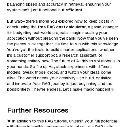
balancing speed and accuracy in retrieval, ensuring your
system isn’t just functional but
efficient
.
But wait—there’s more! You explored how to keep costs in
check using the
free RAG cost calculator
, a game-changer
for budgeting real-world projects. Imagine scaling your
application without breaking the bank! Now that you’ve seen
the pieces click together, it’s time to run with this knowledge.
You’ve got the tools to build smarter applications, whether
it’s a customer support bot, a research assistant, or
something entirely new. The future of AI-driven solutions is in
your hands. So fire up Haystack, experiment with different
models, tweak those knobs, and watch your ideas come
alive. The world needs your creativity—go build, optimize,
and innovate. Your RAG journey is just beginning, and the
possibilities? They’re endless. Let’s make magic happen! ✨
Further Resources
🌟 In addition to this RAG tutorial, unleash your full potential
with these incredible resources to level up your RAG skills.