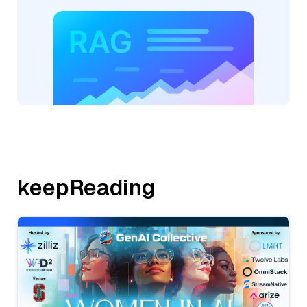
keepReading