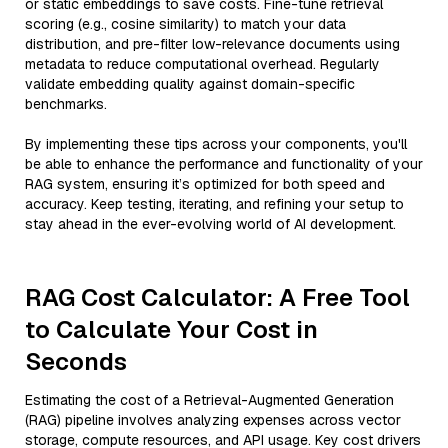
or static embeddings to save costs. Fine-tune retrieval
scoring (e.g., cosine similarity) to match your data
distribution, and pre-filter low-relevance documents using
metadata to reduce computational overhead. Regularly
validate embedding quality against domain-specific
benchmarks.
By implementing these tips across your components, you'll
be able to enhance the performance and functionality of your
RAG system, ensuring it’s optimized for both speed and
accuracy. Keep testing, iterating, and refining your setup to
stay ahead in the ever-evolving world of AI development.
RAG Cost Calculator: A Free Tool
to Calculate Your Cost in
Seconds
Estimating the cost of a Retrieval-Augmented Generation
(RAG) pipeline involves analyzing expenses across vector
storage, compute resources, and API usage. Key cost drivers