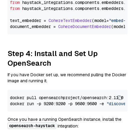
from
 haystack_integrations.
components
.
embedders
.
coh
from
 haystack_integrations.
components
.
embedders
.
coh
text_embedder = 
CohereTextEmbedder
(model=
"embed-eng
document_embedder = 
CohereDocumentEmbedder
(model=
"e
Step 4: Install and Set Up
OpenSearch
If you have Docker set up, we recommend pulling the Docker
image and running it.
docker pull opensearchproject/opensearch:2.11.0

docker run -p 9200:9200 -p 9600:9600 -e 
"discovery.
Once you have a running OpenSearch instance, install the
opensearch-haystack
integration: