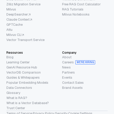
Zilliz Migration Service
Free RAG Cost Calculator
Milvus
RAG Tutorials
DeepSearcher
Milvus Notebooks
Claude Context
GPTCache
Attu
Milvus CLI
Vector Transport Service
Resources
Company
Blog
About
Learning Center
Careers
WE’RE HIRING
GenAI Resource Hub
News
VectorDB Comparison
Partners
Guides & Whitepapers
Events
Popular Embedding Models
Contact Sales
Data Connectors
Brand Assets
Glossary
What is RAG?
What is a Vector Database?
Trust Center
Terms of Service
·
Privacy Policy
·
Security
·
Cookie Settings