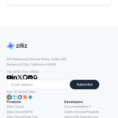
201 Redwood Shores Pkwy, Suite 330
Redwood City, California 94065
Tel: (415) 704-0580
Subscribe
Ask AI About Zilliz
Products
Developers
Zilliz Cloud
Documentation
Zilliz Cloud BYOC
Open-Source Projects
Zilliz Cloud Free Tier
VectorDB Benchmark