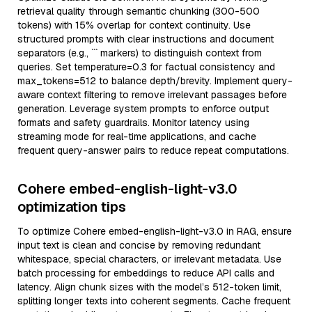
retrieval quality through semantic chunking (300-500
tokens) with 15% overlap for context continuity. Use
structured prompts with clear instructions and document
separators (e.g., ``` markers) to distinguish context from
queries. Set temperature=0.3 for factual consistency and
max_tokens=512 to balance depth/brevity. Implement query-
aware context filtering to remove irrelevant passages before
generation. Leverage system prompts to enforce output
formats and safety guardrails. Monitor latency using
streaming mode for real-time applications, and cache
frequent query-answer pairs to reduce repeat computations.
Cohere embed-english-light-v3.0
optimization tips
To optimize Cohere embed-english-light-v3.0 in RAG, ensure
input text is clean and concise by removing redundant
whitespace, special characters, or irrelevant metadata. Use
batch processing for embeddings to reduce API calls and
latency. Align chunk sizes with the model’s 512-token limit,
splitting longer texts into coherent segments. Cache frequent