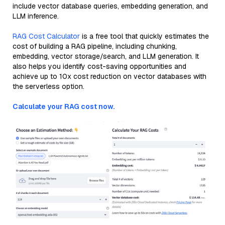
include vector database queries, embedding generation, and
LLM inference.
RAG Cost Calculator
is a free tool that quickly estimates the
cost of building a RAG pipeline, including chunking,
embedding, vector storage/search, and LLM generation. It
also helps you identify cost-saving opportunities and
achieve up to 10x cost reduction on vector databases with
the serverless option.
Calculate your RAG cost now.