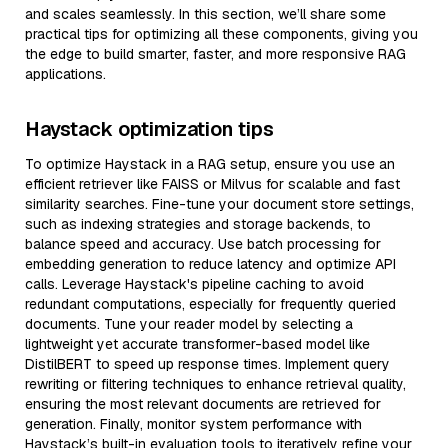
and scales seamlessly. In this section, we’ll share some
practical tips for optimizing all these components, giving you
the edge to build smarter, faster, and more responsive RAG
applications.
Haystack optimization tips
To optimize Haystack in a RAG setup, ensure you use an
efficient retriever like FAISS or Milvus for scalable and fast
similarity searches. Fine-tune your document store settings,
such as indexing strategies and storage backends, to
balance speed and accuracy. Use batch processing for
embedding generation to reduce latency and optimize API
calls. Leverage Haystack's pipeline caching to avoid
redundant computations, especially for frequently queried
documents. Tune your reader model by selecting a
lightweight yet accurate transformer-based model like
DistilBERT to speed up response times. Implement query
rewriting or filtering techniques to enhance retrieval quality,
ensuring the most relevant documents are retrieved for
generation. Finally, monitor system performance with
Haystack’s built-in evaluation tools to iteratively refine your