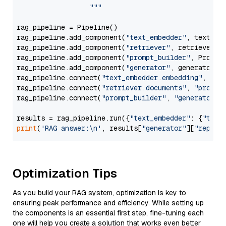
                  """
rag_pipeline = Pipeline()

rag_pipeline.add_component(
"text_embedder"
, text_emb
rag_pipeline.add_component(
"retriever"
, retriever)

rag_pipeline.add_component(
"prompt_builder"
, PromptB
rag_pipeline.add_component(
"generator"
, generator)

rag_pipeline.connect(
"text_embedder.embedding"
, 
"re
rag_pipeline.connect(
"retriever.documents"
, 
"prompt
rag_pipeline.connect(
"prompt_builder"
, 
"generator"
)

results = rag_pipeline.run({
"text_embedder"
: {
"text
print
(
'RAG answer:\n'
, results[
"generator"
][
"replie
Optimization Tips
As you build your RAG system, optimization is key to
ensuring peak performance and efficiency. While setting up
the components is an essential first step, fine-tuning each
one will help you create a solution that works even better