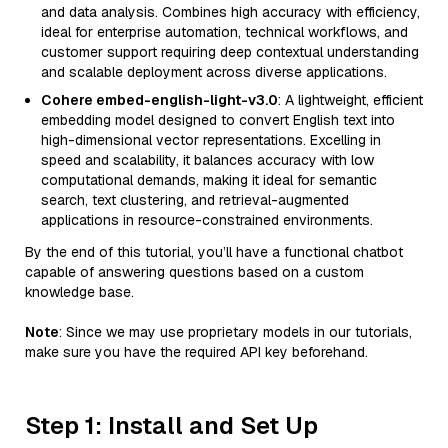
and data analysis. Combines high accuracy with efficiency,
ideal for enterprise automation, technical workflows, and
customer support requiring deep contextual understanding
and scalable deployment across diverse applications.
Cohere embed-english-light-v3.0
: A lightweight, efficient
embedding model designed to convert English text into
high-dimensional vector representations. Excelling in
speed and scalability, it balances accuracy with low
computational demands, making it ideal for semantic
search, text clustering, and retrieval-augmented
applications in resource-constrained environments.
By the end of this tutorial, you’ll have a functional chatbot
capable of answering questions based on a custom
knowledge base.
Note
: Since we may use proprietary models in our tutorials,
make sure you have the required API key beforehand.
Step 1: Install and Set Up