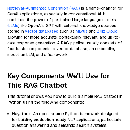
Retrieval-Augmented Generation (RAG)
is a game-changer for
GenAI applications, especially in conversational AI. It
combines the power of pre-trained large language models
(
LLMs
) like OpenAI’s GPT with external knowledge sources
stored in
vector databases
such as
Milvus
and
Zilliz Cloud
,
allowing for more accurate, contextually relevant, and up-to-
date response generation. A RAG pipeline usually consists of
four basic components: a vector database, an embedding
model, an LLM, and a framework.
Key Components We'll Use for
This RAG Chatbot
This tutorial shows you how to build a simple RAG chatbot in
Python
using the following components:
Haystack
: An open-source Python framework designed
for building production-ready NLP applications, particularly
question answering and semantic search systems.