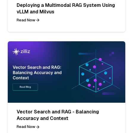
Deploying a Multimodal RAG System Using
vLLM and Milvus
Read Now
Vector Search and RAG - Balancing
Accuracy and Context
Read Now