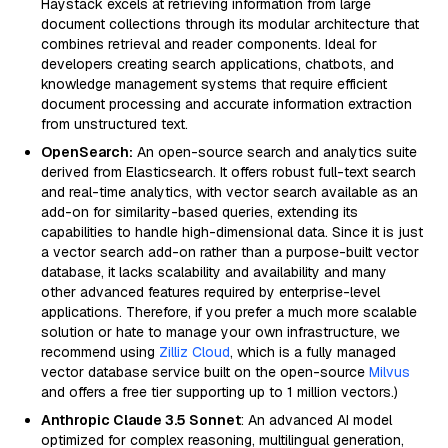
Haystack excels at retrieving information from large
document collections through its modular architecture that
combines retrieval and reader components. Ideal for
developers creating search applications, chatbots, and
knowledge management systems that require efficient
document processing and accurate information extraction
from unstructured text.
OpenSearch:
An open-source search and analytics suite
derived from Elasticsearch. It offers robust full-text search
and real-time analytics, with vector search available as an
add-on for similarity-based queries, extending its
capabilities to handle high-dimensional data. Since it is just
a vector search add-on rather than a purpose-built vector
database, it lacks scalability and availability and many
other advanced features required by enterprise-level
applications. Therefore, if you prefer a much more scalable
solution or hate to manage your own infrastructure, we
recommend using
Zilliz Cloud
, which is a fully managed
vector database service built on the open-source
Milvus
and offers a free tier supporting up to 1 million vectors.)
Anthropic Claude 3.5 Sonnet
: An advanced AI model
optimized for complex reasoning, multilingual generation,