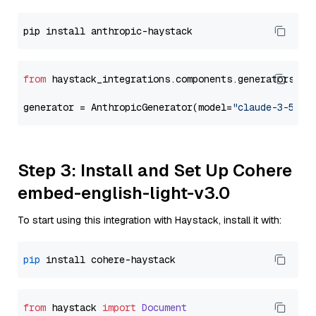
from
 haystack_integrations.components.generators.an
generator = AnthropicGenerator(model=
"claude-3-5-so
Step 3: Install and Set Up Cohere
embed-english-light-v3.0
To start using this integration with Haystack, install it with:
pip
from
 haystack 
import
Document