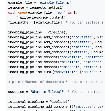
example_file = 
'example_file.md'
with
open
(example_file, 
'wb'
) 
as
 f:

    f.write(response.content)

file_paths = [example_file]  
# You can replace it w
indexing_pipeline = Pipeline()

indexing_pipeline.add_component(
"converter"
, Markdow
indexing_pipeline.add_component(
"splitter"
, Documen
indexing_pipeline.add_component(
"embedder"
, document
indexing_pipeline.add_component(
"writer"
, DocumentWr
indexing_pipeline.connect(
"converter"
, 
"splitter"
)

indexing_pipeline.connect(
"splitter"
, 
"embedder"
)

indexing_pipeline.connect(
"embedder"
, 
"writer"
)

indexing_pipeline.run({
"converter"
: {
"sources"
: file
# print("Number of documents:", document_store.coun
question = 
"What is Milvus?"
# You can replace it 
retrieval_pipeline = Pipeline()

retrieval_pipeline.add_component(
"embedder"
, text_em