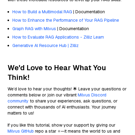
How to Build a Multimodal RAG
| Documentation
How to Enhance the Performance of Your RAG Pipeline
Graph RAG with Milvus
| Documentation
How to Evaluate RAG Applications - Zilliz Learn
Generative AI Resource Hub | Zilliz
We'd Love to Hear What You
Think!
We’d love to hear your thoughts! 🌟 Leave your questions or
comments below or join our vibrant
Milvus Discord
community
to share your experiences, ask questions, or
connect with thousands of AI enthusiasts. Your journey
matters to us!
If you like this tutorial, show your support by giving our
Milvus GitHub
repo a star ⭐—it means the world to us and