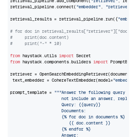
retrieval_pipeline.add_component(
"retriever"
, retrie
retrieval_pipeline.connect(
"embedder"
, 
"retriever"
)

retrieval_results = retrieval_pipeline.run({
"embedd
# for doc in retrieval_results["retriever"]["docume
#     print(doc.content)
#     print("-" * 10)
from
 haystack.utils 
import
from
 haystack.components.builders 
import
 PromptBuild
retriever = OpenSearchEmbeddingRetriever(document_st
 text_embedder = CohereTextEmbedder(model=
"embed-en
prompt_template = 
"""Answer the following query base
                     not include an answer, reply wi
                     Query: {{query}}

                     Documents:

                     {% for doc in documents %}

                        {{ doc.content }}

                     {% endfor %}

                     Answer: 
