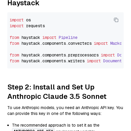
Haystack
import
import
 requests

from
 haystack 
import
Pipeline
from
 haystack.
components
.
converters
import
Markdown
from
 haystack.
components
.
preprocessors
import
Docum
from
 haystack.
components
.
writers
import
DocumentWri
Step 2: Install and Set Up
Anthropic Claude 3.5 Sonnet
To use Anthropic models, you need an Anthropic API key. You
can provide this key in one of the following ways:
The recommended approach is to set it as the