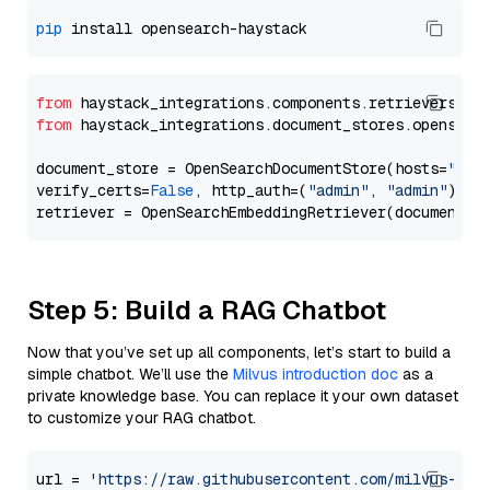
pip
from
 haystack_integrations.components.retrievers.op
from
 haystack_integrations.document_stores.opensear
document_store = OpenSearchDocumentStore(hosts=
"htt
verify_certs=
False
, http_auth=(
"admin"
, 
"admin"
))

Step 5: Build a RAG Chatbot
Now that you’ve set up all components, let’s start to build a
simple chatbot. We’ll use the
Milvus introduction doc
as a
private knowledge base. You can replace it your own dataset
to customize your RAG chatbot.
url = 
'https://raw.githubusercontent.com/milvus-io/