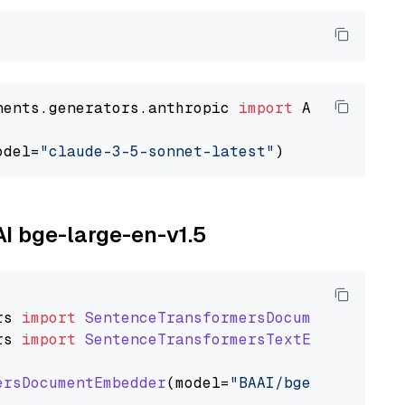
nents.generators.anthropic 
import
 AnthropicGen
odel=
"claude-3-5-sonnet-latest"
AI bge-large-en-v1.5
rs
import
SentenceTransformersDocumentEmbedde
rs
import
SentenceTransformersTextEmbedder
ersDocumentEmbedder
(model=
"BAAI/bge-large-en-