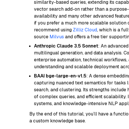
similarity-based queries, extending its capabil
vector search add-on rather than a purpose-bu
availability and many other advanced feature
if you prefer a much more scalable solution 
recommend using
Zilliz Cloud
, which is a fu
source
Milvus
and offers a free tier supportin
Anthropic Claude 3.5 Sonnet
: An advanced
multilingual generation, and data analysis. C
enterprise automation, technical workflows,
understanding and scalable deployment acros
BAAI bge-large-en-v1.5
: A dense embedding
capturing nuanced text semantics for tasks 
search, and clustering. Its strengths includ
of complex queries, and efficient scalability
systems, and knowledge-intensive NLP applic
By the end of this tutorial, you’ll have a func
a custom knowledge base.