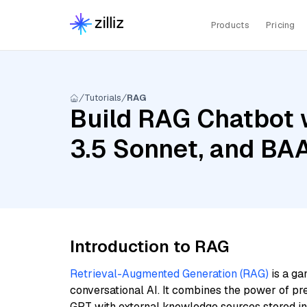
Products
Pricing
Tutorials
RAG
Build RAG Chatbot 
3.5 Sonnet, and BAA
Introduction to RAG
Retrieval-Augmented Generation (RAG)
is a ga
conversational AI. It combines the power of pr
GPT with external knowledge sources stored i