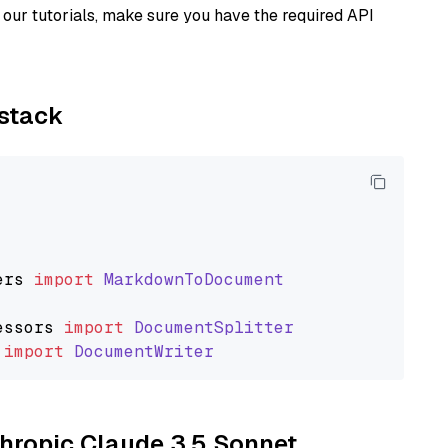
our tutorials, make sure you have the required API
ystack
ers
import
MarkdownToDocument
essors
import
DocumentSplitter
import
DocumentWriter
thropic Claude 3.5 Sonnet