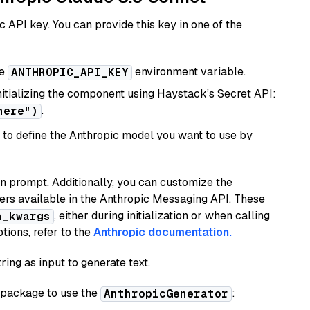
 API key. You can provide this key in one of the
he
environment variable.
ANTHROPIC_API_KEY
initializing the component using Haystack’s Secret API:
.
here")
to define the Anthropic model you want to use by
n prompt. Additionally, you can customize the
ers available in the Anthropic Messaging API. These
, either during initialization or when calling
n_kwargs
tions, refer to the
Anthropic documentation.
ring as input to generate text.
package to use the
:
AnthropicGenerator