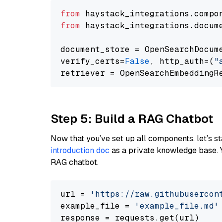
from
 haystack_integrations.compo
from
 haystack_integrations.docum
document_store = OpenSearchDocum
verify_certs=
False
, http_auth=(
"
Step 5: Build a RAG Chatbot
Now that you’ve set up all components, let’s st
introduction doc
as a private knowledge base. 
RAG chatbot.
url = 
'https://raw.githubusercon
example_file = 
'example_file.md'