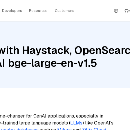
Developers
Resources
Customers
with Haystack, OpenSearc
I bge-large-en-v1.5
me-changer for GenAI applications, especially in
e-trained large language models (
LLMs
) like OpenAI’s
n
vector databases
such as
Milvus
and
Zilliz Cloud
,