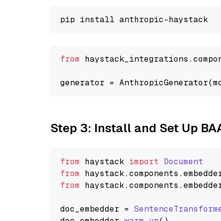
from
 haystack_integrations.compo
generator = AnthropicGenerator(m
Step 3: Install and Set Up BA
from
 haystack 
import
Document
from
 haystack.
components
.
embedde
from
 haystack.
components
.
embedde
doc_embedder = 
SentenceTransform
doc_embedder.
warm_up
()
