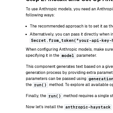
To use Anthropic models, you need an Anthropic
following ways:
The recommended approach is to set it as t
Alternatively, you can pass it directly when 
Secret.from_token("your-api-key-
When configuring Anthropic models, make sure 
specifying it in the
parameter.
model
This component generates text based on a give
generation process by providing extra paramet
parameters can be passed using
generatio
the
method. To explore all available op
run()
Finally, the
method requires a single st
run()
Now let's install the
anthropic-haystack