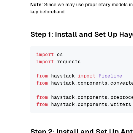
Note
: Since we may use proprietary models in 
key beforehand.
Step 1: Install and Set Up Ha
import
import
 requests

from
 haystack 
import
Pipeline
from
 haystack.
components
.
convert
from
 haystack.
components
.
preproc
from
 haystack.
components
.
writers
Step 2: Install and Set Up An