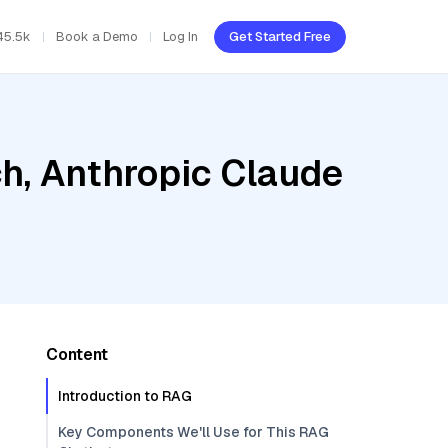
45.5k
Book a Demo
Log In
Get Started Free
h, Anthropic Claude
Content
Introduction to RAG
Key Components We'll Use for This RAG