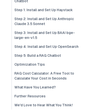
Chatbot
Step 1: Install and Set Up Haystack
Step 2: Install and Set Up Anthropic
Claude 3.5 Sonnet
Step 3: Install and Set Up BAAI bge-
large-en-v1.5
Step 4: Install and Set Up OpenSearch
Step 5: Build a RAG Chatbot
Optimization Tips
RAG Cost Calculator: A Free Tool to
Calculate Your Cost in Seconds
What Have You Learned?
Further Resources
We'd Love to Hear What You Think!