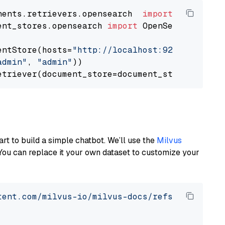
nents.retrievers.opensearch  
import
ent_stores.opensearch 
import
 OpenSearchDocumen
entStore(hosts=
"http://localhost:9200"
, use_s
admin"
, 
"admin"
))

art to build a simple chatbot. We’ll use the
Milvus
You can replace it your own dataset to customize your
tent.com/milvus-io/milvus-docs/refs/heads/v2.