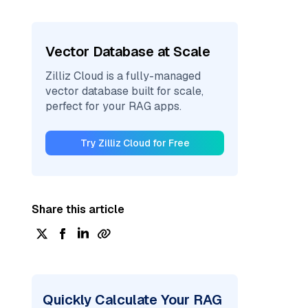
Vector Database at Scale
Zilliz Cloud is a fully-managed
vector database built for scale,
perfect for your RAG apps.
Try Zilliz Cloud for Free
Share this article
Quickly Calculate Your RAG