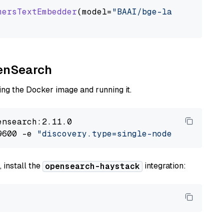
mersTextEmbedder
(model=
"BAAI/bge-large-en-v1.
penSearch
ng the Docker image and running it.
nsearch:2.11.0

9600 -e 
"discovery.type=single-node"
 -e 
"ES_J
 install the
integration:
opensearch-haystack