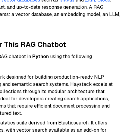
ant, and up-to-date response generation. A RAG
nents: a vector database, an embedding model, an LLM,
r This RAG Chatbot
 RAG chatbot in
Python
using the following
k designed for building production-ready NLP
ng and semantic search systems. Haystack excels at
ollections through its modular architecture that
deal for developers creating search applications,
 that require efficient document processing and
ured text.
ytics suite derived from Elasticsearch. It offers
cs, with vector search available as an add-on for