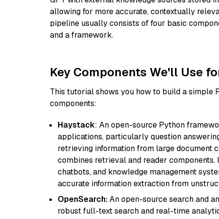
allowing for more accurate, contextually relev
pipeline usually consists of four basic compo
and a framework.
Key Components We'll Use fo
This tutorial shows you how to build a simple
components:
Haystack
: An open-source Python framewor
applications, particularly question answeri
retrieving information from large document c
combines retrieval and reader components. I
chatbots, and knowledge management systems
accurate information extraction from unstruct
OpenSearch:
An open-source search and anal
robust full-text search and real-time analyti