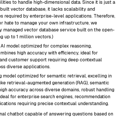
ities to handle high-dimensional data. Since it is just a
ilt vector database, it lacks scalability and
s required by enterprise-level applications. Therefore,
or hate to manage your own infrastructure, we
lly managed vector database service built on the open-
g up to 1 million vectors.)
 AI model optimized for complex reasoning,
ombines high accuracy with efficiency, ideal for
 and customer support requiring deep contextual
s diverse applications.
 model optimized for semantic retrieval, excelling in
like retrieval-augmented generation (RAG), semantic
e high accuracy across diverse domains, robust handling
. Ideal for enterprise search engines, recommendation
ations requiring precise contextual understanding.
tional chatbot capable of answering questions based on