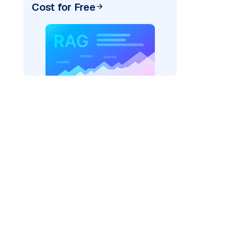
Cost for Free