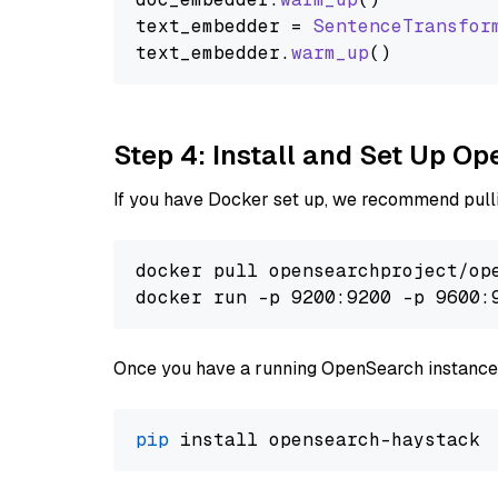
text_embedder = 
SentenceTransfor
text_embedder.
warm_up
Step 4: Install and Set Up O
If you have Docker set up, we recommend pulli
docker pull opensearchproject/ope
docker run -p 9200:9200 -p 9600:
Once you have a running OpenSearch instance,
pip