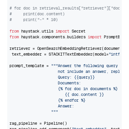
# for doc in retrieval_results["retriever"]["docume
#     print(doc.content)
#     print("-" * 10)
from
 haystack.utils 
import
from
 haystack.components.builders 
import
 PromptBuild
retriever = OpenSearchEmbeddingRetriever(document_st
 text_embedder = STACKITTextEmbedder(model=
"intfloa
prompt_template = 
"""Answer the following query base
                     not include an answer, reply wi
                     Query: {{query}}

                     Documents:

                     {% for doc in documents %}

                        {{ doc.content }}

                     {% endfor %}

                     Answer: 

                  """
rag_pipeline = Pipeline()
