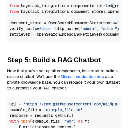
from
 haystack_integrations.components.retrievers.op
from
 haystack_integrations.document_stores.opensear
document_store = OpenSearchDocumentStore(hosts=
"htt
verify_certs=
False
, http_auth=(
"admin"
, 
"admin"
))

Step 5: Build a RAG Chatbot
Now that you’ve set up all components, let’s start to build a
simple chatbot. We’ll use the
Milvus introduction doc
as a
private knowledge base. You can replace it your own dataset
to customize your RAG chatbot.
url = 
'https://raw.githubusercontent.com/milvus-io/
example_file = 
'example_file.md'
with
open
(example_file, 
'wb'
) 
as
 f:

    f.write(response.content)
