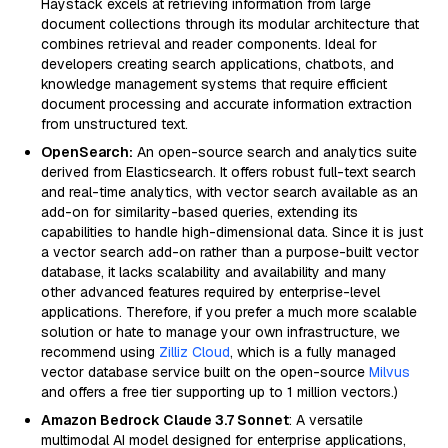
Haystack excels at retrieving information from large
document collections through its modular architecture that
combines retrieval and reader components. Ideal for
developers creating search applications, chatbots, and
knowledge management systems that require efficient
document processing and accurate information extraction
from unstructured text.
OpenSearch:
An open-source search and analytics suite
derived from Elasticsearch. It offers robust full-text search
and real-time analytics, with vector search available as an
add-on for similarity-based queries, extending its
capabilities to handle high-dimensional data. Since it is just
a vector search add-on rather than a purpose-built vector
database, it lacks scalability and availability and many
other advanced features required by enterprise-level
applications. Therefore, if you prefer a much more scalable
solution or hate to manage your own infrastructure, we
recommend using
Zilliz Cloud
, which is a fully managed
vector database service built on the open-source
Milvus
and offers a free tier supporting up to 1 million vectors.)
Amazon Bedrock Claude 3.7 Sonnet
: A versatile
multimodal AI model designed for enterprise applications,