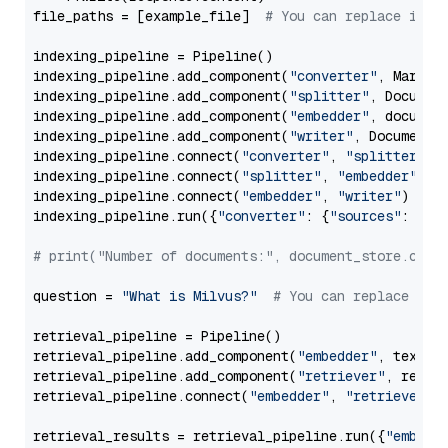
file_paths = [example_file]  
# You can replace it w
indexing_pipeline = Pipeline()

indexing_pipeline.add_component(
"converter"
, Markdow
indexing_pipeline.add_component(
"splitter"
, Documen
indexing_pipeline.add_component(
"embedder"
, document
indexing_pipeline.add_component(
"writer"
, DocumentWr
indexing_pipeline.connect(
"converter"
, 
"splitter"
)

indexing_pipeline.connect(
"splitter"
, 
"embedder"
)

indexing_pipeline.connect(
"embedder"
, 
"writer"
)

indexing_pipeline.run({
"converter"
: {
"sources"
: file
# print("Number of documents:", document_store.coun
question = 
"What is Milvus?"
# You can replace it 
retrieval_pipeline = Pipeline()

retrieval_pipeline.add_component(
"embedder"
, text_em
retrieval_pipeline.add_component(
"retriever"
, retrie
retrieval_pipeline.connect(
"embedder"
, 
"retriever"
)

retrieval_results = retrieval_pipeline.run({
"embedd