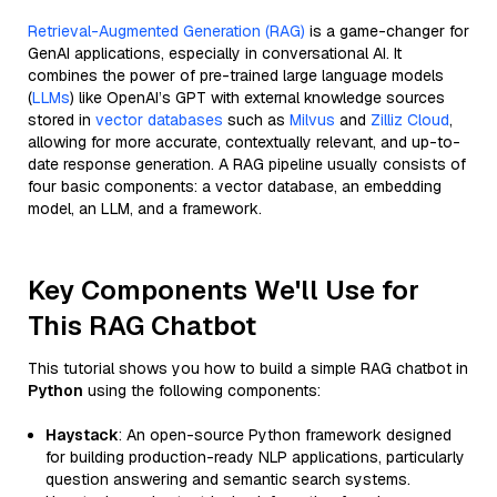
Retrieval-Augmented Generation (RAG)
is a game-changer for
GenAI applications, especially in conversational AI. It
combines the power of pre-trained large language models
(
LLMs
) like OpenAI’s GPT with external knowledge sources
stored in
vector databases
such as
Milvus
and
Zilliz Cloud
,
allowing for more accurate, contextually relevant, and up-to-
date response generation. A RAG pipeline usually consists of
four basic components: a vector database, an embedding
model, an LLM, and a framework.
Key Components We'll Use for
This RAG Chatbot
This tutorial shows you how to build a simple RAG chatbot in
Python
using the following components:
Haystack
: An open-source Python framework designed
for building production-ready NLP applications, particularly
question answering and semantic search systems.