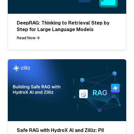
DeepRAG: Thinking to Retrieval Step by
Step for Large Language Models
Read Now
Safe RAG with HydroX AI and Zilliz: PII