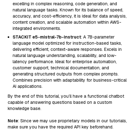
excelling in complex reasoning, code generation, and
natural language tasks. Known for its balance of speed,
accuracy, and cost-efficiency, it is ideal for data analysis,
content creation, and scalable automation within AWS-
integrated environments.
STACKIT e5-mistral-7b-instruct
: A 7B-parameter
language model optimized for instruction-based tasks,
delivering efficient, context-aware responses. Excels in
natural language understanding, scalability, and low-
latency performance. Ideal for enterprise automation,
customer support, technical documentation, and
generating structured outputs from complex prompts.
Combines precision with adaptability for business-critical
AI applications.
By the end of this tutorial, you’ll have a functional chatbot
capable of answering questions based on a custom
knowledge base.
Note
: Since we may use proprietary models in our tutorials,
make sure you have the required API key beforehand.