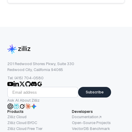
201 Redwood Shores Pkwy, Suite 330
Redwood City, California 94065
Tel: (415) 704-0580
Subscribe
Ask AI About Zilliz
Products
Developers
Zilliz Cloud
Documentation
Zilliz Cloud BYOC
Open-Source Projects
Zilliz Cloud Free Tier
VectorDB Benchmark