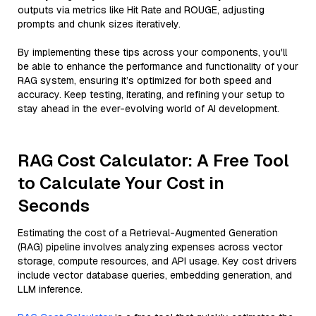
outputs via metrics like Hit Rate and ROUGE, adjusting
prompts and chunk sizes iteratively.
By implementing these tips across your components, you'll
be able to enhance the performance and functionality of your
RAG system, ensuring it’s optimized for both speed and
accuracy. Keep testing, iterating, and refining your setup to
stay ahead in the ever-evolving world of AI development.
RAG Cost Calculator: A Free Tool
to Calculate Your Cost in
Seconds
Estimating the cost of a Retrieval-Augmented Generation
(RAG) pipeline involves analyzing expenses across vector
storage, compute resources, and API usage. Key cost drivers
include vector database queries, embedding generation, and
LLM inference.