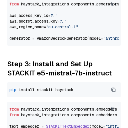
from
 haystack_integrations.components.generators.am
aws_access_key_id=
"..."
aws_secret_access_key=
"..."
aws_region_name=
"eu-central-1"
generator = AmazonBedrockGenerator(model=
"anthropic
Step 3: Install and Set Up
STACKIT e5-mistral-7b-instruct
pip
from
 haystack_integrations.
components
.
embedders
.
sta
from
 haystack_integrations.
components
.
embedders
.
sta
text_embedder = 
STACKITTextEmbedder
(model=
"intfloat