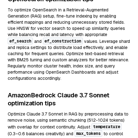
To optimize OpenSearch in a Retrieval-Augmented
Generation (RAG) setup, fine-tune indexing by enabling
efficient mappings and reducing unnecessary stored fields.
Use HNSW for vector search to speed up similarity queries
while balancing recall and latency with appropriate
ef_search
ef_construction
and
values. Leverage shard
and replica settings to distribute load effectively, and enable
caching for frequent queries. Optimize text-based retrieval
with BM25 tuning and custom analyzers for better relevance.
Regularly monitor cluster health, index size, and query
performance using OpenSearch Dashboards and adjust
configurations accordingly.
AmazonBedrock Claude 3.7 Sonnet
optimization tips
Optimize Claude 3.7 Sonnet in RAG by preprocessing data to
remove noise, using semantic chunking (512-1024 tokens)
temperature
with overlap for context continuity. Adjust
max_tokens
(0.3–0.6 balances creativity) and
to control