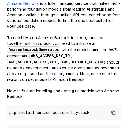
Amazon Bedrock
is a fully managed service that makes high-
performing foundation models from leading AI startups and
Amazon available through a unified API. You can choose from
various foundation models to find the one best suited for
your use case.
To use LLMs on Amazon Bedrock for text generation
together with Haystack, you need to initialize an
AmazonBedrockGenerator
with the model name, the AWS
AWS_ACCESS_KEY_ID
credentials (
,
AWS_SECRET_ACCESS_KEY
AWS_DEFAULT_REGION
,
) should
be set as environment variables, be configured as described
above or passed as
Secret
arguments. Note, make sure the
region you set supports Amazon Bedrock.
Now, let's start installing and setting up models with Amazon
Bedrock.