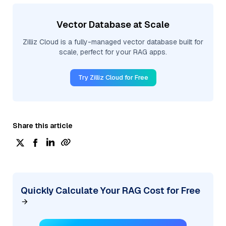
Vector Database at Scale
Zilliz Cloud is a fully-managed vector database built for
scale, perfect for your RAG apps.
Try Zilliz Cloud for Free
Share this article
Quickly Calculate Your RAG Cost for Free