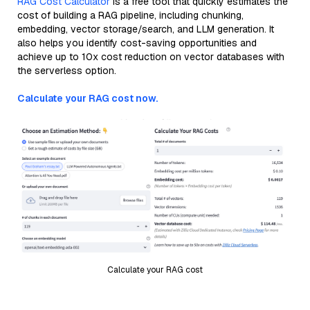
RAG Cost Calculator
is a free tool that quickly estimates the
cost of building a RAG pipeline, including chunking,
embedding, vector storage/search, and LLM generation. It
also helps you identify cost-saving opportunities and
achieve up to 10x cost reduction on vector databases with
the serverless option.
Calculate your RAG cost now.
Calculate your RAG cost