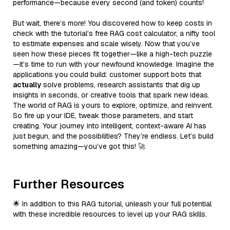
performance—because every second (and token) counts!
But wait, there’s more! You discovered how to keep costs in
check with the tutorial’s free RAG cost calculator, a nifty tool
to estimate expenses and scale wisely. Now that you’ve
seen how these pieces fit together—like a high-tech puzzle
—it’s time to run with your newfound knowledge. Imagine the
applications you could build: customer support bots that
actually
solve problems, research assistants that dig up
insights in seconds, or creative tools that spark new ideas.
The world of RAG is yours to explore, optimize, and reinvent.
So fire up your IDE, tweak those parameters, and start
creating. Your journey into intelligent, context-aware AI has
just begun, and the possibilities? They’re endless. Let’s build
something amazing—you’ve got this! 🚀
Further Resources
🌟 In addition to this RAG tutorial, unleash your full potential
with these incredible resources to level up your RAG skills.