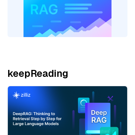
keepReading