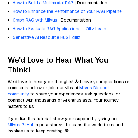
How to Build a Multimodal RAG
| Documentation
How to Enhance the Performance of Your RAG Pipeline
Graph RAG with Milvus
| Documentation
How to Evaluate RAG Applications - Zilliz Learn
Generative AI Resource Hub | Zilliz
We'd Love to Hear What You
Think!
We’d love to hear your thoughts! 🌟 Leave your questions or
comments below or join our vibrant
Milvus Discord
community
to share your experiences, ask questions, or
connect with thousands of AI enthusiasts. Your journey
matters to us!
If you like this tutorial, show your support by giving our
Milvus GitHub
repo a star ⭐—it means the world to us and
inspires us to keep creating! 💖