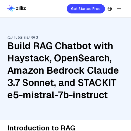
Get Started Free
Tutorials
RAG
Build RAG Chatbot with
Haystack, OpenSearch,
Amazon Bedrock Claude
3.7 Sonnet, and STACKIT
e5-mistral-7b-instruct
Introduction to RAG