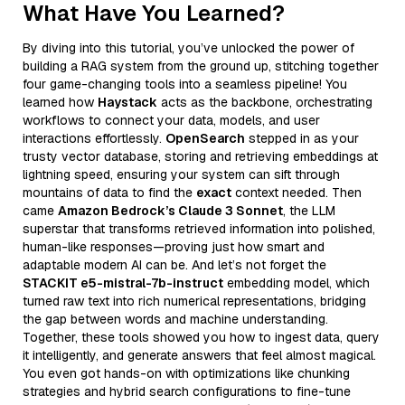
What Have You Learned?
By diving into this tutorial, you’ve unlocked the power of
building a RAG system from the ground up, stitching together
four game-changing tools into a seamless pipeline! You
learned how
Haystack
acts as the backbone, orchestrating
workflows to connect your data, models, and user
interactions effortlessly.
OpenSearch
stepped in as your
trusty vector database, storing and retrieving embeddings at
lightning speed, ensuring your system can sift through
mountains of data to find the
exact
context needed. Then
came
Amazon Bedrock’s Claude 3 Sonnet
, the LLM
superstar that transforms retrieved information into polished,
human-like responses—proving just how smart and
adaptable modern AI can be. And let’s not forget the
STACKIT e5-mistral-7b-instruct
embedding model, which
turned raw text into rich numerical representations, bridging
the gap between words and machine understanding.
Together, these tools showed you how to ingest data, query
it intelligently, and generate answers that feel almost magical.
You even got hands-on with optimizations like chunking
strategies and hybrid search configurations to fine-tune