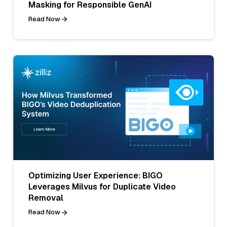
Masking for Responsible GenAI
Read Now
Optimizing User Experience: BIGO
Leverages Milvus for Duplicate Video
Removal
Read Now