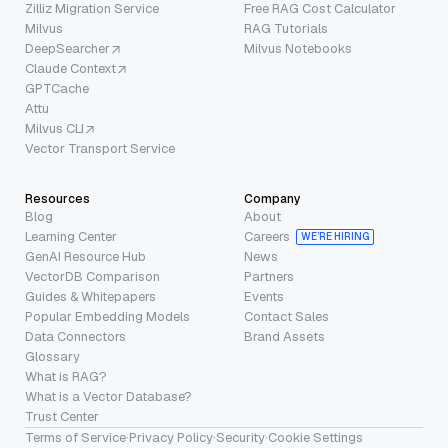
Zilliz Migration Service
Free RAG Cost Calculator
Milvus
RAG Tutorials
DeepSearcher
Milvus Notebooks
Claude Context
GPTCache
Attu
Milvus CLI
Vector Transport Service
Resources
Company
Blog
About
Learning Center
Careers
WE’RE HIRING
GenAI Resource Hub
News
VectorDB Comparison
Partners
Guides & Whitepapers
Events
Popular Embedding Models
Contact Sales
Data Connectors
Brand Assets
Glossary
What is RAG?
What is a Vector Database?
Trust Center
Terms of Service
·
Privacy Policy
·
Security
·
Cookie Settings