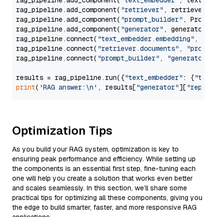
rag_pipeline.add_component(
"text_embedder"
, text_emb
rag_pipeline.add_component(
"retriever"
, retriever)

rag_pipeline.add_component(
"prompt_builder"
, PromptB
rag_pipeline.add_component(
"generator"
, generator)

rag_pipeline.connect(
"text_embedder.embedding"
, 
"re
rag_pipeline.connect(
"retriever.documents"
, 
"prompt
rag_pipeline.connect(
"prompt_builder"
, 
"generator"
)

results = rag_pipeline.run({
"text_embedder"
: {
"text
print
(
'RAG answer:\n'
, results[
"generator"
][
"replie
Optimization Tips
As you build your RAG system, optimization is key to
ensuring peak performance and efficiency. While setting up
the components is an essential first step, fine-tuning each
one will help you create a solution that works even better
and scales seamlessly. In this section, we’ll share some
practical tips for optimizing all these components, giving you
the edge to build smarter, faster, and more responsive RAG