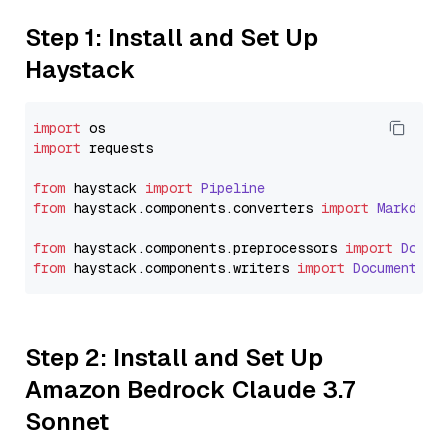
Step 1: Install and Set Up
Haystack
import
import
 requests

from
 haystack 
import
Pipeline
from
 haystack.
components
.
converters
import
Markdown
from
 haystack.
components
.
preprocessors
import
Docum
from
 haystack.
components
.
writers
import
DocumentWri
Step 2: Install and Set Up
Amazon Bedrock Claude 3.7
Sonnet