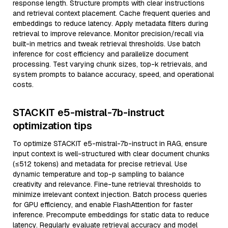
response length. Structure prompts with clear instructions
and retrieval context placement. Cache frequent queries and
embeddings to reduce latency. Apply metadata filters during
retrieval to improve relevance. Monitor precision/recall via
built-in metrics and tweak retrieval thresholds. Use batch
inference for cost efficiency and parallelize document
processing. Test varying chunk sizes, top-k retrievals, and
system prompts to balance accuracy, speed, and operational
costs.
STACKIT e5-mistral-7b-instruct
optimization tips
To optimize STACKIT e5-mistral-7b-instruct in RAG, ensure
input context is well-structured with clear document chunks
(≤512 tokens) and metadata for precise retrieval. Use
dynamic temperature and top-p sampling to balance
creativity and relevance. Fine-tune retrieval thresholds to
minimize irrelevant context injection. Batch process queries
for GPU efficiency, and enable FlashAttention for faster
inference. Precompute embeddings for static data to reduce
latency. Regularly evaluate retrieval accuracy and model