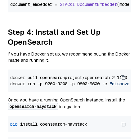
document_embedder = 
STACKITDocumentEmbedder
(model=
"
Step 4: Install and Set Up
OpenSearch
If you have Docker set up, we recommend pulling the Docker
image and running it.
docker pull opensearchproject/opensearch:2.11.0

docker run -p 9200:9200 -p 9600:9600 -e 
"discovery.
Once you have a running OpenSearch instance, install the
opensearch-haystack
integration:
pip