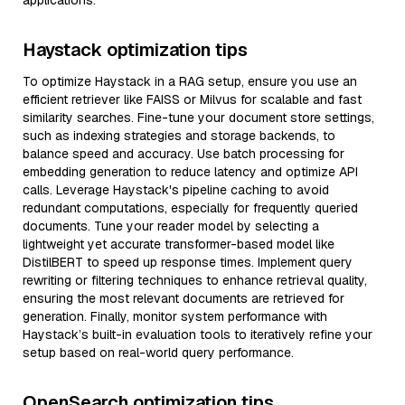
applications.
Haystack optimization tips
To optimize Haystack in a RAG setup, ensure you use an
efficient retriever like FAISS or Milvus for scalable and fast
similarity searches. Fine-tune your document store settings,
such as indexing strategies and storage backends, to
balance speed and accuracy. Use batch processing for
embedding generation to reduce latency and optimize API
calls. Leverage Haystack's pipeline caching to avoid
redundant computations, especially for frequently queried
documents. Tune your reader model by selecting a
lightweight yet accurate transformer-based model like
DistilBERT to speed up response times. Implement query
rewriting or filtering techniques to enhance retrieval quality,
ensuring the most relevant documents are retrieved for
generation. Finally, monitor system performance with
Haystack’s built-in evaluation tools to iteratively refine your
setup based on real-world query performance.
OpenSearch optimization tips