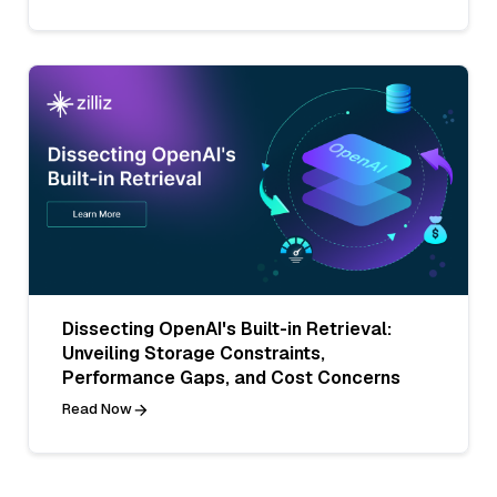
Dissecting OpenAI's Built-in Retrieval:
Unveiling Storage Constraints,
Performance Gaps, and Cost Concerns
Read Now