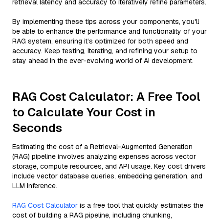
retrieval latency and accuracy to iteratively refine parameters.
By implementing these tips across your components, you'll
be able to enhance the performance and functionality of your
RAG system, ensuring it’s optimized for both speed and
accuracy. Keep testing, iterating, and refining your setup to
stay ahead in the ever-evolving world of AI development.
RAG Cost Calculator: A Free Tool
to Calculate Your Cost in
Seconds
Estimating the cost of a Retrieval-Augmented Generation
(RAG) pipeline involves analyzing expenses across vector
storage, compute resources, and API usage. Key cost drivers
include vector database queries, embedding generation, and
LLM inference.
RAG Cost Calculator
is a free tool that quickly estimates the
cost of building a RAG pipeline, including chunking,