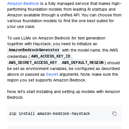
Amazon Bedrock
is a fully managed service that makes high-
performing foundation models from leading AI startups and
Amazon available through a unified API. You can choose from
various foundation models to find the one best suited for
your use case.
To use LLMs on Amazon Bedrock for text generation
together with Haystack, you need to initialize an
AmazonBedrockGenerator
with the model name, the AWS
AWS_ACCESS_KEY_ID
credentials (
,
AWS_SECRET_ACCESS_KEY
AWS_DEFAULT_REGION
,
) should
be set as environment variables, be configured as described
above or passed as
Secret
arguments. Note, make sure the
region you set supports Amazon Bedrock.
Now, let's start installing and setting up models with Amazon
Bedrock.