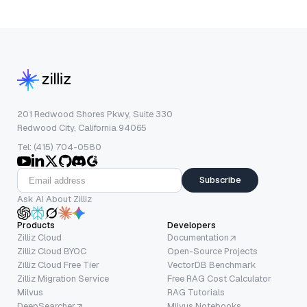
201 Redwood Shores Pkwy, Suite 330
Redwood City, California 94065
Tel: (415) 704-0580
Subscribe
Ask AI About Zilliz
Products
Developers
Zilliz Cloud
Documentation
Zilliz Cloud BYOC
Open-Source Projects
Zilliz Cloud Free Tier
VectorDB Benchmark
Zilliz Migration Service
Free RAG Cost Calculator
Milvus
RAG Tutorials
DeepSearcher
Milvus Notebooks