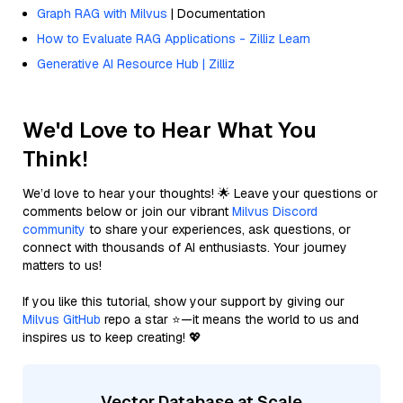
Graph RAG with Milvus
| Documentation
How to Evaluate RAG Applications - Zilliz Learn
Generative AI Resource Hub | Zilliz
We'd Love to Hear What You
Think!
We’d love to hear your thoughts! 🌟 Leave your questions or
comments below or join our vibrant
Milvus Discord
community
to share your experiences, ask questions, or
connect with thousands of AI enthusiasts. Your journey
matters to us!
If you like this tutorial, show your support by giving our
Milvus GitHub
repo a star ⭐—it means the world to us and
inspires us to keep creating! 💖
Vector Database at Scale