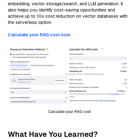
embedding, vector storage/search, and LLM generation. It
also helps you identify cost-saving opportunities and
achieve up to 10x cost reduction on vector databases with
the serverless option.
Calculate your RAG cost now.
Calculate your RAG cost
What Have You Learned?