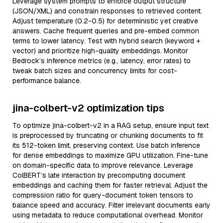
Leverage system prompts to enforce output structure
(JSON/XML) and constrain responses to retrieved content.
Adjust temperature (0.2-0.5) for deterministic yet creative
answers. Cache frequent queries and pre-embed common
terms to lower latency. Test with hybrid search (keyword +
vector) and prioritize high-quality embeddings. Monitor
Bedrock’s inference metrics (e.g., latency, error rates) to
tweak batch sizes and concurrency limits for cost-
performance balance.
jina-colbert-v2 optimization tips
To optimize jina-colbert-v2 in a RAG setup, ensure input text
is preprocessed by truncating or chunking documents to fit
its 512-token limit, preserving context. Use batch inference
for dense embeddings to maximize GPU utilization. Fine-tune
on domain-specific data to improve relevance. Leverage
ColBERT’s late interaction by precomputing document
embeddings and caching them for faster retrieval. Adjust the
compression ratio for query-document token tensors to
balance speed and accuracy. Filter irrelevant documents early
using metadata to reduce computational overhead. Monitor