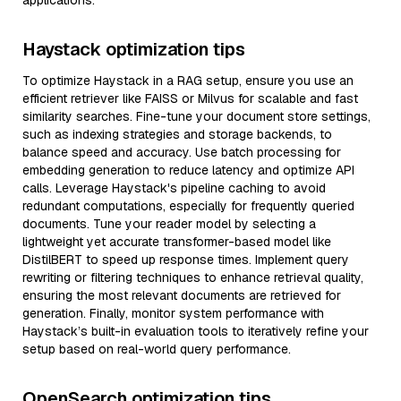
applications.
Haystack optimization tips
To optimize Haystack in a RAG setup, ensure you use an
efficient retriever like FAISS or Milvus for scalable and fast
similarity searches. Fine-tune your document store settings,
such as indexing strategies and storage backends, to
balance speed and accuracy. Use batch processing for
embedding generation to reduce latency and optimize API
calls. Leverage Haystack's pipeline caching to avoid
redundant computations, especially for frequently queried
documents. Tune your reader model by selecting a
lightweight yet accurate transformer-based model like
DistilBERT to speed up response times. Implement query
rewriting or filtering techniques to enhance retrieval quality,
ensuring the most relevant documents are retrieved for
generation. Finally, monitor system performance with
Haystack’s built-in evaluation tools to iteratively refine your
setup based on real-world query performance.
OpenSearch optimization tips