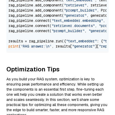
rag_pipeline.add_component(
"text_embedder"
, text_emb
rag_pipeline.add_component(
"retriever"
, retriever)

rag_pipeline.add_component(
"prompt_builder"
, PromptB
rag_pipeline.add_component(
"generator"
, generator)

rag_pipeline.connect(
"text_embedder.embedding"
, 
"re
rag_pipeline.connect(
"retriever.documents"
, 
"prompt
rag_pipeline.connect(
"prompt_builder"
, 
"generator"
)

results = rag_pipeline.run({
"text_embedder"
: {
"text
print
(
'RAG answer:\n'
, results[
"generator"
][
"replie
Optimization Tips
As you build your RAG system, optimization is key to
ensuring peak performance and efficiency. While setting up
the components is an essential first step, fine-tuning each
one will help you create a solution that works even better
and scales seamlessly. In this section, we’ll share some
practical tips for optimizing all these components, giving you
the edge to build smarter, faster, and more responsive RAG