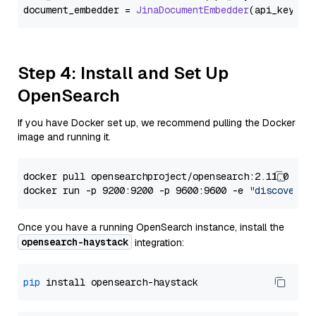
document_embedder = 
JinaDocumentEmbedder
(api_key=
Se
Step 4: Install and Set Up
OpenSearch
If you have Docker set up, we recommend pulling the Docker
image and running it.
docker pull opensearchproject/opensearch:2.11.0

docker run -p 9200:9200 -p 9600:9600 -e 
"discovery.
Once you have a running OpenSearch instance, install the
opensearch-haystack
integration:
pip