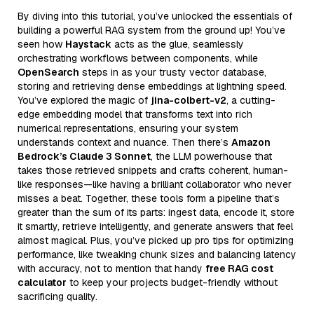
By diving into this tutorial, you’ve unlocked the essentials of
building a powerful RAG system from the ground up! You’ve
seen how
Haystack
acts as the glue, seamlessly
orchestrating workflows between components, while
OpenSearch
steps in as your trusty vector database,
storing and retrieving dense embeddings at lightning speed.
You’ve explored the magic of
jina-colbert-v2
, a cutting-
edge embedding model that transforms text into rich
numerical representations, ensuring your system
understands context and nuance. Then there’s
Amazon
Bedrock’s Claude 3 Sonnet
, the LLM powerhouse that
takes those retrieved snippets and crafts coherent, human-
like responses—like having a brilliant collaborator who never
misses a beat. Together, these tools form a pipeline that’s
greater than the sum of its parts: ingest data, encode it, store
it smartly, retrieve intelligently, and generate answers that feel
almost magical. Plus, you’ve picked up pro tips for optimizing
performance, like tweaking chunk sizes and balancing latency
with accuracy, not to mention that handy
free RAG cost
calculator
to keep your projects budget-friendly without
sacrificing quality.