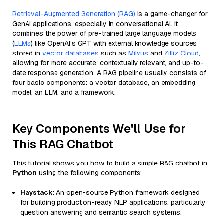
Retrieval-Augmented Generation (RAG)
is a game-changer for
GenAI applications, especially in conversational AI. It
combines the power of pre-trained large language models
(
LLMs
) like OpenAI’s GPT with external knowledge sources
stored in
vector databases
such as
Milvus
and
Zilliz Cloud
,
allowing for more accurate, contextually relevant, and up-to-
date response generation. A RAG pipeline usually consists of
four basic components: a vector database, an embedding
model, an LLM, and a framework.
Key Components We'll Use for
This RAG Chatbot
This tutorial shows you how to build a simple RAG chatbot in
Python
using the following components:
Haystack
: An open-source Python framework designed
for building production-ready NLP applications, particularly
question answering and semantic search systems.