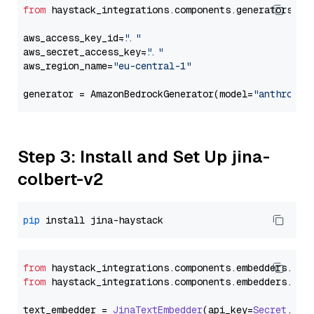
from
 haystack_integrations.components.generators.am
aws_access_key_id=
"..."
aws_secret_access_key=
"..."
aws_region_name=
"eu-central-1"
generator = AmazonBedrockGenerator(model=
"anthropic
Step 3: Install and Set Up jina-
colbert-v2
pip
from
 haystack_integrations.
components
.
embedders
.
jin
from
 haystack_integrations.
components
.
embedders
.
jin
text_embedder = 
JinaTextEmbedder
(api_key=
Secret
.
fro