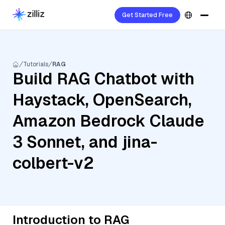
Get Started Free
Tutorials
RAG
Build RAG Chatbot with
Haystack, OpenSearch,
Amazon Bedrock Claude
3 Sonnet, and jina-
colbert-v2
Introduction to RAG