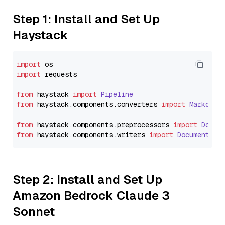
Step 1: Install and Set Up
Haystack
import
import
 requests

from
 haystack 
import
Pipeline
from
 haystack.
components
.
converters
import
Markdown
from
 haystack.
components
.
preprocessors
import
Docum
from
 haystack.
components
.
writers
import
DocumentWri
Step 2: Install and Set Up
Amazon Bedrock Claude 3
Sonnet