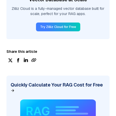
Zilliz Cloud is a fully-managed vector database built for
scale, perfect for your RAG apps.
Try Zilliz Cloud for Free
Share this article
Quickly Calculate Your RAG Cost for Free