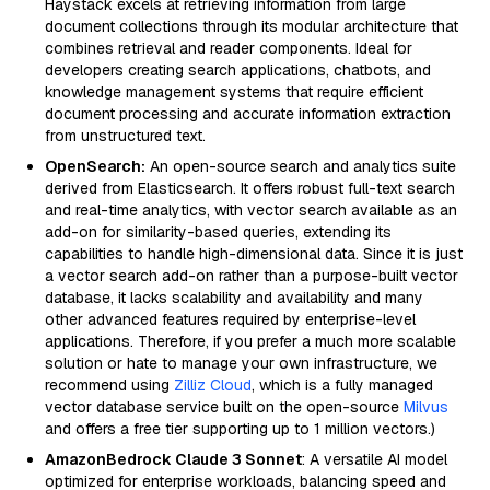
Haystack excels at retrieving information from large
document collections through its modular architecture that
combines retrieval and reader components. Ideal for
developers creating search applications, chatbots, and
knowledge management systems that require efficient
document processing and accurate information extraction
from unstructured text.
OpenSearch:
An open-source search and analytics suite
derived from Elasticsearch. It offers robust full-text search
and real-time analytics, with vector search available as an
add-on for similarity-based queries, extending its
capabilities to handle high-dimensional data. Since it is just
a vector search add-on rather than a purpose-built vector
database, it lacks scalability and availability and many
other advanced features required by enterprise-level
applications. Therefore, if you prefer a much more scalable
solution or hate to manage your own infrastructure, we
recommend using
Zilliz Cloud
, which is a fully managed
vector database service built on the open-source
Milvus
and offers a free tier supporting up to 1 million vectors.)
AmazonBedrock Claude 3 Sonnet
: A versatile AI model
optimized for enterprise workloads, balancing speed and