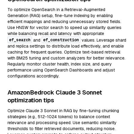
To optimize OpenSearch in a Retrieval-Augmented
Generation (RAG) setup, fine-tune indexing by enabling
efficient mappings and reducing unnecessary stored fields.
Use HNSW for vector search to speed up similarity queries
while balancing recall and latency with appropriate
ef_search
ef_construction
and
values. Leverage shard
and replica settings to distribute load effectively, and enable
caching for frequent queries. Optimize text-based retrieval
with BM25 tuning and custom analyzers for better relevance.
Regularly monitor cluster health, index size, and query
performance using OpenSearch Dashboards and adjust
configurations accordingly.
AmazonBedrock Claude 3 Sonnet
optimization tips
Optimize Claude 3 Sonnet in RAG by fine-tuning chunking
strategies (e.g., 512-1024 tokens) to balance context
relevance and processing speed. Use semantic similarity
thresholds to filter retrieved documents, reducing noise.