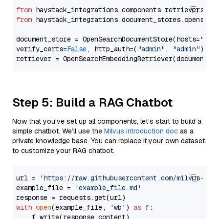
from
 haystack_integrations.components.retrievers.op
from
 haystack_integrations.document_stores.opensear
document_store = OpenSearchDocumentStore(hosts=
"htt
verify_certs=
False
, http_auth=(
"admin"
, 
"admin"
))

Step 5: Build a RAG Chatbot
Now that you’ve set up all components, let’s start to build a
simple chatbot. We’ll use the
Milvus introduction doc
as a
private knowledge base. You can replace it your own dataset
to customize your RAG chatbot.
url = 
'https://raw.githubusercontent.com/milvus-io/
example_file = 
'example_file.md'
with
open
(example_file, 
'wb'
) 
as
 f:

    f.write(response.content)
