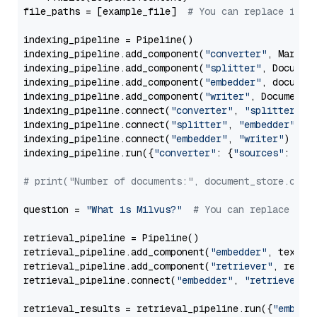
file_paths = [example_file]  
# You can replace it w
indexing_pipeline = Pipeline()

indexing_pipeline.add_component(
"converter"
, Markdow
indexing_pipeline.add_component(
"splitter"
, Documen
indexing_pipeline.add_component(
"embedder"
, document
indexing_pipeline.add_component(
"writer"
, DocumentWr
indexing_pipeline.connect(
"converter"
, 
"splitter"
)

indexing_pipeline.connect(
"splitter"
, 
"embedder"
)

indexing_pipeline.connect(
"embedder"
, 
"writer"
)

indexing_pipeline.run({
"converter"
: {
"sources"
: file
# print("Number of documents:", document_store.coun
question = 
"What is Milvus?"
# You can replace it 
retrieval_pipeline = Pipeline()

retrieval_pipeline.add_component(
"embedder"
, text_em
retrieval_pipeline.add_component(
"retriever"
, retrie
retrieval_pipeline.connect(
"embedder"
, 
"retriever"
)

retrieval_results = retrieval_pipeline.run({
"embedd