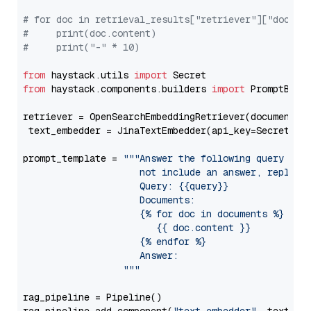
# for doc in retrieval_results["retriever"]["docume
#     print(doc.content)
#     print("-" * 10)
from
 haystack.utils 
import
from
 haystack.components.builders 
import
 PromptBuild
retriever = OpenSearchEmbeddingRetriever(document_st
 text_embedder = JinaTextEmbedder(api_key=Secret.fr
prompt_template = 
"""Answer the following query base
                     not include an answer, reply wi
                     Query: {{query}}

                     Documents:

                     {% for doc in documents %}

                        {{ doc.content }}

                     {% endfor %}

                     Answer: 

                  """
rag_pipeline = Pipeline()
