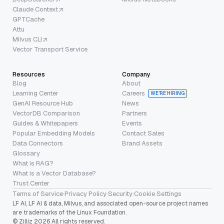
Claude Context
GPTCache
Attu
Milvus CLI
Vector Transport Service
Resources
Company
Blog
About
Learning Center
Careers
WE’RE HIRING
GenAI Resource Hub
News
VectorDB Comparison
Partners
Guides & Whitepapers
Events
Popular Embedding Models
Contact Sales
Data Connectors
Brand Assets
Glossary
What is RAG?
What is a Vector Database?
Trust Center
Terms of Service
·
Privacy Policy
·
Security
·
Cookie Settings
LF AI, LF AI & data, Milvus, and associated open-source project names
are trademarks of the Linux Foundation.
© Zilliz 2026 All rights reserved.