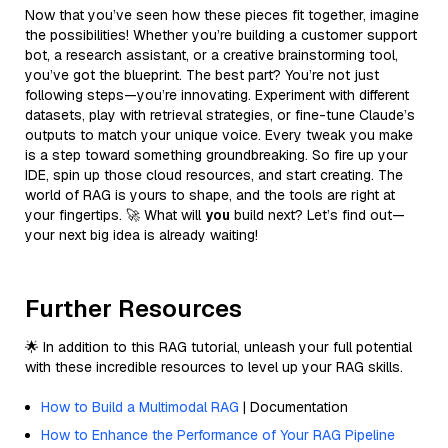
Now that you’ve seen how these pieces fit together, imagine
the possibilities! Whether you’re building a customer support
bot, a research assistant, or a creative brainstorming tool,
you’ve got the blueprint. The best part? You’re not just
following steps—you’re innovating. Experiment with different
datasets, play with retrieval strategies, or fine-tune Claude’s
outputs to match your unique voice. Every tweak you make
is a step toward something groundbreaking. So fire up your
IDE, spin up those cloud resources, and start creating. The
world of RAG is yours to shape, and the tools are right at
your fingertips. 🚀 What will
you
build next? Let’s find out—
your next big idea is already waiting!
Further Resources
🌟 In addition to this RAG tutorial, unleash your full potential
with these incredible resources to level up your RAG skills.
How to Build a Multimodal RAG
| Documentation
How to Enhance the Performance of Your RAG Pipeline