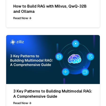
How to Build RAG with Milvus, QwQ-32B
and Ollama
Read Now
3 Key Patterns to Building Multimodal RAG:
A Comprehensive Guide
Read Now