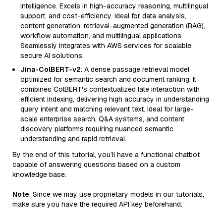
intelligence. Excels in high-accuracy reasoning, multilingual
support, and cost-efficiency. Ideal for data analysis,
content generation, retrieval-augmented generation (RAG),
workflow automation, and multilingual applications.
Seamlessly integrates with AWS services for scalable,
secure AI solutions.
Jina-ColBERT-v2
: A dense passage retrieval model
optimized for semantic search and document ranking. It
combines ColBERT's contextualized late interaction with
efficient indexing, delivering high accuracy in understanding
query intent and matching relevant text. Ideal for large-
scale enterprise search, Q&A systems, and content
discovery platforms requiring nuanced semantic
understanding and rapid retrieval.
By the end of this tutorial, you’ll have a functional chatbot
capable of answering questions based on a custom
knowledge base.
Note
: Since we may use proprietary models in our tutorials,
make sure you have the required API key beforehand.