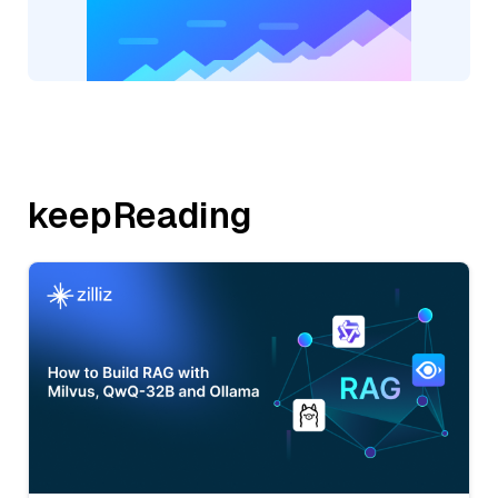
keepReading